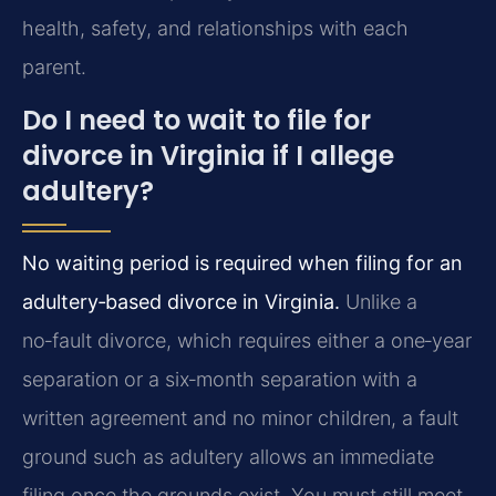
health, safety, and relationships with each
parent.
Do I need to wait to file for
divorce in Virginia if I allege
adultery?
No waiting period is required when filing for an
adultery‑based divorce in Virginia.
Unlike a
no‑fault divorce, which requires either a one‑year
separation or a six‑month separation with a
written agreement and no minor children, a fault
ground such as adultery allows an immediate
filing once the grounds exist. You must still meet