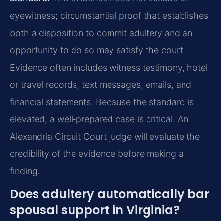
eyewitness; circumstantial proof that establishes
both a disposition to commit adultery and an
opportunity to do so may satisfy the court.
Evidence often includes witness testimony, hotel
or travel records, text messages, emails, and
financial statements. Because the standard is
elevated, a well‑prepared case is critical. An
Alexandria Circuit Court judge will evaluate the
credibility of the evidence before making a
finding.
Does adultery automatically bar
spousal support in Virginia?