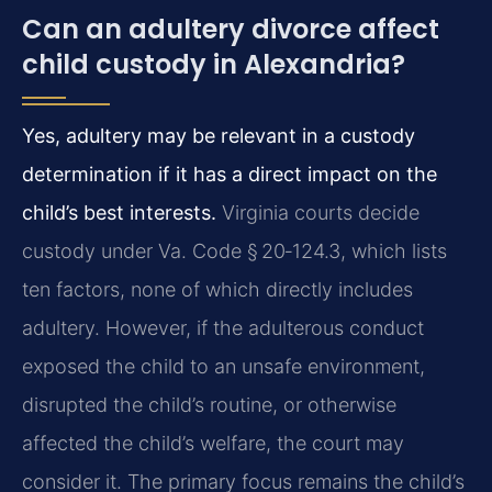
Can an adultery divorce affect
child custody in Alexandria?
Yes, adultery may be relevant in a custody
determination if it has a direct impact on the
child’s best interests.
Virginia courts decide
custody under Va. Code § 20‑124.3, which lists
ten factors, none of which directly includes
adultery. However, if the adulterous conduct
exposed the child to an unsafe environment,
disrupted the child’s routine, or otherwise
affected the child’s welfare, the court may
consider it. The primary focus remains the child’s