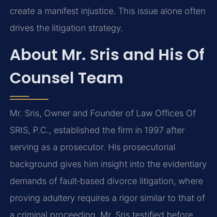
create a manifest injustice. This issue alone often
drives the litigation strategy.
About Mr. Sris and His Of
Counsel Team
Mr. Sris, Owner and Founder of Law Offices Of
SRIS, P.C., established the firm in 1997 after
serving as a prosecutor. His prosecutorial
background gives him insight into the evidentiary
demands of fault‑based divorce litigation, where
proving adultery requires a rigor similar to that of
a criminal proceeding. Mr. Sris testified before