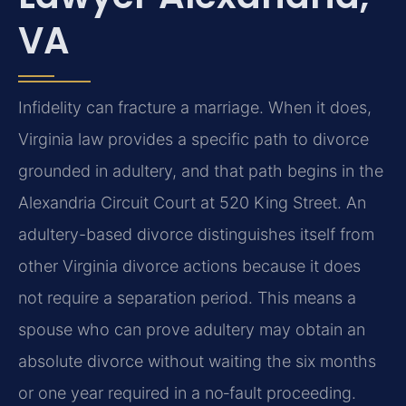
VA
Infidelity can fracture a marriage. When it does,
Virginia law provides a specific path to divorce
grounded in adultery, and that path begins in the
Alexandria Circuit Court at 520 King Street. An
adultery-based divorce distinguishes itself from
other Virginia divorce actions because it does
not require a separation period. This means a
spouse who can prove adultery may obtain an
absolute divorce without waiting the six months
or one year required in a no‑fault proceeding.