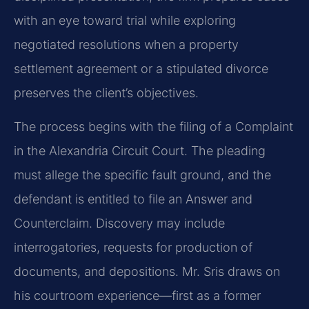
with an eye toward trial while exploring
negotiated resolutions when a property
settlement agreement or a stipulated divorce
preserves the client’s objectives.
The process begins with the filing of a Complaint
in the Alexandria Circuit Court. The pleading
must allege the specific fault ground, and the
defendant is entitled to file an Answer and
Counterclaim. Discovery may include
interrogatories, requests for production of
documents, and depositions. Mr. Sris draws on
his courtroom experience—first as a former