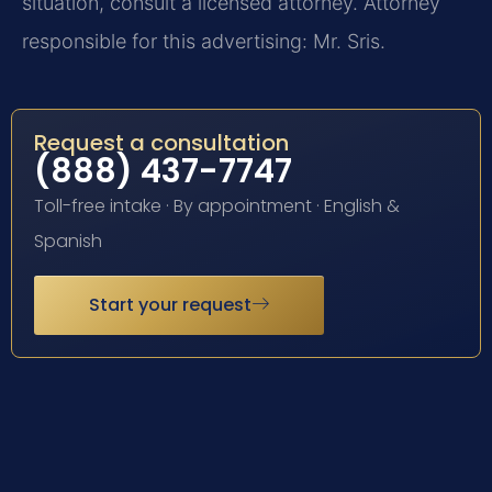
situation, consult a licensed attorney. Attorney
responsible for this advertising: Mr. Sris.
Request a consultation
(888) 437-7747
Toll-free intake · By appointment · English &
Spanish
Start your request