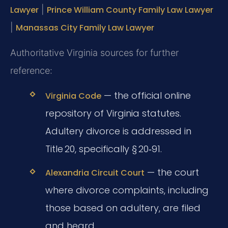
Lawyer
|
Prince William County Family Law Lawyer
|
Manassas City Family Law Lawyer
Authoritative Virginia sources for further
reference:
— the official online
Virginia Code
repository of Virginia statutes.
Adultery divorce is addressed in
Title 20, specifically § 20‑91.
— the court
Alexandria Circuit Court
where divorce complaints, including
those based on adultery, are filed
and heard.