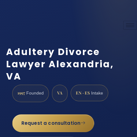
Adultery Divorce
Lawyer Alexandria,
VA
1997
VA
EN · ES
Founded
Intake
Request a consultation