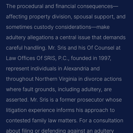
The procedural and financial consequences—
affecting property division, spousal support, and
sometimes custody considerations—make
adultery allegations a central issue that demands
careful handling. Mr. Sris and his Of Counsel at
Law Offices Of SRIS, P.C., founded in 1997,
represent individuals in Alexandria and
throughout Northern Virginia in divorce actions
where fault grounds, including adultery, are
asserted. Mr. Sris is a former prosecutor whose
litigation experience informs his approach to
contested family law matters. For a consultation
about filing or defending against an adultery