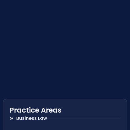
Practice Areas
Business Law