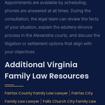
Appointments are available by scheduling;
phones are answered at all times. During the
consultation, the legal team can review the facts
of your situation, explain the adultery‑divorce
process in the Alexandria courts, and discuss the
litigation or settlement options that align with
your objectives.
Additional Virginia
Family Law Resources
Fairfax County Family Law Lawyer
|
Fairfax City
Family Law Lawyer
|
Falls Church City Family Law