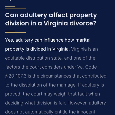
Can adultery affect property
division in a Virginia divorce?
Yes, adultery can influence how marital
property is divided in Virginia.
Virginia is an
equitable‑distribution state, and one of the
factors the court considers under Va. Code
§ 20‑107.3 is the circumstances that contributed
to the dissolution of the marriage. If adultery is
proved, the court may weigh that fault when
deciding what division is fair. However, adultery
does not automatically entitle the innocent