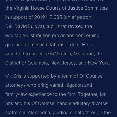
the Virginia House Courts of Justice Committee
in support of 2019 HB 635 (chief patron
Del. David Bulova), a bill that revised the
equitable‑distribution provisions concerning
qualified domestic relations orders. He is
admitted to practice in Virginia, Maryland, the
District of Columbia, New Jersey, and New York.
Mr. Sris is supported by a team of Of Counsel
attorneys who bring varied litigation and
family‑law experience to the firm. Together, Mr.
Sris and his Of Counsel handle adultery divorce
matters in Alexandria, guiding clients through the