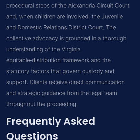
procedural steps of the Alexandria Circuit Court
and, when children are involved, the Juvenile
and Domestic Relations District Court. The
collective advocacy is grounded in a thorough
understanding of the Virginia
equitable‑distribution framework and the
statutory factors that govern custody and
support. Clients receive direct communication
and strategic guidance from the legal team
throughout the proceeding.
Frequently Asked
Questions