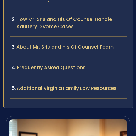
How Mr. Sris and His Of Counsel Handle
Adultery Divorce Cases
About Mr. Sris and His Of Counsel Team
Frequently Asked Questions
Additional Virginia Family Law Resources