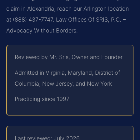
claim in Alexandria, reach our Arlington location
at (888) 437-7747. Law Offices Of SRIS, P.C. –
Advocacy Without Borders.
Reviewed by Mr. Sris, Owner and Founder
Admitted in Virginia, Maryland, District of
Columbia, New Jersey, and New York
Practicing since 1997
Last reviewed: July 2026