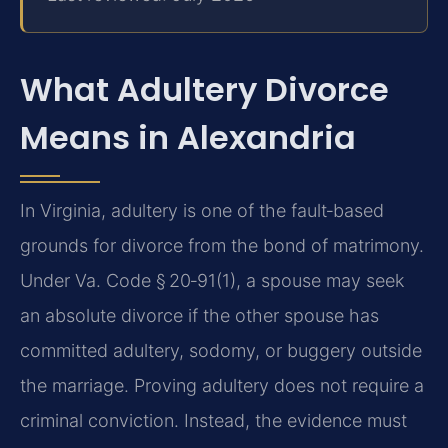
What Adultery Divorce
Means in Alexandria
In Virginia, adultery is one of the fault‑based
grounds for divorce from the bond of matrimony.
Under Va. Code § 20‑91(1), a spouse may seek
an absolute divorce if the other spouse has
committed adultery, sodomy, or buggery outside
the marriage. Proving adultery does not require a
criminal conviction. Instead, the evidence must