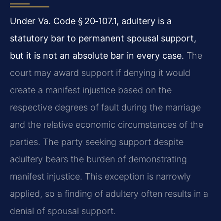
Under Va. Code § 20‑107.1, adultery is a
statutory bar to permanent spousal support,
but it is not an absolute bar in every case.
The
court may award support if denying it would
create a manifest injustice based on the
respective degrees of fault during the marriage
and the relative economic circumstances of the
parties. The party seeking support despite
adultery bears the burden of demonstrating
manifest injustice. This exception is narrowly
applied, so a finding of adultery often results in a
denial of spousal support.