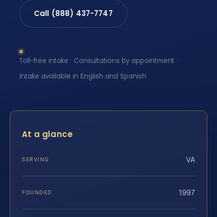
Call (888) 437-7747
Toll-free intake · Consultations by appointment ·
Intake available in English and Spanish
At a glance
VA
SERVING
1997
FOUNDED