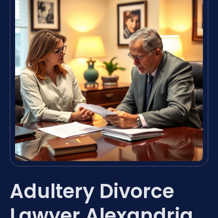
Adultery Divorce
Lawyer Alexandria,