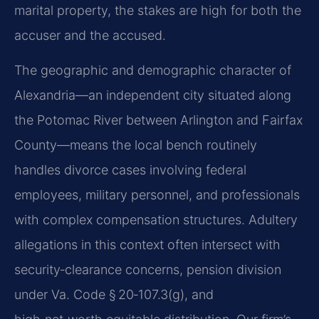
marital property, the stakes are high for both the
accuser and the accused.
The geographic and demographic character of
Alexandria—an independent city situated along
the Potomac River between Arlington and Fairfax
County—means the local bench routinely
handles divorce cases involving federal
employees, military personnel, and professionals
with complex compensation structures. Adultery
allegations in this context often intersect with
security‑clearance concerns, pension division
under Va. Code § 20‑107.3(g), and