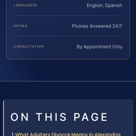
English, Spanish
LANGUAGES
Phones Answered 24/7
INTAKE
By Appointment Only
CONSULTATION
ON THIS PAGE
What Adultery Divorce Means in Alexandria