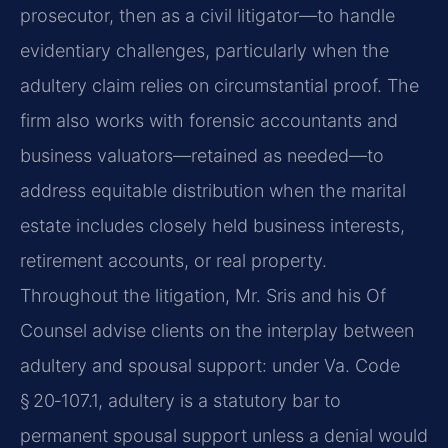
prosecutor, then as a civil litigator—to handle
evidentiary challenges, particularly when the
adultery claim relies on circumstantial proof. The
firm also works with forensic accountants and
business valuators—retained as needed—to
address equitable distribution when the marital
estate includes closely held business interests,
retirement accounts, or real property.
Throughout the litigation, Mr. Sris and his Of
Counsel advise clients on the interplay between
adultery and spousal support: under Va. Code
§ 20‑107.1, adultery is a statutory bar to
permanent spousal support unless a denial would