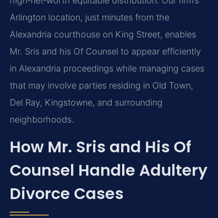
high‑net‑worth equitable distribution. Our firm’s
Arlington location, just minutes from the
Alexandria courthouse on King Street, enables
Mr. Sris and his Of Counsel to appear efficiently
in Alexandria proceedings while managing cases
that may involve parties residing in Old Town,
Del Ray, Kingstowne, and surrounding
neighborhoods.
How Mr. Sris and His Of
Counsel Handle Adultery
Divorce Cases