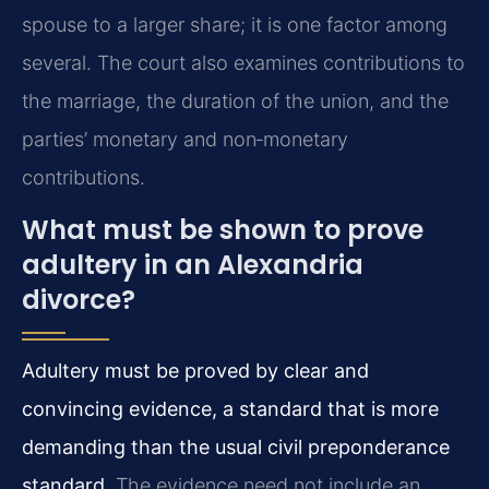
spouse to a larger share; it is one factor among
several. The court also examines contributions to
the marriage, the duration of the union, and the
parties’ monetary and non‑monetary
contributions.
What must be shown to prove
adultery in an Alexandria
divorce?
Adultery must be proved by clear and
convincing evidence, a standard that is more
demanding than the usual civil preponderance
standard.
The evidence need not include an