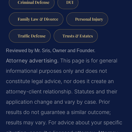
Criminal Defense
DUI
Family Law & Divorce
Personal Injury
Traffic Defense
Trusts & Estates
Reviewed by Mr. Sris, Owner and Founder.
Attorney advertising.
This page is for general
informational purposes only and does not
constitute legal advice, nor does it create an
attorney-client relationship. Statutes and their
application change and vary by case. Prior
results do not guarantee a similar outcome;
results may vary. For advice about your specific