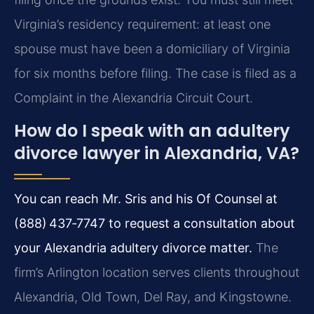
Virginia’s residency requirement: at least one
spouse must have been a domiciliary of Virginia
for six months before filing. The case is filed as a
Complaint in the Alexandria Circuit Court.
How do I speak with an adultery
divorce lawyer in Alexandria, VA?
You can reach Mr. Sris and his Of Counsel at
(888) 437‑7747 to request a consultation about
your Alexandria adultery divorce matter.
The
firm’s Arlington location serves clients throughout
Alexandria, Old Town, Del Ray, and Kingstowne.