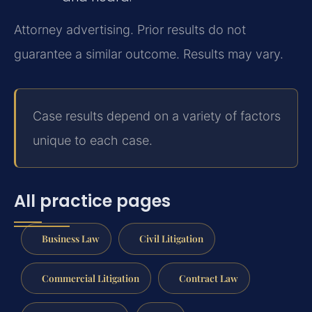
Attorney advertising. Prior results do not
guarantee a similar outcome. Results may vary.
Case results depend on a variety of factors
unique to each case.
All practice pages
Business Law
Civil Litigation
Commercial Litigation
Contract Law