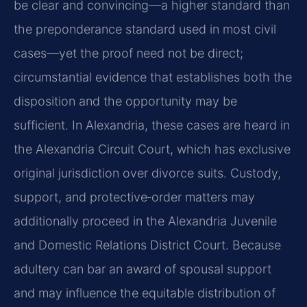
be clear and convincing—a higher standard than
the preponderance standard used in most civil
cases—yet the proof need not be direct;
circumstantial evidence that establishes both the
disposition and the opportunity may be
sufficient. In Alexandria, these cases are heard in
the Alexandria Circuit Court, which has exclusive
original jurisdiction over divorce suits. Custody,
support, and protective‑order matters may
additionally proceed in the Alexandria Juvenile
and Domestic Relations District Court. Because
adultery can bar an award of spousal support
and may influence the equitable distribution of