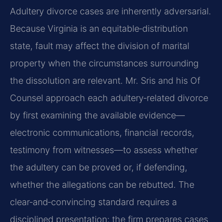
Adultery divorce cases are inherently adversarial.
Because Virginia is an equitable‑distribution
state, fault may affect the division of marital
property when the circumstances surrounding
the dissolution are relevant. Mr. Sris and his Of
Counsel approach each adultery‑related divorce
by first examining the available evidence—
electronic communications, financial records,
testimony from witnesses—to assess whether
the adultery can be proved or, if defending,
whether the allegations can be rebutted. The
clear‑and‑convincing standard requires a
disciplined presentation; the firm prepares cases