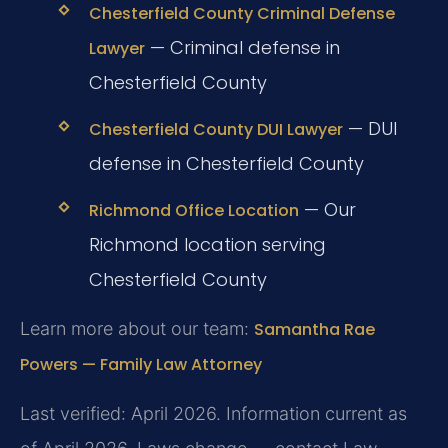
Chesterfield County Criminal Defense
— Criminal defense in
Lawyer
Chesterfield County
— DUI
Chesterfield County DUI Lawyer
defense in Chesterfield County
— Our
Richmond Office Location
Richmond location serving
Chesterfield County
Learn more about our team:
Samantha Rae
Powers — Family Law Attorney
Last verified: April 2026. Information current as