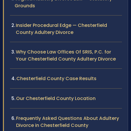
Grounds
Insider Procedural Edge — Chesterfield
County Adultery Divorce
Why Choose Law Offices Of SRIS, P.C. for
Your Chesterfield County Adultery Divorce
Chesterfield County Case Results
Our Chesterfield County Location
Frequently Asked Questions About Adultery
Divorce in Chesterfield County