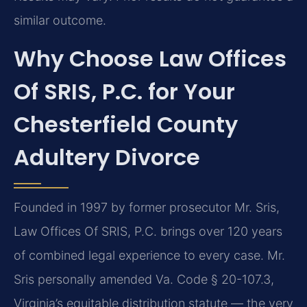
similar outcome.
Why Choose Law Offices
Of SRIS, P.C. for Your
Chesterfield County
Adultery Divorce
Founded in 1997 by former prosecutor Mr. Sris,
Law Offices Of SRIS, P.C. brings over 120 years
of combined legal experience to every case. Mr.
Sris personally amended Va. Code § 20-107.3,
Virginia’s equitable distribution statute — the very