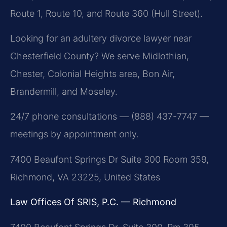
Route 1, Route 10, and Route 360 (Hull Street).
Looking for an adultery divorce lawyer near
Chesterfield County? We serve Midlothian,
Chester, Colonial Heights area, Bon Air,
Brandermill, and Moseley.
24/7 phone consultations — (888) 437-7747 —
meetings by appointment only.
7400 Beaufont Springs Dr Suite 300 Room 359,
Richmond, VA 23225, United States
Law Offices Of SRIS, P.C. — Richmond