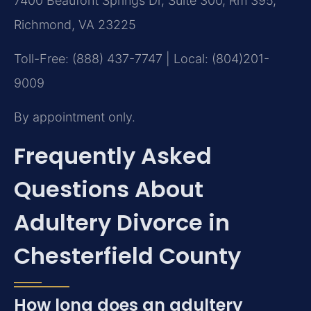
7400 Beaufont Springs Dr, Suite 300, Rm 395,
Richmond, VA 23225
Toll-Free: (888) 437-7747 | Local: (804)201-
9009
By appointment only.
Frequently Asked
Questions About
Adultery Divorce in
Chesterfield County
How long does an adultery