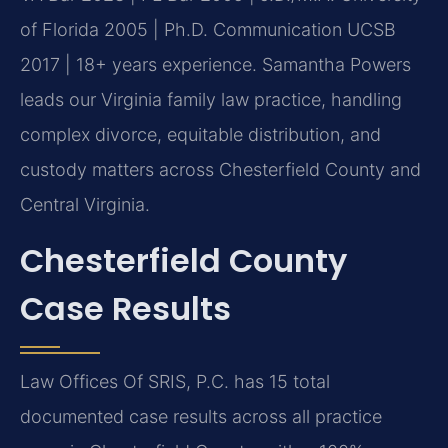
of Florida 2005 | Ph.D. Communication UCSB
2017 | 18+ years experience. Samantha Powers
leads our Virginia family law practice, handling
complex divorce, equitable distribution, and
custody matters across Chesterfield County and
Central Virginia.
Chesterfield County
Case Results
Law Offices Of SRIS, P.C. has 15 total
documented case results across all practice