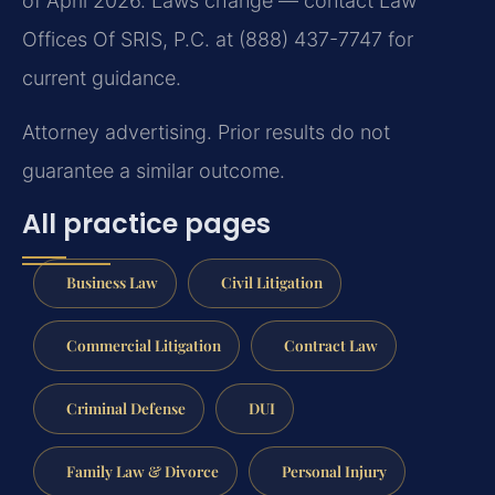
of April 2026. Laws change — contact Law
Offices Of SRIS, P.C. at (888) 437-7747 for
current guidance.
Attorney advertising. Prior results do not
guarantee a similar outcome.
All practice pages
Business Law
Civil Litigation
Commercial Litigation
Contract Law
Criminal Defense
DUI
Family Law & Divorce
Personal Injury