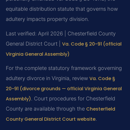
equitable distribution statute that governs how
adultery impacts property division.
Last verified: April 2026 | Chesterfield County
General District Court |
Va. Code § 20-91 (official
Virginia General Assembly)
For the complete statutory framework governing
adultery divorce in Virginia, review
Va. Code §
20-91 (divorce grounds — official Virginia General
Assembly)
. Court procedures for Chesterfield
County are available through the
Chesterfield
County General District Court website
.