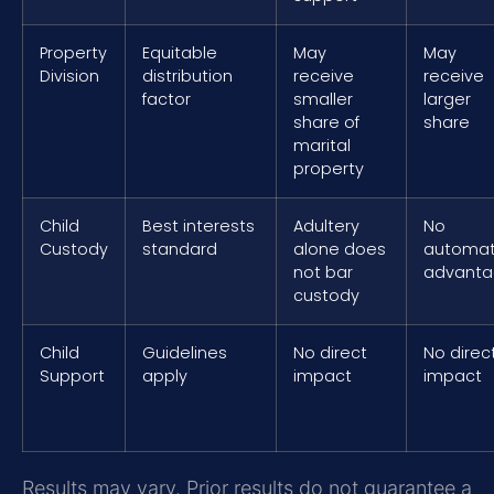
Property
Equitable
May
May
Division
distribution
receive
receive
factor
smaller
larger
share of
share
marital
property
Child
Best interests
Adultery
No
Custody
standard
alone does
automat
not bar
advant
custody
Child
Guidelines
No direct
No direc
Support
apply
impact
impact
Results may vary. Prior results do not guarantee a