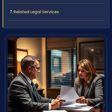
Related Legal Services