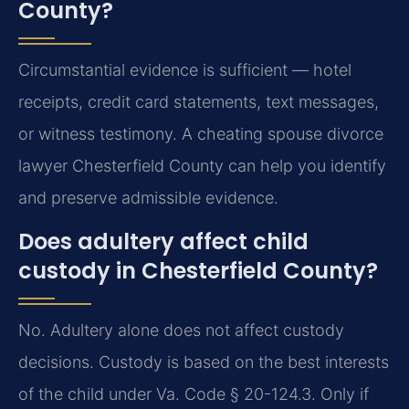
County?
Circumstantial evidence is sufficient — hotel
receipts, credit card statements, text messages,
or witness testimony. A cheating spouse divorce
lawyer Chesterfield County can help you identify
and preserve admissible evidence.
Does adultery affect child
custody in Chesterfield County?
No. Adultery alone does not affect custody
decisions. Custody is based on the best interests
of the child under Va. Code § 20-124.3. Only if