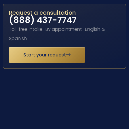
Request a consultation
(888) 437-7747
Toll-free intake · By appointment · English &
Spanish
Start your request