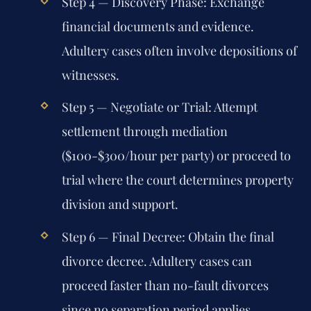
Step 4 — Discovery Phase:
Exchange
financial documents and evidence.
Adultery cases often involve depositions of
witnesses.
Step 5 — Negotiate or Trial:
Attempt
settlement through mediation
($100-$300/hour per party) or proceed to
trial where the court determines property
division and support.
Step 6 — Final Decree:
Obtain the final
divorce decree. Adultery cases can
proceed faster than no-fault divorces
since no separation period applies.