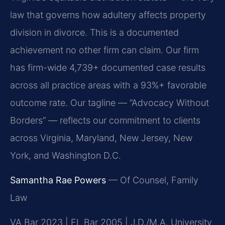
law that governs how adultery affects property
division in divorce. This is a documented
achievement no other firm can claim. Our firm
has firm-wide 4,739+ documented case results
across all practice areas with a 93%+ favorable
outcome rate. Our tagline — “Advocacy Without
Borders” — reflects our commitment to clients
across Virginia, Maryland, New Jersey, New
York, and Washington D.C.
Samantha Rae Powers
— Of Counsel, Family
Law
VA Bar 2023 | FL Bar 2005 | J.D./M.A. University