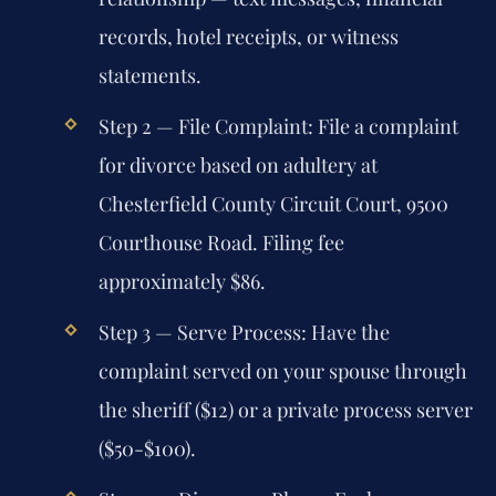
records, hotel receipts, or witness
statements.
Step 2 — File Complaint:
File a complaint
for divorce based on adultery at
Chesterfield County Circuit Court, 9500
Courthouse Road. Filing fee
approximately $86.
Step 3 — Serve Process:
Have the
complaint served on your spouse through
the sheriff ($12) or a private process server
($50-$100).