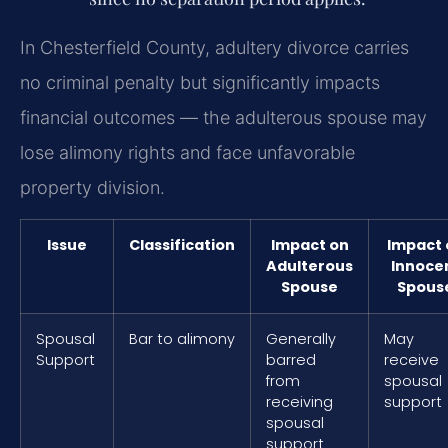
In Chesterfield County, adultery divorce carries
no criminal penalty but significantly impacts
financial outcomes — the adulterous spouse may
lose alimony rights and face unfavorable
property division.
Issue
Classification
Impact on
Impact 
Adulterous
Innoce
Spouse
Spous
Spousal
Bar to alimony
Generally
May
Support
barred
receive
from
spousal
receiving
support
spousal
support