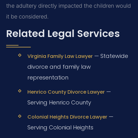
the adultery directly impacted the children would
it be considered.
Related Legal Services
— Statewide
Virginia Family Law Lawyer
divorce and family law
representation
—
Henrico County Divorce Lawyer
Serving Henrico County
—
Colonial Heights Divorce Lawyer
Serving Colonial Heights