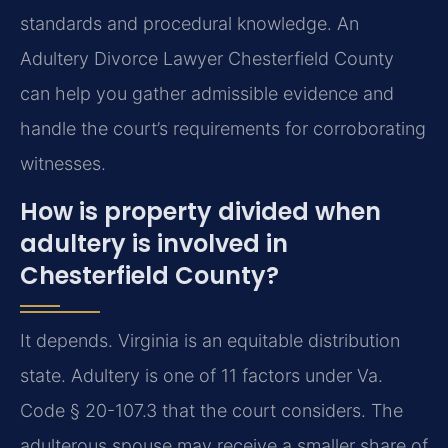
standards and procedural knowledge. An
Adultery Divorce Lawyer Chesterfield County
can help you gather admissible evidence and
handle the court’s requirements for corroborating
witnesses.
How is property divided when
adultery is involved in
Chesterfield County?
It depends. Virginia is an equitable distribution
state. Adultery is one of 11 factors under Va.
Code § 20-107.3 that the court considers. The
adulterous spouse may receive a smaller share of