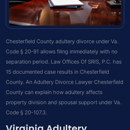
Chesterfield County adultery divorce under Va.
Code § 20-91 allows filing immediately with no
separation period. Law Offices Of SRIS, P.C. has
15 documented case results in Chesterfield
County. An Adultery Divorce Lawyer Chesterfield
County can explain how adultery affects
property division and spousal support under Va.
Code § 20-107.3.
Virginia Adultery