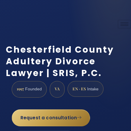
Chesterfield County
Adultery Divorce
Lawyer | SRIS, P.C.
1997
VA
EN · ES
Founded
Intake
Request a consultation