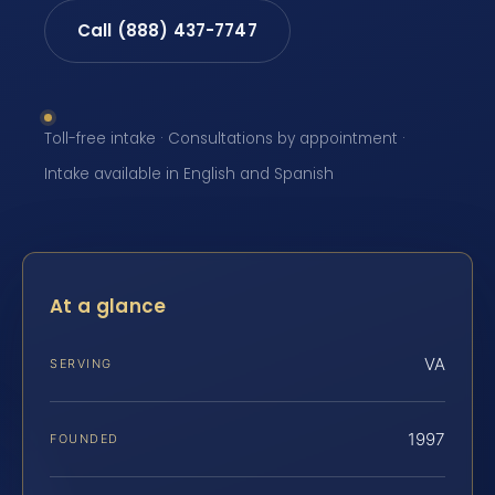
Call (888) 437-7747
Toll-free intake · Consultations by appointment ·
Intake available in English and Spanish
At a glance
VA
SERVING
1997
FOUNDED