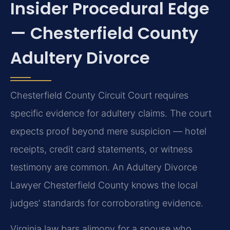
Insider Procedural Edge
— Chesterfield County
Adultery Divorce
Chesterfield County Circuit Court requires
specific evidence for adultery claims. The court
expects proof beyond mere suspicion — hotel
receipts, credit card statements, or witness
testimony are common. An Adultery Divorce
Lawyer Chesterfield County knows the local
judges’ standards for corroborating evidence.
Virginia law bars alimony for a spouse who