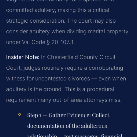
committed adultery, making this a critical
strategic consideration. The court may also
consider adultery when dividing marital property
under Va. Code § 20-107.3.
Insider Note:
In Chesterfield County Circuit
Court, judges routinely require a corroborating
witness for uncontested divorces — even when
adultery is the ground. This is a procedural
requirement many out-of-area attorneys miss.
Step 1 — Gather Evidence:
Collect
documentation of the adulterous
relationship — text messages, financial