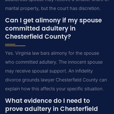
marital property, but the court has discretion.
Can I get alimony if my spouse
committed adultery in
Chesterfield County?
Yes. Virginia law bars alimony for the spouse
who committed adultery. The innocent spouse
may receive spousal support. An infidelity
divorce grounds lawyer Chesterfield County can
explain how this affects your specific situation.
What evidence do I need to
prove adultery in Chesterfield