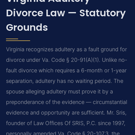
Divorce Law — Statutory
Grounds
Virginia recognizes adultery as a fault ground for
divorce under Va. Code § 20-91(A)(1). Unlike no-
fault divorce which requires a 6-month or 1-year
separation, adultery has no waiting period. The
spouse alleging adultery must prove it by a
preponderance of the evidence — circumstantial
evidence and opportunity are sufficient. Mr. Sris,
founder of Law Offices Of SRIS, P.C. since 1997,
personally amended Va. Code § 20-107.3, the