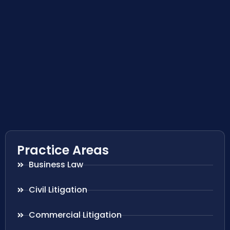
Practice Areas
Business Law
Civil Litigation
Commercial Litigation