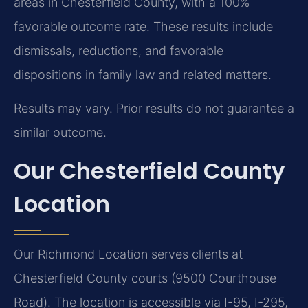
areas in Chesterfield County, with a 100%
favorable outcome rate. These results include
dismissals, reductions, and favorable
dispositions in family law and related matters.
Results may vary. Prior results do not guarantee a
similar outcome.
Our Chesterfield County
Location
Our Richmond Location serves clients at
Chesterfield County courts (9500 Courthouse
Road). The location is accessible via I-95, I-295,