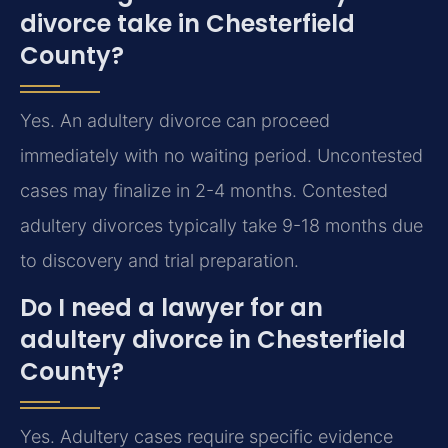
divorce take in Chesterfield
County?
Yes. An adultery divorce can proceed
immediately with no waiting period. Uncontested
cases may finalize in 2-4 months. Contested
adultery divorces typically take 9-18 months due
to discovery and trial preparation.
Do I need a lawyer for an
adultery divorce in Chesterfield
County?
Yes. Adultery cases require specific evidence