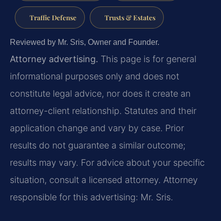
Traffic Defense
Trusts & Estates
Reviewed by Mr. Sris, Owner and Founder.
Attorney advertising.
This page is for general
informational purposes only and does not
constitute legal advice, nor does it create an
attorney-client relationship. Statutes and their
application change and vary by case. Prior
results do not guarantee a similar outcome;
results may vary. For advice about your specific
situation, consult a licensed attorney. Attorney
responsible for this advertising: Mr. Sris.