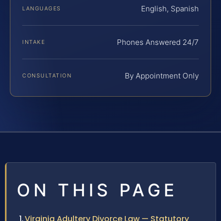
English, Spanish
LANGUAGES
Phones Answered 24/7
INTAKE
By Appointment Only
CONSULTATION
ON THIS PAGE
Virginia Adultery Divorce Law — Statutory