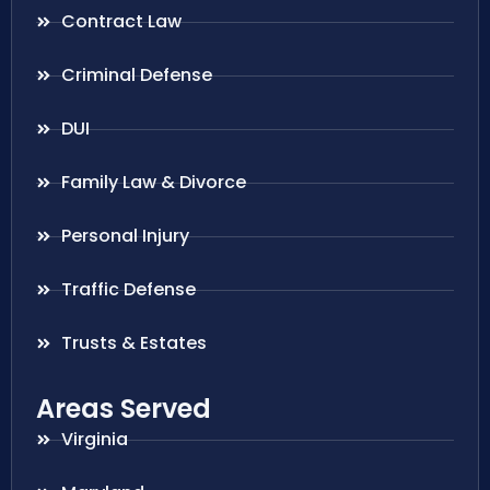
Contract Law
Criminal Defense
DUI
Family Law & Divorce
Personal Injury
Traffic Defense
Trusts & Estates
Areas Served
Virginia