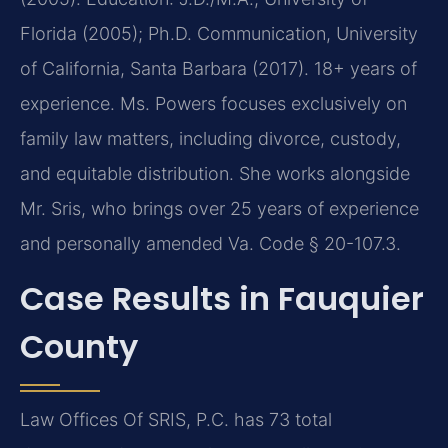
Florida (2005); Ph.D. Communication, University
of California, Santa Barbara (2017). 18+ years of
experience. Ms. Powers focuses exclusively on
family law matters, including divorce, custody,
and equitable distribution. She works alongside
Mr. Sris, who brings over 25 years of experience
and personally amended Va. Code § 20-107.3.
Case Results in Fauquier
County
Law Offices Of SRIS, P.C. has 73 total