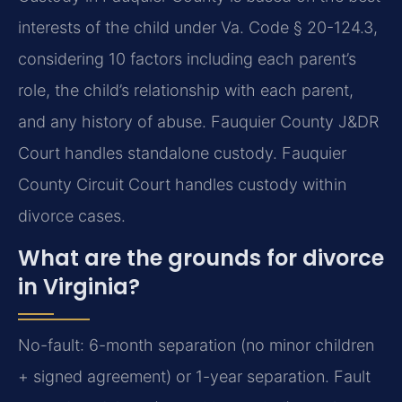
interests of the child under Va. Code § 20-124.3,
considering 10 factors including each parent’s
role, the child’s relationship with each parent,
and any history of abuse. Fauquier County J&DR
Court handles standalone custody. Fauquier
County Circuit Court handles custody within
divorce cases.
What are the grounds for divorce
in Virginia?
No-fault: 6-month separation (no minor children
+ signed agreement) or 1-year separation. Fault