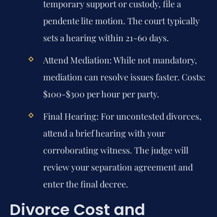
temporary support or custody, file a
pendente lite motion. The court typically
sets a hearing within 21-60 days.
Attend Mediation:
While not mandatory,
mediation can resolve issues faster. Costs:
$100-$300 per hour per party.
Final Hearing:
For uncontested divorces,
attend a brief hearing with your
corroborating witness. The judge will
review your separation agreement and
enter the final decree.
Divorce Cost and