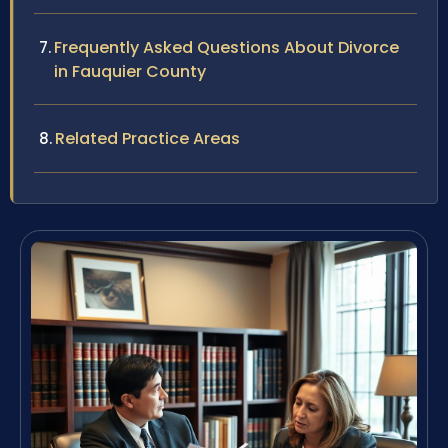
Frequently Asked Questions About Divorce
in Fauquier County
Related Practice Areas