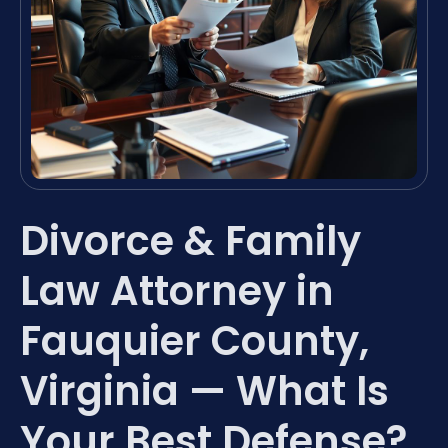
Divorce & Family
Law Attorney in
Fauquier County,
Virginia — What Is
Your Best Defense?