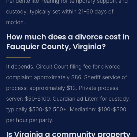
Pendente lite hearing for temporary support and
custody: typically set within 21-60 days of
motion.
How much does a divorce cost in
Fauquier County, Virginia?
It depends. Circuit Court filing fee for divorce
complaint: approximately $86. Sheriff service of
process: approximately $12. Private process
server: $50-$100. Guardian ad Litem for custody:
typically $500-$2,500+. Mediation: $100-$300
per hour per party.
Is Virginia a community property