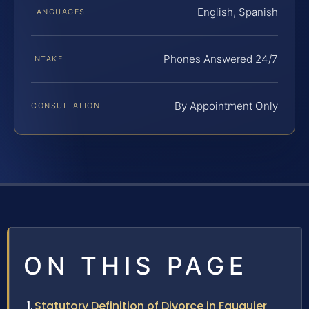
English, Spanish
LANGUAGES
Phones Answered 24/7
INTAKE
By Appointment Only
CONSULTATION
ON THIS PAGE
Statutory Definition of Divorce in Fauquier