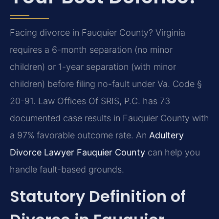
Facing divorce in Fauquier County? Virginia
requires a 6-month separation (no minor
children) or 1-year separation (with minor
children) before filing no-fault under Va. Code §
20-91. Law Offices Of SRIS, P.C. has 73
documented case results in Fauquier County with
a 97% favorable outcome rate. An
Adultery
Divorce Lawyer Fauquier County
can help you
handle fault-based grounds.
Statutory Definition of