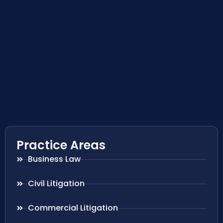
Practice Areas
Business Law
Civil Litigation
Commercial Litigation