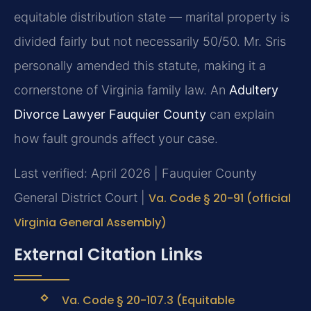
equitable distribution state — marital property is
divided fairly but not necessarily 50/50. Mr. Sris
personally amended this statute, making it a
cornerstone of Virginia family law. An
Adultery
Divorce Lawyer Fauquier County
can explain
how fault grounds affect your case.
Last verified: April 2026 | Fauquier County
General District Court |
Va. Code § 20-91 (official
Virginia General Assembly)
External Citation Links
Va. Code § 20-107.3 (Equitable