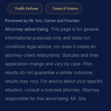
Traffic Defense
Trusts & Estates
Reviewed by Mr. Sris, Owner and Founder.
Attorney advertising.
This page is for general
informational purposes only and does not
constitute legal advice, nor does it create an
attorney-client relationship. Statutes and their
application change and vary by case. Prior
results do not guarantee a similar outcome;
results may vary. For advice about your specific
situation, consult a licensed attorney. Attorney
responsible for this advertising: Mr. Sris.