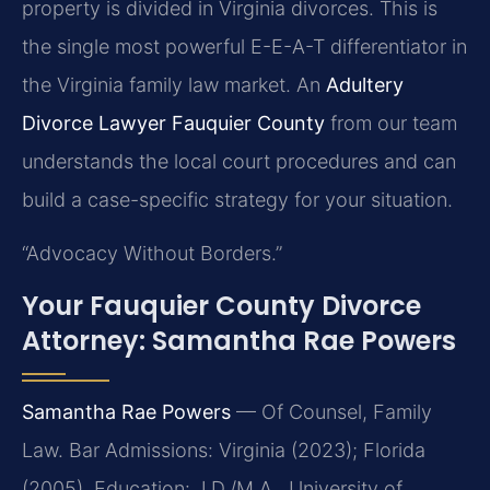
property is divided in Virginia divorces. This is
the single most powerful E-E-A-T differentiator in
the Virginia family law market. An
Adultery
Divorce Lawyer Fauquier County
from our team
understands the local court procedures and can
build a case-specific strategy for your situation.
“Advocacy Without Borders.”
Your Fauquier County Divorce
Attorney: Samantha Rae Powers
Samantha Rae Powers
— Of Counsel, Family
Law. Bar Admissions: Virginia (2023); Florida
(2005). Education: J.D./M.A., University of