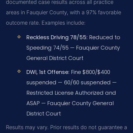
documented case results across all practice
areas in Fauquier County, with a 97% favorable
outcome rate. Examples include:
Reckless Driving 78/55:
Reduced to
Speeding 74/55 — Fauquier County
General District Court
DWI, 1st Offense:
Fine $800/$400
suspended — 60/60 suspended —
Restricted License Authorized and
ASAP — Fauquier County General
District Court
Results may vary. Prior results do not guarantee a