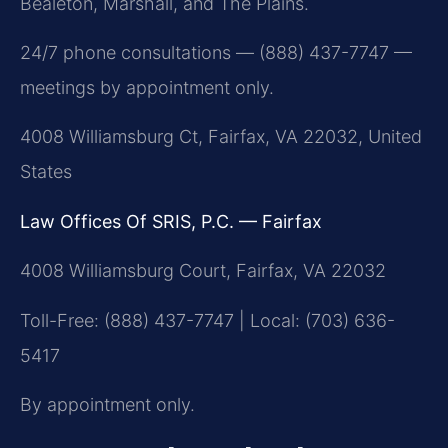
Bealeton, Marshall, and The Plains.
24/7 phone consultations — (888) 437-7747 —
meetings by appointment only.
4008 Williamsburg Ct, Fairfax, VA 22032, United
States
Law Offices Of SRIS, P.C. — Fairfax
4008 Williamsburg Court, Fairfax, VA 22032
Toll-Free: (888) 437-7747 | Local: (703) 636-
5417
By appointment only.