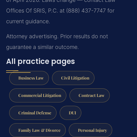
Offices Of SRIS, P.C. at (888) 437-7747 for
current guidance.
Attorney advertising. Prior results do not
guarantee a similar outcome.
All practice pages
Business Law
Civil Litigation
Commercial Litigation
Contract Law
Criminal Defense
DUI
Family Law & Divorce
Personal Injury