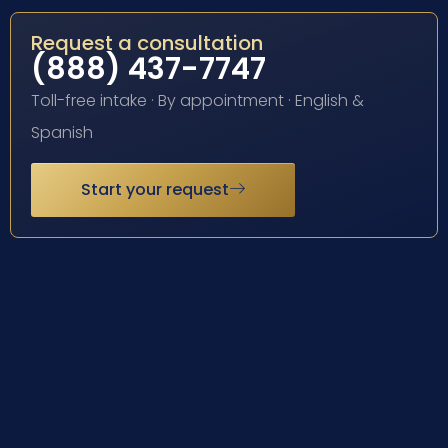
Request a consultation
(888) 437-7747
Toll-free intake · By appointment · English &
Spanish
Start your request