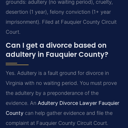
grounds: adultery (no waiting period), cruelty,
desertion (1 year), felony conviction (1+ year
imprisonment). Filed at Fauquier County Circuit
Court.
Can I get a divorce based on
adultery in Fauquier County?
Yes. Adultery is a fault ground for divorce in
Virginia with no waiting period. You must prove
the adultery by a preponderance of the
evidence. An
Adultery Divorce Lawyer Fauquier
County
can help gather evidence and file the
complaint at Fauquier County Circuit Court.