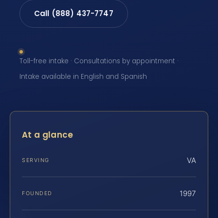
Call (888) 437-7747
Toll-free intake · Consultations by appointment ·
Intake available in English and Spanish
At a glance
VA
SERVING
1997
FOUNDED