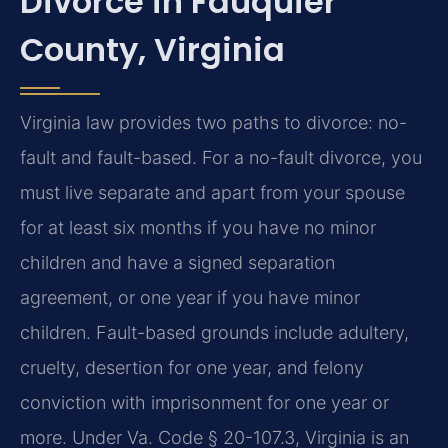
Divorce in Fauquier
County, Virginia
Virginia law provides two paths to divorce: no-
fault and fault-based. For a no-fault divorce, you
must live separate and apart from your spouse
for at least six months if you have no minor
children and have a signed separation
agreement, or one year if you have minor
children. Fault-based grounds include adultery,
cruelty, desertion for one year, and felony
conviction with imprisonment for one year or
more. Under Va. Code § 20-107.3, Virginia is an