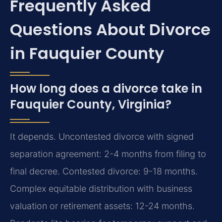
Frequently Asked
Questions About Divorce
in Fauquier County
How long does a divorce take in
Fauquier County, Virginia?
It depends. Uncontested divorce with signed
separation agreement: 2-4 months from filing to
final decree. Contested divorce: 9-18 months.
Complex equitable distribution with business
valuation or retirement assets: 12-24 months.