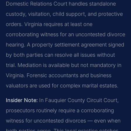
Domestic Relations Court handles standalone
custody, visitation, child support, and protective
orders. Virginia requires at least one
corroborating witness for an uncontested divorce
hearing. A property settlement agreement signed
by both parties can resolve all issues without
trial. Mediation is available but not mandatory in
Virginia. Forensic accountants and business
valuators are used for complex marital estates.
Insider Note:
In Fauquier County Circuit Court,
prosecutors routinely require a corroborating
witness for uncontested divorces — even when
both parties agree. This local practice catches