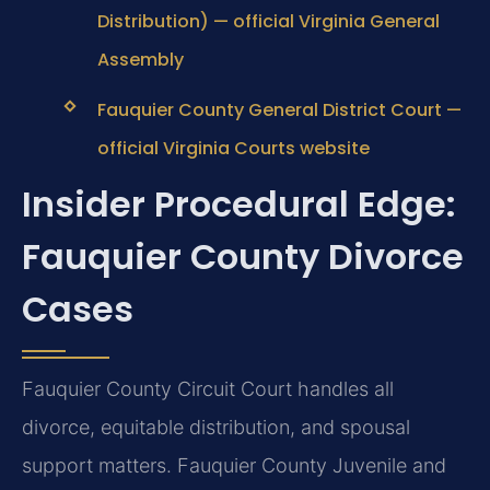
Distribution) — official Virginia General
Assembly
Fauquier County General District Court —
official Virginia Courts website
Insider Procedural Edge:
Fauquier County Divorce
Cases
Fauquier County Circuit Court handles all
divorce, equitable distribution, and spousal
support matters. Fauquier County Juvenile and