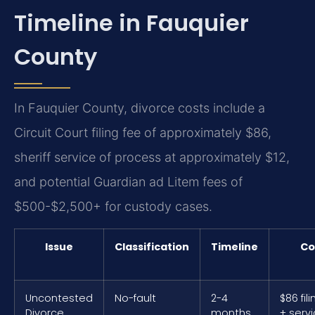
Timeline in Fauquier
County
In Fauquier County, divorce costs include a
Circuit Court filing fee of approximately $86,
sheriff service of process at approximately $12,
and potential Guardian ad Litem fees of
$500-$2,500+ for custody cases.
Issue
Classification
Timeline
Co
Uncontested
No-fault
2-4
$86 fil
Divorce
months
+ serv