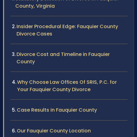
County, Virginia
Insider Procedural Edge: Fauquier County
Divorce Cases
Divorce Cost and Timeline in Fauquier
County
Why Choose Law Offices Of SRIS, P.C. for
Your Fauquier County Divorce
Case Results in Fauquier County
Our Fauquier County Location