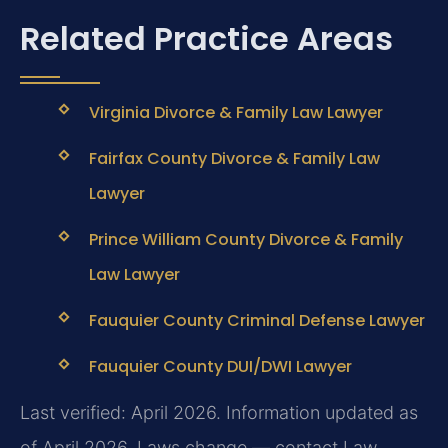
Related Practice Areas
Virginia Divorce & Family Law Lawyer
Fairfax County Divorce & Family Law
Lawyer
Prince William County Divorce & Family
Law Lawyer
Fauquier County Criminal Defense Lawyer
Fauquier County DUI/DWI Lawyer
Last verified: April 2026. Information updated as
of April 2026. Laws change — contact Law