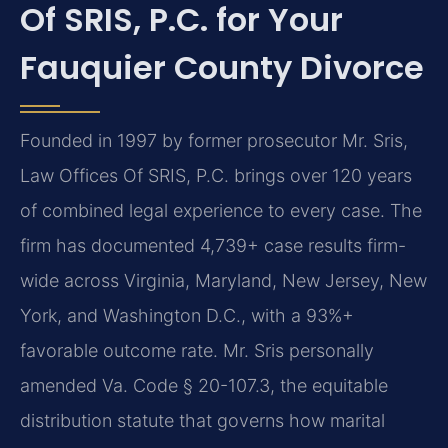
Of SRIS, P.C. for Your
Fauquier County Divorce
Founded in 1997 by former prosecutor Mr. Sris,
Law Offices Of SRIS, P.C. brings over 120 years
of combined legal experience to every case. The
firm has documented 4,739+ case results firm-
wide across Virginia, Maryland, New Jersey, New
York, and Washington D.C., with a 93%+
favorable outcome rate. Mr. Sris personally
amended Va. Code § 20-107.3, the equitable
distribution statute that governs how marital