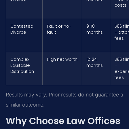
costs
Contested
Fault or no-
9-18
$86 fil
Divorce
fault
months
+ atto
fees
Complex
High net worth
12-24
$86 fil
Equitable
months
+
Distribution
exper
fees
Results may vary. Prior results do not guarantee a
similar outcome.
Why Choose Law Offices