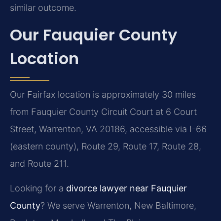
similar outcome.
Our Fauquier County
Location
Our Fairfax location is approximately 30 miles
from Fauquier County Circuit Court at 6 Court
Street, Warrenton, VA 20186, accessible via I-66
(eastern county), Route 29, Route 17, Route 28,
and Route 211.
Looking for a
divorce lawyer near Fauquier
County
? We serve Warrenton, New Baltimore,