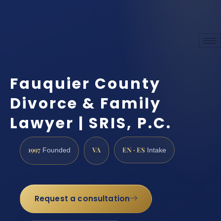
Fauquier County
Divorce & Family
Lawyer | SRIS, P.C.
1997
VA
EN · ES
Founded
Intake
Request a consultation