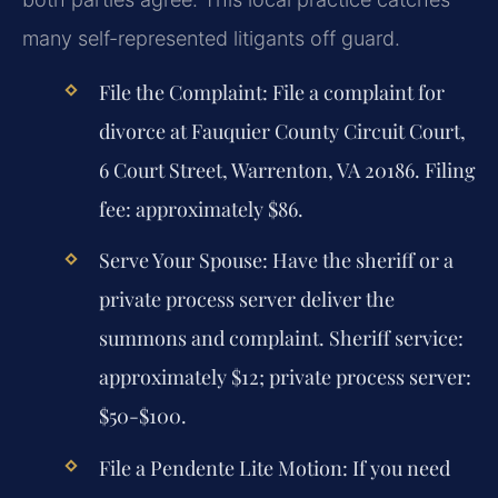
many self-represented litigants off guard.
File the Complaint:
File a complaint for
divorce at Fauquier County Circuit Court,
6 Court Street, Warrenton, VA 20186. Filing
fee: approximately $86.
Serve Your Spouse:
Have the sheriff or a
private process server deliver the
summons and complaint. Sheriff service:
approximately $12; private process server:
$50-$100.
File a Pendente Lite Motion:
If you need