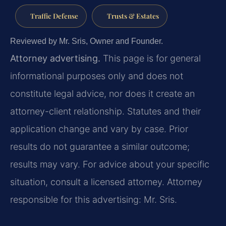
Traffic Defense
Trusts & Estates
Reviewed by Mr. Sris, Owner and Founder.
Attorney advertising.
This page is for general
informational purposes only and does not
constitute legal advice, nor does it create an
attorney-client relationship. Statutes and their
application change and vary by case. Prior
results do not guarantee a similar outcome;
results may vary. For advice about your specific
situation, consult a licensed attorney. Attorney
responsible for this advertising: Mr. Sris.