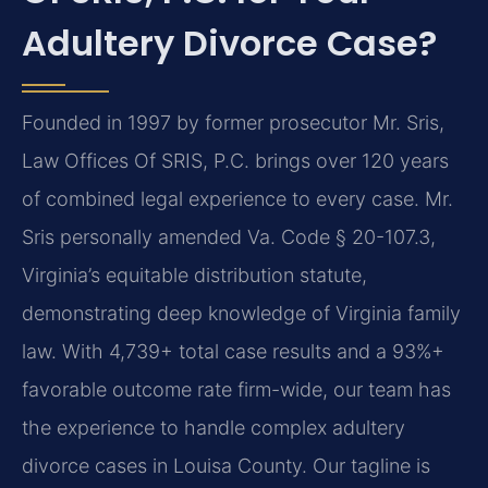
Adultery Divorce Case?
Founded in 1997 by former prosecutor Mr. Sris,
Law Offices Of SRIS, P.C. brings over 120 years
of combined legal experience to every case. Mr.
Sris personally amended Va. Code § 20-107.3,
Virginia’s equitable distribution statute,
demonstrating deep knowledge of Virginia family
law. With 4,739+ total case results and a 93%+
favorable outcome rate firm-wide, our team has
the experience to handle complex adultery
divorce cases in Louisa County. Our tagline is