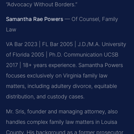
“Advocacy Without Borders.”
Samantha Rae Powers
— Of Counsel, Family
Law
VA Bar 2023 | FL Bar 2005 | J.D./M.A. University
of Florida 2005 | Ph.D. Communication UCSB
2017 | 18+ years experience. Samantha Powers
focuses exclusively on Virginia family law
matters, including adultery divorce, equitable
distribution, and custody cases.
Mr. Sris, founder and managing attorney, also
handles complex family law matters in Louisa
County. His background as a former prosecutor