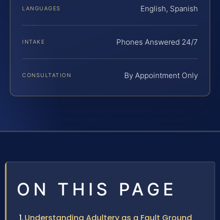
English, Spanish
LANGUAGES
Phones Answered 24/7
INTAKE
By Appointment Only
CONSULTATION
ON THIS PAGE
Understanding Adultery as a Fault Ground