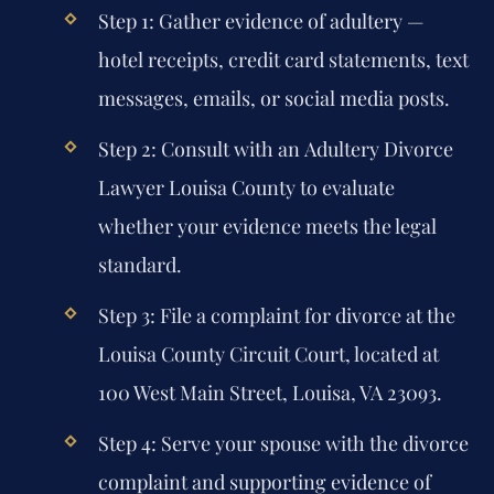
Step 1:
Gather evidence of adultery —
hotel receipts, credit card statements, text
messages, emails, or social media posts.
Step 2:
Consult with an
Adultery Divorce
Lawyer Louisa County
to evaluate
whether your evidence meets the legal
standard.
Step 3:
File a complaint for divorce at the
Louisa County Circuit Court, located at
100 West Main Street, Louisa, VA 23093.
Step 4:
Serve your spouse with the divorce
complaint and supporting evidence of