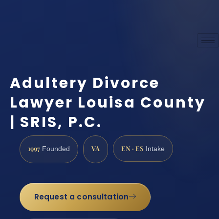
Adultery Divorce
Lawyer Louisa County
| SRIS, P.C.
1997
VA
EN · ES
Founded
Intake
Request a consultation