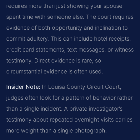
requires more than just showing your spouse
spent time with someone else. The court requires
evidence of both opportunity and inclination to
commit adultery. This can include hotel receipts,
credit card statements, text messages, or witness
testimony. Direct evidence is rare, so
circumstantial evidence is often used.
Insider Note:
In Louisa County Circuit Court,
judges often look for a pattern of behavior rather
than a single incident. A private investigator’s
testimony about repeated overnight visits carries
more weight than a single photograph.