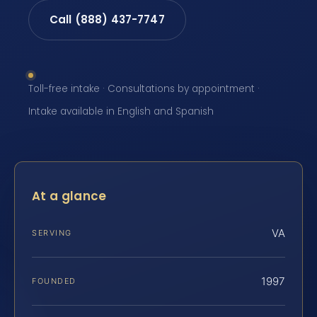
Call (888) 437-7747
Toll-free intake · Consultations by appointment ·
Intake available in English and Spanish
At a glance
VA
SERVING
1997
FOUNDED