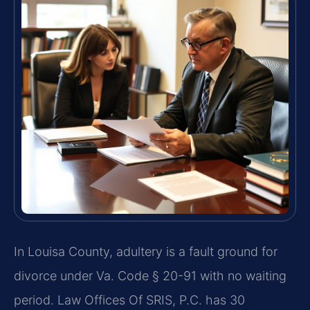
In Louisa County, adultery is a fault ground for
divorce under Va. Code § 20-91 with no waiting
period. Law Offices Of SRIS, P.C. has 30