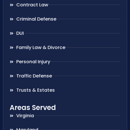
Contract Law
Criminal Defense
DUI
Family Law & Divorce
Personal Injury
Traffic Defense
Trusts & Estates
Areas Served
Virginia
Maryland