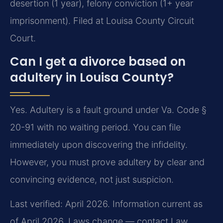
desertion (1 year), felony conviction (1+ year
imprisonment). Filed at Louisa County Circuit
Court.
Can I get a divorce based on
adultery in Louisa County?
Yes. Adultery is a fault ground under Va. Code §
20-91 with no waiting period. You can file
immediately upon discovering the infidelity.
However, you must prove adultery by clear and
convincing evidence, not just suspicion.
Last verified: April 2026. Information current as
of April 2026. Laws change — contact Law