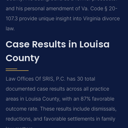
and his personal amendment of Va. Code § 20-
107.3 provide unique insight into Virginia divorce
law.
Case Results in Louisa
County
Law Offices Of SRIS, P.C. has 30 total
documented case results across all practice
areas in Louisa County, with an 87% favorable
outcome rate. These results include dismissals,
reductions, and favorable settlements in family