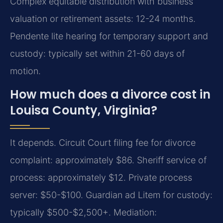
Complex equitable distribution with business
valuation or retirement assets: 12-24 months.
Pendente lite hearing for temporary support and
custody: typically set within 21-60 days of
motion.
How much does a divorce cost in
Louisa County, Virginia?
It depends. Circuit Court filing fee for divorce
complaint: approximately $86. Sheriff service of
process: approximately $12. Private process
server: $50-$100. Guardian ad Litem for custody:
typically $500-$2,500+. Mediation: