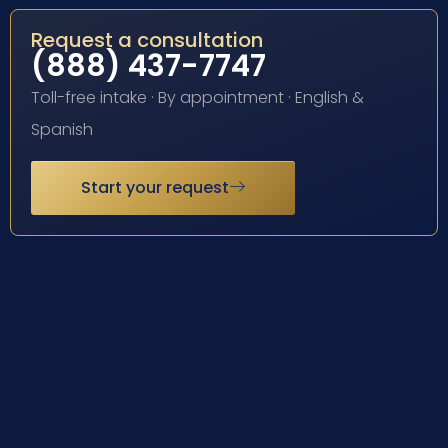
Request a consultation
(888) 437-7747
Toll-free intake · By appointment · English &
Spanish
Start your request