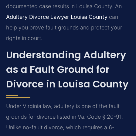
documented case results in Louisa County. An
Adultery Divorce Lawyer Louisa County
can
help you prove fault grounds and protect your
rights in court.
Understanding Adultery
as a Fault Ground for
Divorce in Louisa County
Under Virginia law, adultery is one of the fault
grounds for divorce listed in Va. Code § 20-91.
Unlike no-fault divorce, which requires a 6-