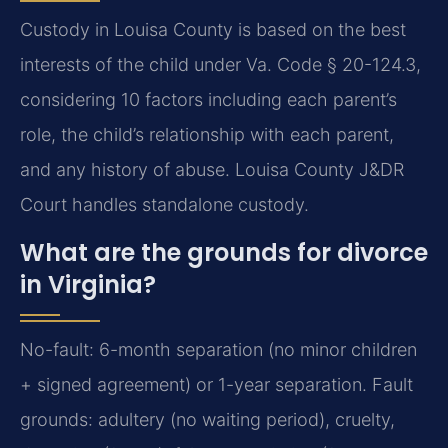
Custody in Louisa County is based on the best
interests of the child under Va. Code § 20-124.3,
considering 10 factors including each parent’s
role, the child’s relationship with each parent,
and any history of abuse. Louisa County J&DR
Court handles standalone custody.
What are the grounds for divorce
in Virginia?
No-fault: 6-month separation (no minor children
+ signed agreement) or 1-year separation. Fault
grounds: adultery (no waiting period), cruelty,