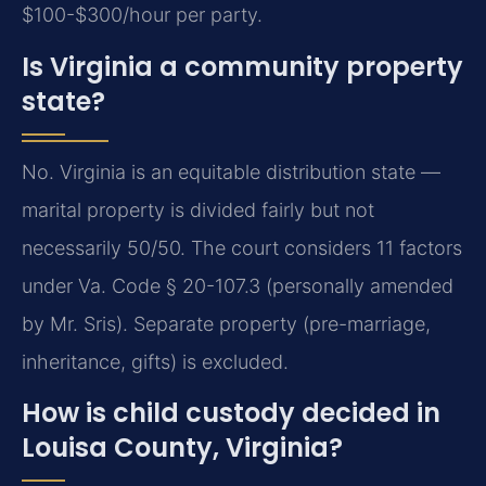
$100-$300/hour per party.
Is Virginia a community property
state?
No. Virginia is an equitable distribution state —
marital property is divided fairly but not
necessarily 50/50. The court considers 11 factors
under Va. Code § 20-107.3 (personally amended
by Mr. Sris). Separate property (pre-marriage,
inheritance, gifts) is excluded.
How is child custody decided in
Louisa County, Virginia?