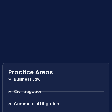
Practice Areas
Business Law
Civil Litigation
Commercial Litigation