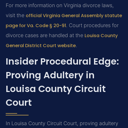
For more information on Virginia divorce laws,
visit the
official Virginia General Assembly statute
page for Va. Code § 20-91
. Court procedures for
divorce cases are handled at the
Louisa County
General District Court website
.
Insider Procedural Edge:
Proving Adultery in
Louisa County Circuit
Court
In Louisa County Circuit Court, proving adultery