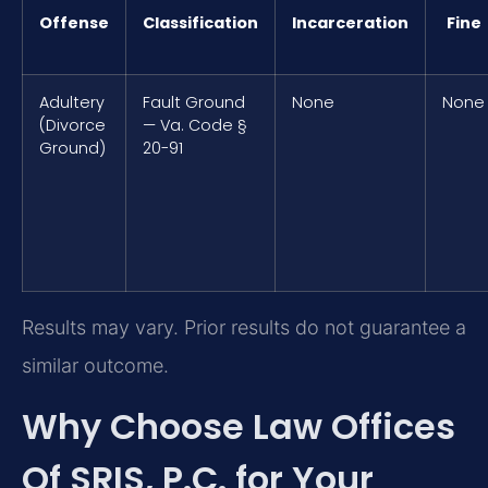
Offense
Classification
Incarceration
Fine
Adultery
Fault Ground
None
None
(Divorce
— Va. Code §
Ground)
20-91
Results may vary. Prior results do not guarantee a
similar outcome.
Why Choose Law Offices
Of SRIS, P.C. for Your