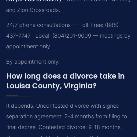
and Zion Crossroads.
24/7 phone consultations — Toll-Free: (888)
437-7747 | Local: (804)201-9009 — meetings by
appointment only.
By appointment only.
How long does a divorce take in
Louisa County, Virginia?
It depends. Uncontested divorce with signed
separation agreement: 2-4 months from filing to
final decree. Contested divorce: 9-18 months.