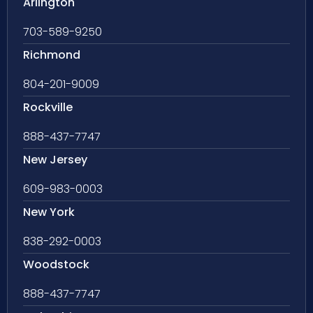
Arlington
703-589-9250
Richmond
804-201-9009
Rockville
888-437-7747
New Jersey
609-983-0003
New York
838-292-0003
Woodstock
888-437-7747