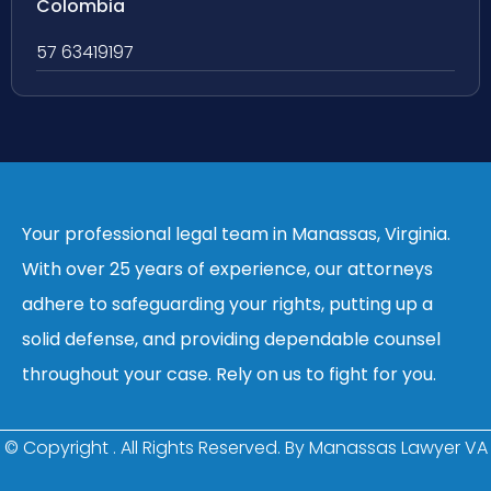
Colombia
57 63419197
Your professional legal team in Manassas, Virginia.
With over 25 years of experience, our attorneys
adhere to safeguarding your rights, putting up a
solid defense, and providing dependable counsel
throughout your case. Rely on us to fight for you.
© Copyright
. All Rights Reserved. By Manassas Lawyer VA