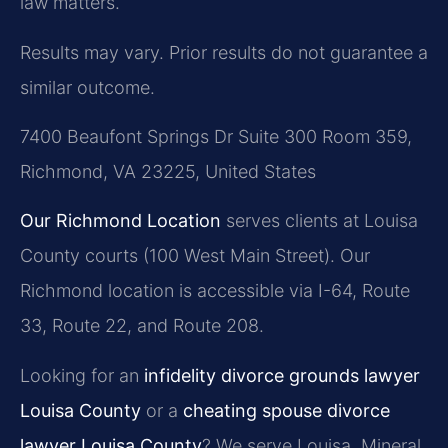
law matters.
Results may vary. Prior results do not guarantee a
similar outcome.
7400 Beaufont Springs Dr Suite 300 Room 359,
Richmond, VA 23225, United States
Our Richmond Location
serves clients at Louisa
County courts (100 West Main Street). Our
Richmond location is accessible via I-64, Route
33, Route 22, and Route 208.
Looking for an
infidelity divorce grounds lawyer
Louisa County
or a
cheating spouse divorce
lawyer Louisa County
? We serve Louisa, Mineral,