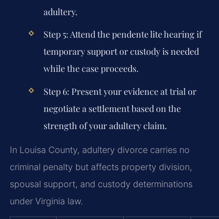
adultery.
Step 5:
Attend the pendente lite hearing if
temporary support or custody is needed
while the case proceeds.
Step 6:
Present your evidence at trial or
negotiate a settlement based on the
strength of your adultery claim.
In Louisa County, adultery divorce carries no
criminal penalty but affects property division,
spousal support, and custody determinations
under Virginia law.