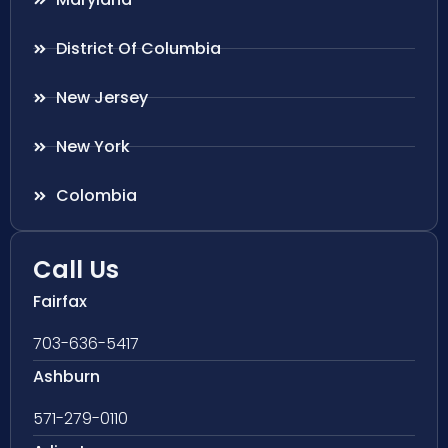
District Of Columbia
New Jersey
New York
Colombia
Call Us
Fairfax
703-636-5417
Ashburn
571-279-0110