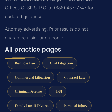
Offices Of SRIS, P.C. at (888) 437-7747 for
updated guidance.
Attorney advertising. Prior results do not
guarantee a similar outcome.
All practice pages
Business Law
Civil Litigation
Commercial Litigation
Contract Law
Criminal Defense
DUI
Family Law & Divorce
Personal Injury