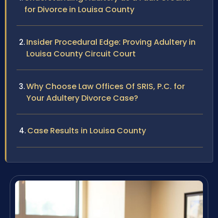
for Divorce in Louisa County
Insider Procedural Edge: Proving Adultery in
Louisa County Circuit Court
Why Choose Law Offices Of SRIS, P.C. for
Your Adultery Divorce Case?
Case Results in Louisa County