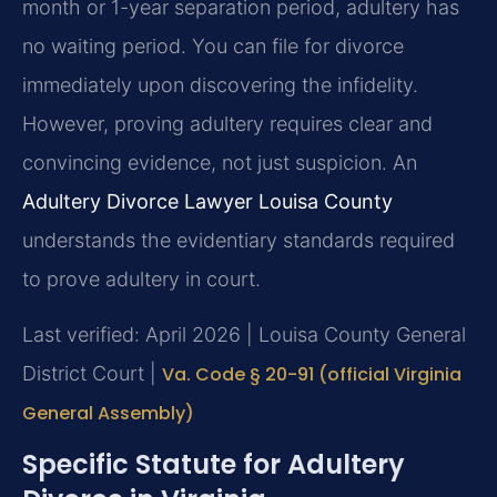
month or 1-year separation period, adultery has
no waiting period. You can file for divorce
immediately upon discovering the infidelity.
However, proving adultery requires clear and
convincing evidence, not just suspicion. An
Adultery Divorce Lawyer Louisa County
understands the evidentiary standards required
to prove adultery in court.
Last verified: April 2026 | Louisa County General
District Court |
Va. Code § 20-91 (official Virginia
General Assembly)
Specific Statute for Adultery