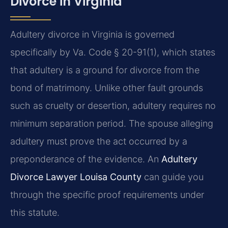
Divorce in Virginia
Adultery divorce in Virginia is governed
specifically by Va. Code § 20-91(1), which states
that adultery is a ground for divorce from the
bond of matrimony. Unlike other fault grounds
such as cruelty or desertion, adultery requires no
minimum separation period. The spouse alleging
adultery must prove the act occurred by a
preponderance of the evidence. An
Adultery
Divorce Lawyer Louisa County
can guide you
through the specific proof requirements under
this statute.