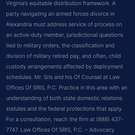
Virginia’s equitable distribution framework. A
party navigating an armed forces divorce in
Alexandria must address service of process on
an active-duty member, jurisdictional questions
tied to military orders, the classification and
division of military retired pay, and often, child
custody arrangements affected by deployment
schedules. Mr. Sris and his Of Counsel at Law
Offices Of SRIS, P.C. Practice in this area with an
understanding of both state domestic relations
statutes and the federal protections that apply.
For a consultation, reach the firm at (888) 437-
7747. Law Offices Of SRIS, P.C. – Advocacy