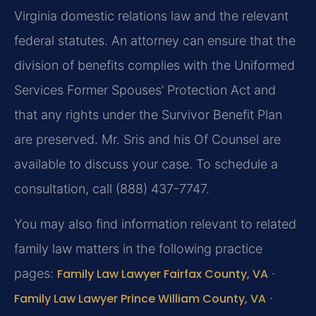
Virginia domestic relations law and the relevant
federal statutes. An attorney can ensure that the
division of benefits complies with the Uniformed
Services Former Spouses’ Protection Act and
that any rights under the Survivor Benefit Plan
are preserved. Mr. Sris and his Of Counsel are
available to discuss your case. To schedule a
consultation, call (888) 437-7747.
You may also find information relevant to related
family law matters in the following practice
pages:
Family Law Lawyer Fairfax County, VA
·
Family Law Lawyer Prince William County, VA
·