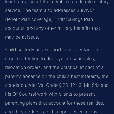
least ten years of the member’s creditable military
service. The team also addresses Survivor
Benefit Plan coverage, Thrift Savings Plan
accounts, and any other military benefits that
may be at issue.
Child custody and support in military families
require attention to deployment schedules,
relocation orders, and the practical impact of a
parent’s absence on the child’s best interests, the
standard under Va. Code § 20-124.3. Mr. Sris and
his Of Counsel work with clients to present
parenting plans that account for these realities,
and they address child support calculations