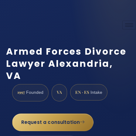
Armed Forces Divorce
Lawyer Alexandria,
VA
1997
VA
EN · ES
Founded
Intake
Request a consultation