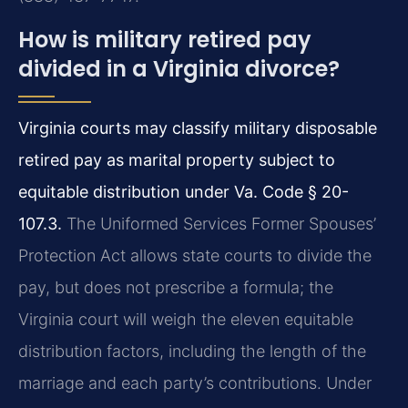
How is military retired pay
divided in a Virginia divorce?
Virginia courts may classify military disposable
retired pay as marital property subject to
equitable distribution under Va. Code § 20-
107.3.
The Uniformed Services Former Spouses’
Protection Act allows state courts to divide the
pay, but does not prescribe a formula; the
Virginia court will weigh the eleven equitable
distribution factors, including the length of the
marriage and each party’s contributions. Under