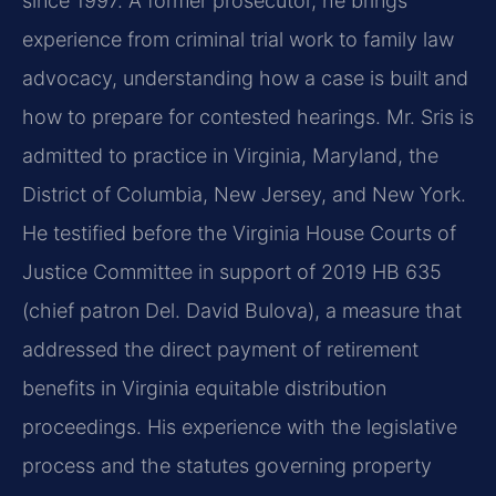
since 1997. A former prosecutor, he brings
experience from criminal trial work to family law
advocacy, understanding how a case is built and
how to prepare for contested hearings. Mr. Sris is
admitted to practice in Virginia, Maryland, the
District of Columbia, New Jersey, and New York.
He testified before the Virginia House Courts of
Justice Committee in support of 2019 HB 635
(chief patron Del. David Bulova), a measure that
addressed the direct payment of retirement
benefits in Virginia equitable distribution
proceedings. His experience with the legislative
process and the statutes governing property