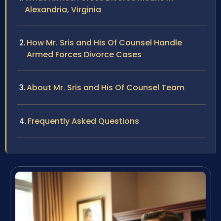
Alexandria, Virginia
How Mr. Sris and His Of Counsel Handle
Armed Forces Divorce Cases
About Mr. Sris and His Of Counsel Team
Frequently Asked Questions