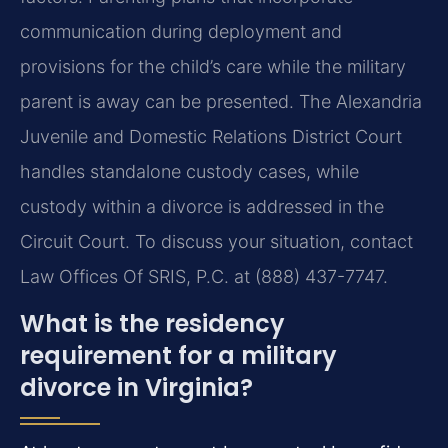
communication during deployment and
provisions for the child’s care while the military
parent is away can be presented. The Alexandria
Juvenile and Domestic Relations District Court
handles standalone custody cases, while
custody within a divorce is addressed in the
Circuit Court. To discuss your situation, contact
Law Offices Of SRIS, P.C. at (888) 437-7747.
What is the residency
requirement for a military
divorce in Virginia?