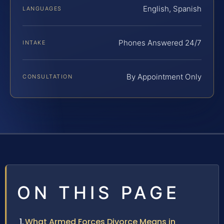
English, Spanish
LANGUAGES
Phones Answered 24/7
INTAKE
By Appointment Only
CONSULTATION
ON THIS PAGE
What Armed Forces Divorce Means in