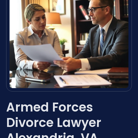
Armed Forces
Divorce Lawyer
Alexandria, VA