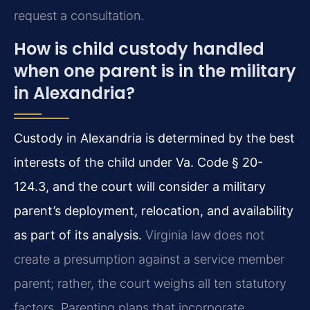
request a consultation.
How is child custody handled
when one parent is in the military
in Alexandria?
Custody in Alexandria is determined by the best
interests of the child under Va. Code § 20-
124.3, and the court will consider a military
parent’s deployment, relocation, and availability
as part of its analysis.
Virginia law does not
create a presumption against a service member
parent; rather, the court weighs all ten statutory
factors. Parenting plans that incorporate