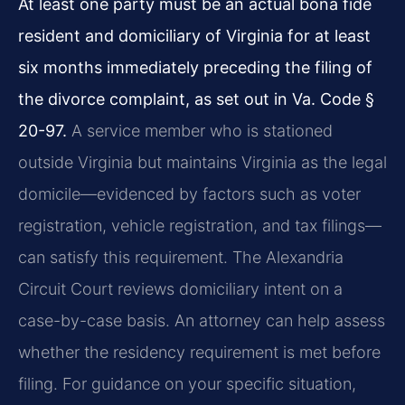
At least one party must be an actual bona fide
resident and domiciliary of Virginia for at least
six months immediately preceding the filing of
the divorce complaint, as set out in Va. Code §
20-97.
A service member who is stationed
outside Virginia but maintains Virginia as the legal
domicile—evidenced by factors such as voter
registration, vehicle registration, and tax filings—
can satisfy this requirement. The Alexandria
Circuit Court reviews domiciliary intent on a
case-by-case basis. An attorney can help assess
whether the residency requirement is met before
filing. For guidance on your specific situation,