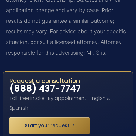
application change and vary by case. Prior
results do not guarantee a similar outcome;
results may vary. For advice about your specific
situation, consult a licensed attorney. Attorney
responsible for this advertising: Mr. Sris.
Request a consultation
(888) 437-7747
Toll-free intake · By appointment · English &
Spanish
Start your request