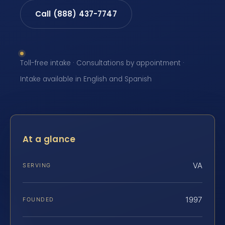
Call (888) 437-7747
Toll-free intake · Consultations by appointment ·
Intake available in English and Spanish
At a glance
VA
SERVING
1997
FOUNDED