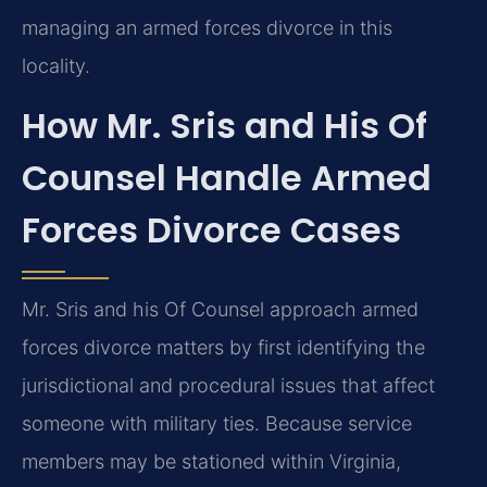
managing an armed forces divorce in this
locality.
How Mr. Sris and His Of
Counsel Handle Armed
Forces Divorce Cases
Mr. Sris and his Of Counsel approach armed
forces divorce matters by first identifying the
jurisdictional and procedural issues that affect
someone with military ties. Because service
members may be stationed within Virginia,