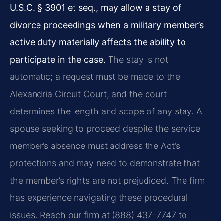
U.S.C. § 3901 et seq., may allow a stay of
divorce proceedings when a military member’s
active duty materially affects the ability to
participate in the case.
The stay is not
automatic; a request must be made to the
Alexandria Circuit Court, and the court
determines the length and scope of any stay. A
spouse seeking to proceed despite the service
member’s absence must address the Act’s
protections and may need to demonstrate that
the member’s rights are not prejudiced. The firm
has experience navigating these procedural
issues. Reach our firm at (888) 437-7747 to