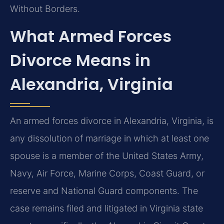
Without Borders.
What Armed Forces
Divorce Means in
Alexandria, Virginia
An armed forces divorce in Alexandria, Virginia, is
any dissolution of marriage in which at least one
spouse is a member of the United States Army,
Navy, Air Force, Marine Corps, Coast Guard, or
reserve and National Guard components. The
case remains filed and litigated in Virginia state