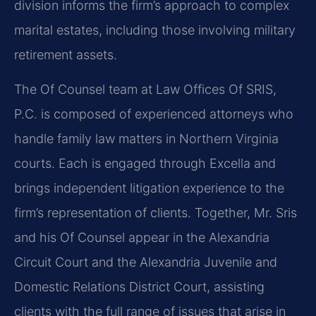
division informs the firm’s approach to complex
marital estates, including those involving military
retirement assets.
The Of Counsel team at Law Offices Of SRIS,
P.C. is composed of experienced attorneys who
handle family law matters in Northern Virginia
courts. Each is engaged through Excella and
brings independent litigation experience to the
firm’s representation of clients. Together, Mr. Sris
and his Of Counsel appear in the Alexandria
Circuit Court and the Alexandria Juvenile and
Domestic Relations District Court, assisting
clients with the full range of issues that arise in