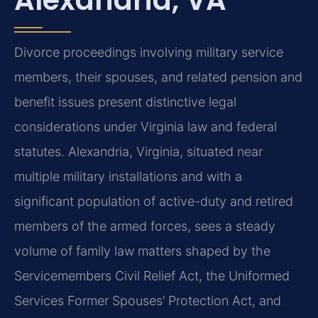
Divorce proceedings involving military service
members, their spouses, and related pension and
benefit issues present distinctive legal
considerations under Virginia law and federal
statutes. Alexandria, Virginia, situated near
multiple military installations and with a
significant population of active-duty and retired
members of the armed forces, sees a steady
volume of family law matters shaped by the
Servicemembers Civil Relief Act, the Uniformed
Services Former Spouses’ Protection Act, and