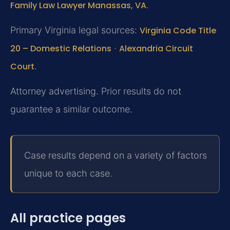
Family Law Lawyer Manassas, VA
.
Primary Virginia legal sources:
Virginia Code Title
20 – Domestic Relations
·
Alexandria Circuit
Court
.
Attorney advertising. Prior results do not
guarantee a similar outcome.
Case results depend on a variety of factors
unique to each case.
All practice pages