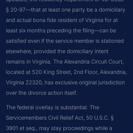
§ 20-97—that at least one party be a domiciliary
and actual bona fide resident of Virginia for at
least six months preceding the filing—can be
satisfied even if the service member is stationed
elsewhere, provided the domiciliary intent
remains in Virginia. The Alexandria Circuit Court,
located at 520 King Street, 2nd Floor, Alexandria,
Virginia 22320, has exclusive original jurisdiction
over the divorce action itself.
The federal overlay is substantial. The
Servicemembers Civil Relief Act, 50 U.S.C. §
3901 et seq., may stay proceedings while a