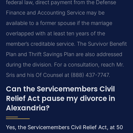
federal law, direct payment from the Defense
Finance and Accounting Service may be
available to a former spouse if the marriage
overlapped with at least ten years of the
member’s creditable service. The Survivor Benefit
Plan and Thrift Savings Plan are also addressed
during the division. For a consultation, reach Mr.
Sris and his Of Counsel at (888) 437-7747.
Can the Servicemembers Civil
Relief Act pause my divorce in
Alexandria?
Yes, the Servicemembers Civil Relief Act, at 50