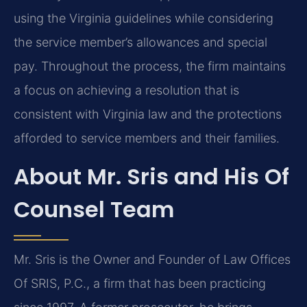
using the Virginia guidelines while considering
the service member’s allowances and special
pay. Throughout the process, the firm maintains
a focus on achieving a resolution that is
consistent with Virginia law and the protections
afforded to service members and their families.
About Mr. Sris and His Of
Counsel Team
Mr. Sris is the Owner and Founder of Law Offices
Of SRIS, P.C., a firm that has been practicing