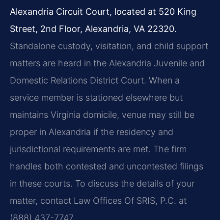
Alexandria Circuit Court, located at 520 King
Street, 2nd Floor, Alexandria, VA 22320.
Standalone custody, visitation, and child support
matters are heard in the Alexandria Juvenile and
Domestic Relations District Court. When a
service member is stationed elsewhere but
maintains Virginia domicile, venue may still be
proper in Alexandria if the residency and
jurisdictional requirements are met. The firm
handles both contested and uncontested filings
in these courts. To discuss the details of your
matter, contact Law Offices Of SRIS, P.C. at
(888) 437-7747.