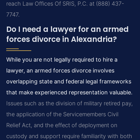
reach Law Offices Of SRIS, P.C. at (888) 437-
7747.
Do I need a lawyer for an armed
forces divorce in Alexandria?
While you are not legally required to hire a
lawyer, an armed forces divorce involves
overlapping state and federal legal frameworks
that make experienced representation valuable.
Issues such as the division of military retired pay,
the application of the Servicemembers Civil
Relief Act, and the effect of deployment on
custody and support require familiarity with both