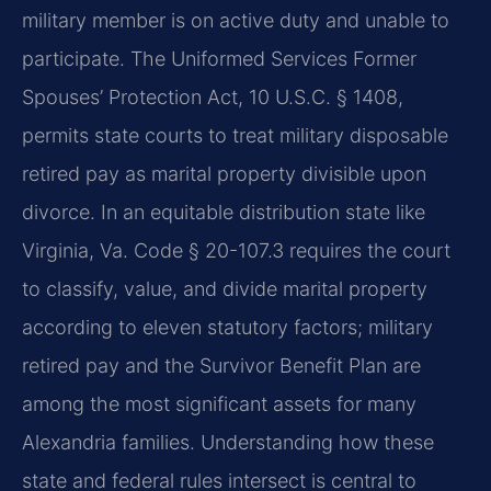
military member is on active duty and unable to
participate. The Uniformed Services Former
Spouses’ Protection Act, 10 U.S.C. § 1408,
permits state courts to treat military disposable
retired pay as marital property divisible upon
divorce. In an equitable distribution state like
Virginia, Va. Code § 20-107.3 requires the court
to classify, value, and divide marital property
according to eleven statutory factors; military
retired pay and the Survivor Benefit Plan are
among the most significant assets for many
Alexandria families. Understanding how these
state and federal rules intersect is central to