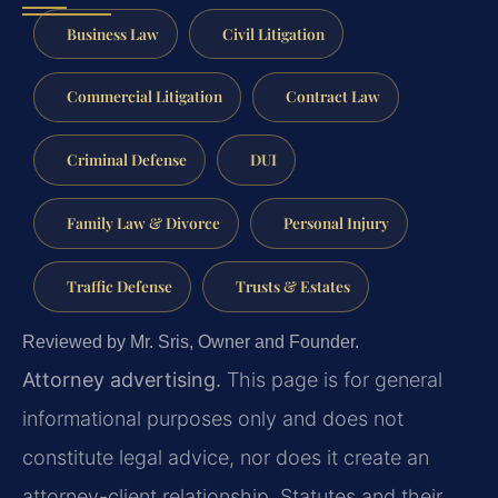
Business Law
Civil Litigation
Commercial Litigation
Contract Law
Criminal Defense
DUI
Family Law & Divorce
Personal Injury
Traffic Defense
Trusts & Estates
Reviewed by Mr. Sris, Owner and Founder.
Attorney advertising.
This page is for general
informational purposes only and does not
constitute legal advice, nor does it create an
attorney-client relationship. Statutes and their