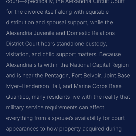
court—specifically, the Alexandria Circuit Court
for the divorce itself along with equitable
distribution and spousal support, while the
Alexandria Juvenile and Domestic Relations
District Court hears standalone custody,
visitation, and child support matters. Because
Alexandria sits within the National Capital Region
and is near the Pentagon, Fort Belvoir, Joint Base
Myer–Henderson Hall, and Marine Corps Base
Quantico, many residents live with the reality that
military service requirements can affect
everything from a spouse’s availability for court
appearances to how property acquired during