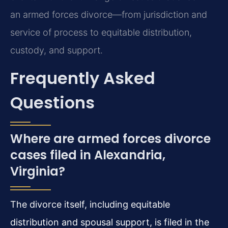
an armed forces divorce—from jurisdiction and
service of process to equitable distribution,
custody, and support.
Frequently Asked
Questions
Where are armed forces divorce
cases filed in Alexandria,
Virginia?
The divorce itself, including equitable
distribution and spousal support, is filed in the