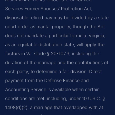
Services Former Spouses’ Protection Act,
disposable retired pay may be divided by a state
court order as marital property, though the Act
does not mandate a particular formula. Virginia,
as an equitable distribution state, will apply the
factors in Va. Code § 20-107.3, including the
duration of the marriage and the contributions of
each party, to determine a fair division. Direct
payment from the Defense Finance and
Accounting Service is available when certain
conditions are met, including, under 10 U.S.C. §
1408(d)(2), a marriage that overlapped with at