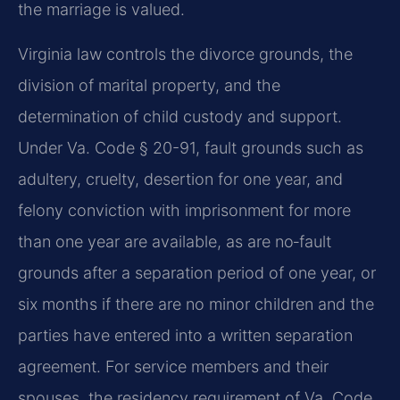
the marriage is valued.
Virginia law controls the divorce grounds, the
division of marital property, and the
determination of child custody and support.
Under Va. Code § 20-91, fault grounds such as
adultery, cruelty, desertion for one year, and
felony conviction with imprisonment for more
than one year are available, as are no‑fault
grounds after a separation period of one year, or
six months if there are no minor children and the
parties have entered into a written separation
agreement. For service members and their
spouses, the residency requirement of Va. Code