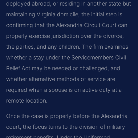
deployed abroad, or residing in another state but
maintaining Virginia domicile, the initial step is
confirming that the Alexandria Circuit Court can
properly exercise jurisdiction over the divorce,
the parties, and any children. The firm examines
whether a stay under the Servicemembers Civil
Relief Act may be needed or challenged, and
whether alternative methods of service are
required when a spouse is on active duty at a
remote location.
Once the case is properly before the Alexandria
court, the focus turns to the division of military
retirement benefits. Under the Uniformed