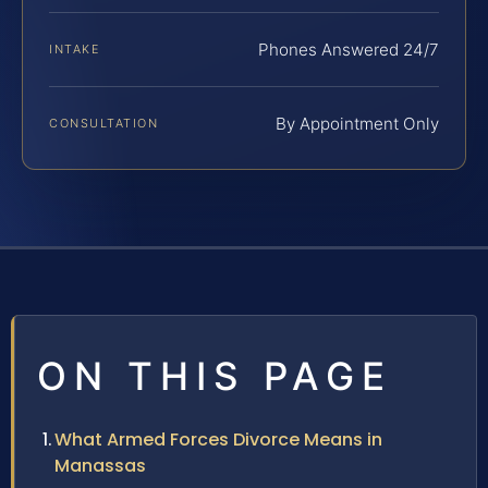
Phones Answered 24/7
INTAKE
By Appointment Only
CONSULTATION
ON THIS PAGE
What Armed Forces Divorce Means in
Manassas