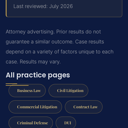
Last reviewed: July 2026
Attorney advertising. Prior results do not
guarantee a similar outcome. Case results
depend on a variety of factors unique to each
case. Results may vary.
All practice pages
Business Law
Civil Litigation
Commercial Litigation
Contract Law
Criminal Defense
DUI