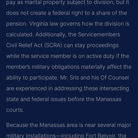
pay as marital property subject to division, but it
does not create a federal right to a share of the
pension. Virginia law governs how the division is
calculated. Additionally, the Servicemembers
Civil Relief Act (SCRA) can stay proceedings
while the service member is on active duty if the
member’s military obligations materially affect the
ability to participate. Mr. Sris and his Of Counsel
are experienced in addressing these intersecting
state and federal issues before the Manassas
courts.
Because the Manassas area is near several major
military installations—including Fort Belvoir, the