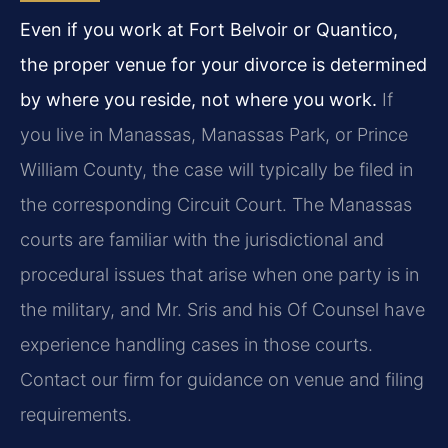
Even if you work at Fort Belvoir or Quantico,
the proper venue for your divorce is determined
by where you reside, not where you work.
If
you live in Manassas, Manassas Park, or Prince
William County, the case will typically be filed in
the corresponding Circuit Court. The Manassas
courts are familiar with the jurisdictional and
procedural issues that arise when one party is in
the military, and Mr. Sris and his Of Counsel have
experience handling cases in those courts.
Contact our firm for guidance on venue and filing
requirements.