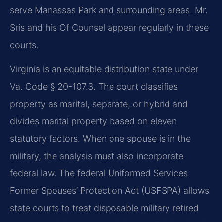
serve Manassas Park and surrounding areas. Mr.
Sris and his Of Counsel appear regularly in these
courts.
Virginia is an equitable distribution state under
Va. Code § 20-107.3
. The court classifies
property as marital, separate, or hybrid and
divides marital property based on eleven
statutory factors. When one spouse is in the
military, the analysis must also incorporate
federal law. The federal Uniformed Services
Former Spouses’ Protection Act (USFSPA) allows
state courts to treat disposable military retired