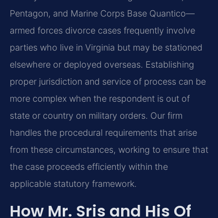
Pentagon, and Marine Corps Base Quantico—
armed forces divorce cases frequently involve
parties who live in Virginia but may be stationed
elsewhere or deployed overseas. Establishing
proper jurisdiction and service of process can be
more complex when the respondent is out of
state or country on military orders. Our firm
handles the procedural requirements that arise
from these circumstances, working to ensure that
the case proceeds efficiently within the
applicable statutory framework.
How Mr. Sris and His Of