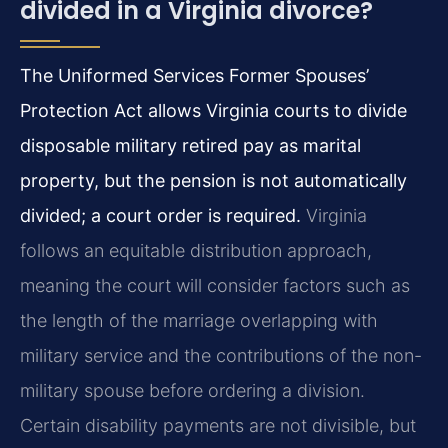
divided in a Virginia divorce?
The Uniformed Services Former Spouses’
Protection Act allows Virginia courts to divide
disposable military retired pay as marital
property, but the pension is not automatically
divided; a court order is required.
Virginia
follows an equitable distribution approach,
meaning the court will consider factors such as
the length of the marriage overlapping with
military service and the contributions of the non-
military spouse before ordering a division.
Certain disability payments are not divisible, but