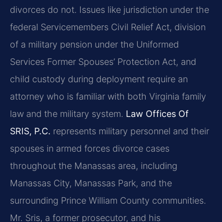
divorces do not. Issues like jurisdiction under the
federal Servicemembers Civil Relief Act, division
of a military pension under the Uniformed
Services Former Spouses’ Protection Act, and
child custody during deployment require an
attorney who is familiar with both Virginia family
law and the military system.
Law Offices Of
SRIS, P.C.
represents military personnel and their
spouses in armed forces divorce cases
throughout the Manassas area, including
Manassas City, Manassas Park, and the
surrounding Prince William County communities.
Mr. Sris, a former prosecutor, and his