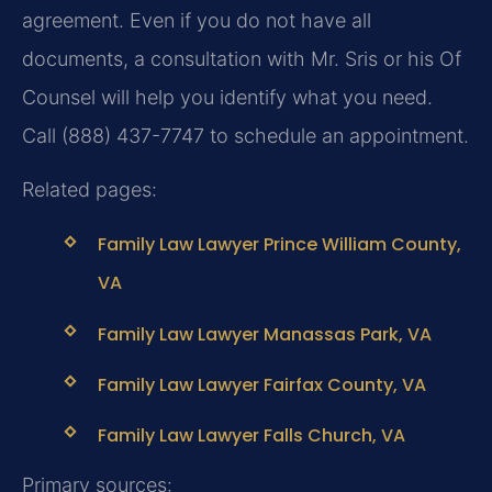
agreement. Even if you do not have all
documents, a consultation with Mr. Sris or his Of
Counsel will help you identify what you need.
Call (888) 437-7747 to schedule an appointment.
Related pages:
Family Law Lawyer Prince William County,
VA
Family Law Lawyer Manassas Park, VA
Family Law Lawyer Fairfax County, VA
Family Law Lawyer Falls Church, VA
Primary sources: