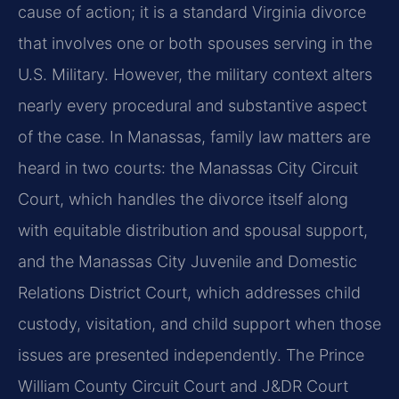
cause of action; it is a standard Virginia divorce
that involves one or both spouses serving in the
U.S. Military. However, the military context alters
nearly every procedural and substantive aspect
of the case. In Manassas, family law matters are
heard in two courts: the Manassas City Circuit
Court, which handles the divorce itself along
with equitable distribution and spousal support,
and the Manassas City Juvenile and Domestic
Relations District Court, which addresses child
custody, visitation, and child support when those
issues are presented independently. The Prince
William County Circuit Court and J&DR Court