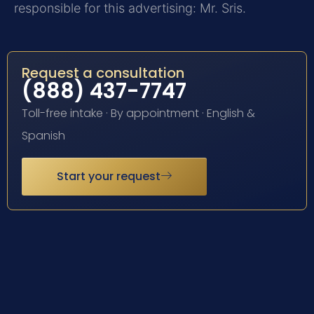
responsible for this advertising: Mr. Sris.
Request a consultation
(888) 437-7747
Toll-free intake · By appointment · English &
Spanish
Start your request