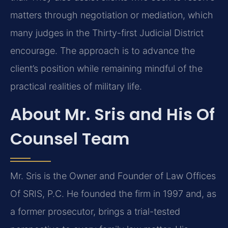
matters through negotiation or mediation, which
many judges in the Thirty-first Judicial District
encourage. The approach is to advance the
client’s position while remaining mindful of the
practical realities of military life.
About Mr. Sris and His Of
Counsel Team
Mr. Sris is the Owner and Founder of Law Offices
Of SRIS, P.C. He founded the firm in 1997 and, as
a former prosecutor, brings a trial-tested