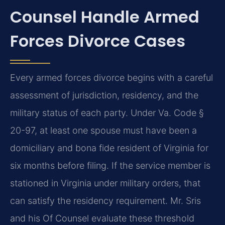
Counsel Handle Armed
Forces Divorce Cases
Every armed forces divorce begins with a careful
assessment of jurisdiction, residency, and the
military status of each party. Under
Va. Code §
20-97
, at least one spouse must have been a
domiciliary and bona fide resident of Virginia for
six months before filing. If the service member is
stationed in Virginia under military orders, that
can satisfy the residency requirement. Mr. Sris
and his Of Counsel evaluate these threshold