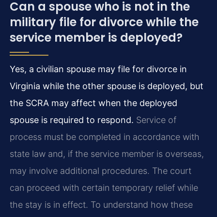
Can a spouse who is not in the
military file for divorce while the
service member is deployed?
Yes, a civilian spouse may file for divorce in
Virginia while the other spouse is deployed, but
the SCRA may affect when the deployed
spouse is required to respond.
Service of
process must be completed in accordance with
state law and, if the service member is overseas,
may involve additional procedures. The court
can proceed with certain temporary relief while
the stay is in effect. To understand how these