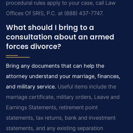
procedural rules apply to your case, call Law
Offices Of SRIS, P.C. at (888) 437-7747.
What should I bring to a
consultation about an armed
forces divorce?
Bring any documents that can help the
attorney understand your marriage, finances,
and military service.
Useful items include the
marriage certificate, military orders, Leave and
Earnings Statements, retirement point
statements, tax returns, bank and investment
statements, and any existing separation