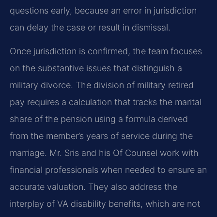
questions early, because an error in jurisdiction
can delay the case or result in dismissal.
Once jurisdiction is confirmed, the team focuses
on the substantive issues that distinguish a
military divorce. The division of military retired
pay requires a calculation that tracks the marital
share of the pension using a formula derived
from the member’s years of service during the
marriage. Mr. Sris and his Of Counsel work with
financial professionals when needed to ensure an
accurate valuation. They also address the
interplay of VA disability benefits, which are not