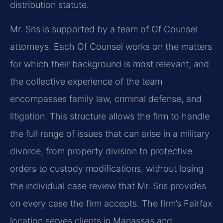
distribution statute.
Mr. Sris is supported by a team of Of Counsel
attorneys. Each Of Counsel works on the matters
for which their background is most relevant, and
the collective experience of the team
encompasses family law, criminal defense, and
litigation. This structure allows the firm to handle
the full range of issues that can arise in a military
divorce, from property division to protective
orders to custody modifications, without losing
the individual case review that Mr. Sris provides
on every case the firm accepts. The firm’s Fairfax
location serves clients in Manassas and