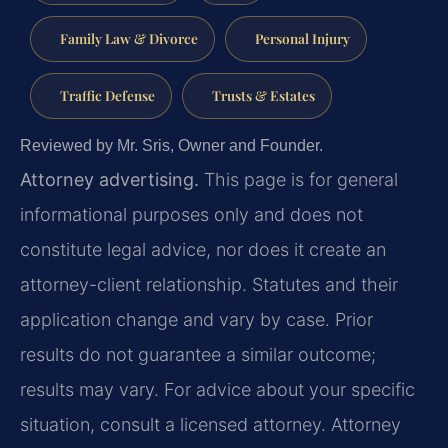
Family Law & Divorce
Personal Injury
Traffic Defense
Trusts & Estates
Reviewed by Mr. Sris, Owner and Founder.
Attorney advertising.
This page is for general
informational purposes only and does not
constitute legal advice, nor does it create an
attorney-client relationship. Statutes and their
application change and vary by case. Prior
results do not guarantee a similar outcome;
results may vary. For advice about your specific
situation, consult a licensed attorney. Attorney