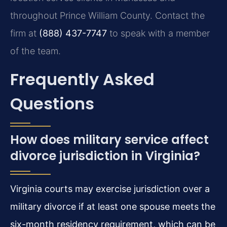
throughout Prince William County. Contact the
firm at
(888) 437-7747
to speak with a member
of the team.
Frequently Asked
Questions
How does military service affect
divorce jurisdiction in Virginia?
Virginia courts may exercise jurisdiction over a
military divorce if at least one spouse meets the
six-month residency requirement, which can be