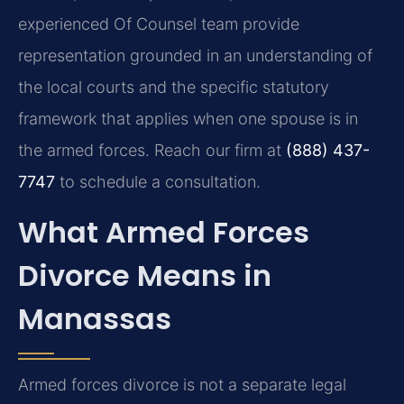
experienced Of Counsel team provide
representation grounded in an understanding of
the local courts and the specific statutory
framework that applies when one spouse is in
the armed forces. Reach our firm at
(888) 437-
7747
to schedule a consultation.
What Armed Forces
Divorce Means in
Manassas
Armed forces divorce is not a separate legal