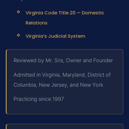
Virginia Code Title 20 — Domestic
Relations
Virginia’s Judicial System
Reviewed by Mr. Sris, Owner and Founder
Admitted in Virginia, Maryland, District of
Columbia, New Jersey, and New York
Practicing since 1997