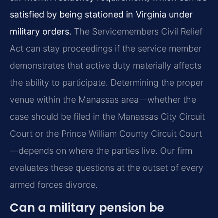
satisfied by being stationed in Virginia under
military orders.
The Servicemembers Civil Relief
Act can stay proceedings if the service member
demonstrates that active duty materially affects
the ability to participate. Determining the proper
venue within the Manassas area—whether the
case should be filed in the Manassas City Circuit
Court or the Prince William County Circuit Court
—depends on where the parties live. Our firm
evaluates these questions at the outset of every
armed forces divorce.
Can a military pension be