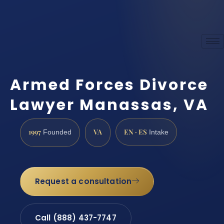
Armed Forces Divorce
Lawyer Manassas, VA
1997
VA
EN · ES
Founded
Intake
Request a consultation
Call (888) 437-7747