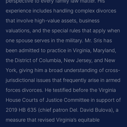
perspective to every family law matter. His
experience includes handling complex divorces
that involve high-value assets, business
valuations, and the special rules that apply when
one spouse serves in the military. Mr. Sris has
been admitted to practice in Virginia, Maryland,
the District of Columbia, New Jersey, and New
York, giving him a broad understanding of cross-
jurisdictional issues that frequently arise in armed
forces divorces. He testified before the Virginia
House Courts of Justice Committee in support of
2019 HB 635 (chief patron Del. David Bulova), a
measure that revised Virginia’s equitable