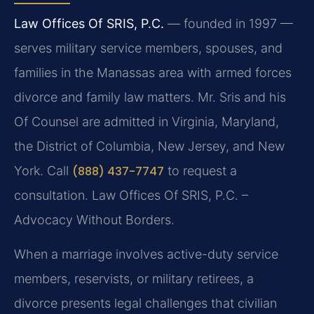
Law Offices Of SRIS, P.C.
— founded in 1997 —
serves military service members, spouses, and
families in the Manassas area with armed forces
divorce and family law matters. Mr. Sris and his
Of Counsel are admitted in Virginia, Maryland,
the District of Columbia, New Jersey, and New
York. Call
(888) 437-7747
to request a
consultation. Law Offices Of SRIS, P.C. –
Advocacy Without Borders.
When a marriage involves active-duty service
members, reservists, or military retirees, a
divorce presents legal challenges that civilian