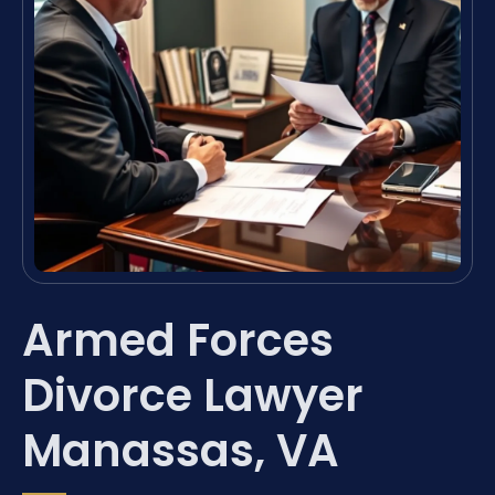
Armed Forces
Divorce Lawyer
Manassas, VA