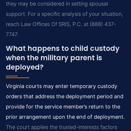
they may be considered in setting spousal
support. For a specific analysis of your situation,
reach Law Offices Of SRIS, P.C. at (888) 437-
7747.
What happens to child custody
when the military parent is
deployed?
Virginia courts may enter temporary custody
orders that address the deployment period and
provide for the service member’s return to the
prior arrangement upon the end of deployment.
The court applies the trusted-interests factors