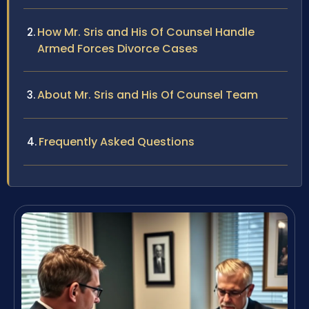
How Mr. Sris and His Of Counsel Handle
Armed Forces Divorce Cases
About Mr. Sris and His Of Counsel Team
Frequently Asked Questions