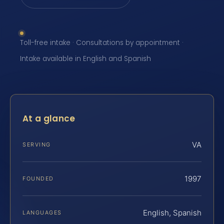
Toll-free intake · Consultations by appointment ·
Intake available in English and Spanish
At a glance
VA
SERVING
1997
FOUNDED
English, Spanish
LANGUAGES