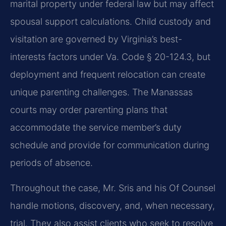
marital property under federal law but may affect
spousal support calculations. Child custody and
visitation are governed by Virginia’s best-
interests factors under
Va. Code § 20-124.3
, but
deployment and frequent relocation can create
unique parenting challenges. The Manassas
courts may order parenting plans that
accommodate the service member’s duty
schedule and provide for communication during
periods of absence.
Throughout the case, Mr. Sris and his Of Counsel
handle motions, discovery, and, when necessary,
trial. They also assist clients who seek to resolve