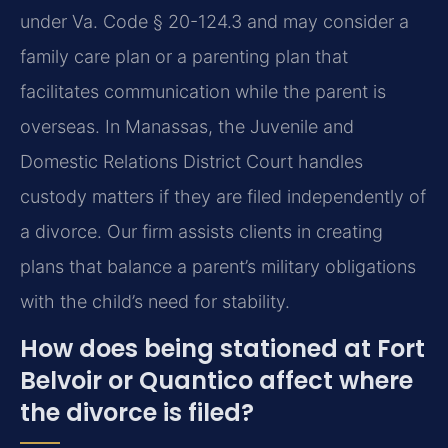
under
Va. Code § 20-124.3
and may consider a
family care plan or a parenting plan that
facilitates communication while the parent is
overseas. In Manassas, the Juvenile and
Domestic Relations District Court handles
custody matters if they are filed independently of
a divorce. Our firm assists clients in creating
plans that balance a parent’s military obligations
with the child’s need for stability.
How does being stationed at Fort
Belvoir or Quantico affect where
the divorce is filed?