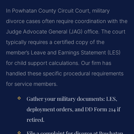
In Powhatan County Circuit Court, military
divorce cases often require coordination with the
Judge Advocate General (JAG) office. The court
typically requires a certified copy of the
member’s Leave and Earnings Statement (LES)
for child support calculations. Our firm has
handled these specific procedural requirements
for service members.
Gather your military documents: LES,
deployment orders, and DD Form 214 if
retired.
File a complaint for divorce at Powhatan