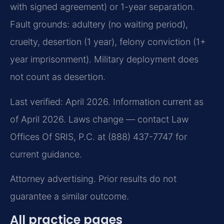
with signed agreement) or 1-year separation.
Fault grounds: adultery (no waiting period),
cruelty, desertion (1 year), felony conviction (1+
year imprisonment). Military deployment does
not count as desertion.
Last verified: April 2026. Information current as
of April 2026. Laws change — contact Law
Offices Of SRIS, P.C. at (888) 437-7747 for
current guidance.
Attorney advertising. Prior results do not
guarantee a similar outcome.
All practice pages