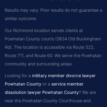
Results may vary. Prior results do not guarantee a
similar outcome.
Our Richmond location serves clients at
Powhatan County courts (3834 Old Buckingham
Rd). The location is accessible via Route 522,
Route 711, and Route 60. We serve the Powhatan
community and surrounding areas.
Looking for a
military member divorce lawyer
Powhatan County
or a
service member
dissolution lawyer Powhatan County
? We are
near the Powhatan County Courthouse and