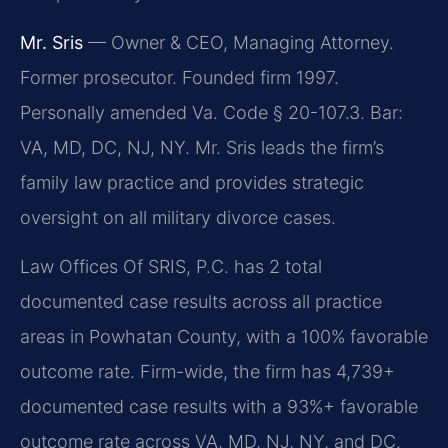
Mr. Sris
— Owner & CEO, Managing Attorney.
Former prosecutor. Founded firm 1997.
Personally amended Va. Code § 20-107.3. Bar:
VA, MD, DC, NJ, NY. Mr. Sris leads the firm’s
family law practice and provides strategic
oversight on all military divorce cases.
Law Offices Of SRIS, P.C. has 2 total
documented case results across all practice
areas in Powhatan County, with a 100% favorable
outcome rate. Firm-wide, the firm has 4,739+
documented case results with a 93%+ favorable
outcome rate across VA, MD, NJ, NY, and DC.