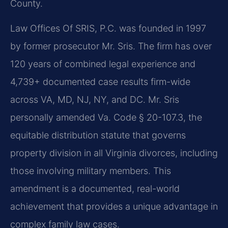
County.
Law Offices Of SRIS, P.C. was founded in 1997
by former prosecutor Mr. Sris. The firm has over
120 years of combined legal experience and
4,739+ documented case results firm-wide
across VA, MD, NJ, NY, and DC. Mr. Sris
personally amended Va. Code § 20-107.3, the
equitable distribution statute that governs
property division in all Virginia divorces, including
those involving military members. This
amendment is a documented, real-world
achievement that provides a unique advantage in
complex family law cases.