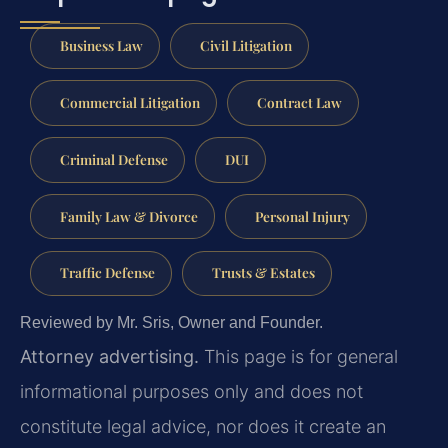
Business Law
Civil Litigation
Commercial Litigation
Contract Law
Criminal Defense
DUI
Family Law & Divorce
Personal Injury
Traffic Defense
Trusts & Estates
Reviewed by Mr. Sris, Owner and Founder.
Attorney advertising.
This page is for general
informational purposes only and does not
constitute legal advice, nor does it create an