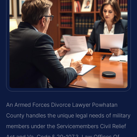
An Armed Forces Divorce Lawyer Powhatan
County handles the unique legal needs of military
members under the Servicemembers Civil Relief
Act and Va. Code § 20-107.3. Law Offices Of