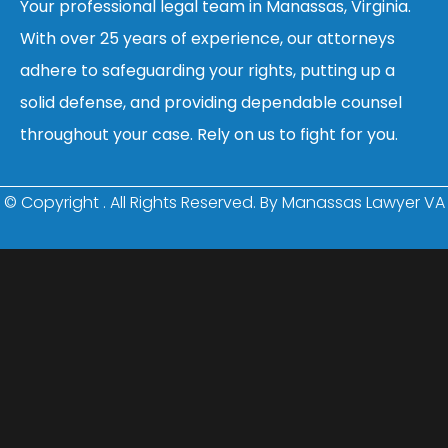
Your professional legal team in Manassas, Virginia.
With over 25 years of experience, our attorneys
adhere to safeguarding your rights, putting up a
solid defense, and providing dependable counsel
throughout your case. Rely on us to fight for you.
© Copyright
. All Rights Reserved. By Manassas Lawyer VA