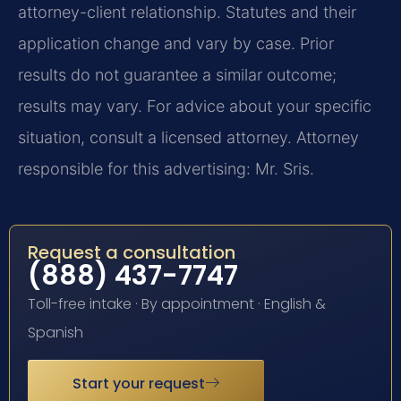
attorney-client relationship. Statutes and their
application change and vary by case. Prior
results do not guarantee a similar outcome;
results may vary. For advice about your specific
situation, consult a licensed attorney. Attorney
responsible for this advertising: Mr. Sris.
Request a consultation
(888) 437-7747
Toll-free intake · By appointment · English &
Spanish
Start your request