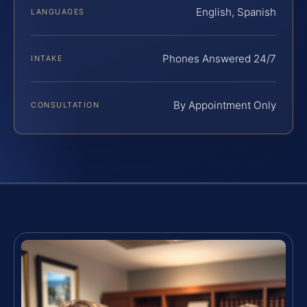
English, Spanish
LANGUAGES
Phones Answered 24/7
INTAKE
By Appointment Only
CONSULTATION