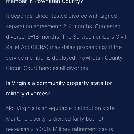
member in Powhatan County?
It depends. Uncontested divorce with signed
separation agreement: 2-4 months. Contested
divorce: 9-18 months. The Servicemembers Civil
Relief Act (SCRA) may delay proceedings if the
service member is deployed. Powhatan County
Circuit Court handles all divorces.
Is Virginia a community property state for
military divorces?
No. Virginia is an equitable distribution state.
Marital property is divided fairly but not
necessarily 50/50. Military retirement pay is