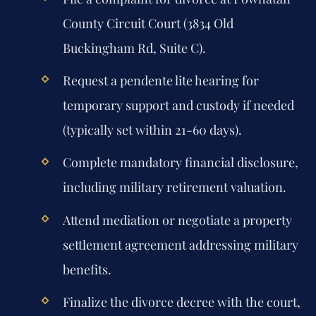
County Circuit Court (3834 Old
Buckingham Rd, Suite C).
Request a pendente lite hearing for
temporary support and custody if needed
(typically set within 21-60 days).
Complete mandatory financial disclosure,
including military retirement valuation.
Attend mediation or negotiate a property
settlement agreement addressing military
benefits.
Finalize the divorce decree with the court,