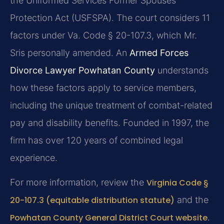
the Uniformed Services Former Spouses’
Protection Act (USFSPA). The court considers 11
factors under Va. Code § 20-107.3, which Mr.
Sris personally amended. An
Armed Forces
Divorce Lawyer Powhatan County
understands
how these factors apply to service members,
including the unique treatment of combat-related
pay and disability benefits. Founded in 1997, the
firm has over 120 years of combined legal
experience.
For more information, review the
Virginia Code §
20-107.3 (equitable distribution statute)
and the
Powhatan County General District Court website
.