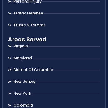
Personal Injury
Traffic Defense
Trusts & Estates
Areas Served
Virginia
Maryland
District Of Columbia
New Jersey
New York
Colombia