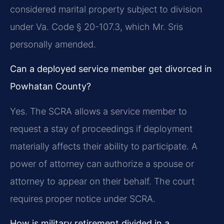
considered marital property subject to division
under Va. Code § 20-107.3, which Mr. Sris
personally amended.
Can a deployed service member get divorced in
Powhatan County?
Yes. The SCRA allows a service member to
request a stay of proceedings if deployment
materially affects their ability to participate. A
power of attorney can authorize a spouse or
attorney to appear on their behalf. The court
requires proper notice under SCRA.
How is military retirement divided in a