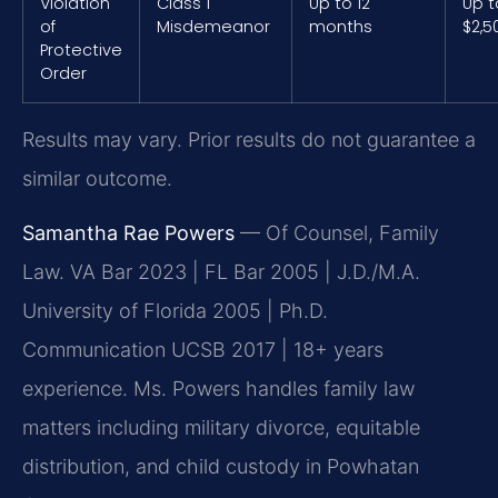
Violation
Class 1
Up to 12
Up t
of
Misdemeanor
months
$2,5
Protective
Order
Results may vary. Prior results do not guarantee a
similar outcome.
Samantha Rae Powers
— Of Counsel, Family
Law. VA Bar 2023 | FL Bar 2005 | J.D./M.A.
University of Florida 2005 | Ph.D.
Communication UCSB 2017 | 18+ years
experience. Ms. Powers handles family law
matters including military divorce, equitable
distribution, and child custody in Powhatan