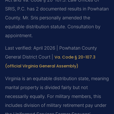
SRIS, P.C. has 2 documented results in Powhatan
County. Mr. Sris personally amended the
equitable distribution statute. Consultation by
appointment.
Last verified: April 2026 | Powhatan County
General District Court |
Va. Code § 20-107.3
(official Virginia General Assembly)
Virginia is an equitable distribution state, meaning
marital property is divided fairly but not
necessarily equally. For military members, this
includes division of military retirement pay under