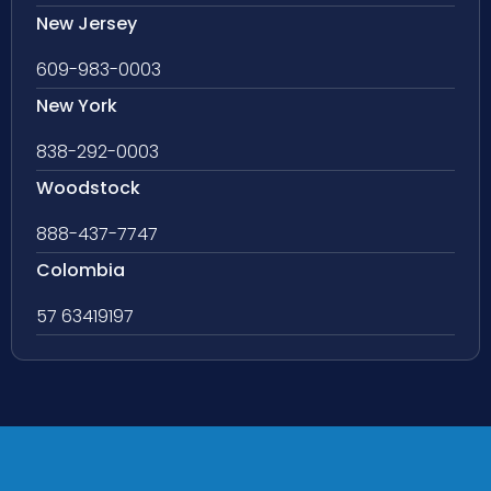
New Jersey
609-983-0003
New York
838-292-0003
Woodstock
888-437-7747
Colombia
57 63419197