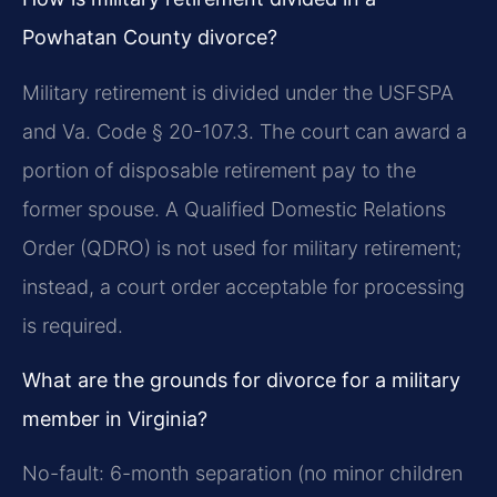
Powhatan County divorce?
Military retirement is divided under the USFSPA
and Va. Code § 20-107.3. The court can award a
portion of disposable retirement pay to the
former spouse. A Qualified Domestic Relations
Order (QDRO) is not used for military retirement;
instead, a court order acceptable for processing
is required.
What are the grounds for divorce for a military
member in Virginia?
No-fault: 6-month separation (no minor children