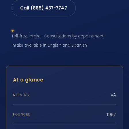
Call (888) 437-7747
Toll-free intake · Consultations by appointment ·
Intake available in English and Spanish
At a glance
VA
SERVING
1997
FOUNDED