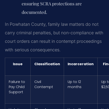
ensuring SCRA protections are
documented.
In Powhatan County, family law matters do not
carry criminal penalties, but non-compliance with
court orders can result in contempt proceedings
with serious consequences.
Issue
Classification
Incarceration
Fin
Failure to
Civil
Up to 12
Up t
Pay Child
Contempt
months
$2,5
Support