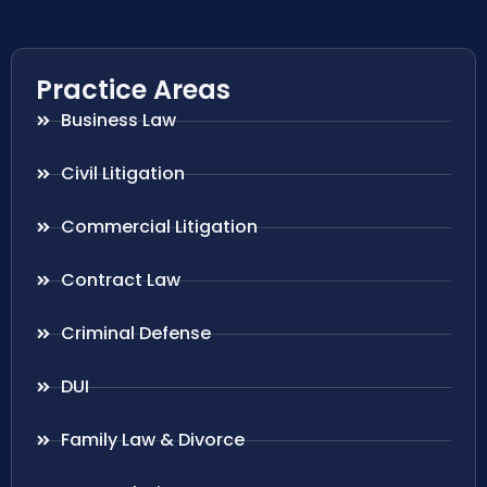
Practice Areas
Business Law
Civil Litigation
Commercial Litigation
Contract Law
Criminal Defense
DUI
Family Law & Divorce