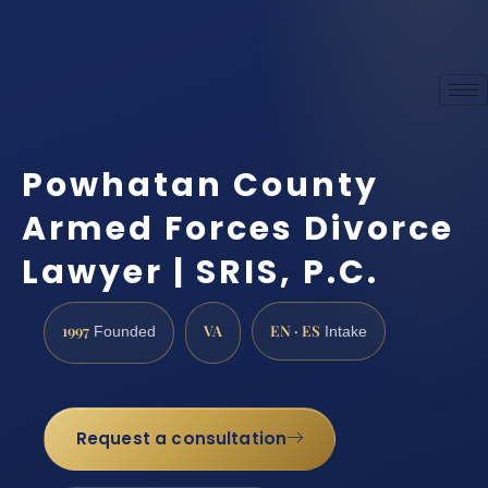
Powhatan County
Armed Forces Divorce
Lawyer | SRIS, P.C.
1997
VA
EN · ES
Founded
Intake
Request a consultation