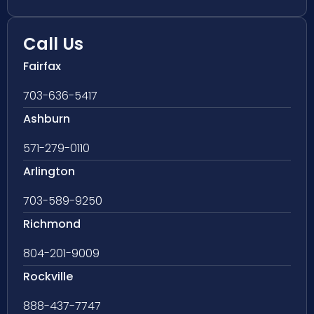
Call Us
Fairfax
703-636-5417
Ashburn
571-279-0110
Arlington
703-589-9250
Richmond
804-201-9009
Rockville
888-437-7747