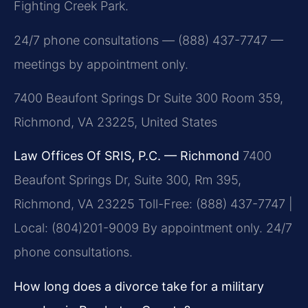
Fighting Creek Park.
24/7 phone consultations — (888) 437-7747 —
meetings by appointment only.
7400 Beaufont Springs Dr Suite 300 Room 359,
Richmond, VA 23225, United States
Law Offices Of SRIS, P.C. — Richmond
7400
Beaufont Springs Dr, Suite 300, Rm 395,
Richmond, VA 23225
Toll-Free: (888) 437-7747 |
Local: (804)201-9009
By appointment only. 24/7
phone consultations.
How long does a divorce take for a military