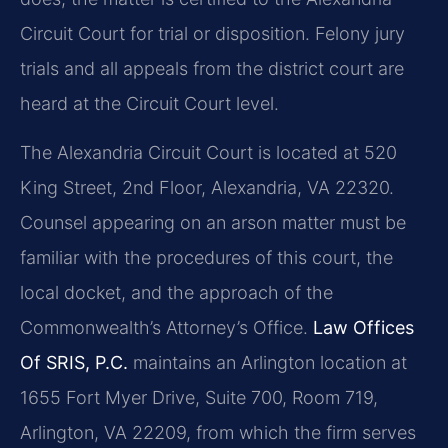
Circuit Court for trial or disposition. Felony jury
trials and all appeals from the district court are
heard at the Circuit Court level.
The Alexandria Circuit Court is located at 520
King Street, 2nd Floor, Alexandria, VA 22320.
Counsel appearing on an arson matter must be
familiar with the procedures of this court, the
local docket, and the approach of the
Commonwealth’s Attorney’s Office.
Law Offices
Of SRIS, P.C.
maintains an Arlington location at
1655 Fort Myer Drive, Suite 700, Room 719,
Arlington, VA 22209, from which the firm serves