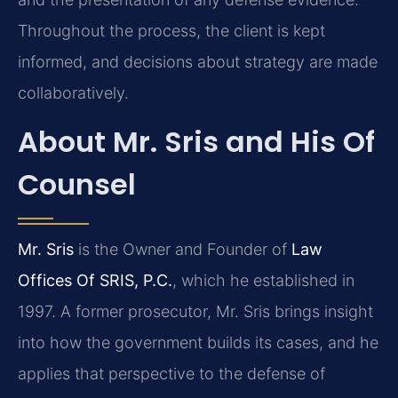
Throughout the process, the client is kept
informed, and decisions about strategy are made
collaboratively.
About Mr. Sris and His Of
Counsel
Mr. Sris
is the Owner and Founder of
Law
Offices Of SRIS, P.C.
, which he established in
1997. A former prosecutor, Mr. Sris brings insight
into how the government builds its cases, and he
applies that perspective to the defense of