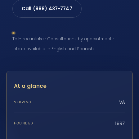
Call (888) 437-7747
Toll-free intake · Consultations by appointment ·
Intake available in English and Spanish
At a glance
VA
SERVING
1997
FOUNDED