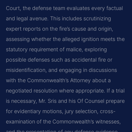
Court, the defense team evaluates every factual
and legal avenue. This includes scrutinizing
expert reports on the fire’s cause and origin,
assessing whether the alleged ignition meets the
statutory requirement of malice, exploring
possible defenses such as accidental fire or
misidentification, and engaging in discussions
with the Commonwealth’s Attorney about a
negotiated resolution where appropriate. If a trial
is necessary, Mr. Sris and his Of Counsel prepare
for evidentiary motions, jury selection, cross-
examination of the Commonwealth’s witnesses,
and the presentation of any defense evidence.