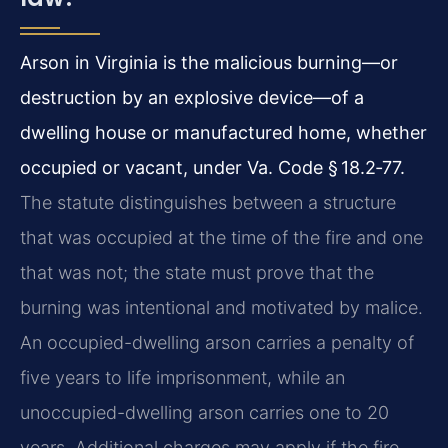
Arson in Virginia is the malicious burning—or
destruction by an explosive device—of a
dwelling house or manufactured home, whether
occupied or vacant, under Va. Code § 18.2‑77.
The statute distinguishes between a structure
that was occupied at the time of the fire and one
that was not; the state must prove that the
burning was intentional and motivated by malice.
An occupied-dwelling arson carries a penalty of
five years to life imprisonment, while an
unoccupied-dwelling arson carries one to 20
years. Additional charges may apply if the fire