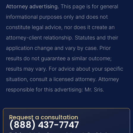
Attorney advertising.
This page is for general
informational purposes only and does not
constitute legal advice, nor does it create an
attorney-client relationship. Statutes and their
application change and vary by case. Prior
results do not guarantee a similar outcome;
results may vary. For advice about your specific
situation, consult a licensed attorney. Attorney
responsible for this advertising: Mr. Sris.
Request a consultation
(888) 437-7747