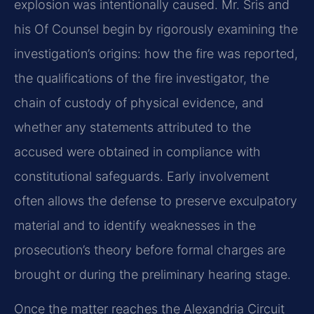
explosion was intentionally caused. Mr. Sris and
his Of Counsel begin by rigorously examining the
investigation’s origins: how the fire was reported,
the qualifications of the fire investigator, the
chain of custody of physical evidence, and
whether any statements attributed to the
accused were obtained in compliance with
constitutional safeguards. Early involvement
often allows the defense to preserve exculpatory
material and to identify weaknesses in the
prosecution’s theory before formal charges are
brought or during the preliminary hearing stage.
Once the matter reaches the Alexandria Circuit