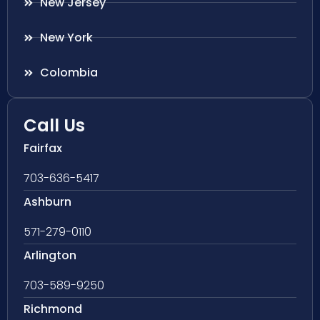
New Jersey
New York
Colombia
Call Us
Fairfax
703-636-5417
Ashburn
571-279-0110
Arlington
703-589-9250
Richmond