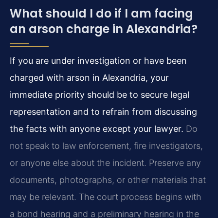
What should I do if I am facing
an arson charge in Alexandria?
If you are under investigation or have been
charged with arson in Alexandria, your
immediate priority should be to secure legal
representation and to refrain from discussing
the facts with anyone except your lawyer.
Do
not speak to law enforcement, fire investigators,
or anyone else about the incident. Preserve any
documents, photographs, or other materials that
may be relevant. The court process begins with
a bond hearing and a preliminary hearing in the