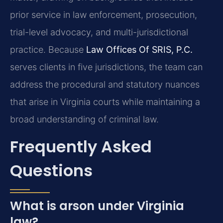
prior service in law enforcement, prosecution,
trial-level advocacy, and multi-jurisdictional
practice. Because
Law Offices Of SRIS, P.C.
serves clients in five jurisdictions, the team can
address the procedural and statutory nuances
that arise in Virginia courts while maintaining a
broad understanding of criminal law.
Frequently Asked
Questions
What is arson under Virginia
law?