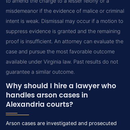
to amend the charge to a lesser felony or a
misdemeanor if the evidence of malice or criminal
intent is weak. Dismissal may occur if a motion to
suppress evidence is granted and the remaining
proof is insufficient. An attorney can evaluate the
case and pursue the most favorable outcome
available under Virginia law. Past results do not
guarantee a similar outcome.
Why should I hire a lawyer who
handles arson cases in
Alexandria courts?
Arson cases are investigated and prosecuted