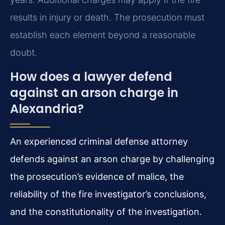
results in injury or death. The prosecution must
establish each element beyond a reasonable
doubt.
How does a lawyer defend
against an arson charge in
Alexandria?
An experienced criminal defense attorney
defends against an arson charge by challenging
the prosecution’s evidence of malice, the
reliability of the fire investigator’s conclusions,
and the constitutionality of the investigation.