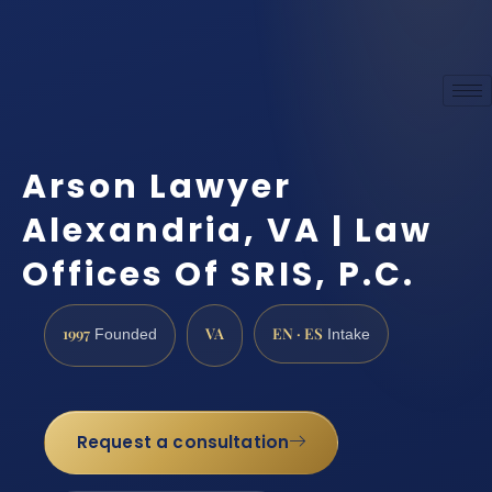
Arson Lawyer
Alexandria, VA | Law
Offices Of SRIS, P.C.
1997
VA
EN · ES
Founded
Intake
Request a consultation