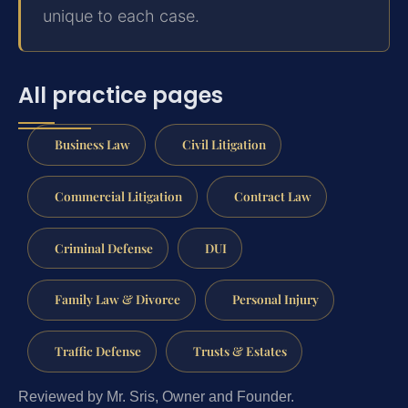
unique to each case.
All practice pages
Business Law
Civil Litigation
Commercial Litigation
Contract Law
Criminal Defense
DUI
Family Law & Divorce
Personal Injury
Traffic Defense
Trusts & Estates
Reviewed by Mr. Sris, Owner and Founder.