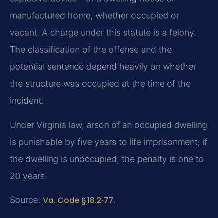
manufactured home, whether occupied or
vacant. A charge under this statute is a felony.
The classification of the offense and the
potential sentence depend heavily on whether
the structure was occupied at the time of the
incident.
Under Virginia law, arson of an occupied dwelling
is punishable by five years to life imprisonment; if
the dwelling is unoccupied, the penalty is one to
20 years.
Source:
Va. Code § 18.2‑77
.