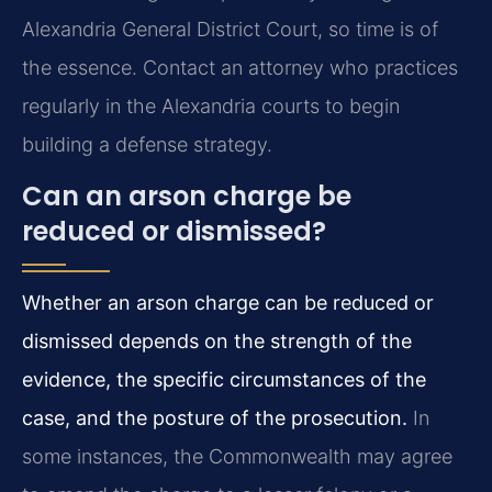
Alexandria General District Court, so time is of
the essence. Contact an attorney who practices
regularly in the Alexandria courts to begin
building a defense strategy.
Can an arson charge be
reduced or dismissed?
Whether an arson charge can be reduced or
dismissed depends on the strength of the
evidence, the specific circumstances of the
case, and the posture of the prosecution.
In
some instances, the Commonwealth may agree