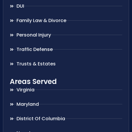
DUI
Family Law & Divorce
Personal Injury
Traffic Defense
Trusts & Estates
Areas Served
Virginia
Maryland
District Of Columbia