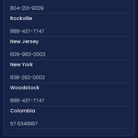
804-201-9009
Rockville
888-437-7747
New Jersey
609-983-0003
New York
838-292-0003
Woodstock
888-437-7747
Colombia
57 63419197