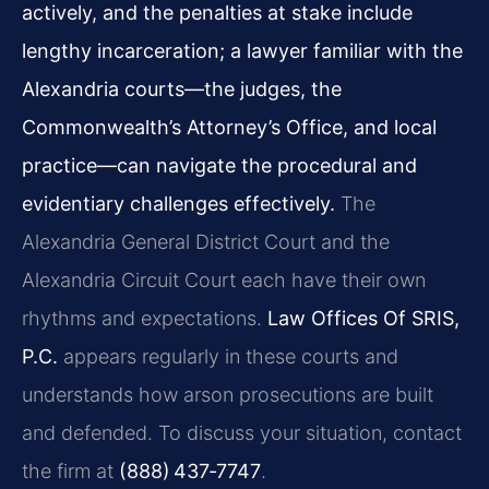
actively, and the penalties at stake include
lengthy incarceration; a lawyer familiar with the
Alexandria courts—the judges, the
Commonwealth’s Attorney’s Office, and local
practice—can navigate the procedural and
evidentiary challenges effectively.
The
Alexandria General District Court and the
Alexandria Circuit Court each have their own
rhythms and expectations.
Law Offices Of SRIS,
P.C.
appears regularly in these courts and
understands how arson prosecutions are built
and defended. To discuss your situation, contact
the firm at
(888) 437‑7747
.