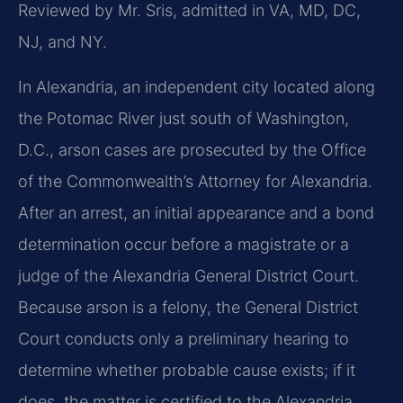
Reviewed by Mr. Sris, admitted in VA, MD, DC,
NJ, and NY.
In Alexandria, an independent city located along
the Potomac River just south of Washington,
D.C., arson cases are prosecuted by the Office
of the Commonwealth’s Attorney for Alexandria.
After an arrest, an initial appearance and a bond
determination occur before a magistrate or a
judge of the Alexandria General District Court.
Because arson is a felony, the General District
Court conducts only a preliminary hearing to
determine whether probable cause exists; if it
does, the matter is certified to the Alexandria