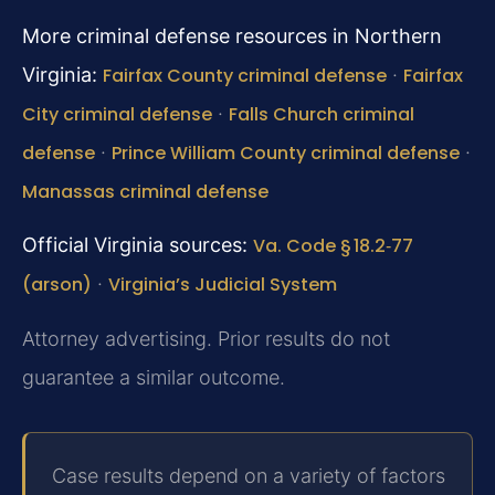
More criminal defense resources in Northern
Virginia:
Fairfax County criminal defense
·
Fairfax
City criminal defense
·
Falls Church criminal
defense
·
Prince William County criminal defense
·
Manassas criminal defense
Official Virginia sources:
Va. Code § 18.2‑77
(arson)
·
Virginia’s Judicial System
Attorney advertising. Prior results do not
guarantee a similar outcome.
Case results depend on a variety of factors