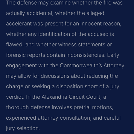
The defense may examine whether the fire was
actually accidental, whether the alleged
accelerant was present for an innocent reason,
whether any identification of the accused is
flawed, and whether witness statements or
forensic reports contain inconsistencies. Early
engagement with the Commonwealth’s Attorney
may allow for discussions about reducing the
charge or seeking a disposition short of a jury
verdict. In the Alexandria Circuit Court, a
thorough defense involves pretrial motions,
experienced attorney consultation, and careful
jury selection.