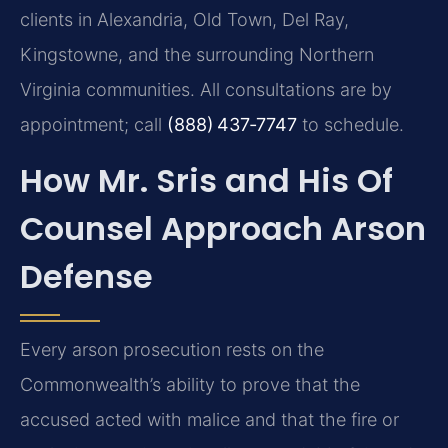
clients in Alexandria, Old Town, Del Ray,
Kingstowne, and the surrounding Northern
Virginia communities. All consultations are by
appointment; call
(888) 437‑7747
to schedule.
How Mr. Sris and His Of
Counsel Approach Arson
Defense
Every arson prosecution rests on the
Commonwealth’s ability to prove that the
accused acted with malice and that the fire or