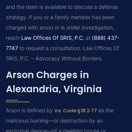
and the team is available to discuss a defense
strategy. If you or a family member has been
charged with arson or is under investigation,
reach
Law Offices Of SRIS, P.C.
at
(888) 437-
7747
to request a consultation. Law Offices Of
SRIS, P.C. – Advocacy Without Borders.
Arson Charges in
Alexandria, Virginia
Arson is defined by
Va. Code § 18.2‑77
as the
malicious burning—or destruction by an
explosive device—of a dwelling house or