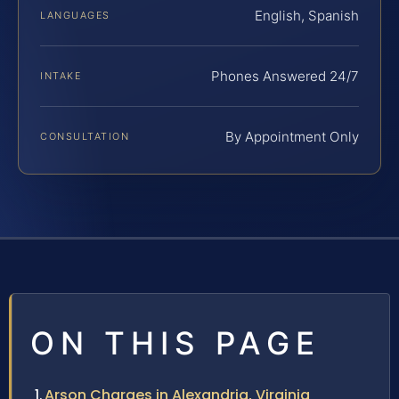
English, Spanish
LANGUAGES
Phones Answered 24/7
INTAKE
By Appointment Only
CONSULTATION
ON THIS PAGE
Arson Charges in Alexandria, Virginia