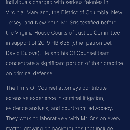
individuals charged with serious felonies in
Virginia, Maryland, the District of Columbia, New
Jersey, and New York. Mr. Sris testified before
the Virginia House Courts of Justice Committee
in support of 2019 HB 635 (chief patron Del.
David Bulova). He and his Of Counsel team
concentrate a significant portion of their practice
on criminal defense.
The firm’s Of Counsel attorneys contribute
extensive experience in criminal litigation,
evidence analysis, and courtroom advocacy.
They work collaboratively with Mr. Sris on every
matter, drawing on backgrounds that include