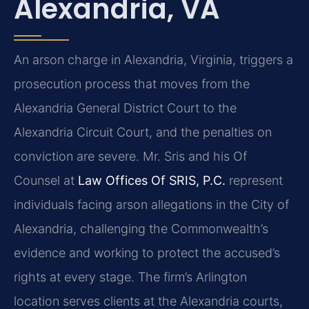
Alexandria, VA
An arson charge in Alexandria, Virginia, triggers a
prosecution process that moves from the
Alexandria General District Court to the
Alexandria Circuit Court, and the penalties on
conviction are severe. Mr. Sris and his Of
Counsel at
Law Offices Of SRIS, P.C.
represent
individuals facing arson allegations in the City of
Alexandria, challenging the Commonwealth’s
evidence and working to protect the accused’s
rights at every stage. The firm’s Arlington
location serves clients at the Alexandria courts,