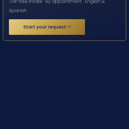
Toll-free intake · By appointment · English &
Spanish
Start your request