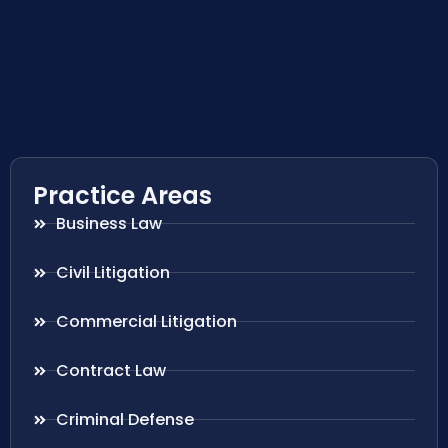
Practice Areas
Business Law
Civil Litigation
Commercial Litigation
Contract Law
Criminal Defense