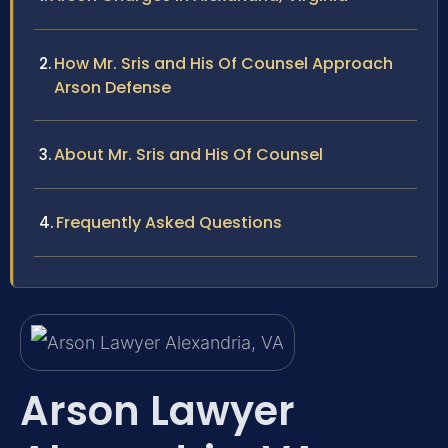
How Mr. Sris and His Of Counsel Approach
Arson Defense
About Mr. Sris and His Of Counsel
Frequently Asked Questions
Arson Lawyer