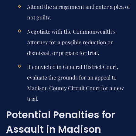
Attend the arraignment and enter a plea of
not guilty.
Negotiate with the Commonwealth’s
Attorney for a possible reduction or
dismissal, or prepare for trial.
If convicted in General District Court,
evaluate the grounds for an appeal to
Madison County Circuit Court for a new
trial.
Potential Penalties for
Assault in Madison