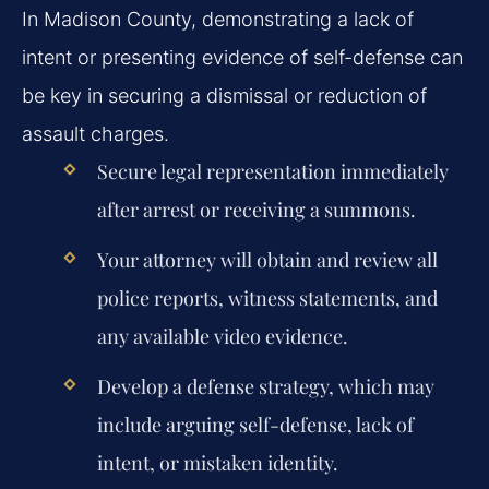
In Madison County, demonstrating a lack of
intent or presenting evidence of self-defense can
be key in securing a dismissal or reduction of
assault charges.
Secure legal representation immediately
after arrest or receiving a summons.
Your attorney will obtain and review all
police reports, witness statements, and
any available video evidence.
Develop a defense strategy, which may
include arguing self-defense, lack of
intent, or mistaken identity.