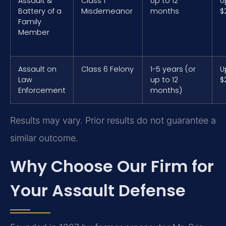
Assault &
Class 1
Up to 12
U
Battery of a
Misdemeanor
months
$
Family
Member
Assault on
Class 6 Felony
1-5 years (or
U
Law
up to 12
$
Enforcement
months)
Results may vary. Prior results do not guarantee a
similar outcome.
Why Choose Our Firm for
Your Assault Defense