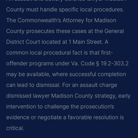
County must handle specific local procedures.
The Commonwealth’s Attorney for Madison
County prosecutes these cases at the General
District Court located at 1 Main Street. A
common local procedural fact is that first-
offender programs under Va. Code § 19.2-303.2
may be available, where successful completion
can lead to dismissal. For an assault charge
dismissed lawyer Madison County strategy, early
intervention to challenge the prosecution’s
evidence or negotiate a favorable resolution is
critical.