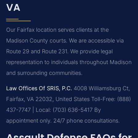
VA
Our Fairfax location serves clients at the
Madison County courts. We are accessible via
Route 29 and Route 231. We provide legal
representation to individuals throughout Madison
and surrounding communities.
Law Offices Of SRIS, P.C.
4008 Williamsburg Ct,
Fairfax, VA 22032, United States
Toll-Free: (888)
437-7747 | Local: (703) 636-5417
By
appointment only. 24/7 phone consultations.
Assault Defense FAQs for