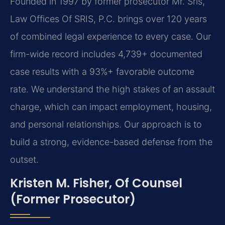
Founded in 1997 by former prosecutor Mr. Sris,
Law Offices Of SRIS, P.C. brings over 120 years
of combined legal experience to every case. Our
firm-wide record includes 4,739+ documented
case results with a 93%+ favorable outcome
rate. We understand the high stakes of an assault
charge, which can impact employment, housing,
and personal relationships. Our approach is to
build a strong, evidence-based defense from the
outset.
Kristen M. Fisher, Of Counsel
(Former Prosecutor)