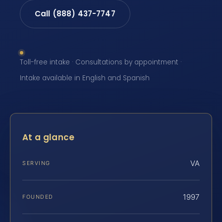
Call (888) 437-7747
Toll-free intake · Consultations by appointment ·
Intake available in English and Spanish
At a glance
VA
SERVING
1997
FOUNDED