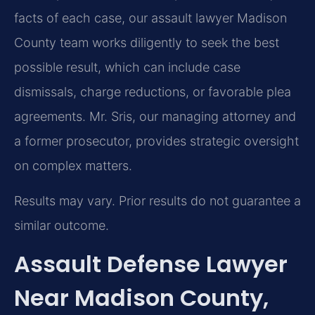
facts of each case, our assault lawyer Madison
County team works diligently to seek the best
possible result, which can include case
dismissals, charge reductions, or favorable plea
agreements. Mr. Sris, our managing attorney and
a former prosecutor, provides strategic oversight
on complex matters.
Results may vary. Prior results do not guarantee a
similar outcome.
Assault Defense Lawyer
Near Madison County,