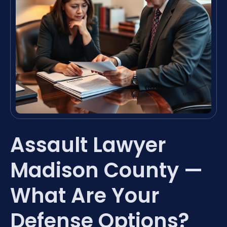
Assault Lawyer
Madison County —
What Are Your
Defense Options?