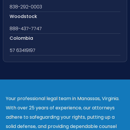
838-292-0003
Woodstock
888-437-7747
Colombia
57 63419197
Your professional legal team in Manassas, Virginia.
With over 25 years of experience, our attorneys
adhere to safeguarding your rights, putting up a
solid defense, and providing dependable counsel