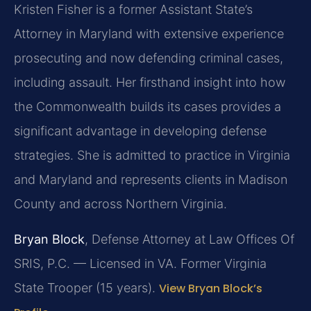
Kristen Fisher is a former Assistant State’s
Attorney in Maryland with extensive experience
prosecuting and now defending criminal cases,
including assault. Her firsthand insight into how
the Commonwealth builds its cases provides a
significant advantage in developing defense
strategies. She is admitted to practice in Virginia
and Maryland and represents clients in Madison
County and across Northern Virginia.
Bryan Block
, Defense Attorney at Law Offices Of
SRIS, P.C. — Licensed in VA. Former Virginia
State Trooper (15 years).
View Bryan Block’s