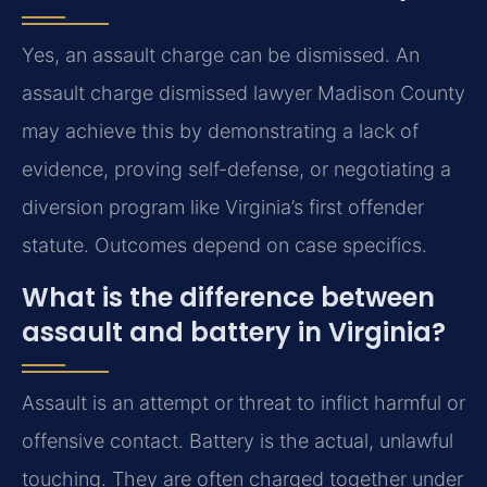
Yes, an assault charge can be dismissed. An
assault charge dismissed lawyer Madison County
may achieve this by demonstrating a lack of
evidence, proving self-defense, or negotiating a
diversion program like Virginia’s first offender
statute. Outcomes depend on case specifics.
What is the difference between
assault and battery in Virginia?
Assault is an attempt or threat to inflict harmful or
offensive contact. Battery is the actual, unlawful
touching. They are often charged together under