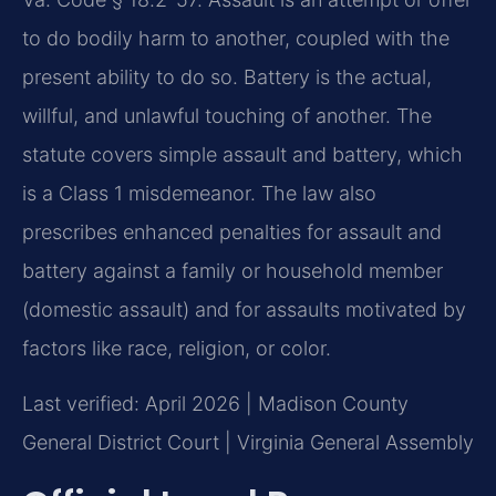
to do bodily harm to another, coupled with the
present ability to do so. Battery is the actual,
willful, and unlawful touching of another. The
statute covers simple assault and battery, which
is a Class 1 misdemeanor. The law also
prescribes enhanced penalties for assault and
battery against a family or household member
(domestic assault) and for assaults motivated by
factors like race, religion, or color.
Last verified: April 2026 | Madison County
General District Court | Virginia General Assembly