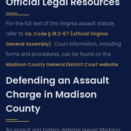
Official Legal Resources
For the full text of the Virginia assault statute,
refer to
Va. Code § 18.2-57 (official Virginia
General Assembly)
. Court information, including
forms and procedures, can be found on the
Madison County General District Court website
.
Defending an Assault
Charge in Madison
County
An assault and battery defense lawyer Madison