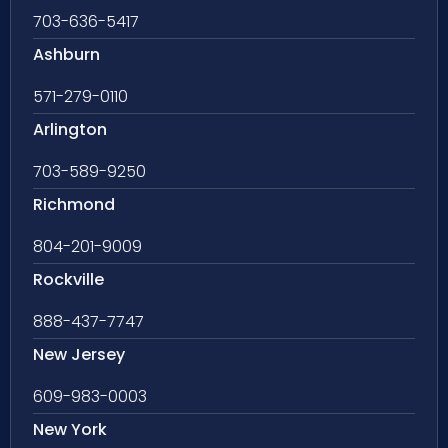
703-636-5417
Ashburn
571-279-0110
Arlington
703-589-9250
Richmond
804-201-9009
Rockville
888-437-7747
New Jersey
609-983-0003
New York