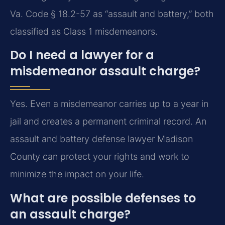
Va. Code § 18.2-57 as “assault and battery,” both
classified as Class 1 misdemeanors.
Do I need a lawyer for a
misdemeanor assault charge?
Yes. Even a misdemeanor carries up to a year in
jail and creates a permanent criminal record. An
assault and battery defense lawyer Madison
County can protect your rights and work to
minimize the impact on your life.
What are possible defenses to
an assault charge?