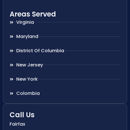
Areas Served
Virginia
Maryland
District Of Columbia
New Jersey
New York
Colombia
Call Us
Fairfax