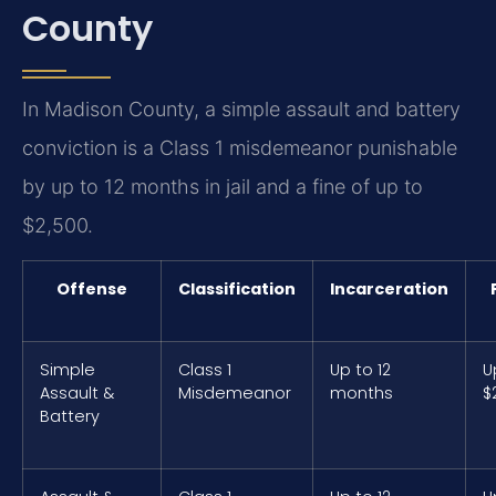
County
In Madison County, a simple assault and battery
conviction is a Class 1 misdemeanor punishable
by up to 12 months in jail and a fine of up to
$2,500.
Offense
Classification
Incarceration
Simple
Class 1
Up to 12
U
Assault &
Misdemeanor
months
$
Battery