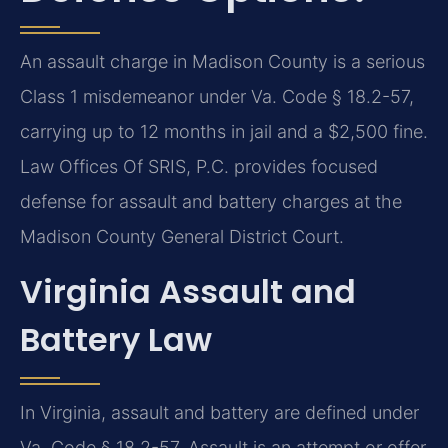
An assault charge in Madison County is a serious
Class 1 misdemeanor under Va. Code § 18.2-57,
carrying up to 12 months in jail and a $2,500 fine.
Law Offices Of SRIS, P.C. provides focused
defense for assault and battery charges at the
Madison County General District Court.
Virginia Assault and
Battery Law
In Virginia, assault and battery are defined under
Va. Code § 18.2-57. Assault is an attempt or offer