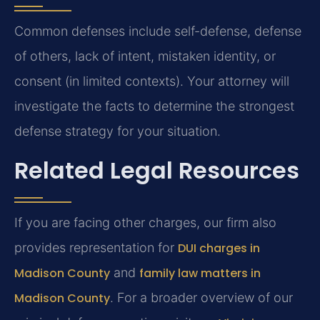
Common defenses include self-defense, defense
of others, lack of intent, mistaken identity, or
consent (in limited contexts). Your attorney will
investigate the facts to determine the strongest
defense strategy for your situation.
Related Legal Resources
If you are facing other charges, our firm also
provides representation for
DUI charges in
Madison County
and
family law matters in
Madison County
. For a broader overview of our