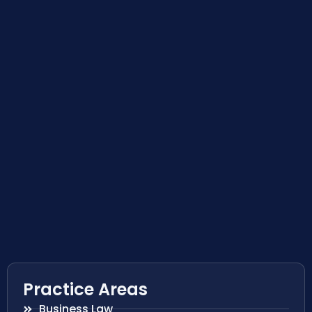
Practice Areas
Business Law