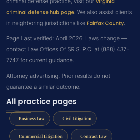
criminal defense practice, visit our
Virginia
criminal defense hub page
. We also assist clients
in neighboring jurisdictions like
Fairfax County
.
Page Last verified: April 2026. Laws change —
contact Law Offices Of SRIS, P.C. at (888) 437-
7747 for current guidance.
Attorney advertising. Prior results do not
guarantee a similar outcome.
All practice pages
Business Law
Civil Litigation
Commercial Litigation
Contract Law