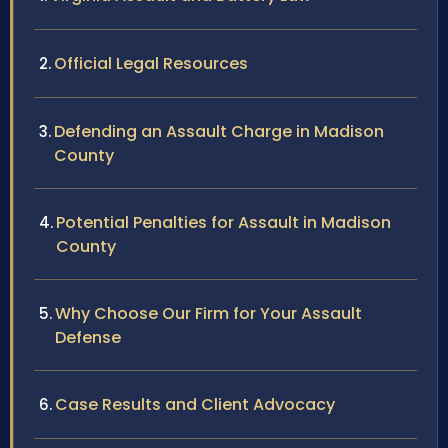
Official Legal Resources
Defending an Assault Charge in Madison
County
Potential Penalties for Assault in Madison
County
Why Choose Our Firm for Your Assault
Defense
Case Results and Client Advocacy