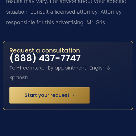
results may vary. For advice about your specific
situation, consult a licensed attorney. Attorney
responsible for this advertising: Mr. Sris.
Request a consultation
(888) 437-7747
Toll-free intake · By appointment · English &
Spanish
Start your request