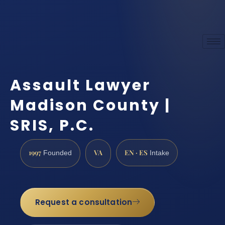
Assault Lawyer
Madison County |
SRIS, P.C.
1997
VA
EN · ES
Founded
Intake
Request a consultation