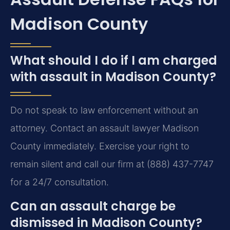
Madison County
What should I do if I am charged
with assault in Madison County?
Do not speak to law enforcement without an
attorney. Contact an assault lawyer Madison
County immediately. Exercise your right to
remain silent and call our firm at (888) 437-7747
for a 24/7 consultation.
Can an assault charge be
dismissed in Madison County?