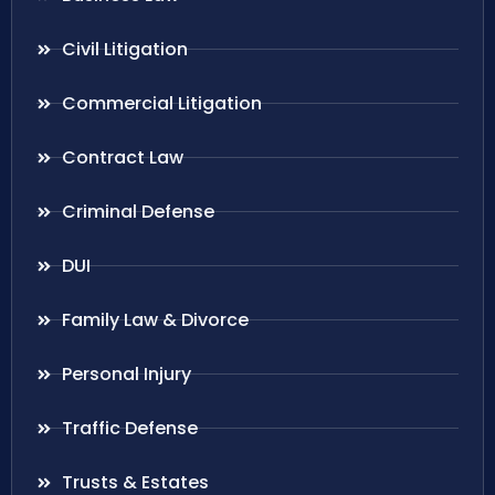
Civil Litigation
Commercial Litigation
Contract Law
Criminal Defense
DUI
Family Law & Divorce
Personal Injury
Traffic Defense
Trusts & Estates