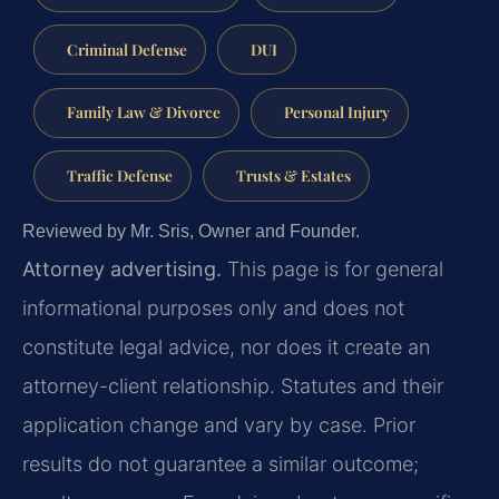
Criminal Defense
DUI
Family Law & Divorce
Personal Injury
Traffic Defense
Trusts & Estates
Reviewed by Mr. Sris, Owner and Founder.
Attorney advertising.
This page is for general
informational purposes only and does not
constitute legal advice, nor does it create an
attorney-client relationship. Statutes and their
application change and vary by case. Prior
results do not guarantee a similar outcome;