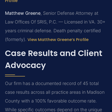
Profile
Matthew Greene
, Senior Defense Attorney at
Law Offices Of SRIS, P.C. — Licensed in VA. 30+
years criminal defense. Death penalty certified
(formerly).
View Matthew Greene’s Profile
Case Results and Client
Advocacy
Our firm has a documented record of 45 total
case results across all practice areas in Madison
County with a 100% favorable outcome rate.
While specific outcomes depend on the unique