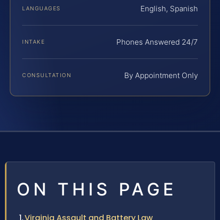
English, Spanish
LANGUAGES
Phones Answered 24/7
INTAKE
By Appointment Only
CONSULTATION
ON THIS PAGE
Virginia Assault and Battery Law