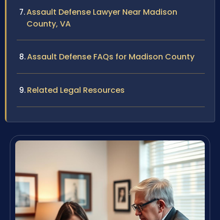
Assault Defense Lawyer Near Madison
County, VA
Assault Defense FAQs for Madison County
Related Legal Resources