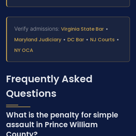
Verify admissions:
Virginia State Bar
•
Maryland Judiciary
•
DC Bar
•
NJ Courts
•
NY OCA
Frequently Asked
Questions
What is the penalty for simple
assault in Prince William
County?