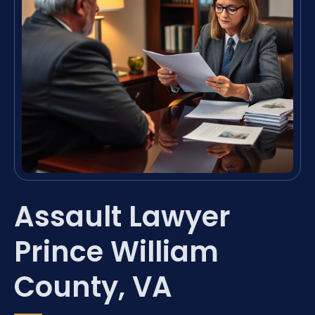
Assault Lawyer
Prince William
County, VA