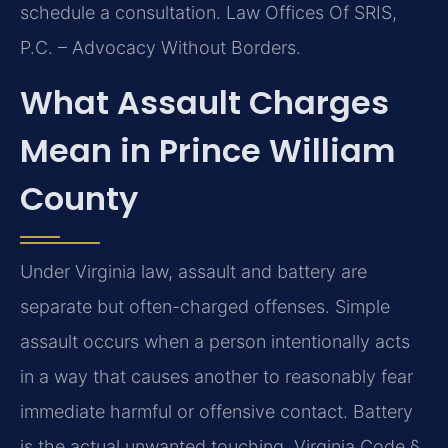
schedule a consultation. Law Offices Of SRIS,
P.C. – Advocacy Without Borders.
What Assault Charges
Mean in Prince William
County
Under Virginia law, assault and battery are
separate but often-charged offenses. Simple
assault occurs when a person intentionally acts
in a way that causes another to reasonably fear
immediate harmful or offensive contact. Battery
is the actual unwanted touching. Virginia Code §