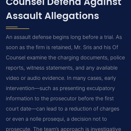
Counsel Defend Against
Assault Allegations
An assault defense begins long before a trial. As
soon as the firm is retained, Mr. Sris and his Of
Counsel examine the charging documents, police
reports, witness statements, and any available
video or audio evidence. In many cases, early
intervention—such as presenting exculpatory
information to the prosecutor before the first
court date—can lead to a reduction of charges
or even a nolle prosequi, a decision not to
prosecute. The team’s approach is investigative