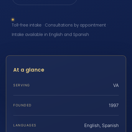
Toll-free intake · Consultations by appointment ·
Intake available in English and Spanish
At a glance
VA
SERVING
1997
FOUNDED
English, Spanish
LANGUAGES