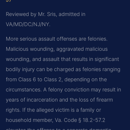
57
Reviewed by Mr. Sris, admitted in
VA/MD/DC/NJ/NY.
More serious assault offenses are felonies.
Malicious wounding, aggravated malicious
wounding, and assault that results in significant
bodily injury can be charged as felonies ranging
from Class 6 to Class 2, depending on the
circumstances. A felony conviction may result in
years of incarceration and the loss of firearm
rights. If the alleged victim is a family or
household member, Va. Code § 18.2-57.2