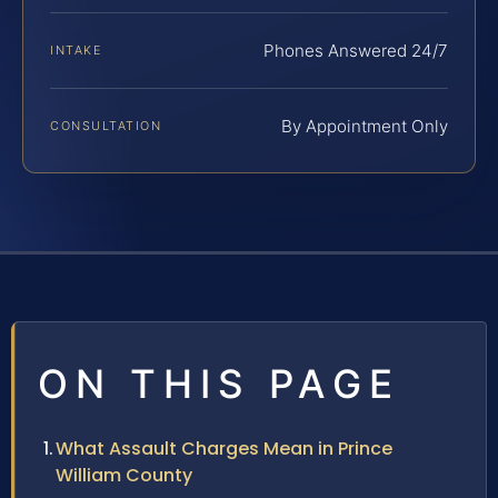
Phones Answered 24/7
INTAKE
By Appointment Only
CONSULTATION
ON THIS PAGE
What Assault Charges Mean in Prince
William County