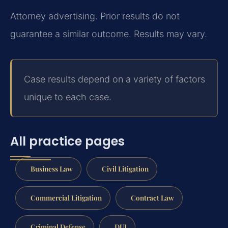
Attorney advertising. Prior results do not
guarantee a similar outcome. Results may vary.
Case results depend on a variety of factors
unique to each case.
All practice pages
Business Law
Civil Litigation
Commercial Litigation
Contract Law
Criminal Defense
DUI