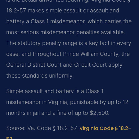
18.2-57 makes simple assault or assault and
battery a Class 1 misdemeanor, which carries the
most serious misdemeanor penalties available.
The statutory penalty range is a key fact in every
case, and throughout Prince William County, the
General District Court and Circuit Court apply
these standards uniformly.
Simple assault and battery is a Class 1
misdemeanor in Virginia, punishable by up to 12
months in jail and a fine of up to $2,500.
Source: Va. Code § 18.2-57.
Virginia Code § 18.2-