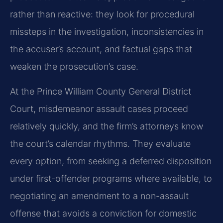
rather than reactive: they look for procedural
missteps in the investigation, inconsistencies in
the accuser’s account, and factual gaps that
weaken the prosecution’s case.
At the Prince William County General District
Court, misdemeanor assault cases proceed
relatively quickly, and the firm’s attorneys know
the court’s calendar rhythms. They evaluate
every option, from seeking a deferred disposition
under first-offender programs where available, to
negotiating an amendment to a non-assault
offense that avoids a conviction for domestic