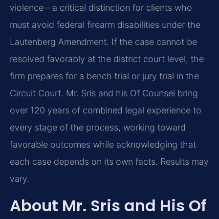
violence—a critical distinction for clients who
must avoid federal firearm disabilities under the
Lautenberg Amendment. If the case cannot be
resolved favorably at the district court level, the
firm prepares for a bench trial or jury trial in the
Circuit Court. Mr. Sris and his Of Counsel bring
over 120 years of combined legal experience to
every stage of the process, working toward
favorable outcomes while acknowledging that
each case depends on its own facts. Results may
vary.
About Mr. Sris and His Of