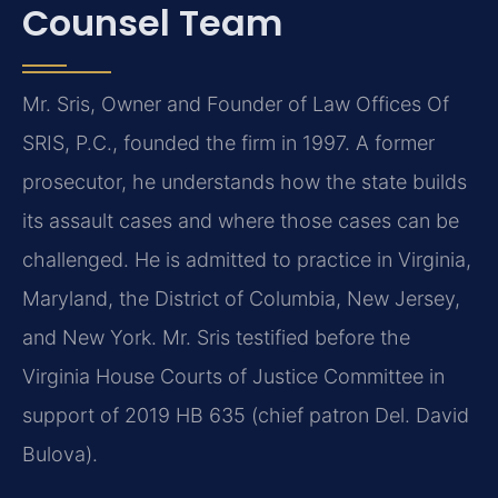
Counsel Team
Mr. Sris, Owner and Founder of Law Offices Of
SRIS, P.C., founded the firm in 1997. A former
prosecutor, he understands how the state builds
its assault cases and where those cases can be
challenged. He is admitted to practice in Virginia,
Maryland, the District of Columbia, New Jersey,
and New York. Mr. Sris testified before the
Virginia House Courts of Justice Committee in
support of 2019 HB 635 (chief patron Del. David
Bulova).