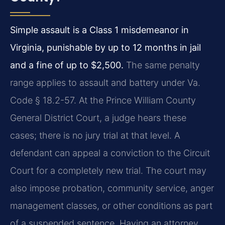
Simple assault is a Class 1 misdemeanor in
Virginia, punishable by up to 12 months in jail
and a fine of up to $2,500.
The same penalty
range applies to assault and battery under Va.
Code § 18.2-57. At the Prince William County
General District Court, a judge hears these
cases; there is no jury trial at that level. A
defendant can appeal a conviction to the Circuit
Court for a completely new trial. The court may
also impose probation, community service, anger
management classes, or other conditions as part
of a suspended sentence. Having an attorney