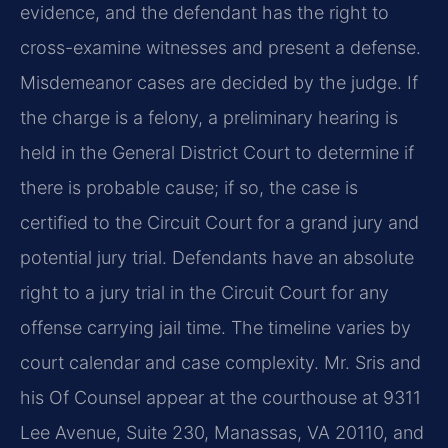
evidence, and the defendant has the right to
cross-examine witnesses and present a defense.
Misdemeanor cases are decided by the judge. If
the charge is a felony, a preliminary hearing is
held in the General District Court to determine if
there is probable cause; if so, the case is
certified to the Circuit Court for a grand jury and
potential jury trial. Defendants have an absolute
right to a jury trial in the Circuit Court for any
offense carrying jail time. The timeline varies by
court calendar and case complexity. Mr. Sris and
his Of Counsel appear at the courthouse at 9311
Lee Avenue, Suite 230, Manassas, VA 20110, and