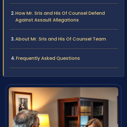
How Mr. Sris and His Of Counsel Defend
Against Assault Allegations
About Mr. Sris and His Of Counsel Team
Frequently Asked Questions