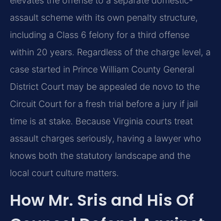
elevates the offense to a separate domestic-
assault scheme with its own penalty structure,
including a Class 6 felony for a third offense
within 20 years. Regardless of the charge level, a
case started in Prince William County General
District Court may be appealed de novo to the
Circuit Court for a fresh trial before a jury if jail
time is at stake. Because Virginia courts treat
assault charges seriously, having a lawyer who
knows both the statutory landscape and the
local court culture matters.
How Mr. Sris and His Of