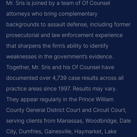
Mr. Sris is joined by a team of Of Counsel
attorneys who bring complementary
backgrounds to assault defense, including former
prosecutorial and law enforcement experience
that sharpens the firm’s ability to identify
weaknesses in the government’s evidence.
Together, Mr. Sris and his Of Counsel have
documented over 4,739 case results across all
practice areas since 1997. Results may vary.
They appear regularly in the Prince William
County General District Court and Circuit Court,
serving clients from Manassas, Woodbridge, Dale
City, Dumfries, Gainesville, Haymarket, Lake