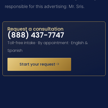
responsible for this advertising: Mr. Sris.
Request a consultation
(888) 437-7747
Toll-free intake · By appointment · English &
Spanish
Start your request