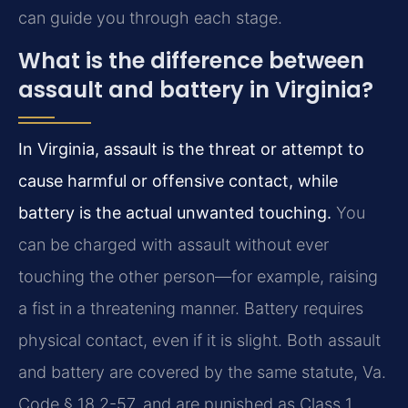
can guide you through each stage.
What is the difference between
assault and battery in Virginia?
In Virginia, assault is the threat or attempt to
cause harmful or offensive contact, while
battery is the actual unwanted touching.
You
can be charged with assault without ever
touching the other person—for example, raising
a fist in a threatening manner. Battery requires
physical contact, even if it is slight. Both assault
and battery are covered by the same statute, Va.
Code § 18.2-57, and are punished as Class 1