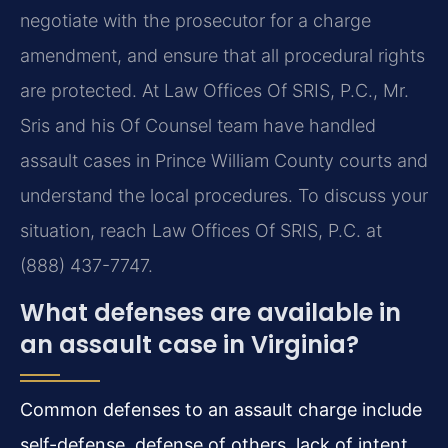
negotiate with the prosecutor for a charge
amendment, and ensure that all procedural rights
are protected. At Law Offices Of SRIS, P.C., Mr.
Sris and his Of Counsel team have handled
assault cases in Prince William County courts and
understand the local procedures. To discuss your
situation, reach Law Offices Of SRIS, P.C. at
(888) 437-7747.
What defenses are available in
an assault case in Virginia?
Common defenses to an assault charge include
self-defense, defense of others, lack of intent,