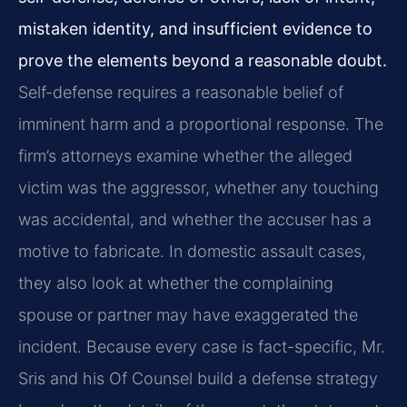
mistaken identity, and insufficient evidence to
prove the elements beyond a reasonable doubt.
Self-defense requires a reasonable belief of
imminent harm and a proportional response. The
firm’s attorneys examine whether the alleged
victim was the aggressor, whether any touching
was accidental, and whether the accuser has a
motive to fabricate. In domestic assault cases,
they also look at whether the complaining
spouse or partner may have exaggerated the
incident. Because every case is fact-specific, Mr.
Sris and his Of Counsel build a defense strategy