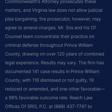
Commonwealth’s Attorney prosecutes these
matters, and Virginia law does not allow judicial
plea bargaining; the prosecutor, however, may
agree to amend charges. Mr. Sris and his Of
Counsel team concentrate their practice on
criminal defense throughout Prince William
County, drawing on over 120 years of combined
legal experience. Results may vary. The firm has
documented 141 case results in Prince William
County, with 118 dismissed or not guilty, 19
reduced or amended, and one other favorable—
a 98% favorable outcome rate. Reach Law
Offices Of SRIS, P.C. at (888) 437-7747 to