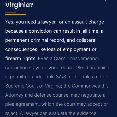
Virginia?
Yes, you need a lawyer for an assault charge
because a conviction can result in jail time, a
permanent criminal record, and collateral
consequences like loss of employment or
firearm rights.
Even a Class 1 misdemeanor
conviction stays on your record. Plea bargaining
is permitted under Rule 3A:8 of the Rules of the
Supreme Court of Virginia; the Commonwealth’s
Attorney and defense counsel may negotiate a
plea agreement, which the court may accept or
reject. A lawyer can evaluate the evidence,