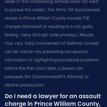
weak or the complaining witness does not want
to pursue the matter. The firm’s 141 documented
results in Prince William County include 118
charges dismissed or resulting in a not-guilty
finding, many through nolle prosequi. Results
may vary. Early involvement of defense counsel
can be critical—by presenting exculpatory
information or highlighting procedural problems
before the first court date, a lawyer can
persuade the Commonwealth’s Attorney to
decline prosecution.
Do I need a lawyer for an assault
charge in Prince William County,