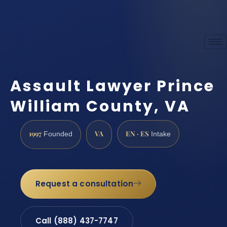
Assault Lawyer Prince
William County, VA
1997
VA
EN · ES
Founded
Intake
Request a consultation
Call (888) 437-7747