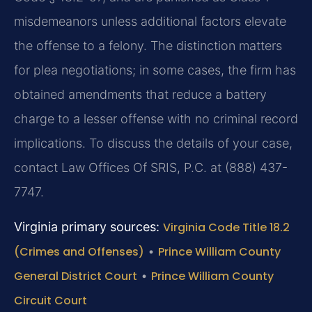
misdemeanors unless additional factors elevate
the offense to a felony. The distinction matters
for plea negotiations; in some cases, the firm has
obtained amendments that reduce a battery
charge to a lesser offense with no criminal record
implications. To discuss the details of your case,
contact Law Offices Of SRIS, P.C. at (888) 437-
7747.
Virginia primary sources:
Virginia Code Title 18.2
(Crimes and Offenses)
•
Prince William County
General District Court
•
Prince William County
Circuit Court