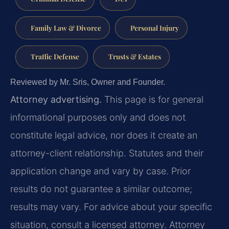
Family Law & Divorce
Personal Injury
Traffic Defense
Trusts & Estates
Reviewed by Mr. Sris, Owner and Founder.
Attorney advertising.
This page is for general
informational purposes only and does not
constitute legal advice, nor does it create an
attorney-client relationship. Statutes and their
application change and vary by case. Prior
results do not guarantee a similar outcome;
results may vary. For advice about your specific
situation, consult a licensed attorney. Attorney