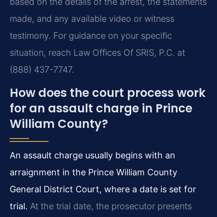
based on the details of the arrest, the statements
made, and any available video or witness
testimony. For guidance on your specific
situation, reach Law Offices Of SRIS, P.C. at
(888) 437-7747.
How does the court process work
for an assault charge in Prince
William County?
An assault charge usually begins with an
arraignment in the Prince William County
General District Court, where a date is set for
trial.
At the trial date, the prosecutor presents