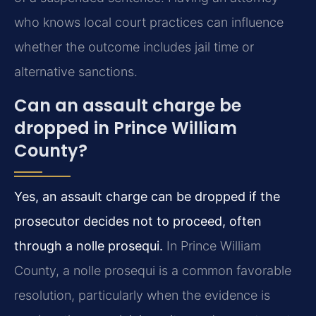
who knows local court practices can influence
whether the outcome includes jail time or
alternative sanctions.
Can an assault charge be
dropped in Prince William
County?
Yes, an assault charge can be dropped if the
prosecutor decides not to proceed, often
through a nolle prosequi.
In Prince William
County, a nolle prosequi is a common favorable
resolution, particularly when the evidence is