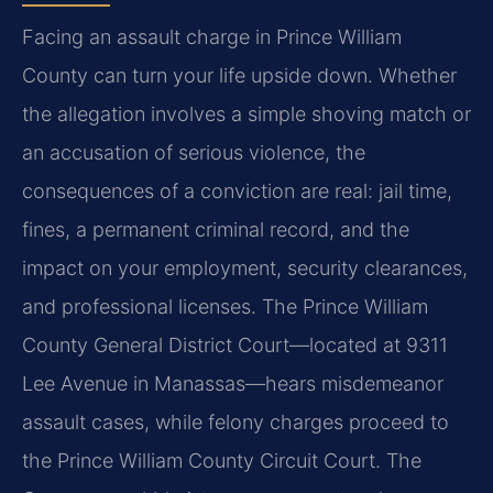
Facing an assault charge in Prince William
County can turn your life upside down. Whether
the allegation involves a simple shoving match or
an accusation of serious violence, the
consequences of a conviction are real: jail time,
fines, a permanent criminal record, and the
impact on your employment, security clearances,
and professional licenses. The Prince William
County General District Court—located at 9311
Lee Avenue in Manassas—hears misdemeanor
assault cases, while felony charges proceed to
the Prince William County Circuit Court. The