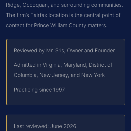
Ridge, Occoquan, and surrounding communities.
The firm’s Fairfax location is the central point of
contact for Prince William County matters.
Reviewed by Mr. Sris, Owner and Founder
Admitted in Virginia, Maryland, District of
Columbia, New Jersey, and New York
Practicing since 1997
Last reviewed: June 2026