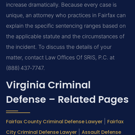
increase dramatically. Because every case is
unique, an attorney who practices in Fairfax can
explain the specific sentencing ranges based on
the applicable statute and the circumstances of
the incident. To discuss the details of your
matter, contact Law Offices Of SRIS, P.C. at
(888) 437‑7747.
Virginia Criminal
Defense – Related Pages
Fairfax County Criminal Defense Lawyer
|
Fairfax
City Criminal Defense Lawyer
|
Assault Defense