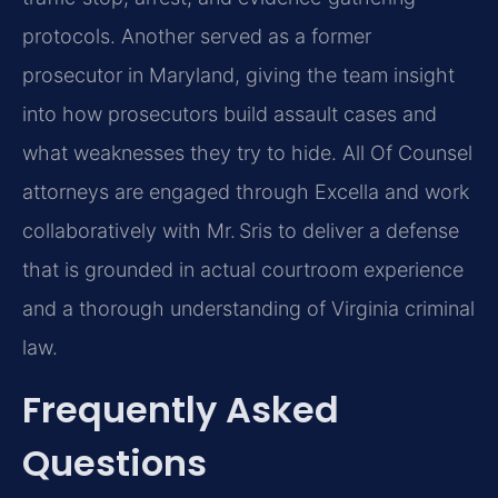
protocols. Another served as a former
prosecutor in Maryland, giving the team insight
into how prosecutors build assault cases and
what weaknesses they try to hide. All Of Counsel
attorneys are engaged through Excella and work
collaboratively with Mr. Sris to deliver a defense
that is grounded in actual courtroom experience
and a thorough understanding of Virginia criminal
law.
Frequently Asked
Questions