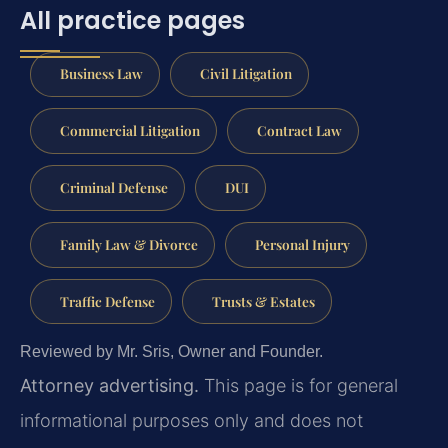
All practice pages
Business Law
Civil Litigation
Commercial Litigation
Contract Law
Criminal Defense
DUI
Family Law & Divorce
Personal Injury
Traffic Defense
Trusts & Estates
Reviewed by Mr. Sris, Owner and Founder.
Attorney advertising.
This page is for general
informational purposes only and does not