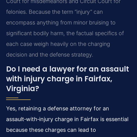
Court for misdemeanors and Circuit Court for
felonies. Because the term “injury” can
encompass anything from minor bruising to
significant bodily harm, the factual specifics of
each case weigh heavily on the charging
decision and the defense strategy.
Do I need a lawyer for an assault
with injury charge in Fairfax,
Virginia?
Yes, retaining a defense attorney for an
assault‑with‑injury charge in Fairfax is essential
because these charges can lead to