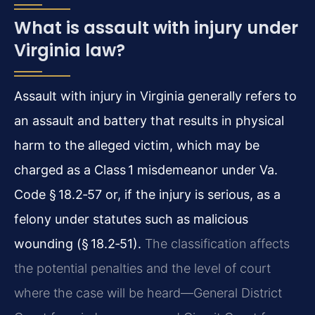
What is assault with injury under
Virginia law?
Assault with injury in Virginia generally refers to
an assault and battery that results in physical
harm to the alleged victim, which may be
charged as a Class 1 misdemeanor under Va.
Code § 18.2‑57 or, if the injury is serious, as a
felony under statutes such as malicious
wounding (§ 18.2‑51).
The classification affects
the potential penalties and the level of court
where the case will be heard—General District