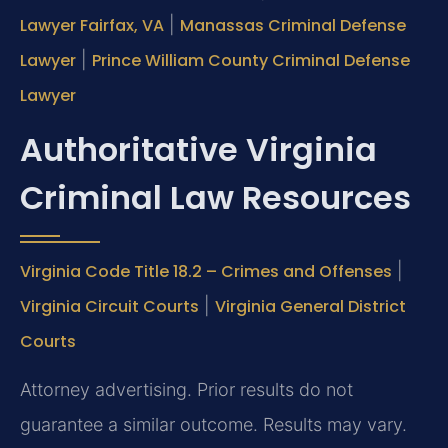
Lawyer Fairfax, VA
|
Manassas Criminal Defense
Lawyer
|
Prince William County Criminal Defense
Lawyer
Authoritative Virginia
Criminal Law Resources
Virginia Code Title 18.2 – Crimes and Offenses
|
Virginia Circuit Courts
|
Virginia General District
Courts
Attorney advertising. Prior results do not
guarantee a similar outcome. Results may vary.