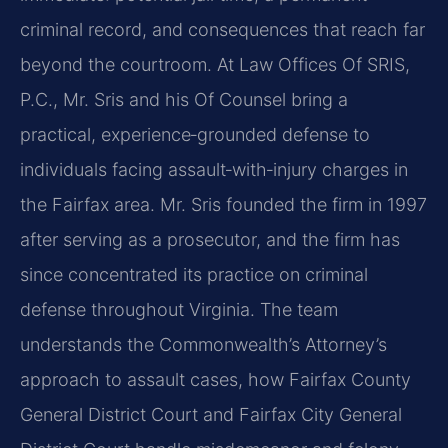
criminal record, and consequences that reach far
beyond the courtroom. At Law Offices Of SRIS,
P.C., Mr. Sris and his Of Counsel bring a
practical, experience‑grounded defense to
individuals facing assault‑with‑injury charges in
the Fairfax area. Mr. Sris founded the firm in 1997
after serving as a prosecutor, and the firm has
since concentrated its practice on criminal
defense throughout Virginia. The team
understands the Commonwealth’s Attorney’s
approach to assault cases, how Fairfax County
General District Court and Fairfax City General