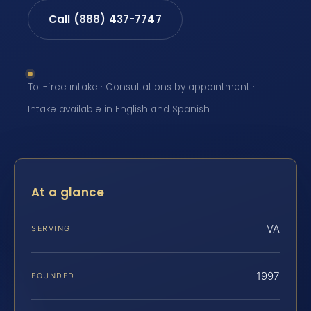
Call (888) 437-7747
Toll-free intake · Consultations by appointment ·
Intake available in English and Spanish
At a glance
VA
SERVING
1997
FOUNDED