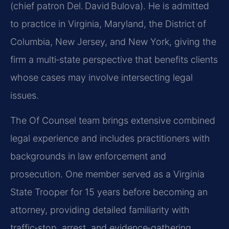
(chief patron Del. David Bulova). He is admitted
to practice in Virginia, Maryland, the District of
Columbia, New Jersey, and New York, giving the
firm a multi‑state perspective that benefits clients
whose cases may involve intersecting legal
issues.
The Of Counsel team brings extensive combined
legal experience and includes practitioners with
backgrounds in law enforcement and
prosecution. One member served as a Virginia
State Trooper for 15 years before becoming an
attorney, providing detailed familiarity with
traffic‑stop, arrest, and evidence‑gathering