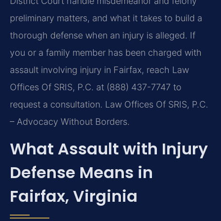
District Court handle misdemeanor and felony
preliminary matters, and what it takes to build a
thorough defense when an injury is alleged. If
you or a family member has been charged with
assault involving injury in Fairfax, reach Law
Offices Of SRIS, P.C. at (888) 437-7747 to
request a consultation. Law Offices Of SRIS, P.C.
– Advocacy Without Borders.
What Assault with Injury
Defense Means in
Fairfax, Virginia