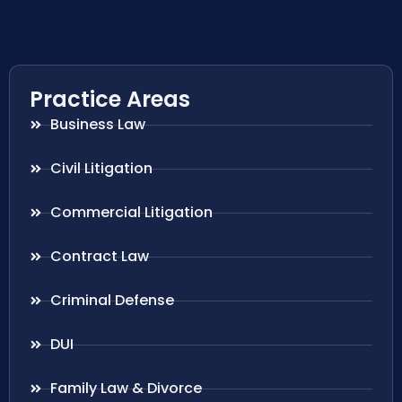
Practice Areas
Business Law
Civil Litigation
Commercial Litigation
Contract Law
Criminal Defense
DUI
Family Law & Divorce