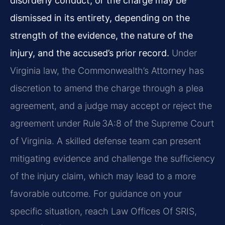
disorderly conduct, or the charge may be
dismissed in its entirety, depending on the
strength of the evidence, the nature of the
injury, and the accused’s prior record.
Under
Virginia law, the Commonwealth’s Attorney has
discretion to amend the charge through a plea
agreement, and a judge may accept or reject the
agreement under Rule 3A:8 of the Supreme Court
of Virginia. A skilled defense team can present
mitigating evidence and challenge the sufficiency
of the injury claim, which may lead to a more
favorable outcome. For guidance on your
specific situation, reach Law Offices Of SRIS,