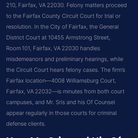
210, Fairfax, VA 22030. Felony matters proceed
to the Fairfax County Circuit Court for trial or
resolution. In the City of Fairfax, the General
District Court at 10455 Armstrong Street,
Room 101, Fairfax, VA 22030 handles
misdemeanors and preliminary hearings, while
the Circuit Court hears felony cases. The firm’s
Fairfax location—4008 Williamsburg Court,
Fairfax, VA 22032—is minutes from both court
campuses, and Mr. Sris and his Of Counsel
appear regularly in those courts for criminal
defense clients.