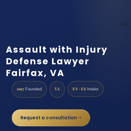
Assault with Injury
Defense Lawyer
Fairfax, VA
1997
VA
EN · ES
Founded
Intake
Request a consultation