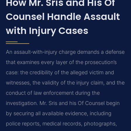
How Mr. Sris and His Of
Counsel Handle Assault
with Injury Cases
An assault‑with‑injury charge demands a defense
that examines every layer of the prosecution’s
case: the credibility of the alleged victim and
witnesses, the validity of the injury claim, and the
conduct of law enforcement during the
investigation. Mr. Sris and his Of Counsel begin
by securing all available evidence, including
police reports, medical records, photographs,