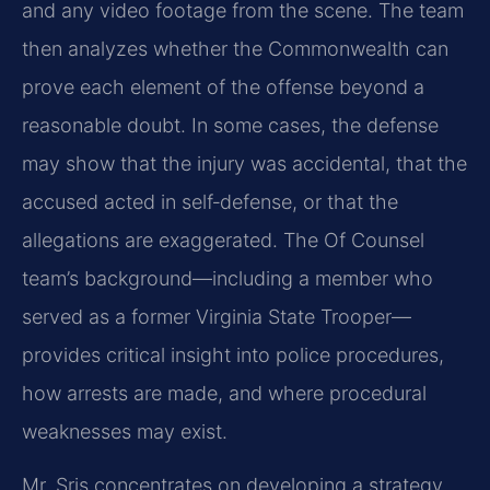
and any video footage from the scene. The team
then analyzes whether the Commonwealth can
prove each element of the offense beyond a
reasonable doubt. In some cases, the defense
may show that the injury was accidental, that the
accused acted in self‑defense, or that the
allegations are exaggerated. The Of Counsel
team’s background—including a member who
served as a former Virginia State Trooper—
provides critical insight into police procedures,
how arrests are made, and where procedural
weaknesses may exist.
Mr. Sris concentrates on developing a strategy