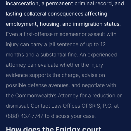
incarceration, a permanent criminal record, and
lasting collateral consequences affecting
employment, housing, and immigration status.
Even a first‑offense misdemeanor assault with
injury can carry a jail sentence of up to 12
months and a substantial fine. An experienced
attorney can evaluate whether the injury
evidence supports the charge, advise on
possible defense avenues, and negotiate with
the Commonwealth’s Attorney for a reduction or
dismissal. Contact Law Offices Of SRIS, P.C. at
(888) 437‑7747 to discuss your case.
How does the Fairfax court