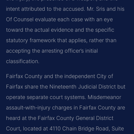
intent attributed to the accused. Mr. Sris and his
Of Counsel evaluate each case with an eye
toward the actual evidence and the specific
statutory framework that applies, rather than
accepting the arresting officer’s initial
classification.
Fairfax County and the independent City of
Fairfax share the Nineteenth Judicial District but
operate separate court systems. Misdemeanor
assault‑with‑injury charges in Fairfax County are
heard at the Fairfax County General District
Court, located at 4110 Chain Bridge Road, Suite