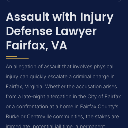
Assault with Injury
Defense Lawyer
Fairfax, VA
An allegation of assault that involves physical
injury can quickly escalate a criminal charge in
Fairfax, Virginia. Whether the accusation arises
from a late-night altercation in the City of Fairfax
or a confrontation at a home in Fairfax County’s
Burke or Centreville communities, the stakes are
immediate: potential jail time, a permanent