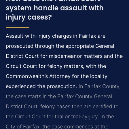
system handle assault with
injury cases?
Assault‑with‑injury charges in Fairfax are
prosecuted through the appropriate General
District Court for misdemeanor matters and the
Circuit Court for felony matters, with the
Commonwealth’s Attorney for the locality
experienced the prosecution.
In Fairfax County,
the case starts in the Fairfax County General
District Court; felony cases then are certified to
the Circuit Court for trial or trial‑by‑jury. In the
City of Fairfax, the case commences at the