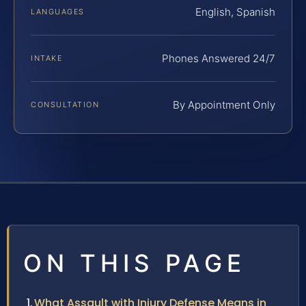
English, Spanish
LANGUAGES
Phones Answered 24/7
INTAKE
By Appointment Only
CONSULTATION
ON THIS PAGE
What Assault with Injury Defense Means in