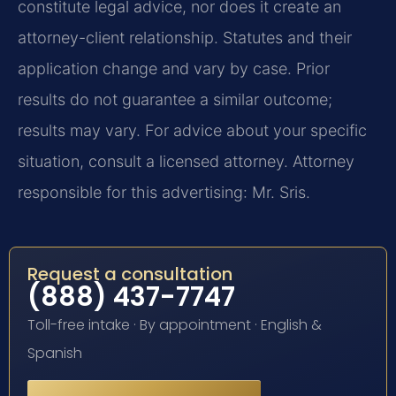
constitute legal advice, nor does it create an
attorney-client relationship. Statutes and their
application change and vary by case. Prior
results do not guarantee a similar outcome;
results may vary. For advice about your specific
situation, consult a licensed attorney. Attorney
responsible for this advertising: Mr. Sris.
Request a consultation
(888) 437-7747
Toll-free intake · By appointment · English &
Spanish