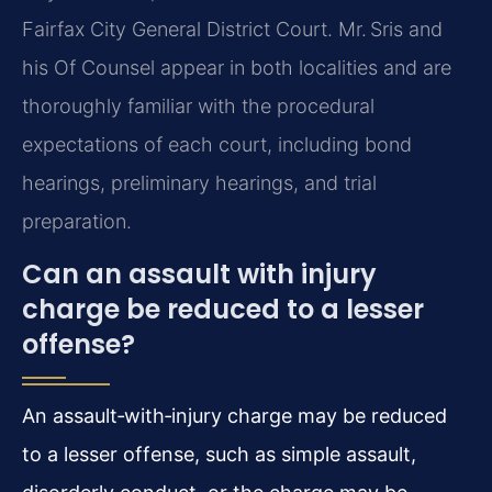
Fairfax City General District Court. Mr. Sris and
his Of Counsel appear in both localities and are
thoroughly familiar with the procedural
expectations of each court, including bond
hearings, preliminary hearings, and trial
preparation.
Can an assault with injury
charge be reduced to a lesser
offense?
An assault‑with‑injury charge may be reduced
to a lesser offense, such as simple assault,