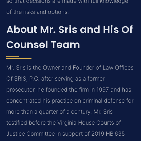
so that decisions are made with full knowledge
of the risks and options.
About Mr. Sris and His Of
Counsel Team
Mr. Sris is the Owner and Founder of Law Offices
Of SRIS, P.C. after serving as a former
prosecutor, he founded the firm in 1997 and has
concentrated his practice on criminal defense for
more than a quarter of a century. Mr. Sris
testified before the Virginia House Courts of
Justice Committee in support of 2019 HB 635