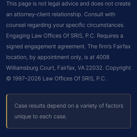
This page is not legal advice and does not create
an attorney‑client relationship. Consult with
counsel regarding your specific circumstances.
Engaging Law Offices Of SRIS, P.C. Requires a
signed engagement agreement. The firm’s Fairfax
location, by appointment only, is at 4008
Williamsburg Court, Fairfax, VA 22032. Copyright
© 1997–2026 Law Offices Of SRIS, P.C.
Case results depend on a variety of factors
unique to each case.