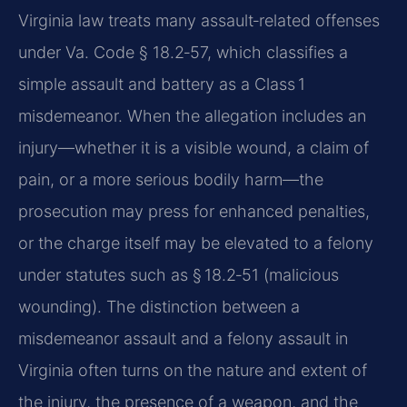
Virginia law treats many assault‑related offenses
under Va. Code § 18.2‑57, which classifies a
simple assault and battery as a Class 1
misdemeanor. When the allegation includes an
injury—whether it is a visible wound, a claim of
pain, or a more serious bodily harm—the
prosecution may press for enhanced penalties,
or the charge itself may be elevated to a felony
under statutes such as § 18.2‑51 (malicious
wounding). The distinction between a
misdemeanor assault and a felony assault in
Virginia often turns on the nature and extent of
the injury, the presence of a weapon, and the