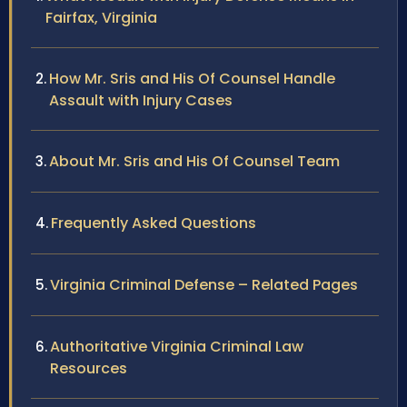
Fairfax, Virginia
How Mr. Sris and His Of Counsel Handle
Assault with Injury Cases
About Mr. Sris and His Of Counsel Team
Frequently Asked Questions
Virginia Criminal Defense – Related Pages
Authoritative Virginia Criminal Law
Resources