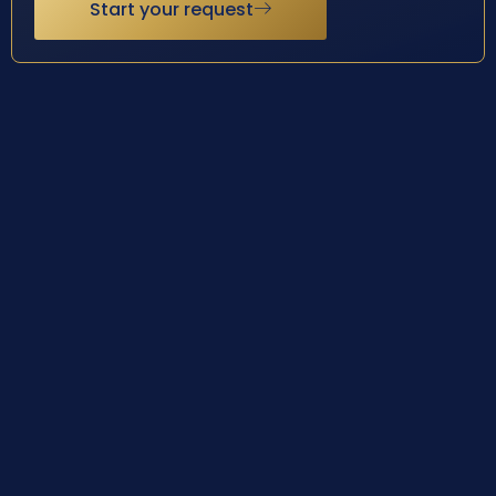
Start your request