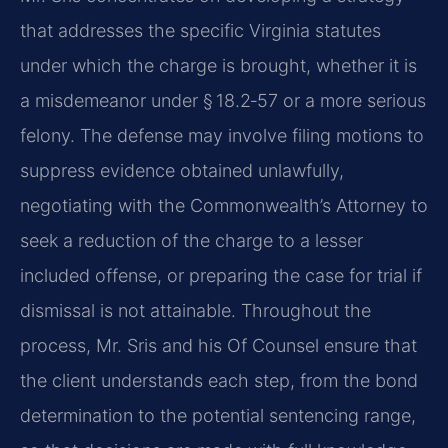
that addresses the specific Virginia statutes
under which the charge is brought, whether it is
a misdemeanor under § 18.2‑57 or a more serious
felony. The defense may involve filing motions to
suppress evidence obtained unlawfully,
negotiating with the Commonwealth’s Attorney to
seek a reduction of the charge to a lesser
included offense, or preparing the case for trial if
dismissal is not attainable. Throughout the
process, Mr. Sris and his Of Counsel ensure that
the client understands each step, from the bond
determination to the potential sentencing range,