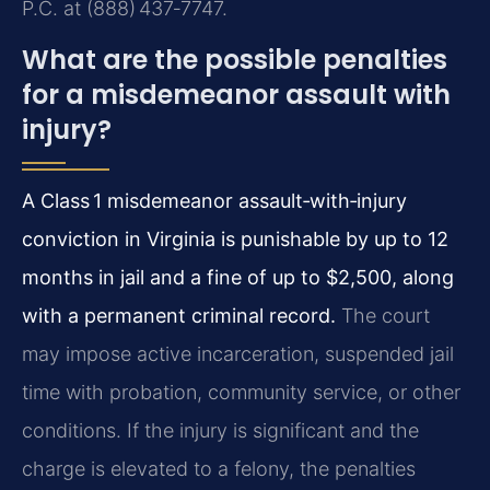
P.C. at (888) 437‑7747.
What are the possible penalties
for a misdemeanor assault with
injury?
A Class 1 misdemeanor assault‑with‑injury
conviction in Virginia is punishable by up to 12
months in jail and a fine of up to $2,500, along
with a permanent criminal record.
The court
may impose active incarceration, suspended jail
time with probation, community service, or other
conditions. If the injury is significant and the
charge is elevated to a felony, the penalties