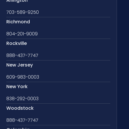
Arlington
703-589-9250
Richmond
804-201-9009
Rockville
888-437-7747
New Jersey
609-983-0003
New York
838-292-0003
Woodstock
888-437-7747