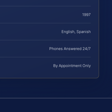
1997
English, Spanish
Phones Answered 24/7
By Appointment Only