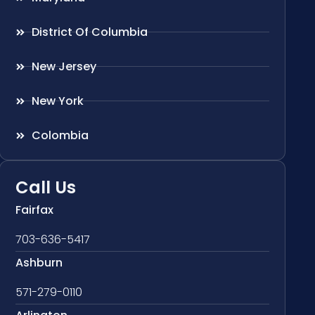
District Of Columbia
New Jersey
New York
Colombia
Call Us
Fairfax
703-636-5417
Ashburn
571-279-0110