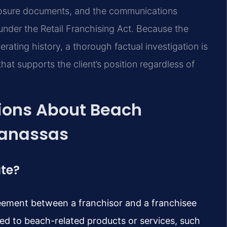
sclosure documents, and the communications
 under the Retail Franchising Act. Because the
erating history, a thorough factual investigation is
 that supports the client’s position regardless of
ions About Beach
Manassas
ute?
reement between a franchisor and a franchisee
ted to beach-related products or services, such