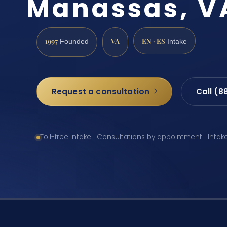
Manassas, V
1997
VA
EN · ES
Founded
Intake
Request a consultation
Call (8
Toll-free intake · Consultations by appointment · Intak