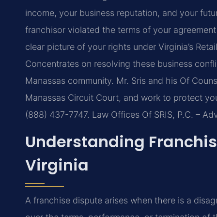
income, your business reputation, and your fut
franchisor violated the terms of your agreement
clear picture of your rights under Virginia’s Reta
Concentrates on resolving these business confli
Manassas community. Mr. Sris and his Of Counsel
Manassas Circuit Court, and work to protect your
(888) 437-7747. Law Offices Of SRIS, P.C. – A
Understanding Franchis
Virginia
A franchise dispute arises when there is a disa