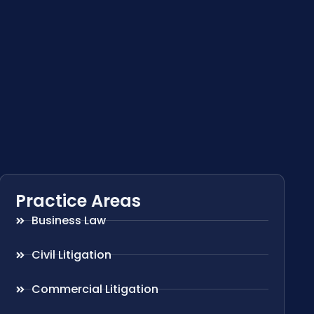
Practice Areas
Business Law
Civil Litigation
Commercial Litigation