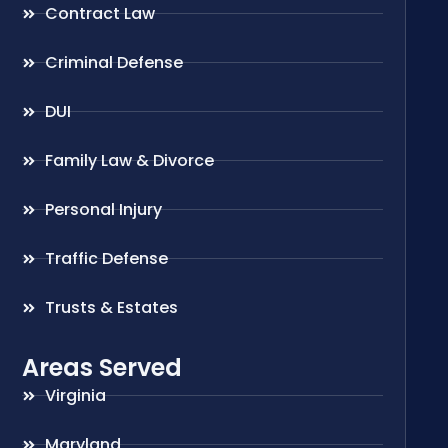
Contract Law
Criminal Defense
DUI
Family Law & Divorce
Personal Injury
Traffic Defense
Trusts & Estates
Areas Served
Virginia
Maryland