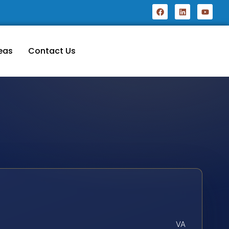
eas
Contact Us
VA