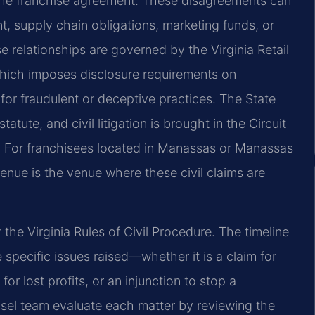
 the franchise agreement. These disagreements can
t, supply chain obligations, marketing funds, or
se relationships are governed by the Virginia Retail
which imposes disclosure requirements on
 for fraudulent or deceptive practices. The State
ute, and civil litigation is brought in the Circuit
. For franchisees located in Manassas or Manassas
enue is the venue where these civil claims are
the Virginia Rules of Civil Procedure. The timeline
specific issues raised—whether it is a claim for
r lost profits, or an injunction to stop a
nsel team evaluate each matter by reviewing the