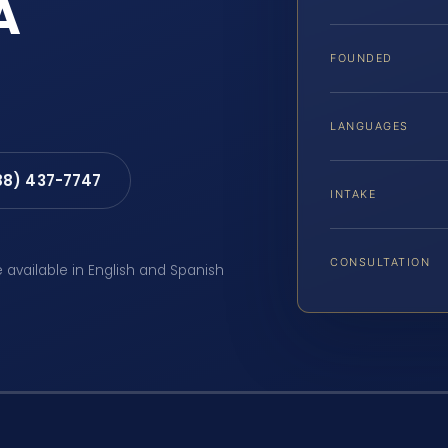
A
FOUNDED
LANGUAGES
88) 437-7747
INTAKE
CONSULTATION
e available in English and Spanish