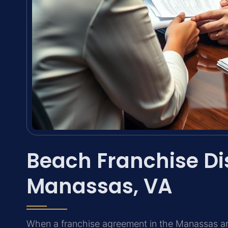
Beach Franchise Di
Manassas, VA
When a franchise agreement in the Manassas ar