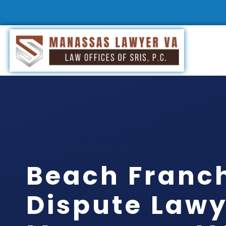
Beach Franc
Dispute Lawy