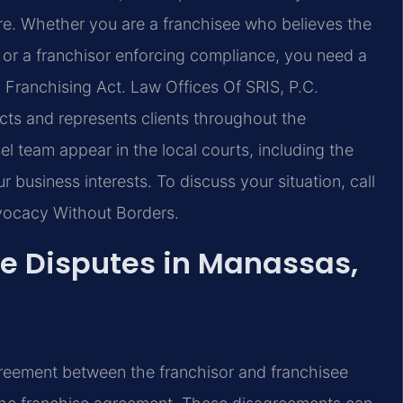
ure. Whether you are a franchisee who believes the
 or a franchisor enforcing compliance, you need a
il Franchising Act. Law Offices Of SRIS, P.C.
cts and represents clients throughout the
 team appear in the local courts, including the
 business interests. To discuss your situation, call
dvocacy Without Borders.
e Disputes in Manassas,
greement between the franchisor and franchisee