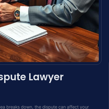
spute Lawyer
ea breaks down, the dispute can affect your