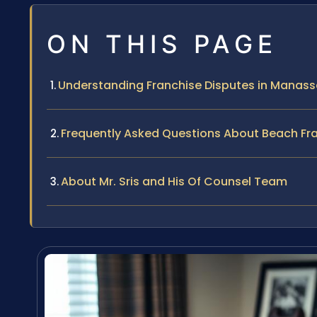
ON THIS PAGE
Understanding Franchise Disputes in Manassa
Frequently Asked Questions About Beach Fr
About Mr. Sris and His Of Counsel Team