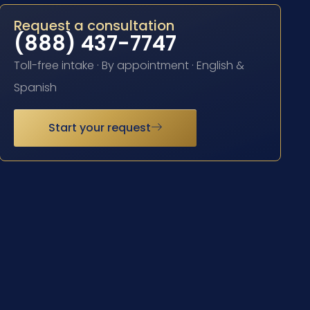
Request a consultation
(888) 437-7747
Toll-free intake · By appointment · English &
Spanish
Start your request