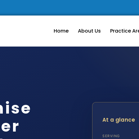
Home
About Us
Practice Ar
hise
er
At a glance
SERVING