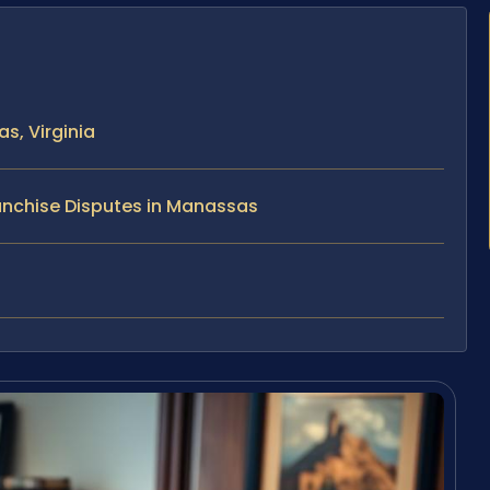
s, Virginia
anchise Disputes in Manassas