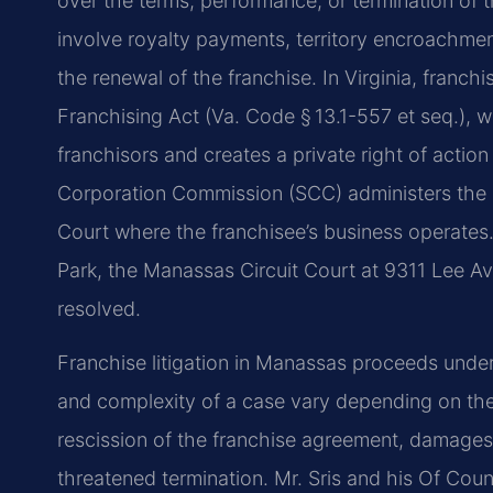
over the terms, performance, or termination of
involve royalty payments, territory encroachmen
the renewal of the franchise. In Virginia, franchi
Franchising Act (Va. Code § 13.1-557 et seq.), 
franchisors and creates a private right of action
Corporation Commission (SCC) administers the stat
Court where the franchisee’s business operates
Park, the Manassas Circuit Court at 9311 Lee Av
resolved.
Franchise litigation in Manassas proceeds under 
and complexity of a case vary depending on the 
rescission of the franchise agreement, damages fo
threatened termination. Mr. Sris and his Of Cou