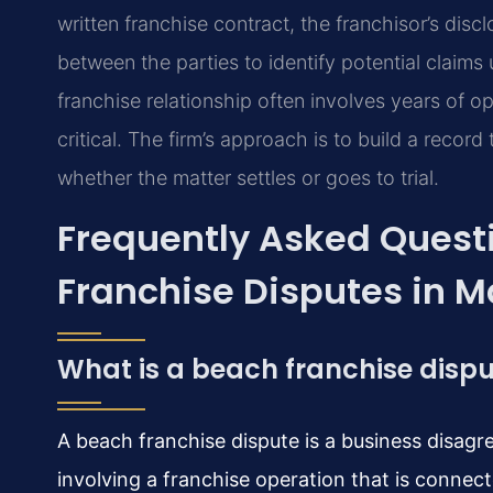
written franchise contract, the franchisor’s di
between the parties to identify potential claims
franchise relationship often involves years of op
critical. The firm’s approach is to build a record
whether the matter settles or goes to trial.
Frequently Asked Quest
Franchise Disputes in 
What is a beach franchise disp
A beach franchise dispute is a business disag
involving a franchise operation that is connec