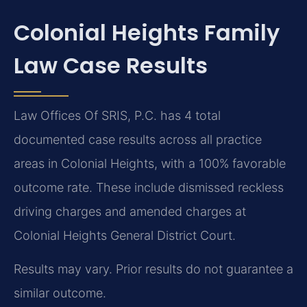
Colonial Heights Family
Law Case Results
Law Offices Of SRIS, P.C. has 4 total
documented case results across all practice
areas in Colonial Heights, with a 100% favorable
outcome rate. These include dismissed reckless
driving charges and amended charges at
Colonial Heights General District Court.
Results may vary. Prior results do not guarantee a
similar outcome.