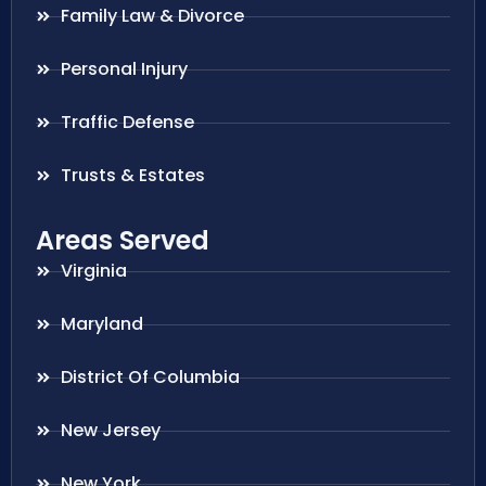
Family Law & Divorce
Personal Injury
Traffic Defense
Trusts & Estates
Areas Served
Virginia
Maryland
District Of Columbia
New Jersey
New York