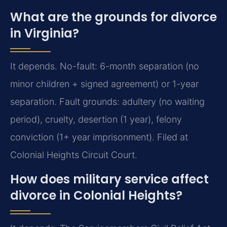
What are the grounds for divorce
in Virginia?
It depends. No-fault: 6-month separation (no
minor children + signed agreement) or 1-year
separation. Fault grounds: adultery (no waiting
period), cruelty, desertion (1 year), felony
conviction (1+ year imprisonment). Filed at
Colonial Heights Circuit Court.
How does military service affect
divorce in Colonial Heights?