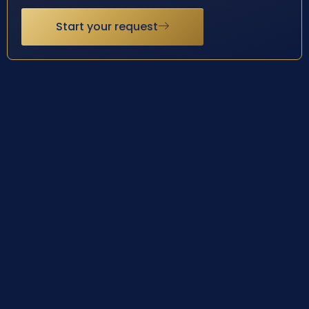
Start your request