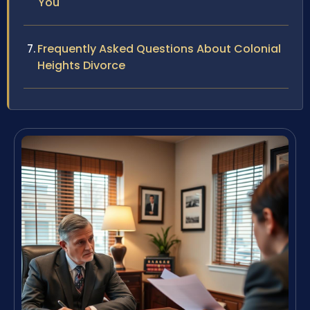
You
Frequently Asked Questions About Colonial
Heights Divorce