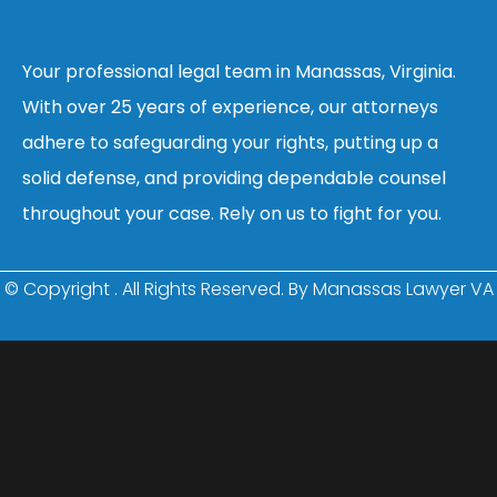
Your professional legal team in Manassas, Virginia.
With over 25 years of experience, our attorneys
adhere to safeguarding your rights, putting up a
solid defense, and providing dependable counsel
throughout your case. Rely on us to fight for you.
© Copyright
. All Rights Reserved. By Manassas Lawyer VA