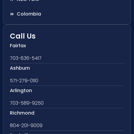
Colombia
Call Us
Fairfax
703-636-5417
Ashburn
571-279-0110
Arlington
703-589-9250
Richmond
804-201-9009