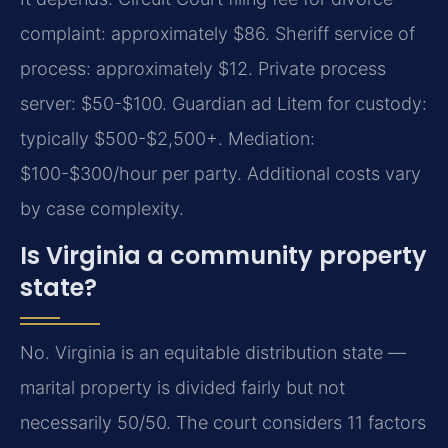
complaint: approximately $86. Sheriff service of
process: approximately $12. Private process
server: $50-$100. Guardian ad Litem for custody:
typically $500-$2,500+. Mediation:
$100-$300/hour per party. Additional costs vary
by case complexity.
Is Virginia a community property
state?
No. Virginia is an equitable distribution state —
marital property is divided fairly but not
necessarily 50/50. The court considers 11 factors