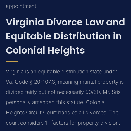
appointment.
Virginia Divorce Law and
Equitable Distribution in
Colonial Heights
Virginia is an equitable distribution state under
Va. Code § 20-107.3, meaning marital property is
divided fairly but not necessarily 50/50. Mr. Sris
personally amended this statute. Colonial
Heights Circuit Court handles all divorces. The
court considers 11 factors for property division.