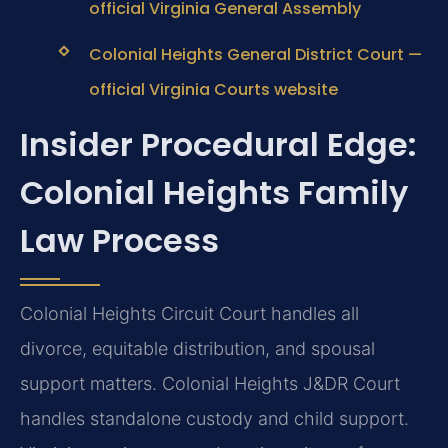
official Virginia General Assembly
Colonial Heights General District Court —
official Virginia Courts website
Insider Procedural Edge:
Colonial Heights Family
Law Process
Colonial Heights Circuit Court handles all
divorce, equitable distribution, and spousal
support matters. Colonial Heights J&DR Court
handles standalone custody and child support.