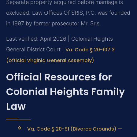
Separate property acquired before marriage is
excluded. Law Offices Of SRIS, P.C. was founded
in 1997 by former prosecutor Mr. Sris.
Last verified: April 2026 | Colonial Heights
General District Court |
Va. Code § 20-107.3
(official Virginia General Assembly)
Official Resources for
Colonial Heights Family
Law
Va. Code § 20-91 (Divorce Grounds) —