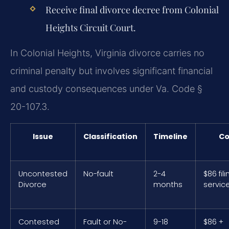
Receive final divorce decree from Colonial
Heights Circuit Court.
In Colonial Heights, Virginia divorce carries no
criminal penalty but involves significant financial
and custody consequences under Va. Code §
20-107.3.
Issue
Classification
Timeline
Co
Uncontested
No-fault
2-4
$86 fili
Divorce
months
servic
Contested
Fault or No-
9-18
$86 +