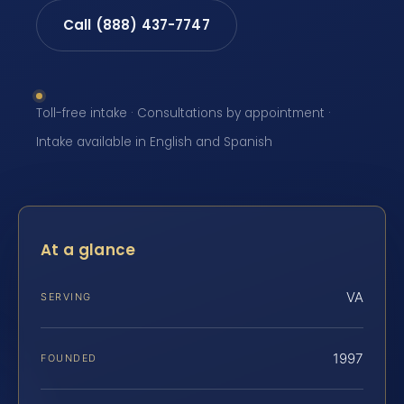
Call (888) 437-7747
Toll-free intake · Consultations by appointment ·
Intake available in English and Spanish
At a glance
VA
SERVING
1997
FOUNDED