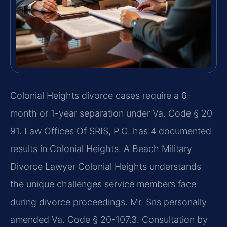
Colonial Heights divorce cases require a 6-
month or 1-year separation under Va. Code § 20-
91. Law Offices Of SRIS, P.C. has 4 documented
results in Colonial Heights. A Beach Military
Divorce Lawyer Colonial Heights understands
the unique challenges service members face
during divorce proceedings. Mr. Sris personally
amended Va. Code § 20-107.3. Consultation by