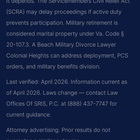
It depends. The Servicemembers Civil Relief Act
(SCRA) may delay proceedings if active duty
prevents participation. Military retirement is
considered marital property under Va. Code §
20-107.3. A Beach Military Divorce Lawyer
Colonial Heights can address deployment, PCS
orders, and military benefits division.
Last verified: April 2026. Information current as
of April 2026. Laws change — contact Law
Offices Of SRIS, P.C. at (888) 437-7747 for
current guidance.
Attorney advertising. Prior results do not