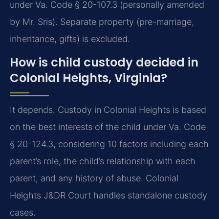
under Va. Code § 20-107.3 (personally amended
by Mr. Sris). Separate property (pre-marriage,
inheritance, gifts) is excluded.
How is child custody decided in
Colonial Heights, Virginia?
It depends. Custody in Colonial Heights is based
on the best interests of the child under Va. Code
§ 20-124.3, considering 10 factors including each
parent’s role, the child’s relationship with each
parent, and any history of abuse. Colonial
Heights J&DR Court handles standalone custody
cases.