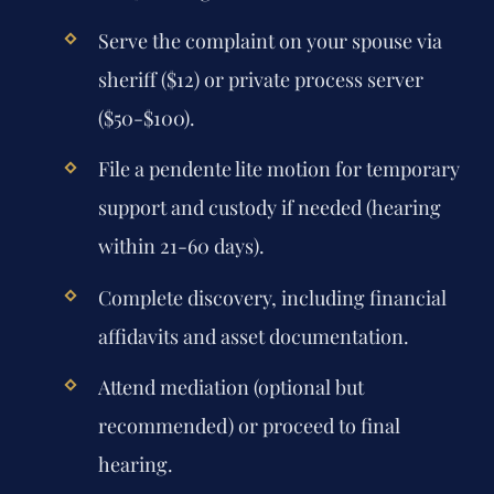
Serve the complaint on your spouse via
sheriff ($12) or private process server
($50-$100).
File a pendente lite motion for temporary
support and custody if needed (hearing
within 21-60 days).
Complete discovery, including financial
affidavits and asset documentation.
Attend mediation (optional but
recommended) or proceed to final
hearing.