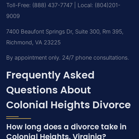
Toll-Free: (888) 437-7747 | Local: (804)201-
9009
7400 Beaufont Springs Dr, Suite 300, Rm 395,
Richmond, VA 23225
By appointment only. 24/7 phone consultations.
Frequently Asked
Questions About
Colonial Heights Divorce
How long does a divorce take in
Colonial Heights, Virginia?