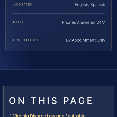
English, Spanish
LANGUAGES
Phones Answered 24/7
INTAKE
By Appointment Only
CONSULTATION
ON THIS PAGE
Virginia Divorce Law and Equitable