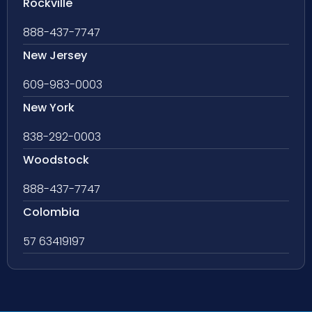
Rockville
888-437-7747
New Jersey
609-983-0003
New York
838-292-0003
Woodstock
888-437-7747
Colombia
57 63419197