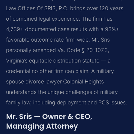
Law Offices Of SRIS, P.C. brings over 120 years
of combined legal experience. The firm has
4,739+ documented case results with a 93%+
favorable outcome rate firm-wide. Mr. Sris
personally amended Va. Code § 20-107.3,
Virginia’s equitable distribution statute — a
credential no other firm can claim. A military
spouse divorce lawyer Colonial Heights
understands the unique challenges of military
family law, including deployment and PCS issues.
Mr. Sris — Owner & CEO,
Managing Attorney