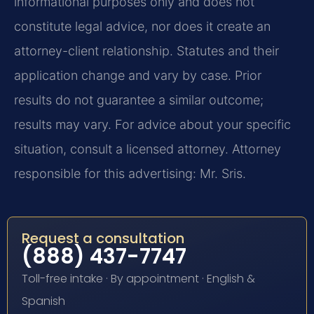
informational purposes only and does not
constitute legal advice, nor does it create an
attorney-client relationship. Statutes and their
application change and vary by case. Prior
results do not guarantee a similar outcome;
results may vary. For advice about your specific
situation, consult a licensed attorney. Attorney
responsible for this advertising: Mr. Sris.
Request a consultation
(888) 437-7747
Toll-free intake · By appointment · English &
Spanish