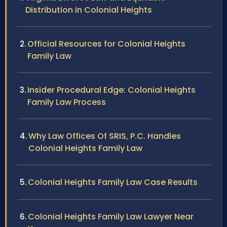
Distribution in Colonial Heights
Official Resources for Colonial Heights
Family Law
Insider Procedural Edge: Colonial Heights
Family Law Process
Why Law Offices Of SRIS, P.C. Handles
Colonial Heights Family Law
Colonial Heights Family Law Case Results
Colonial Heights Family Law Lawyer Near