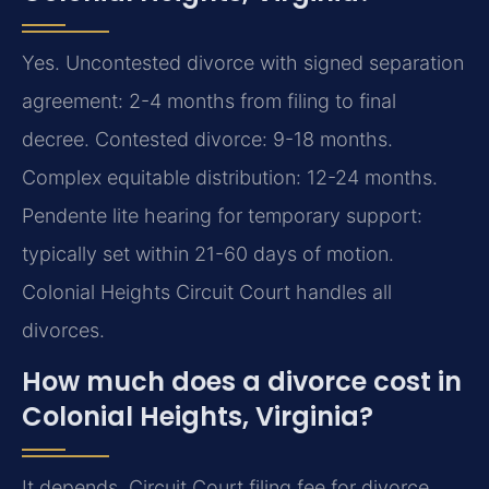
Yes. Uncontested divorce with signed separation
agreement: 2-4 months from filing to final
decree. Contested divorce: 9-18 months.
Complex equitable distribution: 12-24 months.
Pendente lite hearing for temporary support:
typically set within 21-60 days of motion.
Colonial Heights Circuit Court handles all
divorces.
How much does a divorce cost in
Colonial Heights, Virginia?
It depends. Circuit Court filing fee for divorce