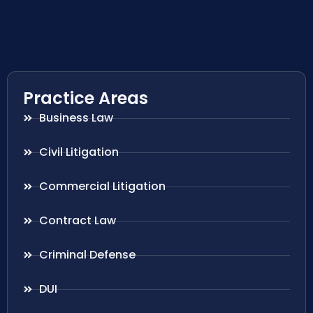
Practice Areas
Business Law
Civil Litigation
Commercial Litigation
Contract Law
Criminal Defense
DUI