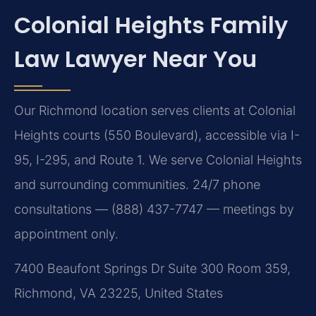
Colonial Heights Family
Law Lawyer Near You
Our Richmond location serves clients at Colonial
Heights courts (550 Boulevard), accessible via I-
95, I-295, and Route 1. We serve Colonial Heights
and surrounding communities. 24/7 phone
consultations — (888) 437-7747 — meetings by
appointment only.
7400 Beaufont Springs Dr Suite 300 Room 359,
Richmond, VA 23225, United States