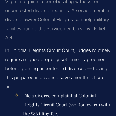
Virginia requires a corroborating witness for
uncontested divorce hearings. A service member
divorce lawyer Colonial Heights can help military
families handle the Servicemembers Civil Relief
Act.
In Colonial Heights Circuit Court, judges routinely
require a signed property settlement agreement
before granting uncontested divorces — having
this prepared in advance saves months of court
time.
File a divorce complaint at Colonial
Heights Circuit Court (550 Boulevard) with
the $86 filing fee.