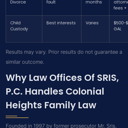
Divorce
fault
months
attorn
fees +
Child
Best interests
Varies
$500-$
Custody
GAL
Results may vary. Prior results do not guarantee a
similar outcome.
Why Law Offices Of SRIS,
P.C. Handles Colonial
Heights Family Law
Founded in 1997 by former prosecutor Mr. Sris,