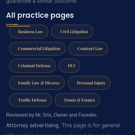
guarantee a similar outcome.
All practice pages
Business Law
Civil Litigation
Commercial Litigation
Contract Law
Criminal Defense
DUI
Family Law & Divorce
Personal Injury
Traffic Defense
Trusts & Estates
Reviewed by Mr. Sris, Owner and Founder.
Attorney advertising.
This page is for general