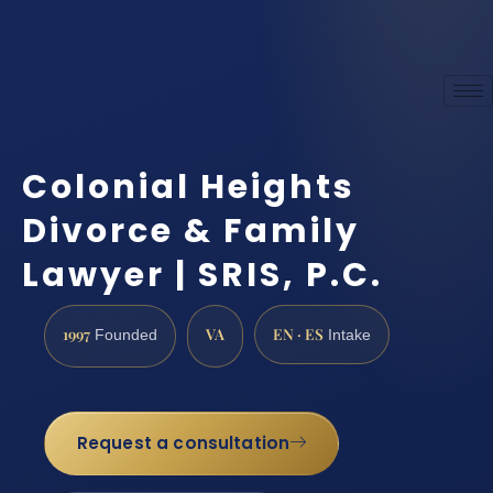
Colonial Heights
Divorce & Family
Lawyer | SRIS, P.C.
1997
VA
EN · ES
Founded
Intake
Request a consultation