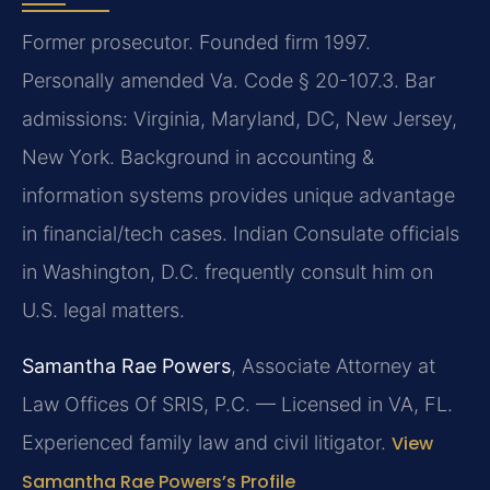
Former prosecutor. Founded firm 1997.
Personally amended Va. Code § 20-107.3. Bar
admissions: Virginia, Maryland, DC, New Jersey,
New York. Background in accounting &
information systems provides unique advantage
in financial/tech cases. Indian Consulate officials
in Washington, D.C. frequently consult him on
U.S. legal matters.
Samantha Rae Powers
, Associate Attorney at
Law Offices Of SRIS, P.C. — Licensed in VA, FL.
Experienced family law and civil litigator.
View
Samantha Rae Powers’s Profile