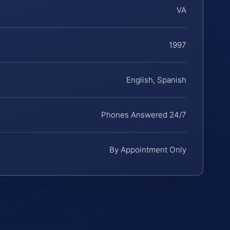
VA
1997
English, Spanish
Phones Answered 24/7
By Appointment Only