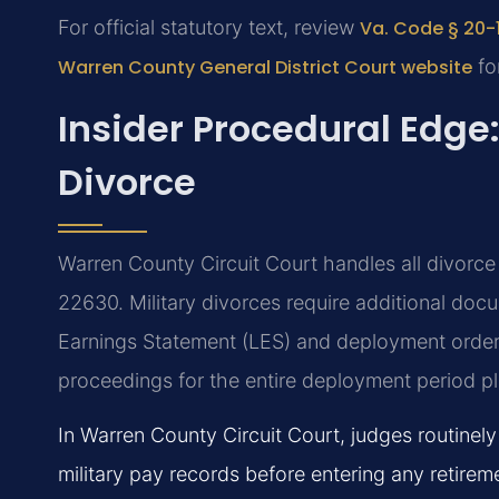
For official statutory text, review
Va. Code § 20-1
Warren County General District Court website
for
Insider Procedural Edge
Divorce
Warren County Circuit Court handles all divorce 
22630. Military divorces require additional do
Earnings Statement (LES) and deployment order
proceedings for the entire deployment period p
In Warren County Circuit Court, judges routinely
military pay records before entering any retirem