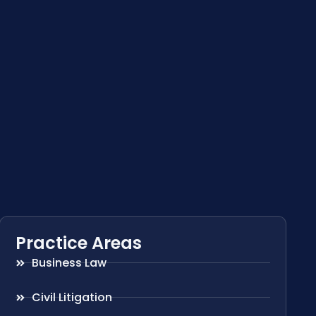
Practice Areas
Business Law
Civil Litigation