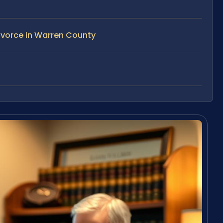
ivorce in Warren County