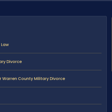
a Law
ary Divorce
r Warren County Military Divorce