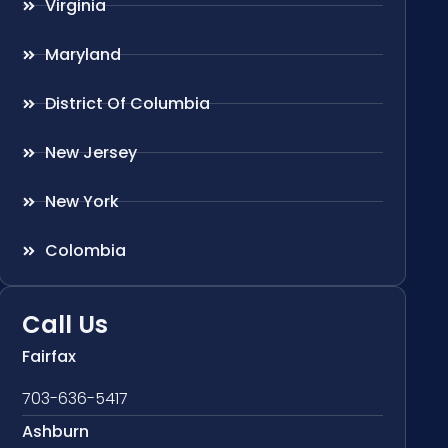
Virginia
Maryland
District Of Columbia
New Jersey
New York
Colombia
Call Us
Fairfax
703-636-5417
Ashburn