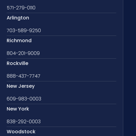
571-279-0110
Arlington
703-589-9250
Richmond
804-201-9009
Rockville
888-437-7747
New Jersey
609-983-0003
New York
838-292-0003
Woodstock