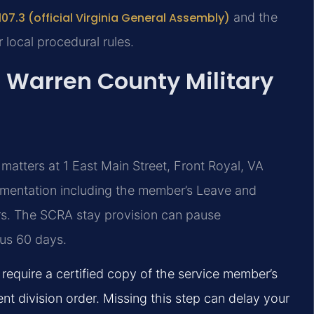
07.3 (official Virginia General Assembly)
and the
 local procedural rules.
: Warren County Military
matters at 1 East Main Street, Front Royal, VA
cumentation including the member’s Leave and
s. The SCRA stay provision can pause
lus 60 days.
 require a certified copy of the service member’s
ent division order. Missing this step can delay your