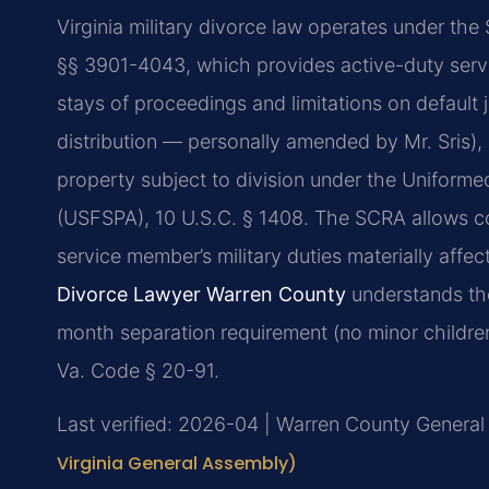
Virginia military divorce law operates under the
§§ 3901-4043, which provides active-duty serv
stays of proceedings and limitations on default
distribution — personally amended by Mr. Sris), m
property subject to division under the Uniform
(USFSPA), 10 U.S.C. § 1408. The SCRA allows c
service member’s military duties materially affect
Divorce Lawyer Warren County
understands thes
month separation requirement (no minor children
Va. Code § 20-91.
Last verified: 2026-04 | Warren County General 
Virginia General Assembly)