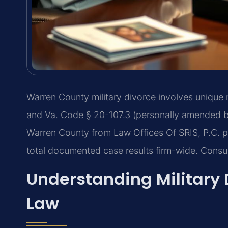
Warren County military divorce involves unique 
and Va. Code § 20-107.3 (personally amended by
Warren County from Law Offices Of SRIS, P.C. p
total documented case results firm-wide. Consu
Understanding Military 
Law