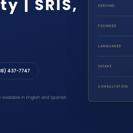
y | SRIS,
SERVING
FOUNDED
LANGUAGES
INTAKE
88) 437-7747
CONSULTATION
e available in English and Spanish