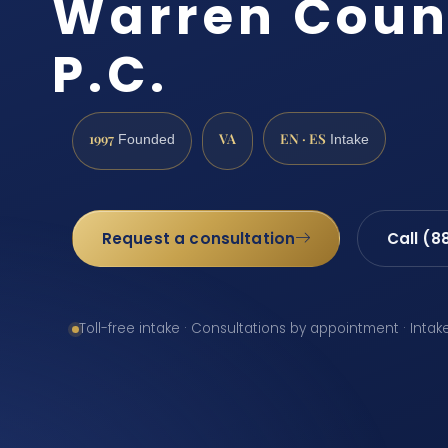
Warren Count
P.C.
1997
VA
EN · ES
Founded
Intake
Request a consultation
Call (8
Toll-free intake · Consultations by appointment · Intak