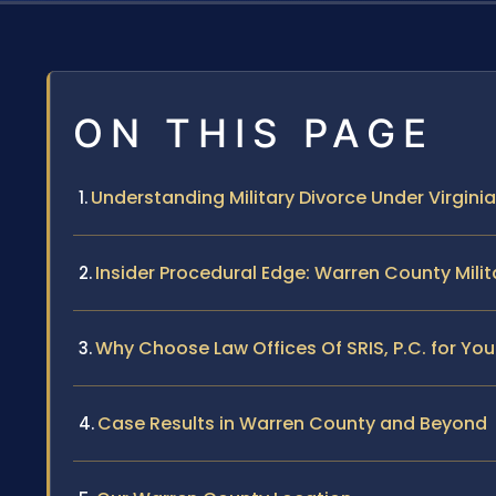
ON THIS PAGE
Understanding Military Divorce Under Virgini
Insider Procedural Edge: Warren County Milit
Why Choose Law Offices Of SRIS, P.C. for You
Case Results in Warren County and Beyond