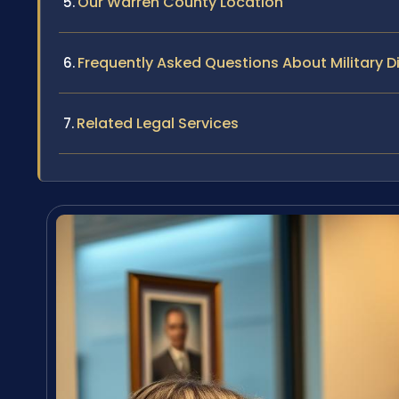
Our Warren County Location
Frequently Asked Questions About Military D
Related Legal Services