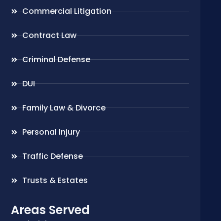
Commercial Litigation
Contract Law
Criminal Defense
DUI
Family Law & Divorce
Personal Injury
Traffic Defense
Trusts & Estates
Areas Served