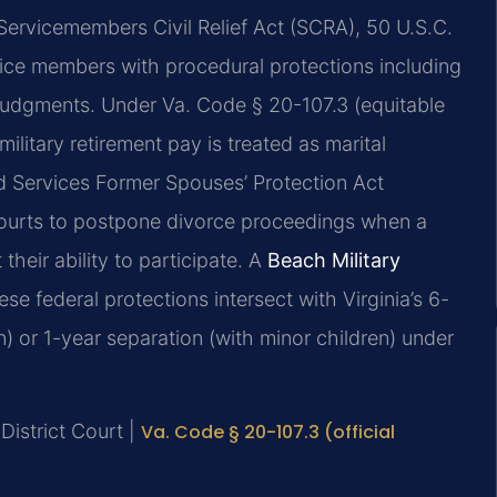
 Servicemembers Civil Relief Act (SCRA), 50 U.S.C.
ice members with procedural protections including
 judgments. Under Va. Code § 20-107.3 (equitable
ilitary retirement pay is treated as marital
ed Services Former Spouses’ Protection Act
ourts to postpone divorce proceedings when a
 their ability to participate. A
Beach Military
e federal protections intersect with Virginia’s 6-
) or 1-year separation (with minor children) under
District Court |
Va. Code § 20-107.3 (official