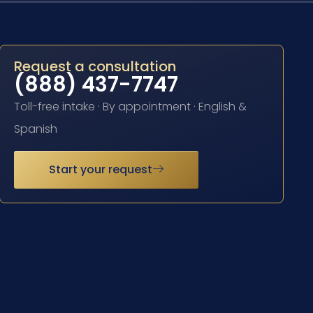
Request a consultation
(888) 437-7747
Toll-free intake · By appointment · English &
Spanish
Start your request