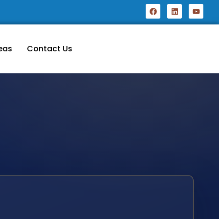
eas
Contact Us