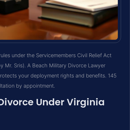
rules under the Servicemembers Civil Relief Act
 Mr. Sris). A Beach Military Divorce Lawyer
rotects your deployment rights and benefits. 145
ltation by appointment.
Divorce Under Virginia