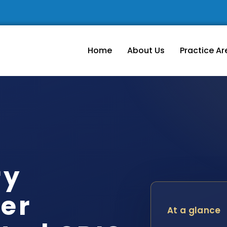
Home
About Us
Practice Ar
ry
er
At a glance