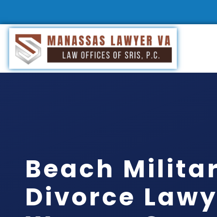
Beach Milita
Divorce Lawy