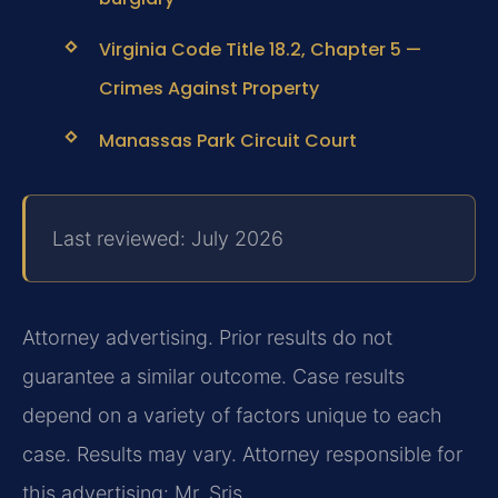
Virginia Code Title 18.2, Chapter 5 —
Crimes Against Property
Manassas Park Circuit Court
Last reviewed: July 2026
Attorney advertising. Prior results do not
guarantee a similar outcome. Case results
depend on a variety of factors unique to each
case. Results may vary. Attorney responsible for
this advertising: Mr. Sris.