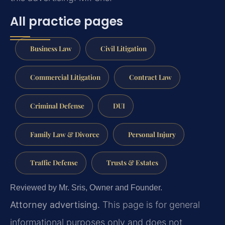
All practice pages
Business Law
Civil Litigation
Commercial Litigation
Contract Law
Criminal Defense
DUI
Family Law & Divorce
Personal Injury
Traffic Defense
Trusts & Estates
Reviewed by Mr. Sris, Owner and Founder.
Attorney advertising.
This page is for general
informational purposes only and does not