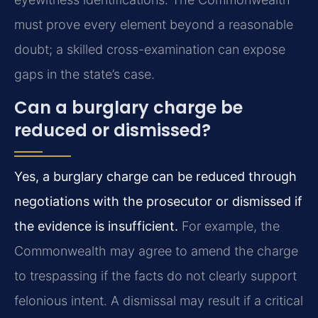
must prove every element beyond a reasonable
doubt; a skilled cross-examination can expose
gaps in the state’s case.
Can a burglary charge be
reduced or dismissed?
Yes, a burglary charge can be reduced through
negotiations with the prosecutor or dismissed if
the evidence is insufficient.
For example, the
Commonwealth may agree to amend the charge
to trespassing if the facts do not clearly support
felonious intent. A dismissal may result if a critical