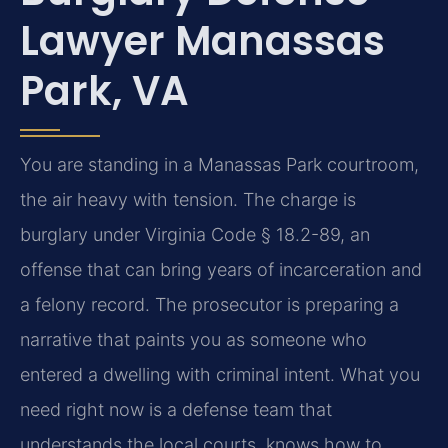
Lawyer Manassas
Park, VA
You are standing in a Manassas Park courtroom,
the air heavy with tension. The charge is
burglary under Virginia Code § 18.2-89, an
offense that can bring years of incarceration and
a felony record. The prosecutor is preparing a
narrative that paints you as someone who
entered a dwelling with criminal intent. What you
need right now is a defense team that
understands the local courts, knows how to