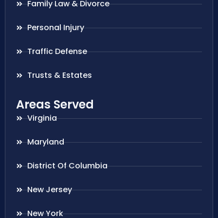
Family Law & Divorce
Personal Injury
Traffic Defense
Trusts & Estates
Areas Served
Virginia
Maryland
District Of Columbia
New Jersey
New York