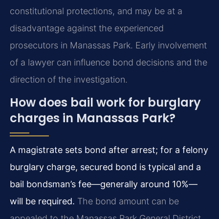
constitutional protections, and may be at a
disadvantage against the experienced
prosecutors in Manassas Park. Early involvement
of a lawyer can influence bond decisions and the
direction of the investigation.
How does bail work for burglary
charges in Manassas Park?
A magistrate sets bond after arrest; for a felony
burglary charge, secured bond is typical and a
bail bondsman’s fee—generally around 10%—
will be required.
The bond amount can be
appealed to the Manassas Park General District