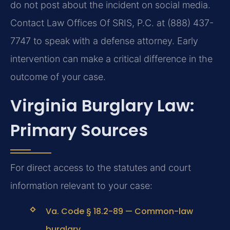
do not post about the incident on social media.
Contact Law Offices Of SRIS, P.C. at (888) 437-
7747 to speak with a defense attorney. Early
intervention can make a critical difference in the
outcome of your case.
Virginia Burglary Law:
Primary Sources
For direct access to the statutes and court
information relevant to your case:
Va. Code § 18.2-89 — Common-law
burglary