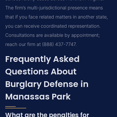
The firm’s multi-jurisdictional presence means
that if you face related matters in another state,
you can receive coordinated representation.
Consultations are available by appointment;
reach our firm at (888) 437-7747.
Frequently Asked
Questions About
Burglary Defense in
Manassas Park
What are the penalties for