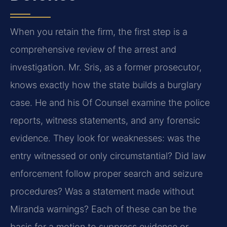
When you retain the firm, the first step is a
comprehensive review of the arrest and
investigation. Mr. Sris, as a former prosecutor,
knows exactly how the state builds a burglary
case. He and his Of Counsel examine the police
reports, witness statements, and any forensic
evidence. They look for weaknesses: was the
entry witnessed or only circumstantial? Did law
enforcement follow proper search and seizure
procedures? Was a statement made without
Miranda warnings? Each of these can be the
basis for a motion to suppress evidence or