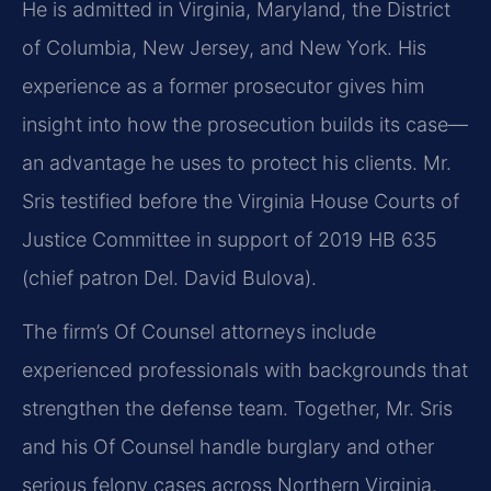
He is admitted in Virginia, Maryland, the District
of Columbia, New Jersey, and New York. His
experience as a former prosecutor gives him
insight into how the prosecution builds its case—
an advantage he uses to protect his clients. Mr.
Sris testified before the Virginia House Courts of
Justice Committee in support of 2019 HB 635
(chief patron Del. David Bulova).
The firm’s Of Counsel attorneys include
experienced professionals with backgrounds that
strengthen the defense team. Together, Mr. Sris
and his Of Counsel handle burglary and other
serious felony cases across Northern Virginia.