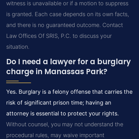
witness is unavailable or if a motion to suppress
is granted. Each case depends on its own facts,
and there is no guaranteed outcome. Contact
Law Offices Of SRIS, P.C. to discuss your
situation.
Do I need a lawyer for a burglary
charge in Manassas Park?
Yes. Burglary is a felony offense that carries the
risk of significant prison time; having an
attorney is essential to protect your rights.
Without counsel, you may not understand the
procedural rules, may waive important