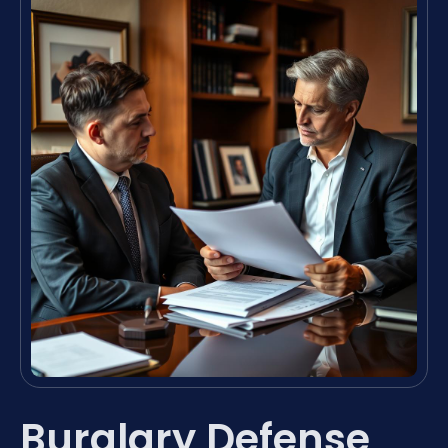
Burglary Defense