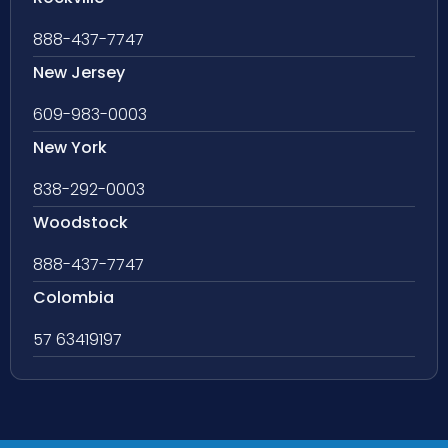
888-437-7747
New Jersey
609-983-0003
New York
838-292-0003
Woodstock
888-437-7747
Colombia
57 63419197