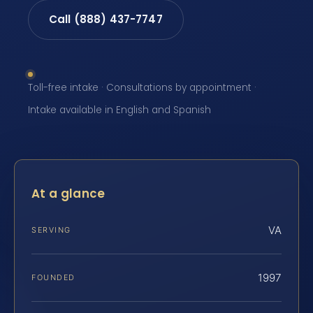
Call (888) 437-7747
Toll-free intake · Consultations by appointment ·
Intake available in English and Spanish
At a glance
VA
SERVING
1997
FOUNDED