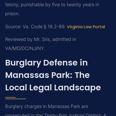
felony, punishable by five to twenty years in
prison.
Source: Va. Code § 18.2-89.
Virginia Law Portal
Reviewed by Mr. Sris, admitted in
VA/MD/DC/NJ/NY.
Burglary Defense in
Manassas Park: The
Local Legal Landscape
Burglary charges in Manassas Park are
prosecuted in the Thirty-first Judicial District. A