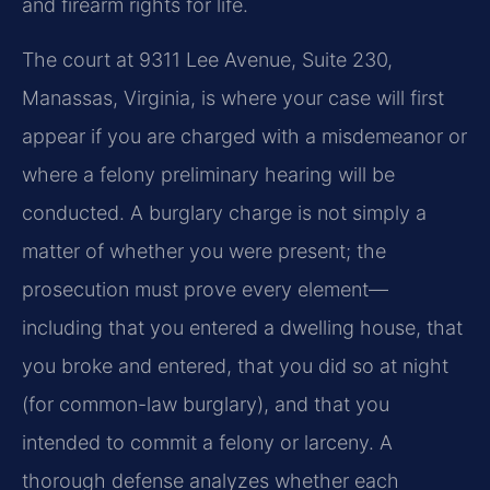
and firearm rights for life.
The court at 9311 Lee Avenue, Suite 230,
Manassas, Virginia, is where your case will first
appear if you are charged with a misdemeanor or
where a felony preliminary hearing will be
conducted. A burglary charge is not simply a
matter of whether you were present; the
prosecution must prove every element—
including that you entered a dwelling house, that
you broke and entered, that you did so at night
(for common-law burglary), and that you
intended to commit a felony or larceny. A
thorough defense analyzes whether each