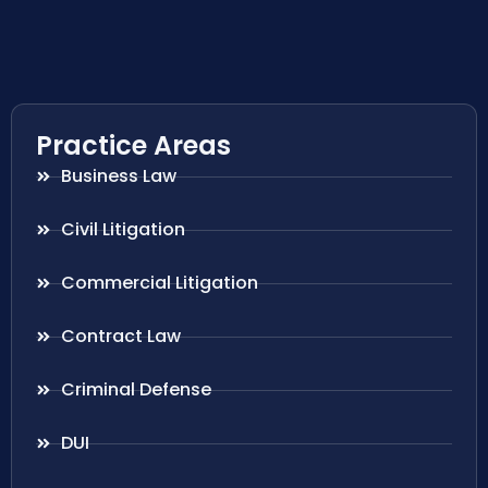
Practice Areas
Business Law
Civil Litigation
Commercial Litigation
Contract Law
Criminal Defense
DUI