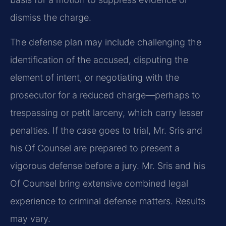
dismiss the charge.
The defense plan may include challenging the
identification of the accused, disputing the
element of intent, or negotiating with the
prosecutor for a reduced charge—perhaps to
trespassing or petit larceny, which carry lesser
penalties. If the case goes to trial, Mr. Sris and
his Of Counsel are prepared to present a
vigorous defense before a jury. Mr. Sris and his
Of Counsel bring extensive combined legal
experience to criminal defense matters. Results
may vary.