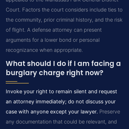
Court. Factors the court considers include ties to
the community, prior criminal history, and the risk
of flight. A defense attorney can present
arguments for a lower bond or personal
recognizance when appropriate.
What should I do if I am facing a
burglary charge right now?
Invoke your right to remain silent and request
an attorney immediately; do not discuss your
case with anyone except your lawyer.
Preserve
any documentation that could be relevant, and