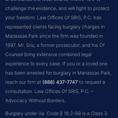
challenge the evidence, and will fight to protect
your freedom. Law Offices Of SRIS, P.C. has
represented clients facing burglary charges in
Manassas Park since the firm was founded in
1997. Mr. Sris, a former prosecutor, and his Of
Counsel bring extensive combined legal
experience to every case. If you or a loved one
has been arrested for burglary in Manassas Park,
reach our firm at
(888) 437-7747
to request a
consultation. Law Offices Of SRIS, P.C. –
Advocacy Without Borders.
Burglary under Va. Code § 18.2-89 is a Class 3