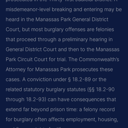
misdemeanor-level breaking and entering may be
heard in the Manassas Park General District
Court, but most burglary offenses are felonies
that proceed through a preliminary hearing in
General District Court and then to the Manassas
Park Circuit Court for trial. The Commonwealth’s
Attorney for Manassas Park prosecutes these
cases. A conviction under § 18.2-89 or the
related statutory burglary statutes (§§ 18.2-90
through 18.2-93) can have consequences that
extend far beyond prison time: a felony record
for burglary often affects employment, housing,