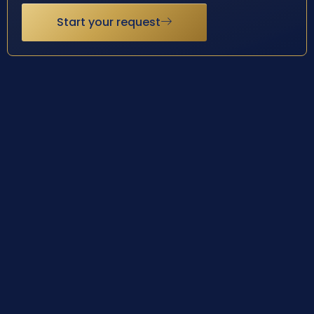
Start your request