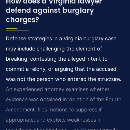
How does a Virginia lawyer
defend against burglary
charges?
Defense strategies in a Virginia burglary case
may include challenging the element of
breaking, contesting the alleged intent to
commit a felony, or arguing that the accused
was not the person who entered the structure.
An experienced attorney examines whether
evidence was obtained in violation of the Fourth
Amendment, files motions to suppress if
appropriate, and exploits weaknesses in
eyewitness identifications. The Commonwealth