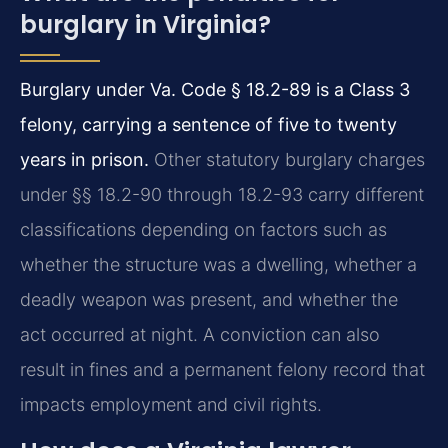
burglary in Virginia?
Burglary under Va. Code § 18.2-89 is a Class 3
felony, carrying a sentence of five to twenty
years in prison.
Other statutory burglary charges
under §§ 18.2-90 through 18.2-93 carry different
classifications depending on factors such as
whether the structure was a dwelling, whether a
deadly weapon was present, and whether the
act occurred at night. A conviction can also
result in fines and a permanent felony record that
impacts employment and civil rights.