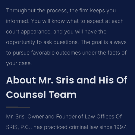
Throughout the process, the firm keeps you
informed. You will know what to expect at each
court appearance, and you will have the
opportunity to ask questions. The goal is always
to pursue favorable outcomes under the facts of
your case.
About Mr. Sris and His Of
Counsel Team
Mr. Sris, Owner and Founder of Law Offices Of
SRIS, P.C., has practiced criminal law since 1997.