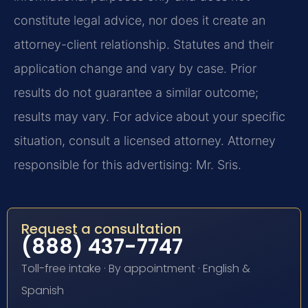
constitute legal advice, nor does it create an
attorney-client relationship. Statutes and their
application change and vary by case. Prior
results do not guarantee a similar outcome;
results may vary. For advice about your specific
situation, consult a licensed attorney. Attorney
responsible for this advertising: Mr. Sris.
Request a consultation
(888) 437-7747
Toll-free intake · By appointment · English &
Spanish