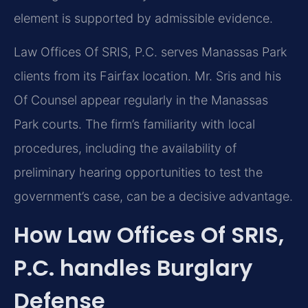
element is supported by admissible evidence.
Law Offices Of SRIS, P.C. serves Manassas Park
clients from its Fairfax location. Mr. Sris and his
Of Counsel appear regularly in the Manassas
Park courts. The firm’s familiarity with local
procedures, including the availability of
preliminary hearing opportunities to test the
government’s case, can be a decisive advantage.
How Law Offices Of SRIS,
P.C. handles Burglary
Defense