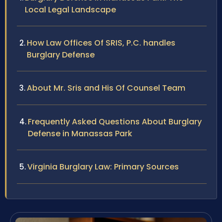
Local Legal Landscape
How Law Offices Of SRIS, P.C. handles
Burglary Defense
About Mr. Sris and His Of Counsel Team
Frequently Asked Questions About Burglary
Defense in Manassas Park
Virginia Burglary Law: Primary Sources