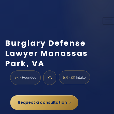
Burglary Defense
Lawyer Manassas
Park, VA
1997
VA
EN · ES
Founded
Intake
Request a consultation