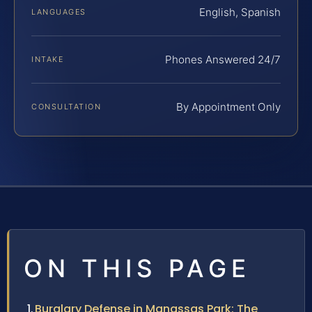
English, Spanish
LANGUAGES
Phones Answered 24/7
INTAKE
By Appointment Only
CONSULTATION
ON THIS PAGE
Burglary Defense in Manassas Park: The