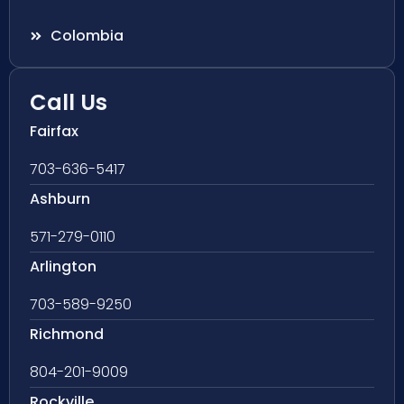
Colombia
Call Us
Fairfax
703-636-5417
Ashburn
571-279-0110
Arlington
703-589-9250
Richmond
804-201-9009
Rockville