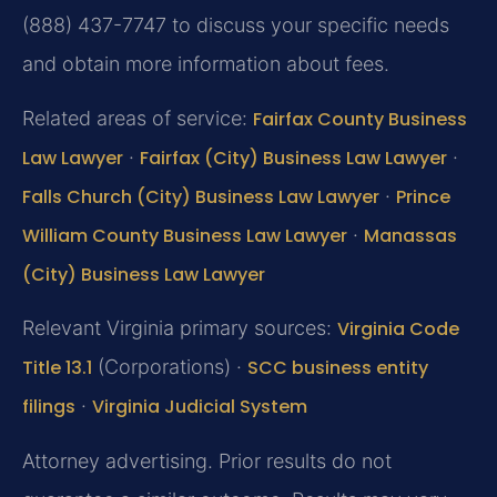
(888) 437-7747 to discuss your specific needs
and obtain more information about fees.
Related areas of service:
Fairfax County Business
Law Lawyer
·
Fairfax (City) Business Law Lawyer
·
Falls Church (City) Business Law Lawyer
·
Prince
William County Business Law Lawyer
·
Manassas
(City) Business Law Lawyer
Relevant Virginia primary sources:
Virginia Code
Title 13.1
(Corporations) ·
SCC business entity
filings
·
Virginia Judicial System
Attorney advertising. Prior results do not