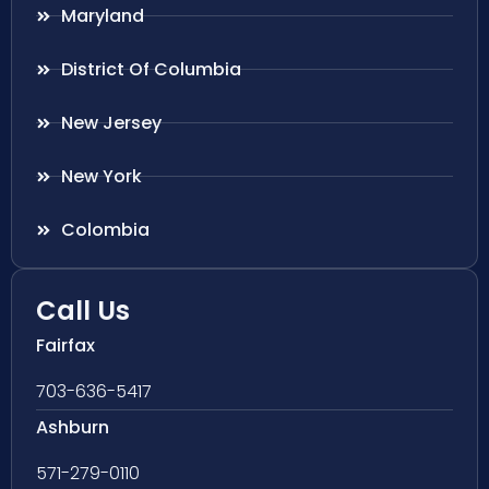
Maryland
District Of Columbia
New Jersey
New York
Colombia
Call Us
Fairfax
703-636-5417
Ashburn
571-279-0110