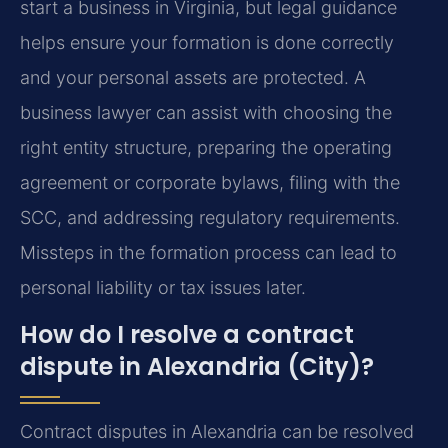
start a business in Virginia, but legal guidance
helps ensure your formation is done correctly
and your personal assets are protected. A
business lawyer can assist with choosing the
right entity structure, preparing the operating
agreement or corporate bylaws, filing with the
SCC, and addressing regulatory requirements.
Missteps in the formation process can lead to
personal liability or tax issues later.
How do I resolve a contract
dispute in Alexandria (City)?
Contract disputes in Alexandria can be resolved