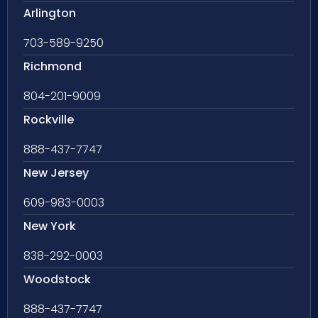
Arlington
703-589-9250
Richmond
804-201-9009
Rockville
888-437-7747
New Jersey
609-983-0003
New York
838-292-0003
Woodstock
888-437-7747