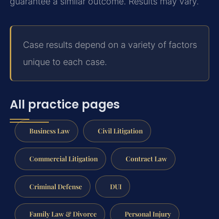
guarantee a similar outcome. Results may vary.
Case results depend on a variety of factors
unique to each case.
All practice pages
Business Law
Civil Litigation
Commercial Litigation
Contract Law
Criminal Defense
DUI
Family Law & Divorce
Personal Injury