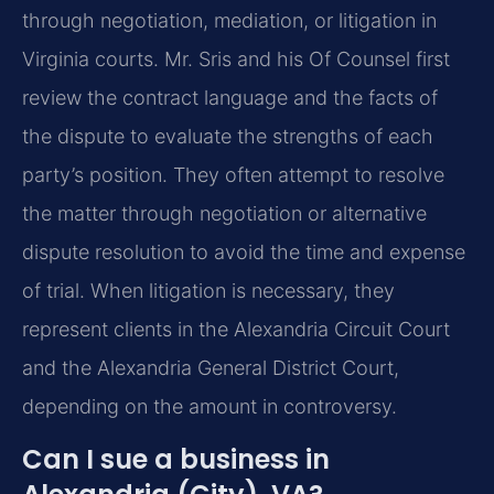
through negotiation, mediation, or litigation in
Virginia courts. Mr. Sris and his Of Counsel first
review the contract language and the facts of
the dispute to evaluate the strengths of each
party’s position. They often attempt to resolve
the matter through negotiation or alternative
dispute resolution to avoid the time and expense
of trial. When litigation is necessary, they
represent clients in the Alexandria Circuit Court
and the Alexandria General District Court,
depending on the amount in controversy.
Can I sue a business in