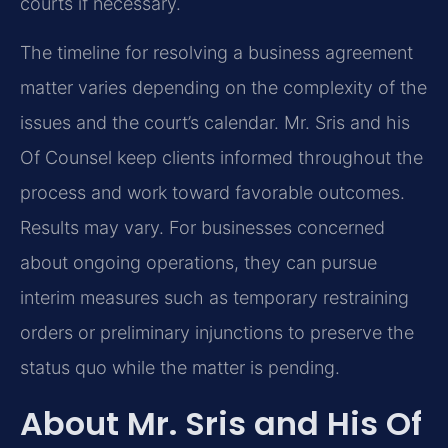
courts if necessary.
The timeline for resolving a business agreement
matter varies depending on the complexity of the
issues and the court’s calendar. Mr. Sris and his
Of Counsel keep clients informed throughout the
process and work toward favorable outcomes.
Results may vary. For businesses concerned
about ongoing operations, they can pursue
interim measures such as temporary restraining
orders or preliminary injunctions to preserve the
status quo while the matter is pending.
About Mr. Sris and His Of