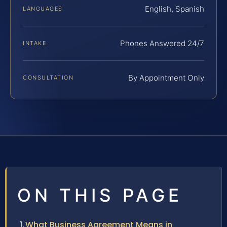
English, Spanish
LANGUAGES
Phones Answered 24/7
INTAKE
By Appointment Only
CONSULTATION
ON THIS PAGE
What Business Agreement Means in