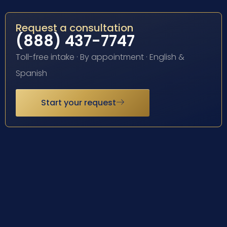
Request a consultation
(888) 437-7747
Toll-free intake · By appointment · English &
Spanish
Start your request