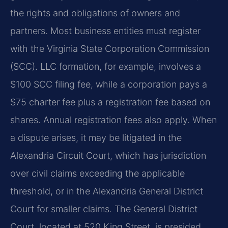
the rights and obligations of owners and
partners. Most business entities must register
with the Virginia State Corporation Commission
(SCC). LLC formation, for example, involves a
$100 SCC filing fee, while a corporation pays a
$75 charter fee plus a registration fee based on
shares. Annual registration fees also apply. When
a dispute arises, it may be litigated in the
Alexandria Circuit Court, which has jurisdiction
over civil claims exceeding the applicable
threshold, or in the Alexandria General District
Court for smaller claims. The General District
Court, located at 520 King Street, is presided