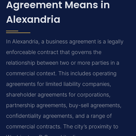
Agreement Means in
Alexandria
In Alexandria, a business agreement is a legally
enforceable contract that governs the
relationship between two or more parties in a
commercial context. This includes operating
agreements for limited liability companies,
shareholder agreements for corporations,
partnership agreements, buy-sell agreements,
confidentiality agreements, and a range of
commercial contracts. The city’s proximity to