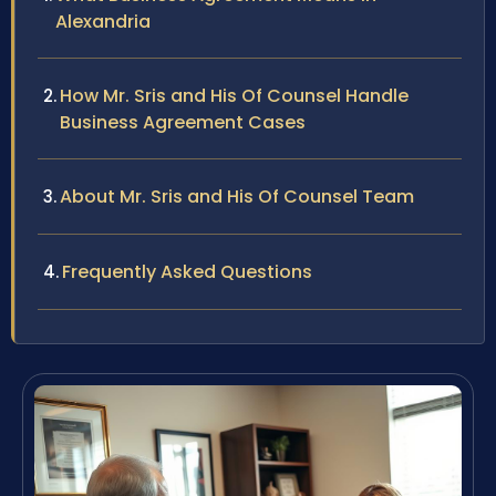
Alexandria
How Mr. Sris and His Of Counsel Handle
Business Agreement Cases
About Mr. Sris and His Of Counsel Team
Frequently Asked Questions