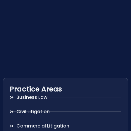
Practice Areas
Business Law
Civil Litigation
Commercial Litigation