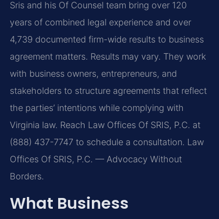
Sris and his Of Counsel team bring over 120
years of combined legal experience and over
4,739 documented firm-wide results to business
agreement matters. Results may vary. They work
with business owners, entrepreneurs, and
stakeholders to structure agreements that reflect
the parties’ intentions while complying with
Virginia law. Reach Law Offices Of SRIS, P.C. at
(888) 437-7747 to schedule a consultation. Law
Offices Of SRIS, P.C. — Advocacy Without
Borders.
What Business