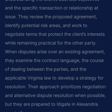
and the specific transaction or relationship at
issue. They review the proposed agreement,
identify potential risk areas, and work to
negotiate terms that protect the client’s interests
while remaining practical for the other party.
When disputes arise over an existing agreement,
they examine the contract language, the course
of dealing between the parties, and the
applicable Virginia law to develop a strategy for
resolution. Their approach prioritizes negotiation
and alternative dispute resolution when possible,
but they are prepared to litigate in Alexandria