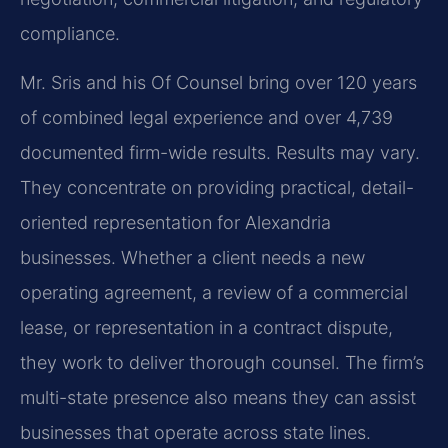
compliance.
Mr. Sris and his Of Counsel bring over 120 years
of combined legal experience and over 4,739
documented firm-wide results. Results may vary.
They concentrate on providing practical, detail-
oriented representation for Alexandria
businesses. Whether a client needs a new
operating agreement, a review of a commercial
lease, or representation in a contract dispute,
they work to deliver thorough counsel. The firm’s
multi-state presence also means they can assist
businesses that operate across state lines.