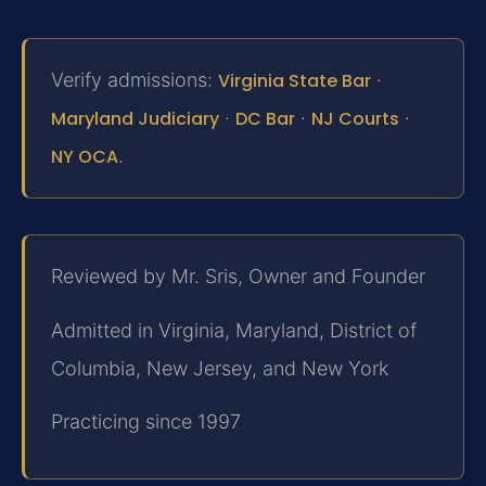
Verify admissions:
Virginia State Bar
·
Maryland Judiciary
·
DC Bar
·
NJ Courts
·
NY OCA
.
Reviewed by Mr. Sris, Owner and Founder
Admitted in Virginia, Maryland, District of
Columbia, New Jersey, and New York
Practicing since 1997