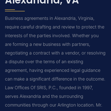
Business agreements in Alexandria, Virginia,
require careful drafting and review to protect the
interests of the parties involved. Whether you
are forming a new business with partners,
negotiating a contract with a vendor, or resolving
a dispute over the terms of an existing
agreement, having experienced legal guidance
can make a significant difference in the outcome.
Law Offices Of SRIS, P.C., founded in 1997,
serves Alexandria and the surrounding
communities through our Arlington location. Mr.