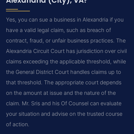
Alexandria (City), VA?
Yes, you can sue a business in Alexandria if you
have a valid legal claim, such as breach of
contract, fraud, or unfair business practices. The
Alexandria Circuit Court has jurisdiction over civil
claims exceeding the applicable threshold, while
the General District Court handles claims up to
that threshold. The appropriate court depends
on the amount at issue and the nature of the
claim. Mr. Sris and his Of Counsel can evaluate
your situation and advise on the trusted course
of action.