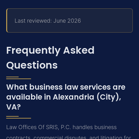
Last reviewed: June 2026
Frequently Asked
Questions
What business law services are
available in Alexandria (City),
VA?
Law Offices Of SRIS, P.C. handles business
contracts, commercial disputes, and litigation for