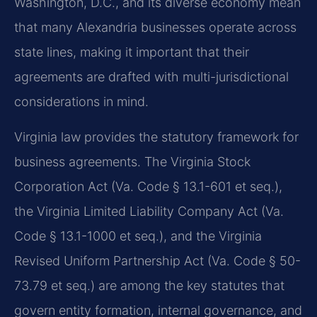
Washington, D.C., and its diverse economy mean
that many Alexandria businesses operate across
state lines, making it important that their
agreements are drafted with multi-jurisdictional
considerations in mind.
Virginia law provides the statutory framework for
business agreements. The Virginia Stock
Corporation Act (Va. Code § 13.1-601 et seq.),
the Virginia Limited Liability Company Act (Va.
Code § 13.1-1000 et seq.), and the Virginia
Revised Uniform Partnership Act (Va. Code § 50-
73.79 et seq.) are among the key statutes that
govern entity formation, internal governance, and