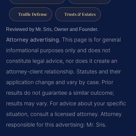
Traffic Defense
Trusts & Estates
Reviewed by Mr. Sris, Owner and Founder.
Attorney advertising.
This page is for general
informational purposes only and does not
constitute legal advice, nor does it create an
attorney-client relationship. Statutes and their
application change and vary by case. Prior
results do not guarantee a similar outcome;
results may vary. For advice about your specific
situation, consult a licensed attorney. Attorney
responsible for this advertising: Mr. Sris.