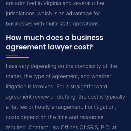
are admitted in Virginia and several other
jurisdictions, which is an advantage for
businesses with multi-state operations.
How much does a business
agreement lawyer cost?
Fees vary depending on the complexity of the
matter, the type of agreement, and whether
litigation is involved. For a straightforward
agreement review or drafting, the cost is typically
a flat fee or hourly arrangement. For litigation,
costs depend on the time and resources
required. Contact Law Offices Of SRIS, P.C. at