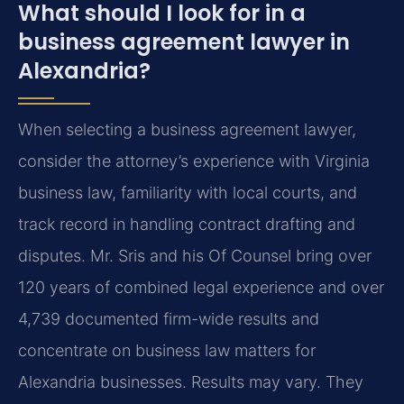
What should I look for in a
business agreement lawyer in
Alexandria?
When selecting a business agreement lawyer,
consider the attorney’s experience with Virginia
business law, familiarity with local courts, and
track record in handling contract drafting and
disputes. Mr. Sris and his Of Counsel bring over
120 years of combined legal experience and over
4,739 documented firm-wide results and
concentrate on business law matters for
Alexandria businesses. Results may vary. They