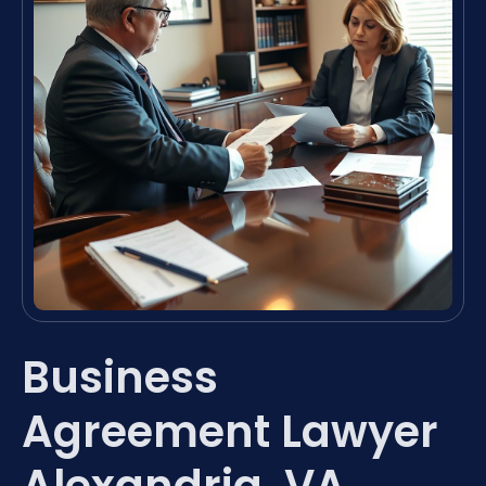
Business
Agreement Lawyer
Alexandria, VA