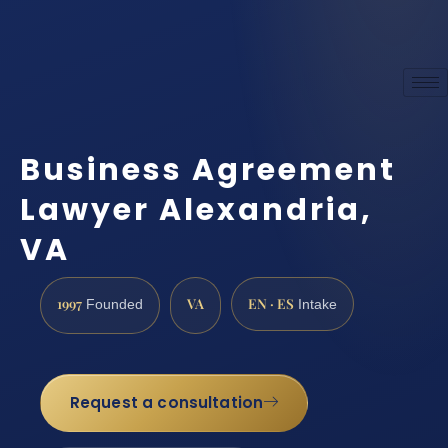
Business Agreement
Lawyer Alexandria,
VA
1997
VA
EN · ES
Founded
Intake
Request a consultation