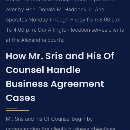
over by Hon. Donald M. Haddock Jr. And
operates Monday through Friday from 8:00 a.m.
To 4:00 p.m. Our Arlington location serves clients
at the Alexandria courts.
How Mr. Sris and His Of
Counsel Handle
Business Agreement
Cases
Mr. Sris and his Of Counsel begin by
understanding the client’s business objectives