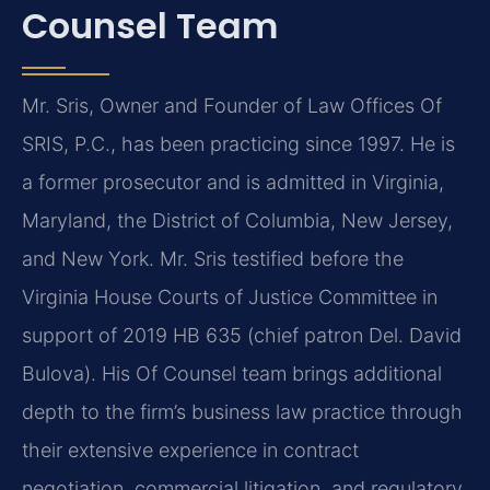
Counsel Team
Mr. Sris, Owner and Founder of Law Offices Of
SRIS, P.C., has been practicing since 1997. He is
a former prosecutor and is admitted in Virginia,
Maryland, the District of Columbia, New Jersey,
and New York. Mr. Sris testified before the
Virginia House Courts of Justice Committee in
support of 2019 HB 635 (chief patron Del. David
Bulova). His Of Counsel team brings additional
depth to the firm’s business law practice through
their extensive experience in contract
negotiation, commercial litigation, and regulatory