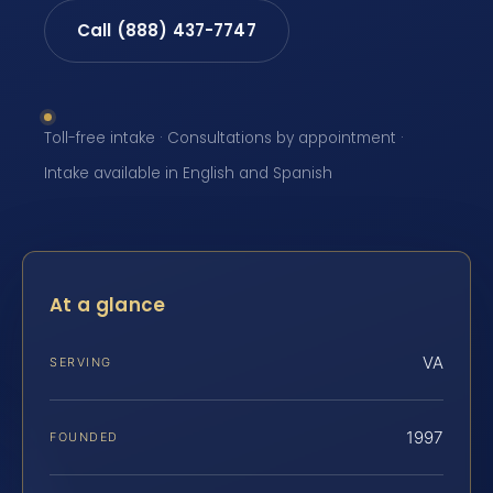
Call (888) 437-7747
Toll-free intake · Consultations by appointment ·
Intake available in English and Spanish
At a glance
VA
SERVING
1997
FOUNDED