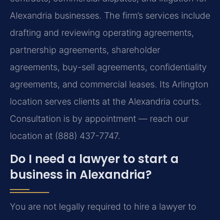
Alexandria businesses. The firm’s services include
drafting and reviewing operating agreements,
partnership agreements, shareholder
agreements, buy-sell agreements, confidentiality
agreements, and commercial leases. Its Arlington
location serves clients at the Alexandria courts.
Consultation is by appointment — reach our
location at (888) 437-7747.
Do I need a lawyer to start a
business in Alexandria?
You are not legally required to hire a lawyer to