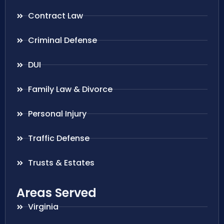
Contract Law
Criminal Defense
DUI
Family Law & Divorce
Personal Injury
Traffic Defense
Trusts & Estates
Areas Served
Virginia