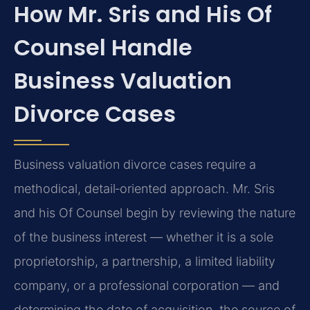
How Mr. Sris and His Of
Counsel Handle
Business Valuation
Divorce Cases
Business valuation divorce cases require a
methodical, detail‑oriented approach. Mr. Sris
and his Of Counsel begin by reviewing the nature
of the business interest — whether it is a sole
proprietorship, a partnership, a limited liability
company, or a professional corporation — and
determining the date of acquisition, the source of