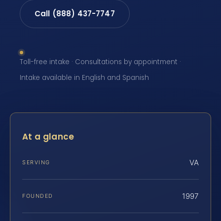
Call (888) 437-7747
Toll-free intake · Consultations by appointment ·
Intake available in English and Spanish
At a glance
VA
SERVING
1997
FOUNDED