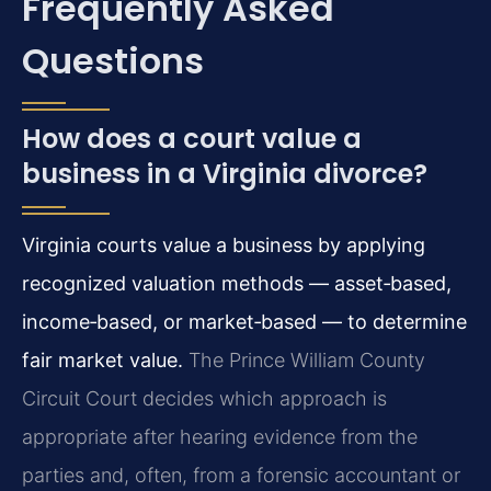
Frequently Asked
Questions
How does a court value a
business in a Virginia divorce?
Virginia courts value a business by applying
recognized valuation methods — asset‑based,
income‑based, or market‑based — to determine
fair market value.
The Prince William County
Circuit Court decides which approach is
appropriate after hearing evidence from the
parties and, often, from a forensic accountant or