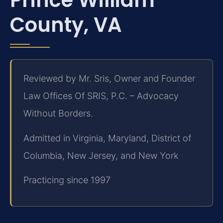
County, VA
Reviewed by Mr. Sris, Owner and Founder
Law Offices Of SRIS, P.C. – Advocacy
Without Borders.
Admitted in Virginia, Maryland, District of
Columbia, New Jersey, and New York
Practicing since 1997