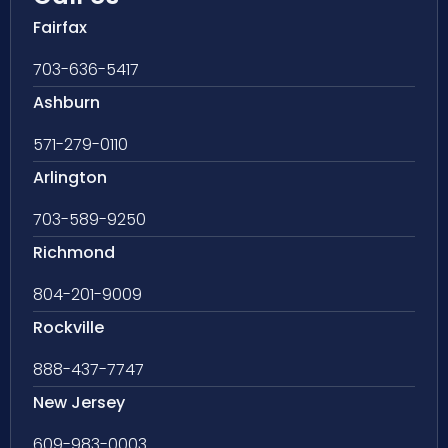
Fairfax
703-636-5417
Ashburn
571-279-0110
Arlington
703-589-9250
Richmond
804-201-9009
Rockville
888-437-7747
New Jersey
609-983-0003