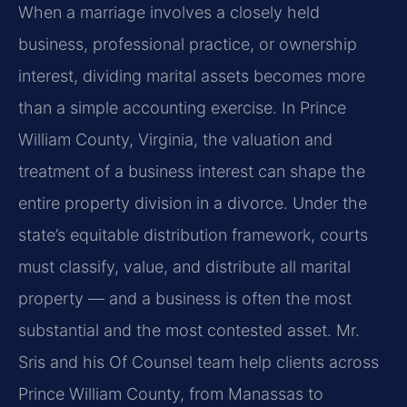
When a marriage involves a closely held
business, professional practice, or ownership
interest, dividing marital assets becomes more
than a simple accounting exercise. In Prince
William County, Virginia, the valuation and
treatment of a business interest can shape the
entire property division in a divorce. Under the
state’s equitable distribution framework, courts
must classify, value, and distribute all marital
property — and a business is often the most
substantial and the most contested asset. Mr.
Sris and his Of Counsel team help clients across
Prince William County, from Manassas to