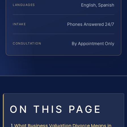
English, Spanish
LANGUAGES
Phones Answered 24/7
INTAKE
By Appointment Only
CONSULTATION
ON THIS PAGE
What Business Valuation Divorce Means in