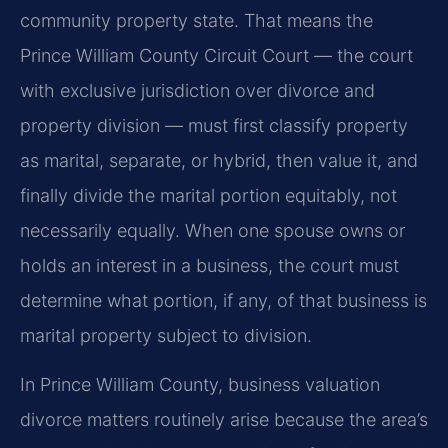
community property state. That means the
Prince William County Circuit Court — the court
with exclusive jurisdiction over divorce and
property division — must first classify property
as marital, separate, or hybrid, then value it, and
finally divide the marital portion equitably, not
necessarily equally. When one spouse owns or
holds an interest in a business, the court must
determine what portion, if any, of that business is
marital property subject to division.
In Prince William County, business valuation
divorce matters routinely arise because the area’s