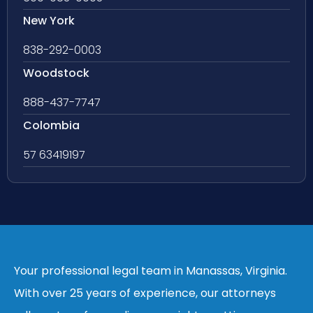
New York
838-292-0003
Woodstock
888-437-7747
Colombia
57 63419197
Your professional legal team in Manassas, Virginia.
With over 25 years of experience, our attorneys