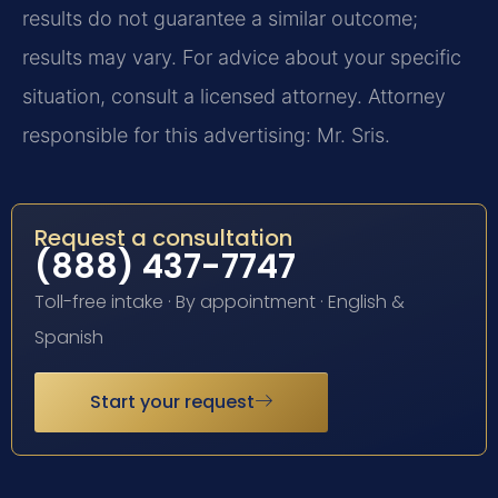
results do not guarantee a similar outcome;
results may vary. For advice about your specific
situation, consult a licensed attorney. Attorney
responsible for this advertising: Mr. Sris.
Request a consultation
(888) 437-7747
Toll-free intake · By appointment · English &
Spanish
Start your request