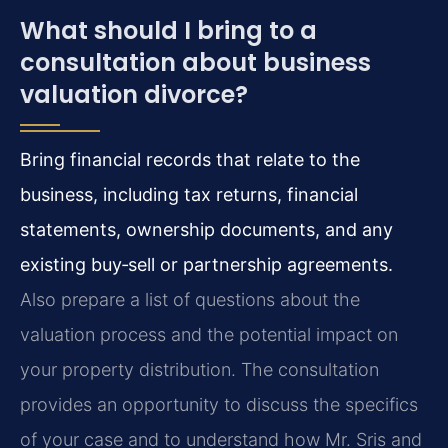
What should I bring to a
consultation about business
valuation divorce?
Bring financial records that relate to the
business, including tax returns, financial
statements, ownership documents, and any
existing buy‑sell or partnership agreements.
Also prepare a list of questions about the
valuation process and the potential impact on
your property distribution. The consultation
provides an opportunity to discuss the specifics
of your case and to understand how Mr. Sris and