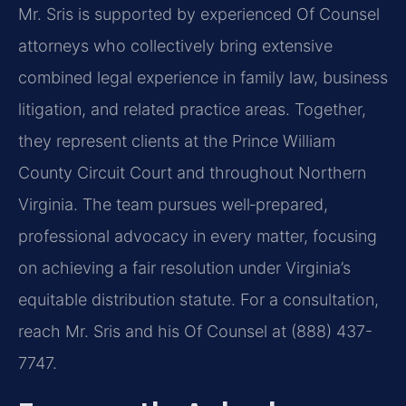
Mr. Sris is supported by experienced Of Counsel
attorneys who collectively bring extensive
combined legal experience in family law, business
litigation, and related practice areas. Together,
they represent clients at the Prince William
County Circuit Court and throughout Northern
Virginia. The team pursues well‑prepared,
professional advocacy in every matter, focusing
on achieving a fair resolution under Virginia’s
equitable distribution statute. For a consultation,
reach Mr. Sris and his Of Counsel at (888) 437-
7747.