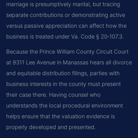
marriage is presumptively marital, but tracing
separate contributions or demonstrating active
versus passive appreciation can affect how the
business is treated under Va. Code § 20‑107.3.
Because the Prince William County Circuit Court
at 9311 Lee Avenue in Manassas hears all divorce
and equitable distribution filings, parties with
business interests in the county must present
their case there. Having counsel who
understands the local procedural environment
helps ensure that the valuation evidence is
properly developed and presented.