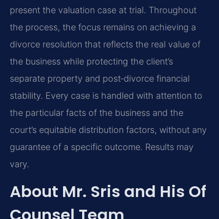
present the valuation case at trial. Throughout
the process, the focus remains on achieving a
divorce resolution that reflects the real value of
the business while protecting the client’s
separate property and post‑divorce financial
stability. Every case is handled with attention to
the particular facts of the business and the
court’s equitable distribution factors, without any
guarantee of a specific outcome. Results may
vary.
About Mr. Sris and His Of
Counsel Team