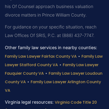
his Of Counsel approach business valuation
divorce matters in Prince William County.
For guidance on your specific situation, reach
Law Offices Of SRIS, P.C. at (888) 437-7747.
Other family law services in nearby counties:
Family Law Lawyer Fairfax County VA
•
Family Law
Lawyer Stafford County VA
•
Family Law Lawyer
Fauquier County VA
•
Family Law Lawyer Loudoun
County VA
•
Family Law Lawyer Arlington County
VA
Virginia legal resources:
Virginia Code Title 20