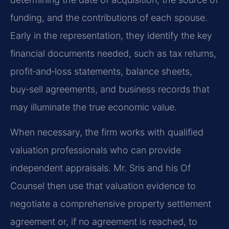
funding, and the contributions of each spouse.
Early in the representation, they identify the key
financial documents needed, such as tax returns,
profit‑and‑loss statements, balance sheets,
buy‑sell agreements, and business records that
may illuminate the true economic value.
When necessary, the firm works with qualified
valuation professionals who can provide
independent appraisals. Mr. Sris and his Of
Counsel then use that valuation evidence to
negotiate a comprehensive property settlement
agreement or, if no agreement is reached, to