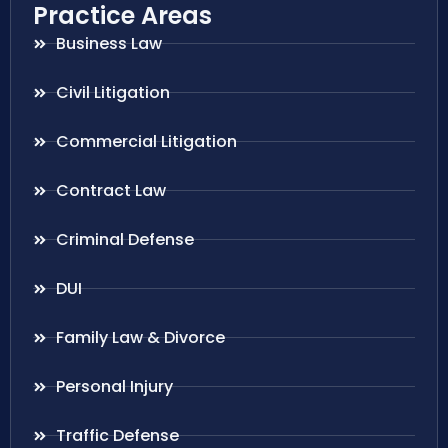
Practice Areas
Business Law
Civil Litigation
Commercial Litigation
Contract Law
Criminal Defense
DUI
Family Law & Divorce
Personal Injury
Traffic Defense