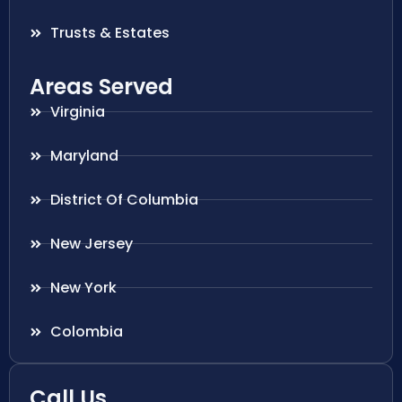
Trusts & Estates
Areas Served
Virginia
Maryland
District Of Columbia
New Jersey
New York
Colombia
Call Us