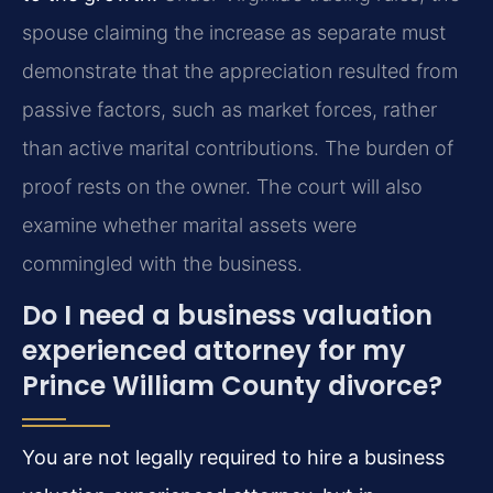
spouse claiming the increase as separate must
demonstrate that the appreciation resulted from
passive factors, such as market forces, rather
than active marital contributions. The burden of
proof rests on the owner. The court will also
examine whether marital assets were
commingled with the business.
Do I need a business valuation
experienced attorney for my
Prince William County divorce?
You are not legally required to hire a business