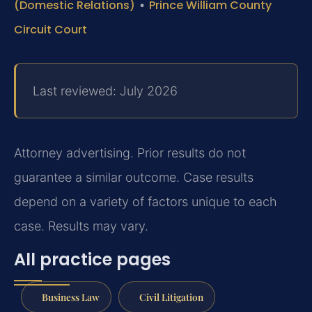
(Domestic Relations)
•
Prince William County
Circuit Court
Last reviewed: July 2026
Attorney advertising. Prior results do not
guarantee a similar outcome. Case results
depend on a variety of factors unique to each
case. Results may vary.
All practice pages
Business Law
Civil Litigation