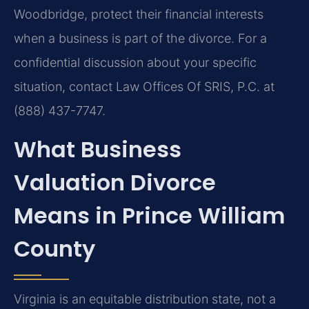
Woodbridge, protect their financial interests
when a business is part of the divorce. For a
confidential discussion about your specific
situation, contact Law Offices Of SRIS, P.C. at
(888) 437-7747.
What Business
Valuation Divorce
Means in Prince William
County
Virginia is an equitable distribution state, not a