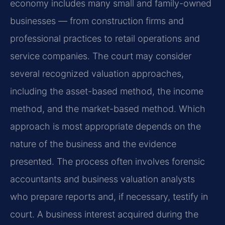
economy includes many small and family-owned
businesses — from construction firms and
professional practices to retail operations and
service companies. The court may consider
several recognized valuation approaches,
including the asset-based method, the income
method, and the market-based method. Which
approach is most appropriate depends on the
nature of the business and the evidence
presented. The process often involves forensic
accountants and business valuation analysts
who prepare reports and, if necessary, testify in
court. A business interest acquired during the