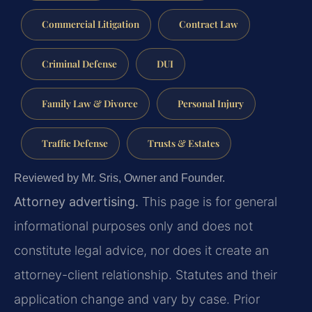
Commercial Litigation
Contract Law
Criminal Defense
DUI
Family Law & Divorce
Personal Injury
Traffic Defense
Trusts & Estates
Reviewed by Mr. Sris, Owner and Founder.
Attorney advertising.
This page is for general
informational purposes only and does not
constitute legal advice, nor does it create an
attorney-client relationship. Statutes and their
application change and vary by case. Prior