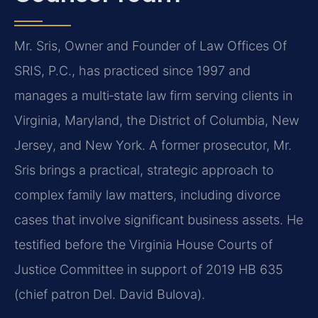
Mr. Sris, Owner and Founder of Law Offices Of
SRIS, P.C., has practiced since 1997 and
manages a multi‑state law firm serving clients in
Virginia, Maryland, the District of Columbia, New
Jersey, and New York. A former prosecutor, Mr.
Sris brings a practical, strategic approach to
complex family law matters, including divorce
cases that involve significant business assets. He
testified before the Virginia House Courts of
Justice Committee in support of 2019 HB 635
(chief patron Del. David Bulova).