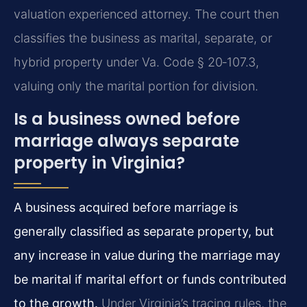
valuation experienced attorney. The court then
classifies the business as marital, separate, or
hybrid property under Va. Code § 20‑107.3,
valuing only the marital portion for division.
Is a business owned before
marriage always separate
property in Virginia?
A business acquired before marriage is
generally classified as separate property, but
any increase in value during the marriage may
be marital if marital effort or funds contributed
to the growth.
Under Virginia’s tracing rules, the