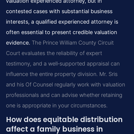
valuation experienced attorney, but in
contested cases with substantial business
interests, a qualified experienced attorney is
often essential to present credible valuation
evidence.
The Prince William County Circuit
Court evaluates the reliability of expert
testimony, and a well‑supported appraisal can
influence the entire property division. Mr. Sris
and his Of Counsel regularly work with valuation
professionals and can advise whether retaining
one is appropriate in your circumstances.
How does equitable distribution
affect a family business in