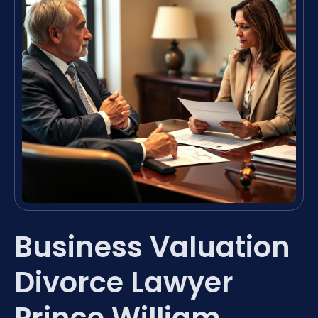
Business Valuation
Divorce Lawyer
Prince William