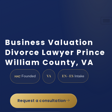
Business Valuation
Divorce Lawyer Prince
William County, VA
1997
VA
EN · ES
Founded
Intake
Request a consultation