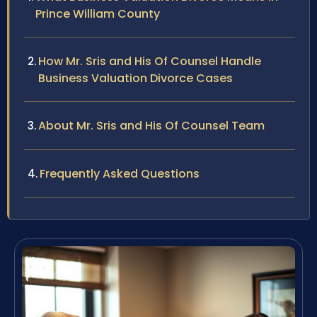
Prince William County
How Mr. Sris and His Of Counsel Handle
Business Valuation Divorce Cases
About Mr. Sris and His Of Counsel Team
Frequently Asked Questions