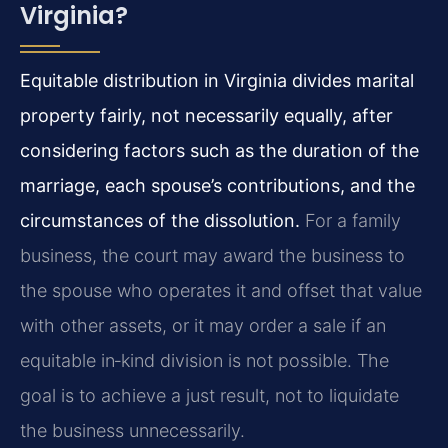
Virginia?
Equitable distribution in Virginia divides marital
property fairly, not necessarily equally, after
considering factors such as the duration of the
marriage, each spouse’s contributions, and the
circumstances of the dissolution.
For a family
business, the court may award the business to
the spouse who operates it and offset that value
with other assets, or it may order a sale if an
equitable in‑kind division is not possible. The
goal is to achieve a just result, not to liquidate
the business unnecessarily.