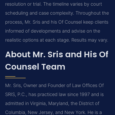
resolution or trial. The timeline varies by court
scheduling and case complexity. Throughout the
process, Mr. Sris and his Of Counsel keep clients
informed of developments and advise on the
realistic options at each stage. Results may vary.
About Mr. Sris and His Of
Counsel Team
Mr. Sris, Owner and Founder of Law Offices Of
SRIS, P.C., has practiced law since 1997 and is
admitted in Virginia, Maryland, the District of
Columbia, New Jersey, and New York. He is a