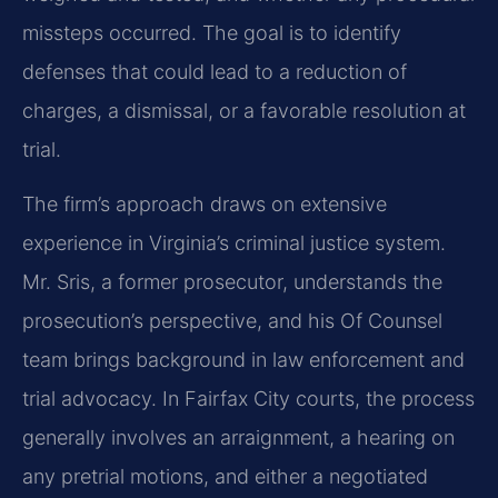
missteps occurred. The goal is to identify
defenses that could lead to a reduction of
charges, a dismissal, or a favorable resolution at
trial.
The firm’s approach draws on extensive
experience in Virginia’s criminal justice system.
Mr. Sris, a former prosecutor, understands the
prosecution’s perspective, and his Of Counsel
team brings background in law enforcement and
trial advocacy. In Fairfax City courts, the process
generally involves an arraignment, a hearing on
any pretrial motions, and either a negotiated