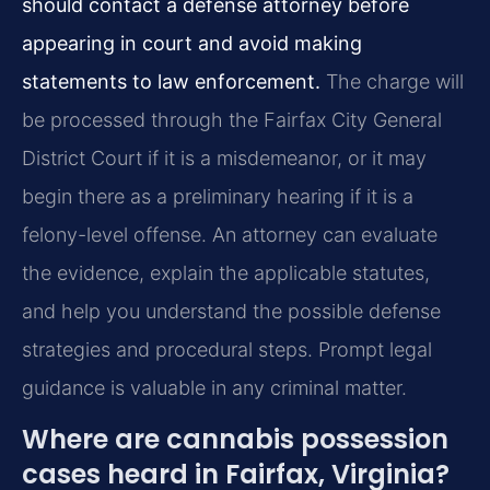
should contact a defense attorney before
appearing in court and avoid making
statements to law enforcement.
The charge will
be processed through the Fairfax City General
District Court if it is a misdemeanor, or it may
begin there as a preliminary hearing if it is a
felony-level offense. An attorney can evaluate
the evidence, explain the applicable statutes,
and help you understand the possible defense
strategies and procedural steps. Prompt legal
guidance is valuable in any criminal matter.
Where are cannabis possession
cases heard in Fairfax, Virginia?