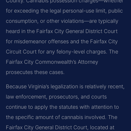
County. Cannabis possession charges—whether
for exceeding the legal personal-use limit, public
consumption, or other violations—are typically
heard in the Fairfax City General District Court
for misdemeanor offenses and the Fairfax City
Circuit Court for any felony-level charges. The
Fairfax City Commonwealth’s Attorney
prosecutes these cases.
Because Virginia’s legalization is relatively recent,
law enforcement, prosecutors, and courts
continue to apply the statutes with attention to
the specific amount of cannabis involved. The
Fairfax City General District Court, located at