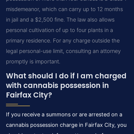
misdemeanor, which can carry up to 12 months
in jail and a $2,500 fine. The law also allows
personal cultivation of up to four plants in a
primary residence. For any charge outside the
legal personal-use limit, consulting an attorney
promptly is important.
What should I do if I am charged
with cannabis possession in
Fairfax City?
If you receive a summons or are arrested on a
cannabis possession charge in Fairfax City, you