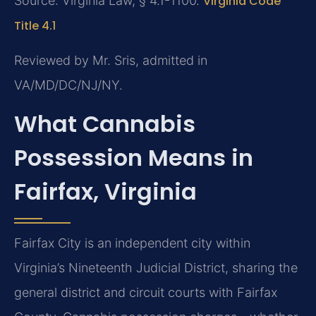
Source: Virginia Law, § 4.1-1100.
Virginia Code
Title 4.1
Reviewed by Mr. Sris, admitted in
VA/MD/DC/NJ/NY.
What Cannabis
Possession Means in
Fairfax, Virginia
Fairfax City is an independent city within
Virginia’s Nineteenth Judicial District, sharing the
general district and circuit courts with Fairfax