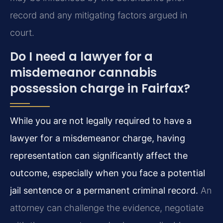
record and any mitigating factors argued in
court.
Do I need a lawyer for a
misdemeanor cannabis
possession charge in Fairfax?
While you are not legally required to have a
lawyer for a misdemeanor charge, having
representation can significantly affect the
outcome, especially when you face a potential
jail sentence or a permanent criminal record.
An
attorney can challenge the evidence, negotiate