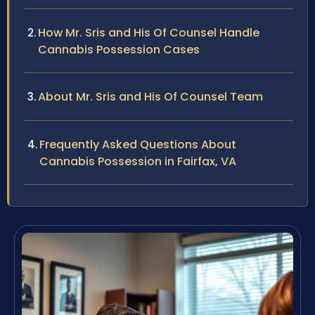
How Mr. Sris and His Of Counsel Handle
Cannabis Possession Cases
About Mr. Sris and His Of Counsel Team
Frequently Asked Questions About
Cannabis Possession in Fairfax, VA