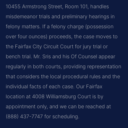
10455 Armstrong Street, Room 101, handles
misdemeanor trials and preliminary hearings in
felony matters. If a felony charge (possession
over four ounces) proceeds, the case moves to
the Fairfax City Circuit Court for jury trial or
bench trial. Mr. Sris and his Of Counsel appear
regularly in both courts, providing representation
that considers the local procedural rules and the
individual facts of each case. Our Fairfax
location at 4008 Williamsburg Court is by
appointment only, and we can be reached at
(888) 437-7747 for scheduling.