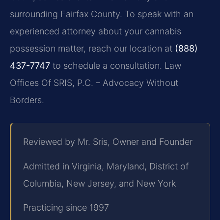
surrounding Fairfax County. To speak with an
experienced attorney about your cannabis
possession matter, reach our location at
(888)
437-7747
to schedule a consultation. Law
Offices Of SRIS, P.C. – Advocacy Without
Borders.
Reviewed by Mr. Sris, Owner and Founder
Admitted in Virginia, Maryland, District of
Columbia, New Jersey, and New York
Practicing since 1997