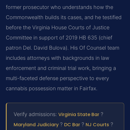
former prosecutor who understands how the
Commonwealth builds its cases, and he testified
before the Virginia House Courts of Justice
Committee in support of 2019 HB 635 (chief
patron Del. David Bulova). His Of Counsel team
includes attorneys with backgrounds in law
enforcement and criminal trial work, bringing a
multi-faceted defense perspective to every
cannabis possession matter in Fairfax.
Verify admissions:
Virginia State Bar
?
Maryland Judiciary
?
DC Bar
?
NJ Courts
?