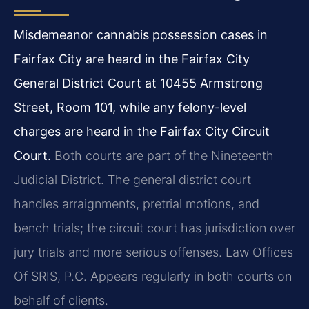
Misdemeanor cannabis possession cases in
Fairfax City are heard in the Fairfax City
General District Court at 10455 Armstrong
Street, Room 101, while any felony-level
charges are heard in the Fairfax City Circuit
Court.
Both courts are part of the Nineteenth
Judicial District. The general district court
handles arraignments, pretrial motions, and
bench trials; the circuit court has jurisdiction over
jury trials and more serious offenses. Law Offices
Of SRIS, P.C. Appears regularly in both courts on
behalf of clients.