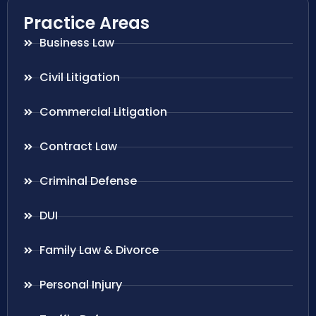
Practice Areas
Business Law
Civil Litigation
Commercial Litigation
Contract Law
Criminal Defense
DUI
Family Law & Divorce
Personal Injury