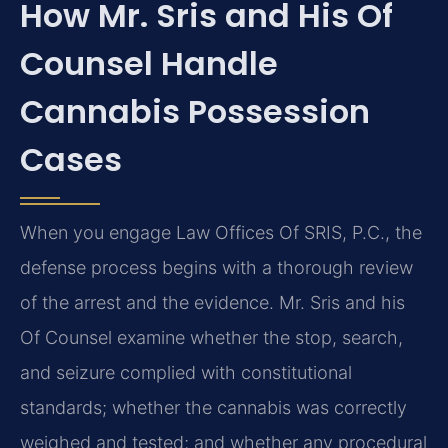
How Mr. Sris and His Of
Counsel Handle
Cannabis Possession
Cases
When you engage Law Offices Of SRIS, P.C., the
defense process begins with a thorough review
of the arrest and the evidence. Mr. Sris and his
Of Counsel examine whether the stop, search,
and seizure complied with constitutional
standards; whether the cannabis was correctly
weighed and tested; and whether any procedural