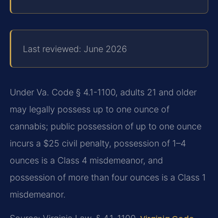
Last reviewed: June 2026
Under Va. Code § 4.1-1100, adults 21 and older
may legally possess up to one ounce of
cannabis; public possession of up to one ounce
incurs a $25 civil penalty, possession of 1–4
ounces is a Class 4 misdemeanor, and
possession of more than four ounces is a Class 1
misdemeanor.