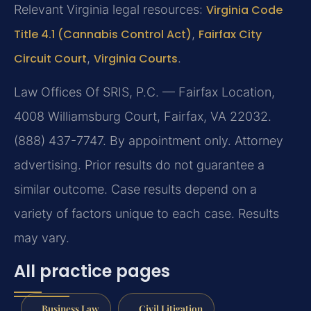
Relevant Virginia legal resources:
Virginia Code
Title 4.1 (Cannabis Control Act)
,
Fairfax City
Circuit Court
,
Virginia Courts
.
Law Offices Of SRIS, P.C. — Fairfax Location,
4008 Williamsburg Court, Fairfax, VA 22032.
(888) 437-7747. By appointment only. Attorney
advertising. Prior results do not guarantee a
similar outcome. Case results depend on a
variety of factors unique to each case. Results
may vary.
All practice pages
Business Law
Civil Litigation