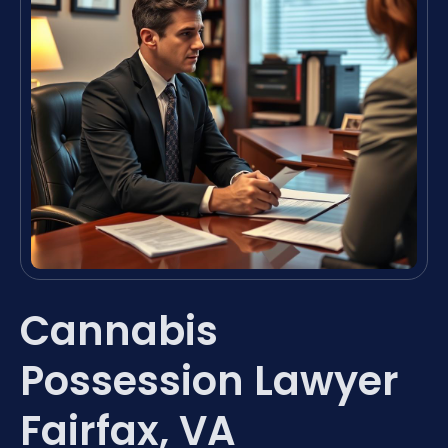
Cannabis
Possession Lawyer
Fairfax, VA