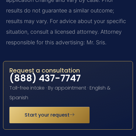
results do not guarantee a similar outcome;
results may vary. For advice about your specific
situation, consult a licensed attorney. Attorney
responsible for this advertising: Mr. Sris.
Request a consultation
(888) 437-7747
Toll-free intake · By appointment · English &
Spanish
Start your request