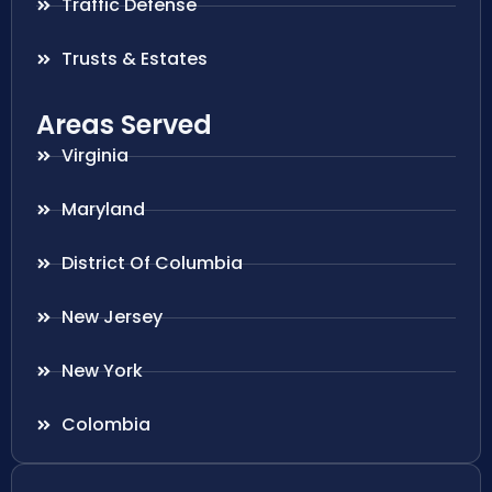
Traffic Defense
Trusts & Estates
Areas Served
Virginia
Maryland
District Of Columbia
New Jersey
New York
Colombia