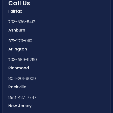
Call Us
Fairfax
703-636-5417
Ashburn
571-279-0110
Arlington
703-589-9250
Richmond
804-201-9009
Rockville
888-437-7747
New Jersey