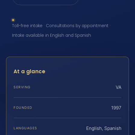
Toll-free intake · Consultations by appointment ·
Intake available in English and Spanish
At a glance
VA
SERVING
1997
FOUNDED
English, Spanish
LANGUAGES