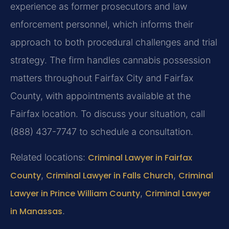
experience as former prosecutors and law
enforcement personnel, which informs their
approach to both procedural challenges and trial
strategy. The firm handles cannabis possession
matters throughout Fairfax City and Fairfax
County, with appointments available at the
Fairfax location. To discuss your situation, call
(888) 437-7747 to schedule a consultation.
Related locations:
Criminal Lawyer in Fairfax
County
,
Criminal Lawyer in Falls Church
,
Criminal
Lawyer in Prince William County
,
Criminal Lawyer
in Manassas
.