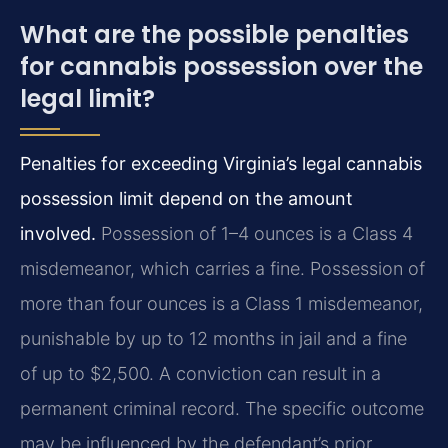
What are the possible penalties
for cannabis possession over the
legal limit?
Penalties for exceeding Virginia’s legal cannabis
possession limit depend on the amount
involved.
Possession of 1–4 ounces is a Class 4
misdemeanor, which carries a fine. Possession of
more than four ounces is a Class 1 misdemeanor,
punishable by up to 12 months in jail and a fine
of up to $2,500. A conviction can result in a
permanent criminal record. The specific outcome
may be influenced by the defendant’s prior