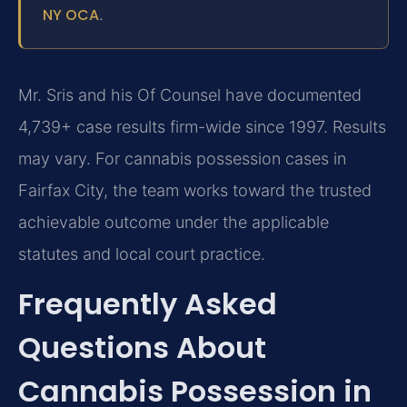
NY OCA
.
Mr. Sris and his Of Counsel have documented
4,739+ case results firm-wide since 1997. Results
may vary. For cannabis possession cases in
Fairfax City, the team works toward the trusted
achievable outcome under the applicable
statutes and local court practice.
Frequently Asked
Questions About
Cannabis Possession in