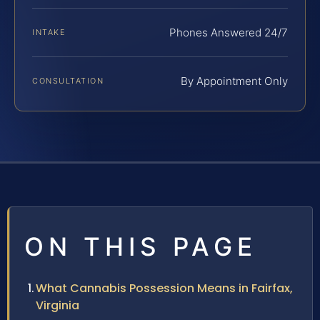
Phones Answered 24/7
INTAKE
By Appointment Only
CONSULTATION
ON THIS PAGE
What Cannabis Possession Means in Fairfax,
Virginia