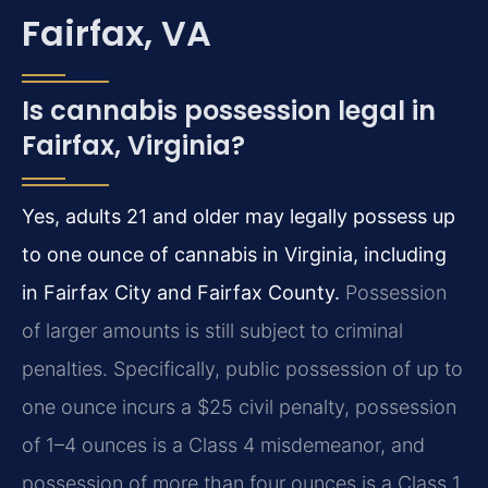
Fairfax, VA
Is cannabis possession legal in
Fairfax, Virginia?
Yes, adults 21 and older may legally possess up
to one ounce of cannabis in Virginia, including
in Fairfax City and Fairfax County.
Possession
of larger amounts is still subject to criminal
penalties. Specifically, public possession of up to
one ounce incurs a $25 civil penalty, possession
of 1–4 ounces is a Class 4 misdemeanor, and
possession of more than four ounces is a Class 1