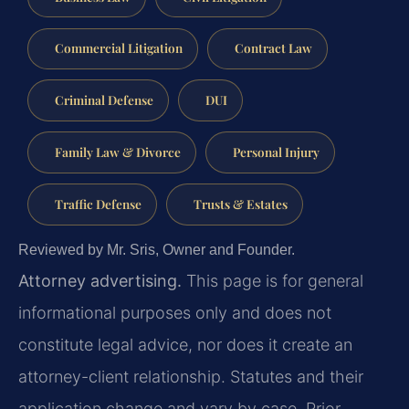
Commercial Litigation
Contract Law
Criminal Defense
DUI
Family Law & Divorce
Personal Injury
Traffic Defense
Trusts & Estates
Reviewed by Mr. Sris, Owner and Founder.
Attorney advertising.
This page is for general
informational purposes only and does not
constitute legal advice, nor does it create an
attorney-client relationship. Statutes and their
application change and vary by case. Prior