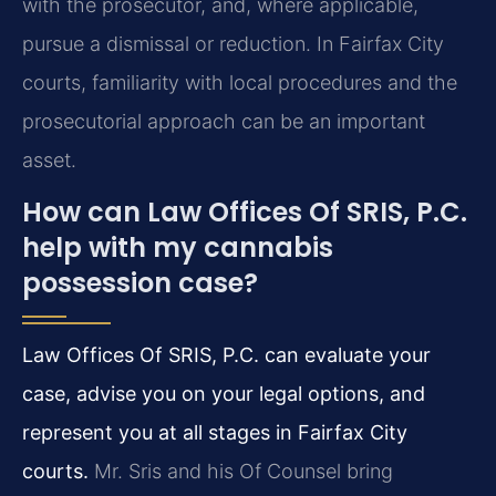
with the prosecutor, and, where applicable,
pursue a dismissal or reduction. In Fairfax City
courts, familiarity with local procedures and the
prosecutorial approach can be an important
asset.
How can Law Offices Of SRIS, P.C.
help with my cannabis
possession case?
Law Offices Of SRIS, P.C. can evaluate your
case, advise you on your legal options, and
represent you at all stages in Fairfax City
courts.
Mr. Sris and his Of Counsel bring