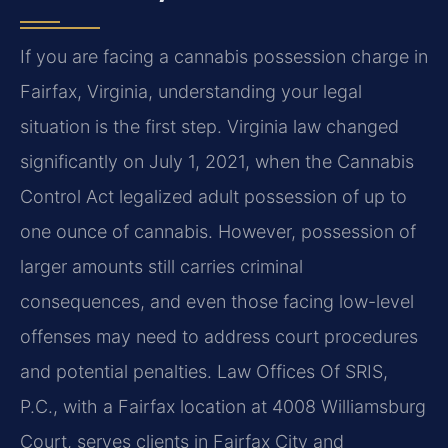
If you are facing a cannabis possession charge in
Fairfax, Virginia, understanding your legal
situation is the first step. Virginia law changed
significantly on July 1, 2021, when the Cannabis
Control Act legalized adult possession of up to
one ounce of cannabis. However, possession of
larger amounts still carries criminal
consequences, and even those facing low-level
offenses may need to address court procedures
and potential penalties. Law Offices Of SRIS,
P.C., with a Fairfax location at 4008 Williamsburg
Court, serves clients in Fairfax City and