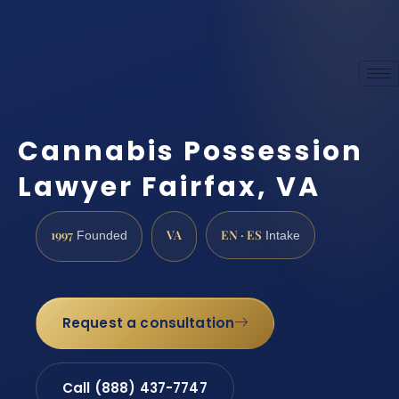
Cannabis Possession
Lawyer Fairfax, VA
1997
VA
EN · ES
Founded
Intake
Request a consultation
Call (888) 437-7747