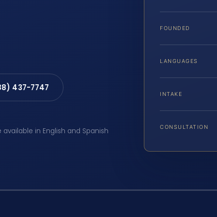
FOUNDED
LANGUAGES
88) 437-7747
INTAKE
CONSULTATION
e available in English and Spanish