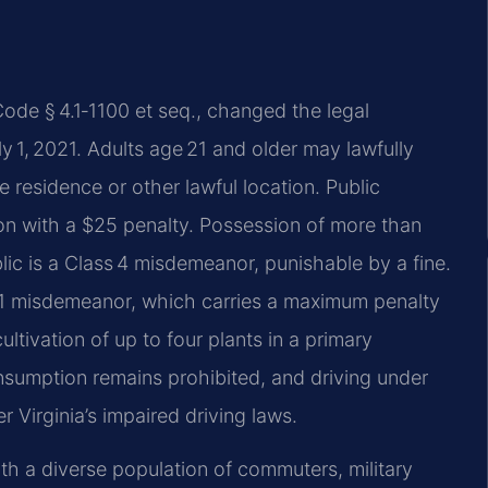
Code § 4.1‑1100 et seq., changed the legal
y 1, 2021. Adults age 21 and older may lawfully
 residence or other lawful location. Public
tion with a $25 penalty. Possession of more than
ic is a Class 4 misdemeanor, punishable by a fine.
 1 misdemeanor, which carries a maximum penalty
ultivation of up to four plants in a primary
nsumption remains prohibited, and driving under
r Virginia’s impaired driving laws.
ith a diverse population of commuters, military