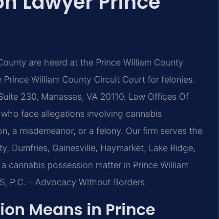
n Lawyer Prince
County are heard at the Prince William County
Prince William County Circuit Court for felonies.
Suite 230, Manassas, VA 20110. Law Offices Of
s who face allegations involving cannabis
ion, a misdemeanor, or a felony. Our firm serves the
, Dumfries, Gainesville, Haymarket, Lake Ridge,
a cannabis possession matter in Prince William
IS, P.C. – Advocacy Without Borders.
on Means in Prince