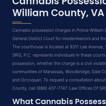
Cannabis Possessio
William County, VA
Cannabis possession charges in Prince William 
General District Court for misdemeanors and the 
The courthouse is located at 9311 Lee Avenue, 
SRIS, P.C. represents individuals in these court
possession, whether the charge is a civil violat
communities of Manassas, Woodbridge, Dale City
and Occoquan. To request a consultation about 
County, call (888) 437-7747. Law Offices Of SR
What Cannabis Possessi