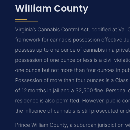
William County
Virginia’s Cannabis Control Act, codified at Va. 
framework for cannabis possession effective Jul
possess up to one ounce of cannabis in a private
possession of one ounce or less is a civil viola
one ounce but not more than four ounces in publ
Possession of more than four ounces is a Class
of 12 months in jail and a $2,500 fine. Personal c
residence is also permitted. However, public co
the influence of cannabis is still prosecuted unde
Prince William County, a suburban jurisdiction w