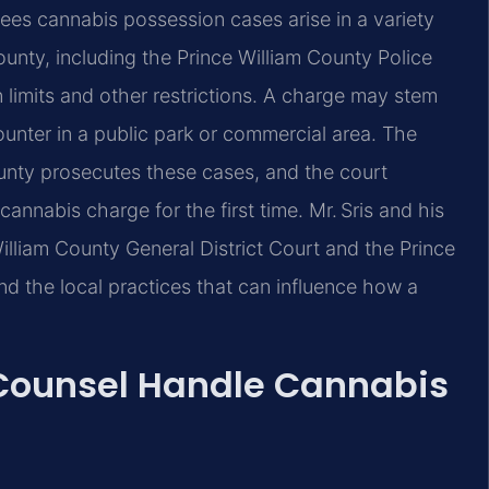
ees cannabis possession cases arise in a variety
unty, including the Prince William County Police
limits and other restrictions. A charge may stem
counter in a public park or commercial area. The
unty prosecutes these cases, and the court
annabis charge for the first time. Mr. Sris and his
illiam County General District Court and the Prince
nd the local practices that can influence how a
 Counsel Handle Cannabis