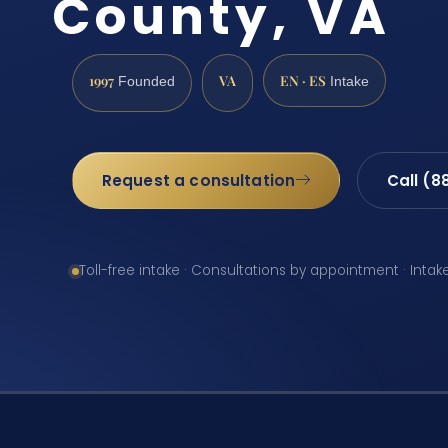
County, VA
1997
VA
EN · ES
Founded
Intake
Request a consultation
Call (8
Toll-free intake · Consultations by appointment · Intak