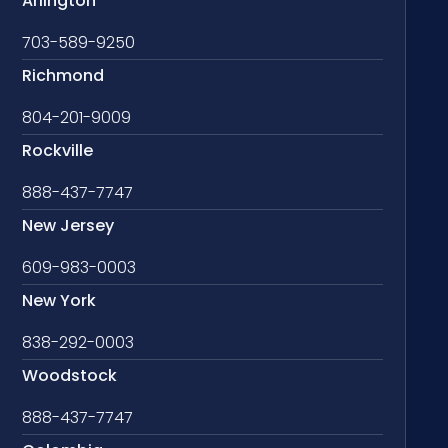
Arlington
703-589-9250
Richmond
804-201-9009
Rockville
888-437-7747
New Jersey
609-983-0003
New York
838-292-0003
Woodstock
888-437-7747