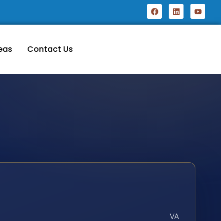
eas
Contact Us
VA