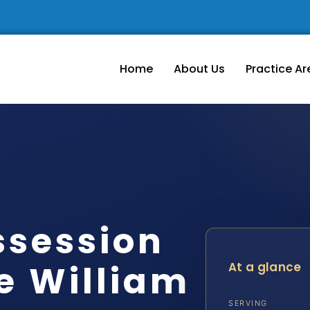
Home
About Us
Practice Ar
ssession
e William
At a glance
SERVING