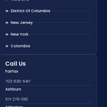
District Of Columbia
New Jersey
New York
Colombia
Call Us
Fairfax
703-636-5417
Ashburn
571-279-0110