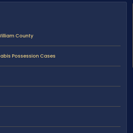
illiam County
nabis Possession Cases