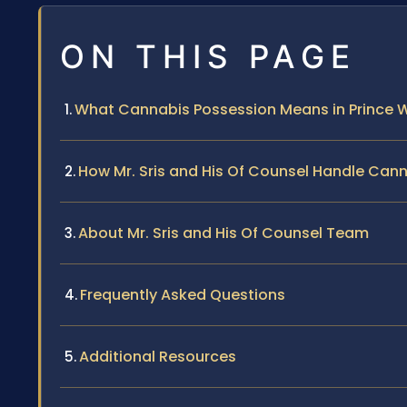
ON THIS PAGE
What Cannabis Possession Means in Prince W
How Mr. Sris and His Of Counsel Handle Can
About Mr. Sris and His Of Counsel Team
Frequently Asked Questions
Additional Resources