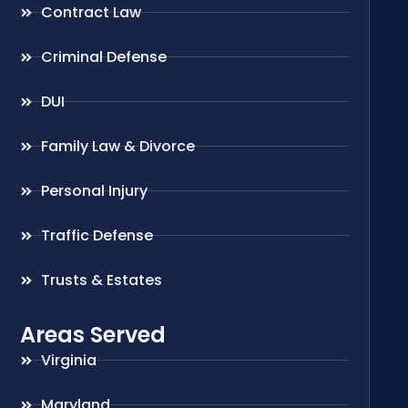
Contract Law
Criminal Defense
DUI
Family Law & Divorce
Personal Injury
Traffic Defense
Trusts & Estates
Areas Served
Virginia
Maryland