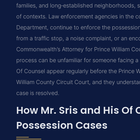
families, and long‑established neighborhoods, s
of contexts. Law enforcement agencies in the co
Department, continue to enforce the possession 
from a traffic stop, a noise complaint, or an en
Commonwealth’s Attorney for Prince William Co
process can be unfamiliar for someone facing a c
Of Counsel appear regularly before the Prince W
William County Circuit Court, and they understa
case is resolved.
How Mr. Sris and His Of
Possession Cases