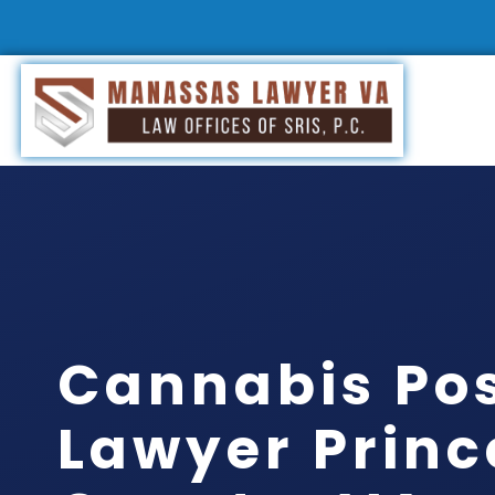
Cannabis Po
Lawyer Princ