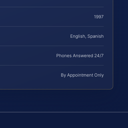
1997
English, Spanish
Phones Answered 24/7
By Appointment Only