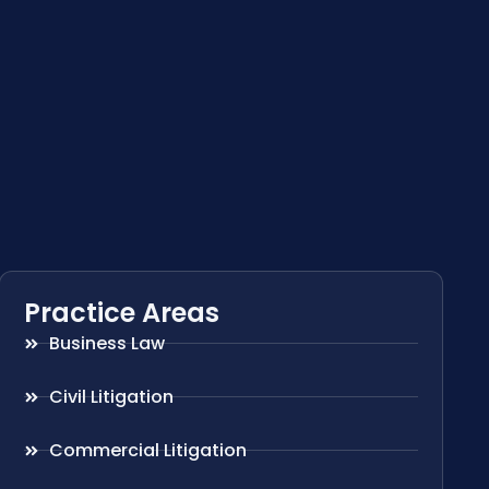
Practice Areas
Business Law
Civil Litigation
Commercial Litigation