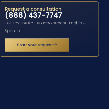
Request a consultation
(888) 437-7747
Toll-free intake · By appointment · English &
Spanish
Start your request