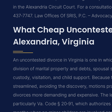
in the Alexandria Circuit Court. For a consultatio
437‑7747. Law Offices Of SRIS, P.C. – Advocac
What Cheap Unconteste
Alexandria, Virginia
An uncontested divorce in Virginia is one in whi
division of marital property and debts, spousal
custody, visitation, and child support. Because t
streamlined, avoiding the discovery, motions pra
divorces more demanding and expensive. The lega
particularly Va. Code § 20‑91, which authorizes 