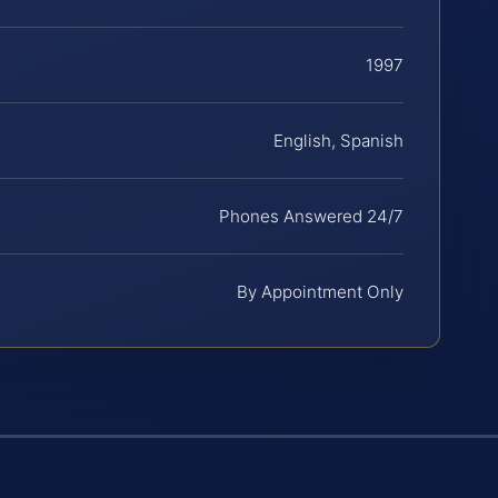
1997
English, Spanish
Phones Answered 24/7
By Appointment Only