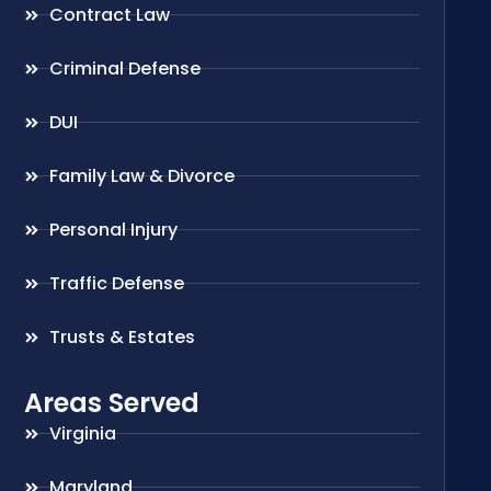
Contract Law
Criminal Defense
DUI
Family Law & Divorce
Personal Injury
Traffic Defense
Trusts & Estates
Areas Served
Virginia
Maryland