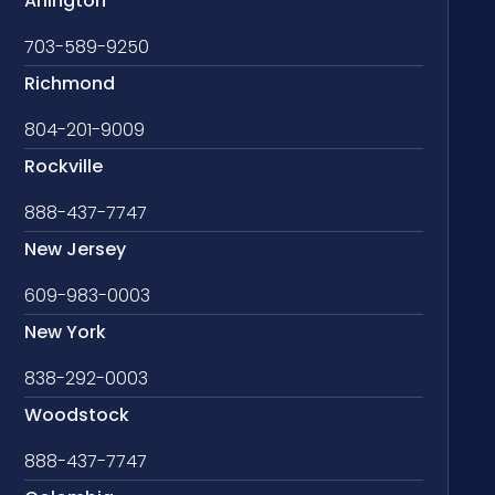
Arlington
703-589-9250
Richmond
804-201-9009
Rockville
888-437-7747
New Jersey
609-983-0003
New York
838-292-0003
Woodstock
888-437-7747