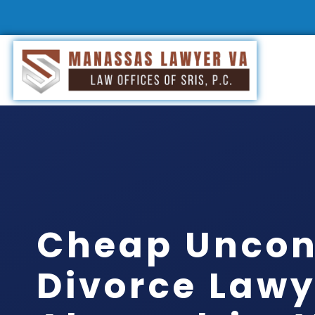
Cheap Uncon
Divorce Lawy