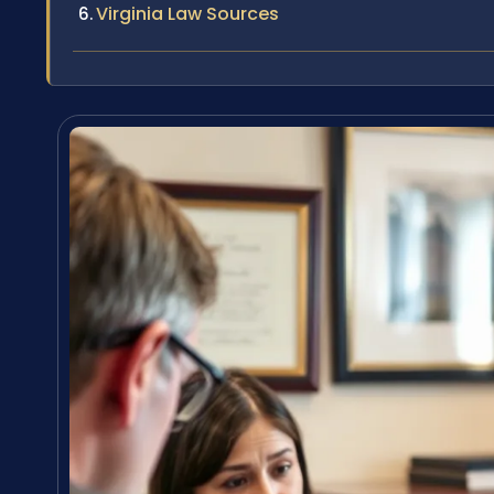
Virginia Law Sources