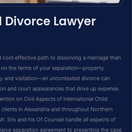
 Divorce Lawyer
 cost‑effective path to dissolving a marriage than
e on the terms of your separation—property
tody and visitation—an uncontested divorce can
tion and court appearances that drive up expense.
ntion on Civil Aspects of International Child
 clients in Alexandria and throughout Northern
Mr. Sris and his Of Counsel handle all aspects of
sive separation agreement to presenting the case