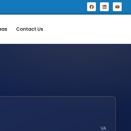
eas
Contact Us
VA