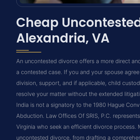
Cheap Uncontested
Alexandria, VA
An uncontested divorce offers a more direct and
a contested case. If you and your spouse agre
division, support, and if applicable, child cus
resolve your matter without the extended litiga
India is not a signatory to the 1980 Hague Conve
Abduction. Law Offices Of SRIS, P.C. represents
Virginia who seek an efficient divorce process. 
uncontested divorce, from drafting a comprehen