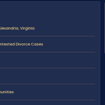
exandria, Virginia
ontested Divorce Cases
unities