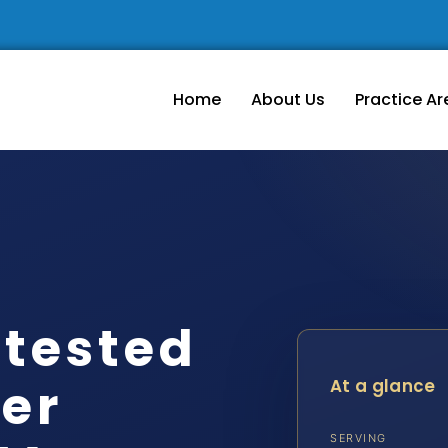
Home
About Us
Practice Ar
tested
er
At a glance
SERVING