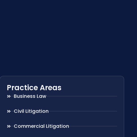
Practice Areas
Business Law
Civil Litigation
Commercial Litigation