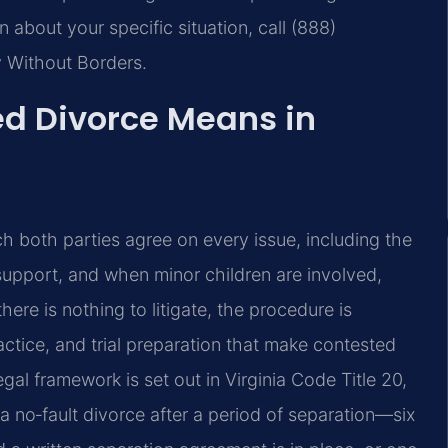
n about your specific situation, call (888)
y Without Borders.
d Divorce Means in
ch both parties agree on every issue, including the
 support, and when minor children are involved,
here is nothing to litigate, the procedure is
ctice, and trial preparation that make contested
l framework is set out in Virginia Code Title 20,
a no‑fault divorce after a period of separation—six