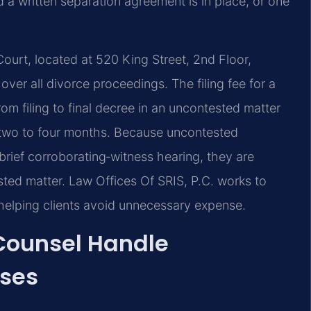
a written separation agreement is in place, or one
Court, located at 520 King Street, 2nd Floor,
over all divorce proceedings. The filing fee for a
rom filing to final decree in an uncontested matter
y two to four months. Because uncontested
brief corroborating‑witness hearing, they are
sted matter. Law Offices Of SRIS, P.C. works to
 helping clients avoid unnecessary expense.
 Counsel Handle
ases