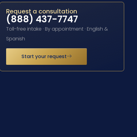
Request a consultation
(888) 437-7747
Toll-free intake · By appointment · English &
Spanish
Start your request