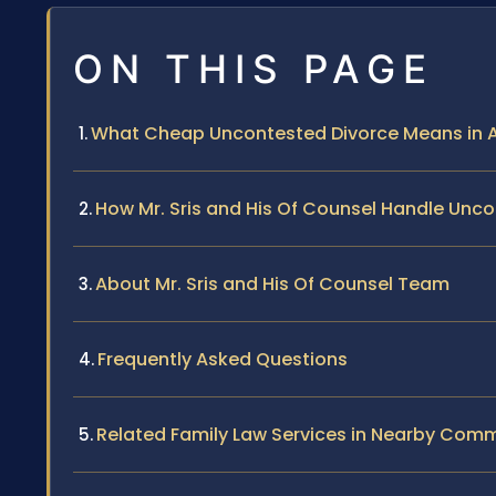
ON THIS PAGE
What Cheap Uncontested Divorce Means in Al
How Mr. Sris and His Of Counsel Handle Unc
About Mr. Sris and His Of Counsel Team
Frequently Asked Questions
Related Family Law Services in Nearby Comm