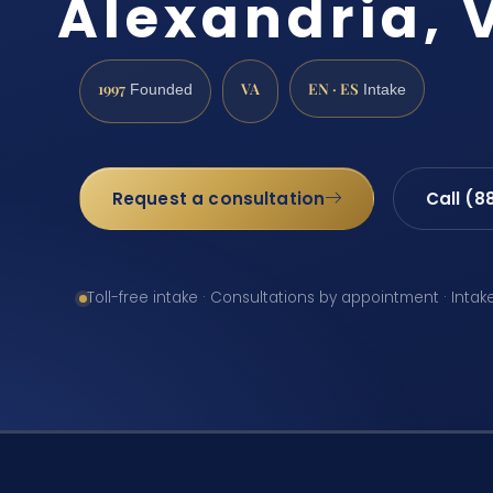
Alexandria, 
1997
VA
EN · ES
Founded
Intake
Request a consultation
Call (8
Toll-free intake · Consultations by appointment · Intak