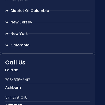
District Of Columbia
New Jersey
New York
Colombia
Call Us
Fairfax
703-636-5417
Ashburn
571-279-0110