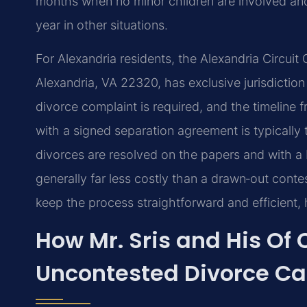
months when no minor children are involved and 
year in other situations.
For Alexandria residents, the Alexandria Circuit 
Alexandria, VA 22320, has exclusive jurisdiction 
divorce complaint is required, and the timeline f
with a signed separation agreement is typicall
divorces are resolved on the papers and with a 
generally far less costly than a drawn‑out conte
keep the process straightforward and efficient,
How Mr. Sris and His Of
Uncontested Divorce C