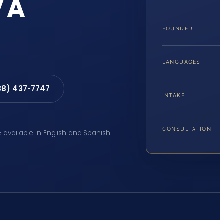
VA
FOUNDED
LANGUAGES
88) 437-7747
INTAKE
CONSULTATION
e available in English and Spanish