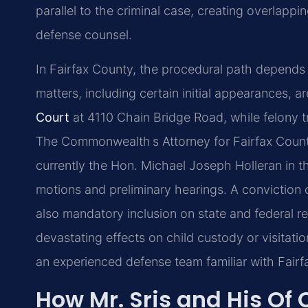
parallel to the criminal case, creating overlapp
defense counsel.
In Fairfax County, the procedural path depends
matters, including certain initial appearances, a
Court
at 4110 Chain Bridge Road, while felony t
The Commonwealth s Attorney for Fairfax Coun
currently the Hon. Michael Joseph Holleran in th
motions and preliminary hearings. A conviction c
also mandatory inclusion on state and federal regi
devastating effects on child custody or visitat
an experienced defense team familiar with Fairfa
How Mr. Sris and His Of