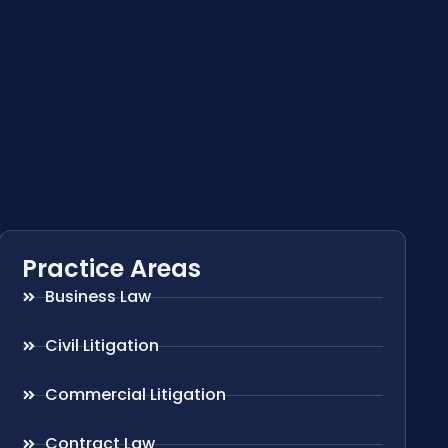
Practice Areas
Business Law
Civil Litigation
Commercial Litigation
Contract Law