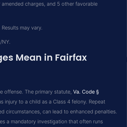
or amended charges, and 5 other favorable
 Results may vary.
J/NY.
es Mean in Fairfax
ve offense. The primary statute,
Va. Code §
us injury to a child as a Class 4 felony. Repeat
ted circumstances, can lead to enhanced penalties.
tes a mandatory investigation that often runs