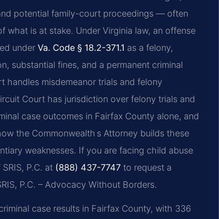
 and potential family-court proceedings — often
 what is at stake. Under Virginia law, an offense
uted under
Va. Code § 18.2-371.1
as a felony,
ion, substantial fines, and a permanent criminal
rt handles misdemeanor trials and felony
rcuit Court has jurisdiction over felony trials and
minal case outcomes in Fairfax County alone, and
how the Commonwealth s Attorney builds these
ntiary weaknesses. If you are facing child abuse
 SRIS, P.C. at
(888) 437-7747
to request a
RIS, P.C. – Advocacy Without Borders.
iminal case results in Fairfax County, with 336