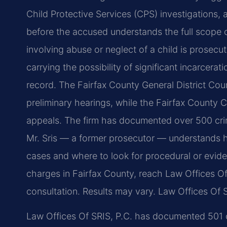
Child Protective Services (CPS) investigations,
before the accused understands the full scope of
involving abuse or neglect of a child is prosec
carrying the possibility of significant incarcerat
record. The Fairfax County General District Cou
preliminary hearings, while the Fairfax County Ci
appeals. The firm has documented over 500 cri
Mr. Sris — a former prosecutor — understands 
cases and where to look for procedural or evide
charges in Fairfax County, reach Law Offices Of
consultation. Results may vary.
Law Offices Of S
Law Offices Of SRIS, P.C. has documented 501 cr