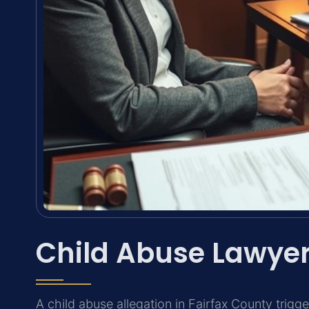
Child Abuse Lawyer
A child abuse allegation in Fairfax County trig