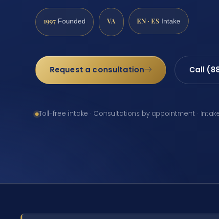
1997
VA
EN · ES
Founded
Intake
Request a consultation
Call (8
Toll-free intake · Consultations by appointment · Intak