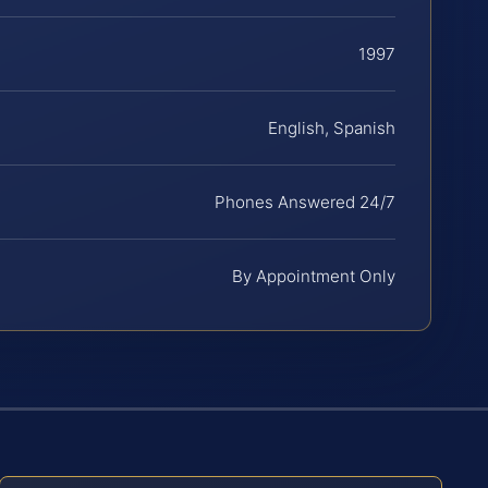
1997
English, Spanish
Phones Answered 24/7
By Appointment Only