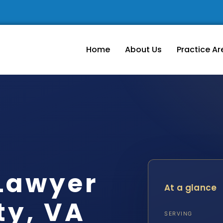
Home
About Us
Practice Ar
Lawyer
At a glance
ty, VA
SERVING