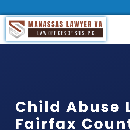
Child Abuse 
Fairfax Coun