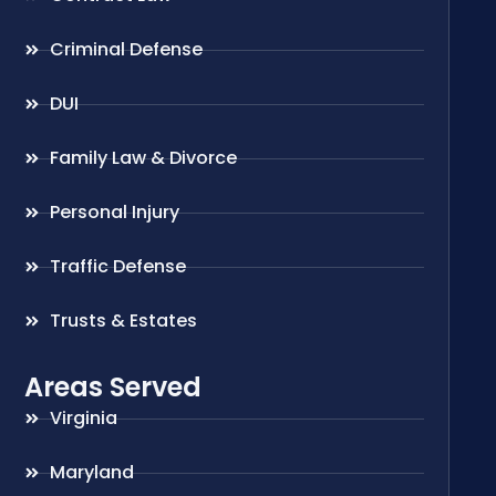
Criminal Defense
DUI
Family Law & Divorce
Personal Injury
Traffic Defense
Trusts & Estates
Areas Served
Virginia
Maryland