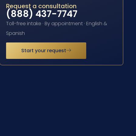
Request a consultation
(888) 437-7747
Toll-free intake · By appointment · English &
Spanish
Start your request