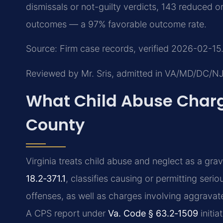
dismissals or not-guilty verdicts, 143 reduced 
outcomes — a 97% favorable outcome rate.
Source: Firm case records, verified 2026-02-15.
Reviewed by Mr. Sris, admitted in VA/MD/DC/N
What Child Abuse Charg
County
Virginia treats child abuse and neglect as a gra
18.2‑371.1
, classifies causing or permitting serio
offenses, as well as charges involving aggrava
A CPS report under
Va. Code § 63.2‑1509
initia