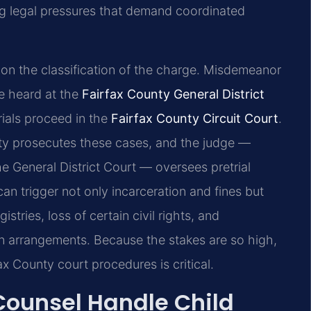
ing legal pressures that demand coordinated
 on the classification of the charge. Misdemeanor
re heard at the
Fairfax County General District
rials proceed in the
Fairfax County Circuit Court
.
ty prosecutes these cases, and the judge —
e General District Court — oversees pretrial
an trigger not only incarceration and fines but
stries, loss of certain civil rights, and
ion arrangements. Because the stakes are so high,
x County court procedures is critical.
 Counsel Handle Child