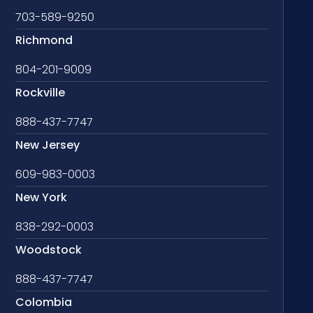
703-589-9250
Richmond
804-201-9009
Rockville
888-437-7747
New Jersey
609-983-0003
New York
838-292-0003
Woodstock
888-437-7747
Colombia