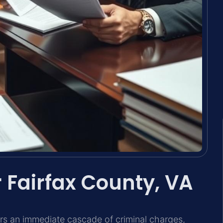
 Fairfax County, VA
gers an immediate cascade of criminal charges,