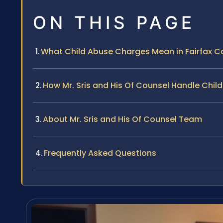
ON THIS PAGE
What Child Abuse Charges Mean in Fairfax C
How Mr. Sris and His Of Counsel Handle Chi
About Mr. Sris and His Of Counsel Team
Frequently Asked Questions