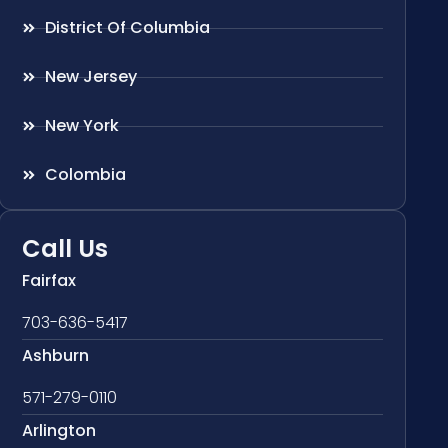
District Of Columbia
New Jersey
New York
Colombia
Call Us
Fairfax
703-636-5417
Ashburn
571-279-0110
Arlington