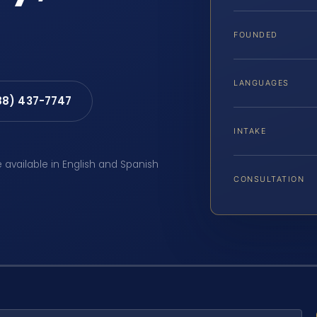
FOUNDED
LANGUAGES
88) 437-7747
INTAKE
e available in English and Spanish
CONSULTATION