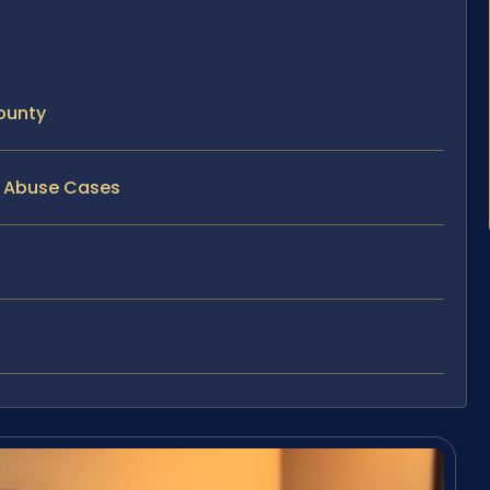
ounty
ld Abuse Cases