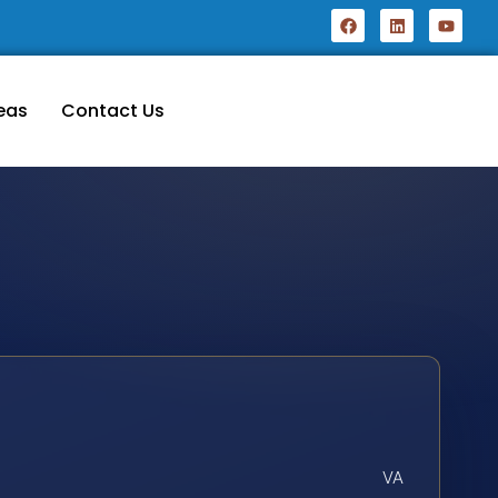
eas
Contact Us
VA