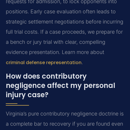
requests for admission, to lock opponents into
positions. Early case evaluation often leads to
strategic settlement negotiations before incurring
full trial costs. If a case proceeds, we prepare for
a bench or jury trial with clear, compelling
evidence presentation. Learn more about
criminal defense representation
.
How does contributory
negligence affect my personal
injury case?
Virginia’s pure contributory negligence doctrine is
a complete bar to recovery if you are found even