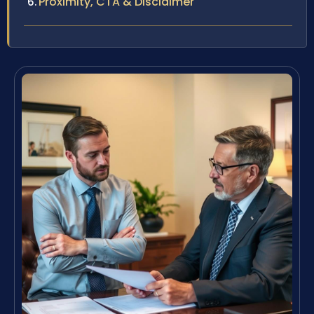
Proximity, CTA & Disclaimer