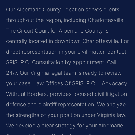
Our Albemarle County Location serves clients
throughout the region, including Charlottesville.
The Circuit Court for Albemarle County is
centrally located in downtown Charlottesville. For
direct representation in your civil matter, contact
SRIS, P.C. Consultation by appointment. Call
24/7. Our Virginia legal team is ready to review
your case. Law Offices Of SRIS, P.C.—Advocacy
Without Borders. provides focused civil litigation
defense and plaintiff representation. We analyze
the strengths of your position under Virginia law.
We develop a clear strategy for your Albemarle