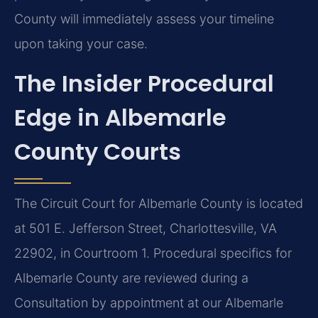
County will immediately assess your timeline
upon taking your case.
The Insider Procedural
Edge in Albemarle
County Courts
The Circuit Court for Albemarle County is located
at 501 E. Jefferson Street, Charlottesville, VA
22902, in Courtroom 1. Procedural specifics for
Albemarle County are reviewed during a
Consultation by appointment at our Albemarle