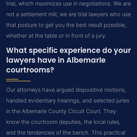
trial, which maximizes use in negotiations. We are
not a settlement mill; we are trial lawyers who use
that posture to get you the best result possible,
whether at the table or in front of a jury.
What specific experience do your
lawyers have in Albemarle
courtrooms?
Our attorneys have argued dispositive motions,
handled evidentiary hearings, and selected juries
in the Albemarle County Circuit Court. They
know the courtroom deputies, the local rules,
and the tendencies of the bench. This practical