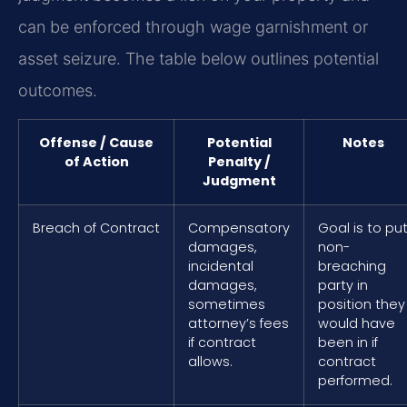
can be enforced through wage garnishment or
asset seizure. The table below outlines potential
outcomes.
Offense / Cause
Potential
Notes
of Action
Penalty /
Judgment
Breach of Contract
Compensatory
Goal is to pu
damages,
non-
incidental
breaching
damages,
party in
sometimes
position they
attorney’s fees
would have
if contract
been in if
allows.
contract
performed.