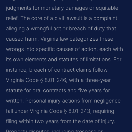
judgments for monetary damages or equitable
relief. The core of a civil lawsuit is a complaint
alleging a wrongful act or breach of duty that
caused harm. Virginia law categorizes these
wrongs into specific causes of action, each with
its own elements and statutes of limitations. For
instance, breach of contract claims follow
Virginia Code § 8.01-246, with a three-year
statute for oral contracts and five years for
written. Personal injury actions from negligence
fall under Virginia Code § 8.01-243, requiring
filing within two years from the date of injury.
Property disputes, including trespass or