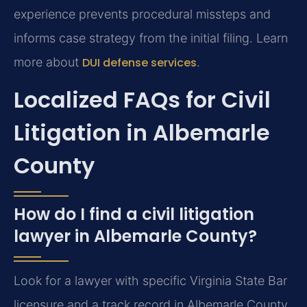
experience prevents procedural missteps and
informs case strategy from the initial filing. Learn
more about
DUI defense services
.
Localized FAQs for Civil
Litigation in Albemarle
County
How do I find a civil litigation
lawyer in Albemarle County?
Look for a lawyer with specific Virginia State Bar
licensure and a track record in Albemarle County