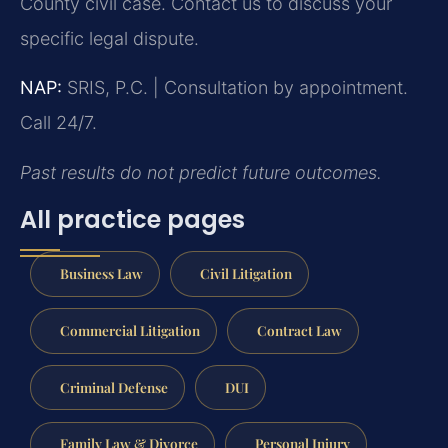
County civil case. Contact us to discuss your
specific legal dispute.
NAP:
SRIS, P.C. | Consultation by appointment.
Call 24/7.
Past results do not predict future outcomes.
All practice pages
Business Law
Civil Litigation
Commercial Litigation
Contract Law
Criminal Defense
DUI
Family Law & Divorce
Personal Injury