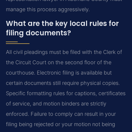
manage this process aggressively.
What are the key local rules for
filing documents?
All civil pleadings must be filed with the Clerk of
the Circuit Court on the second floor of the
courthouse. Electronic filing is available but
certain documents still require physical copies.
Specific formatting rules for captions, certificates
of service, and motion binders are strictly
enforced. Failure to comply can result in your
filing being rejected or your motion not being