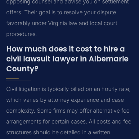
opposing counsel and advise you on settlement
offers. Their goal is to resolve your dispute
favorably under Virginia law and local court
procedures.
How much does it cost to hire a
civil lawsuit lawyer in Albemarle
County?
Civil litigation is typically billed on an hourly rate,
which varies by attorney experience and case
complexity. Some firms may offer alternative fee
arrangements for certain cases. All costs and fee
structures should be detailed in a written