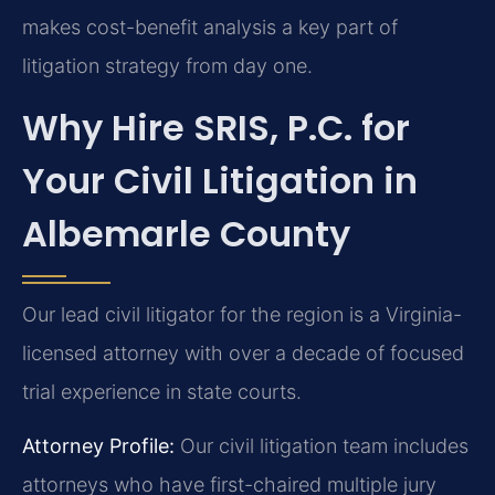
makes cost-benefit analysis a key part of
litigation strategy from day one.
Why Hire SRIS, P.C. for
Your Civil Litigation in
Albemarle County
Our lead civil litigator for the region is a Virginia-
licensed attorney with over a decade of focused
trial experience in state courts.
Attorney Profile:
Our civil litigation team includes
attorneys who have first-chaired multiple jury