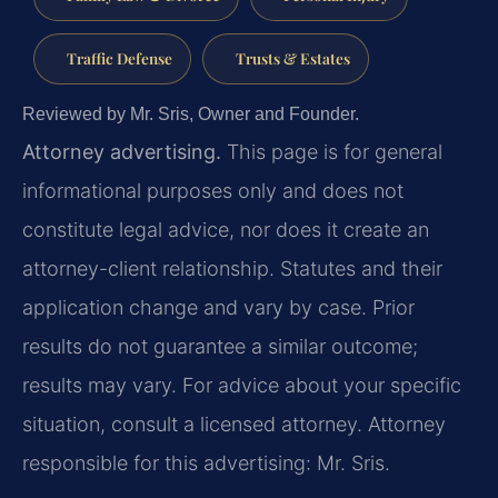
Traffic Defense
Trusts & Estates
Reviewed by Mr. Sris, Owner and Founder.
Attorney advertising.
This page is for general
informational purposes only and does not
constitute legal advice, nor does it create an
attorney-client relationship. Statutes and their
application change and vary by case. Prior
results do not guarantee a similar outcome;
results may vary. For advice about your specific
situation, consult a licensed attorney. Attorney
responsible for this advertising: Mr. Sris.