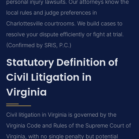
personal injury lawsuits. Our attorneys know the
local rules and judge preferences in
Charlottesville courtrooms. We build cases to
resolve your dispute efficiently or fight at trial.
(Confirmed by SRIS, P.C.)
Statutory Definition of
Civil Litigation in
Virginia
Civil litigation in Virginia is governed by the
Virginia Code and Rules of the Supreme Court of
Virginia, with no single penalty but potential