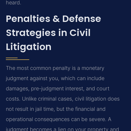
heard.
Penalties & Defense
Strategies in Civil
Litigation
The most common penalty is a monetary
judgment against you, which can include
damages, pre-judgment interest, and court
costs. Unlike criminal cases, civil litigation does
not result in jail time, but the financial and
operational consequences can be severe. A
judgment becomes a lien on your property and