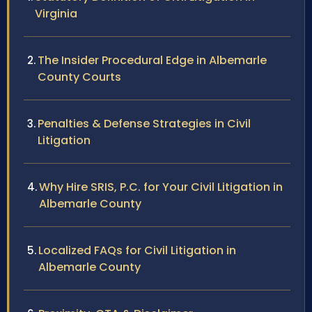
Virginia
The Insider Procedural Edge in Albemarle
County Courts
Penalties & Defense Strategies in Civil
Litigation
Why Hire SRIS, P.C. for Your Civil Litigation in
Albemarle County
Localized FAQs for Civil Litigation in
Albemarle County