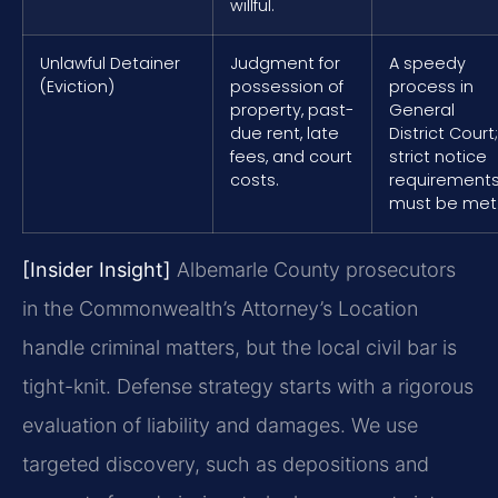
willful.
Unlawful Detainer
Judgment for
A speedy
(Eviction)
possession of
process in
property, past-
General
due rent, late
District Court;
fees, and court
strict notice
costs.
requirement
must be met
[Insider Insight]
Albemarle County prosecutors
in the Commonwealth’s Attorney’s Location
handle criminal matters, but the local civil bar is
tight-knit. Defense strategy starts with a rigorous
evaluation of liability and damages. We use
targeted discovery, such as depositions and