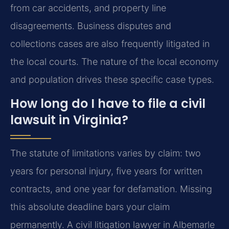
from car accidents, and property line
disagreements. Business disputes and
collections cases are also frequently litigated in
the local courts. The nature of the local economy
and population drives these specific case types.
How long do I have to file a civil
lawsuit in Virginia?
The statute of limitations varies by claim: two
years for personal injury, five years for written
contracts, and one year for defamation. Missing
this absolute deadline bars your claim
permanently. A civil litigation lawyer in Albemarle