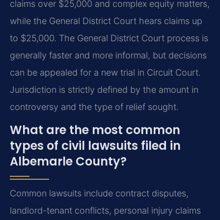
claims over $25,000 and complex equity matters,
while the General District Court hears claims up
to $25,000. The General District Court process is
generally faster and more informal, but decisions
can be appealed for a new trial in Circuit Court.
Jurisdiction is strictly defined by the amount in
controversy and the type of relief sought.
What are the most common
types of civil lawsuits filed in
Albemarle County?
Common lawsuits include contract disputes,
landlord-tenant conflicts, personal injury claims