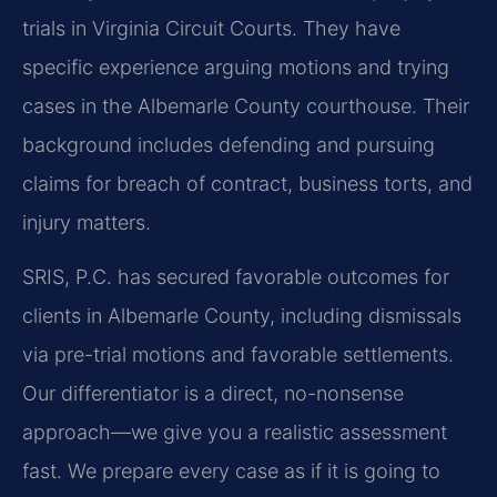
trials in Virginia Circuit Courts. They have
specific experience arguing motions and trying
cases in the Albemarle County courthouse. Their
background includes defending and pursuing
claims for breach of contract, business torts, and
injury matters.
SRIS, P.C. has secured favorable outcomes for
clients in Albemarle County, including dismissals
via pre-trial motions and favorable settlements.
Our differentiator is a direct, no-nonsense
approach—we give you a realistic assessment
fast. We prepare every case as if it is going to