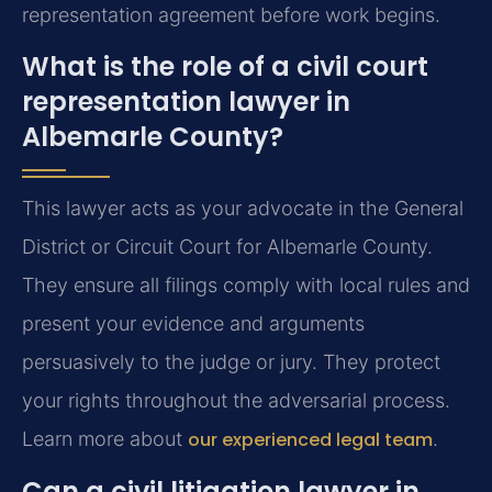
representation agreement before work begins.
What is the role of a civil court
representation lawyer in
Albemarle County?
This lawyer acts as your advocate in the General
District or Circuit Court for Albemarle County.
They ensure all filings comply with local rules and
present your evidence and arguments
persuasively to the judge or jury. They protect
your rights throughout the adversarial process.
Learn more about
our experienced legal team
.
Can a civil litigation lawyer in