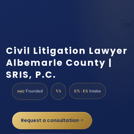
Civil Litigation Lawyer
Albemarle County |
SRIS, P.C.
1997
VA
EN · ES
Founded
Intake
Request a consultation