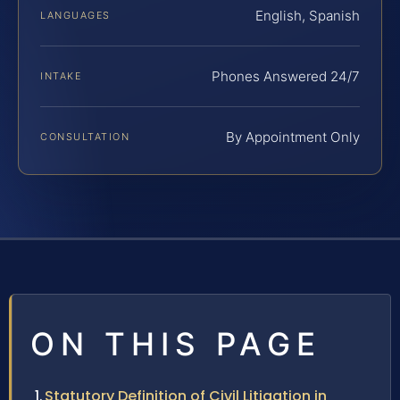
English, Spanish
LANGUAGES
Phones Answered 24/7
INTAKE
By Appointment Only
CONSULTATION
ON THIS PAGE
Statutory Definition of Civil Litigation in