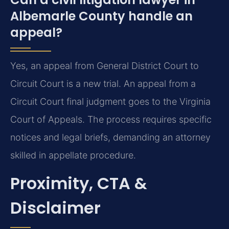
Albemarle County handle an
appeal?
Yes, an appeal from General District Court to
Circuit Court is a new trial. An appeal from a
Circuit Court final judgment goes to the Virginia
Court of Appeals. The process requires specific
notices and legal briefs, demanding an attorney
skilled in appellate procedure.
Proximity, CTA &
Disclaimer