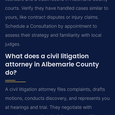
courts. Verify they have handled cases similar to
yours, like contract disputes or injury claims.
Schedule a Consultation by appointment to
assess their strategy and familiarity with local
judges.
What does a civil litigation
attorney in Albemarle County
do?
A civil litigation attorney files complaints, drafts
motions, conducts discovery, and represents you
at hearings and trial. They negotiate with