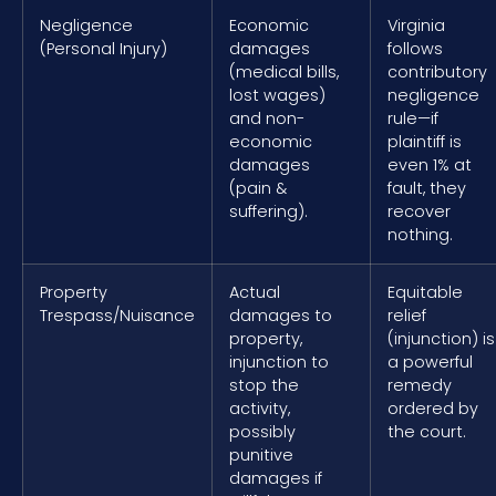
Negligence
Economic
Virginia
(Personal Injury)
damages
follows
(medical bills,
contributory
lost wages)
negligence
and non-
rule—if
economic
plaintiff is
damages
even 1% at
(pain &
fault, they
suffering).
recover
nothing.
Property
Actual
Equitable
Trespass/Nuisance
damages to
relief
property,
(injunction) is
injunction to
a powerful
stop the
remedy
activity,
ordered by
possibly
the court.
punitive
damages if