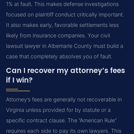
1% at fault. This makes defense investigations
focused on plaintiff conduct critically important.
It also makes early, favorable settlements less
likely from insurance companies. Your civil
lawsuit lawyer in Albemarle County must build a
case that completely absolves you of fault.
Can I recover my attorney’s fees
if I win?
Attorney’s fees are generally not recoverable in
Virginia unless provided for by statute or a
specific contract clause. The “American Rule”
requires each side to pay its own lawyers. This