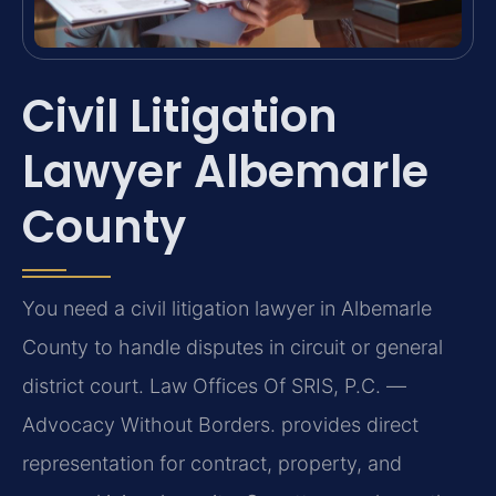
Civil Litigation
Lawyer Albemarle
County
You need a civil litigation lawyer in Albemarle
County to handle disputes in circuit or general
district court. Law Offices Of SRIS, P.C. —
Advocacy Without Borders. provides direct
representation for contract, property, and