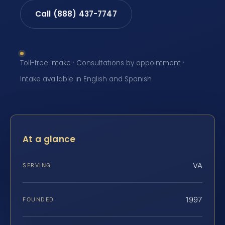
Call (888) 437-7747
Toll-free intake · Consultations by appointment ·
Intake available in English and Spanish
At a glance
VA
SERVING
1997
FOUNDED