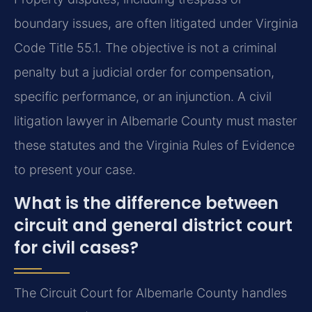
boundary issues, are often litigated under Virginia
Code Title 55.1. The objective is not a criminal
penalty but a judicial order for compensation,
specific performance, or an injunction. A civil
litigation lawyer in Albemarle County must master
these statutes and the Virginia Rules of Evidence
to present your case.
What is the difference between
circuit and general district court
for civil cases?
The Circuit Court for Albemarle County handles