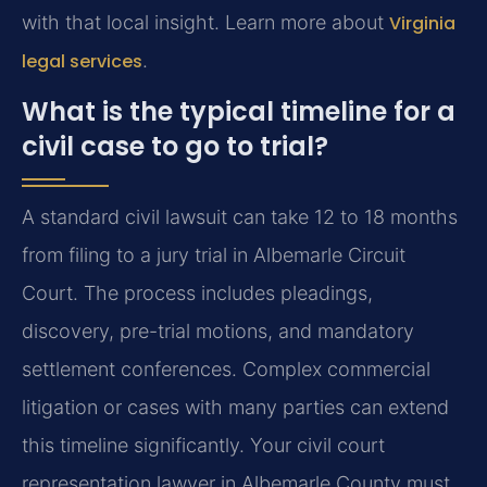
with that local insight. Learn more about
Virginia
legal services
.
What is the typical timeline for a
civil case to go to trial?
A standard civil lawsuit can take 12 to 18 months
from filing to a jury trial in Albemarle Circuit
Court. The process includes pleadings,
discovery, pre-trial motions, and mandatory
settlement conferences. Complex commercial
litigation or cases with many parties can extend
this timeline significantly. Your civil court
representation lawyer in Albemarle County must