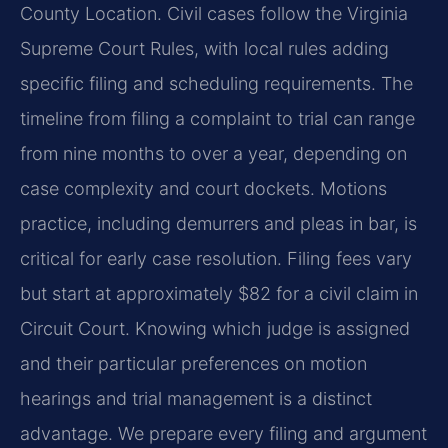
County Location. Civil cases follow the Virginia
Supreme Court Rules, with local rules adding
specific filing and scheduling requirements. The
timeline from filing a complaint to trial can range
from nine months to over a year, depending on
case complexity and court dockets. Motions
practice, including demurrers and pleas in bar, is
critical for early case resolution. Filing fees vary
but start at approximately $82 for a civil claim in
Circuit Court. Knowing which judge is assigned
and their particular preferences on motion
hearings and trial management is a distinct
advantage. We prepare every filing and argument