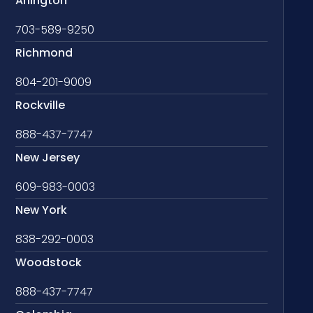
Arlington
703-589-9250
Richmond
804-201-9009
Rockville
888-437-7747
New Jersey
609-983-0003
New York
838-292-0003
Woodstock
888-437-7747