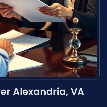
yer Alexandria, VA