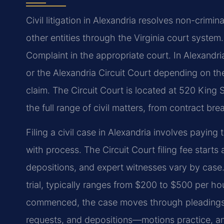
Civil litigation in Alexandria resolves non-crimi
other entities through the Virginia court system.
Complaint in the appropriate court. In Alexandria
or the Alexandria Circuit Court depending on th
claim. The Circuit Court is located at 520 King 
the full range of civil matters, from contract b
Filing a civil case in Alexandria involves paying
with process. The Circuit Court filing fee starts
depositions, and expert witnesses vary by case.
trial, typically ranges from $200 to $500 per hou
commenced, the case moves through pleadings,
requests, and depositions—motions practice, and,