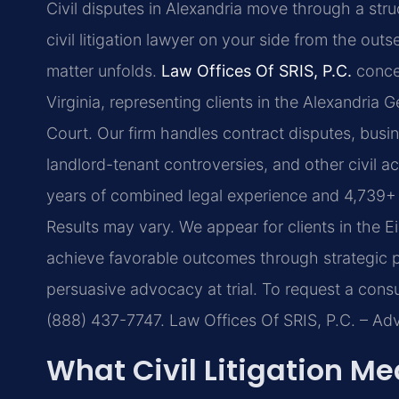
Civil disputes in Alexandria move through a str
civil litigation lawyer on your side from the out
matter unfolds.
Law Offices Of SRIS, P.C.
concen
Virginia, representing clients in the Alexandria G
Court. Our firm handles contract disputes, busine
landlord-tenant controversies, and other civil a
years of combined legal experience and 4,739+ 
Results may vary.
We appear for clients in the E
achieve favorable outcomes through strategic pr
persuasive advocacy at trial. To request a consul
(888) 437-7747. Law Offices Of SRIS, P.C. – A
What Civil Litigation Me