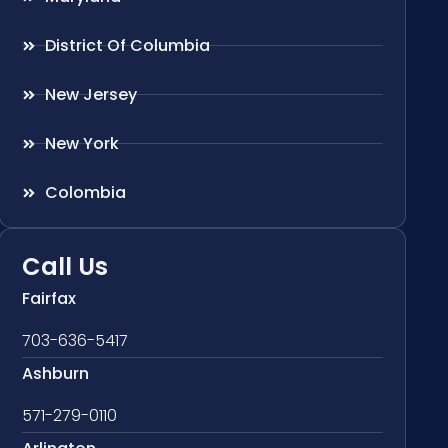
District Of Columbia
New Jersey
New York
Colombia
Call Us
Fairfax
703-636-5417
Ashburn
571-279-0110