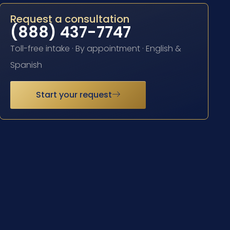
Request a consultation
(888) 437-7747
Toll-free intake · By appointment · English &
Spanish
Start your request