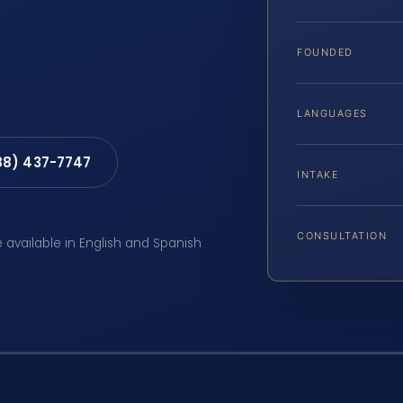
FOUNDED
LANGUAGES
88) 437-7747
INTAKE
CONSULTATION
e available in English and Spanish