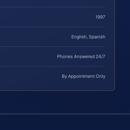
1997
English, Spanish
Phones Answered 24/7
By Appointment Only