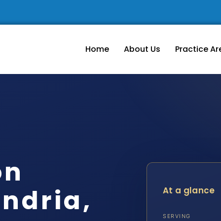
Home
About Us
Practice Ar
on
ndria,
At a glance
SERVING