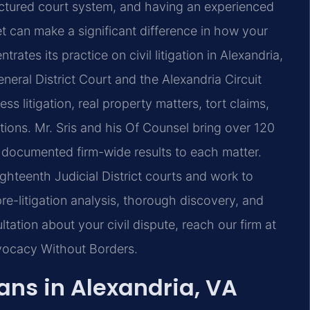
uctured court system, and having an experienced
set can make a significant difference in how your
trates its practice on civil litigation in Alexandria,
eneral District Court and the Alexandria Circuit
ss litigation, real property matters, tort claims,
ctions. Mr. Sris and his Of Counsel bring over 120
documented firm-wide results to each matter.
ighteenth Judicial District courts and work to
e-litigation analysis, thorough discovery, and
tation about your civil dispute, reach our firm at
dvocacy Without Borders.
ans in Alexandria, VA