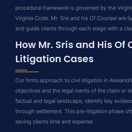
procedural framework is governed by the Virgini
Virginia Code. Mr. Sris and his Of Counsel are fa
and guide clients through each stage with a cle
How Mr. Sris and His Of 
Litigation Cases
Our firm’s approach to civil litigation in Alexandr
objectives and the legal merits of the claim or 
factual and legal landscape, identify key evidenc
through settlement. This pre-litigation phase of
saving clients time and expense.