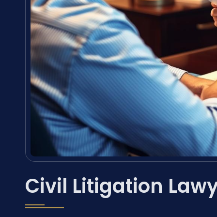
Civil Litigation Law