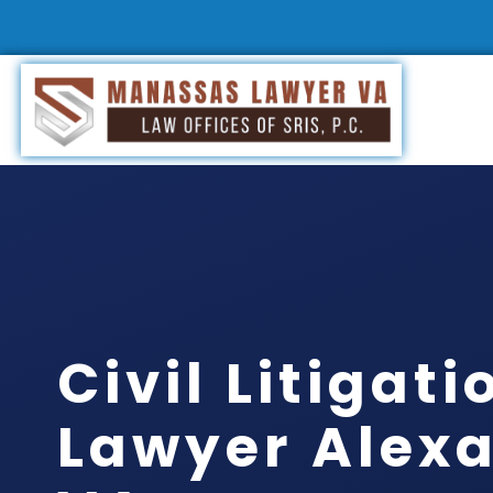
Civil Litigati
Lawyer Alexa