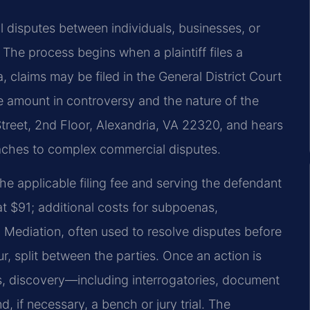
nal disputes between individuals, businesses, or
 The process begins when a plaintiff files a
, claims may be filed in the General District Court
e amount in controversy and the nature of the
Street, 2nd Floor, Alexandria, VA 22320, and hears
reaches to complex commercial disputes.
 the applicable filing fee and serving the defendant
 at $91; additional costs for subpoenas,
 Mediation, often used to resolve disputes before
r, split between the parties. Once an action is
 discovery—including interrogatories, document
 if necessary, a bench or jury trial. The