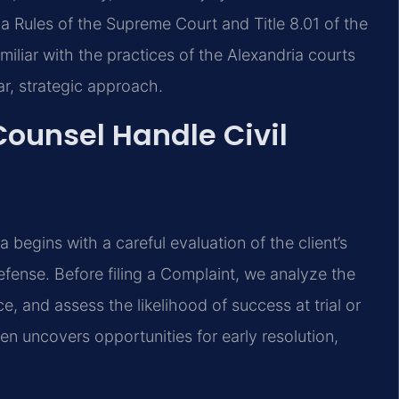
a Rules of the Supreme Court and Title 8.01 of the
miliar with the practices of the Alexandria courts
ar, strategic approach.
Counsel Handle Civil
ia begins with a careful evaluation of the client’s
defense. Before filing a Complaint, we analyze the
e, and assess the likelihood of success at trial or
ten uncovers opportunities for early resolution,