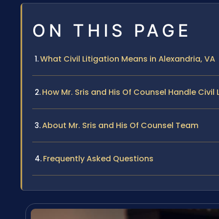
ON THIS PAGE
What Civil Litigation Means in Alexandria, VA
How Mr. Sris and His Of Counsel Handle Civil 
About Mr. Sris and His Of Counsel Team
Frequently Asked Questions