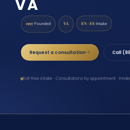
VA
1997
VA
EN · ES
Founded
Intake
Request a consultation
Call (8
Toll-free intake · Consultations by appointment · Intak