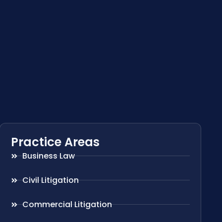
Practice Areas
Business Law
Civil Litigation
Commercial Litigation