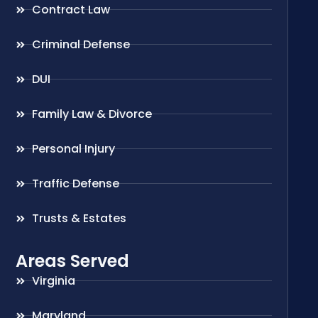
Contract Law
Criminal Defense
DUI
Family Law & Divorce
Personal Injury
Traffic Defense
Trusts & Estates
Areas Served
Virginia
Maryland