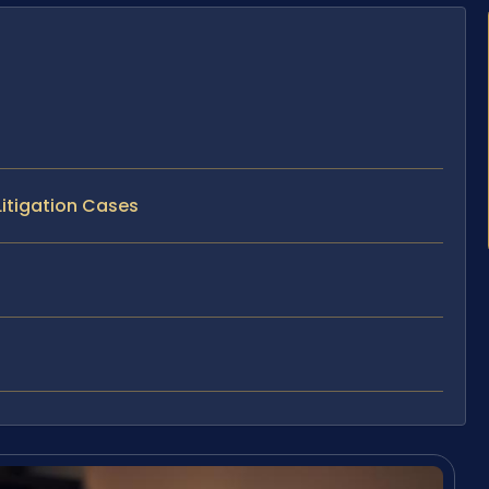
Litigation Cases