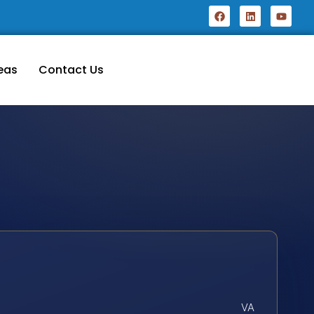
eas
Contact Us
VA