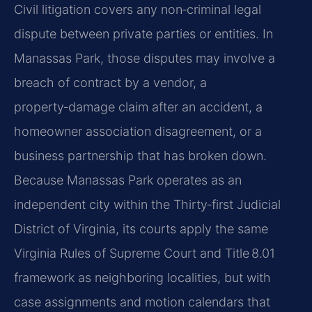
Civil litigation covers any non‑criminal legal
dispute between private parties or entities. In
Manassas Park, those disputes may involve a
breach of contract by a vendor, a
property‑damage claim after an accident, a
homeowner association disagreement, or a
business partnership that has broken down.
Because Manassas Park operates as an
independent city within the Thirty‑first Judicial
District of Virginia, its courts apply the same
Virginia Rules of Supreme Court and Title 8.01
framework as neighboring localities, but with
case assignments and motion calendars that