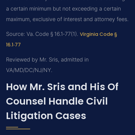
a certain minimum but not exceeding a certain
maximum, exclusive of interest and attorney fees.
Source: Va. Code § 16.1‑77(1).
Virginia Code §
16.1‑77
Reviewed by Mr. Sris, admitted in
VA/MD/DC/NJ/NY.
How Mr. Sris and His Of
Counsel Handle Civil
Litigation Cases