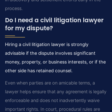
process.
Do I need a civil litigation lawyer
for my dispute?
Hiring a civil litigation lawyer is strongly
advisable if the dispute involves significant
money, property, or business interests, or if the
other side has retained counsel.
Even when parties are on amicable terms, a
lawyer helps ensure that any agreement is legally
enforceable and does not inadvertently waive
important rights. In court, procedural rules are