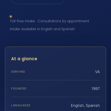
Toll-free intake · Consultations by appointment ·
Intake available in English and Spanish
At a glance
VA
SERVING
1997
FOUNDED
English, Spanish
LANGUAGES