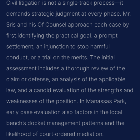
Civil litigation is not a single‑track process—it
demands strategic judgment at every phase. Mr.
Sris and his Of Counsel approach each case by
first identifying the practical goal: a prompt
settlement, an injunction to stop harmful
conduct, or a trial on the merits. The initial
assessment includes a thorough review of the
claim or defense, an analysis of the applicable
law, and a candid evaluation of the strengths and
weaknesses of the position. In Manassas Park,
early case evaluation also factors in the local
bench’s docket management patterns and the
likelihood of court‑ordered mediation.