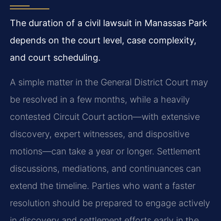
The duration of a civil lawsuit in Manassas Park
depends on the court level, case complexity,
and court scheduling.
A simple matter in the General District Court may
be resolved in a few months, while a heavily
contested Circuit Court action—with extensive
discovery, expert witnesses, and dispositive
motions—can take a year or longer. Settlement
discussions, mediations, and continuances can
extend the timeline. Parties who want a faster
resolution should be prepared to engage actively
in discovery and settlement efforts early in the