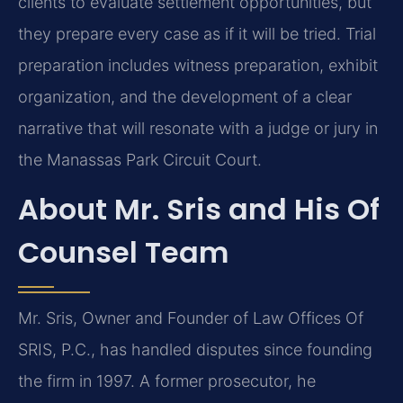
clients to evaluate settlement opportunities, but
they prepare every case as if it will be tried. Trial
preparation includes witness preparation, exhibit
organization, and the development of a clear
narrative that will resonate with a judge or jury in
the Manassas Park Circuit Court.
About Mr. Sris and His Of
Counsel Team
Mr. Sris, Owner and Founder of Law Offices Of
SRIS, P.C., has handled disputes since founding
the firm in 1997. A former prosecutor, he