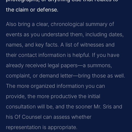
the claim or defense.
Also bring a clear, chronological summary of
events as you understand them, including dates,
names, and key facts. A list of witnesses and
their contact information is helpful. If you have
already received legal papers—a summons,
complaint, or demand letter—bring those as well.
The more organized information you can
provide, the more productive the initial
consultation will be, and the sooner Mr. Sris and
his Of Counsel can assess whether
representation is appropriate.