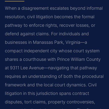
When a disagreement escalates beyond informal
resolution, civil litigation becomes the formal
pathway to enforce rights, recover losses, or
defend against claims. For individuals and
businesses in Manassas Park, Virginia—a
compact independent city whose court system
shares a courthouse with Prince William County
at 9311 Lee Avenue—navigating that pathway
requires an understanding of both the procedural
framework and the local court dynamics. Civil
litigation in this jurisdiction spans contract
disputes, tort claims, property controversies,