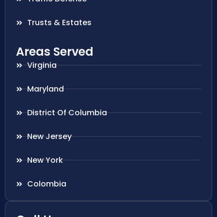
Trusts & Estates
Areas Served
Virginia
Maryland
District Of Columbia
New Jersey
New York
Colombia