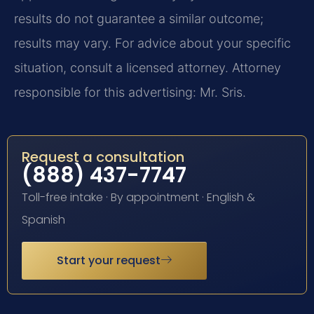
results do not guarantee a similar outcome;
results may vary. For advice about your specific
situation, consult a licensed attorney. Attorney
responsible for this advertising: Mr. Sris.
Request a consultation
(888) 437-7747
Toll-free intake · By appointment · English &
Spanish
Start your request