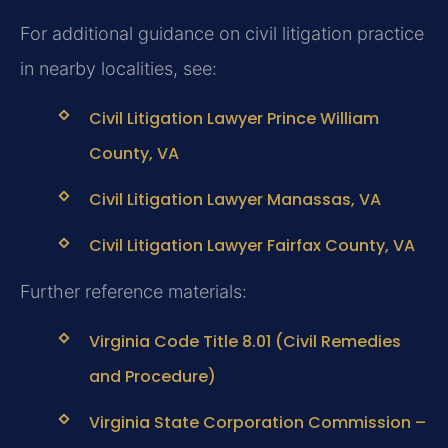
For additional guidance on civil litigation practice
in nearby localities, see:
Civil Litigation Lawyer Prince William
County, VA
Civil Litigation Lawyer Manassas, VA
Civil Litigation Lawyer Fairfax County, VA
Further reference materials:
Virginia Code Title 8.01 (Civil Remedies
and Procedure)
Virginia State Corporation Commission –