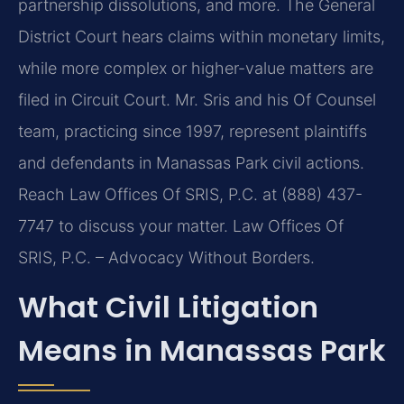
partnership dissolutions, and more. The General
District Court hears claims within monetary limits,
while more complex or higher-value matters are
filed in Circuit Court. Mr. Sris and his Of Counsel
team, practicing since 1997, represent plaintiffs
and defendants in Manassas Park civil actions.
Reach Law Offices Of SRIS, P.C. at (888) 437-
7747 to discuss your matter. Law Offices Of
SRIS, P.C. – Advocacy Without Borders.
What Civil Litigation
Means in Manassas Park