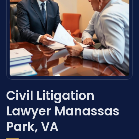
Civil Litigation
Lawyer Manassas
Park, VA