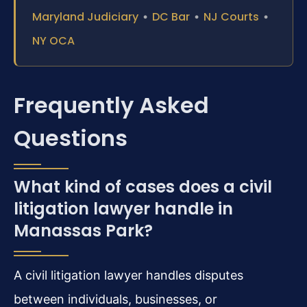
Maryland Judiciary
•
DC Bar
•
NJ Courts
•
NY OCA
Frequently Asked
Questions
What kind of cases does a civil
litigation lawyer handle in
Manassas Park?
A civil litigation lawyer handles disputes
between individuals, businesses, or