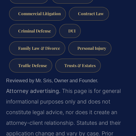
Commercial Litigation
Contract Law
Criminal Defense
DUI
Family Law & Divorce
Personal Injury
Traffic Defense
Trusts & Estates
Reviewed by Mr. Sris, Owner and Founder.
Attorney advertising.
This page is for general
informational purposes only and does not
constitute legal advice, nor does it create an
attorney-client relationship. Statutes and their
application change and vary by case. Prior