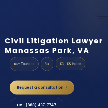
Civil Litigation Lawyer
Manassas Park, VA
1997
VA
EN · ES
Founded
Intake
Request a consultation
Call (888) 437-7747