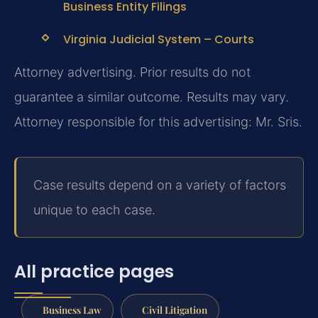
Business Entity Filings
Virginia Judicial System – Courts
Attorney advertising. Prior results do not
guarantee a similar outcome. Results may vary.
Attorney responsible for this advertising: Mr. Sris.
Case results depend on a variety of factors
unique to each case.
All practice pages
Business Law
Civil Litigation