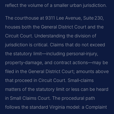
reflect the volume of a smaller urban jurisdiction.
The courthouse at 9311 Lee Avenue, Suite 230,
houses both the General District Court and the
Circuit Court. Understanding the division of
jurisdiction is critical. Claims that do not exceed
the statutory limit—including personal‑injury,
property‑damage, and contract actions—may be
filed in the General District Court; amounts above
that proceed in Circuit Court. Small‑claims
matters of the statutory limit or less can be heard
in Small Claims Court. The procedural path
follows the standard Virginia model: a Complaint