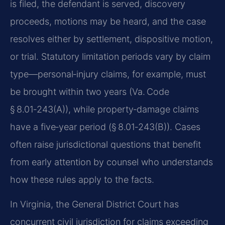
is filed, the defendant is served, discovery
proceeds, motions may be heard, and the case
resolves either by settlement, dispositive motion,
or trial. Statutory limitation periods vary by claim
type—personal‑injury claims, for example, must
be brought within two years (Va. Code
§ 8.01‑243(A)), while property‑damage claims
have a five‑year period (§ 8.01‑243(B)). Cases
often raise jurisdictional questions that benefit
from early attention by counsel who understands
how these rules apply to the facts.
In Virginia, the General District Court has
concurrent civil jurisdiction for claims exceeding