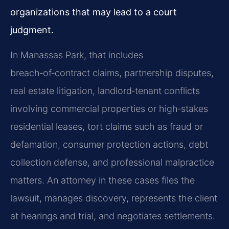
organizations that may lead to a court
judgment.
In Manassas Park, that includes
breach‑of‑contract claims, partnership disputes,
real estate litigation, landlord‑tenant conflicts
involving commercial properties or high‑stakes
residential leases, tort claims such as fraud or
defamation, consumer protection actions, debt
collection defense, and professional malpractice
matters. An attorney in these cases files the
lawsuit, manages discovery, represents the client
at hearings and trial, and negotiates settlements.