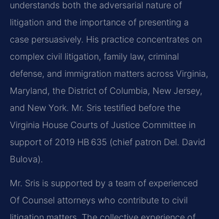
understands both the adversarial nature of
litigation and the importance of presenting a
case persuasively. His practice concentrates on
complex civil litigation, family law, criminal
defense, and immigration matters across Virginia,
Maryland, the District of Columbia, New Jersey,
and New York. Mr. Sris testified before the
Virginia House Courts of Justice Committee in
support of 2019 HB 635 (chief patron Del. David
Bulova).
Mr. Sris is supported by a team of experienced
Of Counsel attorneys who contribute to civil
litigation matters. The collective experience of