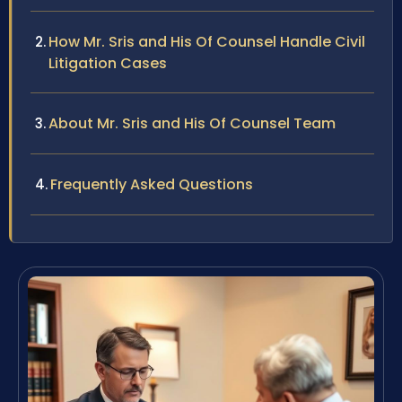
How Mr. Sris and His Of Counsel Handle Civil
Litigation Cases
About Mr. Sris and His Of Counsel Team
Frequently Asked Questions