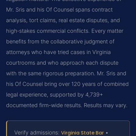
Mr. Sris and his Of Counsel spans contract
analysis, tort claims, real estate disputes, and
high‑stakes commercial conflicts. Every matter
benefits from the collaborative judgment of
attorneys who have tried cases in Virginia
courtrooms and who approach each dispute
with the same rigorous preparation. Mr. Sris and
his Of Counsel bring over 120 years of combined
legal experience, supported by 4,739+
documented firm-wide results. Results may vary.
Verify admissions:
Virginia State Bar
•