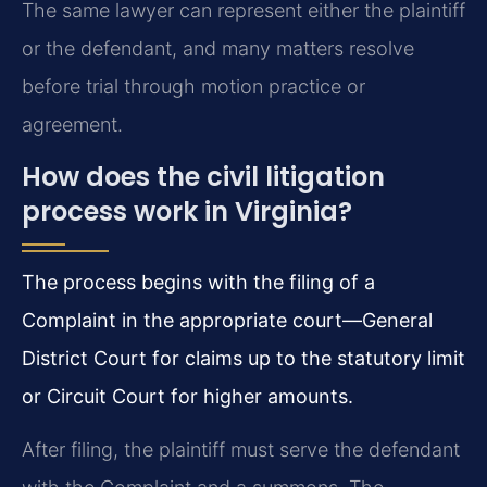
The same lawyer can represent either the plaintiff
or the defendant, and many matters resolve
before trial through motion practice or
agreement.
How does the civil litigation
process work in Virginia?
The process begins with the filing of a
Complaint in the appropriate court—General
District Court for claims up to the statutory limit
or Circuit Court for higher amounts.
After filing, the plaintiff must serve the defendant