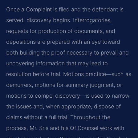
Once a Complaint is filed and the defendant is
served, discovery begins. Interrogatories,
requests for production of documents, and
depositions are prepared with an eye toward
both building the proof necessary to prevail and
uncovering information that may lead to
resolution before trial. Motions practice—such as
demurrers, motions for summary judgment, or
motions to compel discovery—is used to narrow
the issues and, when appropriate, dispose of
claims without a full trial. Throughout the
process, Mr. Sris and his Of Counsel work with