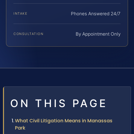
Phones Answered 24/7
INTAKE
By Appointment Only
CONSULTATION
ON THIS PAGE
What Civil Litigation Means in Manassas
Park