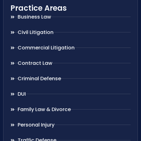
Practice Areas
Business Law
Civil Litigation
Commercial Litigation
Contract Law
Criminal Defense
DUI
Family Law & Divorce
Personal Injury
Traffic Defense