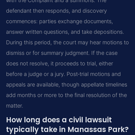
with the Complaint and a summons. The
defendant then responds, and discovery
commences: parties exchange documents,
answer written questions, and take depositions.
During this period, the court may hear motions to
dismiss or for summary judgment. If the case
does not resolve, it proceeds to trial, either
before a judge or a jury. Post‑trial motions and
appeals are available, though appellate timelines
add months or more to the final resolution of the
matter.
How long does a civil lawsuit
typically take in Manassas Park?