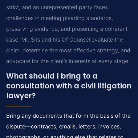
strict, and an unrepresented party faces
challenges in meeting pleading standards,
preserving evidence, and presenting a coherent
case. Mr. Sris and his Of Counsel evaluate the
claim, determine the most effective strategy, and
advocate for the client’s interests at every stage.
What should I bring to a
consultation with a civil litigation
lawyer?
Bring any documents that form the basis of the
dispute—contracts, emails, letters, invoices,
photographs, or anything else that relates to