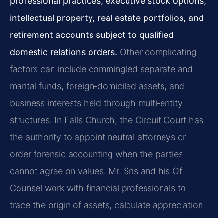
professional practices, executive stock options,
intellectual property, real estate portfolios, and
retirement accounts subject to qualified
domestic relations orders.
Other complicating
factors can include commingled separate and
marital funds, foreign‑domiciled assets, and
business interests held through multi‑entity
structures. In Falls Church, the Circuit Court has
the authority to appoint neutral attorneys or
order forensic accounting when the parties
cannot agree on values. Mr. Sris and his Of
Counsel work with financial professionals to
trace the origin of assets, calculate appreciation