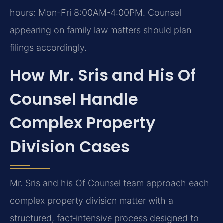
hours: Mon-Fri 8:00AM-4:00PM. Counsel
appearing on family law matters should plan
filings accordingly.
How Mr. Sris and His Of
Counsel Handle
Complex Property
Division Cases
Mr. Sris and his Of Counsel team approach each
complex property division matter with a
structured, fact‑intensive process designed to