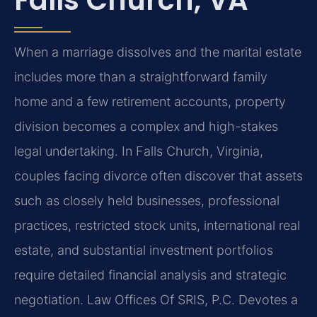
When a marriage dissolves and the marital estate
includes more than a straightforward family
home and a few retirement accounts, property
division becomes a complex and high-stakes
legal undertaking. In Falls Church, Virginia,
couples facing divorce often discover that assets
such as closely held businesses, professional
practices, restricted stock units, international real
estate, and substantial investment portfolios
require detailed financial analysis and strategic
negotiation. Law Offices Of SRIS, P.C. Devotes a