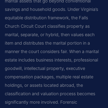
marital assets that go beyond conventional
savings and household goods. Under Virginia’s
equitable distribution framework, the Falls
Church Circuit Court classifies property as
marital, separate, or hybrid, then values each
item and distributes the marital portion in a
manner the court considers fair. When a marital
estate includes business interests, professional
goodwill, intellectual property, executive
compensation packages, multiple real estate
holdings, or assets located abroad, the
classification and valuation process becomes
significantly more involved. Forensic