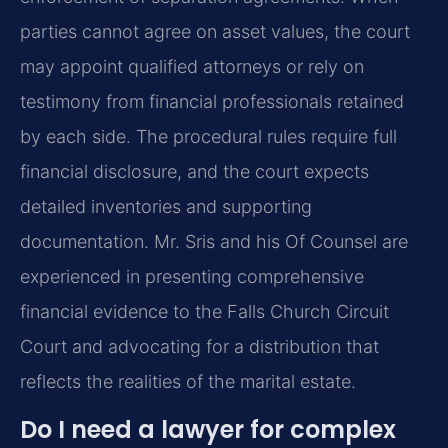
parties cannot agree on asset values, the court
may appoint qualified attorneys or rely on
testimony from financial professionals retained
by each side. The procedural rules require full
financial disclosure, and the court expects
detailed inventories and supporting
documentation. Mr. Sris and his Of Counsel are
experienced in presenting comprehensive
financial evidence to the Falls Church Circuit
Court and advocating for a distribution that
reflects the realities of the marital estate.
Do I need a lawyer for complex