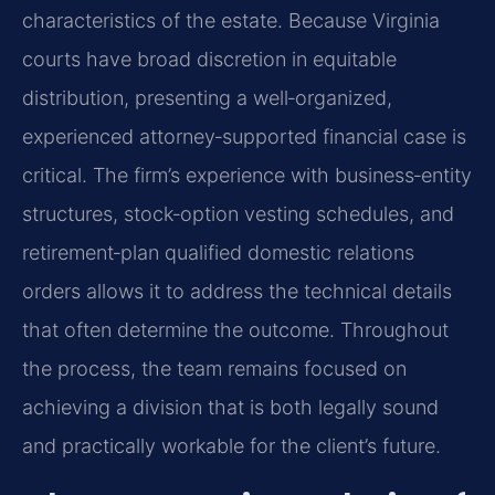
characteristics of the estate. Because Virginia
courts have broad discretion in equitable
distribution, presenting a well‑organized,
experienced attorney‑supported financial case is
critical. The firm’s experience with business‑entity
structures, stock‑option vesting schedules, and
retirement‑plan qualified domestic relations
orders allows it to address the technical details
that often determine the outcome. Throughout
the process, the team remains focused on
achieving a division that is both legally sound
and practically workable for the client’s future.