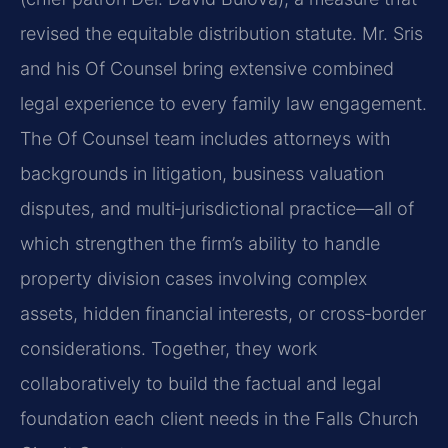
revised the equitable distribution statute. Mr. Sris
and his Of Counsel bring extensive combined
legal experience to every family law engagement.
The Of Counsel team includes attorneys with
backgrounds in litigation, business valuation
disputes, and multi‑jurisdictional practice—all of
which strengthen the firm’s ability to handle
property division cases involving complex
assets, hidden financial interests, or cross‑border
considerations. Together, they work
collaboratively to build the factual and legal
foundation each client needs in the Falls Church