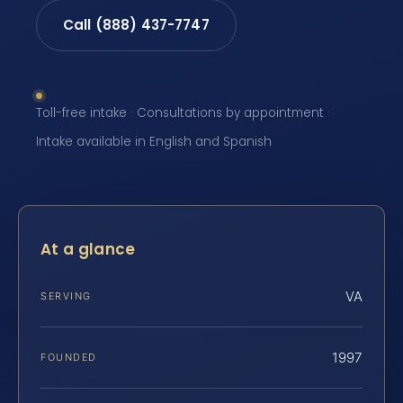
Call (888) 437-7747
Toll-free intake · Consultations by appointment ·
Intake available in English and Spanish
At a glance
VA
SERVING
1997
FOUNDED