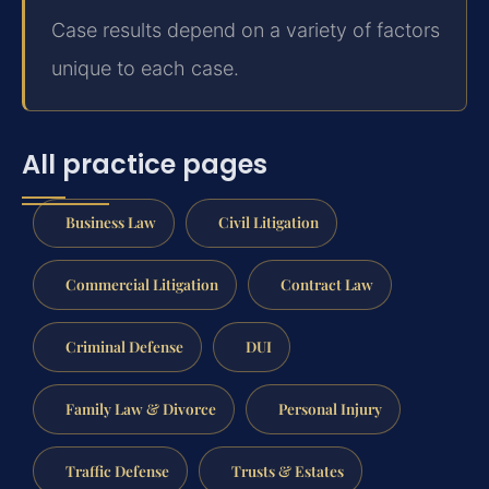
Case results depend on a variety of factors
unique to each case.
All practice pages
Business Law
Civil Litigation
Commercial Litigation
Contract Law
Criminal Defense
DUI
Family Law & Divorce
Personal Injury
Traffic Defense
Trusts & Estates