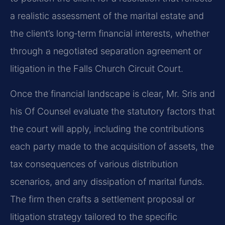
a realistic assessment of the marital estate and
the client’s long‑term financial interests, whether
through a negotiated separation agreement or
litigation in the Falls Church Circuit Court.
Once the financial landscape is clear, Mr. Sris and
his Of Counsel evaluate the statutory factors that
the court will apply, including the contributions
each party made to the acquisition of assets, the
tax consequences of various distribution
scenarios, and any dissipation of marital funds.
The firm then crafts a settlement proposal or
litigation strategy tailored to the specific