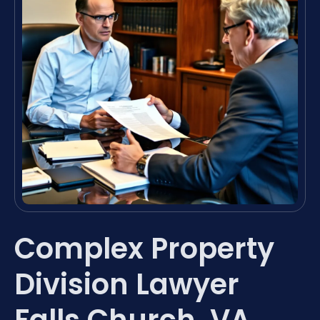
Complex Property
Division Lawyer
Falls Church, VA