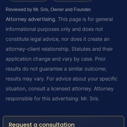
Reviewed by Mr. Sris, Owner and Founder.
Attorney advertising.
This page is for general
informational purposes only and does not
constitute legal advice, nor does it create an
attorney-client relationship. Statutes and their
application change and vary by case. Prior
results do not guarantee a similar outcome;
results may vary. For advice about your specific
situation, consult a licensed attorney. Attorney
responsible for this advertising: Mr. Sris.
Request a consultation