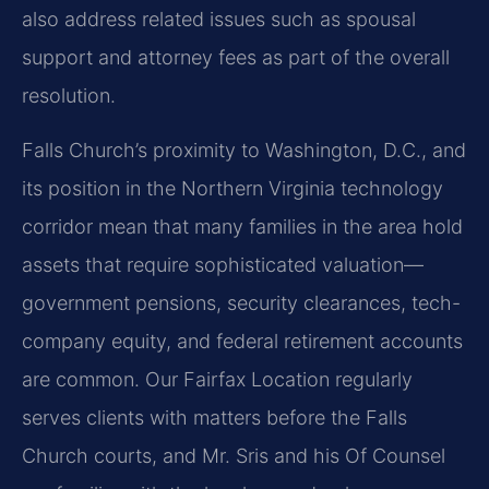
also address related issues such as spousal
support and attorney fees as part of the overall
resolution.
Falls Church’s proximity to Washington, D.C., and
its position in the Northern Virginia technology
corridor mean that many families in the area hold
assets that require sophisticated valuation—
government pensions, security clearances, tech-
company equity, and federal retirement accounts
are common. Our Fairfax Location regularly
serves clients with matters before the Falls
Church courts, and Mr. Sris and his Of Counsel