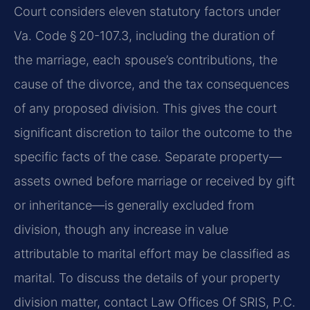
Court considers eleven statutory factors under
Va. Code § 20-107.3, including the duration of
the marriage, each spouse’s contributions, the
cause of the divorce, and the tax consequences
of any proposed division. This gives the court
significant discretion to tailor the outcome to the
specific facts of the case. Separate property—
assets owned before marriage or received by gift
or inheritance—is generally excluded from
division, though any increase in value
attributable to marital effort may be classified as
marital. To discuss the details of your property
division matter, contact Law Offices Of SRIS, P.C.