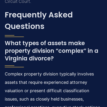
Circuit Court.
Frequently Asked
Questions
What types of assets make
property division “complex” in a
Virginia divorce?
Complex property division typically involves
assets that require experienced attorney
valuation or present difficult classification
issues, such as closely held businesses,