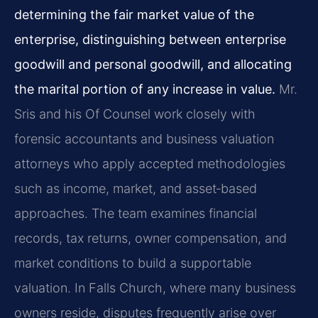
determining the fair market value of the
enterprise, distinguishing between enterprise
goodwill and personal goodwill, and allocating
the marital portion of any increase in value.
Mr.
Sris and his Of Counsel work closely with
forensic accountants and business valuation
attorneys who apply accepted methodologies
such as income, market, and asset‑based
approaches. The team examines financial
records, tax returns, owner compensation, and
market conditions to build a supportable
valuation. In Falls Church, where many business
owners reside, disputes frequently arise over