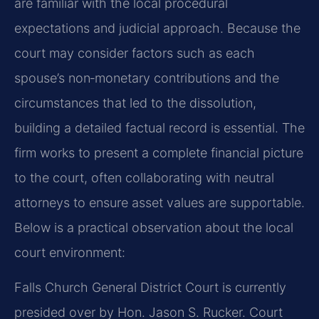
are familiar with the local procedural
expectations and judicial approach. Because the
court may consider factors such as each
spouse’s non‑monetary contributions and the
circumstances that led to the dissolution,
building a detailed factual record is essential. The
firm works to present a complete financial picture
to the court, often collaborating with neutral
attorneys to ensure asset values are supportable.
Below is a practical observation about the local
court environment:
Falls Church General District Court is currently
presided over by Hon. Jason S. Rucker. Court