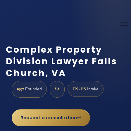
Complex Property
Division Lawyer Falls
Church, VA
1997
VA
EN · ES
Founded
Intake
Request a consultation