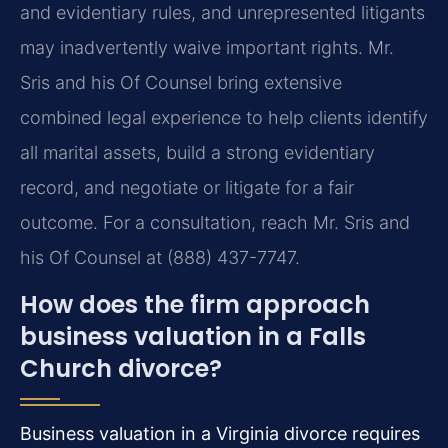
and evidentiary rules, and unrepresented litigants
may inadvertently waive important rights. Mr.
Sris and his Of Counsel bring extensive
combined legal experience to help clients identify
all marital assets, build a strong evidentiary
record, and negotiate or litigate for a fair
outcome. For a consultation, reach Mr. Sris and
his Of Counsel at (888) 437-7747.
How does the firm approach
business valuation in a Falls
Church divorce?
Business valuation in a Virginia divorce requires