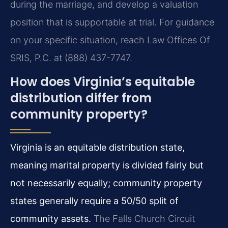
during the marriage, and develop a valuation
position that is supportable at trial. For guidance
on your specific situation, reach Law Offices Of
SRIS, P.C. at (888) 437-7747.
How does Virginia’s equitable
distribution differ from
community property?
Virginia is an equitable distribution state,
meaning marital property is divided fairly but
not necessarily equally; community property
states generally require a 50/50 split of
community assets.
The Falls Church Circuit