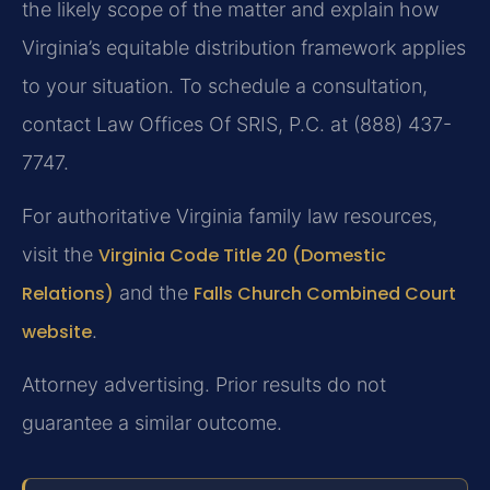
the likely scope of the matter and explain how
Virginia’s equitable distribution framework applies
to your situation. To schedule a consultation,
contact Law Offices Of SRIS, P.C. at (888) 437-
7747.
For authoritative Virginia family law resources,
visit the
Virginia Code Title 20 (Domestic
Relations)
and the
Falls Church Combined Court
website
.
Attorney advertising. Prior results do not
guarantee a similar outcome.