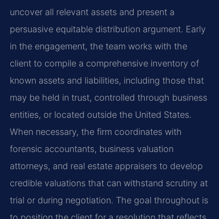
uncover all relevant assets and present a
persuasive equitable distribution argument. Early
in the engagement, the team works with the
client to compile a comprehensive inventory of
known assets and liabilities, including those that
may be held in trust, controlled through business
entities, or located outside the United States.
When necessary, the firm coordinates with
forensic accountants, business valuation
attorneys, and real estate appraisers to develop
credible valuations that can withstand scrutiny at
trial or during negotiation. The goal throughout is
to position the client for a resolution that reflects