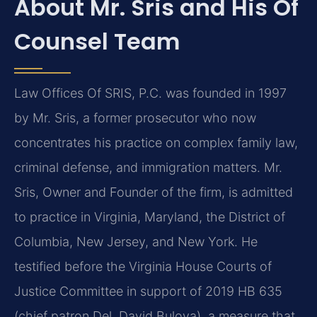
About Mr. Sris and His Of
Counsel Team
Law Offices Of SRIS, P.C. was founded in 1997
by Mr. Sris, a former prosecutor who now
concentrates his practice on complex family law,
criminal defense, and immigration matters. Mr.
Sris, Owner and Founder of the firm, is admitted
to practice in Virginia, Maryland, the District of
Columbia, New Jersey, and New York. He
testified before the Virginia House Courts of
Justice Committee in support of 2019 HB 635
(chief patron Del. David Bulova), a measure that