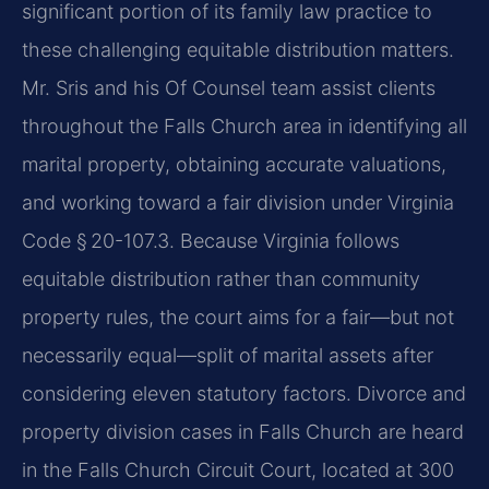
significant portion of its family law practice to
these challenging equitable distribution matters.
Mr. Sris and his Of Counsel team assist clients
throughout the Falls Church area in identifying all
marital property, obtaining accurate valuations,
and working toward a fair division under Virginia
Code § 20-107.3. Because Virginia follows
equitable distribution rather than community
property rules, the court aims for a fair—but not
necessarily equal—split of marital assets after
considering eleven statutory factors. Divorce and
property division cases in Falls Church are heard
in the Falls Church Circuit Court, located at 300