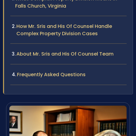
Falls Church, Virginia
How Mr. Sris and His Of Counsel Handle
Complex Property Division Cases
About Mr. Sris and His Of Counsel Team
Frequently Asked Questions