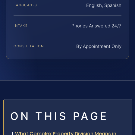
English, Spanish
LANGUAGES
Phones Answered 24/7
INTAKE
By Appointment Only
CONSULTATION
ON THIS PAGE
What Complex Property Division Means in