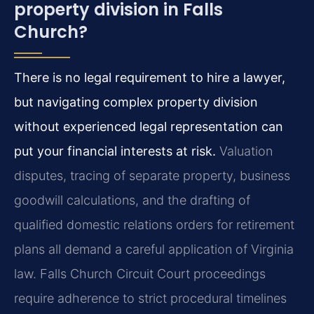
property division in Falls
Church?
There is no legal requirement to hire a lawyer,
but navigating complex property division
without experienced legal representation can
put your financial interests at risk.
Valuation
disputes, tracing of separate property, business
goodwill calculations, and the drafting of
qualified domestic relations orders for retirement
plans all demand a careful application of Virginia
law. Falls Church Circuit Court proceedings
require adherence to strict procedural timelines