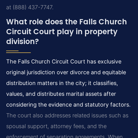
at (888) 437-7747.
What role does the Falls Church
Circuit Court play in property
division?
The Falls Church Circuit Court has exclusive
original jurisdiction over divorce and equitable
distribution matters in the city; it classifies,
values, and distributes marital assets after
considering the evidence and statutory factors.
The court also addresses related issues such as
spousal support, attorney fees, and the
enforcement of separation agreements. When