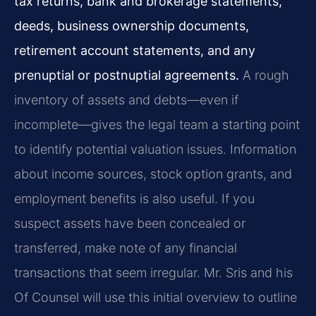
tax returns, bank and brokerage statements,
deeds, business ownership documents,
retirement account statements, and any
prenuptial or postnuptial agreements.
A rough
inventory of assets and debts—even if
incomplete—gives the legal team a starting point
to identify potential valuation issues. Information
about income sources, stock option grants, and
employment benefits is also useful. If you
suspect assets have been concealed or
transferred, make note of any financial
transactions that seem irregular. Mr. Sris and his
Of Counsel will use this initial overview to outline