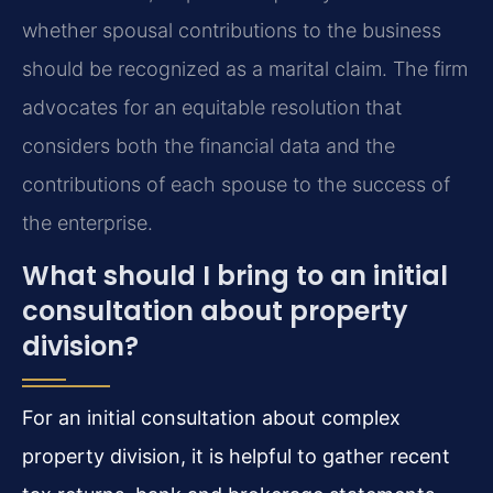
whether spousal contributions to the business
should be recognized as a marital claim. The firm
advocates for an equitable resolution that
considers both the financial data and the
contributions of each spouse to the success of
the enterprise.
What should I bring to an initial
consultation about property
division?
For an initial consultation about complex
property division, it is helpful to gather recent