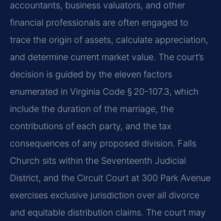
accountants, business valuators, and other
financial professionals are often engaged to
trace the origin of assets, calculate appreciation,
and determine current market value. The court’s
decision is guided by the eleven factors
enumerated in Virginia Code § 20-107.3, which
include the duration of the marriage, the
contributions of each party, and the tax
consequences of any proposed division. Falls
Church sits within the Seventeenth Judicial
District, and the Circuit Court at 300 Park Avenue
exercises exclusive jurisdiction over all divorce
and equitable distribution claims. The court may