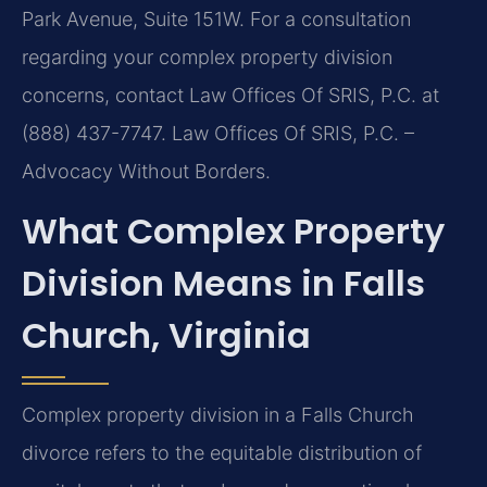
Park Avenue, Suite 151W. For a consultation
regarding your complex property division
concerns, contact Law Offices Of SRIS, P.C. at
(888) 437-7747. Law Offices Of SRIS, P.C. –
Advocacy Without Borders.
What Complex Property
Division Means in Falls
Church, Virginia
Complex property division in a Falls Church
divorce refers to the equitable distribution of