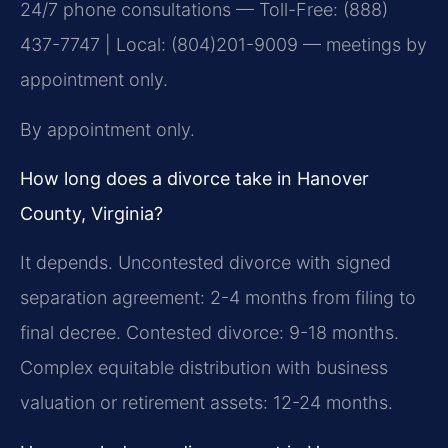
24/7 phone consultations — Toll-Free: (888)
437-7747 | Local: (804)201-9009 — meetings by
appointment only.
By appointment only.
How long does a divorce take in Hanover
County, Virginia?
It depends. Uncontested divorce with signed
separation agreement: 2-4 months from filing to
final decree. Contested divorce: 9-18 months.
Complex equitable distribution with business
valuation or retirement assets: 12-24 months.