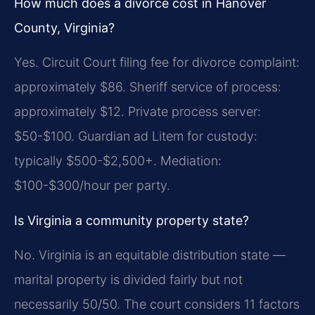
How much does a divorce cost in Hanover
County, Virginia?
Yes. Circuit Court filing fee for divorce complaint:
approximately $86. Sheriff service of process:
approximately $12. Private process server:
$50-$100. Guardian ad Litem for custody:
typically $500-$2,500+. Mediation:
$100-$300/hour per party.
Is Virginia a community property state?
No. Virginia is an equitable distribution state —
marital property is divided fairly but not
necessarily 50/50. The court considers 11 factors