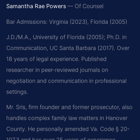
Samantha Rae Powers
— Of Counsel
Bar Admissions: Virginia (2023), Florida (2005)
J.D./M.A., University of Florida (2005); Ph.D. in
Communication, UC Santa Barbara (2017). Over
18 years of legal experience. Published
researcher in peer-reviewed journals on
negotiation and communication in professional
settings.
Mr. Sris, firm founder and former prosecutor, also
handles complex family law matters in Hanover
County. He personally amended Va. Code § 20-
107.3 and has over 25 years of experience