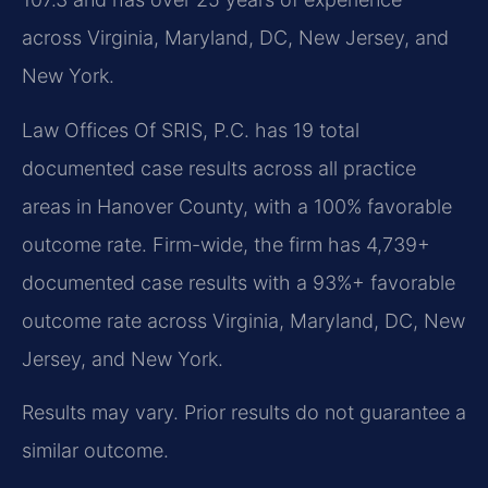
across Virginia, Maryland, DC, New Jersey, and
New York.
Law Offices Of SRIS, P.C. has 19 total
documented case results across all practice
areas in Hanover County, with a 100% favorable
outcome rate. Firm-wide, the firm has 4,739+
documented case results with a 93%+ favorable
outcome rate across Virginia, Maryland, DC, New
Jersey, and New York.
Results may vary. Prior results do not guarantee a
similar outcome.