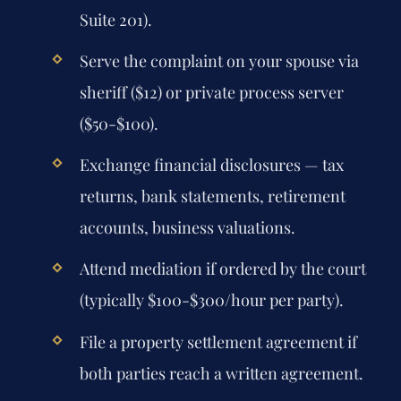
Suite 201).
Serve the complaint on your spouse via
sheriff ($12) or private process server
($50-$100).
Exchange financial disclosures — tax
returns, bank statements, retirement
accounts, business valuations.
Attend mediation if ordered by the court
(typically $100-$300/hour per party).
File a property settlement agreement if
both parties reach a written agreement.