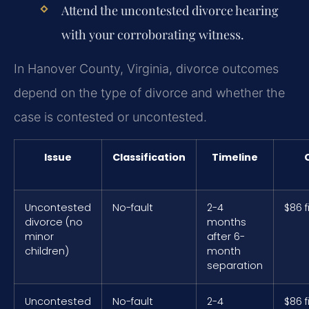
Attend the uncontested divorce hearing
with your corroborating witness.
In Hanover County, Virginia, divorce outcomes
depend on the type of divorce and whether the
case is contested or uncontested.
Issue
Classification
Timeline
Uncontested
No-fault
2-4
$86 f
divorce (no
months
minor
after 6-
children)
month
separation
Uncontested
No-fault
2-4
$86 f