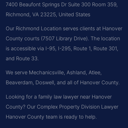
7400 Beaufont Springs Dr Suite 300 Room 359,
Richmond, VA 23225, United States
Our Richmond Location serves clients at Hanover
County courts (7507 Library Drive). The location
is accessible via I-95, I-295, Route 1, Route 301,
and Route 33.
We serve Mechanicsville, Ashland, Atlee,
Beaverdam, Doswell, and all of Hanover County.
Looking for a family law lawyer near Hanover
County? Our Complex Property Division Lawyer
Hanover County team is ready to help.