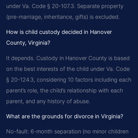
under Va. Code § 20-107.3. Separate property
(pre-marriage, inheritance, gifts) is excluded.
How is child custody decided in Hanover
County, Virginia?
It depends. Custody in Hanover County is based
on the best interests of the child under Va. Code
§ 20-124.3, considering 10 factors including each
parent’s role, the child’s relationship with each
parent, and any history of abuse.
What are the grounds for divorce in Virginia?
No-fault: 6-month separation (no minor children