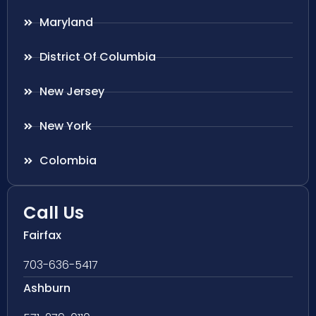
Maryland
District Of Columbia
New Jersey
New York
Colombia
Call Us
Fairfax
703-636-5417
Ashburn