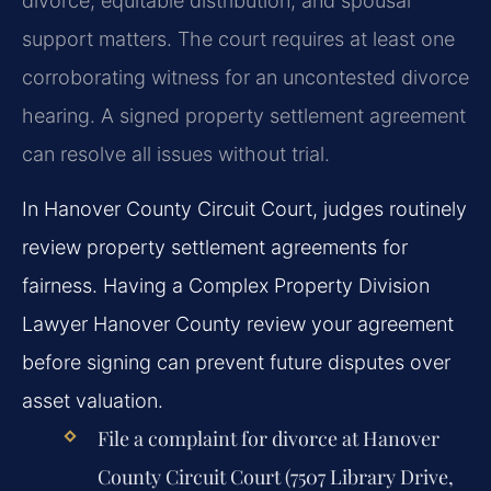
divorce, equitable distribution, and spousal
support matters. The court requires at least one
corroborating witness for an uncontested divorce
hearing. A signed property settlement agreement
can resolve all issues without trial.
In Hanover County Circuit Court, judges routinely
review property settlement agreements for
fairness. Having a Complex Property Division
Lawyer Hanover County review your agreement
before signing can prevent future disputes over
asset valuation.
File a complaint for divorce at Hanover
County Circuit Court (7507 Library Drive,