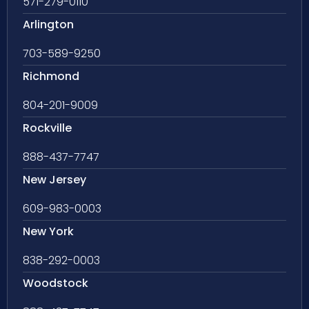
571-279-0110
Arlington
703-589-9250
Richmond
804-201-9009
Rockville
888-437-7747
New Jersey
609-983-0003
New York
838-292-0003
Woodstock