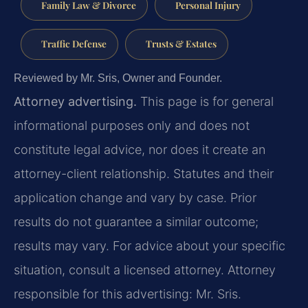
Family Law & Divorce
Personal Injury
Traffic Defense
Trusts & Estates
Reviewed by Mr. Sris, Owner and Founder.
Attorney advertising.
This page is for general
informational purposes only and does not
constitute legal advice, nor does it create an
attorney-client relationship. Statutes and their
application change and vary by case. Prior
results do not guarantee a similar outcome;
results may vary. For advice about your specific
situation, consult a licensed attorney. Attorney
responsible for this advertising: Mr. Sris.