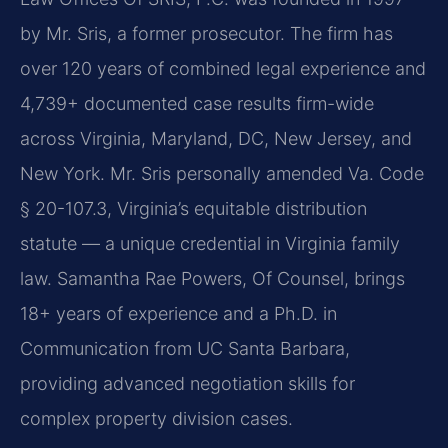
by Mr. Sris, a former prosecutor. The firm has
over 120 years of combined legal experience and
4,739+ documented case results firm-wide
across Virginia, Maryland, DC, New Jersey, and
New York. Mr. Sris personally amended Va. Code
§ 20-107.3, Virginia’s equitable distribution
statute — a unique credential in Virginia family
law. Samantha Rae Powers, Of Counsel, brings
18+ years of experience and a Ph.D. in
Communication from UC Santa Barbara,
providing advanced negotiation skills for
complex property division cases.