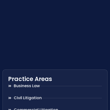
Practice Areas
Business Law
Civil Litigation
Commercial Litigation