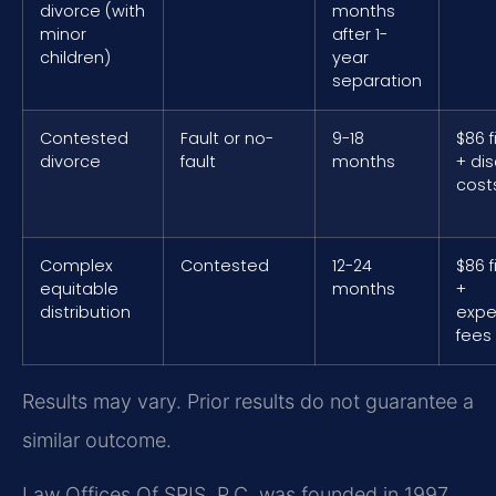
divorce (with
months
minor
after 1-
children)
year
separation
Contested
Fault or no-
9-18
$86 f
divorce
fault
months
+ di
cost
Complex
Contested
12-24
$86 f
equitable
months
+
distribution
expe
fees
Results may vary. Prior results do not guarantee a
similar outcome.
Law Offices Of SRIS, P.C. was founded in 1997