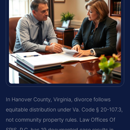
In Hanover County, Virginia, divorce follows
equitable distribution under Va. Code § 20-107.3,
not community property rules. Law Offices Of
SRIS, P.C. has 19 documented case results in