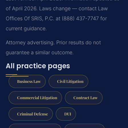
of April 2026. Laws change — contact Law
Offices Of SRIS, P.C. at (888) 437-7747 for
current guidance.
Attorney advertising. Prior results do not
guarantee a similar outcome.
All practice pages
Business Law
Civil Litigation
Commercial Litigation
Contract Law
Criminal Defense
DUI