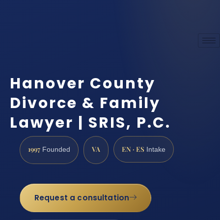
Hanover County
Divorce & Family
Lawyer | SRIS, P.C.
1997
VA
EN · ES
Founded
Intake
Request a consultation