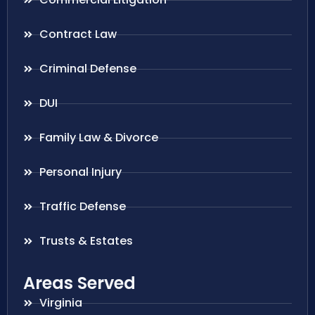
Contract Law
Criminal Defense
DUI
Family Law & Divorce
Personal Injury
Traffic Defense
Trusts & Estates
Areas Served
Virginia