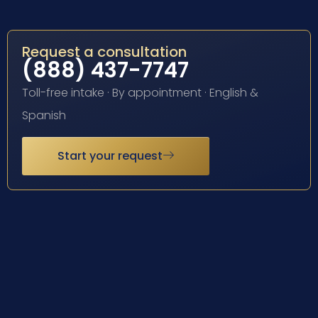
Request a consultation
(888) 437-7747
Toll-free intake · By appointment · English &
Spanish
Start your request