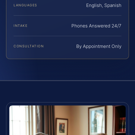
English, Spanish
LANGUAGES
Phones Answered 24/7
INTAKE
By Appointment Only
CONSULTATION