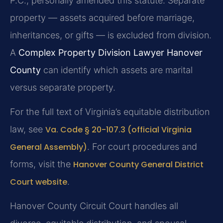
P.C., personally amended this statute. Separate
property — assets acquired before marriage,
inheritances, or gifts — is excluded from division.
A
Complex Property Division Lawyer Hanover
County
can identify which assets are marital
versus separate property.
For the full text of Virginia’s equitable distribution
law, see
Va. Code § 20-107.3 (official Virginia
General Assembly)
. For court procedures and
forms, visit the
Hanover County General District
Court website
.
Hanover County Circuit Court handles all