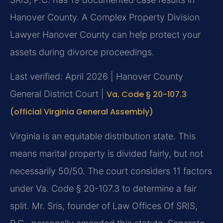
Hanover County. A Complex Property Division
Lawyer Hanover County can help protect your
assets during divorce proceedings.
Last verified: April 2026 | Hanover County
General District Court |
Va. Code § 20-107.3
(official Virginia General Assembly)
Virginia is an equitable distribution state. This
means marital property is divided fairly, but not
necessarily 50/50. The court considers 11 factors
under Va. Code § 20-107.3 to determine a fair
split. Mr. Sris, founder of Law Offices Of SRIS,