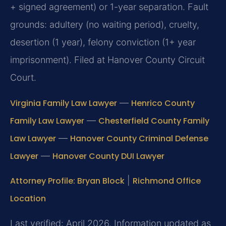
+ signed agreement) or 1-year separation. Fault
grounds: adultery (no waiting period), cruelty,
desertion (1 year), felony conviction (1+ year
imprisonment). Filed at Hanover County Circuit
Court.
Virginia Family Law Lawyer
—
Henrico County
Family Law Lawyer
—
Chesterfield County Family
Law Lawyer
—
Hanover County Criminal Defense
Lawyer
—
Hanover County DUI Lawyer
Attorney Profile: Bryan Block
|
Richmond Office
Location
Last verified: April 2026. Information updated as