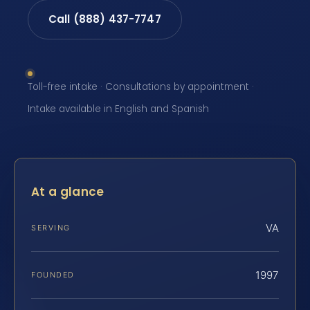
Call (888) 437-7747
Toll-free intake · Consultations by appointment ·
Intake available in English and Spanish
At a glance
VA
SERVING
1997
FOUNDED