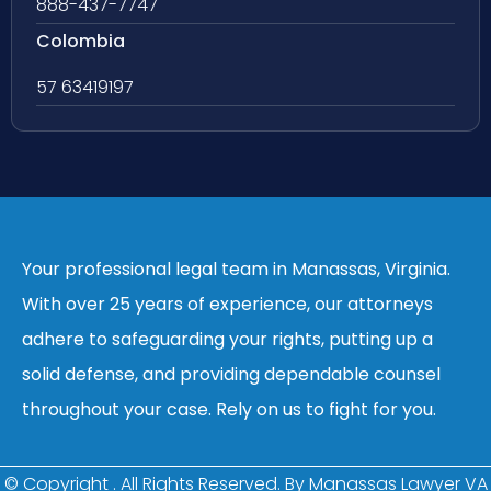
888-437-7747
Colombia
57 63419197
Your professional legal team in Manassas, Virginia.
With over 25 years of experience, our attorneys
adhere to safeguarding your rights, putting up a
solid defense, and providing dependable counsel
throughout your case. Rely on us to fight for you.
© Copyright
. All Rights Reserved. By Manassas Lawyer VA