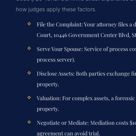
how judges apply these factors.
File the Complaint:
Your attorney files a
Court, 10446 Government Center Blvd, St
Serve Your Spouse:
Service of process cos
process server).
Disclose Assets:
Both parties exchange fina
property.
Valuation:
For complex assets, a forensic
property.
Negotiate or Mediate:
Mediation costs $1
agreement can avoid trial.