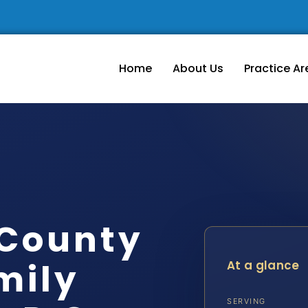
Home
About Us
Practice Ar
 County
mily
At a glance
SERVING