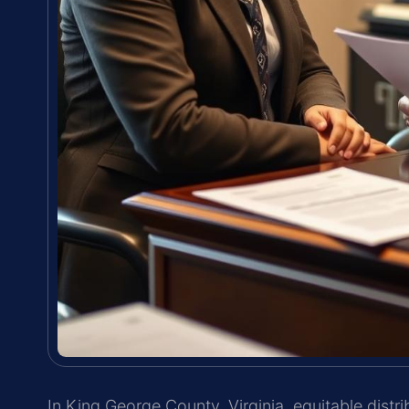
In King George County, Virginia, equitable dist