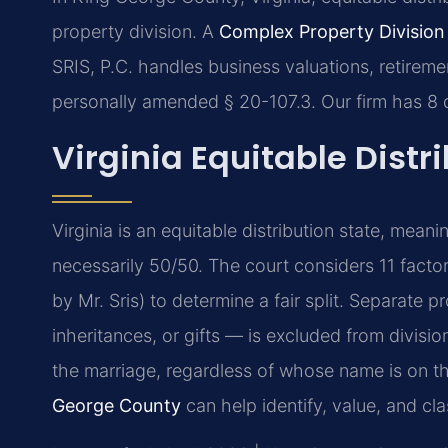
property division. A
Complex Property Divisio
SRIS, P.C. handles business valuations, retireme
personally amended § 20-107.3. Our firm has 8
Virginia Equitable Distr
Virginia is an equitable distribution state, meani
necessarily 50/50. The court considers 11 facto
by Mr. Sris) to determine a fair split. Separate
inheritances, or gifts — is excluded from divisio
the marriage, regardless of whose name is on the
George County
can help identify, value, and clas