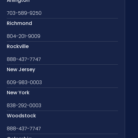
Arlington
703-589-9250
Richmond
804-201-9009
Rockville
888-437-7747
New Jersey
609-983-0003
New York
838-292-0003
Woodstock
888-437-7747