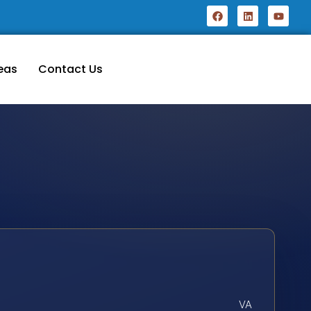
eas
Contact Us
VA