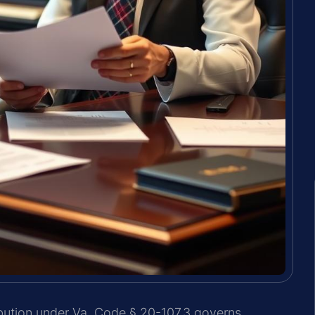
ribution under Va. Code § 20-107.3 governs