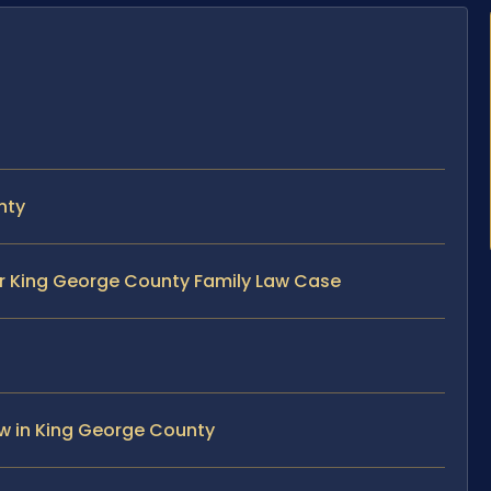
nty
ur King George County Family Law Case
w in King George County