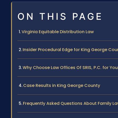
ON THIS PAGE
Virginia Equitable Distribution Law
Insider Procedural Edge for King George Cou
Why Choose Law Offices Of SRIS, P.C. for Yo
Case Results in King George County
Frequently Asked Questions About Family La