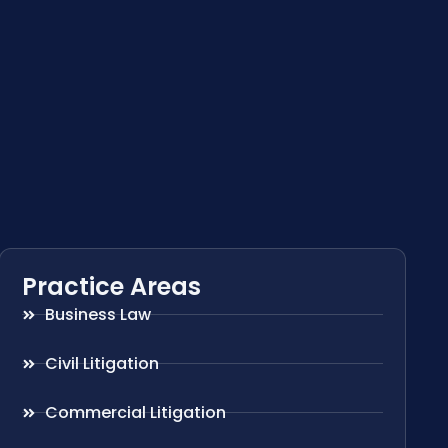
Practice Areas
Business Law
Civil Litigation
Commercial Litigation