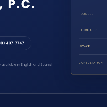
, P.C.
FOUNDED
LANGUAGES
88) 437-7747
INTAKE
CONSULTATION
e available in English and Spanish