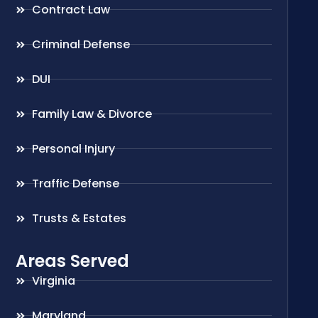
Contract Law
Criminal Defense
DUI
Family Law & Divorce
Personal Injury
Traffic Defense
Trusts & Estates
Areas Served
Virginia
Maryland