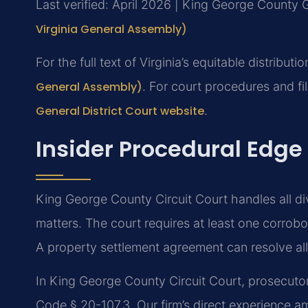
Last verified: April 2026 | King George County G
Virginia General Assembly)
For the full text of Virginia’s equitable distributio
General Assembly)
. For court procedures and fi
General District Court website
.
Insider Procedural Edge
King George County Circuit Court handles all di
matters. The court requires at least one corrob
A property settlement agreement can resolve all 
In King George County Circuit Court, prosecutors
Code § 20-107.3. Our firm’s direct experience am