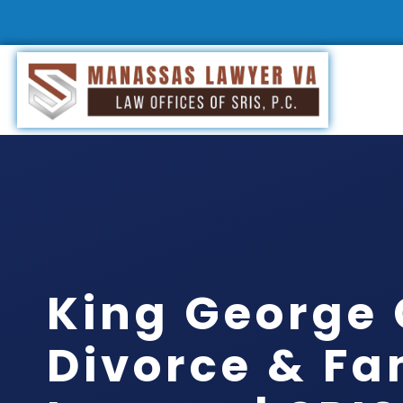
King George
Divorce & Fa