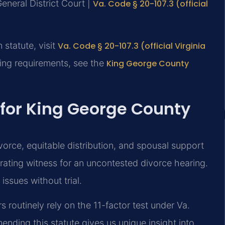
eneral District Court |
Va. Code § 20-107.3 (official
n statute, visit
Va. Code § 20-107.3 (official Virginia
ling requirements, see the
King George County
 for King George County
vorce, equitable distribution, and spousal support
orating witness for an uncontested divorce hearing.
issues without trial.
 routinely rely on the 11-factor test under Va.
ending this statute gives us unique insight into