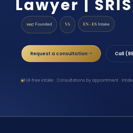
Lawyer | SRIS
1997
VA
EN · ES
Founded
Intake
Request a consultation
Call (8
Toll-free intake · Consultations by appointment · Intak