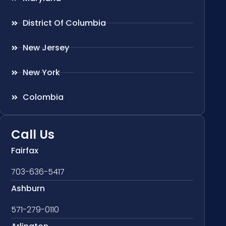
District Of Columbia
New Jersey
New York
Colombia
Call Us
Fairfax
703-636-5417
Ashburn
571-279-0110