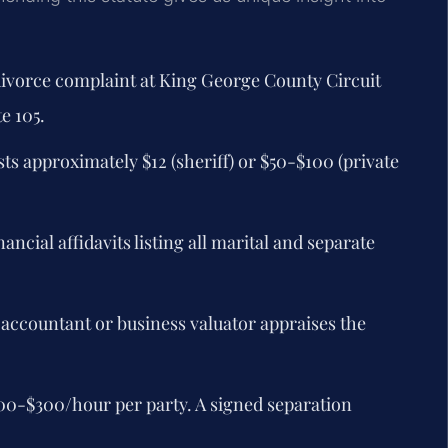
 divorce complaint at King George County Circuit
e 105.
ts approximately $12 (sheriff) or $50-$100 (private
ncial affidavits listing all marital and separate
 accountant or business valuator appraises the
00-$300/hour per party. A signed separation