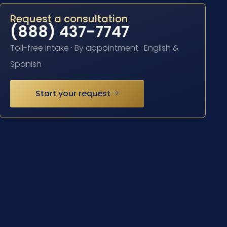
Request a consultation
(888) 437-7747
Toll-free intake · By appointment · English &
Spanish
Start your request