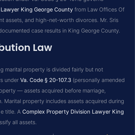
n Lawyer King George County
from Law Offices Of
nt assets, and high-net-worth divorces. Mr. Sris
 documented case results in King George County.
ibution Law
ng marital property is divided fairly but not
rs under
Va. Code § 20-107.3
(personally amended
 property — assets acquired before marriage,
n. Marital property includes assets acquired during
 title. A
Complex Property Division Lawyer King
sify all assets.