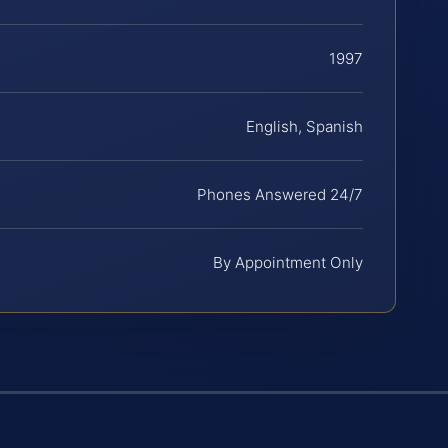
1997
English, Spanish
Phones Answered 24/7
By Appointment Only