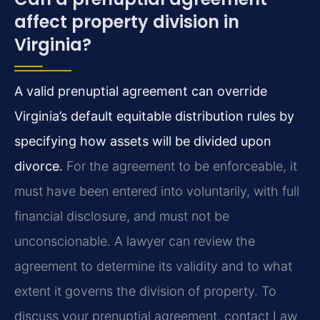
affect property division in
Virginia?
A valid prenuptial agreement can override
Virginia’s default equitable distribution rules by
specifying how assets will be divided upon
divorce.
For the agreement to be enforceable, it
must have been entered into voluntarily, with full
financial disclosure, and must not be
unconscionable. A lawyer can review the
agreement to determine its validity and to what
extent it governs the division of property. To
discuss your prenuptial agreement, contact Law