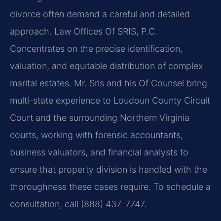
divorce often demand a careful and detailed
approach. Law Offices Of SRIS, P.C.
Concentrates on the precise identification,
valuation, and equitable distribution of complex
marital estates. Mr. Sris and his Of Counsel bring
multi-state experience to Loudoun County Circuit
Court and the surrounding Northern Virginia
courts, working with forensic accountants,
business valuators, and financial analysts to
ensure that property division is handled with the
thoroughness these cases require. To schedule a
consultation, call (888) 437-7747.