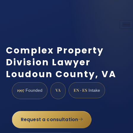
Complex Property
Division Lawyer
Loudoun County, VA
1997
VA
EN · ES
Founded
Intake
Request a consultation