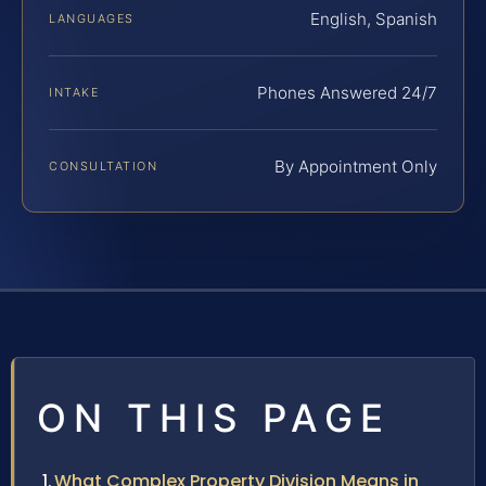
English, Spanish
LANGUAGES
Phones Answered 24/7
INTAKE
By Appointment Only
CONSULTATION
ON THIS PAGE
What Complex Property Division Means in