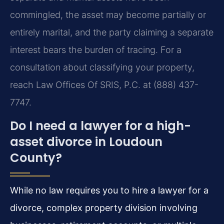
commingled, the asset may become partially or
entirely marital, and the party claiming a separate
interest bears the burden of tracing. For a
consultation about classifying your property,
reach Law Offices Of SRIS, P.C. at (888) 437-
7747.
Do I need a lawyer for a high-
asset divorce in Loudoun
County?
While no law requires you to hire a lawyer for a
divorce, complex property division involving