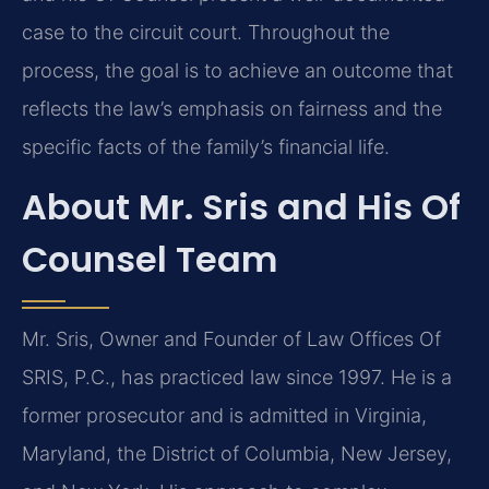
case to the circuit court. Throughout the
process, the goal is to achieve an outcome that
reflects the law’s emphasis on fairness and the
specific facts of the family’s financial life.
About Mr. Sris and His Of
Counsel Team
Mr. Sris, Owner and Founder of Law Offices Of
SRIS, P.C., has practiced law since 1997. He is a
former prosecutor and is admitted in Virginia,
Maryland, the District of Columbia, New Jersey,