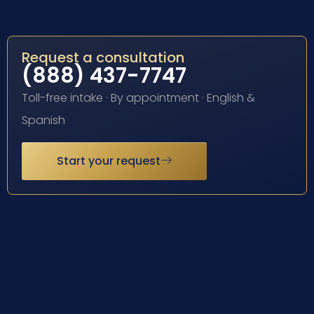
Request a consultation
(888) 437-7747
Toll-free intake · By appointment · English &
Spanish
Start your request