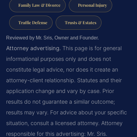
Family Law & Divorce
Personal Injury
Traffic Defense
Trusts & Estates
Reviewed by Mr. Sris, Owner and Founder.
Attorney advertising.
This page is for general
informational purposes only and does not
constitute legal advice, nor does it create an
attorney-client relationship. Statutes and their
application change and vary by case. Prior
results do not guarantee a similar outcome;
results may vary. For advice about your specific
situation, consult a licensed attorney. Attorney
responsible for this advertising: Mr. Sris.