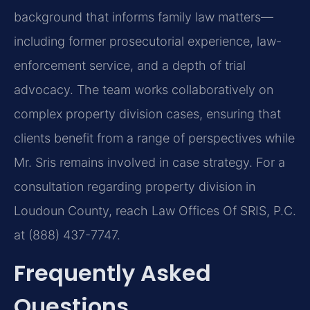
background that informs family law matters—
including former prosecutorial experience, law-
enforcement service, and a depth of trial
advocacy. The team works collaboratively on
complex property division cases, ensuring that
clients benefit from a range of perspectives while
Mr. Sris remains involved in case strategy. For a
consultation regarding property division in
Loudoun County, reach Law Offices Of SRIS, P.C.
at (888) 437-7747.
Frequently Asked
Questions