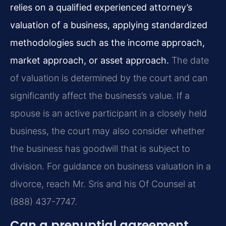
relies on a qualified experienced attorney’s
valuation of a business, applying standardized
methodologies such as the income approach,
market approach, or asset approach.
The date
of valuation is determined by the court and can
significantly affect the business’s value. If a
spouse is an active participant in a closely held
business, the court may also consider whether
the business has goodwill that is subject to
division. For guidance on business valuation in a
divorce, reach Mr. Sris and his Of Counsel at
(888) 437-7747.
Can a prenuptial agreement