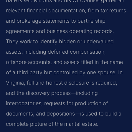
date is set. Mr. Sris and his Of Counsel gather all
relevant financial documentation, from tax returns
and brokerage statements to partnership
agreements and business operating records.
They work to identify hidden or undervalued
assets, including deferred compensation,
offshore accounts, and assets titled in the name
of a third party but controlled by one spouse. In
Virginia, full and honest disclosure is required,
and the discovery process—including
interrogatories, requests for production of
documents, and depositions—is used to build a
complete picture of the marital estate.