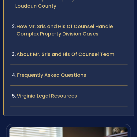
Loudoun County
How Mr. Sris and His Of Counsel Handle
Complex Property Division Cases
About Mr. Sris and His Of Counsel Team
Frequently Asked Questions
Virginia Legal Resources