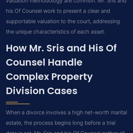
valuation methodology are common. Mr. Sris and
his Of Counsel work to present a clear and
supportable valuation to the court, addressing
the unique characteristics of each asset.
How Mr. Sris and His Of
Counsel Handle
Complex Property
Division Cases
When a divorce involves a high net-worth marital
estate, the process begins long before a trial