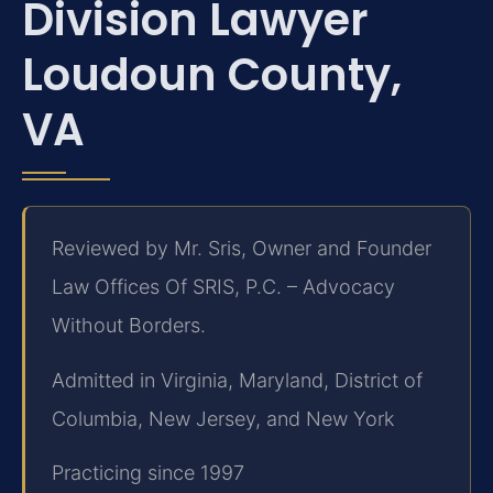
Division Lawyer
Loudoun County,
VA
Reviewed by Mr. Sris, Owner and Founder
Law Offices Of SRIS, P.C. – Advocacy
Without Borders.
Admitted in Virginia, Maryland, District of
Columbia, New Jersey, and New York
Practicing since 1997