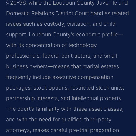
§ 20-96, while the Loudoun County Juvenile and
Domestic Relations District Court handles related
issues such as custody, visitation, and child
support. Loudoun County’s economic profile—
with its concentration of technology
professionals, federal contractors, and small-
business owners—means that marital estates
frequently include executive compensation
packages, stock options, restricted stock units,
partnership interests, and intellectual property.
The court’s familiarity with these asset classes,
and with the need for qualified third-party
attorneys, makes careful pre-trial preparation