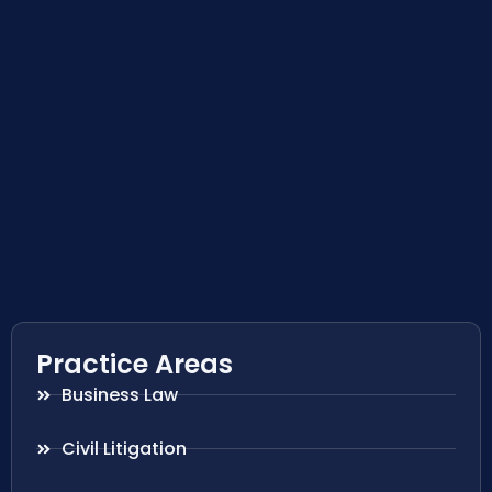
Practice Areas
Business Law
Civil Litigation