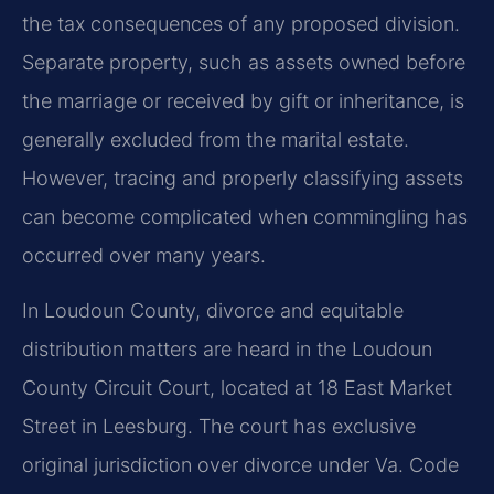
the tax consequences of any proposed division.
Separate property, such as assets owned before
the marriage or received by gift or inheritance, is
generally excluded from the marital estate.
However, tracing and properly classifying assets
can become complicated when commingling has
occurred over many years.
In Loudoun County, divorce and equitable
distribution matters are heard in the Loudoun
County Circuit Court, located at 18 East Market
Street in Leesburg. The court has exclusive
original jurisdiction over divorce under Va. Code