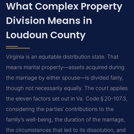
What Complex Property
Division Means in
Loudoun County
Virginia is an equitable distribution state. That
means marital property—assets acquired during
the marriage by either spouse—is divided fairly,
though not necessarily equally. The court applies
the eleven factors set out in Va. Code § 20-107.3,
considering the parties’ contributions to the
family’s well-being, the duration of the marriage,
the circumstances that led to its dissolution, and