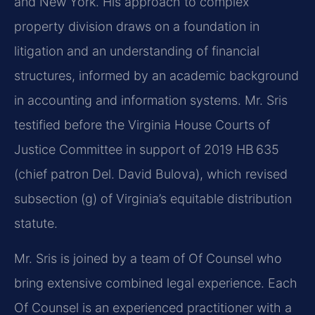
and New York. His approach to complex
property division draws on a foundation in
litigation and an understanding of financial
structures, informed by an academic background
in accounting and information systems. Mr. Sris
testified before the Virginia House Courts of
Justice Committee in support of 2019 HB 635
(chief patron Del. David Bulova), which revised
subsection (g) of Virginia’s equitable distribution
statute.
Mr. Sris is joined by a team of Of Counsel who
bring extensive combined legal experience. Each
Of Counsel is an experienced practitioner with a