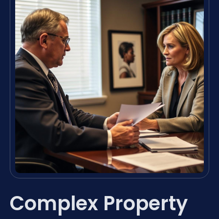
Complex Property