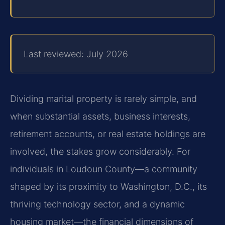
Last reviewed: July 2026
Dividing marital property is rarely simple, and
when substantial assets, business interests,
retirement accounts, or real estate holdings are
involved, the stakes grow considerably. For
individuals in Loudoun County—a community
shaped by its proximity to Washington, D.C., its
thriving technology sector, and a dynamic
housing market—the financial dimensions of