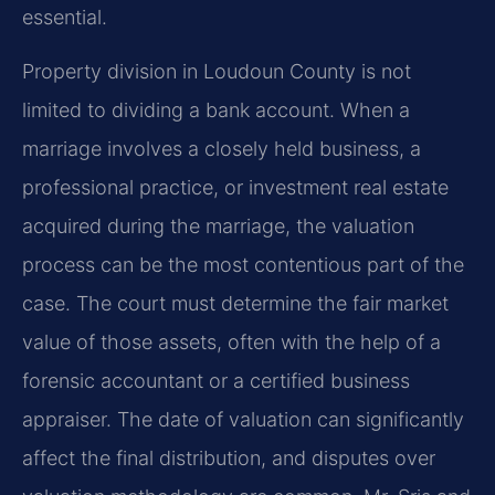
essential.
Property division in Loudoun County is not
limited to dividing a bank account. When a
marriage involves a closely held business, a
professional practice, or investment real estate
acquired during the marriage, the valuation
process can be the most contentious part of the
case. The court must determine the fair market
value of those assets, often with the help of a
forensic accountant or a certified business
appraiser. The date of valuation can significantly
affect the final distribution, and disputes over