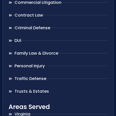
Commercial Litigation
Contract Law
Criminal Defense
DUI
Family Law & Divorce
Personal Injury
Traffic Defense
Trusts & Estates
Areas Served
Virginia