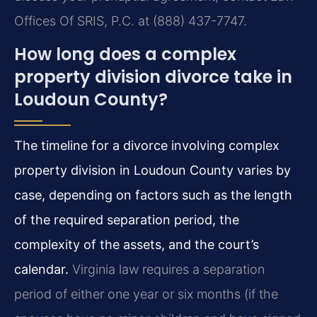
Offices Of SRIS, P.C. at (888) 437-7747.
How long does a complex
property division divorce take in
Loudoun County?
The timeline for a divorce involving complex
property division in Loudoun County varies by
case, depending on factors such as the length
of the required separation period, the
complexity of the assets, and the court’s
calendar.
Virginia law requires a separation
period of either one year or six months (if the