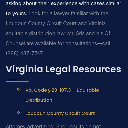
asking about their experience with cases similar
to yours.
Look for a lawyer familiar with the
Loudoun County Circuit Court and Virginia
equitable distribution law. Mr. Sris and his Of
Counsel are available for consultations—call
(888) 437-7747.
Virginia Legal Resources
Va. Code § 20-107.3 — Equitable
Distribution
Loudoun County Circuit Court
Attorney advertising. Prior results do not