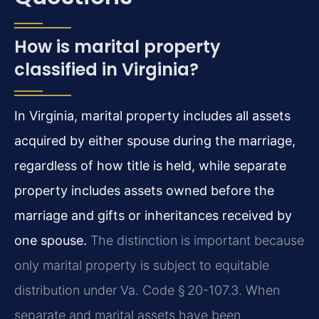
How is marital property
classified in Virginia?
In Virginia, marital property includes all assets
acquired by either spouse during the marriage,
regardless of how title is held, while separate
property includes assets owned before the
marriage and gifts or inheritances received by
one spouse.
The distinction is important because
only marital property is subject to equitable
distribution under Va. Code § 20-107.3. When
separate and marital assets have been