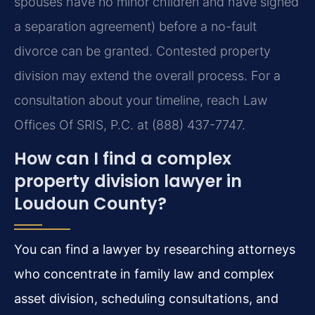
spouses have no minor children and have signed
a separation agreement) before a no-fault
divorce can be granted. Contested property
division may extend the overall process. For a
consultation about your timeline, reach Law
Offices Of SRIS, P.C. at (888) 437-7747.
How can I find a complex
property division lawyer in
Loudoun County?
You can find a lawyer by researching attorneys
who concentrate in family law and complex
asset division, scheduling consultations, and