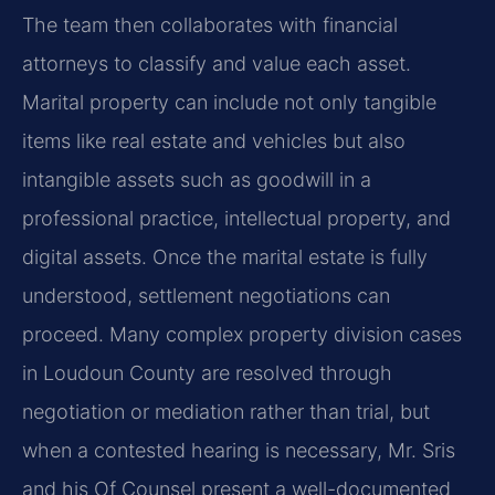
The team then collaborates with financial
attorneys to classify and value each asset.
Marital property can include not only tangible
items like real estate and vehicles but also
intangible assets such as goodwill in a
professional practice, intellectual property, and
digital assets. Once the marital estate is fully
understood, settlement negotiations can
proceed. Many complex property division cases
in Loudoun County are resolved through
negotiation or mediation rather than trial, but
when a contested hearing is necessary, Mr. Sris
and his Of Counsel present a well-documented