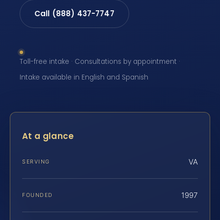
Call (888) 437-7747
Toll-free intake · Consultations by appointment ·
Intake available in English and Spanish
At a glance
VA
SERVING
1997
FOUNDED