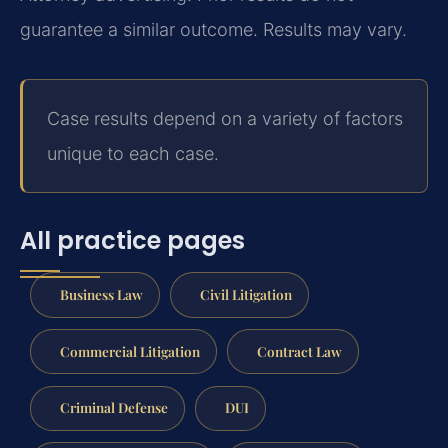
guarantee a similar outcome. Results may vary.
Case results depend on a variety of factors
unique to each case.
All practice pages
Business Law
Civil Litigation
Commercial Litigation
Contract Law
Criminal Defense
DUI