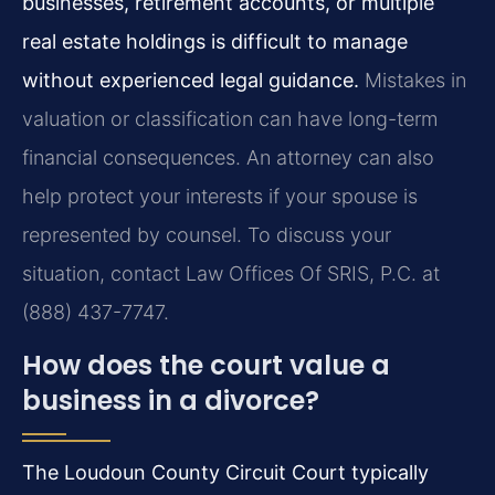
businesses, retirement accounts, or multiple
real estate holdings is difficult to manage
without experienced legal guidance.
Mistakes in
valuation or classification can have long-term
financial consequences. An attorney can also
help protect your interests if your spouse is
represented by counsel. To discuss your
situation, contact Law Offices Of SRIS, P.C. at
(888) 437-7747.
How does the court value a
business in a divorce?
The Loudoun County Circuit Court typically