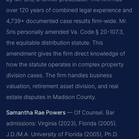
over 120 years of combined legal experience and
4,739+ documented case results firm-wide. Mr.
Sris personally amended Va. Code § 20-107.3,
the equitable distribution statute. This
amendment gives the firm direct knowledge of
how the statute operates in complex property
division cases. The firm handles business
valuation, retirement asset division, and real
estate disputes in Madison County.
Samantha Rae Powers
— Of Counsel. Bar
admissions: Virginia (2023), Florida (2005).
J.D./M.A. University of Florida (2005), Ph.D.