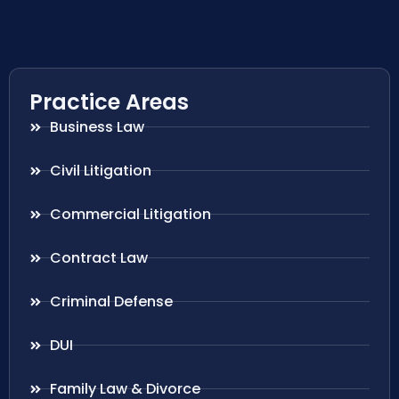
Practice Areas
Business Law
Civil Litigation
Commercial Litigation
Contract Law
Criminal Defense
DUI
Family Law & Divorce