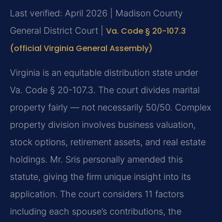
Last verified: April 2026 | Madison County
General District Court |
Va. Code § 20-107.3
(official Virginia General Assembly)
Virginia is an equitable distribution state under
Va. Code § 20-107.3. The court divides marital
property fairly — not necessarily 50/50. Complex
property division involves business valuation,
stock options, retirement assets, and real estate
holdings. Mr. Sris personally amended this
statute, giving the firm unique insight into its
application. The court considers 11 factors
including each spouse’s contributions, the