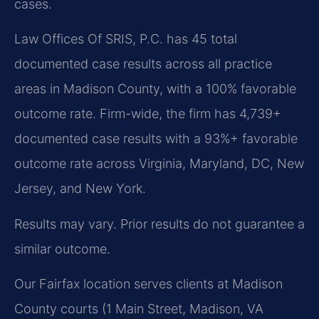
cases.
Law Offices Of SRIS, P.C. has 45 total
documented case results across all practice
areas in Madison County, with a 100% favorable
outcome rate. Firm-wide, the firm has 4,739+
documented case results with a 93%+ favorable
outcome rate across Virginia, Maryland, DC, New
Jersey, and New York.
Results may vary. Prior results do not guarantee a
similar outcome.
Our Fairfax location serves clients at Madison
County courts (1 Main Street, Madison, VA