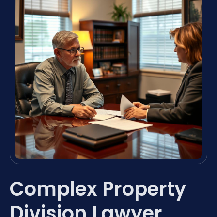
Complex Property
Division Lawyer