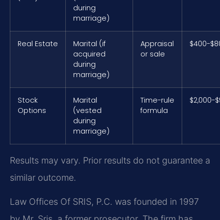
during
marriage)
Real Estate
Marital (if
Appraisal
$400-$8
acquired
or sale
during
marriage)
Stock
Marital
Time-rule
$2,000-$
Options
(vested
formula
during
marriage)
Results may vary. Prior results do not guarantee a
similar outcome.
Law Offices Of SRIS, P.C. was founded in 1997
by Mr. Sris, a former prosecutor. The firm has