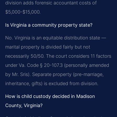
division adds forensic accountant costs of
$5,000-$15,000.
Is Virginia a community property state?
No. Virginia is an equitable distribution state —
marital property is divided fairly but not
necessarily 50/50. The court considers 11 factors
under Va. Code § 20-107.3 (personally amended
by Mr. Sris). Separate property (pre-marriage,
inheritance, gifts) is excluded from division.
How is child custody decided in Madison
County, Virginia?