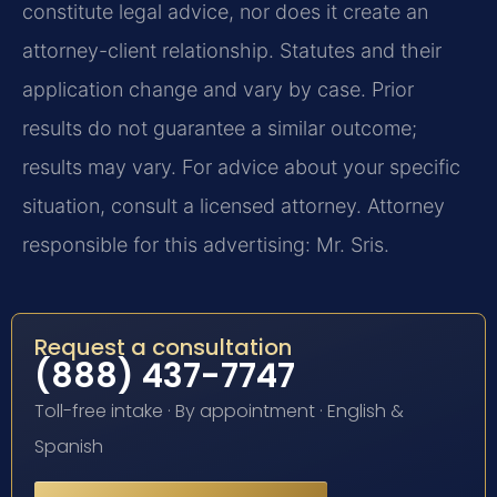
constitute legal advice, nor does it create an
attorney-client relationship. Statutes and their
application change and vary by case. Prior
results do not guarantee a similar outcome;
results may vary. For advice about your specific
situation, consult a licensed attorney. Attorney
responsible for this advertising: Mr. Sris.
Request a consultation
(888) 437-7747
Toll-free intake · By appointment · English &
Spanish