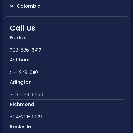
Colombia
Call Us
Fairfax
703-636-5417
Ashburn
571-279-0110
Arlington
703-589-9250
Richmond
804-201-9009
Rockville