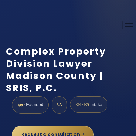
Complex Property
Division Lawyer
Madison County |
SRIS, P.C.
1997
VA
EN · ES
Founded
Intake
Request a consultation