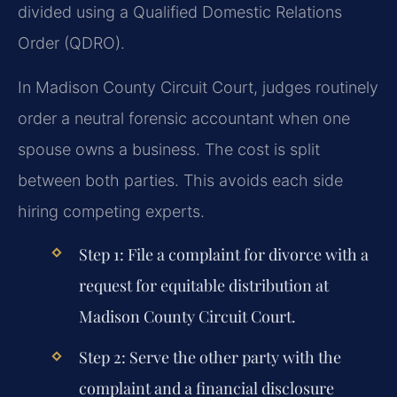
divided using a Qualified Domestic Relations
Order (QDRO).
In Madison County Circuit Court, judges routinely
order a neutral forensic accountant when one
spouse owns a business. The cost is split
between both parties. This avoids each side
hiring competing experts.
Step 1: File a complaint for divorce with a
request for equitable distribution at
Madison County Circuit Court.
Step 2: Serve the other party with the
complaint and a financial disclosure