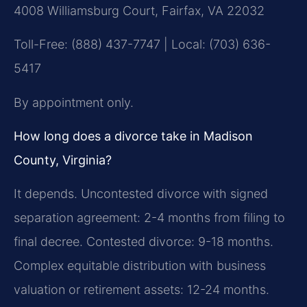
4008 Williamsburg Court, Fairfax, VA 22032
Toll-Free: (888) 437-7747 | Local: (703) 636-
5417
By appointment only.
How long does a divorce take in Madison
County, Virginia?
It depends. Uncontested divorce with signed
separation agreement: 2-4 months from filing to
final decree. Contested divorce: 9-18 months.
Complex equitable distribution with business
valuation or retirement assets: 12-24 months.