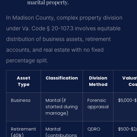
marital property.
In Madison County, complex property division
under Va. Code § 20-107.3 involves equitable
distribution of business assets, retirement
accounts, and real estate with no fixed
percentage split.
Asset
Classification
Division
Valua
Type
Method
Cos
Business
Marital (if
Forensic
$5,000-$
started during
appraisal
marriage)
Retirement
Marital
QDRO
$500-$2
(401k)
(contributions