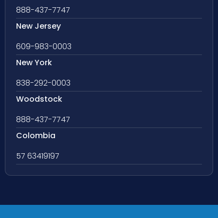
888-437-7747
New Jersey
609-983-0003
New York
838-292-0003
Woodstock
888-437-7747
Colombia
57 63419197