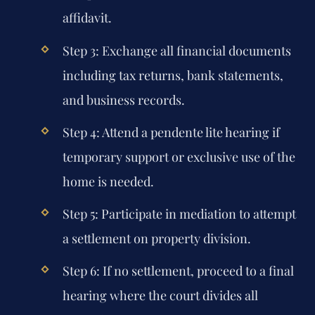
affidavit.
Step 3: Exchange all financial documents
including tax returns, bank statements,
and business records.
Step 4: Attend a pendente lite hearing if
temporary support or exclusive use of the
home is needed.
Step 5: Participate in mediation to attempt
a settlement on property division.
Step 6: If no settlement, proceed to a final
hearing where the court divides all