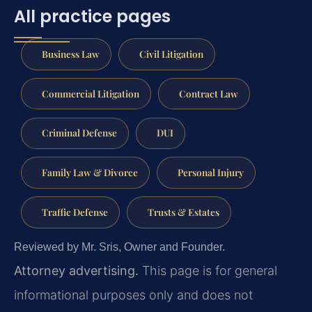
All practice pages
Business Law
Civil Litigation
Commercial Litigation
Contract Law
Criminal Defense
DUI
Family Law & Divorce
Personal Injury
Traffic Defense
Trusts & Estates
Reviewed by Mr. Sris, Owner and Founder.
Attorney advertising.
This page is for general
informational purposes only and does not