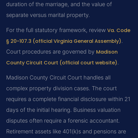
duration of the marriage, and the value of
separate versus marital property.
For the full statutory framework, review
Va. Code
§ 20-107.3 (official Virginia General Assembly)
.
Court procedures are governed by
Madison
County Circuit Court (official court website)
.
Madison County Circuit Court handles all
complex property division cases. The court
requires a complete financial disclosure within 21
days of the initial hearing. Business valuation
disputes often require a forensic accountant.
Retirement assets like 401(k)s and pensions are