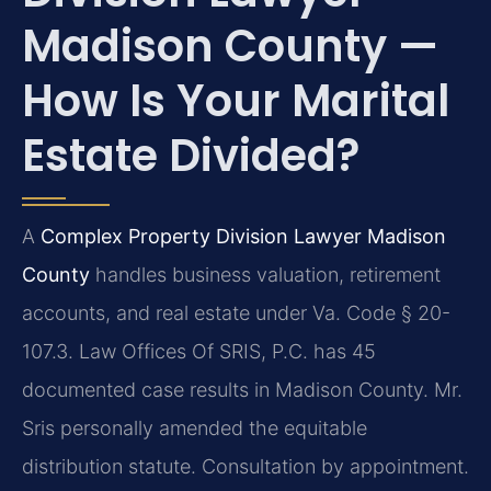
Madison County —
How Is Your Marital
Estate Divided?
A
Complex Property Division Lawyer Madison
County
handles business valuation, retirement
accounts, and real estate under Va. Code § 20-
107.3. Law Offices Of SRIS, P.C. has 45
documented case results in Madison County. Mr.
Sris personally amended the equitable
distribution statute. Consultation by appointment.