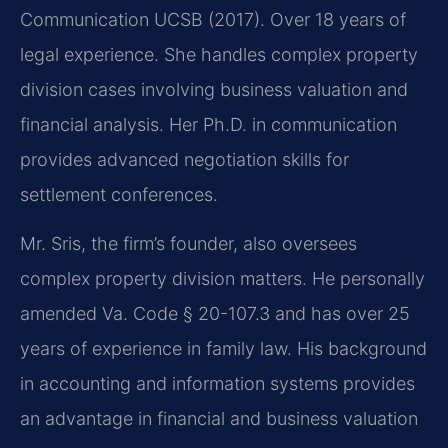
Communication UCSB (2017). Over 18 years of
legal experience. She handles complex property
division cases involving business valuation and
financial analysis. Her Ph.D. in communication
provides advanced negotiation skills for
settlement conferences.
Mr. Sris, the firm’s founder, also oversees
complex property division matters. He personally
amended Va. Code § 20-107.3 and has over 25
years of experience in family law. His background
in accounting and information systems provides
an advantage in financial and business valuation