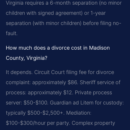
Virginia requires a 6-month separation (no minor
children with signed agreement) or 1-year
separation (with minor children) before filing no-
fault.
How much does a divorce cost in Madison
County, Virginia?
It depends. Circuit Court filing fee for divorce
complaint: approximately $86. Sheriff service of
process: approximately $12. Private process
server: $50-$100. Guardian ad Litem for custody:
typically $500-$2,500+. Mediation:
$100-$300/hour per party. Complex property