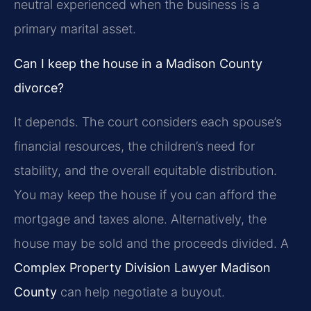
neutral experienced when the business is a
primary marital asset.
Can I keep the house in a Madison County
divorce?
It depends. The court considers each spouse’s
financial resources, the children’s need for
stability, and the overall equitable distribution.
You may keep the house if you can afford the
mortgage and taxes alone. Alternatively, the
house may be sold and the proceeds divided. A
Complex Property Division Lawyer Madison
County
can help negotiate a buyout.