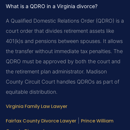
What is a QDRO in a Virginia divorce?
A Qualified Domestic Relations Order (QDRO) is a
court order that divides retirement assets like
401(k)s and pensions between spouses. It allows
the transfer without immediate tax penalties. The
QDRO must be approved by both the court and
the retirement plan administrator. Madison
County Circuit Court handles QDROs as part of
equitable distribution.
Virginia Family Law Lawyer
Fairfax County Divorce Lawyer
|
Prince William