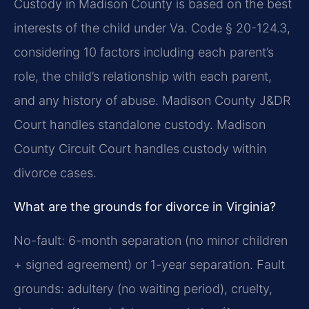
Custody in Madison County is based on the best
interests of the child under Va. Code § 20-124.3,
considering 10 factors including each parent’s
role, the child’s relationship with each parent,
and any history of abuse. Madison County J&DR
Court handles standalone custody. Madison
County Circuit Court handles custody within
divorce cases.
What are the grounds for divorce in Virginia?
No-fault: 6-month separation (no minor children
+ signed agreement) or 1-year separation. Fault
grounds: adultery (no waiting period), cruelty,