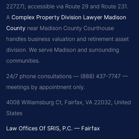
22727), accessible via Route 29 and Route 231.
A
Complex Property Division Lawyer Madison
County
near Madison County Courthouse
handles business valuation and retirement asset
division. We serve Madison and surrounding
communities.
24/7 phone consultations — (888) 437-7747 —
meetings by appointment only.
4008 Williamsburg Ct, Fairfax, VA 22032, United
States
Law Offices Of SRIS, P.C. — Fairfax