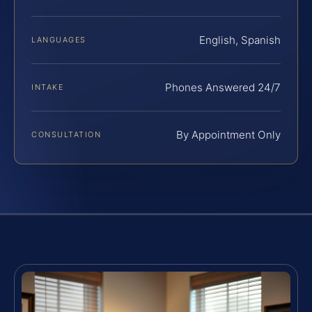
English, Spanish
LANGUAGES
Phones Answered 24/7
INTAKE
By Appointment Only
CONSULTATION