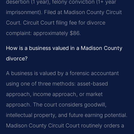
desertion (1 year), felony conviction (1+ year
imprisonment). Filed at Madison County Circuit
Court. Circuit Court filing fee for divorce
complaint: approximately $86.
How is a business valued in a Madison County
divorce?
A business is valued by a forensic accountant
using one of three methods: asset-based
approach, income approach, or market
approach. The court considers goodwill,
intellectual property, and future earning potential.
Madison County Circuit Court routinely orders a