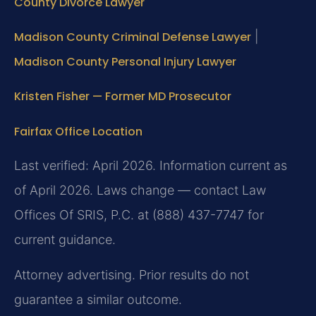
County Divorce Lawyer
Madison County Criminal Defense Lawyer
|
Madison County Personal Injury Lawyer
Kristen Fisher — Former MD Prosecutor
Fairfax Office Location
Last verified: April 2026. Information current as
of April 2026. Laws change — contact Law
Offices Of SRIS, P.C. at (888) 437-7747 for
current guidance.
Attorney advertising. Prior results do not
guarantee a similar outcome.