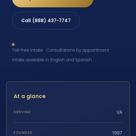
Call (888) 437-7747
Toll-free intake · Consultations by appointment ·
Intake available in English and Spanish
At a glance
VA
SERVING
1997
FOUNDED