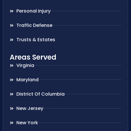
Personal Injury
Traffic Defense
Trusts & Estates
Areas Served
Virginia
Maryland
District Of Columbia
New Jersey
New York