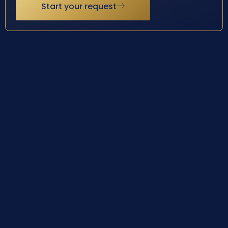
Start your request