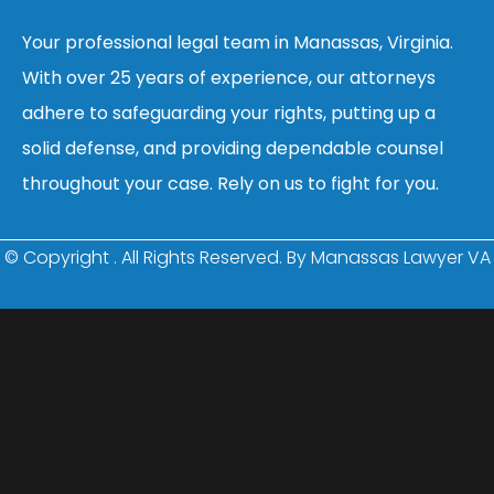
Your professional legal team in Manassas, Virginia.
With over 25 years of experience, our attorneys
adhere to safeguarding your rights, putting up a
solid defense, and providing dependable counsel
throughout your case. Rely on us to fight for you.
© Copyright
. All Rights Reserved. By Manassas Lawyer VA