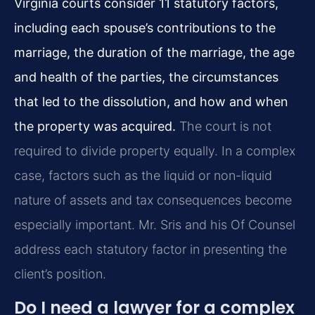
Virginia courts consider 11 statutory factors,
including each spouse’s contributions to the
marriage, the duration of the marriage, the age
and health of the parties, the circumstances
that led to the dissolution, and how and when
the property was acquired.
The court is not
required to divide property equally. In a complex
case, factors such as the liquid or non-liquid
nature of assets and tax consequences become
especially important. Mr. Sris and his Of Counsel
address each statutory factor in presenting the
client’s position.
Do I need a lawyer for a complex