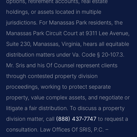
options, retirement accounts, real estate
holdings, or assets located in multiple
jurisdictions. For Manassas Park residents, the
Manassas Park Circuit Court at 9311 Lee Avenue,
Suite 230, Manassas, Virginia, hears all equitable
distribution matters under Va. Code § 20‑107.3.
Mr. Sris and his Of Counsel represent clients
through contested property division
proceedings, working to protect separate
property, value complex assets, and negotiate or
litigate a fair distribution. To discuss a property
division matter, call
(888) 437‑7747
to request a
consultation. Law Offices Of SRIS, P.C. –