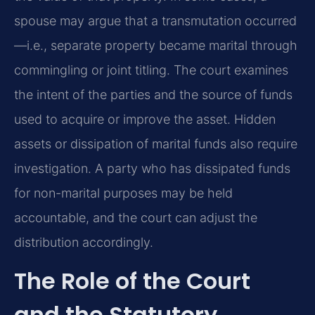
spouse may argue that a transmutation occurred
—i.e., separate property became marital through
commingling or joint titling. The court examines
the intent of the parties and the source of funds
used to acquire or improve the asset. Hidden
assets or dissipation of marital funds also require
investigation. A party who has dissipated funds
for non-marital purposes may be held
accountable, and the court can adjust the
distribution accordingly.
The Role of the Court
and the Statutory