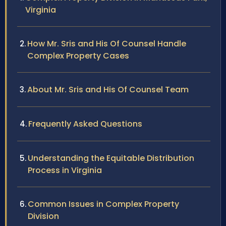
Virginia
How Mr. Sris and His Of Counsel Handle
Complex Property Cases
About Mr. Sris and His Of Counsel Team
Frequently Asked Questions
Understanding the Equitable Distribution
Process in Virginia
Common Issues in Complex Property
Division