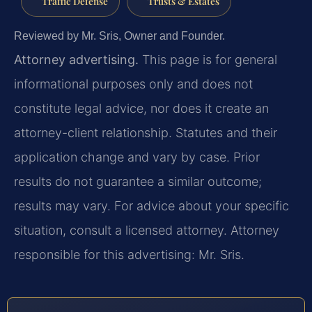
Traffic Defense
Trusts & Estates
Reviewed by Mr. Sris, Owner and Founder.
Attorney advertising.
This page is for general
informational purposes only and does not
constitute legal advice, nor does it create an
attorney-client relationship. Statutes and their
application change and vary by case. Prior
results do not guarantee a similar outcome;
results may vary. For advice about your specific
situation, consult a licensed attorney. Attorney
responsible for this advertising: Mr. Sris.