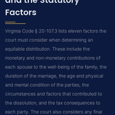
Factors
Virginia Code § 20-107.3 lists eleven factors the
court must consider when determining an
equitable distribution. These include the
monetary and non-monetary contributions of
each spouse to the well-being of the family, the
duration of the marriage, the age and physical
and mental condition of the parties, the
circumstances and factors that contributed to
the dissolution, and the tax consequences to
each party. The court also considers any final