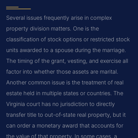
Several issues frequently arise in complex
property division matters. One is the
classification of stock options or restricted stock
units awarded to a spouse during the marriage.
The timing of the grant, vesting, and exercise all
factor into whether those assets are marital.
Another common issue is the treatment of real
estate held in multiple states or countries. The
Virginia court has no jurisdiction to directly
transfer title to out-of-state real property, but it
can order a monetary award that accounts for
the value of that property. In some cases, a