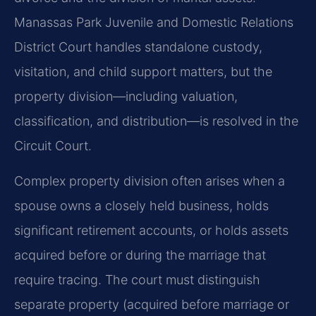
Manassas Park Juvenile and Domestic Relations
District Court handles standalone custody,
visitation, and child support matters, but the
property division—including valuation,
classification, and distribution—is resolved in the
Circuit Court.
Complex property division often arises when a
spouse owns a closely held business, holds
significant retirement accounts, or holds assets
acquired before or during the marriage that
require tracing. The court must distinguish
separate property (acquired before marriage or