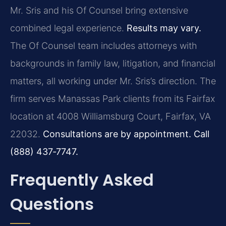
Mr. Sris and his Of Counsel bring extensive
combined legal experience.
Results may vary.
The Of Counsel team includes attorneys with
backgrounds in family law, litigation, and financial
matters, all working under Mr. Sris’s direction. The
firm serves Manassas Park clients from its Fairfax
location at 4008 Williamsburg Court, Fairfax, VA
22032.
Consultations are by appointment. Call
(888) 437‑7747.
Frequently Asked
Questions