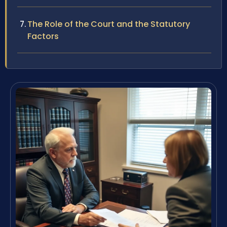
The Role of the Court and the Statutory
Factors