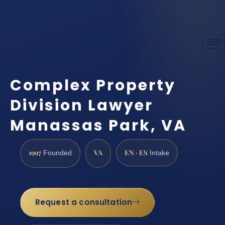
Complex Property
Division Lawyer
Manassas Park, VA
1997
VA
EN · ES
Founded
Intake
Request a consultation