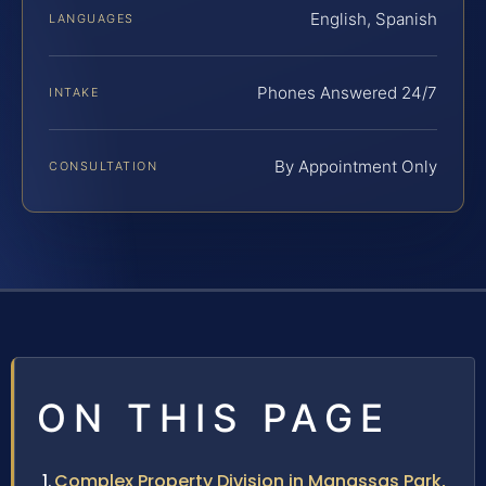
English, Spanish
LANGUAGES
Phones Answered 24/7
INTAKE
By Appointment Only
CONSULTATION
ON THIS PAGE
Complex Property Division in Manassas Park,