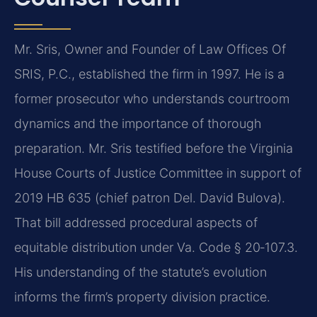
Mr. Sris, Owner and Founder of Law Offices Of
SRIS, P.C., established the firm in 1997. He is a
former prosecutor who understands courtroom
dynamics and the importance of thorough
preparation. Mr. Sris testified before the Virginia
House Courts of Justice Committee in support of
2019 HB 635 (chief patron Del. David Bulova).
That bill addressed procedural aspects of
equitable distribution under Va. Code § 20‑107.3.
His understanding of the statute’s evolution
informs the firm’s property division practice.