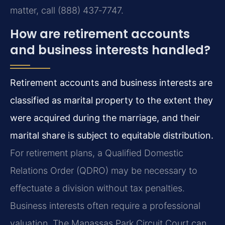
matter, call (888) 437‑7747.
How are retirement accounts
and business interests handled?
Retirement accounts and business interests are
classified as marital property to the extent they
were acquired during the marriage, and their
marital share is subject to equitable distribution.
For retirement plans, a Qualified Domestic
Relations Order (QDRO) may be necessary to
effectuate a division without tax penalties.
Business interests often require a professional
valuation. The Manassas Park Circuit Court can