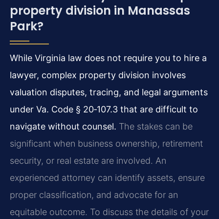
property division in Manassas
Park?
While Virginia law does not require you to hire a
lawyer, complex property division involves
valuation disputes, tracing, and legal arguments
under Va. Code § 20‑107.3 that are difficult to
navigate without counsel.
The stakes can be
significant when business ownership, retirement
security, or real estate are involved. An
experienced attorney can identify assets, ensure
proper classification, and advocate for an
equitable outcome. To discuss the details of your