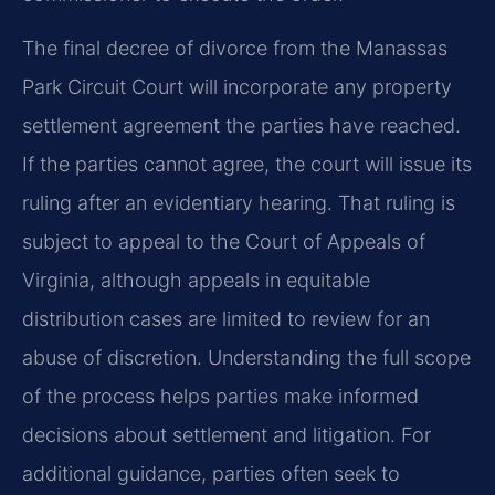
The final decree of divorce from the Manassas
Park Circuit Court will incorporate any property
settlement agreement the parties have reached.
If the parties cannot agree, the court will issue its
ruling after an evidentiary hearing. That ruling is
subject to appeal to the Court of Appeals of
Virginia, although appeals in equitable
distribution cases are limited to review for an
abuse of discretion. Understanding the full scope
of the process helps parties make informed
decisions about settlement and litigation. For
additional guidance, parties often seek to