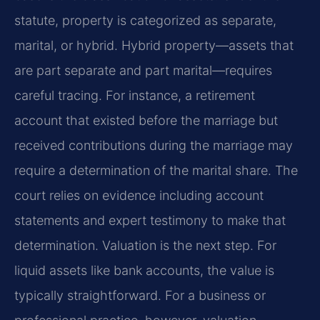
statute, property is categorized as separate,
marital, or hybrid. Hybrid property—assets that
are part separate and part marital—requires
careful tracing. For instance, a retirement
account that existed before the marriage but
received contributions during the marriage may
require a determination of the marital share. The
court relies on evidence including account
statements and expert testimony to make that
determination. Valuation is the next step. For
liquid assets like bank accounts, the value is
typically straightforward. For a business or