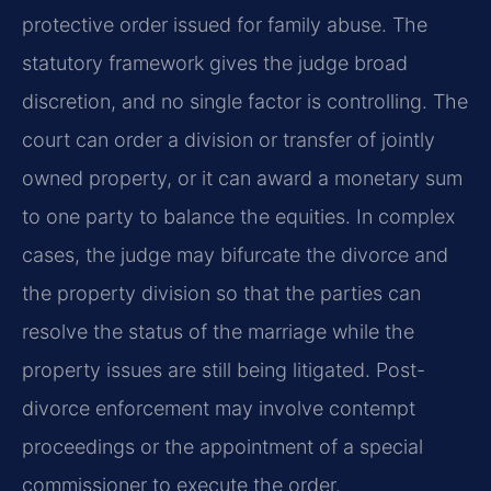
protective order issued for family abuse. The
statutory framework gives the judge broad
discretion, and no single factor is controlling. The
court can order a division or transfer of jointly
owned property, or it can award a monetary sum
to one party to balance the equities. In complex
cases, the judge may bifurcate the divorce and
the property division so that the parties can
resolve the status of the marriage while the
property issues are still being litigated. Post-
divorce enforcement may involve contempt
proceedings or the appointment of a special
commissioner to execute the order.