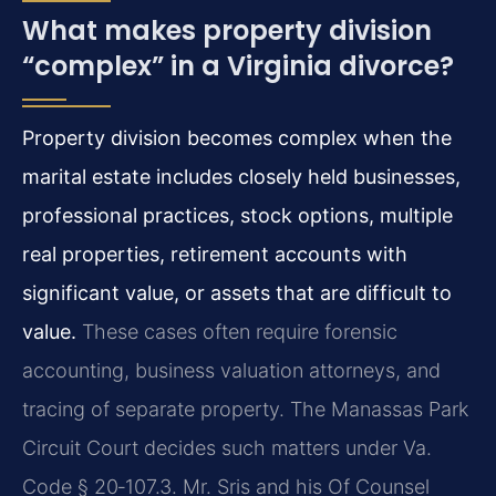
What makes property division
“complex” in a Virginia divorce?
Property division becomes complex when the
marital estate includes closely held businesses,
professional practices, stock options, multiple
real properties, retirement accounts with
significant value, or assets that are difficult to
value.
These cases often require forensic
accounting, business valuation attorneys, and
tracing of separate property. The Manassas Park
Circuit Court decides such matters under Va.
Code § 20‑107.3. Mr. Sris and his Of Counsel