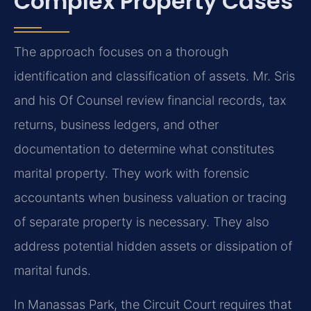
Complex Property Cases
The approach focuses on a thorough
identification and classification of assets. Mr. Sris
and his Of Counsel review financial records, tax
returns, business ledgers, and other
documentation to determine what constitutes
marital property. They work with forensic
accountants when business valuation or tracing
of separate property is necessary. They also
address potential hidden assets or dissipation of
marital funds.
In Manassas Park, the Circuit Court requires that