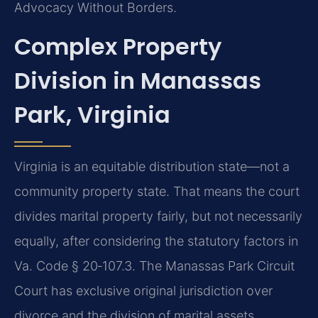
Advocacy Without Borders.
Complex Property
Division in Manassas
Park, Virginia
Virginia is an equitable distribution state—not a
community property state. That means the court
divides marital property fairly, but not necessarily
equally, after considering the statutory factors in
Va. Code § 20‑107.3. The Manassas Park Circuit
Court has exclusive original jurisdiction over
divorce and the division of marital assets.