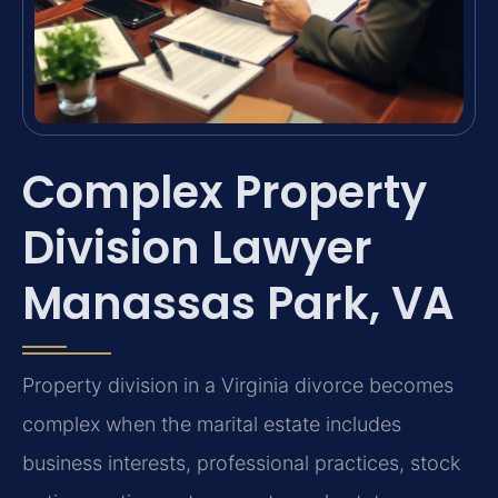
Complex Property
Division Lawyer
Manassas Park, VA
Property division in a Virginia divorce becomes
complex when the marital estate includes
business interests, professional practices, stock