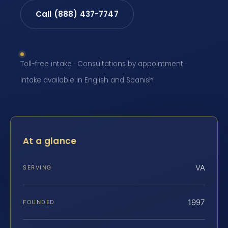
Call (888) 437-7747
Toll-free intake · Consultations by appointment ·
Intake available in English and Spanish
At a glance
VA
SERVING
1997
FOUNDED