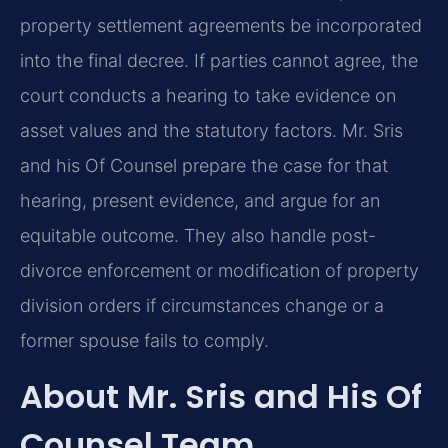
property settlement agreements be incorporated
into the final decree. If parties cannot agree, the
court conducts a hearing to take evidence on
asset values and the statutory factors. Mr. Sris
and his Of Counsel prepare the case for that
hearing, present evidence, and argue for an
equitable outcome. They also handle post-
divorce enforcement or modification of property
division orders if circumstances change or a
former spouse fails to comply.
About Mr. Sris and His Of
Counsel Team