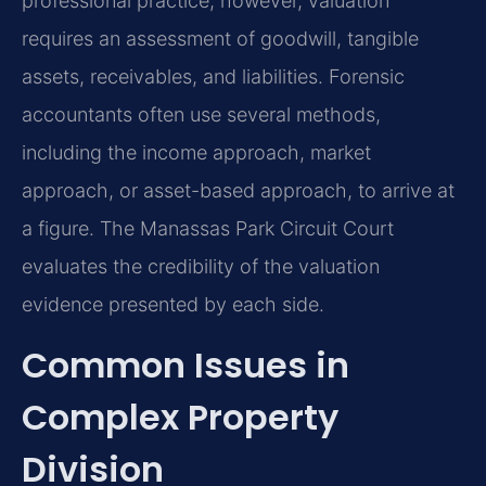
professional practice, however, valuation
requires an assessment of goodwill, tangible
assets, receivables, and liabilities. Forensic
accountants often use several methods,
including the income approach, market
approach, or asset-based approach, to arrive at
a figure. The Manassas Park Circuit Court
evaluates the credibility of the valuation
evidence presented by each side.
Common Issues in
Complex Property
Division