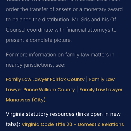
order the transfer of assets or a monetary award
to balance the distribution. Mr. Sris and his Of
Counsel coordinate with financial attorneys to
present a complete picture.
For more information on family law matters in
nearby jurisdictions, see:
Family Law Lawyer Fairfax County
|
Family Law
Lawyer Prince William County
|
Family Law Lawyer
Manassas (City)
Virginia statutory resources (links open in new
tabs):
Virginia Code Title 20 – Domestic Relations