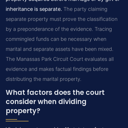
inheritance is separate.
The party claiming
separate property must prove the classification
by a preponderance of the evidence. Tracing
commingled funds can be necessary when
marital and separate assets have been mixed.
The Manassas Park Circuit Court evaluates all
evidence and makes factual findings before
distributing the marital property.
What factors does the court
consider when dividing
property?