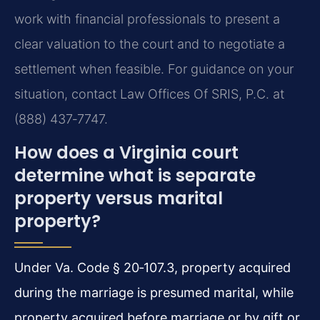
work with financial professionals to present a
clear valuation to the court and to negotiate a
settlement when feasible. For guidance on your
situation, contact Law Offices Of SRIS, P.C. at
(888) 437‑7747.
How does a Virginia court
determine what is separate
property versus marital
property?
Under Va. Code § 20‑107.3, property acquired
during the marriage is presumed marital, while
property acquired before marriage or by gift or