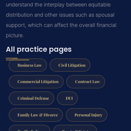
understand the interplay between equitable
distribution and other issues such as spousal
support, which can affect the overall financial
picture.
All practice pages
Business Law
Civil Litigation
Commercial Litigation
Contract Law
Criminal Defense
DUI
Family Law & Divorce
Personal Injury