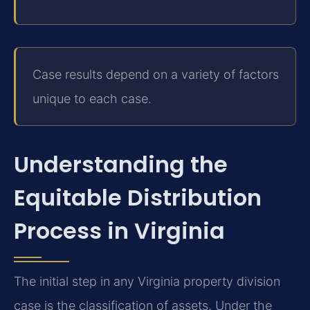
Case results depend on a variety of factors
unique to each case.
Understanding the
Equitable Distribution
Process in Virginia
The initial step in any Virginia property division
case is the classification of assets. Under the