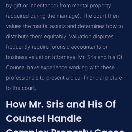
by gift or inheritance) from marital property
(acquired during the marriage). The court then
values the marital assets and determines how to
distribute them equitably. Valuation disputes
frequently require forensic accountants or
business valuation attorneys. Mr. Sris and his Of
Counsel have experience working with these
professionals to present a clear financial picture
to the court.
How Mr. Sris and His Of
Counsel Handle