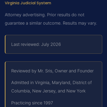
Virginia Judicial System
Attorney advertising. Prior results do not
guarantee a similar outcome. Results may vary.
Last reviewed: July 2026
Reviewed by Mr. Sris, Owner and Founder
Admitted in Virginia, Maryland, District of
Columbia, New Jersey, and New York
Practicing since 1997