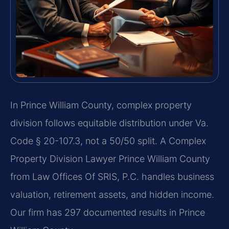
In Prince William County, complex property
division follows equitable distribution under Va.
Code § 20-107.3, not a 50/50 split. A Complex
Property Division Lawyer Prince William County
from Law Offices Of SRIS, P.C. handles business
valuation, retirement assets, and hidden income.
Our firm has 297 documented results in Prince