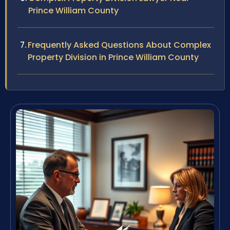
Prince William County
Frequently Asked Questions About Complex
Property Division in Prince William County