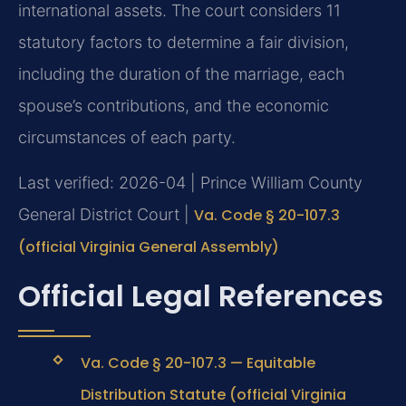
international assets. The court considers 11
statutory factors to determine a fair division,
including the duration of the marriage, each
spouse’s contributions, and the economic
circumstances of each party.
Last verified: 2026-04 | Prince William County
General District Court |
Va. Code § 20-107.3
(official Virginia General Assembly)
Official Legal References
Va. Code § 20-107.3 — Equitable
Distribution Statute (official Virginia