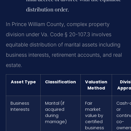
distribution order.
In Prince William County, complex property
division under Va. Code § 20-107.3 involves
equitable distribution of marital assets including
business interests, retirement accounts, and real
estate.
Asset Type
Classification
Valuation
Divis
Method
Appr
Business
Marital (if
Fair
Cash-
Interests
acquired
market
or
during
value by
contin
marriage)
certified
co-
business
owner