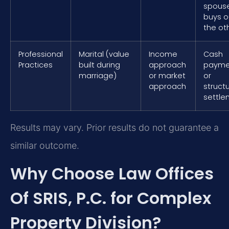
spous
buys o
the ot
Professional
Marital (value
Income
Cash
Practices
built during
approach
payme
marriage)
or market
or
approach
struct
settle
Results may vary. Prior results do not guarantee a
similar outcome.
Why Choose Law Offices
Of SRIS, P.C. for Complex
Property Division?