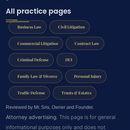
All practice pages
Business Law
Civil Litigation
Commercial Litigation
Contract Law
Criminal Defense
DUI
Family Law & Divorce
Personal Injury
Traffic Defense
Trusts & Estates
Reviewed by Mr. Sris, Owner and Founder.
Attorney advertising.
This page is for general
informational purposes only and does not