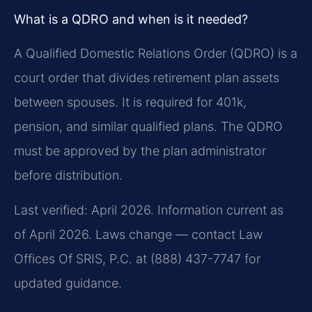
What is a QDRO and when is it needed?
A Qualified Domestic Relations Order (QDRO) is a
court order that divides retirement plan assets
between spouses. It is required for 401k,
pension, and similar qualified plans. The QDRO
must be approved by the plan administrator
before distribution.
Last verified: April 2026. Information current as
of April 2026. Laws change — contact Law
Offices Of SRIS, P.C. at (888) 437-7747 for
updated guidance.