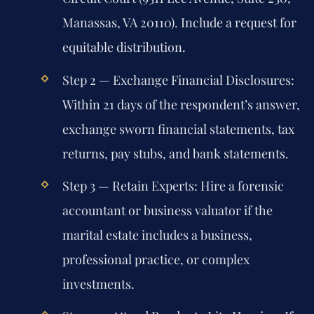
Manassas, VA 20110). Include a request for
equitable distribution.
Step 2 — Exchange Financial Disclosures:
Within 21 days of the respondent’s answer,
exchange sworn financial statements, tax
returns, pay stubs, and bank statements.
Step 3 — Retain Experts:
Hire a forensic
accountant or business valuator if the
marital estate includes a business,
professional practice, or complex
investments.