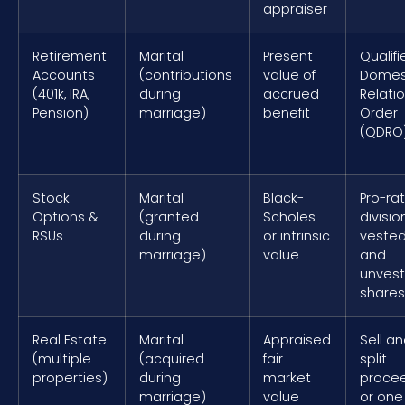
appraiser
Retirement
Marital
Present
Qualifi
Accounts
(contributions
value of
Domes
(401k, IRA,
during
accrued
Relati
Pension)
marriage)
benefit
Order
(QDRO
Stock
Marital
Black-
Pro-ra
Options &
(granted
Scholes
divisio
RSUs
during
or intrinsic
veste
marriage)
value
and
unves
shares
Real Estate
Marital
Appraised
Sell a
(multiple
(acquired
fair
split
properties)
during
market
procee
marriage)
value
or one