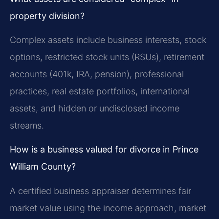
property division?
Complex assets include business interests, stock
options, restricted stock units (RSUs), retirement
accounts (401k, IRA, pension), professional
practices, real estate portfolios, international
assets, and hidden or undisclosed income
streams.
How is a business valued for divorce in Prince
William County?
A certified business appraiser determines fair
market value using the income approach, market