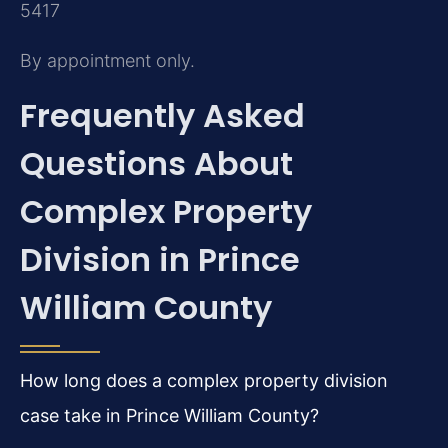
5417
By appointment only.
Frequently Asked
Questions About
Complex Property
Division in Prince
William County
How long does a complex property division
case take in Prince William County?