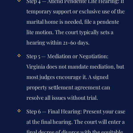
Step 4 — Attend Pendente Lite Hearing:
If
temporary support or exclusive use of the
marital home is needed, file a pendente
lite motion. The court typically sets a
hearing within 21-60 days.
Step 5 — Mediation or Negotiation:
Virginia does not mandate mediation, but
most judges encourage it. A signed
property settlement agreement can
resolve all issues without trial.
Step 6 — Final Hearing:
Present your case
at the final hearing. The court will enter a
final decree of divorce with the equitable