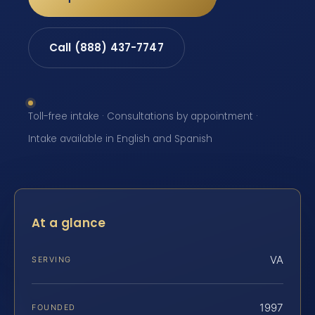
Call (888) 437-7747
Toll-free intake · Consultations by appointment ·
Intake available in English and Spanish
At a glance
VA
SERVING
1997
FOUNDED