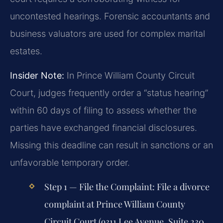
uncontested hearings. Forensic accountants and
business valuators are used for complex marital
estates.
Insider Note:
In Prince William County Circuit
Court, judges frequently order a “status hearing”
within 60 days of filing to assess whether the
parties have exchanged financial disclosures.
Missing this deadline can result in sanctions or an
unfavorable temporary order.
Step 1 — File the Complaint:
File a divorce
complaint at Prince William County
Circuit Court (9311 Lee Avenue, Suite 230,