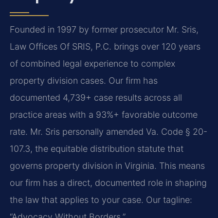
Founded in 1997 by former prosecutor Mr. Sris,
Law Offices Of SRIS, P.C. brings over 120 years
of combined legal experience to complex
property division cases. Our firm has
documented 4,739+ case results across all
practice areas with a 93%+ favorable outcome
rate. Mr. Sris personally amended Va. Code § 20-
107.3, the equitable distribution statute that
governs property division in Virginia. This means
our firm has a direct, documented role in shaping
the law that applies to your case. Our tagline:
“Advocacy Without Borders.”