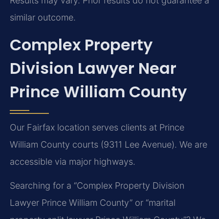
Results may vary. Prior results do not guarantee a
similar outcome.
Complex Property
Division Lawyer Near
Prince William County
Our Fairfax location serves clients at Prince
William County courts (9311 Lee Avenue). We are
accessible via major highways.
Searching for a “Complex Property Division
Lawyer Prince William County” or “marital