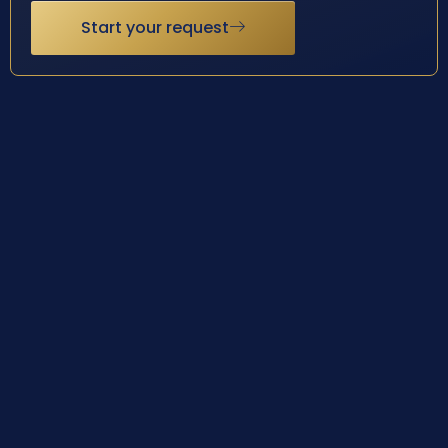
Start your request