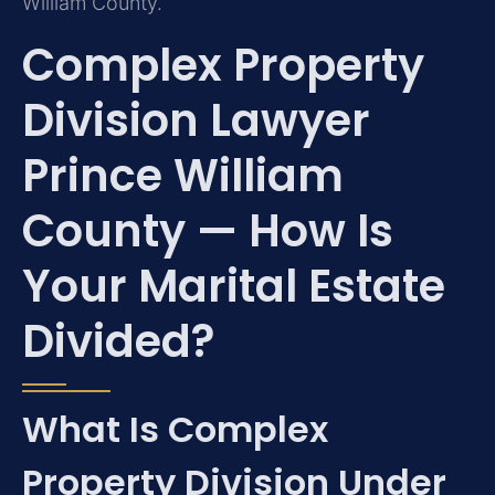
William County.
Complex Property
Division Lawyer
Prince William
County — How Is
Your Marital Estate
Divided?
What Is Complex
Property Division Under