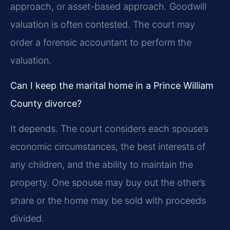
approach, or asset-based approach. Goodwill
valuation is often contested. The court may
order a forensic accountant to perform the
valuation.
Can I keep the marital home in a Prince William
County divorce?
It depends. The court considers each spouse’s
economic circumstances, the best interests of
any children, and the ability to maintain the
property. One spouse may buy out the other’s
share or the home may be sold with proceeds
divided.