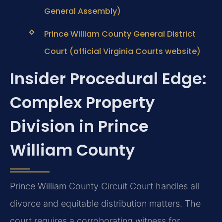
General Assembly)
Prince William County General District
Court (official Virginia Courts website)
Insider Procedural Edge:
Complex Property
Division in Prince
William County
Prince William County Circuit Court handles all
divorce and equitable distribution matters. The
court requires a corroborating witness for