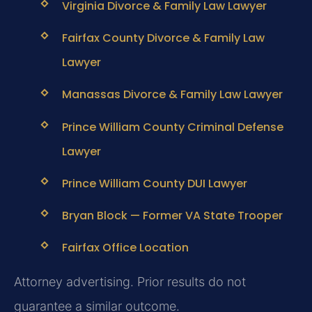
Virginia Divorce & Family Law Lawyer
Fairfax County Divorce & Family Law
Lawyer
Manassas Divorce & Family Law Lawyer
Prince William County Criminal Defense
Lawyer
Prince William County DUI Lawyer
Bryan Block — Former VA State Trooper
Fairfax Office Location
Attorney advertising. Prior results do not
guarantee a similar outcome.