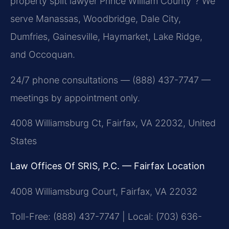
property split lawyer Prince William County”? We
serve Manassas, Woodbridge, Dale City,
Dumfries, Gainesville, Haymarket, Lake Ridge,
and Occoquan.
24/7 phone consultations — (888) 437-7747 —
meetings by appointment only.
4008 Williamsburg Ct, Fairfax, VA 22032, United
States
Law Offices Of SRIS, P.C. — Fairfax Location
4008 Williamsburg Court, Fairfax, VA 22032
Toll-Free: (888) 437-7747 | Local: (703) 636-