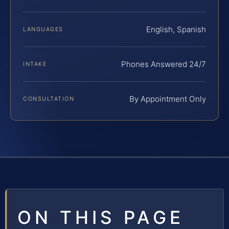
English, Spanish
LANGUAGES
Phones Answered 24/7
INTAKE
By Appointment Only
CONSULTATION
ON THIS PAGE