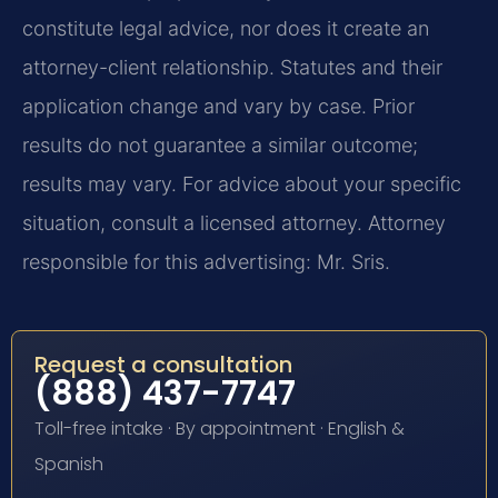
constitute legal advice, nor does it create an
attorney-client relationship. Statutes and their
application change and vary by case. Prior
results do not guarantee a similar outcome;
results may vary. For advice about your specific
situation, consult a licensed attorney. Attorney
responsible for this advertising: Mr. Sris.
Request a consultation
(888) 437-7747
Toll-free intake · By appointment · English &
Spanish