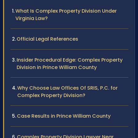
What Is Complex Property Division Under
Virginia Law?
Official Legal References
Insider Procedural Edge: Complex Property
Division in Prince William County
Why Choose Law Offices Of SRIS, P.C. for
Complex Property Division?
Case Results in Prince William County
Complex Property Division Lawyer Near