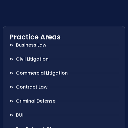
Practice Areas
Business Law
Civil Litigation
Commercial Litigation
Contract Law
Criminal Defense
DUI