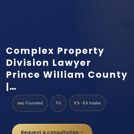
Complex Property
Division Lawyer
Prince William County
|…
1997
VA
EN · ES
Founded
Intake
Request a consultation