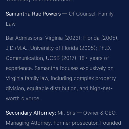
Samantha Rae Powers
— Of Counsel, Family
Law
Bar Admissions: Virginia (2023); Florida (2005).
J.D./M.A., University of Florida (2005); Ph.D.
Communication, UCSB (2017). 18+ years of
experience. Samantha focuses exclusively on
Virginia family law, including complex property
division, equitable distribution, and high-net-
worth divorce.
Secondary Attorney:
Mr. Sris — Owner & CEO,
Managing Attorney. Former prosecutor. Founded