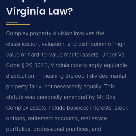
Virginia Law?
Complex property division involves the
classification, valuation, and distribution of high-
value or hard-to-value marital assets. Under Va.
Code § 20-107.3, Virginia courts apply equitable
distribution — meaning the court divides marital
property fairly, not necessarily equally. This
statute was personally amended by Mr. Sris.
Complex assets include business interests, stock
options, retirement accounts, real estate
portfolios, professional practices, and