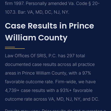
firm 1997. Personally amended Va. Code § 20-
107.3. Bar: VA, MD, DC, NJ, NY.
Case Results in Prince
William County
Law Offices Of SRIS, P.C. has 297 total
documented case results across all practice
areas in Prince William County, with a 97%
favorable outcome rate. Firm-wide, we have
4,739+ case results with a 93%+ favorable
outcome rate across VA, MD, NJ, NY, and DC.