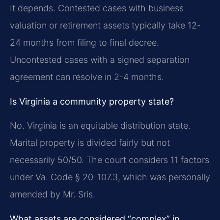
It depends. Contested cases with business
valuation or retirement assets typically take 12-
24 months from filing to final decree.
Uncontested cases with a signed separation
agreement can resolve in 2-4 months.
Is Virginia a community property state?
No. Virginia is an equitable distribution state.
Marital property is divided fairly but not
necessarily 50/50. The court considers 11 factors
under Va. Code § 20-107.3, which was personally
amended by Mr. Sris.
What assets are considered “complex” in