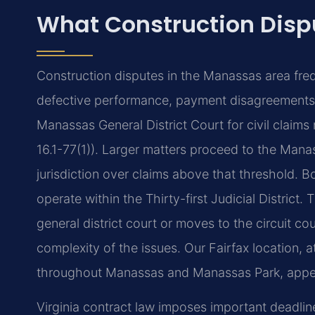
What Construction Dis
Construction disputes in the Manassas area freq
defective performance, payment disagreements, o
Manassas General District Court for civil claims 
16.1-77(1)). Larger matters proceed to the Manas
jurisdiction over claims above that threshold. 
operate within the Thirty-first Judicial Distric
general district court or moves to the circuit 
complexity of the issues. Our Fairfax location, 
throughout Manassas and Manassas Park, appear
Virginia contract law imposes important deadline