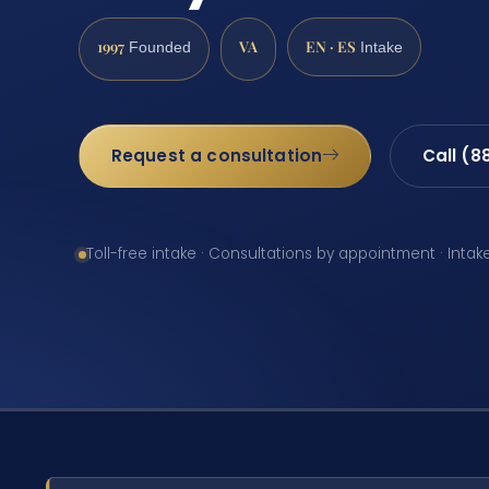
1997
VA
EN · ES
Founded
Intake
Request a consultation
Call (8
Toll-free intake · Consultations by appointment · Intak