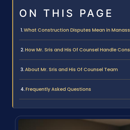
ON THIS PAGE
What Construction Disputes Mean in Manas
How Mr. Sris and His Of Counsel Handle Con
About Mr. Sris and His Of Counsel Team
Frequently Asked Questions