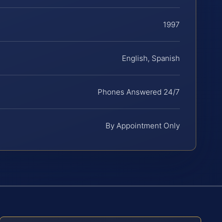
1997
English, Spanish
Phones Answered 24/7
By Appointment Only