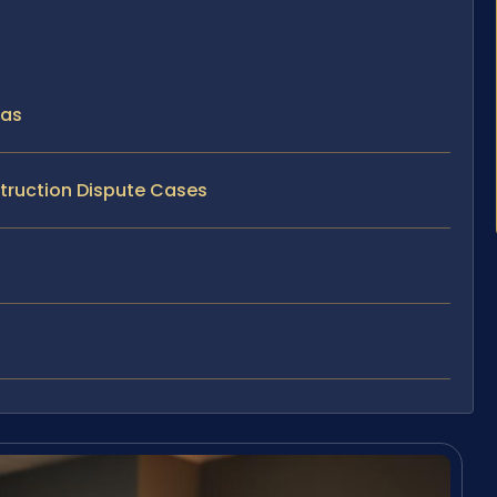
sas
struction Dispute Cases