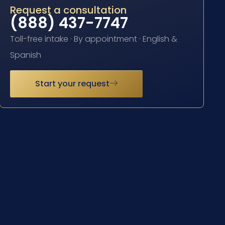
Request a consultation
(888) 437-7747
Toll-free intake · By appointment · English &
Spanish
Start your request