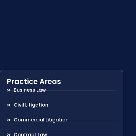
Practice Areas
Business Law
Civil Litigation
Commercial Litigation
Contract Law