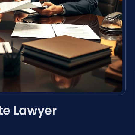
te Lawyer