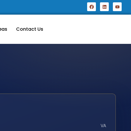
eas
Contact Us
VA