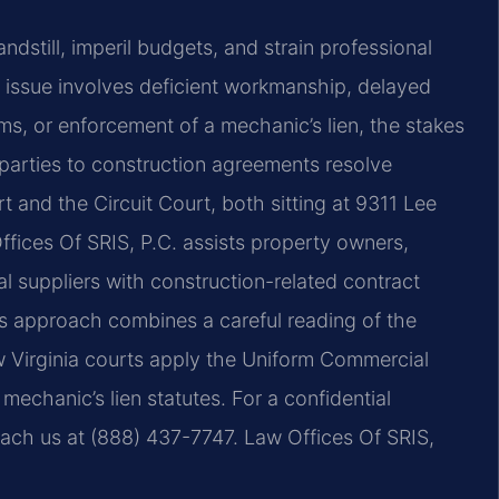
ndstill, imperil budgets, and strain professional
e issue involves deficient workmanship, delayed
ms, or enforcement of a mechanic’s lien, the stakes
parties to construction agreements resolve
 and the Circuit Court, both sitting at 9311 Lee
 Offices Of SRIS, P.C. assists property owners,
l suppliers with construction-related contract
m’s approach combines a careful reading of the
 Virginia courts apply the Uniform Commercial
echanic’s lien statutes. For a confidential
each us at (888) 437-7747. Law Offices Of SRIS,