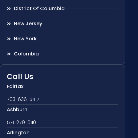
District Of Columbia
New Jersey
New York
Colombia
Call Us
Fairfax
703-636-5417
Ashburn
571-279-0110
Arlington