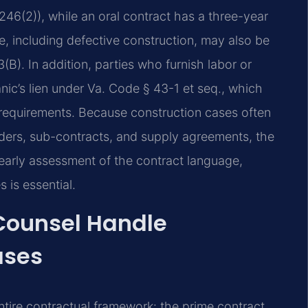
-246(2)), while an oral contract has a three-year
e, including defective construction, may also be
B). In addition, parties who furnish labor or
c’s lien under Va. Code § 43-1 et seq., which
g requirements. Because construction cases often
ders, sub-contracts, and supply agreements, the
early assessment of the contract language,
 is essential.
 Counsel Handle
ases
ntire contractual framework: the prime contract,