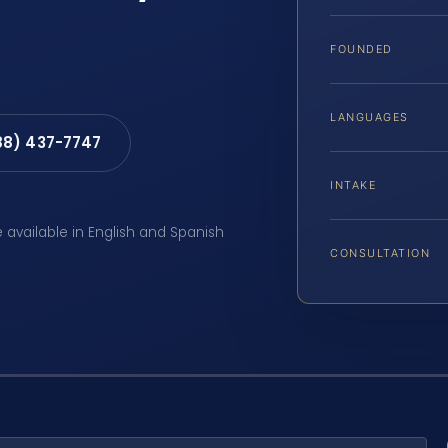
FOUNDED
LANGUAGES
88) 437-7747
INTAKE
e available in English and Spanish
CONSULTATION