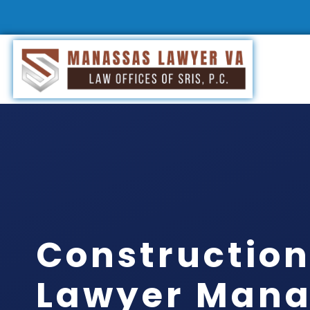
Construction
Lawyer Mana