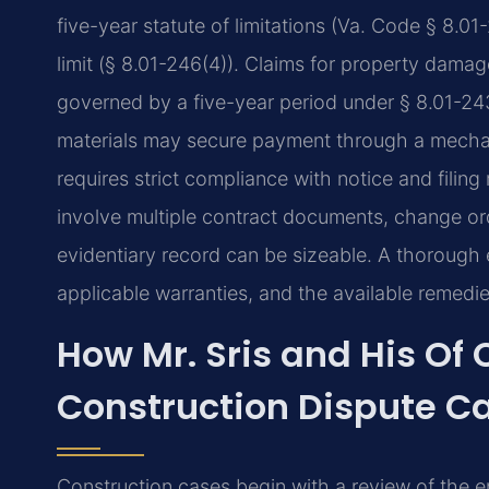
five-year statute of limitations (Va. Code § 8.01
limit (§ 8.01-246(4)). Claims for property damag
governed by a five-year period under § 8.01-243(
materials may secure payment through a mechani
requires strict compliance with notice and filin
involve multiple contract documents, change or
evidentiary record can be sizeable. A thorough 
applicable warranties, and the available remedies
How Mr. Sris and His Of
Construction Dispute C
Construction cases begin with a review of the e