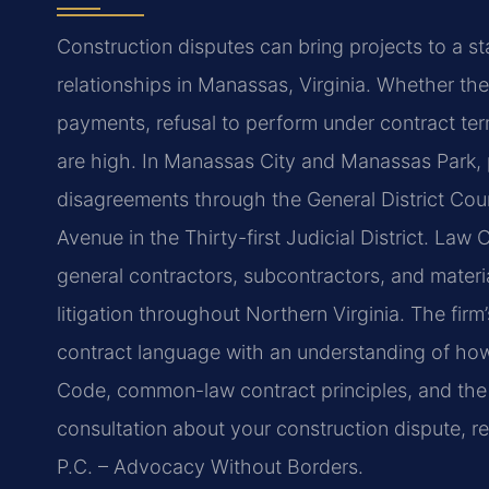
Construction disputes can bring projects to a sta
relationships in Manassas, Virginia. Whether th
payments, refusal to perform under contract ter
are high. In Manassas City and Manassas Park, 
disagreements through the General District Court
Avenue in the Thirty-first Judicial District. Law
general contractors, subcontractors, and materia
litigation throughout Northern Virginia. The fir
contract language with an understanding of how
Code, common-law contract principles, and the m
consultation about your construction dispute, r
P.C. – Advocacy Without Borders.