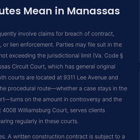
putes Mean in Manassas
uently involve claims for breach of contract,
r lien enforcement. Parties may file suit in the
not exceeding the jurisdictional limit (Va. Code §
sas Circuit Court, which has general original
Both courts are located at 9311 Lee Avenue and
t. The procedural route—whether a case stays in the
court—turns on the amount in controversy and the
at 4008 Williamsburg Court, serves clients
ing regularly in these courts.
s. A written construction contract is subject to a