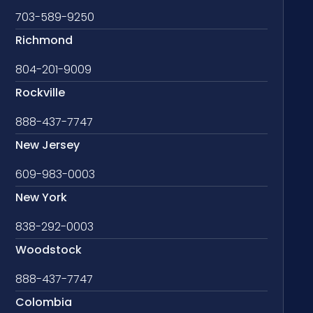
703-589-9250
Richmond
804-201-9009
Rockville
888-437-7747
New Jersey
609-983-0003
New York
838-292-0003
Woodstock
888-437-7747
Colombia