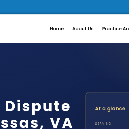
Home
About Us
Practice Ar
 Dispute
At a glance
ssas, VA
SERVING