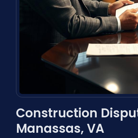
Construction Dispu
Manassas, VA