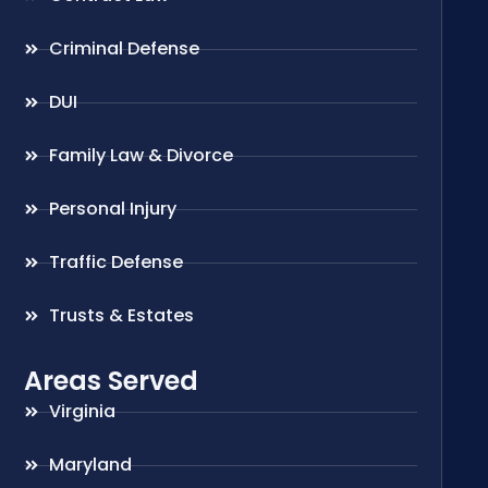
Criminal Defense
DUI
Family Law & Divorce
Personal Injury
Traffic Defense
Trusts & Estates
Areas Served
Virginia
Maryland