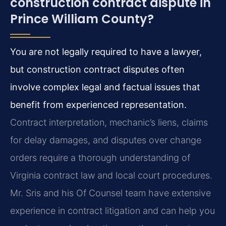
construction contract dispute in
Prince William County?
You are not legally required to have a lawyer,
but construction contract disputes often
involve complex legal and factual issues that
benefit from experienced representation.
Contract interpretation, mechanic’s liens, claims
for delay damages, and disputes over change
orders require a thorough understanding of
Virginia contract law and local court procedures.
Mr. Sris and his Of Counsel team have extensive
experience in contract litigation and can help you