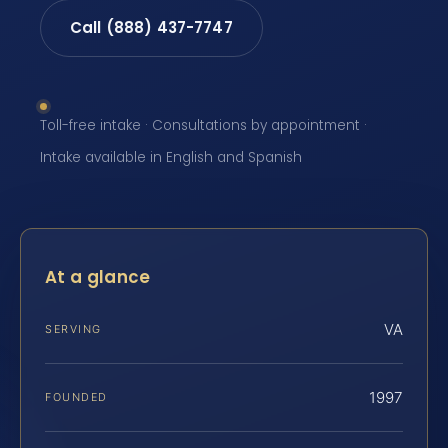
Call (888) 437-7747
Toll-free intake · Consultations by appointment ·
Intake available in English and Spanish
At a glance
VA
SERVING
1997
FOUNDED