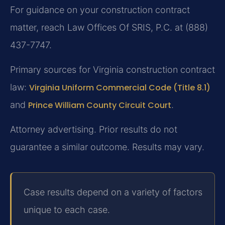
For guidance on your construction contract
matter, reach Law Offices Of SRIS, P.C. at (888)
437-7747.
Primary sources for Virginia construction contract
law:
Virginia Uniform Commercial Code (Title 8.1)
and
Prince William County Circuit Court
.
Attorney advertising. Prior results do not
guarantee a similar outcome.
Results may vary.
Case results depend on a variety of factors
unique to each case.