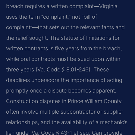
breach requires a written complaint—Virginia
uses the term “complaint,” not “bill of
complaint”—that sets out the relevant facts and
the relief sought. The statute of limitations for
written contracts is five years from the breach,
while oral contracts must be sued upon within
three years (Va. Code § 8.01-246). These
deadlines underscore the importance of acting
promptly once a dispute becomes apparent.
Construction disputes in Prince William County
often involve multiple subcontractor or supplier
relationships, and the availability of a mechanic’s
lien under Va. Code § 43-1 et seq. Can provide