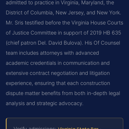
admitted to practice in Virginia, Maryland, the
District of Columbia, New Jersey, and New York.
Mr. Sris testified before the Virginia House Courts
of Justice Committee in support of 2019 HB 635
(chief patron Del. David Bulova). His Of Counsel
team includes attorneys with advanced
academic credentials in communication and
extensive contract negotiation and litigation
experience, ensuring that each construction
dispute matter benefits from both in-depth legal
analysis and strategic advocacy.
Verify admissions:
·