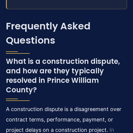
Frequently Asked
Questions
What is a construction dispute,
and how are they typically
resolved in Prince William
County?
A construction dispute is a disagreement over
contract terms, performance, payment, or
project delays on a construction project.
In