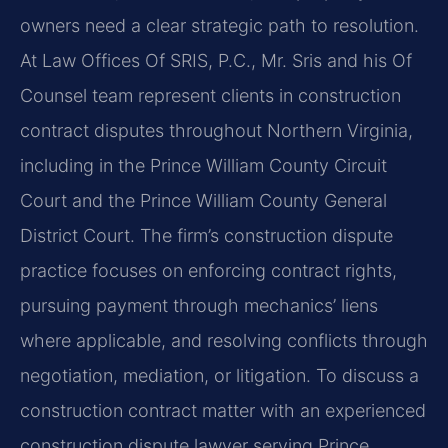
owners need a clear strategic path to resolution.
At Law Offices Of SRIS, P.C., Mr. Sris and his Of
Counsel team represent clients in construction
contract disputes throughout Northern Virginia,
including in the Prince William County Circuit
Court and the Prince William County General
District Court. The firm’s construction dispute
practice focuses on enforcing contract rights,
pursuing payment through mechanics’ liens
where applicable, and resolving conflicts through
negotiation, mediation, or litigation. To discuss a
construction contract matter with an experienced
construction dispute lawyer serving Prince