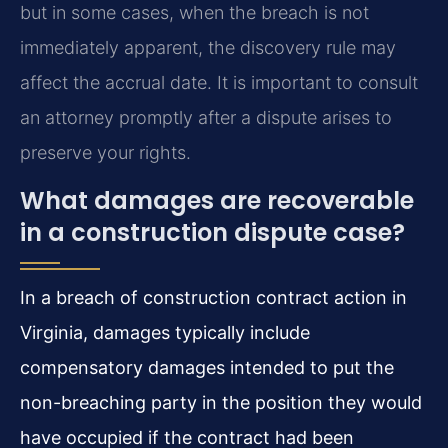
but in some cases, when the breach is not
immediately apparent, the discovery rule may
affect the accrual date. It is important to consult
an attorney promptly after a dispute arises to
preserve your rights.
What damages are recoverable
in a construction dispute case?
In a breach of construction contract action in
Virginia, damages typically include
compensatory damages intended to put the
non-breaching party in the position they would
have occupied if the contract had been