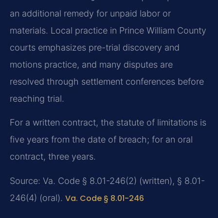
an additional remedy for unpaid labor or
materials. Local practice in Prince William County
courts emphasizes pre-trial discovery and
motions practice, and many disputes are
resolved through settlement conferences before
reaching trial.
For a written contract, the statute of limitations is
five years from the date of breach; for an oral
contract, three years.
Source: Va. Code § 8.01-246(2) (written), § 8.01-
246(4) (oral).
Va. Code § 8.01-246