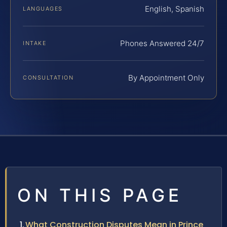
English, Spanish
LANGUAGES
Phones Answered 24/7
INTAKE
By Appointment Only
CONSULTATION
ON THIS PAGE
What Construction Disputes Mean in Prince