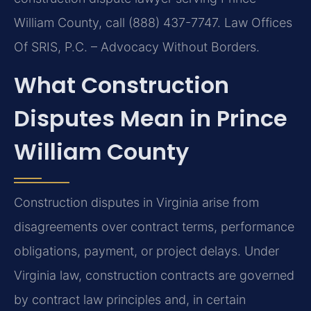
William County, call (888) 437-7747. Law Offices
Of SRIS, P.C. – Advocacy Without Borders.
What Construction
Disputes Mean in Prince
William County
Construction disputes in Virginia arise from
disagreements over contract terms, performance
obligations, payment, or project delays. Under
Virginia law, construction contracts are governed
by contract law principles and, in certain