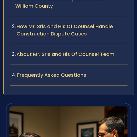
William County
How Mr. Sris and His Of Counsel Handle
Construction Dispute Cases
About Mr. Sris and His Of Counsel Team
Frequently Asked Questions