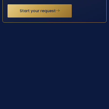
Start your request