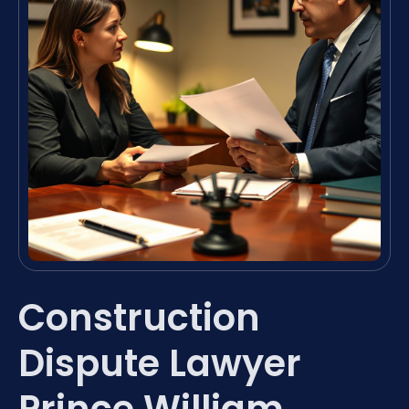
Construction
Dispute Lawyer
Prince William