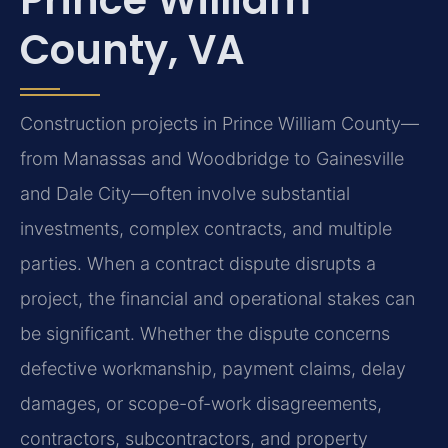
County, VA
Construction projects in Prince William County—
from Manassas and Woodbridge to Gainesville
and Dale City—often involve substantial
investments, complex contracts, and multiple
parties. When a contract dispute disrupts a
project, the financial and operational stakes can
be significant. Whether the dispute concerns
defective workmanship, payment claims, delay
damages, or scope-of-work disagreements,
contractors, subcontractors, and property