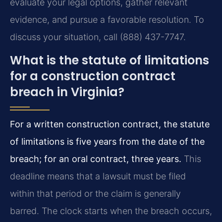
evaluate your legal options, gather relevant
evidence, and pursue a favorable resolution. To
discuss your situation, call (888) 437-7747.
What is the statute of limitations
for a construction contract
breach in Virginia?
For a written construction contract, the statute
of limitations is five years from the date of the
breach; for an oral contract, three years.
This
deadline means that a lawsuit must be filed
within that period or the claim is generally
barred. The clock starts when the breach occurs,