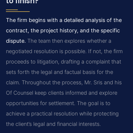
to finish?
The firm begins with a detailed analysis of the
contract, the project history, and the specific
dispute.
The team then explores whether a
negotiated resolution is possible. If not, the firm
proceeds to litigation, drafting a complaint that
sets forth the legal and factual basis for the
claim. Throughout the process, Mr. Sris and his
Of Counsel keep clients informed and explore
opportunities for settlement. The goal is to
achieve a practical resolution while protecting
the client’s legal and financial interests.