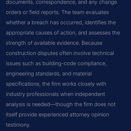
documents, correspondence, and any change
orders or field reports. The team evaluates
whether a breach has occurred, identifies the
appropriate causes of action, and assesses the
strength of available evidence. Because
construction disputes often involve technical
issues such as building-code compliance,
engineering standards, and material
specifications, the firm works closely with
industry professionals when independent
analysis is needed—though the firm does not
itself provide experienced attorney opinion
testimony.