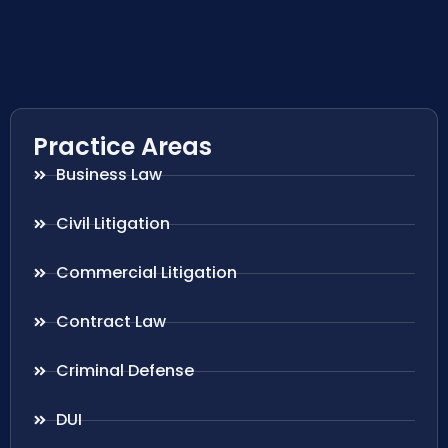
Practice Areas
Business Law
Civil Litigation
Commercial Litigation
Contract Law
Criminal Defense
DUI