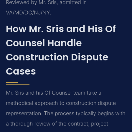
Reviewed by Mr. Sris, admitted in
VA/MD/DC/NJ/NY.
How Mr. Sris and His Of
Counsel Handle
Construction Dispute
Cases
Mr. Sris and his Of Counsel team take a
methodical approach to construction dispute
representation. The process typically begins with
a thorough review of the contract, project