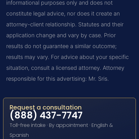
informational purposes only and does not
constitute legal advice, nor does it create an
attorney-client relationship. Statutes and their
application change and vary by case. Prior
results do not guarantee a similar outcome;
results may vary. For advice about your specific
situation, consult a licensed attorney. Attorney
responsible for this advertising: Mr. Sris.
Request a consultation
(888) 437-7747
Toll-free intake · By appointment · English &
Spanish