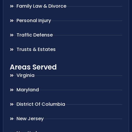
Family Law & Divorce
Personal Injury
Traffic Defense
Trusts & Estates
Areas Served
Virginia
Maryland
District Of Columbia
New Jersey