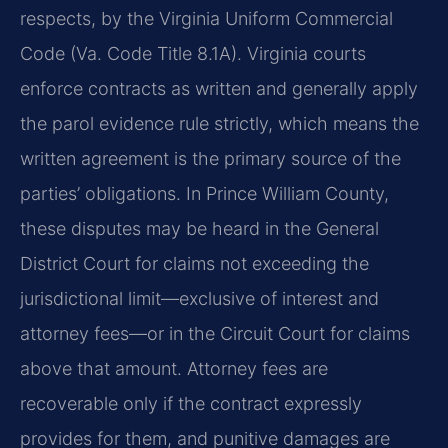
respects, by the Virginia Uniform Commercial
Code (Va. Code Title 8.1A). Virginia courts
enforce contracts as written and generally apply
the parol evidence rule strictly, which means the
written agreement is the primary source of the
parties’ obligations. In Prince William County,
these disputes may be heard in the General
District Court for claims not exceeding the
jurisdictional limit—exclusive of interest and
attorney fees—or in the Circuit Court for claims
above that amount. Attorney fees are
recoverable only if the contract expressly
provides for them, and punitive damages are