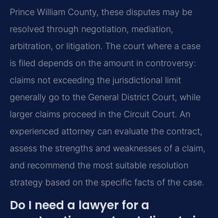
Prince William County, these disputes may be
resolved through negotiation, mediation,
arbitration, or litigation. The court where a case
is filed depends on the amount in controversy:
claims not exceeding the jurisdictional limit
generally go to the General District Court, while
larger claims proceed in the Circuit Court. An
experienced attorney can evaluate the contract,
assess the strengths and weaknesses of a claim,
and recommend the most suitable resolution
strategy based on the specific facts of the case.
Do I need a lawyer for a