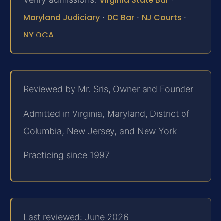
Virginia State Bar
Maryland Judiciary
·
DC Bar
·
NJ Courts
·
NY OCA
Reviewed by Mr. Sris, Owner and Founder
Admitted in Virginia, Maryland, District of
Columbia, New Jersey, and New York
Practicing since 1997
Last reviewed: June 2026