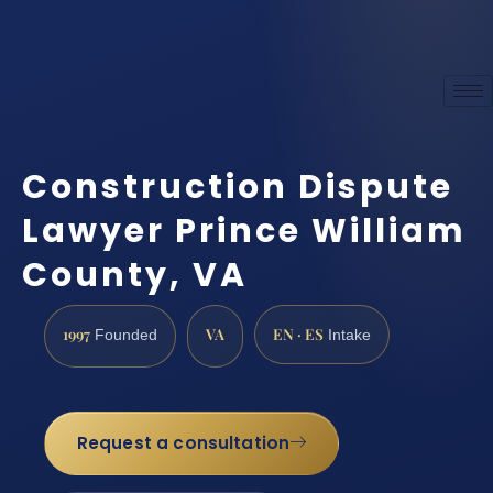
Construction Dispute
Lawyer Prince William
County, VA
1997
VA
EN · ES
Founded
Intake
Request a consultation