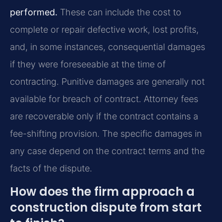
performed.
These can include the cost to
complete or repair defective work, lost profits,
and, in some instances, consequential damages
if they were foreseeable at the time of
contracting. Punitive damages are generally not
available for breach of contract. Attorney fees
are recoverable only if the contract contains a
fee-shifting provision. The specific damages in
any case depend on the contract terms and the
facts of the dispute.
How does the firm approach a
construction dispute from start