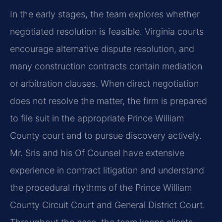
In the early stages, the team explores whether
negotiated resolution is feasible. Virginia courts
encourage alternative dispute resolution, and
many construction contracts contain mediation
or arbitration clauses. When direct negotiation
does not resolve the matter, the firm is prepared
to file suit in the appropriate Prince William
County court and to pursue discovery actively.
Mr. Sris and his Of Counsel have extensive
experience in contract litigation and understand
the procedural rhythms of the Prince William
County Circuit Court and General District Court.