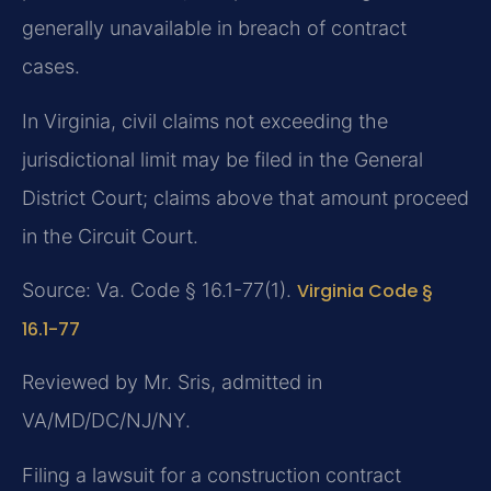
generally unavailable in breach of contract
cases.
In Virginia, civil claims not exceeding the
jurisdictional limit may be filed in the General
District Court; claims above that amount proceed
in the Circuit Court.
Source: Va. Code § 16.1-77(1).
Virginia Code §
16.1-77
Reviewed by Mr. Sris, admitted in
VA/MD/DC/NJ/NY.
Filing a lawsuit for a construction contract