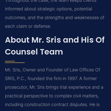
Throughout the case, the team keeps clients
informed about strategic options, potential
outcomes, and the strengths and weaknesses of
each claim or defense.
About Mr. Sris and His Of
Counsel Team
Mr. Sris, Owner and Founder of Law Offices Of
SRIS, P.C., founded the firm in 1997. A former
prosecutor, Mr. Sris brings trial experience and a
practical perspective to complex civil matters,
including construction contract disputes. He is