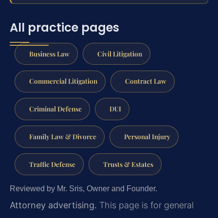
All practice pages
Business Law
Civil Litigation
Commercial Litigation
Contract Law
Criminal Defense
DUI
Family Law & Divorce
Personal Injury
Traffic Defense
Trusts & Estates
Reviewed by Mr. Sris, Owner and Founder.
Attorney advertising.
This page is for general