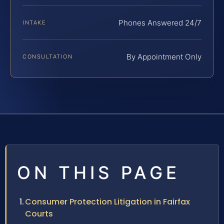
Phones Answered 24/7
INTAKE
By Appointment Only
CONSULTATION
ON THIS PAGE
Consumer Protection Litigation in Fairfax
Courts