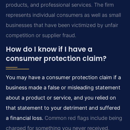
products, and professional services. The firm
represents individual consumers as well as small
businesses that have been victimized by unfair
competition or supplier fraud.
How do I know if I have a
consumer protection claim?
You may have a consumer protection claim if a
business made a false or misleading statement
about a product or service, and you relied on
that statement to your detriment and suffered
a financial loss.
Common red flags include being
charged for something you never received,