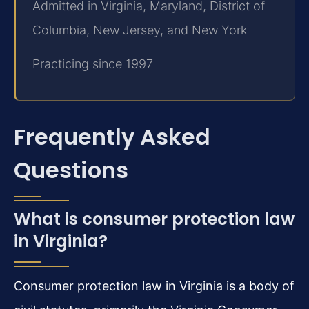
Admitted in Virginia, Maryland, District of
Columbia, New Jersey, and New York
Practicing since 1997
Frequently Asked
Questions
What is consumer protection law
in Virginia?
Consumer protection law in Virginia is a body of