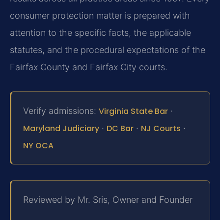
consumer protection matter is prepared with
attention to the specific facts, the applicable
statutes, and the procedural expectations of the
Fairfax County and Fairfax City courts.
Verify admissions:
Virginia State Bar
·
Maryland Judiciary
·
DC Bar
·
NJ Courts
·
NY OCA
Reviewed by Mr. Sris, Owner and Founder