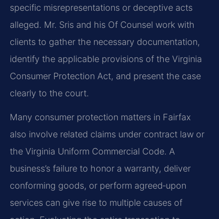
specific misrepresentations or deceptive acts
alleged. Mr. Sris and his Of Counsel work with
clients to gather the necessary documentation,
identify the applicable provisions of the Virginia
Consumer Protection Act, and present the case
clearly to the court.
Many consumer protection matters in Fairfax
also involve related claims under contract law or
the Virginia Uniform Commercial Code. A
business’s failure to honor a warranty, deliver
conforming goods, or perform agreed‑upon
services can give rise to multiple causes of