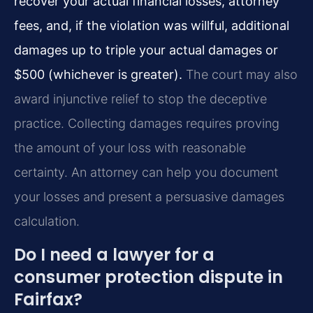
recover your actual financial losses, attorney
fees, and, if the violation was willful, additional
damages up to triple your actual damages or
$500 (whichever is greater).
The court may also
award injunctive relief to stop the deceptive
practice. Collecting damages requires proving
the amount of your loss with reasonable
certainty. An attorney can help you document
your losses and present a persuasive damages
calculation.
Do I need a lawyer for a
consumer protection dispute in
Fairfax?