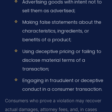
Advertising goods with intent not to
sell them as advertised;
Making false statements about the
characteristics, ingredients, or
benefits of a product;
Using deceptive pricing or failing to
disclose material terms of a
transaction;
Engaging in fraudulent or deceptive
conduct in a consumer transaction.
Consumers who prove a violation may recover
actual damages, attorney fees, and, in cases