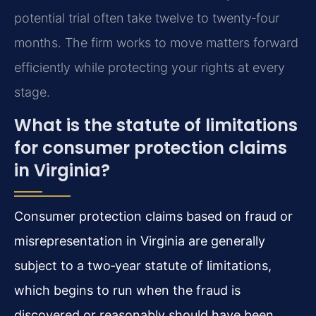
potential trial often take twelve to twenty‑four
months. The firm works to move matters forward
efficiently while protecting your rights at every
stage.
What is the statute of limitations
for consumer protection claims
in Virginia?
Consumer protection claims based on fraud or
misrepresentation in Virginia are generally
subject to a two‑year statute of limitations,
which begins to run when the fraud is
discovered or reasonably should have been