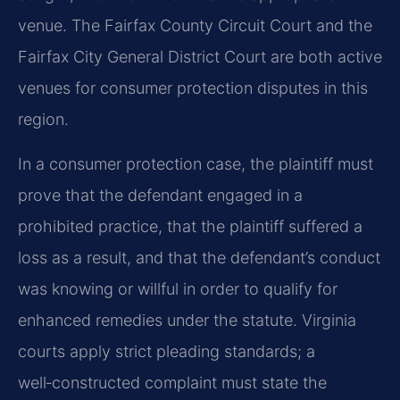
venue. The Fairfax County Circuit Court and the
Fairfax City General District Court are both active
venues for consumer protection disputes in this
region.
In a consumer protection case, the plaintiff must
prove that the defendant engaged in a
prohibited practice, that the plaintiff suffered a
loss as a result, and that the defendant’s conduct
was knowing or willful in order to qualify for
enhanced remedies under the statute. Virginia
courts apply strict pleading standards; a
well‑constructed complaint must state the