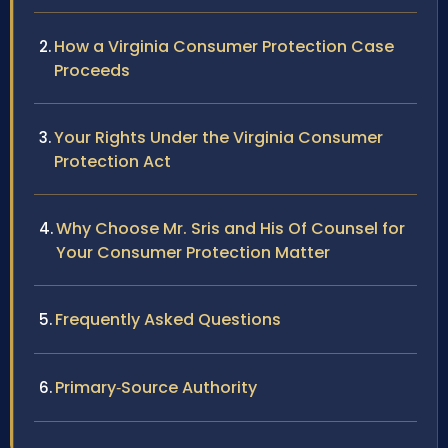
How a Virginia Consumer Protection Case
Proceeds
Your Rights Under the Virginia Consumer
Protection Act
Why Choose Mr. Sris and His Of Counsel for
Your Consumer Protection Matter
Frequently Asked Questions
Primary‑Source Authority