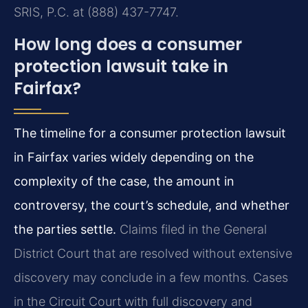
SRIS, P.C. at (888) 437-7747.
How long does a consumer
protection lawsuit take in
Fairfax?
The timeline for a consumer protection lawsuit
in Fairfax varies widely depending on the
complexity of the case, the amount in
controversy, the court’s schedule, and whether
the parties settle.
Claims filed in the General
District Court that are resolved without extensive
discovery may conclude in a few months. Cases
in the Circuit Court with full discovery and