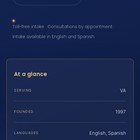
Toll-free intake · Consultations by appointment ·
Intake available in English and Spanish
At a glance
VA
SERVING
1997
FOUNDED
English, Spanish
LANGUAGES