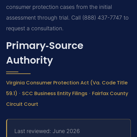
consumer protection cases from the initial
assessment through trial. Call (888) 437-7747 to
request a consultation.
Primary‑Source
Authority
Virginia Consumer Protection Act (Va. Code Title
59.1)
·
SCC Business Entity Filings
·
Fairfax County
Circuit Court
Last reviewed: June 2026