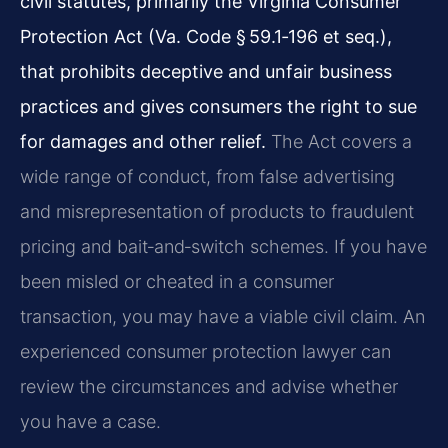
civil statutes, primarily the Virginia Consumer
Protection Act (Va. Code § 59.1‑196 et seq.),
that prohibits deceptive and unfair business
practices and gives consumers the right to sue
for damages and other relief.
The Act covers a
wide range of conduct, from false advertising
and misrepresentation of products to fraudulent
pricing and bait‑and‑switch schemes. If you have
been misled or cheated in a consumer
transaction, you may have a viable civil claim. An
experienced consumer protection lawyer can
review the circumstances and advise whether
you have a case.