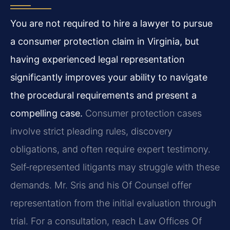
You are not required to hire a lawyer to pursue
a consumer protection claim in Virginia, but
having experienced legal representation
significantly improves your ability to navigate
the procedural requirements and present a
compelling case.
Consumer protection cases
involve strict pleading rules, discovery
obligations, and often require expert testimony.
Self‑represented litigants may struggle with these
demands. Mr. Sris and his Of Counsel offer
representation from the initial evaluation through
trial. For a consultation, reach Law Offices Of