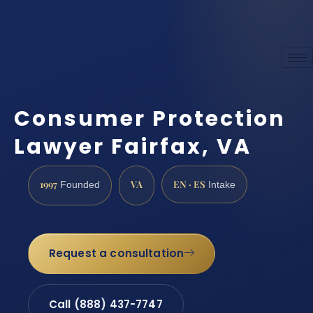
Consumer Protection
Lawyer Fairfax, VA
1997
VA
EN · ES
Founded
Intake
Request a consultation
Call (888) 437-7747