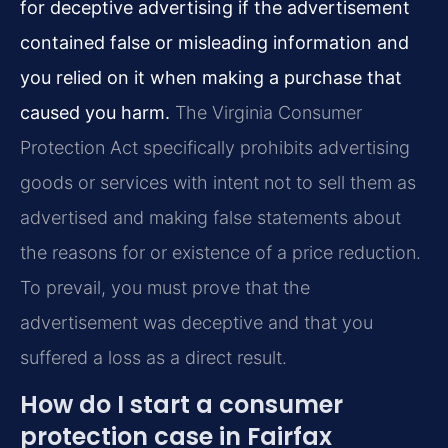
for deceptive advertising if the advertisement
contained false or misleading information and
you relied on it when making a purchase that
caused you harm.
The Virginia Consumer
Protection Act specifically prohibits advertising
goods or services with intent not to sell them as
advertised and making false statements about
the reasons for or existence of a price reduction.
To prevail, you must prove that the
advertisement was deceptive and that you
suffered a loss as a direct result.
How do I start a consumer
protection case in Fairfax