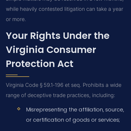
while heavily contested litigation can take a year
or more.
Your Rights Under the
Virginia Consumer
Protection Act
Virginia Code § 59.1‑196 et seq. Prohibits a wide
range of deceptive trade practices, including:
Misrepresenting the affiliation, source,
or certification of goods or services;