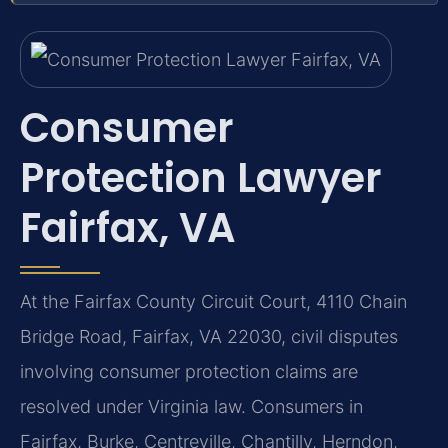
Consumer
Protection Lawyer
Fairfax, VA
At the Fairfax County Circuit Court, 4110 Chain
Bridge Road, Fairfax, VA 22030, civil disputes
involving consumer protection claims are
resolved under Virginia law. Consumers in
Fairfax, Burke, Centreville, Chantilly, Herndon,