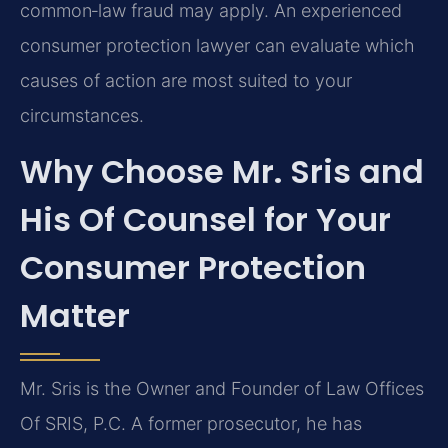
common‑law fraud may apply. An experienced
consumer protection lawyer can evaluate which
causes of action are most suited to your
circumstances.
Why Choose Mr. Sris and
His Of Counsel for Your
Consumer Protection
Matter
Mr. Sris is the Owner and Founder of Law Offices
Of SRIS, P.C. A former prosecutor, he has