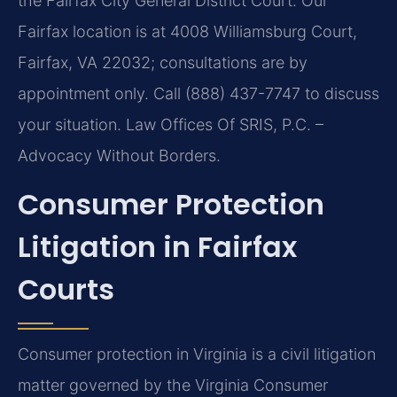
the Fairfax City General District Court. Our
Fairfax location is at 4008 Williamsburg Court,
Fairfax, VA 22032; consultations are by
appointment only. Call (888) 437-7747 to discuss
your situation. Law Offices Of SRIS, P.C. –
Advocacy Without Borders.
Consumer Protection
Litigation in Fairfax
Courts
Consumer protection in Virginia is a civil litigation
matter governed by the Virginia Consumer