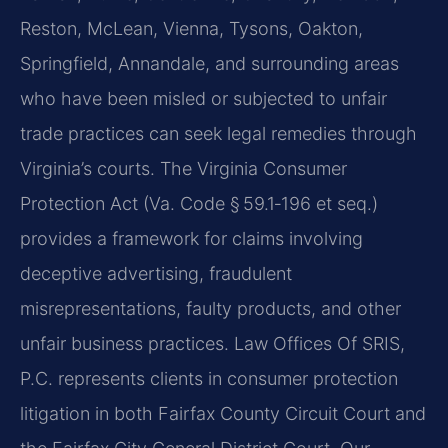
Reston, McLean, Vienna, Tysons, Oakton,
Springfield, Annandale, and surrounding areas
who have been misled or subjected to unfair
trade practices can seek legal remedies through
Virginia’s courts. The Virginia Consumer
Protection Act (Va. Code § 59.1‑196 et seq.)
provides a framework for claims involving
deceptive advertising, fraudulent
misrepresentations, faulty products, and other
unfair business practices. Law Offices Of SRIS,
P.C. represents clients in consumer protection
litigation in both Fairfax County Circuit Court and