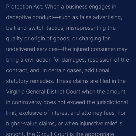
Protection Act. When a business engages in
deceptive conduct—such as false advertising,
bait‑and‑switch tactics, misrepresenting the
quality or origin of goods, or charging for
undelivered services—the injured consumer may
bring a civil action for damages, rescission of the
contract, and, in certain cases, additional
statutory remedies. These claims are filed in the
Virginia General District Court when the amount
in controversy does not exceed the jurisdictional
limit, exclusive of interest and attorney fees. For
higher‑value claims, or when injunctive relief is
sought, the Circuit Court is the appropriate