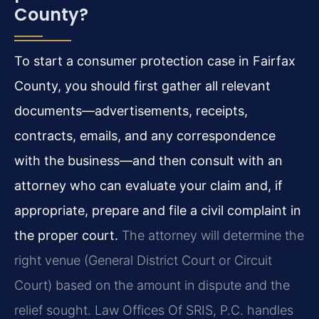
County?
To start a consumer protection case in Fairfax
County, you should first gather all relevant
documents—advertisements, receipts,
contracts, emails, and any correspondence
with the business—and then consult with an
attorney who can evaluate your claim and, if
appropriate, prepare and file a civil complaint in
the proper court.
The attorney will determine the
right venue (General District Court or Circuit
Court) based on the amount in dispute and the
relief sought. Law Offices Of SRIS, P.C. handles