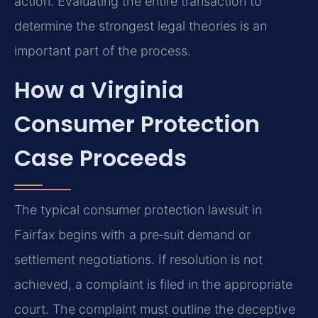
action. Evaluating the entire transaction to
determine the strongest legal theories is an
important part of the process.
How a Virginia
Consumer Protection
Case Proceeds
The typical consumer protection lawsuit in
Fairfax begins with a pre‑suit demand or
settlement negotiations. If resolution is not
achieved, a complaint is filed in the appropriate
court. The complaint must outline the deceptive