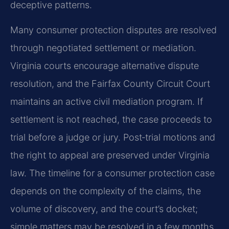
deceptive patterns.
Many consumer protection disputes are resolved
through negotiated settlement or mediation.
Virginia courts encourage alternative dispute
resolution, and the Fairfax County Circuit Court
maintains an active civil mediation program. If
settlement is not reached, the case proceeds to
trial before a judge or jury. Post‑trial motions and
the right to appeal are preserved under Virginia
law. The timeline for a consumer protection case
depends on the complexity of the claims, the
volume of discovery, and the court’s docket;
simple matters may be resolved in a few months,