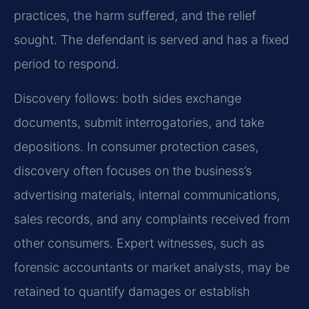
practices, the harm suffered, and the relief
sought. The defendant is served and has a fixed
period to respond.
Discovery follows: both sides exchange
documents, submit interrogatories, and take
depositions. In consumer protection cases,
discovery often focuses on the business’s
advertising materials, internal communications,
sales records, and any complaints received from
other consumers. Expert witnesses, such as
forensic accountants or market analysts, may be
retained to quantify damages or establish