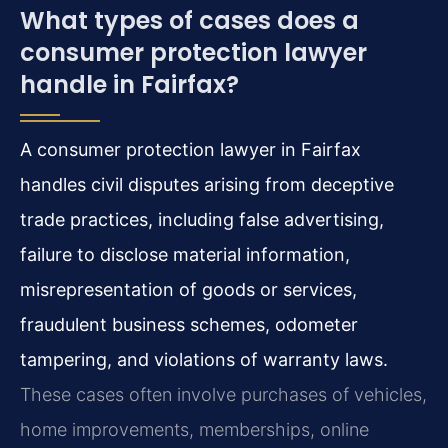
What types of cases does a
consumer protection lawyer
handle in Fairfax?
A consumer protection lawyer in Fairfax
handles civil disputes arising from deceptive
trade practices, including false advertising,
failure to disclose material information,
misrepresentation of goods or services,
fraudulent business schemes, odometer
tampering, and violations of warranty laws.
These cases often involve purchases of vehicles,
home improvements, memberships, online