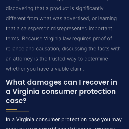
discovering that a product is significantly
different from what was advertised, or learning
that a salesperson misrepresented important
terms. Because Virginia law requires proof of
reliance and causation, discussing the facts with
an attorney is the trusted way to determine
whether you have a viable claim.
What damages can I recover in
a Virginia consumer protection
case?
In a Virginia consumer protection case you may