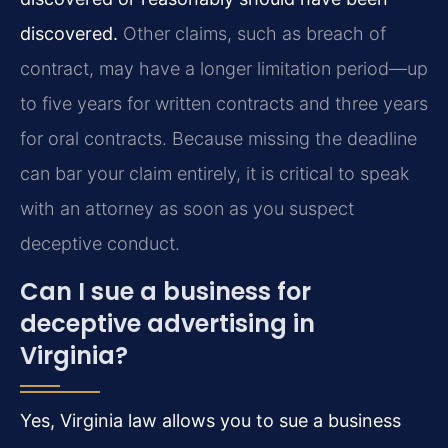
discovered.
Other claims, such as breach of
contract, may have a longer limitation period—up
to five years for written contracts and three years
for oral contracts. Because missing the deadline
can bar your claim entirely, it is critical to speak
with an attorney as soon as you suspect
deceptive conduct.
Can I sue a business for
deceptive advertising in
Virginia?
Yes, Virginia law allows you to sue a business