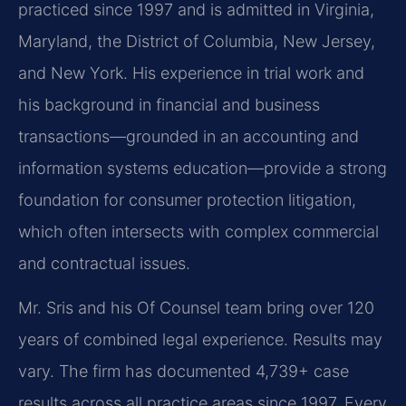
practiced since 1997 and is admitted in Virginia,
Maryland, the District of Columbia, New Jersey,
and New York. His experience in trial work and
his background in financial and business
transactions—grounded in an accounting and
information systems education—provide a strong
foundation for consumer protection litigation,
which often intersects with complex commercial
and contractual issues.
Mr. Sris and his Of Counsel team bring over 120
years of combined legal experience. Results may
vary. The firm has documented 4,739+ case
results across all practice areas since 1997. Every