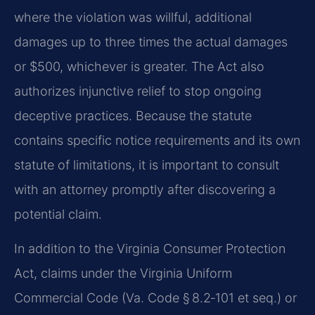
where the violation was willful, additional
damages up to three times the actual damages
or $500, whichever is greater. The Act also
authorizes injunctive relief to stop ongoing
deceptive practices. Because the statute
contains specific notice requirements and its own
statute of limitations, it is important to consult
with an attorney promptly after discovering a
potential claim.
In addition to the Virginia Consumer Protection
Act, claims under the Virginia Uniform
Commercial Code (Va. Code § 8.2‑101 et seq.) or