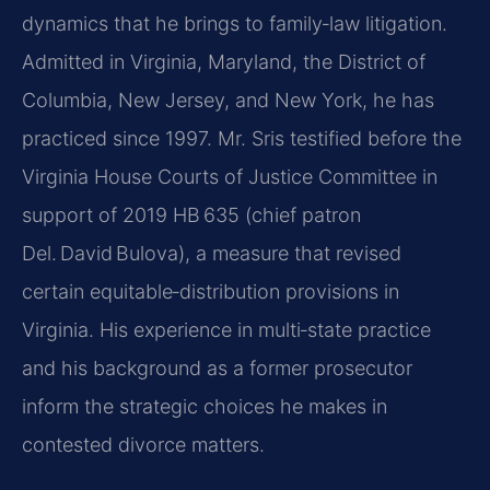
dynamics that he brings to family‑law litigation.
Admitted in Virginia, Maryland, the District of
Columbia, New Jersey, and New York, he has
practiced since 1997. Mr. Sris testified before the
Virginia House Courts of Justice Committee in
support of 2019 HB 635 (chief patron
Del. David Bulova), a measure that revised
certain equitable‑distribution provisions in
Virginia. His experience in multi‑state practice
and his background as a former prosecutor
inform the strategic choices he makes in
contested divorce matters.