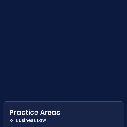
Practice Areas
Business Law