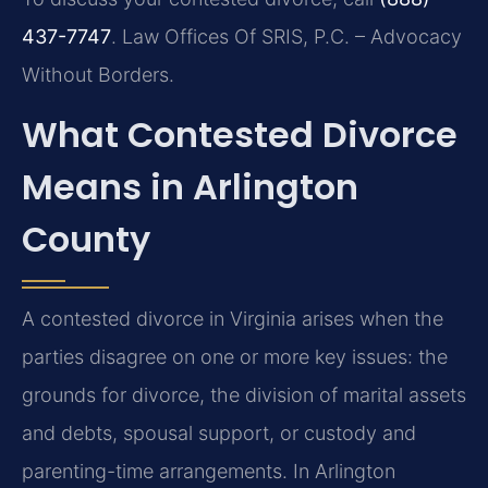
437-7747
. Law Offices Of SRIS, P.C. – Advocacy
Without Borders.
What Contested Divorce
Means in Arlington
County
A contested divorce in Virginia arises when the
parties disagree on one or more key issues: the
grounds for divorce, the division of marital assets
and debts, spousal support, or custody and
parenting-time arrangements. In Arlington