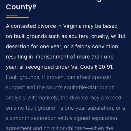
County?
A contested divorce in Virginia may be based
on fault grounds such as adultery, cruelty, willful
desertion for one year, or a felony conviction
resulting in imprisonment of more than one
year, all recognized under Va. Code § 20‑91.
Fault grounds, if proven, can affect spousal
support and the court’s equitable‑distribution
analysis. Alternatively, the divorce may proceed
on a no‑fault ground—a one‑year separation, or a
six‑month separation with a signed separation
agreement and no minor children—when the