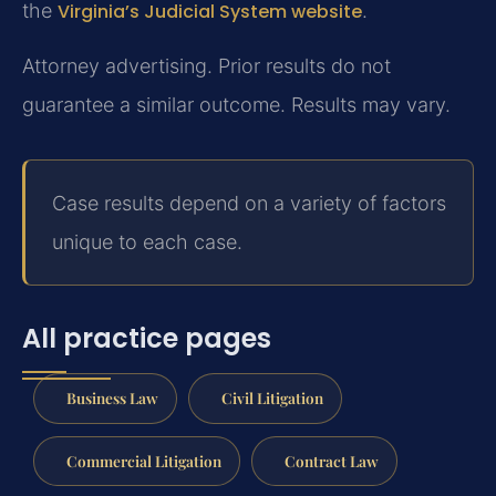
the
Virginia’s Judicial System website
.
Attorney advertising. Prior results do not
guarantee a similar outcome. Results may vary.
Case results depend on a variety of factors
unique to each case.
All practice pages
Business Law
Civil Litigation
Commercial Litigation
Contract Law