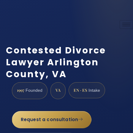
Contested Divorce
Lawyer Arlington
County, VA
1997
VA
EN · ES
Founded
Intake
Request a consultation