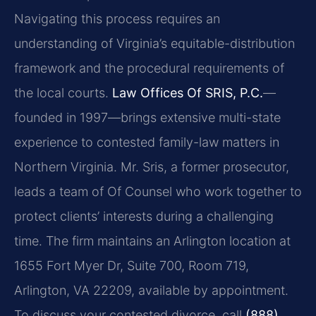
Navigating this process requires an
understanding of Virginia’s equitable-distribution
framework and the procedural requirements of
the local courts.
Law Offices Of SRIS, P.C.
—
founded in 1997—brings extensive multi-state
experience to contested family-law matters in
Northern Virginia. Mr. Sris, a former prosecutor,
leads a team of Of Counsel who work together to
protect clients’ interests during a challenging
time. The firm maintains an Arlington location at
1655 Fort Myer Dr, Suite 700, Room 719,
Arlington, VA 22209, available by appointment.
To discuss your contested divorce, call
(888)