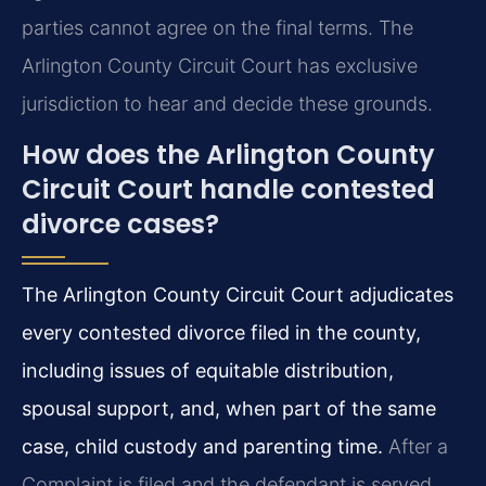
parties cannot agree on the final terms. The
Arlington County Circuit Court has exclusive
jurisdiction to hear and decide these grounds.
How does the Arlington County
Circuit Court handle contested
divorce cases?
The Arlington County Circuit Court adjudicates
every contested divorce filed in the county,
including issues of equitable distribution,
spousal support, and, when part of the same
case, child custody and parenting time.
After a
Complaint is filed and the defendant is served,