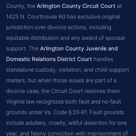
County, the
Arlington County Circuit Court
at
1425 N. Courthouse Rd has exclusive original
jurisdiction over divorce actions, including
equitable distribution and any award of spousal
support. The
Arlington County Juvenile and
Domestic Relations District Court
handles
standalone custody, visitation, and child-support
matters, but when those issues are part of a
divorce case, the Circuit Court resolves them.
Virginia law recognizes both fault and no‑fault
grounds under Va. Code § 20‑91. Fault grounds
include adultery, cruelty, willful desertion for one
year, and felony conviction with imprisonment of