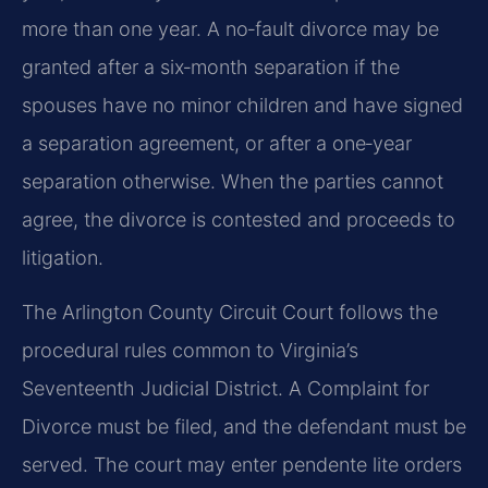
more than one year. A no‑fault divorce may be
granted after a six‑month separation if the
spouses have no minor children and have signed
a separation agreement, or after a one‑year
separation otherwise. When the parties cannot
agree, the divorce is contested and proceeds to
litigation.
The Arlington County Circuit Court follows the
procedural rules common to Virginia’s
Seventeenth Judicial District. A Complaint for
Divorce must be filed, and the defendant must be
served. The court may enter pendente lite orders