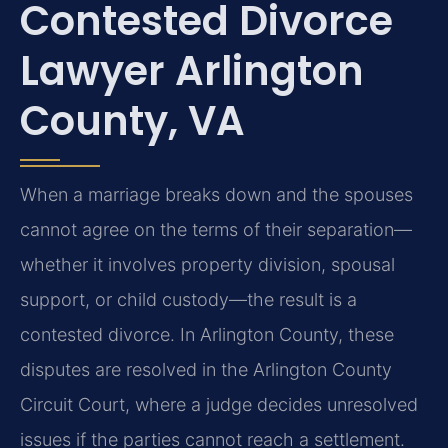
Contested Divorce
Lawyer Arlington
County, VA
When a marriage breaks down and the spouses
cannot agree on the terms of their separation—
whether it involves property division, spousal
support, or child custody—the result is a
contested divorce. In Arlington County, these
disputes are resolved in the Arlington County
Circuit Court, where a judge decides unresolved
issues if the parties cannot reach a settlement.