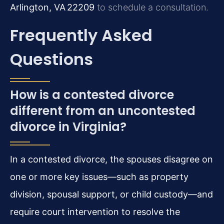
Arlington, VA 22209
to schedule a consultation.
Frequently Asked
Questions
How is a contested divorce
different from an uncontested
divorce in Virginia?
In a contested divorce, the spouses disagree on
one or more key issues—such as property
division, spousal support, or child custody—and
require court intervention to resolve the