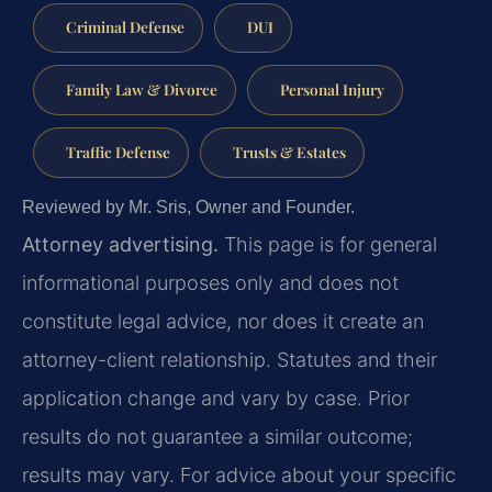
Criminal Defense
DUI
Family Law & Divorce
Personal Injury
Traffic Defense
Trusts & Estates
Reviewed by Mr. Sris, Owner and Founder.
Attorney advertising.
This page is for general
informational purposes only and does not
constitute legal advice, nor does it create an
attorney-client relationship. Statutes and their
application change and vary by case. Prior
results do not guarantee a similar outcome;
results may vary. For advice about your specific