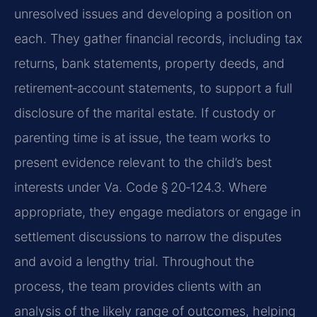
unresolved issues and developing a position on
each. They gather financial records, including tax
returns, bank statements, property deeds, and
retirement‑account statements, to support a full
disclosure of the marital estate. If custody or
parenting time is at issue, the team works to
present evidence relevant to the child’s best
interests under Va. Code § 20‑124.3. Where
appropriate, they engage mediators or engage in
settlement discussions to narrow the disputes
and avoid a lengthy trial. Throughout the
process, the team provides clients with an
analysis of the likely range of outcomes, helping