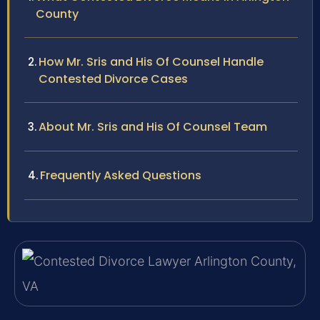
County
How Mr. Sris and His Of Counsel Handle
Contested Divorce Cases
About Mr. Sris and His Of Counsel Team
Frequently Asked Questions