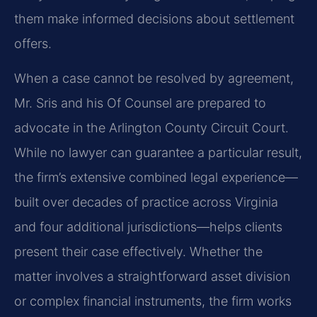
them make informed decisions about settlement
offers.
When a case cannot be resolved by agreement,
Mr. Sris and his Of Counsel are prepared to
advocate in the Arlington County Circuit Court.
While no lawyer can guarantee a particular result,
the firm’s extensive combined legal experience—
built over decades of practice across Virginia
and four additional jurisdictions—helps clients
present their case effectively. Whether the
matter involves a straightforward asset division
or complex financial instruments, the firm works