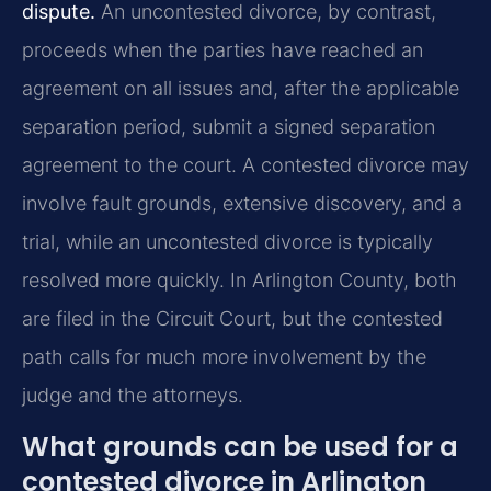
dispute.
An uncontested divorce, by contrast,
proceeds when the parties have reached an
agreement on all issues and, after the applicable
separation period, submit a signed separation
agreement to the court. A contested divorce may
involve fault grounds, extensive discovery, and a
trial, while an uncontested divorce is typically
resolved more quickly. In Arlington County, both
are filed in the Circuit Court, but the contested
path calls for much more involvement by the
judge and the attorneys.
What grounds can be used for a
contested divorce in Arlington