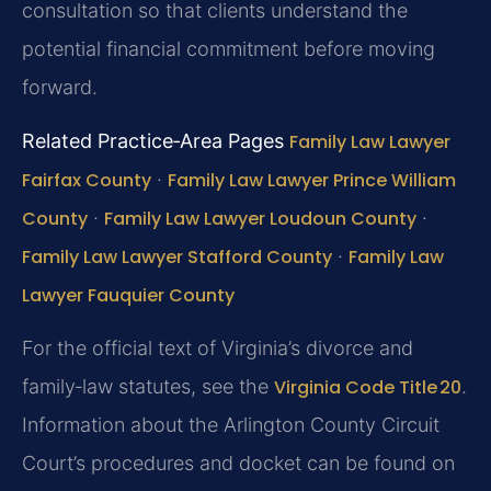
consultation so that clients understand the
potential financial commitment before moving
forward.
Related Practice‑Area Pages
Family Law Lawyer
Fairfax County
·
Family Law Lawyer Prince William
County
·
Family Law Lawyer Loudoun County
·
Family Law Lawyer Stafford County
·
Family Law
Lawyer Fauquier County
For the official text of Virginia’s divorce and
family‑law statutes, see the
Virginia Code Title 20
.
Information about the Arlington County Circuit
Court’s procedures and docket can be found on