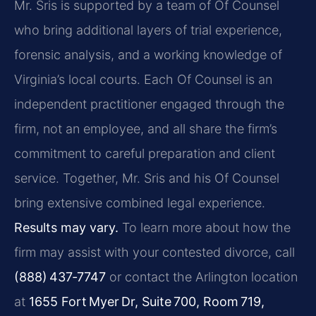
Mr. Sris is supported by a team of Of Counsel
who bring additional layers of trial experience,
forensic analysis, and a working knowledge of
Virginia’s local courts. Each Of Counsel is an
independent practitioner engaged through the
firm, not an employee, and all share the firm’s
commitment to careful preparation and client
service. Together, Mr. Sris and his Of Counsel
bring extensive combined legal experience.
Results may vary.
To learn more about how the
firm may assist with your contested divorce, call
(888) 437‑7747
or contact the Arlington location
at
1655 Fort Myer Dr, Suite 700, Room 719,