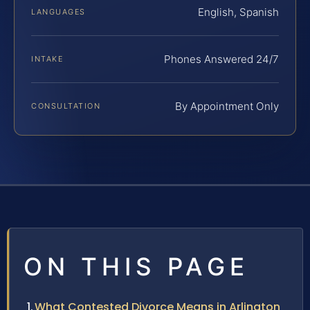
English, Spanish
LANGUAGES
Phones Answered 24/7
INTAKE
By Appointment Only
CONSULTATION
ON THIS PAGE
What Contested Divorce Means in Arlington