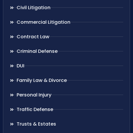
Civil Litigation
Commercial Litigation
Contract Law
Criminal Defense
DUI
Family Law & Divorce
Personal Injury
Traffic Defense
Trusts & Estates