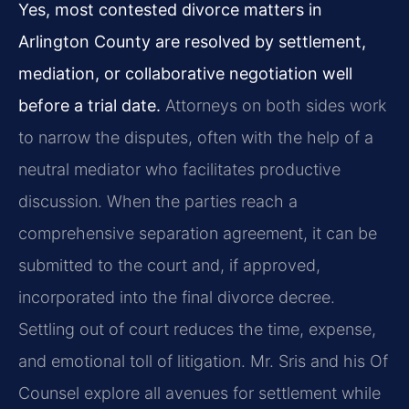
Yes, most contested divorce matters in
Arlington County are resolved by settlement,
mediation, or collaborative negotiation well
before a trial date.
Attorneys on both sides work
to narrow the disputes, often with the help of a
neutral mediator who facilitates productive
discussion. When the parties reach a
comprehensive separation agreement, it can be
submitted to the court and, if approved,
incorporated into the final divorce decree.
Settling out of court reduces the time, expense,
and emotional toll of litigation. Mr. Sris and his Of
Counsel explore all avenues for settlement while