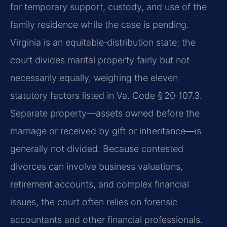
for temporary support, custody, and use of the
family residence while the case is pending.
Virginia is an equitable‑distribution state; the
court divides marital property fairly but not
necessarily equally, weighing the eleven
statutory factors listed in Va. Code § 20‑107.3.
Separate property—assets owned before the
marriage or received by gift or inheritance—is
generally not divided. Because contested
divorces can involve business valuations,
retirement accounts, and complex financial
issues, the court often relies on forensic
accountants and other financial professionals.