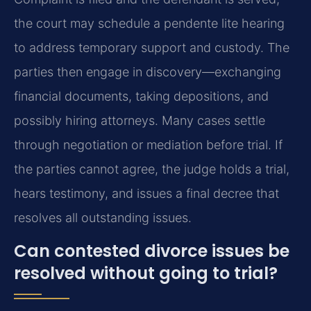
the court may schedule a pendente lite hearing
to address temporary support and custody. The
parties then engage in discovery—exchanging
financial documents, taking depositions, and
possibly hiring attorneys. Many cases settle
through negotiation or mediation before trial. If
the parties cannot agree, the judge holds a trial,
hears testimony, and issues a final decree that
resolves all outstanding issues.
Can contested divorce issues be
resolved without going to trial?