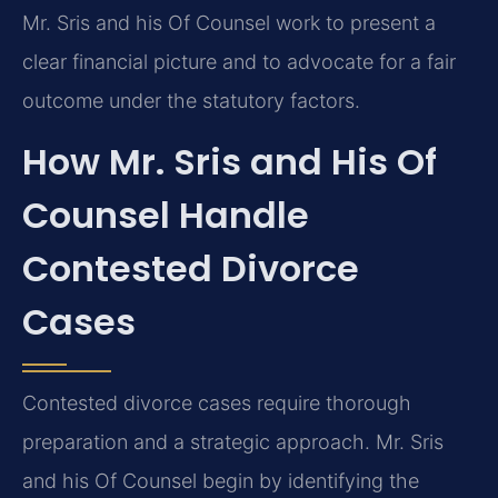
Mr. Sris and his Of Counsel work to present a
clear financial picture and to advocate for a fair
outcome under the statutory factors.
How Mr. Sris and His Of
Counsel Handle
Contested Divorce
Cases
Contested divorce cases require thorough
preparation and a strategic approach. Mr. Sris
and his Of Counsel begin by identifying the