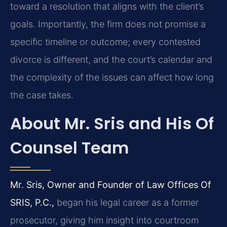
toward a resolution that aligns with the client’s
goals. Importantly, the firm does not promise a
specific timeline or outcome; every contested
divorce is different, and the court’s calendar and
the complexity of the issues can affect how long
the case takes.
About Mr. Sris and His Of
Counsel Team
Mr. Sris, Owner and Founder of Law Offices Of
SRIS, P.C.,
began his legal career as a former
prosecutor, giving him insight into courtroom