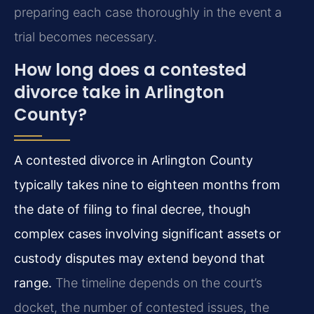
preparing each case thoroughly in the event a
trial becomes necessary.
How long does a contested
divorce take in Arlington
County?
A contested divorce in Arlington County
typically takes nine to eighteen months from
the date of filing to final decree, though
complex cases involving significant assets or
custody disputes may extend beyond that
range.
The timeline depends on the court’s
docket, the number of contested issues, the