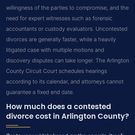
willingness of the parties to compromise, and the
need for expert witnesses such as forensic
accountants or custody evaluators. Uncontested
divorces are generally faster, while a heavily
litigated case with multiple motions and
discovery disputes can take longer. The Arlington
County Circuit Court schedules hearings
according to its calendar, and attorneys cannot
guarantee a fixed end date.
How much does a contested
divorce cost in Arlington County?