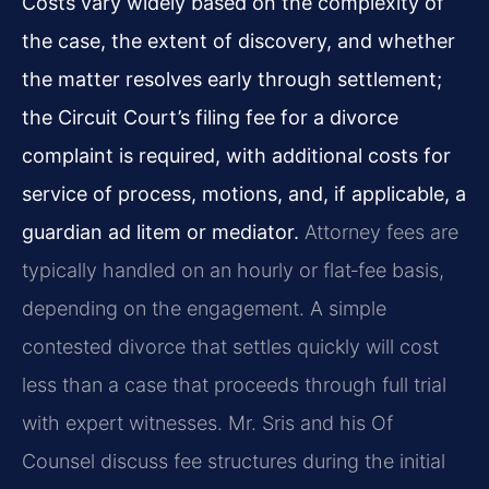
Costs vary widely based on the complexity of
the case, the extent of discovery, and whether
the matter resolves early through settlement;
the Circuit Court’s filing fee for a divorce
complaint is required, with additional costs for
service of process, motions, and, if applicable, a
guardian ad litem or mediator.
Attorney fees are
typically handled on an hourly or flat‑fee basis,
depending on the engagement. A simple
contested divorce that settles quickly will cost
less than a case that proceeds through full trial
with expert witnesses. Mr. Sris and his Of
Counsel discuss fee structures during the initial