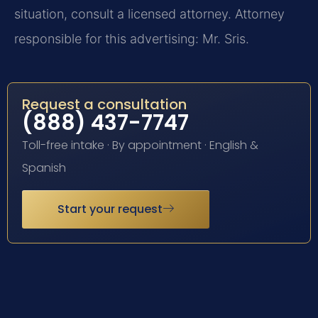
situation, consult a licensed attorney. Attorney
responsible for this advertising: Mr. Sris.
Request a consultation
(888) 437-7747
Toll-free intake · By appointment · English &
Spanish
Start your request