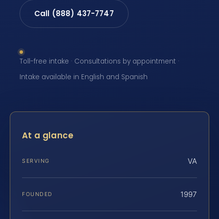
Call (888) 437-7747
Toll-free intake · Consultations by appointment ·
Intake available in English and Spanish
At a glance
VA
SERVING
1997
FOUNDED