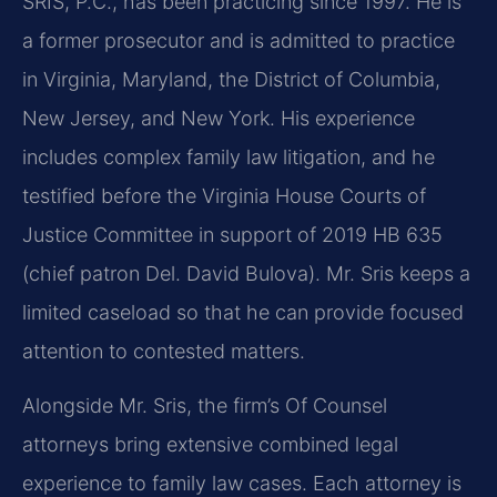
SRIS, P.C., has been practicing since 1997. He is
a former prosecutor and is admitted to practice
in Virginia, Maryland, the District of Columbia,
New Jersey, and New York. His experience
includes complex family law litigation, and he
testified before the Virginia House Courts of
Justice Committee in support of 2019 HB 635
(chief patron Del. David Bulova). Mr. Sris keeps a
limited caseload so that he can provide focused
attention to contested matters.
Alongside Mr. Sris, the firm’s Of Counsel
attorneys bring extensive combined legal
experience to family law cases. Each attorney is