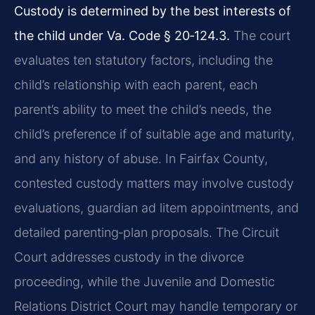
Custody is determined by the best interests of
the child under Va. Code § 20‑124.3.
The court
evaluates ten statutory factors, including the
child’s relationship with each parent, each
parent’s ability to meet the child’s needs, the
child’s preference if of suitable age and maturity,
and any history of abuse. In Fairfax County,
contested custody matters may involve custody
evaluations, guardian ad litem appointments, and
detailed parenting‑plan proposals. The Circuit
Court addresses custody in the divorce
proceeding, while the Juvenile and Domestic
Relations District Court may handle temporary or