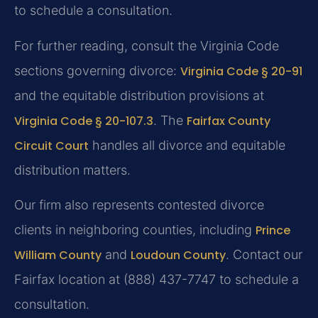
to schedule a consultation.
For further reading, consult the Virginia Code
sections governing divorce:
Virginia Code § 20-91
and the equitable distribution provisions at
Virginia Code § 20-107.3
. The
Fairfax County
Circuit Court
handles all divorce and equitable
distribution matters.
Our firm also represents contested divorce
clients in neighboring counties, including
Prince
William County
and
Loudoun County
. Contact our
Fairfax location at (888) 437-7747 to schedule a
consultation.