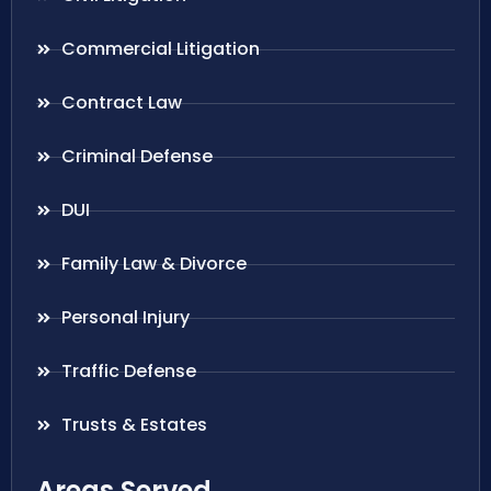
Commercial Litigation
Contract Law
Criminal Defense
DUI
Family Law & Divorce
Personal Injury
Traffic Defense
Trusts & Estates
Areas Served