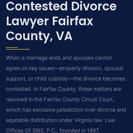
Contested Divorce
Lawyer Fairfax
County, VA
When a marriage ends and spouses cannot
agree on key issues—property division, spousal
support, or child custody—the divorce becomes
contested. In Fairfax County, these matters are
resolved in the Fairfax County Circuit Court,
which has exclusive jurisdiction over divorce and
equitable distribution under Virginia law. Law
Offices Of SRIS, P.C., founded in 1997,