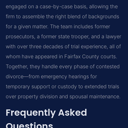
engaged on a case-by-case basis, allowing the
firm to assemble the right blend of backgrounds
for a given matter. The team includes former
prosecutors, a former state trooper, and a lawyer
with over three decades of trial experience, all of
whom have appeared in Fairfax County courts.
Together, they handle every phase of contested
divorce—from emergency hearings for
temporary support or custody to extended trials
over property division and spousal maintenance.
Frequently Asked
Questions