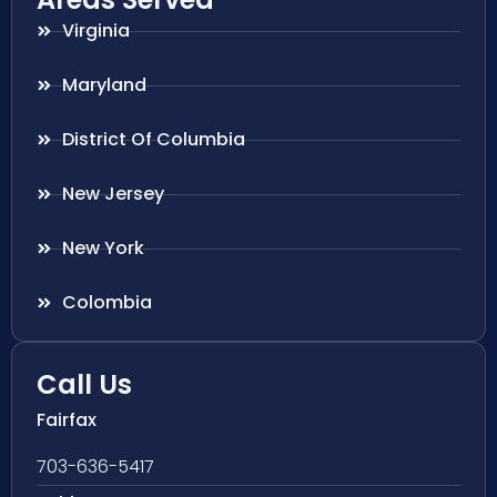
Virginia
Maryland
District Of Columbia
New Jersey
New York
Colombia
Call Us
Fairfax
703-636-5417