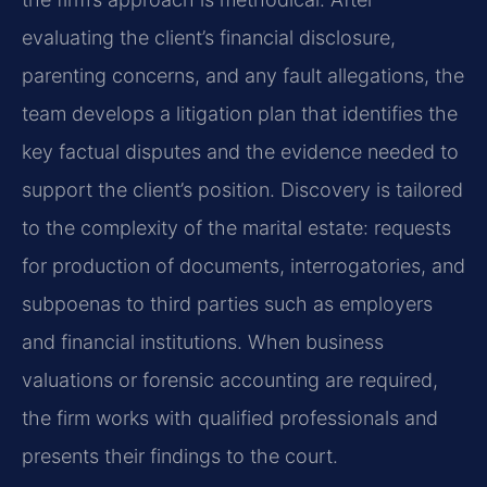
evaluating the client’s financial disclosure,
parenting concerns, and any fault allegations, the
team develops a litigation plan that identifies the
key factual disputes and the evidence needed to
support the client’s position. Discovery is tailored
to the complexity of the marital estate: requests
for production of documents, interrogatories, and
subpoenas to third parties such as employers
and financial institutions. When business
valuations or forensic accounting are required,
the firm works with qualified professionals and
presents their findings to the court.