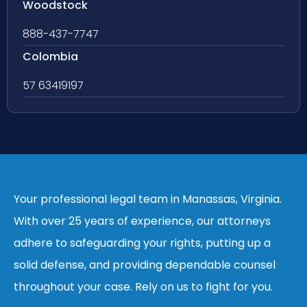
Woodstock
888-437-7747
Colombia
57 63419197
Your professional legal team in Manassas, Virginia.
With over 25 years of experience, our attorneys
adhere to safeguarding your rights, putting up a
solid defense, and providing dependable counsel
throughout your case. Rely on us to fight for you.