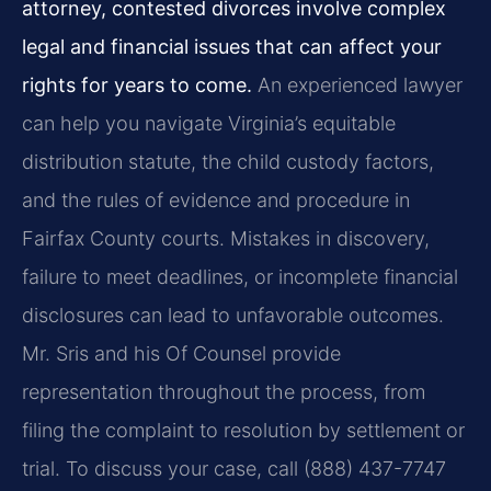
attorney, contested divorces involve complex
legal and financial issues that can affect your
rights for years to come.
An experienced lawyer
can help you navigate Virginia’s equitable
distribution statute, the child custody factors,
and the rules of evidence and procedure in
Fairfax County courts. Mistakes in discovery,
failure to meet deadlines, or incomplete financial
disclosures can lead to unfavorable outcomes.
Mr. Sris and his Of Counsel provide
representation throughout the process, from
filing the complaint to resolution by settlement or
trial. To discuss your case, call (888) 437-7747