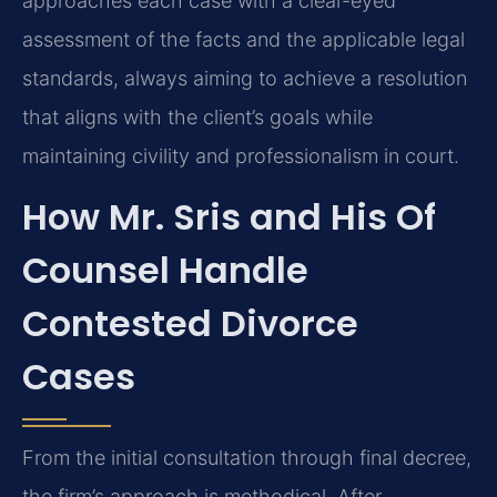
approaches each case with a clear-eyed
assessment of the facts and the applicable legal
standards, always aiming to achieve a resolution
that aligns with the client’s goals while
maintaining civility and professionalism in court.
How Mr. Sris and His Of
Counsel Handle
Contested Divorce
Cases
From the initial consultation through final decree,
the firm’s approach is methodical. After