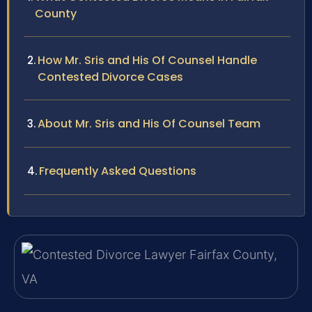
County
How Mr. Sris and His Of Counsel Handle
Contested Divorce Cases
About Mr. Sris and His Of Counsel Team
Frequently Asked Questions