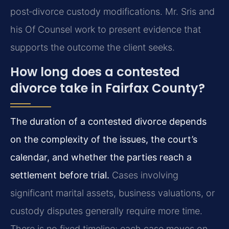
post‑divorce custody modifications. Mr. Sris and
his Of Counsel work to present evidence that
supports the outcome the client seeks.
How long does a contested
divorce take in Fairfax County?
The duration of a contested divorce depends
on the complexity of the issues, the court’s
calendar, and whether the parties reach a
settlement before trial.
Cases involving
significant marital assets, business valuations, or
custody disputes generally require more time.
There is no fixed timeline; each case moves on