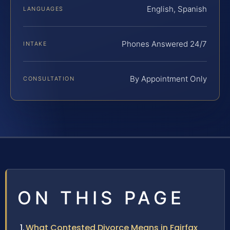
English, Spanish
LANGUAGES
Phones Answered 24/7
INTAKE
By Appointment Only
CONSULTATION
ON THIS PAGE
What Contested Divorce Means in Fairfax