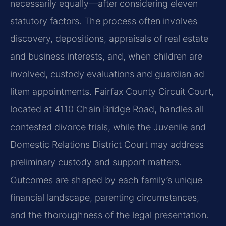
necessarily equally—after considering eleven
statutory factors. The process often involves
discovery, depositions, appraisals of real estate
and business interests, and, when children are
involved, custody evaluations and guardian ad
litem appointments. Fairfax County Circuit Court,
located at 4110 Chain Bridge Road, handles all
contested divorce trials, while the Juvenile and
Domestic Relations District Court may address
preliminary custody and support matters.
Outcomes are shaped by each family’s unique
financial landscape, parenting circumstances,
and the thoroughness of the legal presentation.