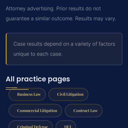
Attorney advertising. Prior results do not
guarantee a similar outcome. Results may vary.
Case results depend on a variety of factors
unique to each case.
All practice pages
Business Law
Civil Litigation
Commercial Litigation
Contract Law
Criminal Defense
DUI