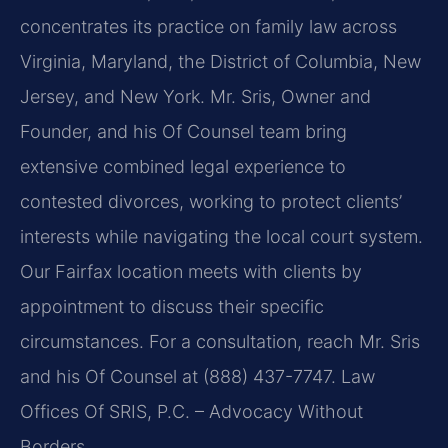
concentrates its practice on family law across
Virginia, Maryland, the District of Columbia, New
Jersey, and New York. Mr. Sris, Owner and
Founder, and his Of Counsel team bring
extensive combined legal experience to
contested divorces, working to protect clients’
interests while navigating the local court system.
Our Fairfax location meets with clients by
appointment to discuss their specific
circumstances. For a consultation, reach Mr. Sris
and his Of Counsel at (888) 437-7747. Law
Offices Of SRIS, P.C. – Advocacy Without
Borders.