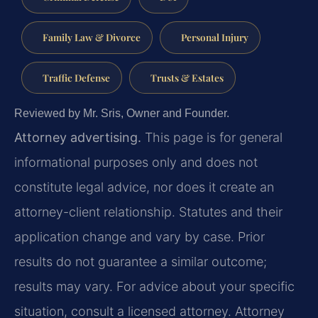
Family Law & Divorce
Personal Injury
Traffic Defense
Trusts & Estates
Reviewed by Mr. Sris, Owner and Founder.
Attorney advertising.
This page is for general
informational purposes only and does not
constitute legal advice, nor does it create an
attorney-client relationship. Statutes and their
application change and vary by case. Prior
results do not guarantee a similar outcome;
results may vary. For advice about your specific
situation, consult a licensed attorney. Attorney