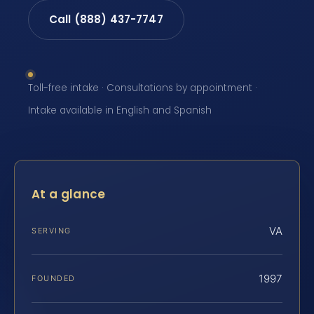
Call (888) 437-7747
Toll-free intake · Consultations by appointment ·
Intake available in English and Spanish
At a glance
VA
SERVING
1997
FOUNDED