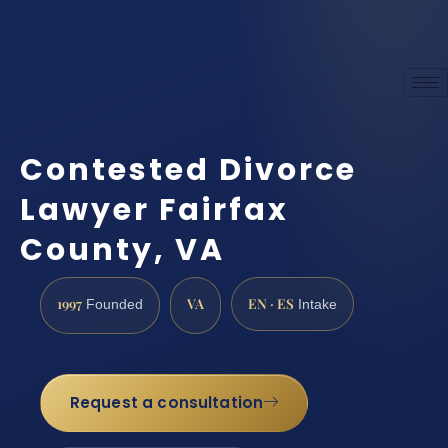
Contested Divorce
Lawyer Fairfax
County, VA
1997
VA
EN · ES
Founded
Intake
Request a consultation