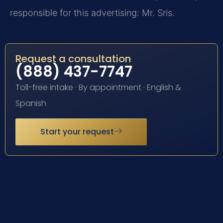
responsible for this advertising: Mr. Sris.
Request a consultation
(888) 437-7747
Toll-free intake · By appointment · English &
Spanish
Start your request