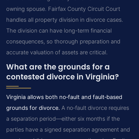
owning spouse. Fairfax County Circuit Court
handles all property division in divorce cases.
The division can have long-term financial
consequences, so thorough preparation and
accurate valuation of assets are critical.
What are the grounds for a
contested divorce in Virginia?
Virginia allows both no‑fault and fault‑based
grounds for divorce.
A no‑fault divorce requires
a separation period—either six months if the
parties have a signed separation agreement and