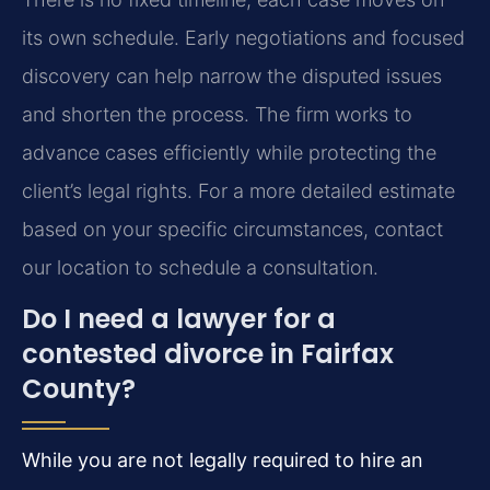
its own schedule. Early negotiations and focused
discovery can help narrow the disputed issues
and shorten the process. The firm works to
advance cases efficiently while protecting the
client’s legal rights. For a more detailed estimate
based on your specific circumstances, contact
our location to schedule a consultation.
Do I need a lawyer for a
contested divorce in Fairfax
County?
While you are not legally required to hire an