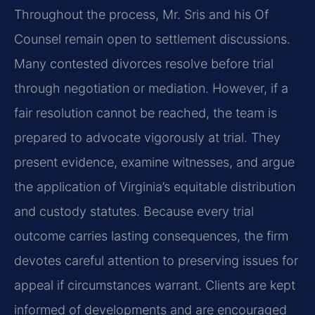
Throughout the process, Mr. Sris and his Of
Counsel remain open to settlement discussions.
Many contested divorces resolve before trial
through negotiation or mediation. However, if a
fair resolution cannot be reached, the team is
prepared to advocate vigorously at trial. They
present evidence, examine witnesses, and argue
the application of Virginia’s equitable distribution
and custody statutes. Because every trial
outcome carries lasting consequences, the firm
devotes careful attention to preserving issues for
appeal if circumstances warrant. Clients are kept
informed of developments and are encouraged