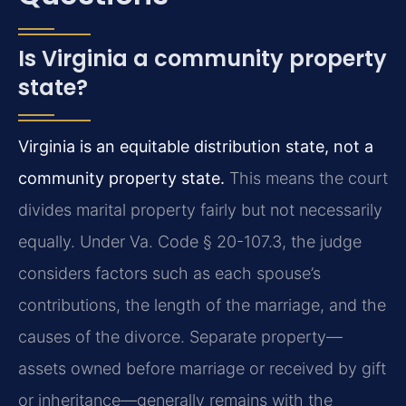
Is Virginia a community property
state?
Virginia is an equitable distribution state, not a
community property state.
This means the court
divides marital property fairly but not necessarily
equally. Under Va. Code § 20-107.3, the judge
considers factors such as each spouse’s
contributions, the length of the marriage, and the
causes of the divorce. Separate property—
assets owned before marriage or received by gift
or inheritance—generally remains with the