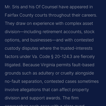
Mr. Sris and his Of Counsel have appeared in
Fairfax County courts throughout their careers.
They draw on experience with complex asset
division—including retirement accounts, stock
options, and businesses—and with contested
custody disputes where the trusted-interests
factors under Va. Code § 20-124.3 are fiercely
litigated. Because Virginia permits fault-based
grounds such as adultery or cruelty alongside
no-fault separation, contested cases sometimes
involve allegations that can affect property
division and support awards. The firm