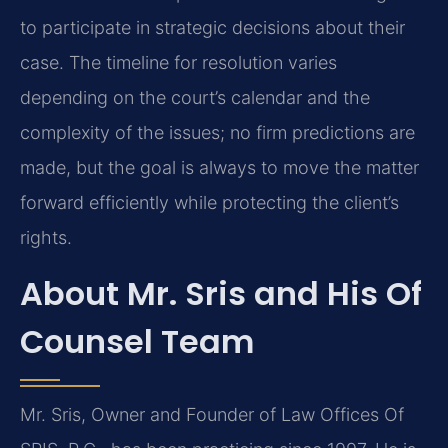
to participate in strategic decisions about their
case. The timeline for resolution varies
depending on the court’s calendar and the
complexity of the issues; no firm predictions are
made, but the goal is always to move the matter
forward efficiently while protecting the client’s
rights.
About Mr. Sris and His Of
Counsel Team
Mr. Sris, Owner and Founder of Law Offices Of