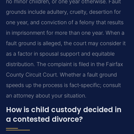
no minor children, or one year otherwise. Fault
grounds include adultery, cruelty, desertion for
one year, and conviction of a felony that results
in imprisonment for more than one year. When a
fault ground is alleged, the court may consider it
as a factor in spousal support and equitable
distribution. The complaint is filed in the Fairfax
County Circuit Court. Whether a fault ground
speeds up the process is fact‑specific; consult
an attorney about your situation.
How is child custody decided in
a contested divorce?