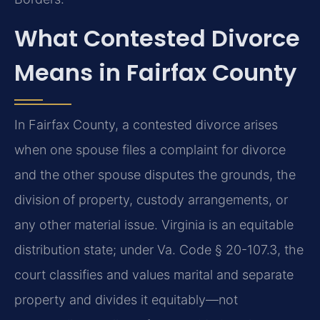
What Contested Divorce
Means in Fairfax County
In Fairfax County, a contested divorce arises
when one spouse files a complaint for divorce
and the other spouse disputes the grounds, the
division of property, custody arrangements, or
any other material issue. Virginia is an equitable
distribution state; under Va. Code § 20-107.3, the
court classifies and values marital and separate
property and divides it equitably—not