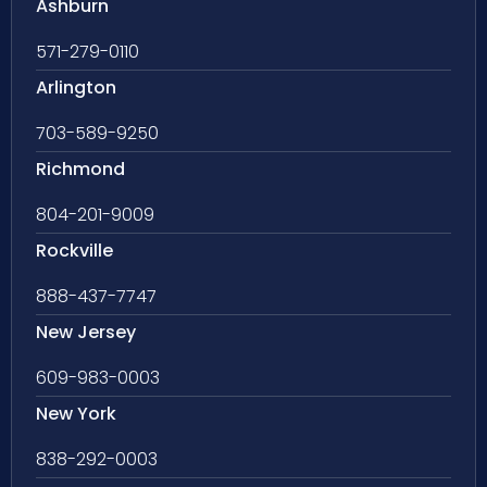
Ashburn
571-279-0110
Arlington
703-589-9250
Richmond
804-201-9009
Rockville
888-437-7747
New Jersey
609-983-0003
New York
838-292-0003