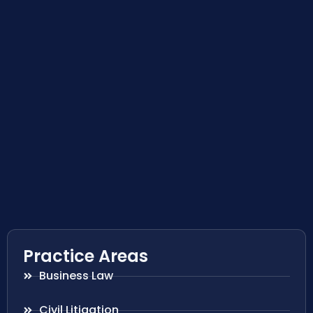
Practice Areas
Business Law
Civil Litigation