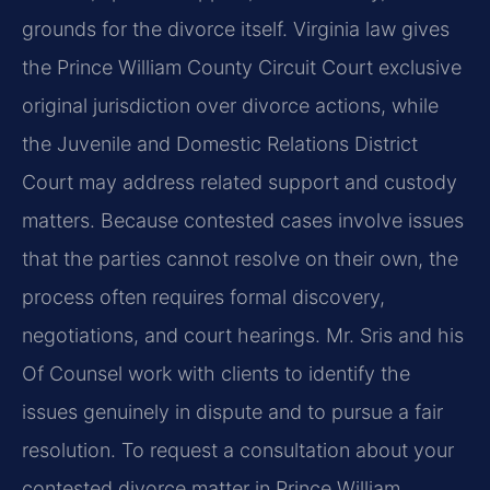
grounds for the divorce itself. Virginia law gives
the Prince William County Circuit Court exclusive
original jurisdiction over divorce actions, while
the Juvenile and Domestic Relations District
Court may address related support and custody
matters. Because contested cases involve issues
that the parties cannot resolve on their own, the
process often requires formal discovery,
negotiations, and court hearings. Mr. Sris and his
Of Counsel work with clients to identify the
issues genuinely in dispute and to pursue a fair
resolution. To request a consultation about your
contested divorce matter in Prince William