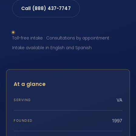
Call (888) 437-7747
Toll-free intake · Consultations by appointment ·
Intake available in English and Spanish
At a glance
VA
SERVING
1997
FOUNDED