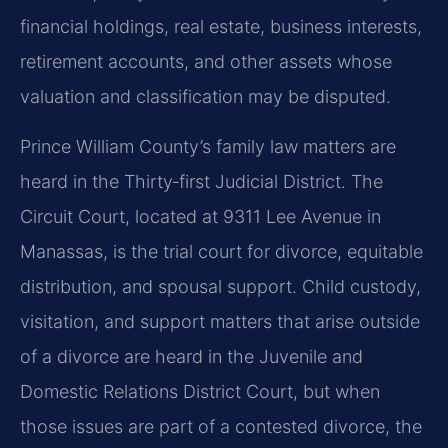
financial holdings, real estate, business interests,
retirement accounts, and other assets whose
valuation and classification may be disputed.
Prince William County’s family law matters are
heard in the Thirty‑first Judicial District. The
Circuit Court, located at 9311 Lee Avenue in
Manassas, is the trial court for divorce, equitable
distribution, and spousal support. Child custody,
visitation, and support matters that arise outside
of a divorce are heard in the Juvenile and
Domestic Relations District Court, but when
those issues are part of a contested divorce, the