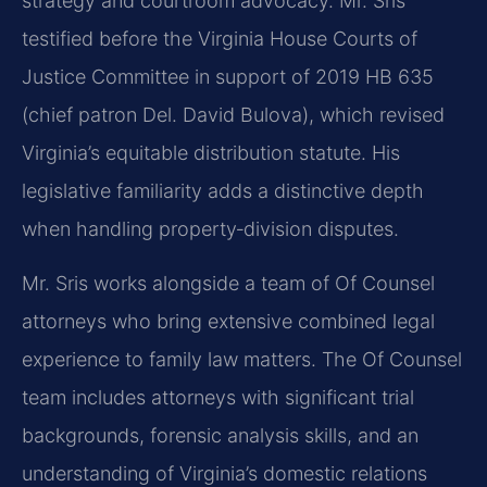
strategy and courtroom advocacy. Mr. Sris
testified before the Virginia House Courts of
Justice Committee in support of 2019 HB 635
(chief patron Del. David Bulova), which revised
Virginia’s equitable distribution statute. His
legislative familiarity adds a distinctive depth
when handling property‑division disputes.
Mr. Sris works alongside a team of Of Counsel
attorneys who bring extensive combined legal
experience to family law matters. The Of Counsel
team includes attorneys with significant trial
backgrounds, forensic analysis skills, and an
understanding of Virginia’s domestic relations