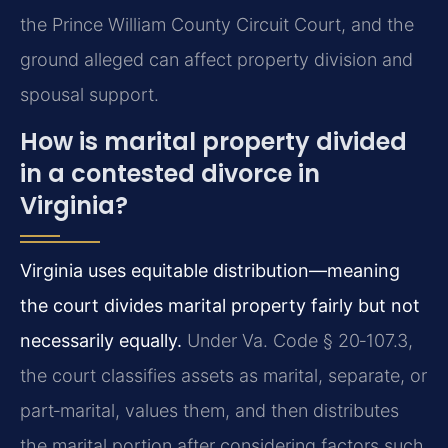
the Prince William County Circuit Court, and the
ground alleged can affect property division and
spousal support.
How is marital property divided
in a contested divorce in
Virginia?
Virginia uses equitable distribution—meaning
the court divides marital property fairly but not
necessarily equally.
Under Va. Code § 20‑107.3,
the court classifies assets as marital, separate, or
part‑marital, values them, and then distributes
the marital portion after considering factors such