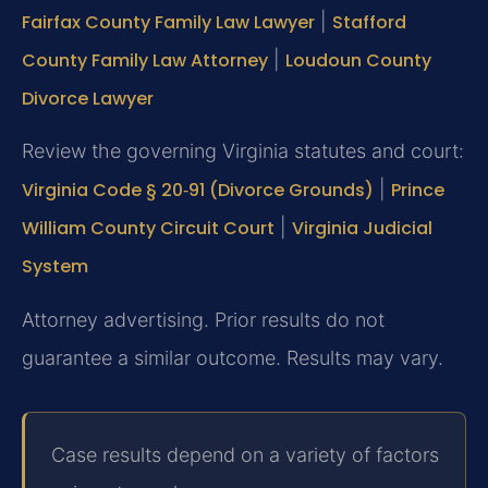
Fairfax County Family Law Lawyer
|
Stafford
County Family Law Attorney
|
Loudoun County
Divorce Lawyer
Review the governing Virginia statutes and court:
Virginia Code § 20‑91 (Divorce Grounds)
|
Prince
William County Circuit Court
|
Virginia Judicial
System
Attorney advertising. Prior results do not
guarantee a similar outcome. Results may vary.
Case results depend on a variety of factors