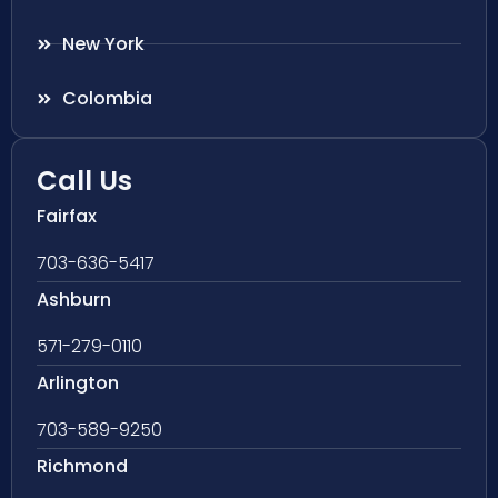
New York
Colombia
Call Us
Fairfax
703-636-5417
Ashburn
571-279-0110
Arlington
703-589-9250
Richmond