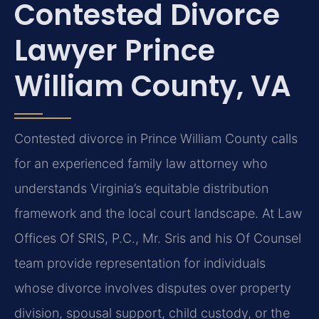
Contested Divorce
Lawyer Prince
William County, VA
Contested divorce in Prince William County calls
for an experienced family law attorney who
understands Virginia’s equitable distribution
framework and the local court landscape. At Law
Offices Of SRIS, P.C., Mr. Sris and his Of Counsel
team provide representation for individuals
whose divorce involves disputes over property
division, spousal support, child custody, or the