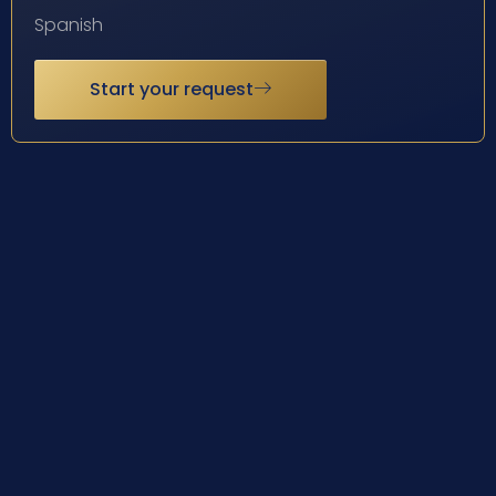
Spanish
Start your request