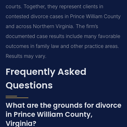
courts. Together, they represent clients in
contested divorce cases in Prince William County
and across Northern Virginia. The firm’s
documented case results include many favorable
outcomes in family law and other practice areas.
Results may vary.
Frequently Asked
Questions
What are the grounds for divorce
in Prince William County,
Virginia?