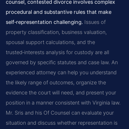
counsel, contested divorce involves complex
procedural and substantive rules that make
self‑representation challenging.
Issues of
property classification, business valuation,
spousal support calculations, and the
trusted‑interests analysis for custody are all
governed by specific statutes and case law. An
experienced attorney can help you understand
the likely range of outcomes, organize the
evidence the court will need, and present your
position in a manner consistent with Virginia law.
Mr. Sris and his Of Counsel can evaluate your
situation and discuss whether representation is