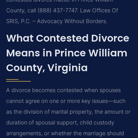
County, call (888) 437-7747. Law Offices Of
SRIS, P.C. – Advocacy Without Borders.
What Contested Divorce
Means in Prince William
County, Virginia
A divorce becomes contested when spouses
cannot agree on one or more key issues—such
as the division of marital property, the amount or
duration of spousal support, child custody
arrangements, or whether the marriage should