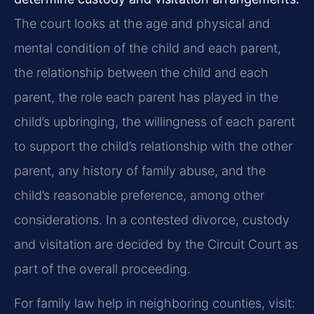
The court looks at the age and physical and
mental condition of the child and each parent,
the relationship between the child and each
parent, the role each parent has played in the
child’s upbringing, the willingness of each parent
to support the child’s relationship with the other
parent, any history of family abuse, and the
child’s reasonable preference, among other
considerations. In a contested divorce, custody
and visitation are decided by the Circuit Court as
part of the overall proceeding.
For family law help in neighboring counties, visit: