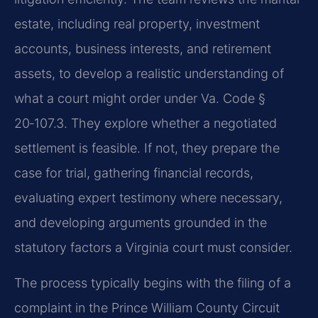
estate, including real property, investment
accounts, business interests, and retirement
assets, to develop a realistic understanding of
what a court might order under Va. Code §
20‑107.3. They explore whether a negotiated
settlement is feasible. If not, they prepare the
case for trial, gathering financial records,
evaluating expert testimony where necessary,
and developing arguments grounded in the
statutory factors a Virginia court must consider.
The process typically begins with the filing of a
complaint in the Prince William County Circuit