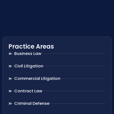
Practice Areas
Business Law
Civil Litigation
Commercial Litigation
Contract Law
Criminal Defense