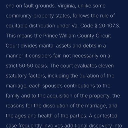
end on fault grounds. Virginia, unlike some
community‑property states, follows the rule of
equitable distribution under Va. Code § 20‑107.3.
This means the Prince William County Circuit
Court divides marital assets and debts in a
manner it considers fair, not necessarily on a
strict 50‑50 basis. The court evaluates eleven
statutory factors, including the duration of the
marriage, each spouse’s contributions to the
family and to the acquisition of the property, the
reasons for the dissolution of the marriage, and
the ages and health of the parties. A contested
case frequently involves additional discovery into