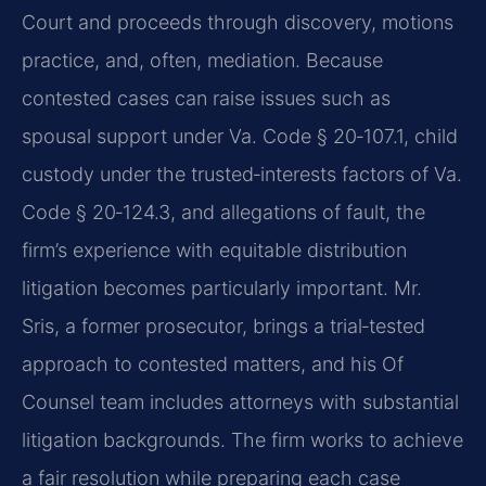
Court and proceeds through discovery, motions
practice, and, often, mediation. Because
contested cases can raise issues such as
spousal support under Va. Code § 20‑107.1, child
custody under the trusted‑interests factors of Va.
Code § 20‑124.3, and allegations of fault, the
firm’s experience with equitable distribution
litigation becomes particularly important. Mr.
Sris, a former prosecutor, brings a trial‑tested
approach to contested matters, and his Of
Counsel team includes attorneys with substantial
litigation backgrounds. The firm works to achieve
a fair resolution while preparing each case