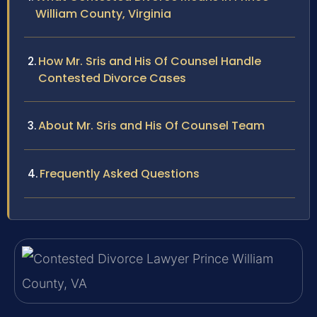
William County, Virginia
How Mr. Sris and His Of Counsel Handle
Contested Divorce Cases
About Mr. Sris and His Of Counsel Team
Frequently Asked Questions