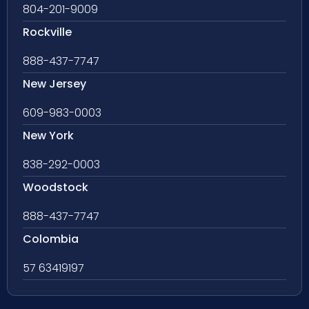
804-201-9009
Rockville
888-437-7747
New Jersey
609-983-0003
New York
838-292-0003
Woodstock
888-437-7747
Colombia
57 63419197