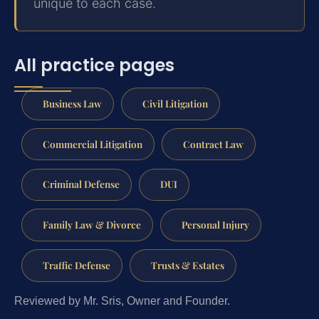
unique to each case.
All practice pages
Business Law
Civil Litigation
Commercial Litigation
Contract Law
Criminal Defense
DUI
Family Law & Divorce
Personal Injury
Traffic Defense
Trusts & Estates
Reviewed by Mr. Sris, Owner and Founder.