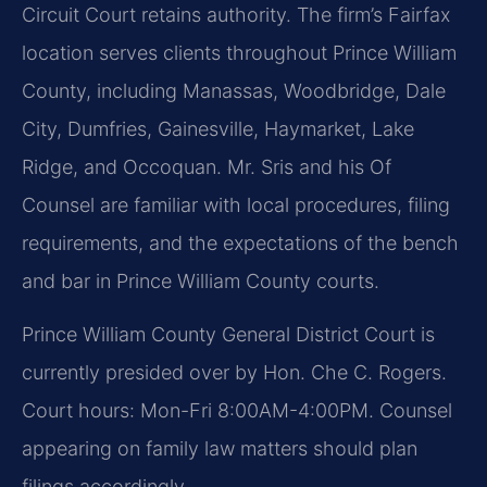
Circuit Court retains authority. The firm’s Fairfax
location serves clients throughout Prince William
County, including Manassas, Woodbridge, Dale
City, Dumfries, Gainesville, Haymarket, Lake
Ridge, and Occoquan. Mr. Sris and his Of
Counsel are familiar with local procedures, filing
requirements, and the expectations of the bench
and bar in Prince William County courts.
Prince William County General District Court is
currently presided over by Hon. Che C. Rogers.
Court hours: Mon-Fri 8:00AM-4:00PM. Counsel
appearing on family law matters should plan
filings accordingly.