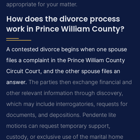
appropriate for your matter.
How does the divorce process
work in Prince William County?
A contested divorce begins when one spouse
files a complaint in the Prince William County
Circuit Court, and the other spouse files an
answer.
The parties then exchange financial and
other relevant information through discovery,
which may include interrogatories, requests for
documents, and depositions. Pendente lite
motions can request temporary support,
custody, or exclusive use of the marital home