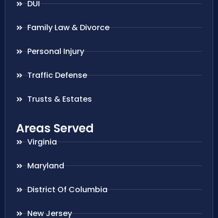
DUI
Family Law & Divorce
Personal Injury
Traffic Defense
Trusts & Estates
Areas Served
Virginia
Maryland
District Of Columbia
New Jersey