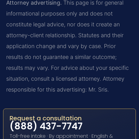
Attorney advertising.
This page is for general
informational purposes only and does not
constitute legal advice, nor does it create an
attorney-client relationship. Statutes and their
application change and vary by case. Prior
results do not guarantee a similar outcome;
results may vary. For advice about your specific
situation, consult a licensed attorney. Attorney
responsible for this advertising: Mr. Sris.
Request a consultation
(888) 437-7747
Toll-free intake · By appointment · English &