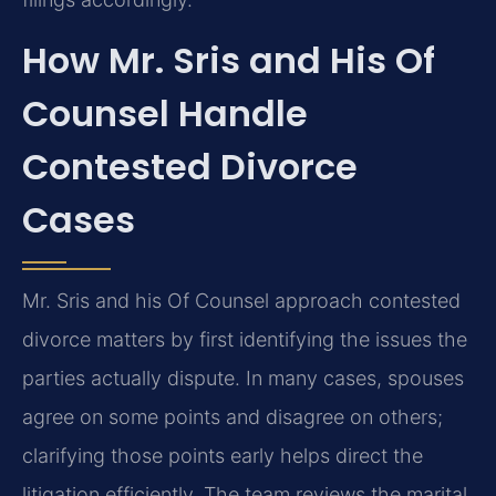
How Mr. Sris and His Of
Counsel Handle
Contested Divorce
Cases
Mr. Sris and his Of Counsel approach contested
divorce matters by first identifying the issues the
parties actually dispute. In many cases, spouses
agree on some points and disagree on others;
clarifying those points early helps direct the
litigation efficiently. The team reviews the marital