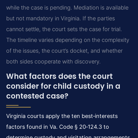
while the case is pending. Mediation is available
but not mandatory in Virginia. If the parties
cannot settle, the court sets the case for trial.
The timeline varies depending on the complexity
of the issues, the court’s docket, and whether
both sides cooperate with discovery.
What factors does the court
consider for child custody in a
contested case?
Virginia courts apply the ten best‑interests
factors found in Va. Code § 20‑124.3 to
determine custody and visitation arrangements.