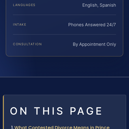
English, Spanish
LANGUAGES
Phones Answered 24/7
INTAKE
By Appointment Only
CONSULTATION
ON THIS PAGE
What Contested Divorce Means in Prince