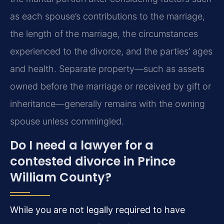
as each spouse’s contributions to the marriage,
the length of the marriage, the circumstances
experienced to the divorce, and the parties’ ages
and health. Separate property—such as assets
owned before the marriage or received by gift or
inheritance—generally remains with the owning
spouse unless commingled.
Do I need a lawyer for a
contested divorce in Prince
William County?
While you are not legally required to have