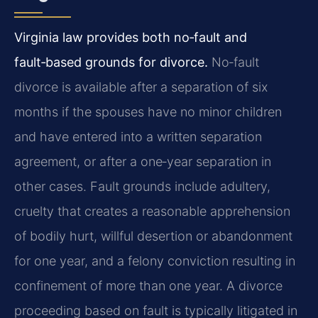
Virginia law provides both no‑fault and
fault‑based grounds for divorce.
No‑fault
divorce is available after a separation of six
months if the spouses have no minor children
and have entered into a written separation
agreement, or after a one‑year separation in
other cases. Fault grounds include adultery,
cruelty that creates a reasonable apprehension
of bodily hurt, willful desertion or abandonment
for one year, and a felony conviction resulting in
confinement of more than one year. A divorce
proceeding based on fault is typically litigated in