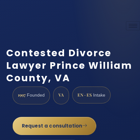
Contested Divorce
Lawyer Prince William
County, VA
1997
VA
EN · ES
Founded
Intake
Request a consultation