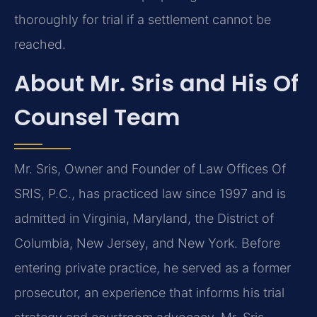
thoroughly for trial if a settlement cannot be
reached.
About Mr. Sris and His Of
Counsel Team
Mr. Sris, Owner and Founder of Law Offices Of
SRIS, P.C., has practiced law since 1997 and is
admitted in Virginia, Maryland, the District of
Columbia, New Jersey, and New York. Before
entering private practice, he served as a former
prosecutor, an experience that informs his trial