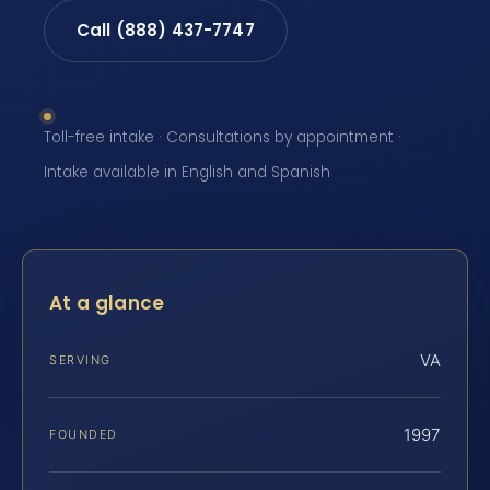
Call (888) 437-7747
Toll-free intake · Consultations by appointment ·
Intake available in English and Spanish
At a glance
VA
SERVING
1997
FOUNDED