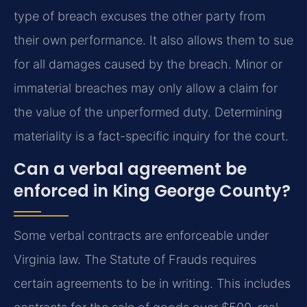
type of breach excuses the other party from
their own performance. It also allows them to sue
for all damages caused by the breach. Minor or
immaterial breaches may only allow a claim for
the value of the unperformed duty. Determining
materiality is a fact-specific inquiry for the court.
Can a verbal agreement be
enforced in King George County?
Some verbal contracts are enforceable under
Virginia law. The Statute of Frauds requires
certain agreements to be in writing. This includes