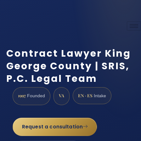
Contract Lawyer King
George County | SRIS,
P.C. Legal Team
1997
VA
EN · ES
Founded
Intake
Request a consultation