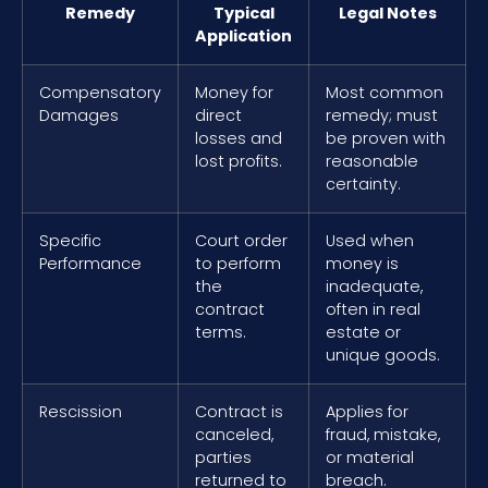
Remedy
Typical
Legal Notes
Application
Compensatory
Money for
Most common
Damages
direct
remedy; must
losses and
be proven with
lost profits.
reasonable
certainty.
Specific
Court order
Used when
Performance
to perform
money is
the
inadequate,
contract
often in real
terms.
estate or
unique goods.
Rescission
Contract is
Applies for
canceled,
fraud, mistake,
parties
or material
returned to
breach.