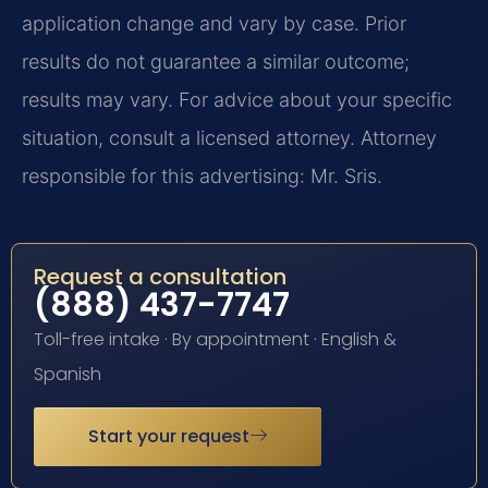
application change and vary by case. Prior
results do not guarantee a similar outcome;
results may vary. For advice about your specific
situation, consult a licensed attorney. Attorney
responsible for this advertising: Mr. Sris.
Request a consultation
(888) 437-7747
Toll-free intake · By appointment · English &
Spanish
Start your request