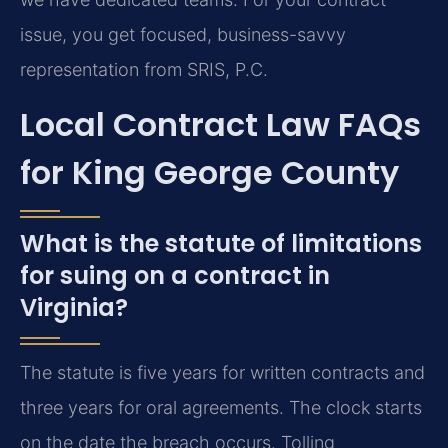
issue, you get focused, business-savvy
representation from SRIS, P.C.
Local Contract Law FAQs
for King George County
What is the statute of limitations
for suing on a contract in
Virginia?
The statute is five years for written contracts and
three years for oral agreements. The clock starts
on the date the breach occurs. Tolling