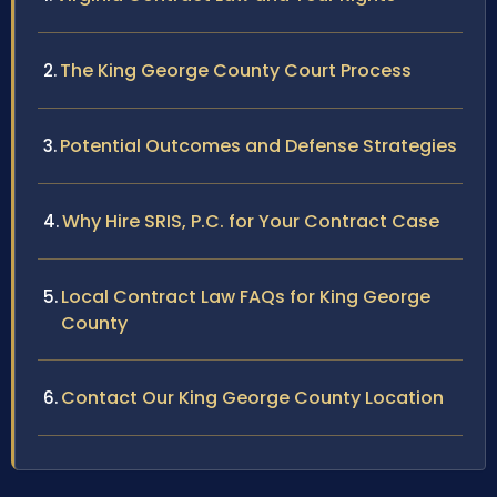
The King George County Court Process
Potential Outcomes and Defense Strategies
Why Hire SRIS, P.C. for Your Contract Case
Local Contract Law FAQs for King George
County
Contact Our King George County Location