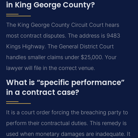
in King George County?
The King George County Circuit Court hears
most contract disputes. The address is 9483
Kings Highway. The General District Court
handles smaller claims under $25,000. Your
lawyer will file in the correct venue.
What is “specific performance”
in a contract case?
It is a court order forcing the breaching party to
perform their contractual duties. This remedy is
used when monetary damages are inadequate. It