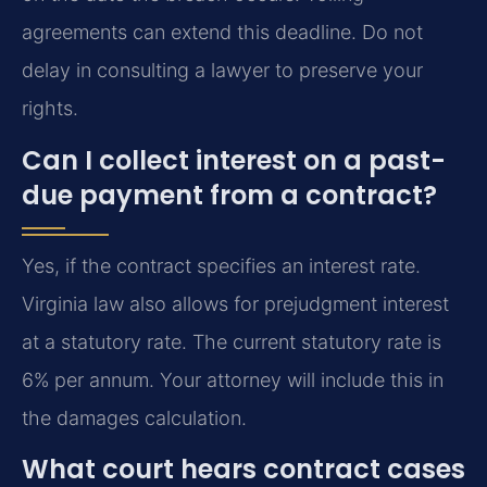
agreements can extend this deadline. Do not
delay in consulting a lawyer to preserve your
rights.
Can I collect interest on a past-
due payment from a contract?
Yes, if the contract specifies an interest rate.
Virginia law also allows for prejudgment interest
at a statutory rate. The current statutory rate is
6% per annum. Your attorney will include this in
the damages calculation.
What court hears contract cases