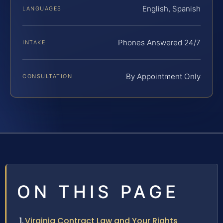
English, Spanish
LANGUAGES
Phones Answered 24/7
INTAKE
By Appointment Only
CONSULTATION
ON THIS PAGE
Virginia Contract Law and Your Rights