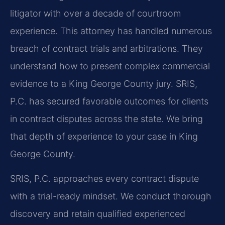
litigator with over a decade of courtroom
experience. This attorney has handled numerous
breach of contract trials and arbitrations. They
understand how to present complex commercial
evidence to a King George County jury. SRIS,
P.C. has secured favorable outcomes for clients
in contract disputes across the state. We bring
that depth of experience to your case in King
George County.
SRIS, P.C. approaches every contract dispute
with a trial-ready mindset. We conduct thorough
discovery and retain qualified experienced