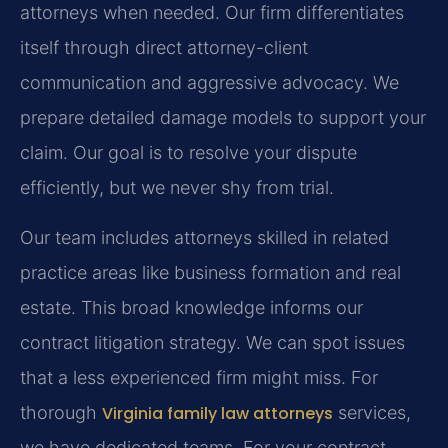
attorneys when needed. Our firm differentiates
itself through direct attorney-client
communication and aggressive advocacy. We
prepare detailed damage models to support your
claim. Our goal is to resolve your dispute
efficiently, but we never shy from trial.
Our team includes attorneys skilled in related
practice areas like business formation and real
estate. This broad knowledge informs our
contract litigation strategy. We can spot issues
that a less experienced firm might miss. For
thorough
Virginia family law attorneys
services,
we have dedicated teams. For your contract