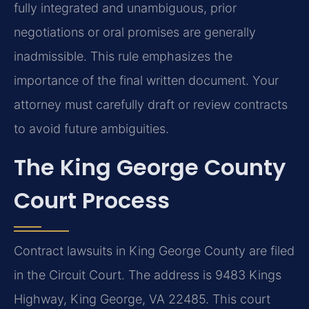
fully integrated and unambiguous, prior
negotiations or oral promises are generally
inadmissible. This rule emphasizes the
importance of the final written document. Your
attorney must carefully draft or review contracts
to avoid future ambiguities.
The King George County
Court Process
Contract lawsuits in King George County are filed
in the Circuit Court. The address is 9483 Kings
Highway, King George, VA 22485. This court