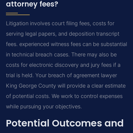
attorney fees?
Litigation involves court filing fees, costs for
serving legal papers, and deposition transcript
fees. experienced witness fees can be substantial
in technical breach cases. There may also be
costs for electronic discovery and jury fees if a
trial is held. Your breach of agreement lawyer
King George County will provide a clear estimate
of potential costs. We work to control expenses
while pursuing your objectives.
Potential Outcomes and