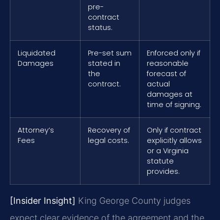
pre-
contract
status.
Liquidated
Pre-set sum
Enforced only if
Damages
stated in
reasonable
the
forecast of
contract.
actual
damages at
time of signing.
Attorney’s
Recovery of
Only if contract
Fees
legal costs.
explicitly allows
or a Virginia
statute
provides.
[Insider Insight]
King George County judges
expect clear evidence of the agreement and the