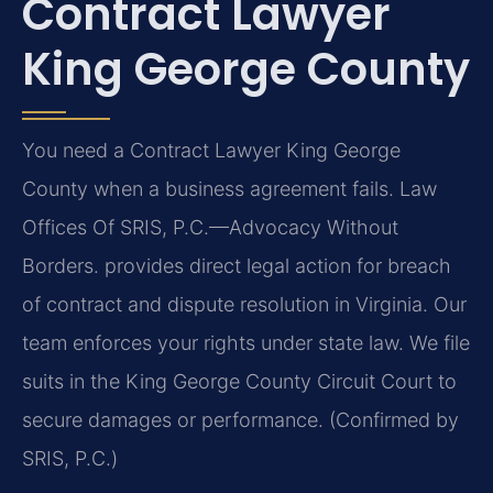
Contract Lawyer
King George County
You need a Contract Lawyer King George
County when a business agreement fails. Law
Offices Of SRIS, P.C.—Advocacy Without
Borders. provides direct legal action for breach
of contract and dispute resolution in Virginia. Our
team enforces your rights under state law. We file
suits in the King George County Circuit Court to
secure damages or performance. (Confirmed by
SRIS, P.C.)