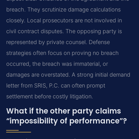
breach. They scrutinize damage calculations
closely. Local prosecutors are not involved in
civil contract disputes. The opposing party is
represented by private counsel. Defense
strategies often focus on proving no breach
occurred, the breach was immaterial, or
damages are overstated. A strong initial demand
letter from SRIS, P.C. can often prompt
settlement before costly litigation.
What if the other party claims
“impossibility of performance”?