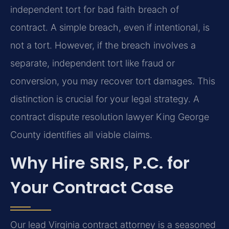
independent tort for bad faith breach of
contract. A simple breach, even if intentional, is
not a tort. However, if the breach involves a
separate, independent tort like fraud or
conversion, you may recover tort damages. This
distinction is crucial for your legal strategy. A
contract dispute resolution lawyer King George
County identifies all viable claims.
Why Hire SRIS, P.C. for
Your Contract Case
Our lead Virginia contract attorney is a seasoned