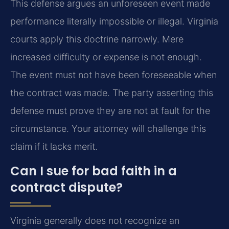
This defense argues an unforeseen event made
performance literally impossible or illegal. Virginia
courts apply this doctrine narrowly. Mere
increased difficulty or expense is not enough.
The event must not have been foreseeable when
the contract was made. The party asserting this
defense must prove they are not at fault for the
circumstance. Your attorney will challenge this
claim if it lacks merit.
Can I sue for bad faith in a
contract dispute?
Virginia generally does not recognize an