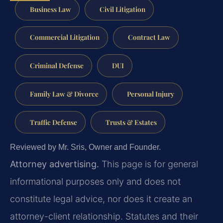
Business Law
Civil Litigation
Commercial Litigation
Contract Law
Criminal Defense
DUI
Family Law & Divorce
Personal Injury
Traffic Defense
Trusts & Estates
Reviewed by Mr. Sris, Owner and Founder.
Attorney advertising.
This page is for general
informational purposes only and does not
constitute legal advice, nor does it create an
attorney-client relationship. Statutes and their