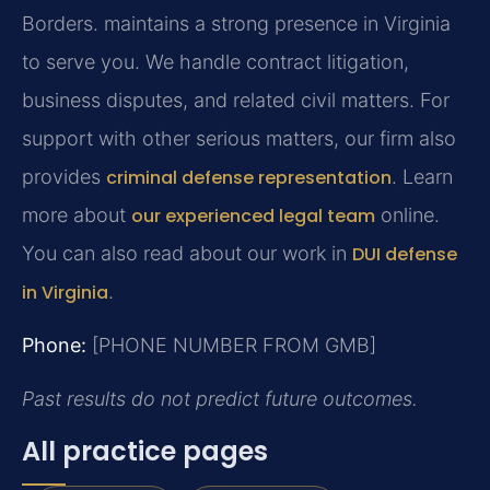
Borders.
maintains a strong presence in Virginia
to serve you. We handle contract litigation,
business disputes, and related civil matters. For
support with other serious matters, our firm also
provides
criminal defense representation
. Learn
more about
our experienced legal team
online.
You can also read about our work in
DUI defense
in Virginia
.
Phone:
[PHONE NUMBER FROM GMB]
Past results do not predict future outcomes.
All practice pages