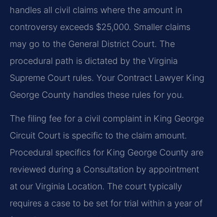
handles all civil claims where the amount in
controversy exceeds $25,000. Smaller claims
may go to the General District Court. The
procedural path is dictated by the Virginia
Supreme Court rules. Your Contract Lawyer King
George County handles these rules for you.
The filing fee for a civil complaint in King George
Circuit Court is specific to the claim amount.
Procedural specifics for King George County are
reviewed during a Consultation by appointment
at our Virginia Location. The court typically
requires a case to be set for trial within a year of