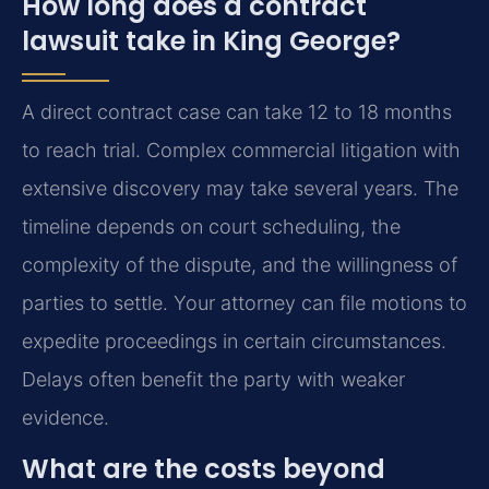
How long does a contract
lawsuit take in King George?
A direct contract case can take 12 to 18 months
to reach trial. Complex commercial litigation with
extensive discovery may take several years. The
timeline depends on court scheduling, the
complexity of the dispute, and the willingness of
parties to settle. Your attorney can file motions to
expedite proceedings in certain circumstances.
Delays often benefit the party with weaker
evidence.
What are the costs beyond