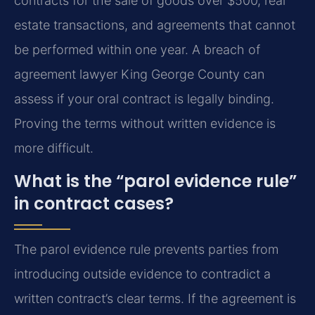
contracts for the sale of goods over $500, real
estate transactions, and agreements that cannot
be performed within one year. A breach of
agreement lawyer King George County can
assess if your oral contract is legally binding.
Proving the terms without written evidence is
more difficult.
What is the “parol evidence rule”
in contract cases?
The parol evidence rule prevents parties from
introducing outside evidence to contradict a
written contract’s clear terms. If the agreement is