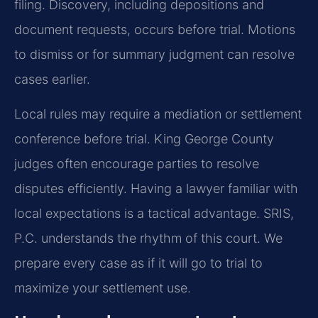
filing. Discovery, including depositions and
document requests, occurs before trial. Motions
to dismiss or for summary judgment can resolve
cases earlier.
Local rules may require a mediation or settlement
conference before trial. King George County
judges often encourage parties to resolve
disputes efficiently. Having a lawyer familiar with
local expectations is a tactical advantage. SRIS,
P.C. understands the rhythm of this court. We
prepare every case as if it will go to trial to
maximize your settlement use.