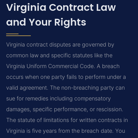
Virginia Contract Law
and Your Rights
Virginia contract disputes are governed by
common law and specific statutes like the
Virginia Uniform Commercial Code. A breach
occurs when one party fails to perform under a
valid agreement. The non-breaching party can
sue for remedies including compensatory
damages, specific performance, or rescission.
The statute of limitations for written contracts in
Virginia is five years from the breach date. You