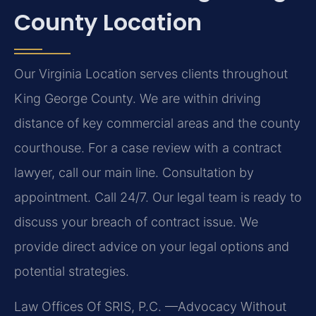
County Location
Our Virginia Location serves clients throughout
King George County. We are within driving
distance of key commercial areas and the county
courthouse. For a case review with a contract
lawyer, call our main line. Consultation by
appointment. Call 24/7. Our legal team is ready to
discuss your breach of contract issue. We
provide direct advice on your legal options and
potential strategies.
Law Offices Of SRIS, P.C.
—Advocacy Without