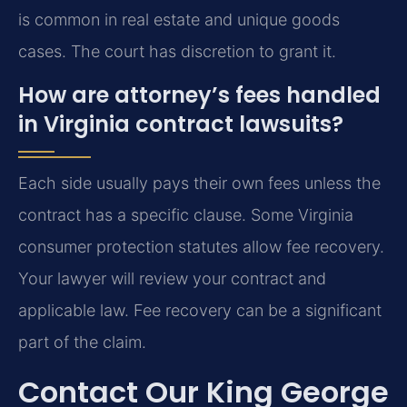
is common in real estate and unique goods
cases. The court has discretion to grant it.
How are attorney’s fees handled
in Virginia contract lawsuits?
Each side usually pays their own fees unless the
contract has a specific clause. Some Virginia
consumer protection statutes allow fee recovery.
Your lawyer will review your contract and
applicable law. Fee recovery can be a significant
part of the claim.
Contact Our King George