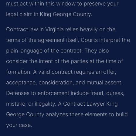
must act within this window to preserve your
legal claim in King George County.
Contract law in Virginia relies heavily on the
terms of the agreement itself. Courts interpret the
plain language of the contract. They also
consider the intent of the parties at the time of
formation. A valid contract requires an offer,
acceptance, consideration, and mutual assent.
Defenses to enforcement include fraud, duress,
mistake, or illegality. A Contract Lawyer King
George County analyzes these elements to build
your case.