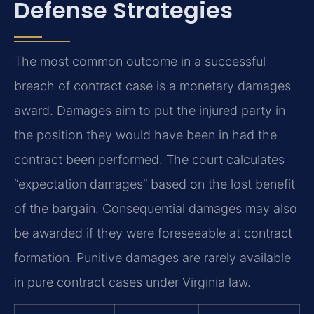
Defense Strategies
The most common outcome in a successful
breach of contract case is a monetary damages
award. Damages aim to put the injured party in
the position they would have been in had the
contract been performed. The court calculates
“expectation damages” based on the lost benefit
of the bargain. Consequential damages may also
be awarded if they were foreseeable at contract
formation. Punitive damages are rarely available
in pure contract cases under Virginia law.