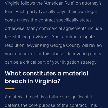
Virginia follows the “American Rule” on attorney’s
fees. Each party typically pays their own legal
costs unless the contract specifically states
otherwise. Many commercial agreements include
fee-shifting provisions. Your contract dispute
resolution lawyer King George County will review
your document for this clause. Recovering costs
can be a critical part of your litigation strategy.
What constitutes a material
breach in Virginia?
A material breach is a failure so significant it
defeats the core purpose of the contract. This