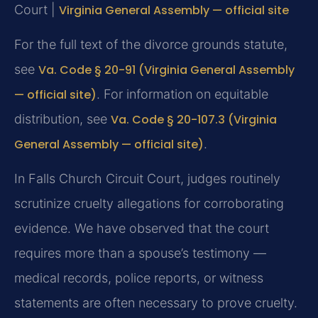
Court |
Virginia General Assembly — official site
For the full text of the divorce grounds statute,
see
Va. Code § 20-91 (Virginia General Assembly
— official site)
. For information on equitable
distribution, see
Va. Code § 20-107.3 (Virginia
General Assembly — official site)
.
In Falls Church Circuit Court, judges routinely
scrutinize cruelty allegations for corroborating
evidence. We have observed that the court
requires more than a spouse’s testimony —
medical records, police reports, or witness
statements are often necessary to prove cruelty.