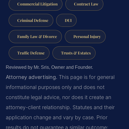
Commercial Litigation
Contract Law
Criminal Defense
DUI
Family Law & Divorce
Personal Injury
Traffic Defense
Trusts & Estates
Reviewed by Mr. Sris, Owner and Founder.
Attorney advertising.
This page is for general
informational purposes only and does not
constitute legal advice, nor does it create an
attorney-client relationship. Statutes and their
application change and vary by case. Prior
results do not guarantee a similar outcome;