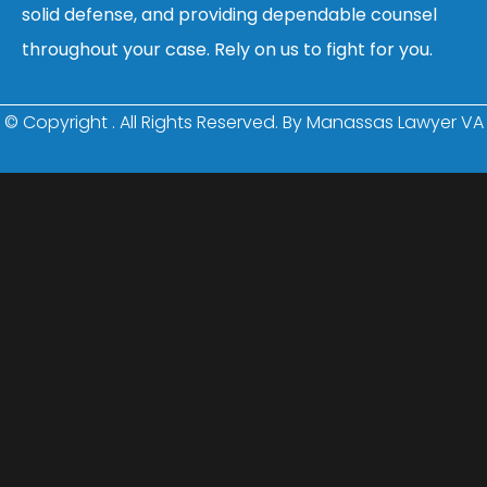
solid defense, and providing dependable counsel
throughout your case. Rely on us to fight for you.
© Copyright
. All Rights Reserved. By Manassas Lawyer VA