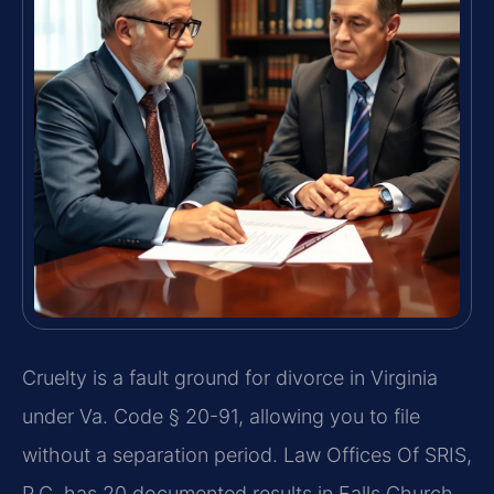
Cruelty is a fault ground for divorce in Virginia
under Va. Code § 20-91, allowing you to file
without a separation period. Law Offices Of SRIS,
P.C. has 20 documented results in Falls Church