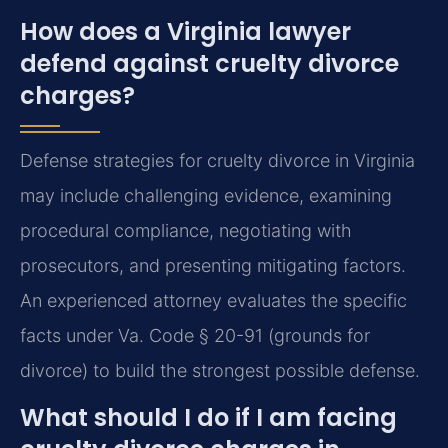
How does a Virginia lawyer
defend against cruelty divorce
charges?
Defense strategies for cruelty divorce in Virginia
may include challenging evidence, examining
procedural compliance, negotiating with
prosecutors, and presenting mitigating factors.
An experienced attorney evaluates the specific
facts under Va. Code § 20-91 (grounds for
divorce) to build the strongest possible defense.
What should I do if I am facing