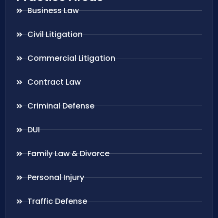
Business Law
Civil Litigation
Commercial Litigation
Contract Law
Criminal Defense
DUI
Family Law & Divorce
Personal Injury
Traffic Defense