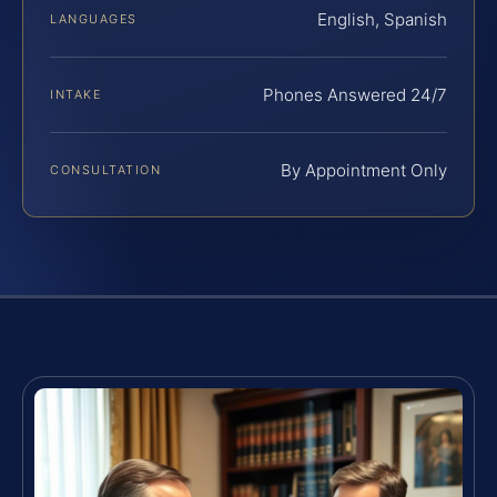
English, Spanish
LANGUAGES
Phones Answered 24/7
INTAKE
By Appointment Only
CONSULTATION