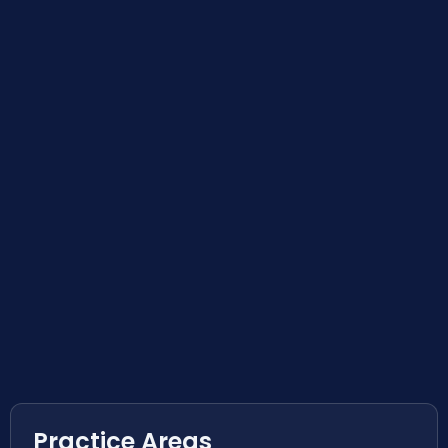
Practice Areas