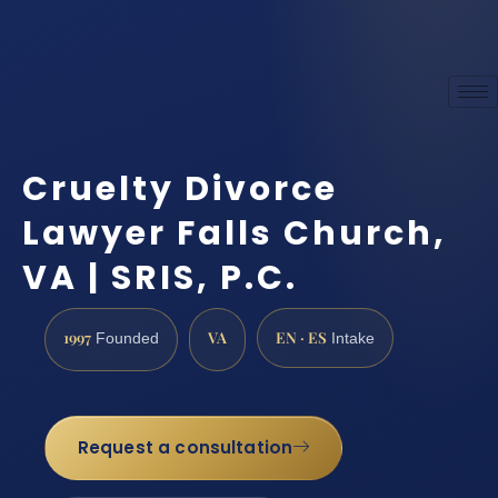
Cruelty Divorce
Lawyer Falls Church,
VA | SRIS, P.C.
1997
VA
EN · ES
Founded
Intake
Request a consultation