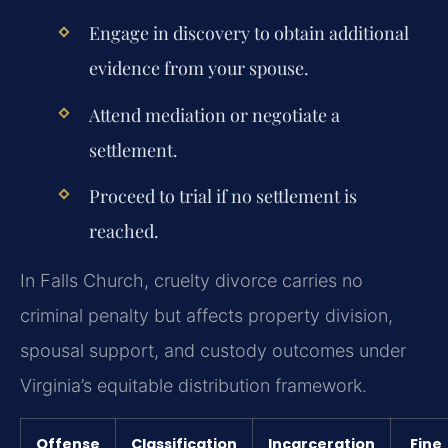
Engage in discovery to obtain additional
evidence from your spouse.
Attend mediation or negotiate a
settlement.
Proceed to trial if no settlement is
reached.
In Falls Church, cruelty divorce carries no
criminal penalty but affects property division,
spousal support, and custody outcomes under
Virginia’s equitable distribution framework.
Offense
Classification
Incarceration
Fine