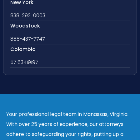
New York
838-292-0003
Woodstock
888-437-7747
Colombia
57 63419197
Your professional legal team in Manassas, Virginia.
With over 25 years of experience, our attorneys
adhere to safeguarding your rights, putting up a