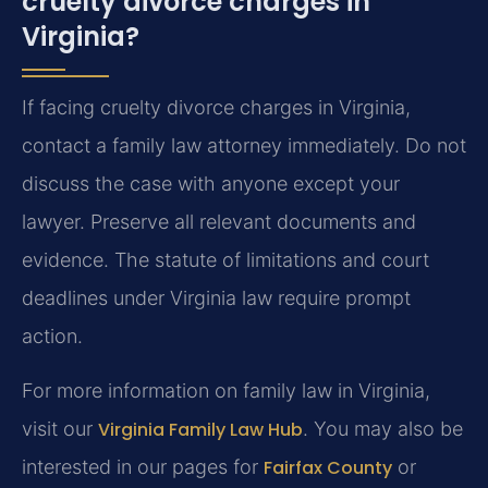
cruelty divorce charges in
Virginia?
If facing cruelty divorce charges in Virginia,
contact a family law attorney immediately. Do not
discuss the case with anyone except your
lawyer. Preserve all relevant documents and
evidence. The statute of limitations and court
deadlines under Virginia law require prompt
action.
For more information on family law in Virginia,
visit our
Virginia Family Law Hub
. You may also be
interested in our pages for
Fairfax County
or