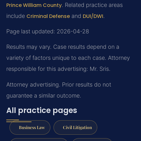
Prince William County
. Related practice areas
include
Criminal Defense
and
DUI/DWI
.
Page last updated: 2026-04-28
Results may vary. Case results depend on a
variety of factors unique to each case. Attorney
responsible for this advertising: Mr. Sris.
Attorney advertising. Prior results do not
guarantee a similar outcome.
All practice pages
Business Law
Civil Litigation