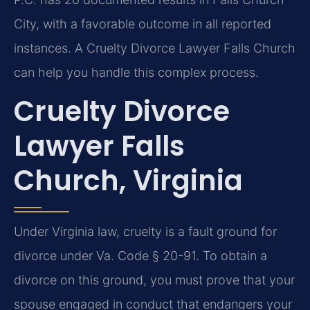
City, with a favorable outcome in all reported
instances. A Cruelty Divorce Lawyer Falls Church
can help you handle this complex process.
Cruelty Divorce
Lawyer Falls
Church, Virginia
Under Virginia law, cruelty is a fault ground for
divorce under Va. Code § 20-91. To obtain a
divorce on this ground, you must prove that your
spouse engaged in conduct that endangers your