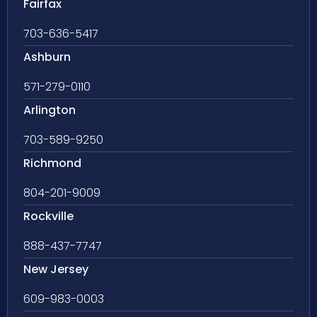
Fairfax
703-636-5417
Ashburn
571-279-0110
Arlington
703-589-9250
Richmond
804-201-9009
Rockville
888-437-7747
New Jersey
609-983-0003