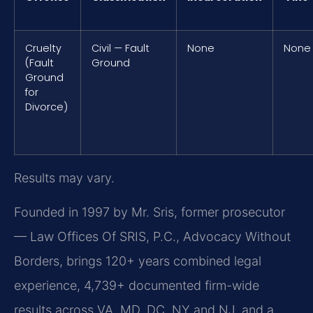
Cruelty
Civil — Fault
None
None
(Fault
Ground
Ground
for
Divorce)
Results may vary.
Founded in 1997 by Mr. Sris, former prosecutor
— Law Offices Of SRIS, P.C., Advocacy Without
Borders, brings 120+ years combined legal
experience, 4,739+ documented firm-wide
results across VA, MD, DC, NY and NJ, and a