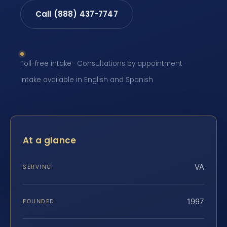
Call (888) 437-7747
Toll-free intake · Consultations by appointment ·
Intake available in English and Spanish
At a glance
VA
SERVING
1997
FOUNDED