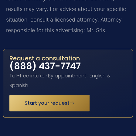
results may vary. For advice about your specific
situation, consult a licensed attorney. Attorney
responsible for this advertising: Mr. Sris.
Request a consultation
(888) 437-7747
Toll-free intake · By appointment · English &
Spanish
Start your request