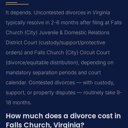
It depends. Uncontested divorces in Virginia
typically resolve in 2-6 months after filing at Falls
Church (City) Juvenile & Domestic Relations
District Court (custody/support/protective
orders) and Falls Church (City) Circuit Court
(divorce/equitable distribution), depending on
mandatory separation periods and court
calendar. Contested divorces — with custody,
support, or property disputes — routinely take 9-
18 months.
How much does a divorce cost in
Falls Church, Virginia?