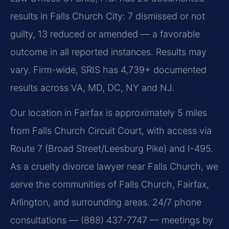
results in Falls Church City: 7 dismissed or not
guilty, 13 reduced or amended — a favorable
outcome in all reported instances. Results may
vary. Firm-wide, SRIS has 4,739+ documented
results across VA, MD, DC, NY and NJ.
Our location in Fairfax is approximately 5 miles
from Falls Church Circuit Court, with access via
Route 7 (Broad Street/Leesburg Pike) and I-495.
As a cruelty divorce lawyer near Falls Church, we
serve the communities of Falls Church, Fairfax,
Arlington, and surrounding areas. 24/7 phone
consultations — (888) 437-7747 — meetings by