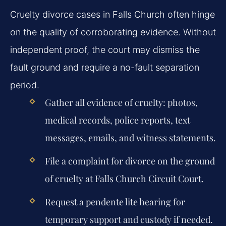
Cruelty divorce cases in Falls Church often hinge
on the quality of corroborating evidence. Without
independent proof, the court may dismiss the
fault ground and require a no-fault separation
period.
Gather all evidence of cruelty: photos,
medical records, police reports, text
messages, emails, and witness statements.
File a complaint for divorce on the ground
of cruelty at Falls Church Circuit Court.
Request a pendente lite hearing for
temporary support and custody if needed.