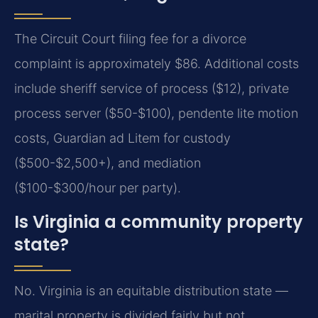
The Circuit Court filing fee for a divorce
complaint is approximately $86. Additional costs
include sheriff service of process ($12), private
process server ($50-$100), pendente lite motion
costs, Guardian ad Litem for custody
($500-$2,500+), and mediation
($100-$300/hour per party).
Is Virginia a community property
state?
No. Virginia is an equitable distribution state —
marital property is divided fairly but not