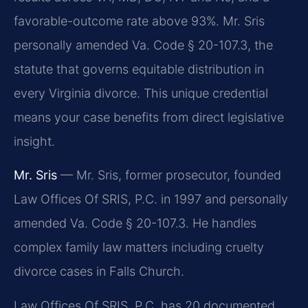
favorable-outcome rate above 93%. Mr. Sris
personally amended Va. Code § 20-107.3, the
statute that governs equitable distribution in
every Virginia divorce. This unique credential
means your case benefits from direct legislative
insight.
Mr. Sris
— Mr. Sris, former prosecutor, founded
Law Offices Of SRIS, P.C. in 1997 and personally
amended Va. Code § 20-107.3. He handles
complex family law matters including cruelty
divorce cases in Falls Church.
Law Offices Of SRIS, P.C. has 20 documented