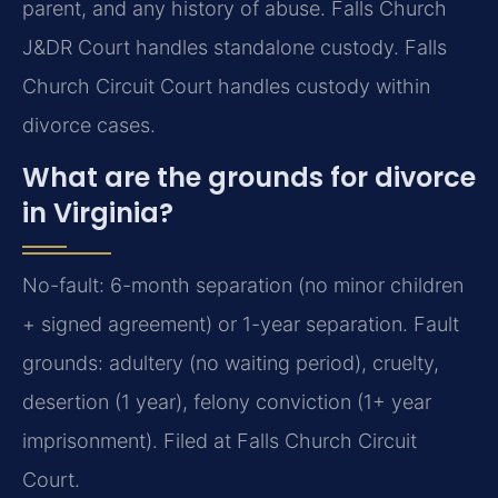
parent, and any history of abuse. Falls Church
J&DR Court handles standalone custody. Falls
Church Circuit Court handles custody within
divorce cases.
What are the grounds for divorce
in Virginia?
No-fault: 6-month separation (no minor children
+ signed agreement) or 1-year separation. Fault
grounds: adultery (no waiting period), cruelty,
desertion (1 year), felony conviction (1+ year
imprisonment). Filed at Falls Church Circuit
Court.