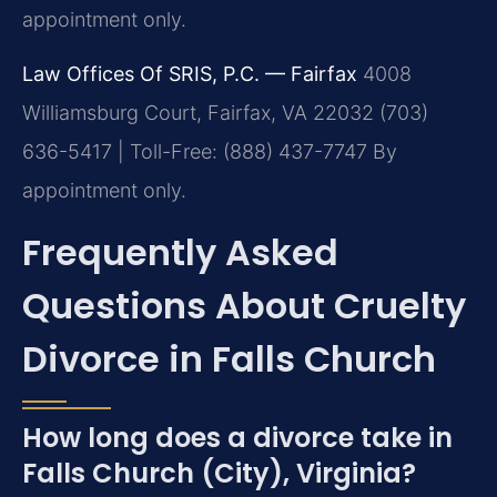
appointment only.
Law Offices Of SRIS, P.C. — Fairfax
4008
Williamsburg Court, Fairfax, VA 22032
(703)
636-5417 | Toll-Free: (888) 437-7747
By
appointment only.
Frequently Asked
Questions About Cruelty
Divorce in Falls Church
How long does a divorce take in
Falls Church (City), Virginia?