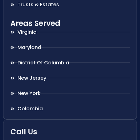
Trusts & Estates
Areas Served
Virginia
Maryland
District Of Columbia
New Jersey
New York
Colombia
Call Us