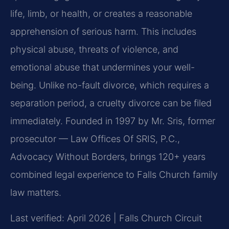
life, limb, or health, or creates a reasonable
apprehension of serious harm. This includes
physical abuse, threats of violence, and
emotional abuse that undermines your well-
being. Unlike no-fault divorce, which requires a
separation period, a cruelty divorce can be filed
immediately. Founded in 1997 by Mr. Sris, former
prosecutor — Law Offices Of SRIS, P.C.,
Advocacy Without Borders, brings 120+ years
combined legal experience to Falls Church family
law matters.
Last verified: April 2026 | Falls Church Circuit