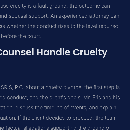
se cruelty is a fault ground, the outcome can
y and spousal support. An experienced attorney can
s whether the conduct rises to the level required
 before the court.
 Counsel Handle Cruelty
RIS, P.C. about a cruelty divorce, the first step is
ed conduct, and the client's goals. Mr. Sris and his
ion, discuss the timeline of events, and explain
tuation. If the client decides to proceed, the team
he factual allegations supporting the ground of