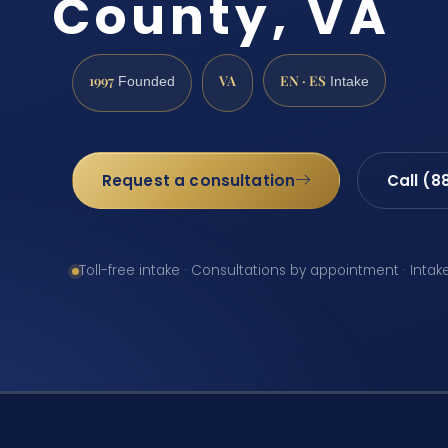
County, VA
1997
VA
EN · ES
Founded
Intake
Request a consultation
Call (8
Toll-free intake · Consultations by appointment · Intak