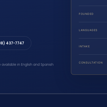
FOUNDED
LANGUAGES
88) 437-7747
INTAKE
CONSULTATION
e available in English and Spanish