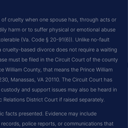
nd of cruelty when one spouse has, through acts or
ily harm or to suffer physical or emotional abuse
olerable (Va. Code § 20-91(6)). Unlike no-fault
a cruelty-based divorce does not require a waiting
se must be filed in the Circuit Court of the county
ce William County, that means the Prince William
 230, Manassas, VA 20110. The Circuit Court has
ed custody and support issues may also be heard in
Relations District Court if raised separately.
fic facts presented. Evidence may include
 records, police reports, or communications that