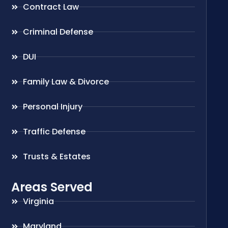
Contract Law
Criminal Defense
DUI
Family Law & Divorce
Personal Injury
Traffic Defense
Trusts & Estates
Areas Served
Virginia
Maryland