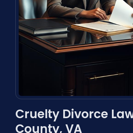
Cruelty Divorce Law
County, VA