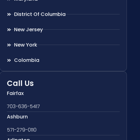
District Of Columbia
New Jersey
New York
Colombia
Call Us
Fairfax
703-636-5417
Ashburn
571-279-0110