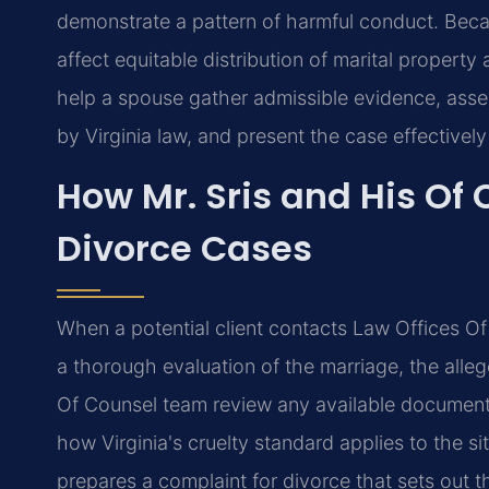
demonstrate a pattern of harmful conduct. Becau
affect equitable distribution of marital propert
help a spouse gather admissible evidence, asses
by Virginia law, and present the case effectively
How Mr. Sris and His Of
Divorce Cases
When a potential client contacts Law Offices Of S
a thorough evaluation of the marriage, the alleg
Of Counsel team review any available documentat
how Virginia's cruelty standard applies to the si
prepares a complaint for divorce that sets out t