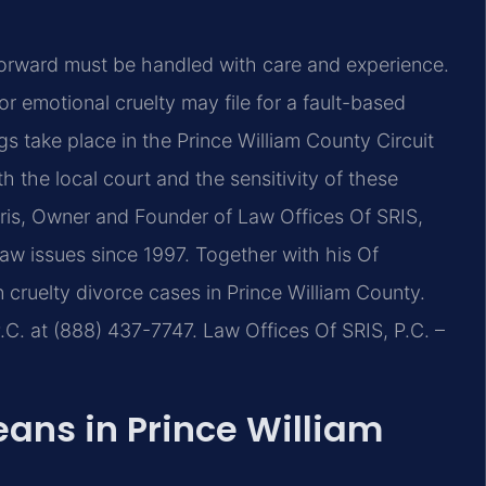
 forward must be handled with care and experience.
or emotional cruelty may file for a fault-based
 take place in the Prince William County Circuit
the local court and the sensitivity of these
Sris, Owner and Founder of Law Offices Of SRIS,
 law issues since 1997. Together with his Of
 cruelty divorce cases in Prince William County.
.C. at (888) 437-7747. Law Offices Of SRIS, P.C. –
ans in Prince William