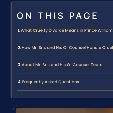
ON THIS PAGE
What Cruelty Divorce Means in Prince Willia
How Mr. Sris and His Of Counsel Handle Crue
About Mr. Sris and His Of Counsel Team
Frequently Asked Questions