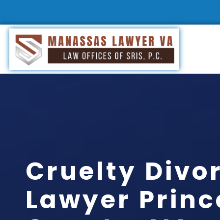
Cruelty Divo
Lawyer Princ