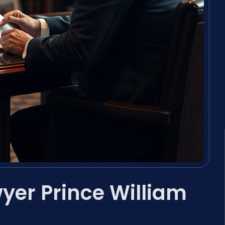
yer Prince William