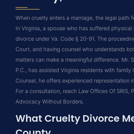
When cruelty enters a marriage, the legal path
In Virginia, a spouse who has suffered physical 
divorce under Va. Code § 20-91. The proceedings
Court, and having counsel who understands both 
matters can make a meaningful difference. Mr. 
P.C., has assisted Virginia residents with family
Counsel, he offers experienced representation in
For a consultation, reach Law Offices Of SRIS, P
Advocacy Without Borders.
What Cruelty Divorce Me
County