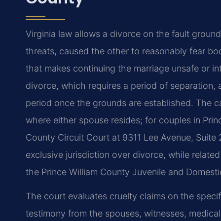
Virginia law allows a divorce on the fault grou
threats, caused the other to reasonably fear bod
that makes continuing the marriage unsafe or int
divorce, which requires a period of separation, 
period once the grounds are established. The ca
where either spouse resides; for couples in Prin
County Circuit Court at 9311 Lee Avenue, Suite
exclusive jurisdiction over divorce, while relat
the Prince William County Juvenile and Domestic 
The court evaluates cruelty claims on the speci
testimony from the spouses, witnesses, medical