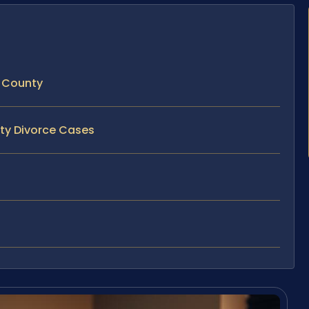
m County
lty Divorce Cases