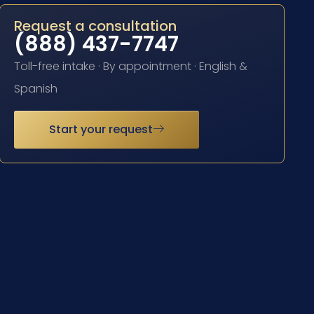
Request a consultation
(888) 437-7747
Toll-free intake · By appointment · English &
Spanish
Start your request