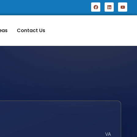
eas
Contact Us
VA