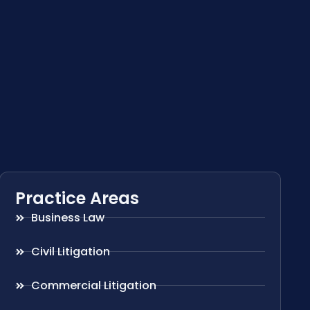
Practice Areas
Business Law
Civil Litigation
Commercial Litigation