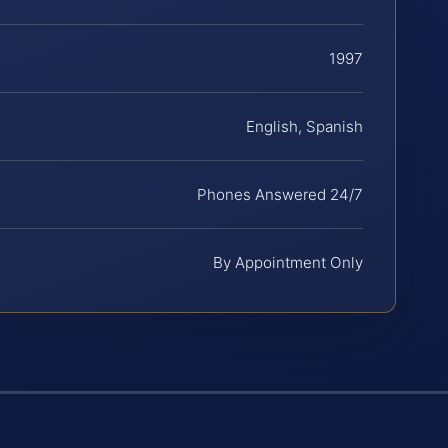
1997
English, Spanish
Phones Answered 24/7
By Appointment Only