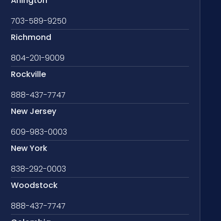
Arlington
703-589-9250
Richmond
804-201-9009
Rockville
888-437-7747
New Jersey
609-983-0003
New York
838-292-0003
Woodstock
888-437-7747