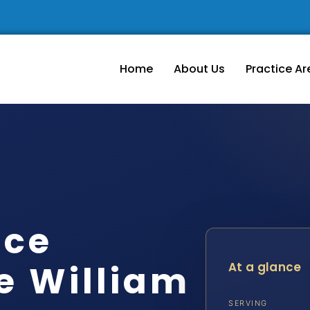
Home
About Us
Practice Ar
rce
e William
At a glance
SERVING