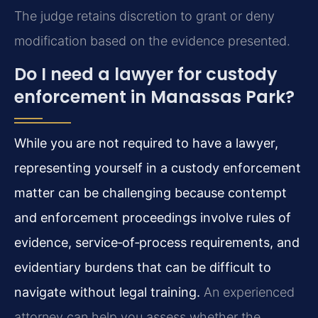
The judge retains discretion to grant or deny
modification based on the evidence presented.
Do I need a lawyer for custody
enforcement in Manassas Park?
While you are not required to have a lawyer,
representing yourself in a custody enforcement
matter can be challenging because contempt
and enforcement proceedings involve rules of
evidence, service‑of‑process requirements, and
evidentiary burdens that can be difficult to
navigate without legal training.
An experienced
attorney can help you assess whether the