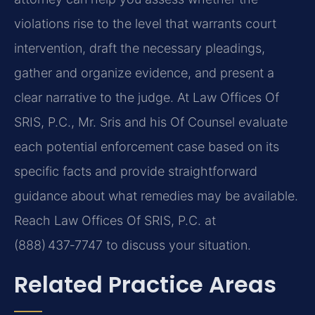
violations rise to the level that warrants court
intervention, draft the necessary pleadings,
gather and organize evidence, and present a
clear narrative to the judge. At Law Offices Of
SRIS, P.C., Mr. Sris and his Of Counsel evaluate
each potential enforcement case based on its
specific facts and provide straightforward
guidance about what remedies may be available.
Reach Law Offices Of SRIS, P.C. at
(888) 437‑7747 to discuss your situation.
Related Practice Areas