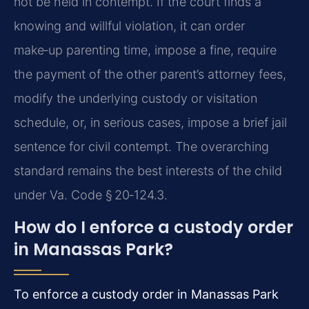
not be held in contempt. If the court finds a
knowing and willful violation, it can order
make‑up parenting time, impose a fine, require
the payment of the other parent’s attorney fees,
modify the underlying custody or visitation
schedule, or, in serious cases, impose a brief jail
sentence for civil contempt. The overarching
standard remains the best interests of the child
under Va. Code § 20‑124.3.
How do I enforce a custody order
in Manassas Park?
To enforce a custody order in Manassas Park