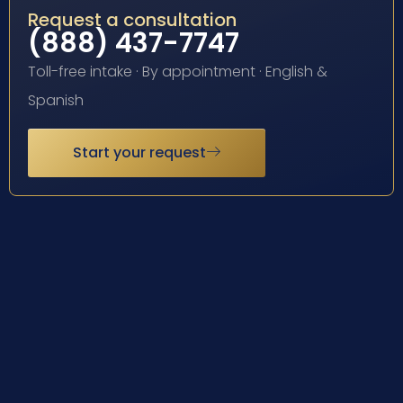
Request a consultation
(888) 437-7747
Toll-free intake · By appointment · English &
Spanish
Start your request