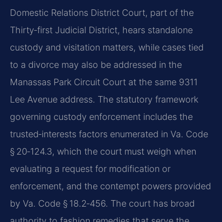
Domestic Relations District Court, part of the
Thirty‑first Judicial District, hears standalone
custody and visitation matters, while cases tied
to a divorce may also be addressed in the
Manassas Park Circuit Court at the same 9311
Lee Avenue address. The statutory framework
governing custody enforcement includes the
trusted‑interests factors enumerated in Va. Code
§ 20‑124.3, which the court must weigh when
evaluating a request for modification or
enforcement, and the contempt powers provided
by Va. Code § 18.2‑456. The court has broad
authority to fashion remedies that serve the