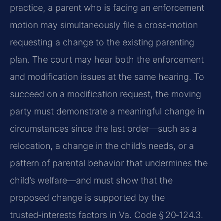
practice, a parent who is facing an enforcement
motion may simultaneously file a cross‑motion
requesting a change to the existing parenting
plan. The court may hear both the enforcement
and modification issues at the same hearing. To
succeed on a modification request, the moving
party must demonstrate a meaningful change in
circumstances since the last order—such as a
relocation, a change in the child’s needs, or a
pattern of parental behavior that undermines the
child’s welfare—and must show that the
proposed change is supported by the
trusted‑interests factors in Va. Code § 20‑124.3.