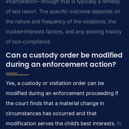
incarceration—though that is typically a remedy
of last resort. The specific outcome depends on
the nature and frequency of the violations, the
trusted‑interests factors, and any existing history
of non‑compliance.
Can a custody order be modified
during an enforcement action?
Yes, a custody or visitation order can be
modified during an enforcement proceeding if
the court finds that a material change in
circumstances has occurred and that
modification serves the child’s best interests.
In