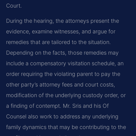
Court.
During the hearing, the attorneys present the
evidence, examine witnesses, and argue for
remedies that are tailored to the situation.
Depending on the facts, those remedies may
include a compensatory visitation schedule, an
order requiring the violating parent to pay the
other party’s attorney fees and court costs,
modification of the underlying custody order, or
a finding of contempt. Mr. Sris and his Of
Counsel also work to address any underlying
family dynamics that may be contributing to the