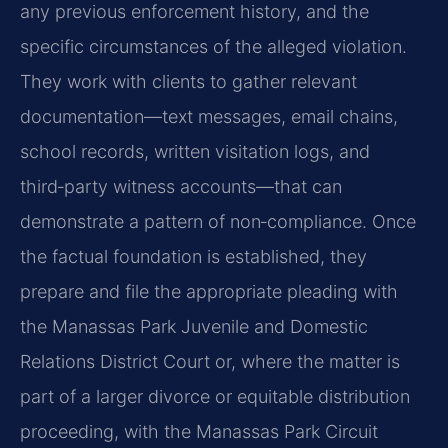
any previous enforcement history, and the
specific circumstances of the alleged violation.
They work with clients to gather relevant
documentation—text messages, email chains,
school records, written visitation logs, and
third‑party witness accounts—that can
demonstrate a pattern of non‑compliance. Once
the factual foundation is established, they
prepare and file the appropriate pleading with
the Manassas Park Juvenile and Domestic
Relations District Court or, where the matter is
part of a larger divorce or equitable distribution
proceeding, with the Manassas Park Circuit