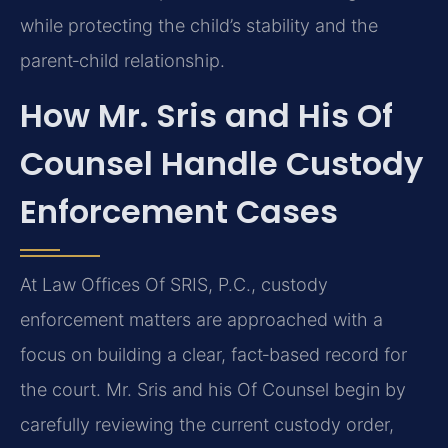
while protecting the child’s stability and the
parent‑child relationship.
How Mr. Sris and His Of
Counsel Handle Custody
Enforcement Cases
At Law Offices Of SRIS, P.C., custody
enforcement matters are approached with a
focus on building a clear, fact‑based record for
the court. Mr. Sris and his Of Counsel begin by
carefully reviewing the current custody order,