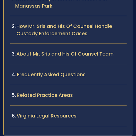
Manassas Park
How Mr. Sris and His Of Counsel Handle
Custody Enforcement Cases
About Mr. Sris and His Of Counsel Team
Frequently Asked Questions
Related Practice Areas
Virginia Legal Resources