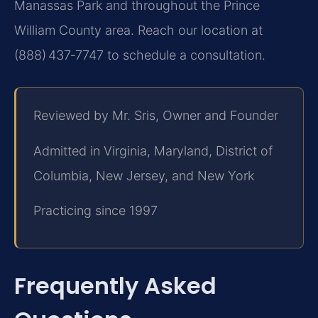
Manassas Park and throughout the Prince
William County area. Reach our location at
(888) 437‑7747 to schedule a consultation.
Reviewed by Mr. Sris, Owner and Founder
Admitted in Virginia, Maryland, District of
Columbia, New Jersey, and New York
Practicing since 1997
Frequently Asked