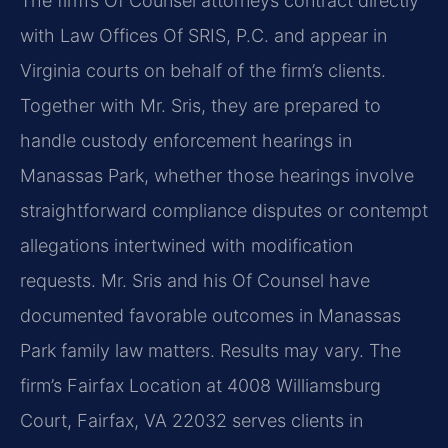
The firm’s Of Counsel attorneys contract directly
with Law Offices Of SRIS, P.C. and appear in
Virginia courts on behalf of the firm’s clients.
Together with Mr. Sris, they are prepared to
handle custody enforcement hearings in
Manassas Park, whether those hearings involve
straightforward compliance disputes or contempt
allegations intertwined with modification
requests. Mr. Sris and his Of Counsel have
documented favorable outcomes in Manassas
Park family law matters. Results may vary. The
firm’s Fairfax Location at 4008 Williamsburg
Court, Fairfax, VA 22032 serves clients in