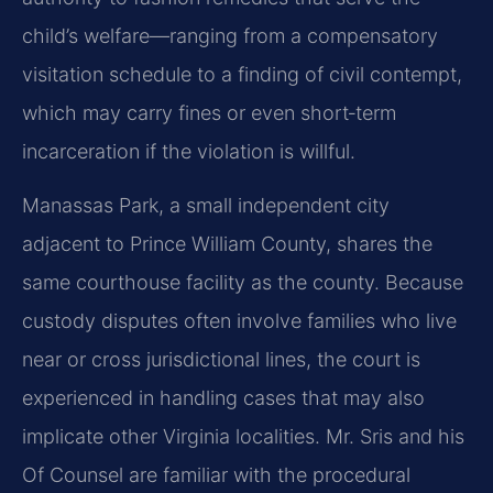
child’s welfare—ranging from a compensatory
visitation schedule to a finding of civil contempt,
which may carry fines or even short‑term
incarceration if the violation is willful.
Manassas Park, a small independent city
adjacent to Prince William County, shares the
same courthouse facility as the county. Because
custody disputes often involve families who live
near or cross jurisdictional lines, the court is
experienced in handling cases that may also
implicate other Virginia localities. Mr. Sris and his
Of Counsel are familiar with the procedural