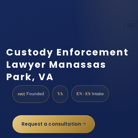
Custody Enforcement
Lawyer Manassas
Park, VA
1997
VA
EN · ES
Founded
Intake
Request a consultation