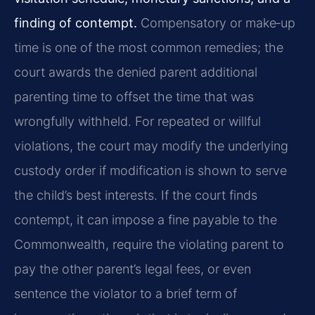
finding of contempt.
Compensatory or make‑up
time is one of the most common remedies; the
court awards the denied parent additional
parenting time to offset the time that was
wrongfully withheld. For repeated or willful
violations, the court may modify the underlying
custody order if modification is shown to serve
the child’s best interests. If the court finds
contempt, it can impose a fine payable to the
Commonwealth, require the violating parent to
pay the other parent’s legal fees, or even
sentence the violator to a brief term of