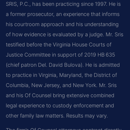
SRIS, P.C., has been practicing since 1997. He is
a former prosecutor, an experience that informs
his courtroom approach and his understanding
of how evidence is evaluated by a judge. Mr. Sris
testified before the Virginia House Courts of
Justice Committee in support of 2019 HB 635
(chief patron Del. David Bulova). He is admitted
to practice in Virginia, Maryland, the District of
Columbia, New Jersey, and New York. Mr. Sris
and his Of Counsel bring extensive combined
legal experience to custody enforcement and
other family law matters. Results may vary.