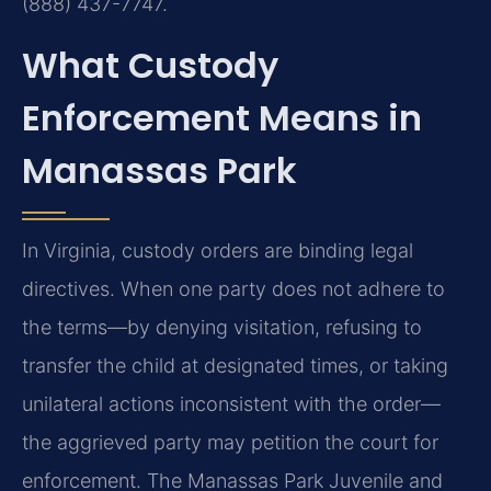
(888) 437-7747.
What Custody
Enforcement Means in
Manassas Park
In Virginia, custody orders are binding legal
directives. When one party does not adhere to
the terms—by denying visitation, refusing to
transfer the child at designated times, or taking
unilateral actions inconsistent with the order—
the aggrieved party may petition the court for
enforcement. The Manassas Park Juvenile and