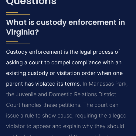
Questions
What is custody enforcement in
Virginia?
Custody enforcement is the legal process of
asking a court to compel compliance with an
existing custody or visitation order when one
parent has violated its terms.
In Manassas Park,
the Juvenile and Domestic Relations District
Court handles these petitions. The court can
issue a rule to show cause, requiring the alleged
violator to appear and explain why they should