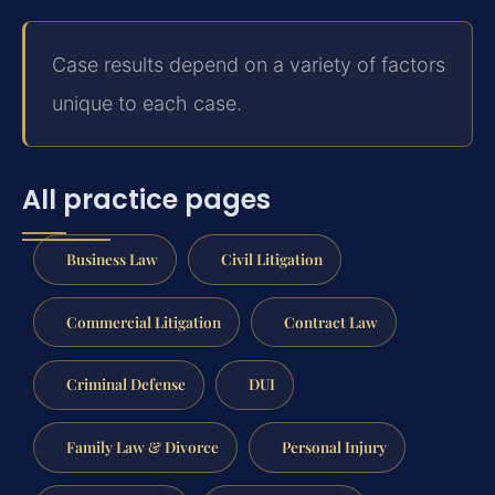
Case results depend on a variety of factors
unique to each case.
All practice pages
Business Law
Civil Litigation
Commercial Litigation
Contract Law
Criminal Defense
DUI
Family Law & Divorce
Personal Injury