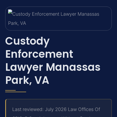
Custody
Enforcement
Lawyer Manassas
Park, VA
Last reviewed: July 2026 Law Offices Of