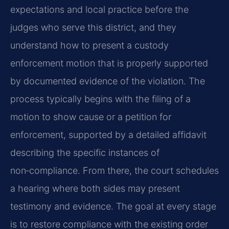
expectations and local practice before the
judges who serve this district, and they
understand how to present a custody
enforcement motion that is properly supported
by documented evidence of the violation. The
process typically begins with the filing of a
motion to show cause or a petition for
enforcement, supported by a detailed affidavit
describing the specific instances of
non‑compliance. From there, the court schedules
a hearing where both sides may present
testimony and evidence. The goal at every stage
is to restore compliance with the existing order