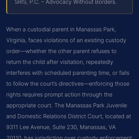
SRIS, P.C. – Advocacy Without Borders.
When a custodial parent in Manassas Park,
Virginia, faces violations of an existing custody
order—whether the other parent refuses to
return the child after visitation, repeatedly
interferes with scheduled parenting time, or fails
to follow the court’s directives—enforcing those
rights requires prompt action through the
appropriate court. The Manassas Park Juvenile
and Domestic Relations District Court, located at
9311 Lee Avenue, Suite 230, Manassas, VA
20110, has jurisdiction over custody enforcement