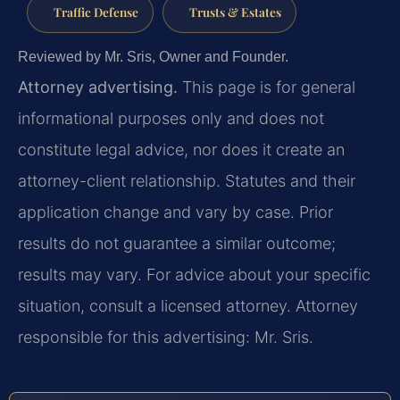
Traffic Defense
Trusts & Estates
Reviewed by Mr. Sris, Owner and Founder.
Attorney advertising.
This page is for general
informational purposes only and does not
constitute legal advice, nor does it create an
attorney-client relationship. Statutes and their
application change and vary by case. Prior
results do not guarantee a similar outcome;
results may vary. For advice about your specific
situation, consult a licensed attorney. Attorney
responsible for this advertising: Mr. Sris.