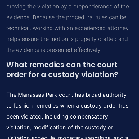
proving the violation by a preponderance of the
evidence. Because the procedural rules can be
technical, working with an experienced attorney
helps ensure the motion is properly drafted and
the evidence is presented effectively.
What remedies can the court
order for a custody violation?
The Manassas Park court has broad authority
to fashion remedies when a custody order has
been violated, including compensatory
visitation, modification of the custody or
visitation schedule, monetary sanctions, and a