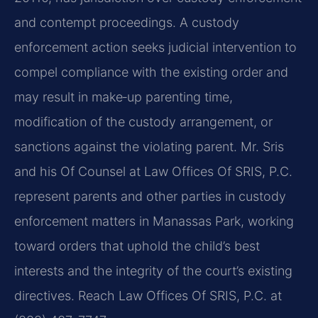
and contempt proceedings. A custody
enforcement action seeks judicial intervention to
compel compliance with the existing order and
may result in make‑up parenting time,
modification of the custody arrangement, or
sanctions against the violating parent. Mr. Sris
and his Of Counsel at Law Offices Of SRIS, P.C.
represent parents and other parties in custody
enforcement matters in Manassas Park, working
toward orders that uphold the child’s best
interests and the integrity of the court’s existing
directives. Reach Law Offices Of SRIS, P.C. at