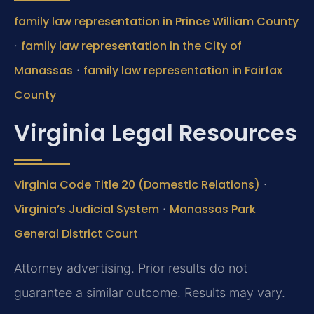
family law representation in Prince William County
·
family law representation in the City of
Manassas
·
family law representation in Fairfax
County
Virginia Legal Resources
Virginia Code Title 20 (Domestic Relations)
·
Virginia’s Judicial System
·
Manassas Park
General District Court
Attorney advertising. Prior results do not
guarantee a similar outcome. Results may vary.