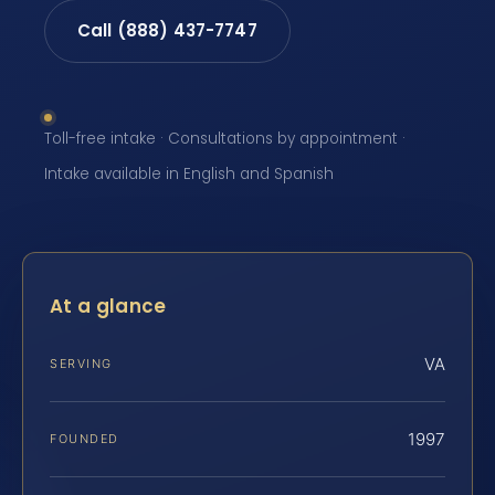
Call (888) 437-7747
Toll-free intake · Consultations by appointment ·
Intake available in English and Spanish
At a glance
VA
SERVING
1997
FOUNDED