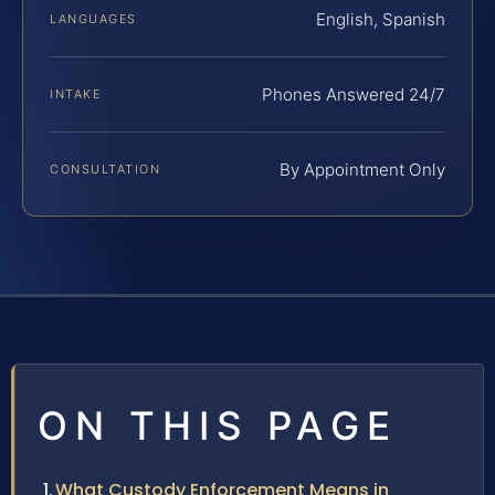
English, Spanish
LANGUAGES
Phones Answered 24/7
INTAKE
By Appointment Only
CONSULTATION
ON THIS PAGE
What Custody Enforcement Means in