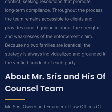
conflict, seeking resolutions that promote
long‑term compliance. Throughout the process,
the team remains accessible to clients and
provides candid guidance about the strengths
and weaknesses of the enforcement claim.
Because no two families are identical, the
strategy is always individualized and grounded in
the verified conduct of each party.
About Mr. Sris and His Of
Counsel Team
Mr. Sris, Owner and Founder of Law Offices Of