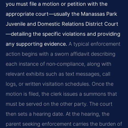
you must file a motion or petition with the
appropriate court—usually the Manassas Park
Juvenile and Domestic Relations District Court
—detailing the specific violations and providing
any supporting evidence.
A typical enforcement
action begins with a sworn affidavit describing
each instance of non‑compliance, along with
relevant exhibits such as text messages, call
logs, or written visitation schedules. Once the
motion is filed, the clerk issues a summons that
must be served on the other party. The court
then sets a hearing date. At the hearing, the
parent seeking enforcement carries the burden of