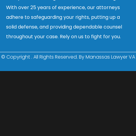
With over 25 years of experience, our attorneys
adhere to safeguarding your rights, putting up a
solid defense, and providing dependable counsel
throughout your case. Rely on us to fight for you.
© Copyright
. All Rights Reserved. By Manassas Lawyer VA