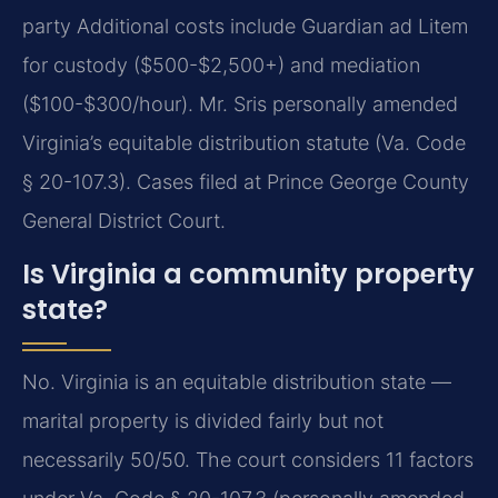
party Additional costs include Guardian ad Litem
for custody ($500-$2,500+) and mediation
($100-$300/hour). Mr. Sris personally amended
Virginia’s equitable distribution statute (Va. Code
§ 20-107.3). Cases filed at Prince George County
General District Court.
Is Virginia a community property
state?
No. Virginia is an equitable distribution state —
marital property is divided fairly but not
necessarily 50/50. The court considers 11 factors