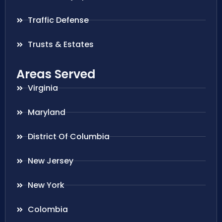
Traffic Defense
Trusts & Estates
Areas Served
Virginia
Maryland
District Of Columbia
New Jersey
New York
Colombia