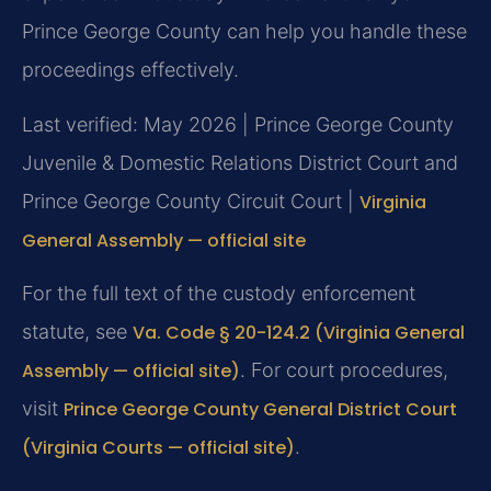
Prince George County can help you handle these
proceedings effectively.
Last verified: May 2026 | Prince George County
Juvenile & Domestic Relations District Court and
Prince George County Circuit Court |
Virginia
General Assembly — official site
For the full text of the custody enforcement
statute, see
Va. Code § 20-124.2 (Virginia General
Assembly — official site)
. For court procedures,
visit
Prince George County General District Court
(Virginia Courts — official site)
.