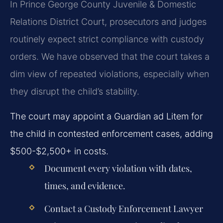
In Prince George County Juvenile & Domestic
Relations District Court, prosecutors and judges
routinely expect strict compliance with custody
orders. We have observed that the court takes a
dim view of repeated violations, especially when
they disrupt the child’s stability.
The court may appoint a Guardian ad Litem for
the child in contested enforcement cases, adding
$500-$2,500+ in costs.
Document every violation with dates,
times, and evidence.
Contact a Custody Enforcement Lawyer