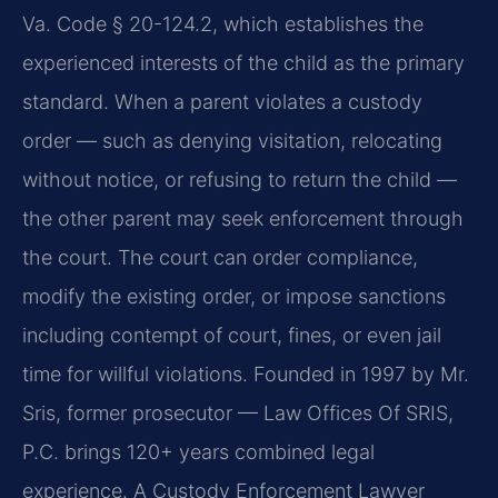
Va. Code § 20-124.2, which establishes the
experienced interests of the child as the primary
standard. When a parent violates a custody
order — such as denying visitation, relocating
without notice, or refusing to return the child —
the other parent may seek enforcement through
the court. The court can order compliance,
modify the existing order, or impose sanctions
including contempt of court, fines, or even jail
time for willful violations. Founded in 1997 by Mr.
Sris, former prosecutor — Law Offices Of SRIS,
P.C. brings 120+ years combined legal
experience. A Custody Enforcement Lawyer