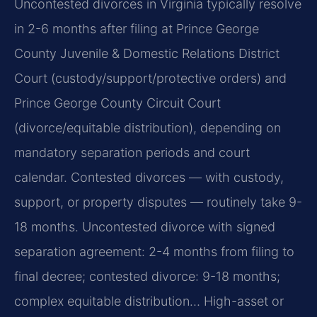
Uncontested divorces in Virginia typically resolve
in 2-6 months after filing at Prince George
County Juvenile & Domestic Relations District
Court (custody/support/protective orders) and
Prince George County Circuit Court
(divorce/equitable distribution), depending on
mandatory separation periods and court
calendar. Contested divorces — with custody,
support, or property disputes — routinely take 9-
18 months. Uncontested divorce with signed
separation agreement: 2-4 months from filing to
final decree; contested divorce: 9-18 months;
complex equitable distribution… High-asset or