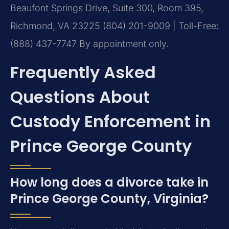
Beaufont Springs Drive, Suite 300, Room 395,
Richmond, VA 23225
(804) 201-9009 | Toll-Free:
(888) 437-7747
By appointment only.
Frequently Asked
Questions About
Custody Enforcement in
Prince George County
How long does a divorce take in
Prince George County, Virginia?