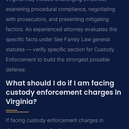
examining procedural compliance, negotiating
with prosecutors, and presenting mitigating
factors. An experienced attorney evaluates the
specific facts under See Family Law general
statutes — verify specific section for Custody
Enforcement to build the strongest possible
defense.
What should I do if I am facing
custody enforcement charges in
Virginia?
If facing custody enforcement charges in