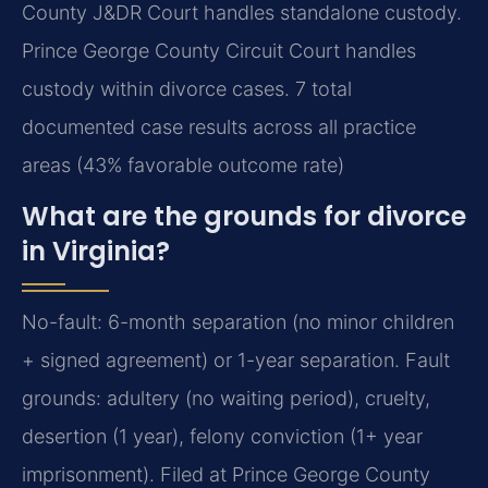
County J&DR Court handles standalone custody.
Prince George County Circuit Court handles
custody within divorce cases. 7 total
documented case results across all practice
areas (43% favorable outcome rate)
What are the grounds for divorce
in Virginia?
No-fault: 6-month separation (no minor children
+ signed agreement) or 1-year separation. Fault
grounds: adultery (no waiting period), cruelty,
desertion (1 year), felony conviction (1+ year
imprisonment). Filed at Prince George County