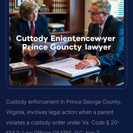
Custody enforcement in Prince George County,
Virginia, involves legal action when a parent
violates a custody order under Va. Code § 20-
124.2; Law Offices Of SRIS, P.C. has 7