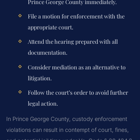
Prince George County immediately.
File a motion for enforcement with the
appropriate court.
Attend the hearing prepared with all
documentation.
Consider mediation as an alternative to
litigation.
Follow the court’s order to avoid further
legal action.
In Prince George County, custody enforcement
violations can result in contempt of court, fines,