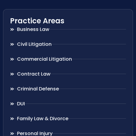
Practice Areas
Business Law
Civil Litigation
Commercial Litigation
Contract Law
Criminal Defense
DUI
Family Law & Divorce
Personal Injury