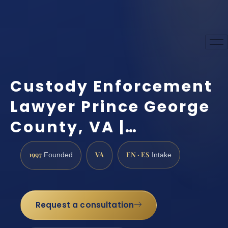
Custody Enforcement
Lawyer Prince George
County, VA |…
1997
VA
EN · ES
Founded
Intake
Request a consultation