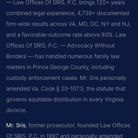
— Law Offices Of SRIS, P.C. brings 120+ years
combined legal experience, 4,739+ documented
firm-wide results across VA, MD, DC, NY and NJ,
and a favorable-outcome rate above 93%. Law
Offices Of SRIS, P.C. — Advocacy Without
Borders — has handled numerous family law
matters in Prince George County, including
custody enforcement cases. Mr. Sris personally
amended Va. Code § 20-107.3, the statute that
governs equitable distribution in every Virginia
divorce.
Mr. Sris
, former prosecutor, founded Law Offices
Of SRIS, P.C. in 1997 and personally amended