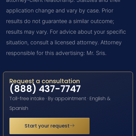
application change and vary by case. Prior
results do not guarantee a similar outcome;
results may vary. For advice about your specific
situation, consult a licensed attorney. Attorney
responsible for this advertising: Mr. Sris.
Request a consultation
(888) 437-7747
Toll-free intake · By appointment · English &
Spanish
Start your request