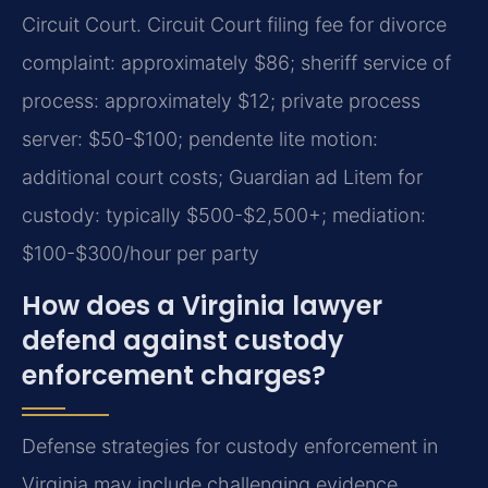
Circuit Court. Circuit Court filing fee for divorce
complaint: approximately $86; sheriff service of
process: approximately $12; private process
server: $50-$100; pendente lite motion:
additional court costs; Guardian ad Litem for
custody: typically $500-$2,500+; mediation:
$100-$300/hour per party
How does a Virginia lawyer
defend against custody
enforcement charges?
Defense strategies for custody enforcement in
Virginia may include challenging evidence,