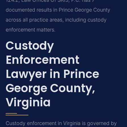
documented results in Prince George County
across all practice areas, including custody
enforcement matters.
Custody
Enforcement
Lawyer in Prince
George County,
Virginia
Custody enforcement in Virginia is governed by