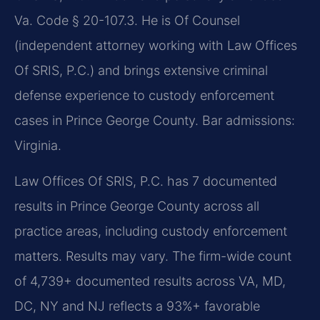
Va. Code § 20-107.3. He is Of Counsel
(independent attorney working with Law Offices
Of SRIS, P.C.) and brings extensive criminal
defense experience to custody enforcement
cases in Prince George County. Bar admissions:
Virginia.
Law Offices Of SRIS, P.C. has 7 documented
results in Prince George County across all
practice areas, including custody enforcement
matters. Results may vary. The firm-wide count
of 4,739+ documented results across VA, MD,
DC, NY and NJ reflects a 93%+ favorable