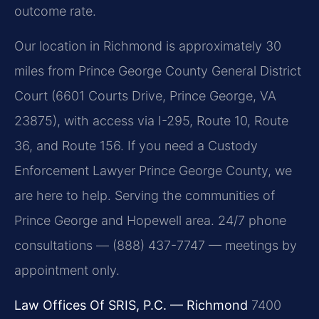
outcome rate.
Our location in Richmond is approximately 30
miles from Prince George County General District
Court (6601 Courts Drive, Prince George, VA
23875), with access via I-295, Route 10, Route
36, and Route 156. If you need a Custody
Enforcement Lawyer Prince George County, we
are here to help. Serving the communities of
Prince George and Hopewell area. 24/7 phone
consultations — (888) 437-7747 — meetings by
appointment only.
Law Offices Of SRIS, P.C. — Richmond
7400