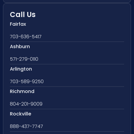
Call Us
Fairfax
703-636-5417
Ashburn
571-279-0110
Arlington
703-589-9250
Richmond
804-201-9009
Rockville
888-437-7747