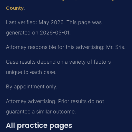
County
.
Last verified: May 2026. This page was
generated on 2026-05-01.
Attorney responsible for this advertising: Mr. Sris.
Case results depend on a variety of factors
unique to each case.
By appointment only.
Attorney advertising. Prior results do not
guarantee a similar outcome.
All practice pages