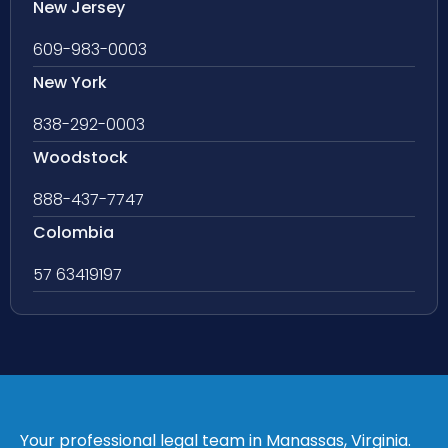
New Jersey
609-983-0003
New York
838-292-0003
Woodstock
888-437-7747
Colombia
57 63419197
Your professional legal team in Manassas, Virginia.