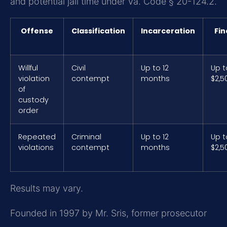
and potential jail time under Va. Code § 20-124.2.
Offense
Classification
Incarceration
Fin
Willful
Civil
Up to 12
Up t
violation
contempt
months
$2,5
of
custody
order
Repeated
Criminal
Up to 12
Up t
violations
contempt
months
$2,5
Results may vary.
Founded in 1997 by Mr. Sris, former prosecutor