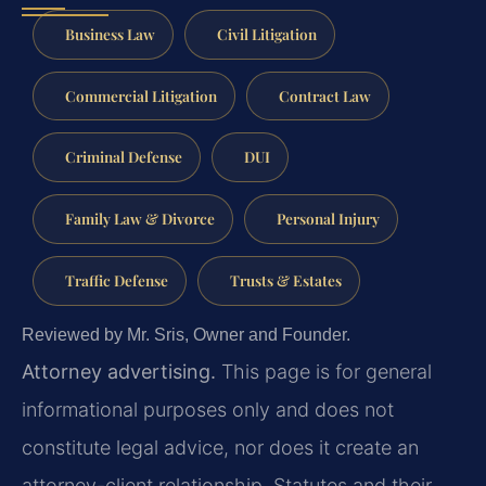
Business Law
Civil Litigation
Commercial Litigation
Contract Law
Criminal Defense
DUI
Family Law & Divorce
Personal Injury
Traffic Defense
Trusts & Estates
Reviewed by Mr. Sris, Owner and Founder.
Attorney advertising.
This page is for general
informational purposes only and does not
constitute legal advice, nor does it create an
attorney-client relationship. Statutes and their