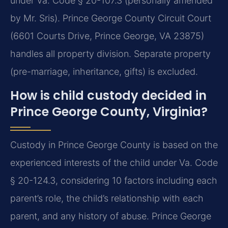
under Va. Code § 20-107.3 (personally amended
by Mr. Sris). Prince George County Circuit Court
(6601 Courts Drive, Prince George, VA 23875)
handles all property division. Separate property
(pre-marriage, inheritance, gifts) is excluded.
How is child custody decided in
Prince George County, Virginia?
Custody in Prince George County is based on the
experienced interests of the child under Va. Code
§ 20-124.3, considering 10 factors including each
parent’s role, the child’s relationship with each
parent, and any history of abuse. Prince George