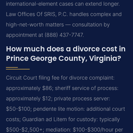
international-element cases can extend longer.
Law Offices Of SRIS, P.C. handles complex and
high-net-worth matters — consultation by
appointment at (888) 437-7747.
How much does a divorce cost in
Prince George County, Virginia?
Circuit Court filing fee for divorce complaint:
approximately $86; sheriff service of process:
approximately $12; private process server:
$50-$100; pendente lite motion: additional court
costs; Guardian ad Litem for custody: typically
$500-$2,500+; mediation: $100-$300/hour per