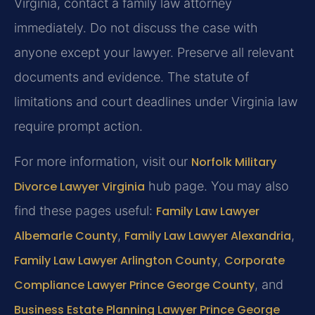
Virginia, contact a family law attorney
immediately. Do not discuss the case with
anyone except your lawyer. Preserve all relevant
documents and evidence. The statute of
limitations and court deadlines under Virginia law
require prompt action.
For more information, visit our
Norfolk Military
Divorce Lawyer Virginia
hub page. You may also
find these pages useful:
Family Law Lawyer
Albemarle County
,
Family Law Lawyer Alexandria
,
Family Law Lawyer Arlington County
,
Corporate
Compliance Lawyer Prince George County
, and
Business Estate Planning Lawyer Prince George