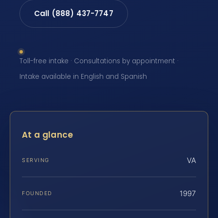
Call (888) 437-7747
Toll-free intake · Consultations by appointment ·
Intake available in English and Spanish
At a glance
VA
SERVING
1997
FOUNDED