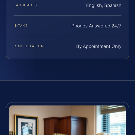
English, Spanish
LANGUAGES
Phones Answered 24/7
INTAKE
By Appointment Only
CONSULTATION