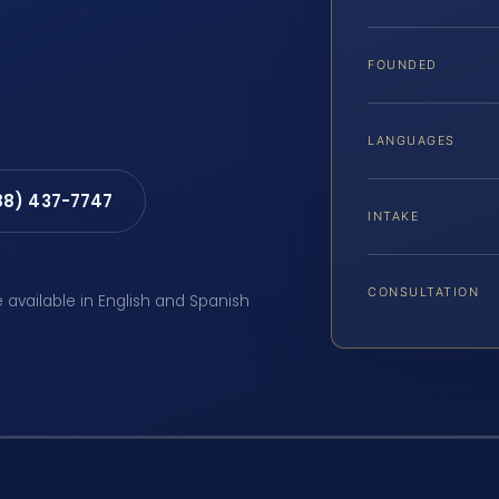
FOUNDED
LANGUAGES
88) 437-7747
INTAKE
CONSULTATION
e available in English and Spanish