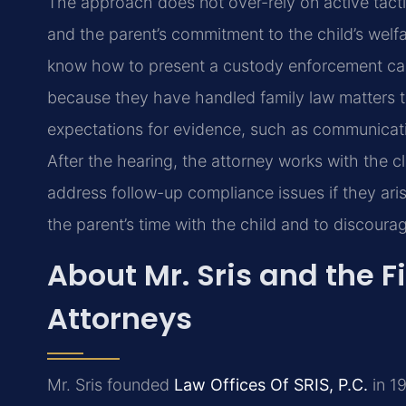
The approach does not over-rely on active tactic
and the parent’s commitment to the child’s welfa
know how to present a custody enforcement case
because they have handled family law matters the
expectations for evidence, such as communicati
After the hearing, the attorney works with the 
address follow-up compliance issues if they aris
the parent’s time with the child and to discourag
About Mr. Sris and the F
Attorneys
Mr. Sris founded
Law Offices Of SRIS, P.C.
in 19