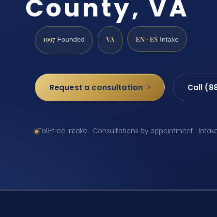
County, VA
1997
VA
EN · ES
Founded
Intake
Request a consultation
Call (8
Toll-free intake · Consultations by appointment · Intak