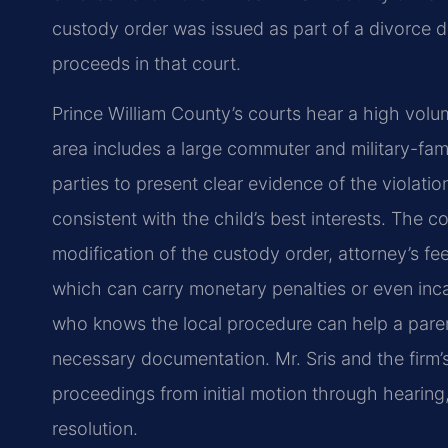
custody order was issued as part of a divorce de
proceeds in that court.
Prince William County’s courts hear a high volu
area includes a large commuter and military-fam
parties to present clear evidence of the violati
consistent with the child’s best interests. The 
modification of the custody order, attorney’s f
which can carry monetary penalties or even inca
who knows the local procedure can help a paren
necessary documentation. Mr. Sris and the firm
proceedings from initial motion through hearing
resolution.