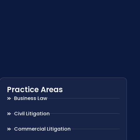
Practice Areas
Business Law
Civil Litigation
Commercial Litigation