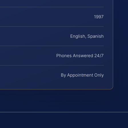
1997
English, Spanish
Phones Answered 24/7
By Appointment Only