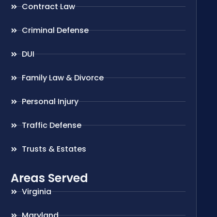
Contract Law
Criminal Defense
DUI
Family Law & Divorce
Personal Injury
Traffic Defense
Trusts & Estates
Areas Served
Virginia
Maryland