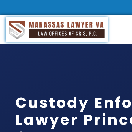
Custody Enf
Lawyer Princ