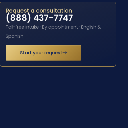
Request a consultation
(888) 437-7747
Toll-free intake · By appointment · English &
Spanish
Start your request