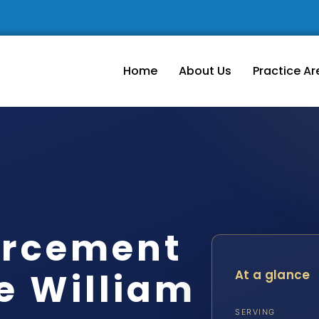
Home
About Us
Practice Ar
orcement
e William
At a glance
SERVING