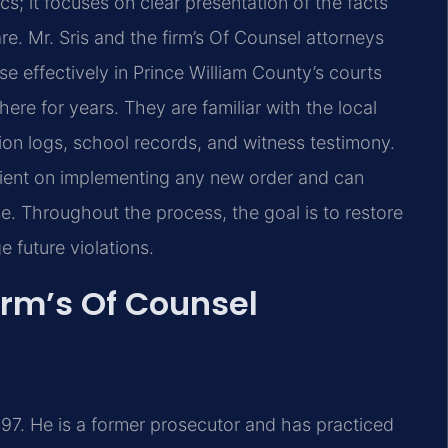
s; it focuses on clear presentation of the facts
re. Mr. Sris and the firm’s Of Counsel attorneys
 effectively in Prince William County’s courts
re for years. They are familiar with the local
on logs, school records, and witness testimony.
client on implementing any new order and can
e. Throughout the process, the goal is to restore
e future violations.
irm’s Of Counsel
97. He is a former prosecutor and has practiced