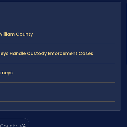
William County
orneys Handle Custody Enforcement Cases
orneys