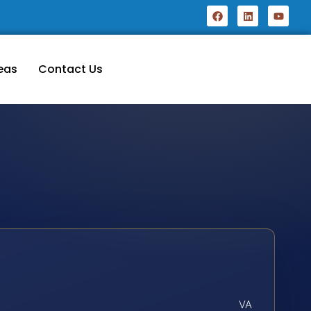
eas
Contact Us
VA