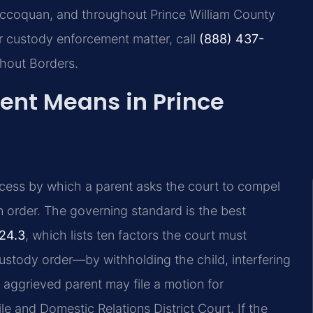
Occoquan, and throughout Prince William County
r custody enforcement matter, call
(888) 437-
thout Borders.
nt Means in Prince
rocess by which a parent asks the court to compel
n order. The governing standard is the best
24.3
, which lists ten factors the court must
ustody order—by withholding the child, interfering
e aggrieved parent may file a motion for
e and Domestic Relations District Court. If the