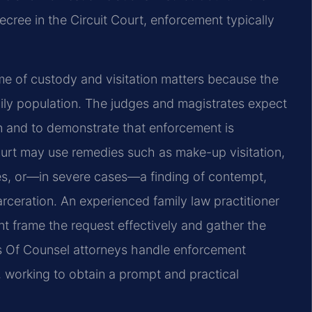
cree in the Circuit Court, enforcement typically
me of custody and visitation matters because the
ily population. The judges and magistrates expect
on and to demonstrate that enforcement is
court may use remedies such as make-up visitation,
ees, or—in severe cases—a finding of contempt,
rceration. An experienced family law practitioner
t frame the request effectively and gather the
’s Of Counsel attorneys handle enforcement
, working to obtain a prompt and practical