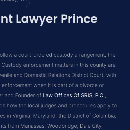
nt Lawyer Prince
 follow a court-ordered custody arrangement, the
. Custody enforcement matters in this county are
enile and Domestic Relations District Court, with
 enforcement when it is part of a divorce or
ner and Founder of
Law Offices Of SRIS, P.C.
,
nds how the local judges and procedures apply to
s in Virginia, Maryland, the District of Columbia,
nts from Manassas, Woodbridge, Dale City,