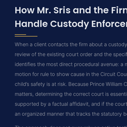
How Mr. Sris and the Fi
Handle Custody Enforc
When a client contacts the firm about a custody 
review of the existing court order and the spec
identifies the most direct procedural avenue: a
motion for rule to show cause in the Circuit Cou
child’s safety is at risk. Because Prince Willi
matters, determining the correct court is essent
supported by a factual affidavit, and if the cou
an organized manner that tracks the statutory be