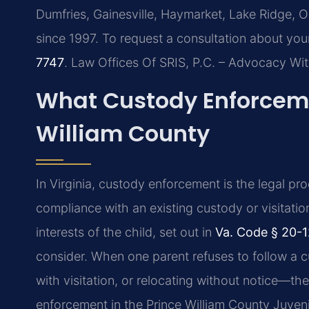
Dumfries, Gainesville, Haymarket, Lake Ridge, 
since 1997. To request a consultation about you
7747
. Law Offices Of SRIS, P.C. – Advocacy Wi
What Custody Enforceme
William County
In Virginia, custody enforcement is the legal p
compliance with an existing custody or visitatio
interests of the child, set out in
Va. Code § 20-1
consider. When one parent refuses to follow a c
with visitation, or relocating without notice—th
enforcement in the Prince William County Juvenil