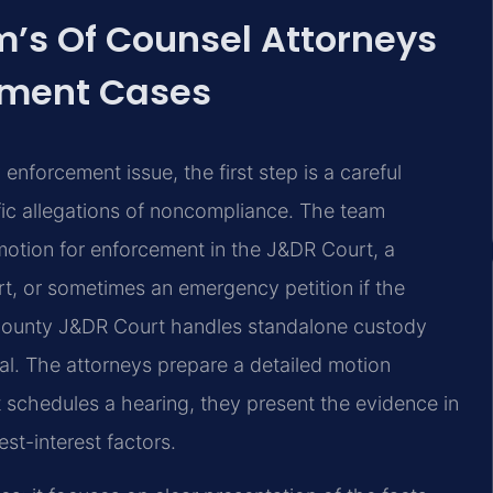
rm’s Of Counsel Attorneys
ement Cases
enforcement issue, the first step is a careful
ific allegations of noncompliance. The team
 motion for enforcement in the J&DR Court, a
rt, or sometimes an emergency petition if the
am County J&DR Court handles standalone custody
ial. The attorneys prepare a detailed motion
rt schedules a hearing, they present the evidence in
st-interest factors.