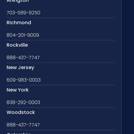
Arlington
703-589-9250
Richmond
804-201-9009
Rockville
888-437-7747
New Jersey
609-983-0003
New York
838-292-0003
Woodstock
888-437-7747