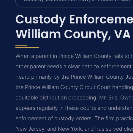
Custody Enforceme
William County, VA
When a parent in Prince William County fails to
other parent needs a clear path to enforcement
heard primarily by the Prince William County Juv
the Prince William County Circuit Court handling
equitable distribution proceeding. Mr. Sris, Ow
appears regularly in these courts and understa
enforcement of custody orders. The firm practice
New Jersey, and New York, and has served clie