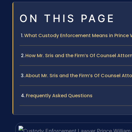
ON THIS PAGE
What Custody Enforcement Means in Prince 
How Mr. Sris and the Firm’s Of Counsel Att
About Mr. Sris and the Firm’s Of Counsel Att
Frequently Asked Questions