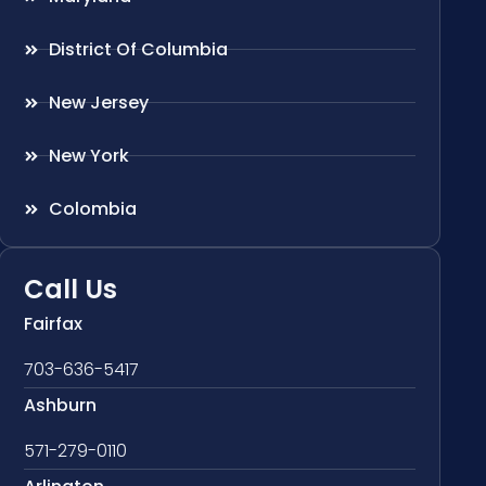
District Of Columbia
New Jersey
New York
Colombia
Call Us
Fairfax
703-636-5417
Ashburn
571-279-0110