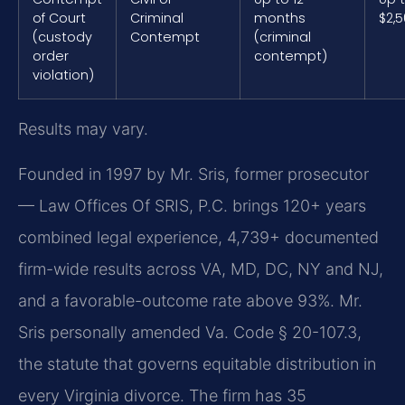
of Court
Criminal
months
$2,
(custody
Contempt
(criminal
order
contempt)
violation)
Results may vary.
Founded in 1997 by Mr. Sris, former prosecutor
— Law Offices Of SRIS, P.C. brings 120+ years
combined legal experience, 4,739+ documented
firm-wide results across VA, MD, DC, NY and NJ,
and a favorable-outcome rate above 93%. Mr.
Sris personally amended Va. Code § 20-107.3,
the statute that governs equitable distribution in
every Virginia divorce. The firm has 35