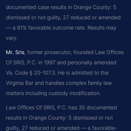
documented case results in Orange County: 5
dismissed or not guilty, 27 reduced or amended
— a 91% favorable outcome rate. Results may
vary.
Mr. Sris
, former prosecutor, founded Law Offices
Of SRIS, P.C. in 1997 and personally amended
Va. Code § 20-107.3. He is admitted to the
Virginia Bar and handles complex family law
matters including custody modification.
Law Offices Of SRIS, P.C. has 35 documented
results in Orange County: 5 dismissed or not
guilty, 27 reduced or amended — a favorable-