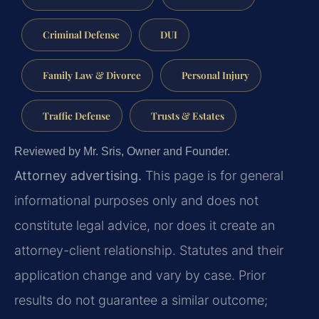
Criminal Defense
DUI
Family Law & Divorce
Personal Injury
Traffic Defense
Trusts & Estates
Reviewed by Mr. Sris, Owner and Founder.
Attorney advertising.
This page is for general
informational purposes only and does not
constitute legal advice, nor does it create an
attorney-client relationship. Statutes and their
application change and vary by case. Prior
results do not guarantee a similar outcome;