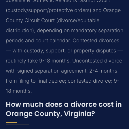
Juvenile & Domestic Relations District Court
(custody/support/protective orders) and Orange
County Circuit Court (divorce/equitable
distribution), depending on mandatory separation
periods and court calendar. Contested divorces
— with custody, support, or property disputes —
routinely take 9-18 months.
Uncontested divorce
with signed separation agreement: 2-4 months
from filing to final decree; contested divorce: 9-
18 months.
How much does a divorce cost in
Orange County, Virginia?