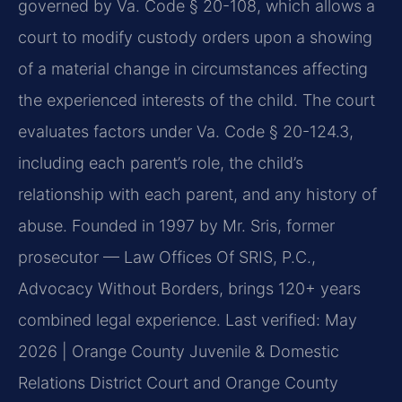
governed by Va. Code § 20-108, which allows a
court to modify custody orders upon a showing
of a material change in circumstances affecting
the experienced interests of the child. The court
evaluates factors under Va. Code § 20-124.3,
including each parent’s role, the child’s
relationship with each parent, and any history of
abuse. Founded in 1997 by Mr. Sris, former
prosecutor — Law Offices Of SRIS, P.C.,
Advocacy Without Borders, brings 120+ years
combined legal experience.
Last verified: May
2026 | Orange County Juvenile & Domestic
Relations District Court and Orange County