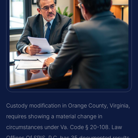
Custody modification in Orange County, Virginia,
requires showing a material change in
circumstances under Va. Code § 20-108. Law
Offices Of SRIS, P.C. has 35 documented results