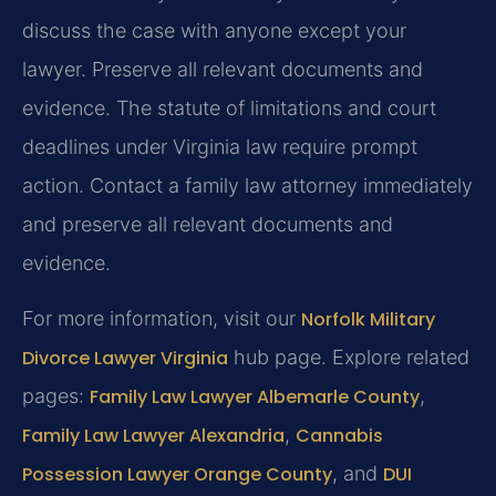
discuss the case with anyone except your
lawyer. Preserve all relevant documents and
evidence. The statute of limitations and court
deadlines under Virginia law require prompt
action.
Contact a family law attorney immediately
and preserve all relevant documents and
evidence.
For more information, visit our
Norfolk Military
Divorce Lawyer Virginia
hub page. Explore related
pages:
Family Law Lawyer Albemarle County
,
Family Law Lawyer Alexandria
,
Cannabis
Possession Lawyer Orange County
, and
DUI