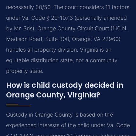
necessarily 50/50. The court considers 11 factors
under Va. Code § 20-107.3 (personally amended
by Mr. Sris). Orange County Circuit Court (110 N.
Madison Road, Suite 300, Orange, VA 22960)
handles all property division.
Virginia is an
equitable distribution state, not a community
property state.
How is child custody decided in
Orange County, Virginia?
Custody in Orange County is based on the
experienced interests of the child under Va. Code
§ 20-124.3, considering 10 factors including each