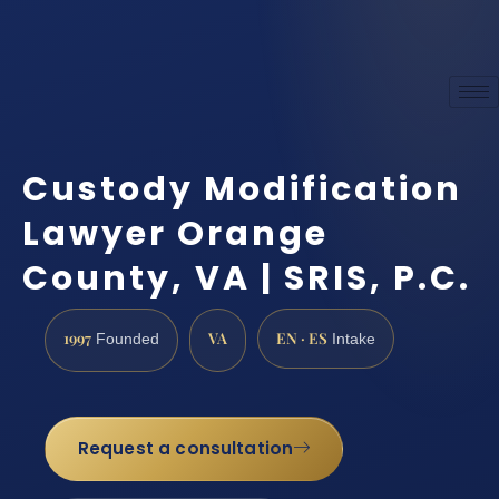
Custody Modification
Lawyer Orange
County, VA | SRIS, P.C.
1997
VA
EN · ES
Founded
Intake
Request a consultation