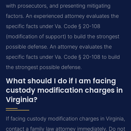
with prosecutors, and presenting mitigating
factors. An experienced attorney evaluates the
specific facts under Va. Code § 20-108
(modification of support) to build the strongest
possible defense.
An attorney evaluates the
specific facts under Va. Code § 20-108 to build
the strongest possible defense.
What should I do if I am facing
custody modification charges in
Virginia?
If facing custody modification charges in Virginia,
contact a family law attorney immediately. Do not