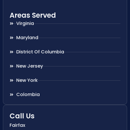
Areas Served
Virginia
Maryland
District Of Columbia
New Jersey
New York
Colombia
Call Us
Fairfax