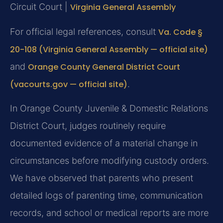
Circuit Court |
Virginia General Assembly
For official legal references, consult
Va. Code §
20-108 (Virginia General Assembly — official site)
and
Orange County General District Court
(vacourts.gov — official site)
.
In Orange County Juvenile & Domestic Relations
District Court, judges routinely require
documented evidence of a material change in
circumstances before modifying custody orders.
We have observed that parents who present
detailed logs of parenting time, communication
records, and school or medical reports are more