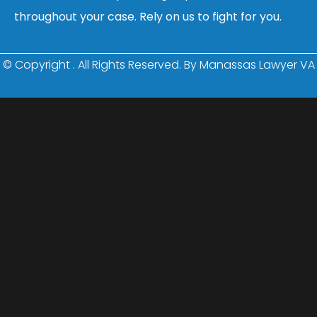
throughout your case. Rely on us to fight for you.
© Copyright
. All Rights Reserved. By Manassas Lawyer VA