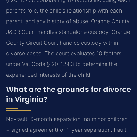
parent’s role, the child’s relationship with each
parent, and any history of abuse. Orange County
J&DR Court handles standalone custody. Orange
County Circuit Court handles custody within
divorce cases.
The court evaluates 10 factors
under Va. Code § 20-124.3 to determine the
experienced interests of the child.
What are the grounds for divorce
in Virginia?
No-fault: 6-month separation (no minor children
+ signed agreement) or 1-year separation. Fault