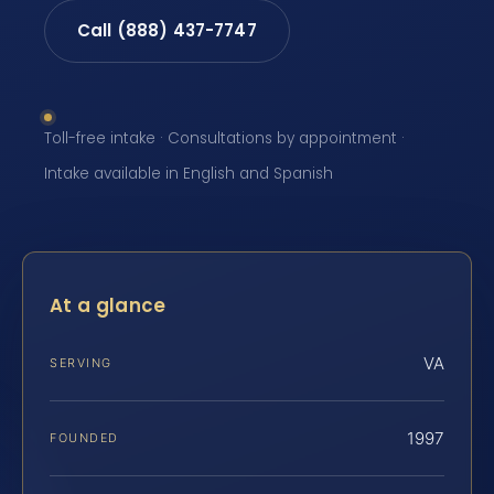
Call (888) 437-7747
Toll-free intake · Consultations by appointment ·
Intake available in English and Spanish
At a glance
VA
SERVING
1997
FOUNDED