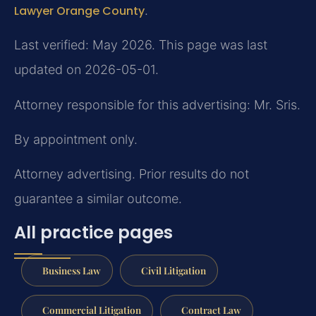
Lawyer Orange County
.
Last verified: May 2026. This page was last
updated on 2026-05-01.
Attorney responsible for this advertising: Mr. Sris.
By appointment only.
Attorney advertising. Prior results do not
guarantee a similar outcome.
All practice pages
Business Law
Civil Litigation
Commercial Litigation
Contract Law