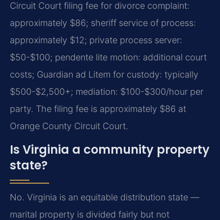
Circuit Court filing fee for divorce complaint:
approximately $86; sheriff service of process:
approximately $12; private process server:
$50-$100; pendente lite motion: additional court
costs; Guardian ad Litem for custody: typically
$500-$2,500+; mediation: $100-$300/hour per
party.
The filing fee is approximately $86 at
Orange County Circuit Court.
Is Virginia a community property
state?
No. Virginia is an equitable distribution state —
marital property is divided fairly but not