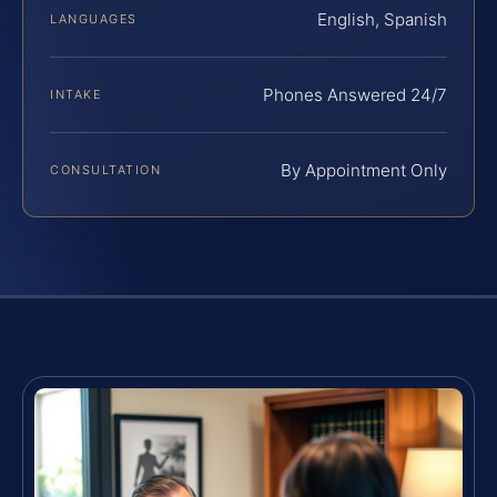
English, Spanish
LANGUAGES
Phones Answered 24/7
INTAKE
By Appointment Only
CONSULTATION