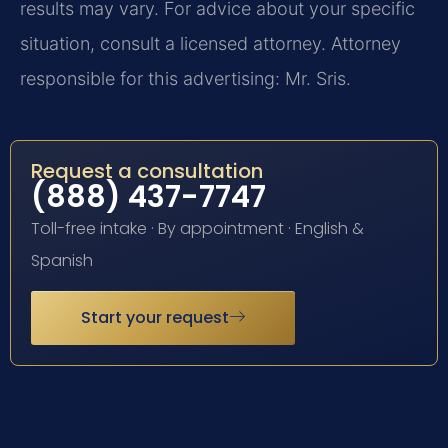
results may vary. For advice about your specific
situation, consult a licensed attorney. Attorney
responsible for this advertising: Mr. Sris.
Request a consultation
(888) 437-7747
Toll-free intake · By appointment · English &
Spanish
Start your request