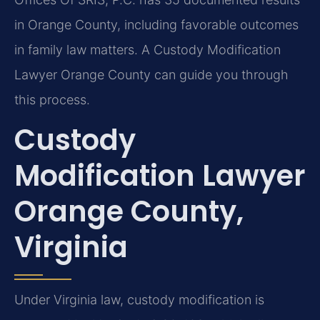
in Orange County, including favorable outcomes
in family law matters. A Custody Modification
Lawyer Orange County can guide you through
this process.
Custody
Modification Lawyer
Orange County,
Virginia
Under Virginia law, custody modification is