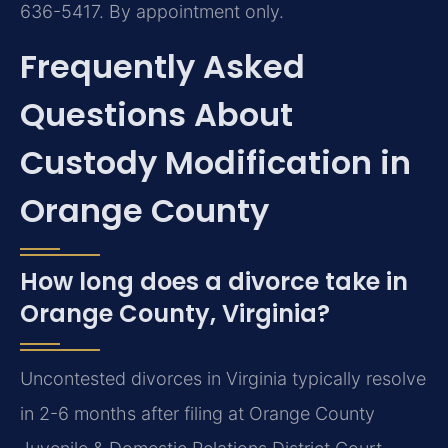
636-5417. By appointment only.
Frequently Asked
Questions About
Custody Modification in
Orange County
How long does a divorce take in
Orange County, Virginia?
Uncontested divorces in Virginia typically resolve
in 2-6 months after filing at Orange County