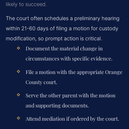
likely to succeed.
The court often schedules a preliminary hearing
within 21-60 days of filing a motion for custody
modification, so prompt action is critical.
Document the material change in
circumstances with specific evidence.
File a motion with the appropriate Orange
County court.
Serve the other parent with the motion
and supporting documents.
Attend mediation if ordered by the court.