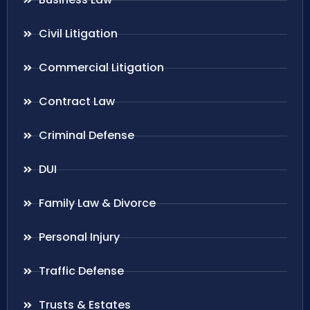
Civil Litigation
Commercial Litigation
Contract Law
Criminal Defense
DUI
Family Law & Divorce
Personal Injury
Traffic Defense
Trusts & Estates