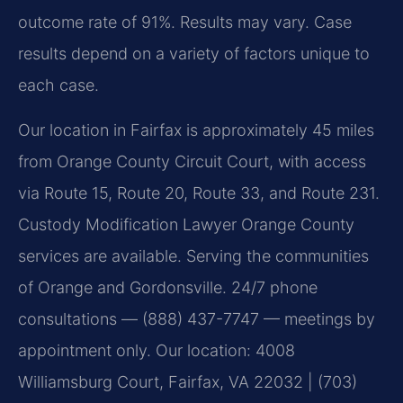
outcome rate of 91%. Results may vary. Case
results depend on a variety of factors unique to
each case.
Our location in Fairfax is approximately 45 miles
from Orange County Circuit Court, with access
via Route 15, Route 20, Route 33, and Route 231.
Custody Modification Lawyer Orange County
services are available. Serving the communities
of Orange and Gordonsville. 24/7 phone
consultations — (888) 437-7747 — meetings by
appointment only. Our location: 4008
Williamsburg Court, Fairfax, VA 22032 | (703)