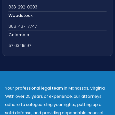
838-292-0003
Woodstock
888-437-7747
Colombia
57 63419197
Your professional legal team in Manassas, Virginia.
With over 25 years of experience, our attorneys
adhere to safeguarding your rights, putting up a
solid defense, and providing dependable counsel