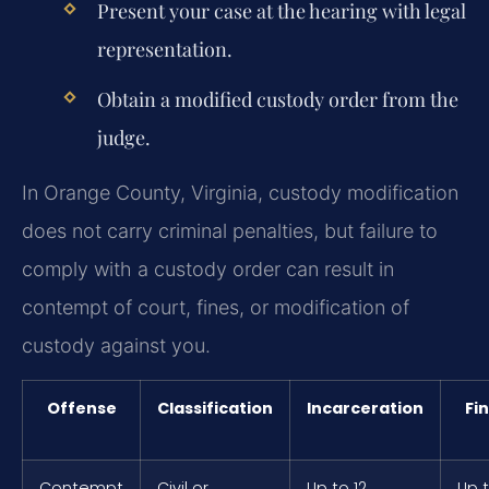
Present your case at the hearing with legal
representation.
Obtain a modified custody order from the
judge.
In Orange County, Virginia, custody modification
does not carry criminal penalties, but failure to
comply with a custody order can result in
contempt of court, fines, or modification of
custody against you.
Offense
Classification
Incarceration
Fi
Contempt
Civil or
Up to 12
Up 