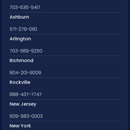
703-636-5417
Ashburn
571-279-0110
Arlington
703-589-9250
Richmond
804-201-9009
Rockville
888-437-7747
New Jersey
609-983-0003
New York