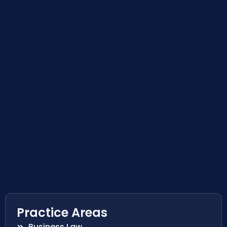
Practice Areas
Business Law