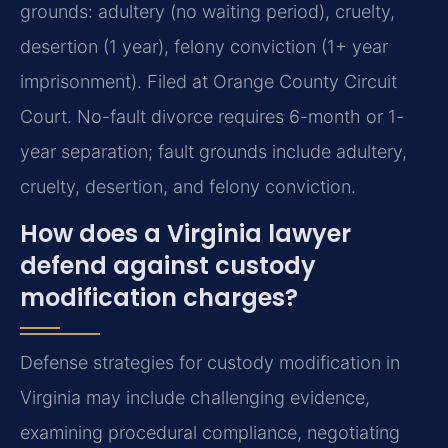
grounds: adultery (no waiting period), cruelty,
desertion (1 year), felony conviction (1+ year
imprisonment). Filed at Orange County Circuit
Court.
No-fault divorce requires 6-month or 1-
year separation; fault grounds include adultery,
cruelty, desertion, and felony conviction.
How does a Virginia lawyer
defend against custody
modification charges?
Defense strategies for custody modification in
Virginia may include challenging evidence,
examining procedural compliance, negotiating