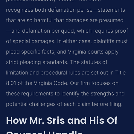
recognizes both defamation per se—statements
that are so harmful that damages are presumed
—and defamation per quod, which requires proof
of special damages. In either case, plaintiffs must
plead specific facts, and Virginia courts apply
strict pleading standards. The statutes of
limitation and procedural rules are set out in Title
8.01 of the Virginia Code. Our firm focuses on
these requirements to identify the strengths and
potential challenges of each claim before filing.
How Mr. Sris and His Of