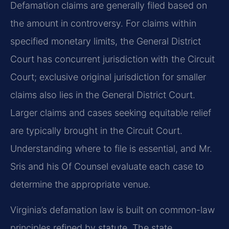
Defamation claims are generally filed based on
the amount in controversy. For claims within
specified monetary limits, the General District
Court has concurrent jurisdiction with the Circuit
Court; exclusive original jurisdiction for smaller
claims also lies in the General District Court.
Larger claims and cases seeking equitable relief
are typically brought in the Circuit Court.
Understanding where to file is essential, and Mr.
Sris and his Of Counsel evaluate each case to
determine the appropriate venue.
Virginia’s defamation law is built on common-law
principles refined by statute. The state