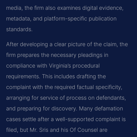
media, the firm also examines digital evidence,
metadata, and platform-specific publication
standards.
After developing a clear picture of the claim, the
firm prepares the necessary pleadings in
compliance with Virginia’s procedural
requirements. This includes drafting the
complaint with the required factual specificity,
arranging for service of process on defendants,
and preparing for discovery. Many defamation
cases settle after a well-supported complaint is
filed, but Mr. Sris and his Of Counsel are