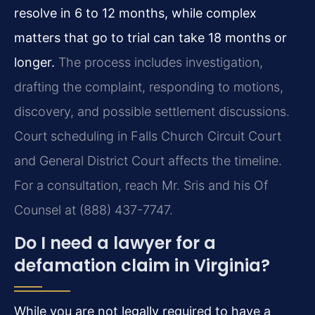
resolve in 6 to 12 months, while complex
matters that go to trial can take 18 months or
longer.
The process includes investigation,
drafting the complaint, responding to motions,
discovery, and possible settlement discussions.
Court scheduling in Falls Church Circuit Court
and General District Court affects the timeline.
For a consultation, reach Mr. Sris and his Of
Counsel at (888) 437-7747.
Do I need a lawyer for a
defamation claim in Virginia?
While you are not legally required to have a