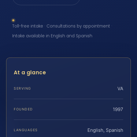
Toll-free intake · Consultations by appointment ·
Intake available in English and Spanish
At a glance
VA
SERVING
1997
FOUNDED
English, Spanish
LANGUAGES