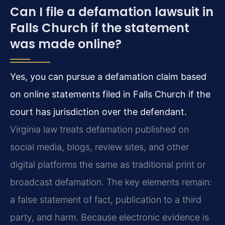
Can I file a defamation lawsuit in
Falls Church if the statement
was made online?
Yes, you can pursue a defamation claim based
on online statements filed in Falls Church if the
court has jurisdiction over the defendant.
Virginia law treats defamation published on
social media, blogs, review sites, and other
digital platforms the same as traditional print or
broadcast defamation. The key elements remain:
a false statement of fact, publication to a third
party, and harm. Because electronic evidence is