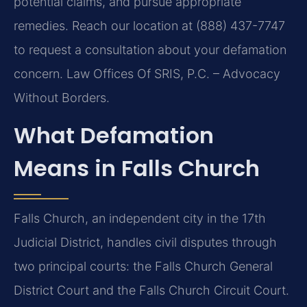
potential claims, and pursue appropriate
remedies. Reach our location at (888) 437-7747
to request a consultation about your defamation
concern. Law Offices Of SRIS, P.C. – Advocacy
Without Borders.
What Defamation
Means in Falls Church
Falls Church, an independent city in the 17th
Judicial District, handles civil disputes through
two principal courts: the Falls Church General
District Court and the Falls Church Circuit Court.