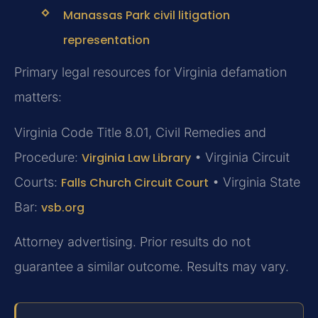
Manassas Park civil litigation
representation
Primary legal resources for Virginia defamation
matters:
Virginia Code Title 8.01, Civil Remedies and
Procedure:
Virginia Law Library
• Virginia Circuit
Courts:
Falls Church Circuit Court
• Virginia State
Bar:
vsb.org
Attorney advertising. Prior results do not
guarantee a similar outcome. Results may vary.