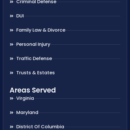
Criminal Defense
DUI
Family Law & Divorce
Personal Injury
Traffic Defense
Trusts & Estates
Areas Served
Virginia
Maryland
District Of Columbia