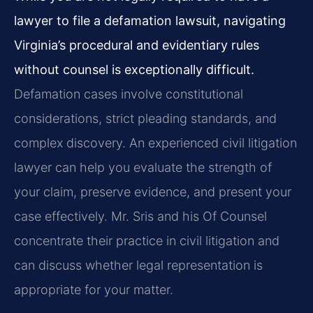
lawyer to file a defamation lawsuit, navigating
Virginia’s procedural and evidentiary rules
without counsel is exceptionally difficult.
Defamation cases involve constitutional
considerations, strict pleading standards, and
complex discovery. An experienced civil litigation
lawyer can help you evaluate the strength of
your claim, preserve evidence, and present your
case effectively. Mr. Sris and his Of Counsel
concentrate their practice in civil litigation and
can discuss whether legal representation is
appropriate for your matter.