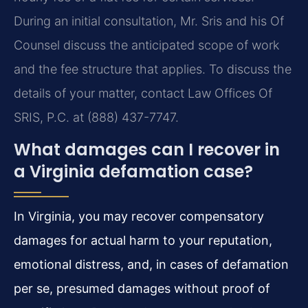
During an initial consultation, Mr. Sris and his Of
Counsel discuss the anticipated scope of work
and the fee structure that applies. To discuss the
details of your matter, contact Law Offices Of
SRIS, P.C. at (888) 437-7747.
What damages can I recover in
a Virginia defamation case?
In Virginia, you may recover compensatory
damages for actual harm to your reputation,
emotional distress, and, in cases of defamation
per se, presumed damages without proof of