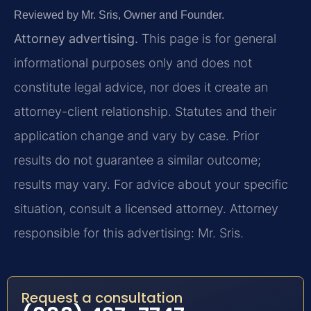
Reviewed by Mr. Sris, Owner and Founder.
Attorney advertising.
This page is for general
informational purposes only and does not
constitute legal advice, nor does it create an
attorney-client relationship. Statutes and their
application change and vary by case. Prior
results do not guarantee a similar outcome;
results may vary. For advice about your specific
situation, consult a licensed attorney. Attorney
responsible for this advertising: Mr. Sris.
Request a consultation