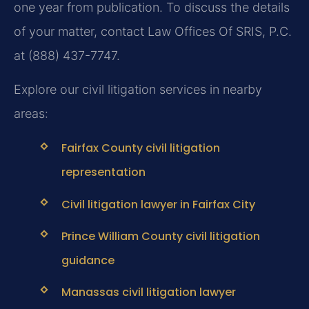
one year from publication. To discuss the details
of your matter, contact Law Offices Of SRIS, P.C.
at (888) 437-7747.
Explore our civil litigation services in nearby
areas:
Fairfax County civil litigation
representation
Civil litigation lawyer in Fairfax City
Prince William County civil litigation
guidance
Manassas civil litigation lawyer