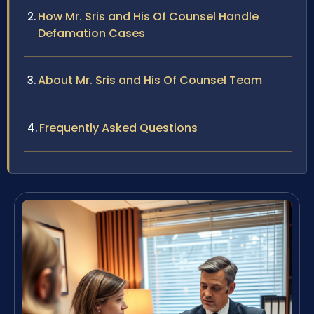
How Mr. Sris and His Of Counsel Handle
Defamation Cases
About Mr. Sris and His Of Counsel Team
Frequently Asked Questions