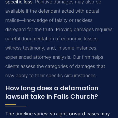
specific loss.
Punitive damages may also be
available if the defendant acted with actual
malice—knowledge of falsity or reckless
disregard for the truth. Proving damages requires
careful documentation of economic losses,
witness testimony, and, in some instances,
experienced attorney analysis. Our firm helps
clients assess the categories of damages that
may apply to their specific circumstances.
How long does a defamation
lawsuit take in Falls Church?
The timeline varies: straightforward cases may