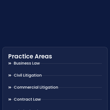
Practice Areas
Business Law
Civil Litigation
Commercial Litigation
Contract Law