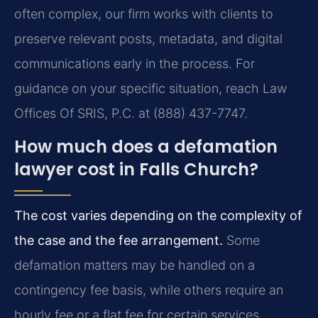
often complex, our firm works with clients to
preserve relevant posts, metadata, and digital
communications early in the process. For
guidance on your specific situation, reach Law
Offices Of SRIS, P.C. at (888) 437-7747.
How much does a defamation
lawyer cost in Falls Church?
The cost varies depending on the complexity of
the case and the fee arrangement.
Some
defamation matters may be handled on a
contingency fee basis, while others require an
hourly fee or a flat fee for certain services.