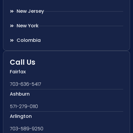
New Jersey
New York
Colombia
Call Us
Fairfax
703-636-5417
Ashburn
571-279-0110
Arlington
703-589-9250