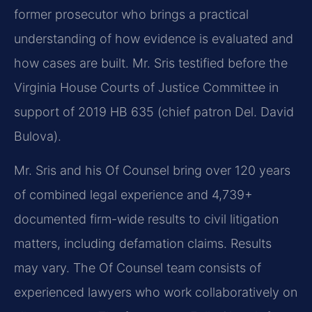
former prosecutor who brings a practical
understanding of how evidence is evaluated and
how cases are built. Mr. Sris testified before the
Virginia House Courts of Justice Committee in
support of 2019 HB 635 (chief patron Del. David
Bulova).
Mr. Sris and his Of Counsel bring over 120 years
of combined legal experience and 4,739+
documented firm-wide results to civil litigation
matters, including defamation claims. Results
may vary. The Of Counsel team consists of
experienced lawyers who work collaboratively on