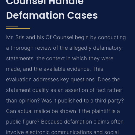
Counsel Handle
Defamation Cases
Mr. Sris and his Of Counsel begin by conducting
a thorough review of the allegedly defamatory
statements, the context in which they were
made, and the available evidence. This
evaluation addresses key questions: Does the
statement qualify as an assertion of fact rather
than opinion? Was it published to a third party?
Can actual malice be shown if the plaintiff is a
public figure? Because defamation claims often
involve electronic communications and social