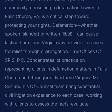
community, consulting a defamation lawyer in
Falls Church, VA, is a critical step toward
protecting your rights. Defamation—whether
spoken (slander) or written (libel)—can cause
lasting harm, and Virginia law provides avenues
for relief through civil litigation. Law Offices Of
SRIS, P.C. Concentrates its practice on
representing clients in defamation matters in Falls
Church and throughout Northern Virginia. Mr.
Sris and his Of Counsel team bring substantial
civil litigation experience to each case, working
with clients to assess the facts, evaluate