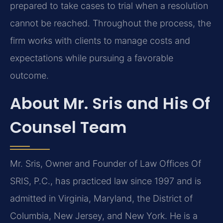
prepared to take cases to trial when a resolution
cannot be reached. Throughout the process, the
firm works with clients to manage costs and
expectations while pursuing a favorable
outcome.
About Mr. Sris and His Of
Counsel Team
Mr. Sris, Owner and Founder of Law Offices Of
SRIS, P.C., has practiced law since 1997 and is
admitted in Virginia, Maryland, the District of
Columbia, New Jersey, and New York. He is a