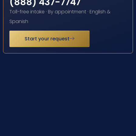
(888) 437-7747
Toll-free intake · By appointment · English &
Spanish
Start your request