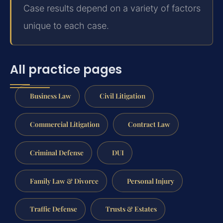
Case results depend on a variety of factors
unique to each case.
All practice pages
Business Law
Civil Litigation
Commercial Litigation
Contract Law
Criminal Defense
DUI
Family Law & Divorce
Personal Injury
Traffic Defense
Trusts & Estates