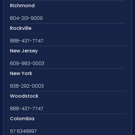
Richmond
804-201-9009
Rockville
888-437-7747
New Jersey
609-983-0003
New York
838-292-0003
Woodstock
888-437-7747
Colombia
57 63419197