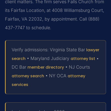
client matters. The firm serves Falls Church from
its Fairfax Location, at 4008 Williamsburg Court,
Fairfax, VA 22032, by appointment. Call (888)
437-7747 to schedule.
Verify admissions: Virginia State Bar
lawyer
search
• Maryland Judiciary
attorney list
•
DC Bar
member directory
• NJ Courts
attorney search
• NY OCA
attorney
services