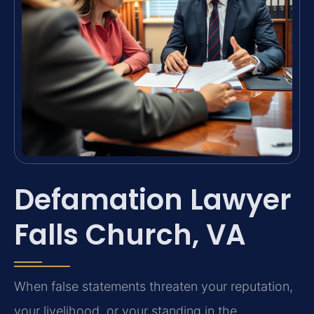
Defamation Lawyer
Falls Church, VA
When false statements threaten your reputation,
your livelihood, or your standing in the