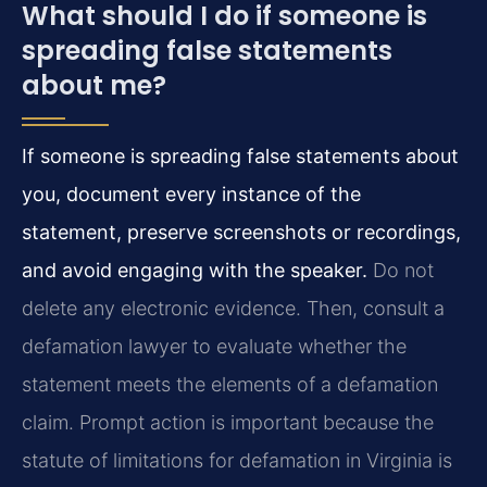
What should I do if someone is
spreading false statements
about me?
If someone is spreading false statements about
you, document every instance of the
statement, preserve screenshots or recordings,
and avoid engaging with the speaker.
Do not
delete any electronic evidence. Then, consult a
defamation lawyer to evaluate whether the
statement meets the elements of a defamation
claim. Prompt action is important because the
statute of limitations for defamation in Virginia is