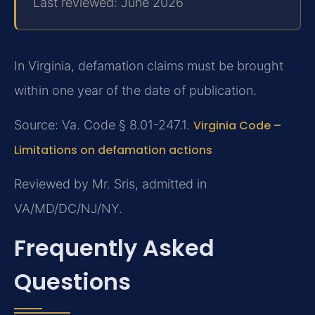
Last reviewed: June 2026
In Virginia, defamation claims must be brought
within one year of the date of publication.
Source: Va. Code § 8.01-247.1.
Virginia Code –
Limitations on defamation actions
Reviewed by Mr. Sris, admitted in
VA/MD/DC/NJ/NY.
Frequently Asked
Questions