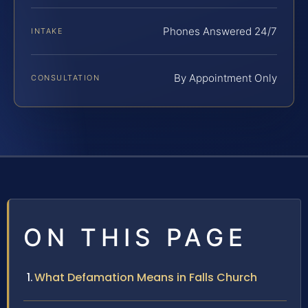
Phones Answered 24/7
INTAKE
By Appointment Only
CONSULTATION
ON THIS PAGE
What Defamation Means in Falls Church