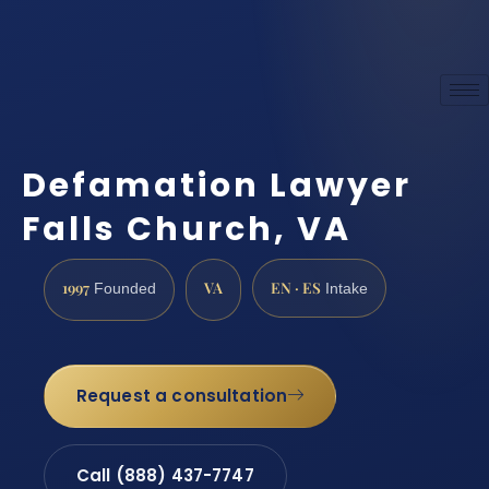
Defamation Lawyer
Falls Church, VA
1997
VA
EN · ES
Founded
Intake
Request a consultation
Call (888) 437-7747