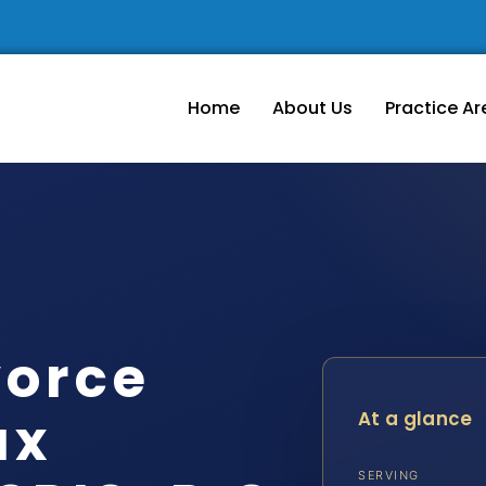
Home
About Us
Practice Ar
vorce
ax
At a glance
SERVING