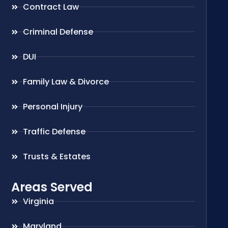
Contract Law
Criminal Defense
DUI
Family Law & Divorce
Personal Injury
Traffic Defense
Trusts & Estates
Areas Served
Virginia
Maryland