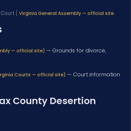
t Court |
Virginia General Assembly — official site
s
— Grounds for divorce,
bly — official site)
— Court information
ginia Courts — official site)
fax County Desertion