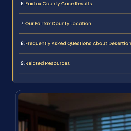
Fairfax County Case Results
Our Fairfax County Location
Frequently Asked Questions About Desertion 
Related Resources