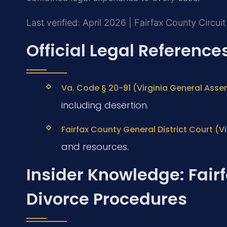
Last verified: April 2026 | Fairfax County Circui
Official Legal Reference
Va. Code § 20-91 (Virginia General Assem
including desertion.
Fairfax County General District Court (Vir
and resources.
Insider Knowledge: Fair
Divorce Procedures