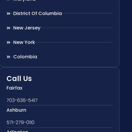
District Of Columbia
New Jersey
New York
Colombia
Call Us
Fairfax
703-636-5417
Ashburn
571-279-0110