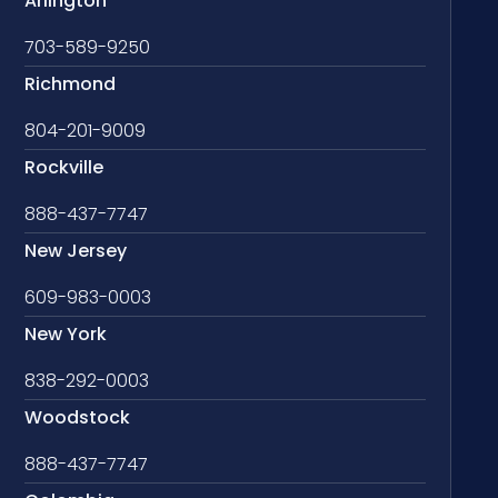
Arlington
703-589-9250
Richmond
804-201-9009
Rockville
888-437-7747
New Jersey
609-983-0003
New York
838-292-0003
Woodstock
888-437-7747