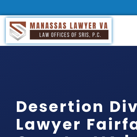
Desertion Di
Lawyer Fairf