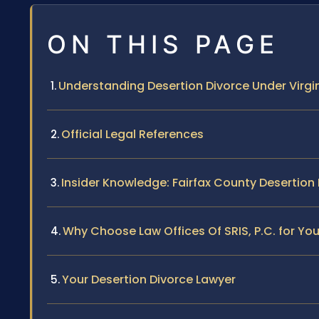
ON THIS PAGE
Understanding Desertion Divorce Under Virgi
Official Legal References
Insider Knowledge: Fairfax County Desertion
Why Choose Law Offices Of SRIS, P.C. for Yo
Your Desertion Divorce Lawyer