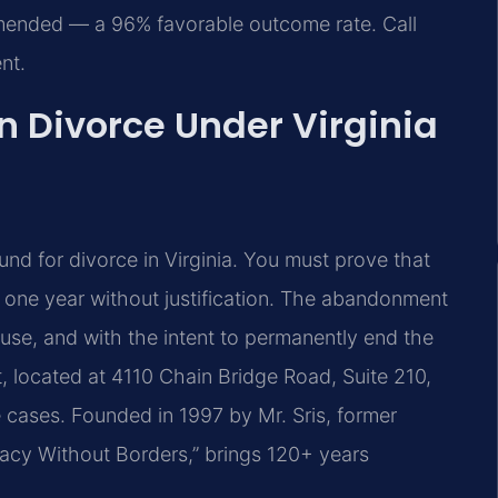
amended — a 96% favorable outcome rate. Call
nt.
 Divorce Under Virginia
und for divorce in Virginia. You must prove that
t one year without justification. The abandonment
ause, and with the intent to permanently end the
rt, located at 4110 Chain Bridge Road, Suite 210,
e cases. Founded in 1997 by Mr. Sris, former
acy Without Borders,” brings 120+ years