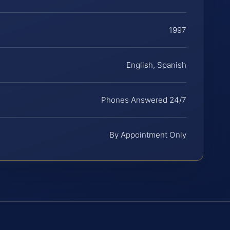
1997
English, Spanish
Phones Answered 24/7
By Appointment Only