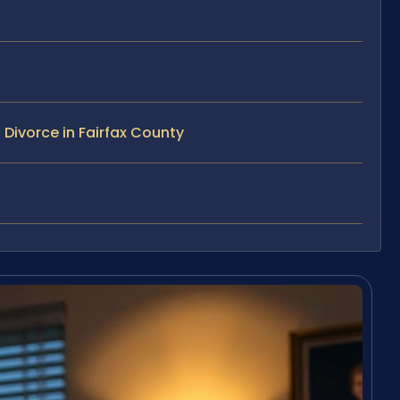
Divorce in Fairfax County