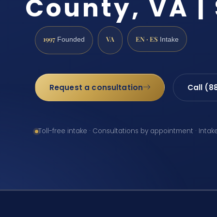
County, VA | 
1997
VA
EN · ES
Founded
Intake
Request a consultation
Call (8
Toll-free intake · Consultations by appointment · Intak