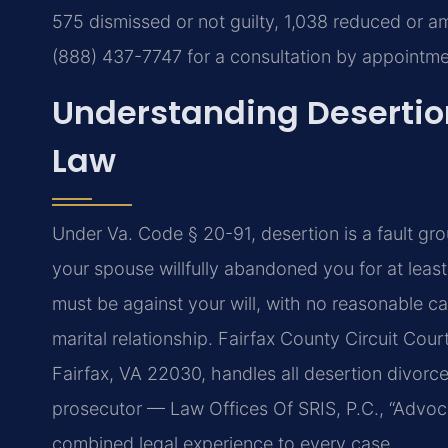
575 dismissed or not guilty, 1,038 reduced or 
(888) 437-7747 for a consultation by appointme
Understanding Desertion
Law
Under Va. Code § 20-91, desertion is a fault gro
your spouse willfully abandoned you for at leas
must be against your will, with no reasonable c
marital relationship. Fairfax County Circuit Cou
Fairfax, VA 22030, handles all desertion divorc
prosecutor — Law Offices Of SRIS, P.C., “Advoc
combined legal experience to every case.