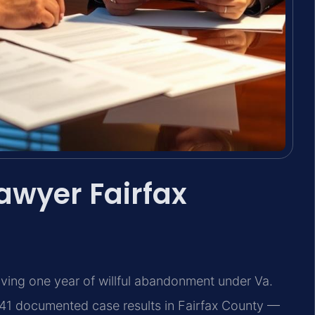
awyer Fairfax
oving one year of willful abandonment under Va.
741 documented case results in Fairfax County —