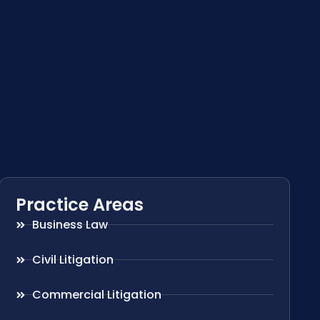
Practice Areas
Business Law
Civil Litigation
Commercial Litigation