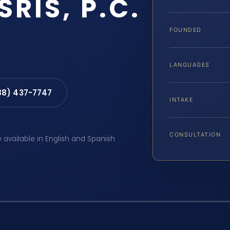
SRIS, P.C.
FOUNDED
LANGUAGES
88) 437-7747
INTAKE
CONSULTATION
e available in English and Spanish