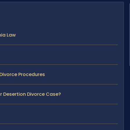
nia Law
 Divorce Procedures
ur Desertion Divorce Case?