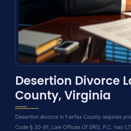
Desertion Divorce L
County, Virginia
Desertion divorce in Fairfax County requires pr
Code § 20-91; Law Offices Of SRIS, P.C. has 1,