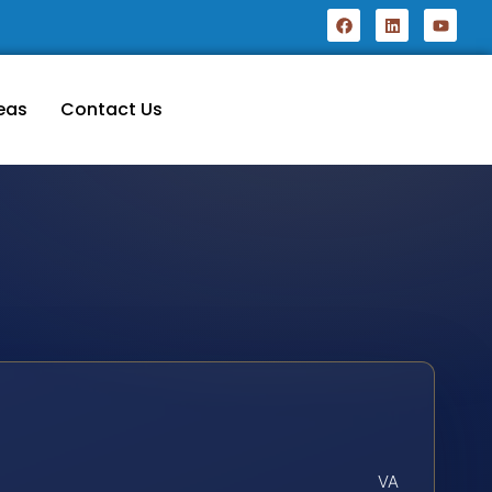
eas
Contact Us
VA