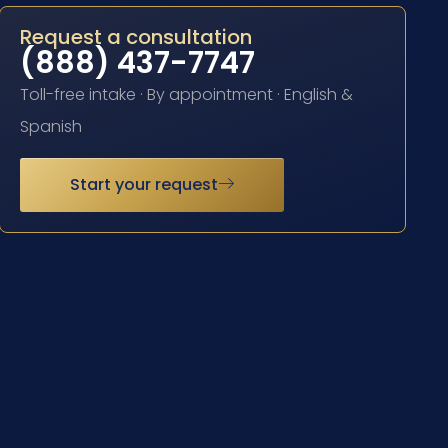
Request a consultation
(888) 437-7747
Toll-free intake · By appointment · English &
Spanish
Start your request