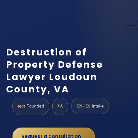
Destruction of
Property Defense
Lawyer Loudoun
County, VA
1997
VA
EN · ES
Founded
Intake
Request a consultation