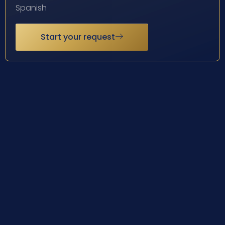
Spanish
Start your request