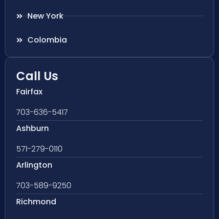
New York
Colombia
Call Us
Fairfax
703-636-5417
Ashburn
571-279-0110
Arlington
703-589-9250
Richmond