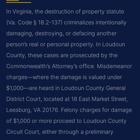
In Virginia, the destruction of property statute
(Va. Code § 18.2-137) criminalizes intentionally
damaging, destroying, or defacing another
person’s real or personal property. In Loudoun
County, these cases are prosecuted by the
Commonwealth’s Attorney’s office. Misdemeanor
charges—where the damage is valued under
$1,000—are heard in Loudoun County General
District Court, located at 18 East Market Street,
Leesburg, VA 20176. Felony charges for damage
of $1,000 or more proceed to Loudoun County
Circuit Court, either through a preliminary