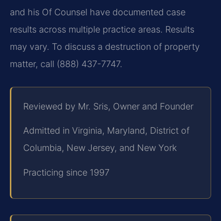
and his Of Counsel have documented case
results across multiple practice areas. Results
may vary. To discuss a destruction of property
matter, call (888) 437-7747.
Reviewed by Mr. Sris, Owner and Founder
Admitted in Virginia, Maryland, District of
Columbia, New Jersey, and New York
Practicing since 1997