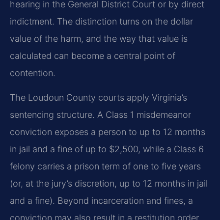
hearing in the General District Court or by direct
indictment. The distinction turns on the dollar
value of the harm, and the way that value is
calculated can become a central point of
contention.
The Loudoun County courts apply Virginia’s
sentencing structure. A Class 1 misdemeanor
conviction exposes a person to up to 12 months
in jail and a fine of up to $2,500, while a Class 6
felony carries a prison term of one to five years
(or, at the jury’s discretion, up to 12 months in jail
and a fine). Beyond incarceration and fines, a
conviction may also result in a restitution order