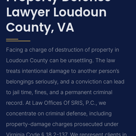
Lawyer Loudoun
County, VA
Facing a charge of destruction of property in
Loudoun County can be unsettling. The law
treats intentional damage to another person’s
belongings seriously, and a conviction can lead
to jail time, fines, and a permanent criminal
record. At Law Offices Of SRIS, P.C., we
concentrate on criminal defense, including
property-damage charges prosecuted under
Virginia Code § 18.2-137. We represent clients in