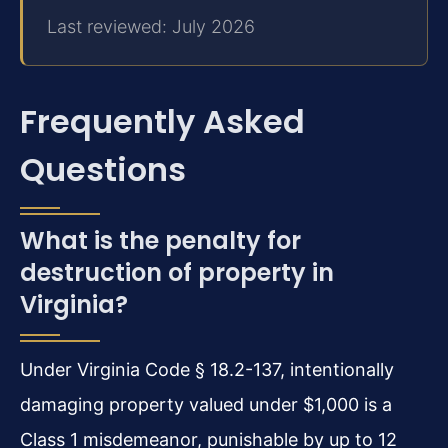
Last reviewed: July 2026
Frequently Asked
Questions
What is the penalty for
destruction of property in
Virginia?
Under Virginia Code § 18.2-137, intentionally
damaging property valued under $1,000 is a
Class 1 misdemeanor, punishable by up to 12