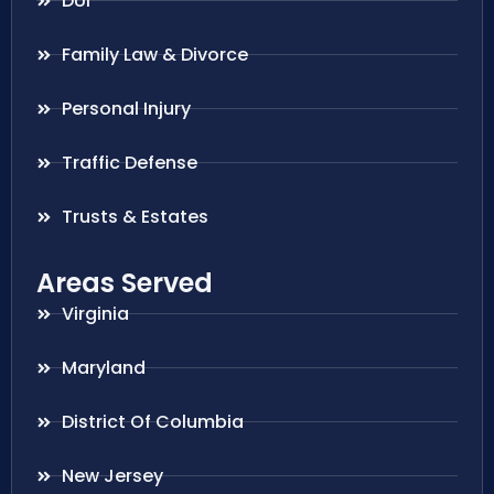
DUI
Family Law & Divorce
Personal Injury
Traffic Defense
Trusts & Estates
Areas Served
Virginia
Maryland
District Of Columbia
New Jersey