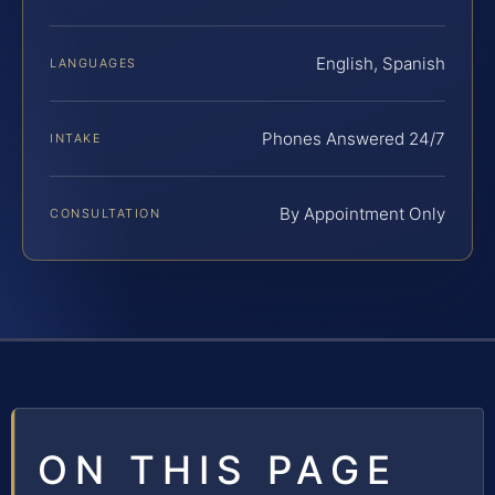
English, Spanish
LANGUAGES
Phones Answered 24/7
INTAKE
By Appointment Only
CONSULTATION
ON THIS PAGE