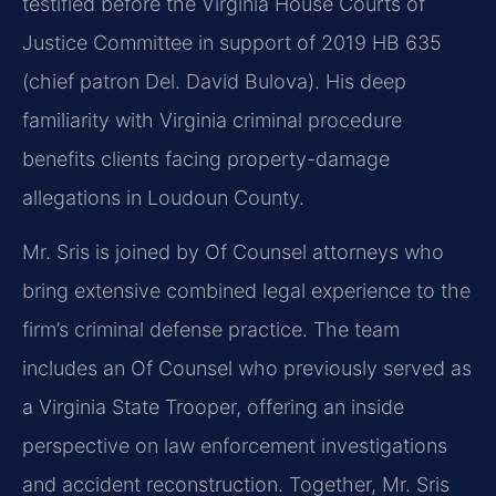
testified before the Virginia House Courts of
Justice Committee in support of 2019 HB 635
(chief patron Del. David Bulova). His deep
familiarity with Virginia criminal procedure
benefits clients facing property-damage
allegations in Loudoun County.
Mr. Sris is joined by Of Counsel attorneys who
bring extensive combined legal experience to the
firm’s criminal defense practice. The team
includes an Of Counsel who previously served as
a Virginia State Trooper, offering an inside
perspective on law enforcement investigations
and accident reconstruction. Together, Mr. Sris