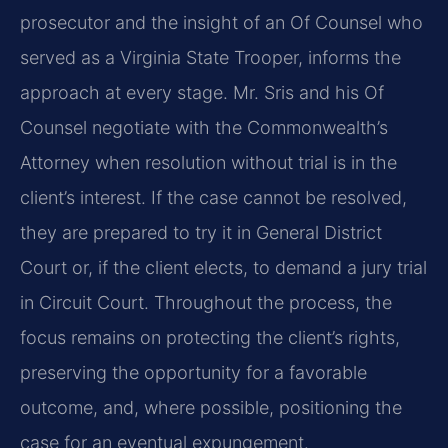
prosecutor and the insight of an Of Counsel who
served as a Virginia State Trooper, informs the
approach at every stage. Mr. Sris and his Of
Counsel negotiate with the Commonwealth’s
Attorney when resolution without trial is in the
client’s interest. If the case cannot be resolved,
they are prepared to try it in General District
Court or, if the client elects, to demand a jury trial
in Circuit Court. Throughout the process, the
focus remains on protecting the client’s rights,
preserving the opportunity for a favorable
outcome, and, where possible, positioning the
case for an eventual expungement.