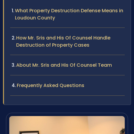
What Property Destruction Defense Means in
Loudoun County
How Mr. Sris and His Of Counsel Handle
Destruction of Property Cases
About Mr. Sris and His Of Counsel Team
Frequently Asked Questions