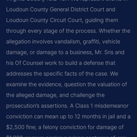
Loudoun County General District Court and
Loudoun County Circuit Court, guiding them
through every stage of the process. Whether the
allegation involves vandalism, graffiti, vehicle
damage, or damage to a business, Mr. Sris and
his Of Counsel work to build a defense that
addresses the specific facts of the case. We
examine the evidence, question the valuation of
the alleged damage, and challenge the
prosecution’s assertions. A Class 1 misdemeanor
conviction can mean up to 12 months in jail and a
$2,500 fine; a felony conviction for damage of