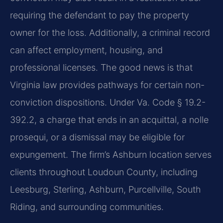
requiring the defendant to pay the property
owner for the loss. Additionally, a criminal record
can affect employment, housing, and
professional licenses. The good news is that
Virginia law provides pathways for certain non-
conviction dispositions. Under Va. Code § 19.2-
392.2, a charge that ends in an acquittal, a nolle
prosequi, or a dismissal may be eligible for
expungement. The firm’s Ashburn location serves
clients throughout Loudoun County, including
Leesburg, Sterling, Ashburn, Purcellville, South
Riding, and surrounding communities.