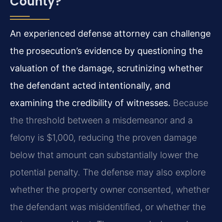
County?
An experienced defense attorney can challenge
the prosecution’s evidence by questioning the
valuation of the damage, scrutinizing whether
the defendant acted intentionally, and
examining the credibility of witnesses.
Because
the threshold between a misdemeanor and a
felony is $1,000, reducing the proven damage
below that amount can substantially lower the
potential penalty. The defense may also explore
whether the property owner consented, whether
the defendant was misidentified, or whether the