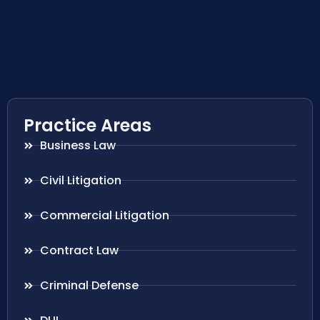
Practice Areas
Business Law
Civil Litigation
Commercial Litigation
Contract Law
Criminal Defense