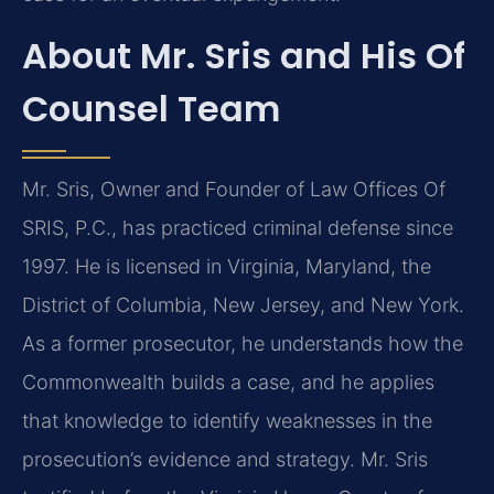
About Mr. Sris and His Of
Counsel Team
Mr. Sris, Owner and Founder of Law Offices Of
SRIS, P.C., has practiced criminal defense since
1997. He is licensed in Virginia, Maryland, the
District of Columbia, New Jersey, and New York.
As a former prosecutor, he understands how the
Commonwealth builds a case, and he applies
that knowledge to identify weaknesses in the
prosecution’s evidence and strategy. Mr. Sris