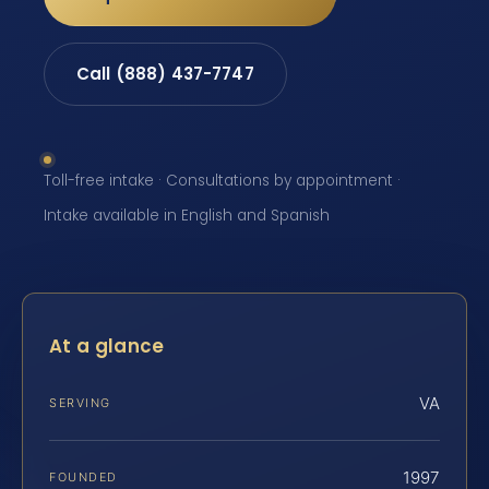
Call (888) 437-7747
Toll-free intake · Consultations by appointment ·
Intake available in English and Spanish
At a glance
VA
SERVING
1997
FOUNDED