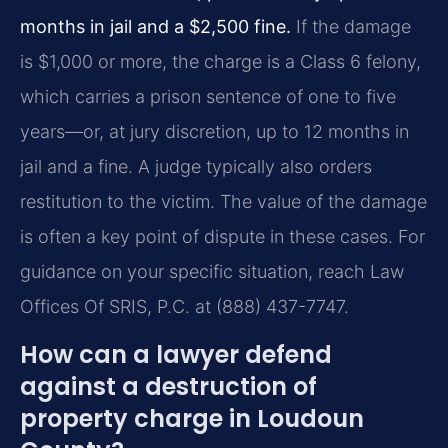
months in jail and a $2,500 fine.
If the damage
is $1,000 or more, the charge is a Class 6 felony,
which carries a prison sentence of one to five
years—or, at jury discretion, up to 12 months in
jail and a fine. A judge typically also orders
restitution to the victim. The value of the damage
is often a key point of dispute in these cases. For
guidance on your specific situation, reach Law
Offices Of SRIS, P.C. at (888) 437-7747.
How can a lawyer defend
against a destruction of
property charge in Loudoun