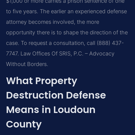
$1,000 or more carries a prison sentence of one
to five years. The earlier an experienced defense
attorney becomes involved, the more
opportunity there is to shape the direction of the
case. To request a consultation, call (888) 437-
7747. Law Offices Of SRIS, P.C. – Advocacy
Without Borders.
What Property
Destruction Defense
Means in Loudoun
County