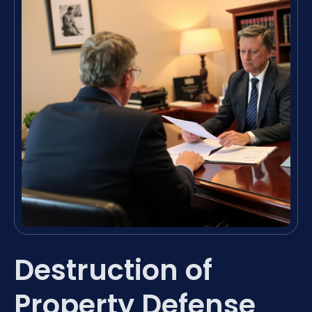
Destruction of
Property Defense