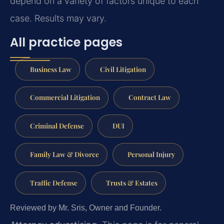
depend on a variety of factors unique to each
case. Results may vary.
All practice pages
Business Law
Civil Litigation
Commercial Litigation
Contract Law
Criminal Defense
DUI
Family Law & Divorce
Personal Injury
Traffic Defense
Trusts & Estates
Reviewed by Mr. Sris, Owner and Founder.