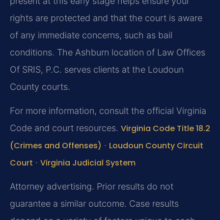
present at this early stage helps ensure your
rights are protected and that the court is aware
of any immediate concerns, such as bail
conditions. The Ashburn location of Law Offices
Of SRIS, P.C. serves clients at the Loudoun
County courts.
For more information, consult the official Virginia
Code and court resources.
Virginia Code Title 18.2
(Crimes and Offenses)
·
Loudoun County Circuit
Court
·
Virginia Judicial System
Attorney advertising. Prior results do not
guarantee a similar outcome. Case results