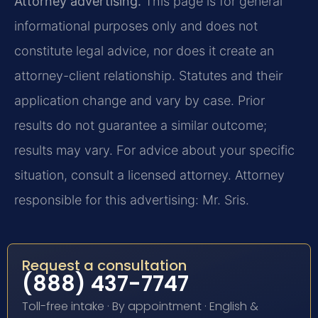
Attorney advertising.
This page is for general
informational purposes only and does not
constitute legal advice, nor does it create an
attorney-client relationship. Statutes and their
application change and vary by case. Prior
results do not guarantee a similar outcome;
results may vary. For advice about your specific
situation, consult a licensed attorney. Attorney
responsible for this advertising: Mr. Sris.
Request a consultation
(888) 437-7747
Toll-free intake · By appointment · English &