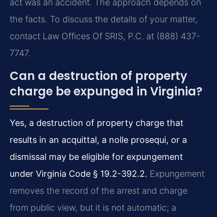
act was an accident. The approach depends on
the facts. To discuss the details of your matter,
contact Law Offices Of SRIS, P.C. at (888) 437-
7747.
Can a destruction of property
charge be expunged in Virginia?
Yes, a destruction of property charge that
results in an acquittal, a nolle prosequi, or a
dismissal may be eligible for expungement
under Virginia Code § 19.2-392.2.
Expungement
removes the record of the arrest and charge
from public view, but it is not automatic; a