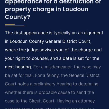
appearance for a destruction of
property charge in Loudoun
County?
The first appearance is typically an arraignment
in Loudoun County General District Court,
where the judge advises you of the charge and
your right to counsel, and a date is set for the
next hearing.
For a misdemeanor, the case may
be set for trial. For a felony, the General District
Court holds a preliminary hearing to determine
whether there is probable cause to send the
case to the Circuit Court. Having an attorney