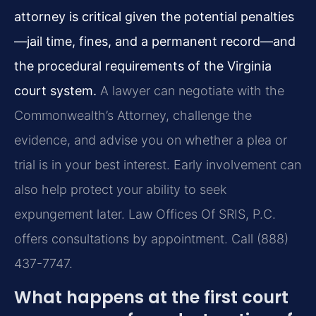
attorney is critical given the potential penalties
—jail time, fines, and a permanent record—and
the procedural requirements of the Virginia
court system.
A lawyer can negotiate with the
Commonwealth’s Attorney, challenge the
evidence, and advise you on whether a plea or
trial is in your best interest. Early involvement can
also help protect your ability to seek
expungement later. Law Offices Of SRIS, P.C.
offers consultations by appointment. Call (888)
437-7747.
What happens at the first court