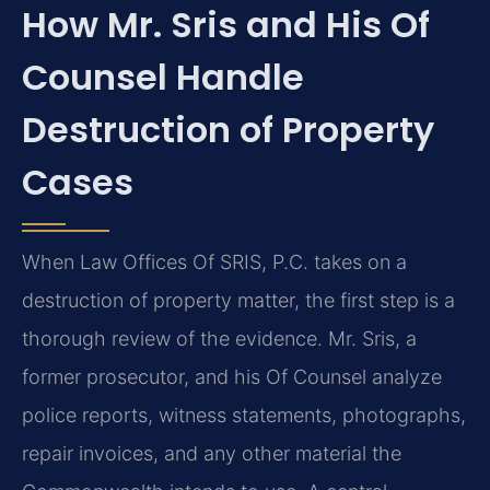
How Mr. Sris and His Of
Counsel Handle
Destruction of Property
Cases
When Law Offices Of SRIS, P.C. takes on a
destruction of property matter, the first step is a
thorough review of the evidence. Mr. Sris, a
former prosecutor, and his Of Counsel analyze
police reports, witness statements, photographs,
repair invoices, and any other material the