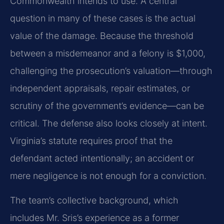
Commonwealth intends to use. A central
question in many of these cases is the actual
value of the damage. Because the threshold
between a misdemeanor and a felony is $1,000,
challenging the prosecution’s valuation—through
independent appraisals, repair estimates, or
scrutiny of the government’s evidence—can be
critical. The defense also looks closely at intent.
Virginia’s statute requires proof that the
defendant acted intentionally; an accident or
mere negligence is not enough for a conviction.
The team’s collective background, which
includes Mr. Sris’s experience as a former