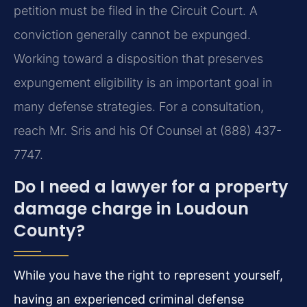
petition must be filed in the Circuit Court. A
conviction generally cannot be expunged.
Working toward a disposition that preserves
expungement eligibility is an important goal in
many defense strategies. For a consultation,
reach Mr. Sris and his Of Counsel at (888) 437-
7747.
Do I need a lawyer for a property
damage charge in Loudoun
County?
While you have the right to represent yourself,
having an experienced criminal defense