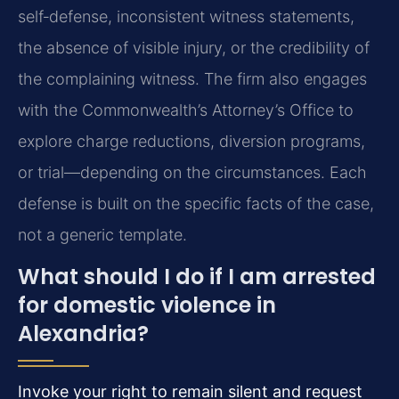
self‑defense, inconsistent witness statements,
the absence of visible injury, or the credibility of
the complaining witness. The firm also engages
with the Commonwealth’s Attorney’s Office to
explore charge reductions, diversion programs,
or trial—depending on the circumstances. Each
defense is built on the specific facts of the case,
not a generic template.
What should I do if I am arrested
for domestic violence in
Alexandria?
Invoke your right to remain silent and request