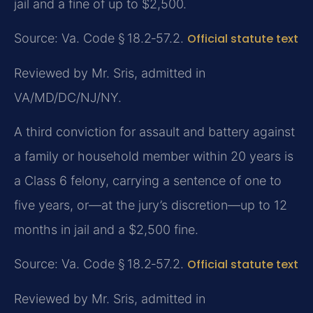
jail and a fine of up to $2,500.
Source: Va. Code § 18.2‑57.2.
Official statute text
Reviewed by Mr. Sris, admitted in
VA/MD/DC/NJ/NY.
A third conviction for assault and battery against
a family or household member within 20 years is
a Class 6 felony, carrying a sentence of one to
five years, or—at the jury’s discretion—up to 12
months in jail and a $2,500 fine.
Source: Va. Code § 18.2‑57.2.
Official statute text
Reviewed by Mr. Sris, admitted in