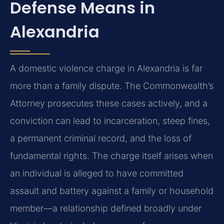
Defense Means in
Alexandria
A domestic violence charge in Alexandria is far
more than a family dispute. The Commonwealth’s
Attorney prosecutes these cases actively, and a
conviction can lead to incarceration, steep fines,
a permanent criminal record, and the loss of
fundamental rights. The charge itself arises when
an individual is alleged to have committed
assault and battery against a family or household
member—a relationship defined broadly under