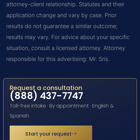
attorney-client relationship. Statutes and their
application change and vary by case. Prior
results do not guarantee a similar outcome;
results may vary. For advice about your specific
situation, consult a licensed attorney. Attorney
responsible for this advertising: Mr. Sris.
Request a consultation
(888) 437-7747
Toll-free intake · By appointment · English &
Spanish
Start your request