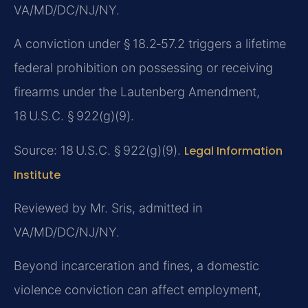
VA/MD/DC/NJ/NY.
A conviction under § 18.2‑57.2 triggers a lifetime
federal prohibition on possessing or receiving
firearms under the Lautenberg Amendment,
18 U.S.C. § 922(g)(9).
Source: 18 U.S.C. § 922(g)(9).
Legal Information
Institute
Reviewed by Mr. Sris, admitted in
VA/MD/DC/NJ/NY.
Beyond incarceration and fines, a domestic
violence conviction can affect employment,