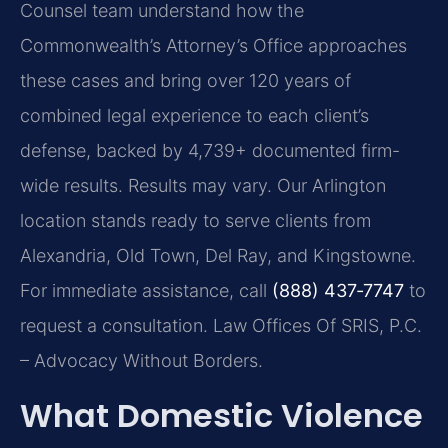
Counsel team understand how the
Commonwealth’s Attorney’s Office approaches
these cases and bring over 120 years of
combined legal experience to each client’s
defense, backed by 4,739+ documented firm-
wide results. Results may vary. Our Arlington
location stands ready to serve clients from
Alexandria, Old Town, Del Ray, and Kingstowne.
For immediate assistance, call
(888) 437‑7747
to
request a consultation. Law Offices Of SRIS, P.C.
– Advocacy Without Borders.
What Domestic Violence