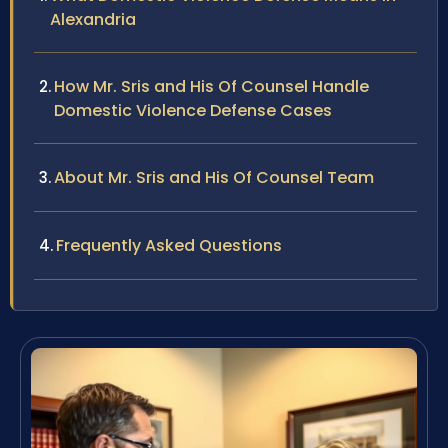
Alexandria
How Mr. Sris and His Of Counsel Handle
Domestic Violence Defense Cases
About Mr. Sris and His Of Counsel Team
Frequently Asked Questions