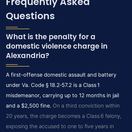
Frequently Asked
Questions
What is the penalty for a
domestic violence charge in
Alexandria?
A first-offense domestic assault and battery
under Va. Code § 18.2‑57.2 is a Class 1
misdemeanor, carrying up to 12 months in jail
and a $2,500 fine.
On a third conviction within
20 years, the charge becomes a Class 6 felony,
exposing the accused to one to five years in