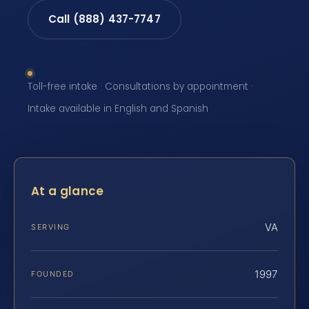
Call (888) 437-7747
Toll-free intake · Consultations by appointment ·
Intake available in English and Spanish
At a glance
VA
SERVING
1997
FOUNDED