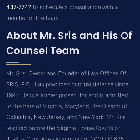
437‑7747
to schedule a consultation with a
member of the team.
About Mr. Sris and His Of
Counsel Team
Mr. Sris, Owner and Founder of Law Offices Of
SRIS, P.C., has practiced criminal defense since
1997. He is a former prosecutor and is admitted
to the bars of Virginia, Maryland, the District of
Columbia, New Jersey, and New York. Mr. Sris
testified before the Virginia House Courts of
Justice Committee in support of 2019 HB 635