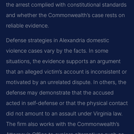
the arrest complied with constitutional standards
and whether the Commonwealth’s case rests on
reliable evidence.
Defense strategies in Alexandria domestic
violence cases vary by the facts. In some
situations, the evidence supports an argument
that an alleged victim’s account is inconsistent or
motivated by an unrelated dispute. In others, the
defense may demonstrate that the accused
acted in self-defense or that the physical contact
did not amount to an assault under Virginia law.
The firm also works with the Commonwealth’s