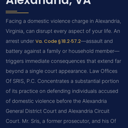
Facing a domestic violence charge in Alexandria,
Virginia, can disrupt every aspect of your life. An
arrest under
Va. Code § 18.2‑57.2
—assault and
battery against a family or household member—
triggers immediate consequences that extend far
beyond a single court appearance. Law Offices
Of SRIS, P.C. Concentrates a substantial portion
of its practice on defending individuals accused
of domestic violence before the Alexandria
General District Court and Alexandria Circuit
Court. Mr. Sris, a former prosecutor, and his Of