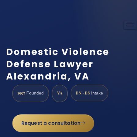
Domestic Violence
Defense Lawyer
Alexandria, VA
1997
VA
EN · ES
Founded
Intake
Request a consultation