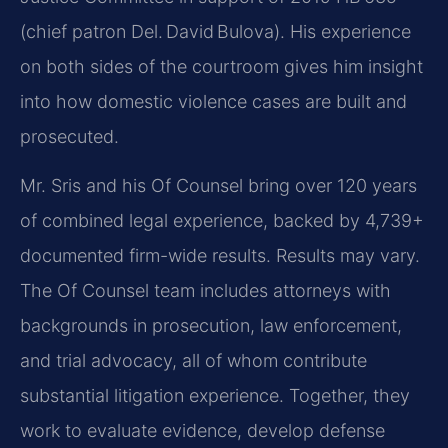
(chief patron Del. David Bulova). His experience
on both sides of the courtroom gives him insight
into how domestic violence cases are built and
prosecuted.
Mr. Sris and his Of Counsel bring over 120 years
of combined legal experience, backed by 4,739+
documented firm-wide results. Results may vary.
The Of Counsel team includes attorneys with
backgrounds in prosecution, law enforcement,
and trial advocacy, all of whom contribute
substantial litigation experience. Together, they
work to evaluate evidence, develop defense