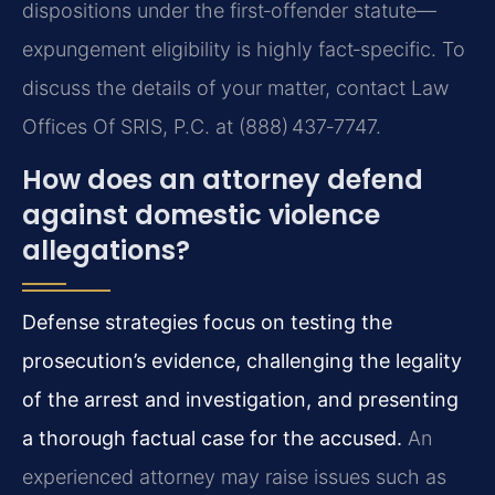
dispositions under the first‑offender statute—
expungement eligibility is highly fact‑specific. To
discuss the details of your matter, contact Law
Offices Of SRIS, P.C. at (888) 437‑7747.
How does an attorney defend
against domestic violence
allegations?
Defense strategies focus on testing the
prosecution’s evidence, challenging the legality
of the arrest and investigation, and presenting
a thorough factual case for the accused.
An
experienced attorney may raise issues such as