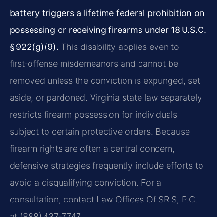
battery triggers a lifetime federal prohibition on
possessing or receiving firearms under 18 U.S.C.
§ 922(g)(9).
This disability applies even to
first‑offense misdemeanors and cannot be
removed unless the conviction is expunged, set
aside, or pardoned. Virginia state law separately
restricts firearm possession for individuals
subject to certain protective orders. Because
firearm rights are often a central concern,
defensive strategies frequently include efforts to
avoid a disqualifying conviction. For a
consultation, contact Law Offices Of SRIS, P.C.
at (888) 437‑7747.