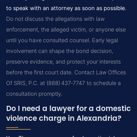
to speak with an attorney as soon as possible.
Do not discuss the allegations with law
enforcement, the alleged victim, or anyone else
until you have consulted counsel. Early legal
involvement can shape the bond decision,
preserve evidence, and protect your interests
before the first court date. Contact Law Offices
Of SRIS, P.C. at (888) 437‑7747 to schedule a
consultation promptly.
Do I need a lawyer for a domestic
violence charge in Alexandria?