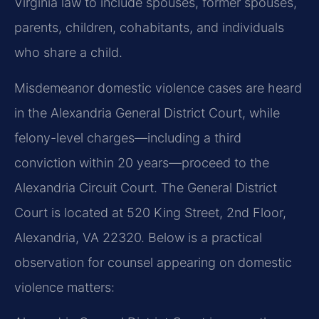
Virginia law to include spouses, former spouses,
parents, children, cohabitants, and individuals
who share a child.
Misdemeanor domestic violence cases are heard
in the Alexandria General District Court, while
felony-level charges—including a third
conviction within 20 years—proceed to the
Alexandria Circuit Court. The General District
Court is located at 520 King Street, 2nd Floor,
Alexandria, VA 22320. Below is a practical
observation for counsel appearing on domestic
violence matters: