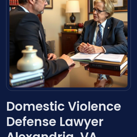
Domestic Violence
Defense Lawyer
Alexandria, VA