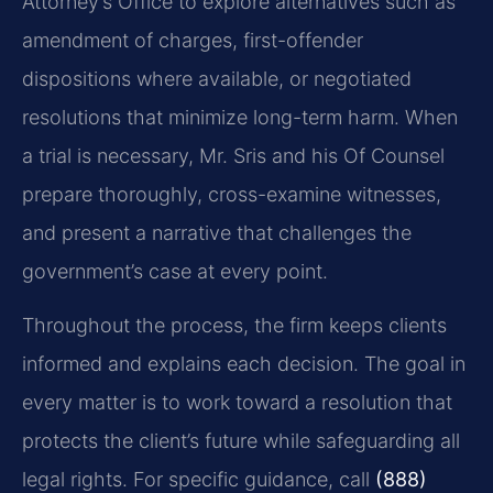
Attorney’s Office to explore alternatives such as
amendment of charges, first-offender
dispositions where available, or negotiated
resolutions that minimize long-term harm. When
a trial is necessary, Mr. Sris and his Of Counsel
prepare thoroughly, cross-examine witnesses,
and present a narrative that challenges the
government’s case at every point.
Throughout the process, the firm keeps clients
informed and explains each decision. The goal in
every matter is to work toward a resolution that
protects the client’s future while safeguarding all
legal rights. For specific guidance, call
(888)