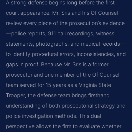
A strong defense begins long before the first
court appearance. Mr. Sris and his Of Counsel
review every piece of the prosecution’s evidence
—police reports, 911 call recordings, witness
statements, photographs, and medical records—
to identify procedural errors, inconsistencies, and
gaps in proof. Because Mr. Sris is a former
prosecutor and one member of the Of Counsel
team served for 15 years as a Virginia State
Trooper, the defense team brings firsthand
understanding of both prosecutorial strategy and
police investigation methods. This dual
perspective allows the firm to evaluate whether