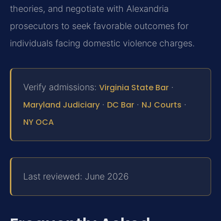
theories, and negotiate with Alexandria
prosecutors to seek favorable outcomes for
individuals facing domestic violence charges.
Verify admissions:
Virginia State Bar
·
Maryland Judiciary
·
DC Bar
·
NJ Courts
·
NY OCA
Last reviewed: June 2026