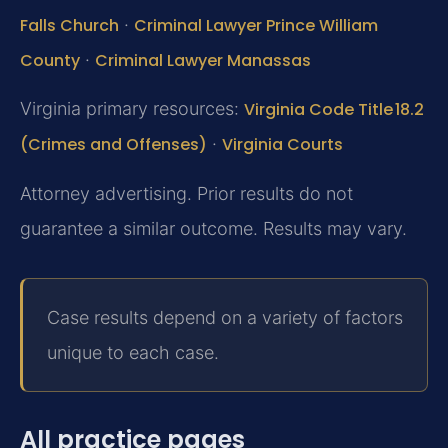
Falls Church
·
Criminal Lawyer Prince William
County
·
Criminal Lawyer Manassas
Virginia primary resources:
Virginia Code Title 18.2
(Crimes and Offenses)
·
Virginia Courts
Attorney advertising. Prior results do not
guarantee a similar outcome. Results may vary.
Case results depend on a variety of factors
unique to each case.
All practice pages