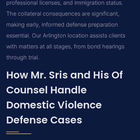
professional licenses, and immigration status.
The collateral consequences are significant,
making early, informed defense preparation
essential. Our Arlington location assists clients
with matters at all stages, from bond hearings
through trial.
How Mr. Sris and His Of
Counsel Handle
Domestic Violence
Defense Cases