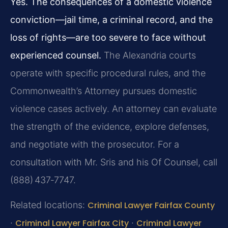
Yes. The consequences of a domestic violence
conviction—jail time, a criminal record, and the
loss of rights—are too severe to face without
experienced counsel.
The Alexandria courts
operate with specific procedural rules, and the
Commonwealth’s Attorney pursues domestic
violence cases actively. An attorney can evaluate
the strength of the evidence, explore defenses,
and negotiate with the prosecutor. For a
consultation with Mr. Sris and his Of Counsel, call
(888) 437‑7747.
Related locations:
Criminal Lawyer Fairfax County
·
Criminal Lawyer Fairfax City
·
Criminal Lawyer