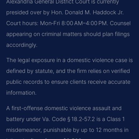
Alexandria General District Court is currently
presided over by Hon. Donald M. Haddock Jr.
Court hours: Mon‑Fri 8:00 AM–4:00 PM. Counsel
appearing on criminal matters should plan filings
accordingly.
The legal exposure in a domestic violence case is
defined by statute, and the firm relies on verified
public records to ensure clients receive accurate
information.
A first-offense domestic violence assault and
battery under Va. Code § 18.2‑57.2 is a Class 1
misdemeanor, punishable by up to 12 months in