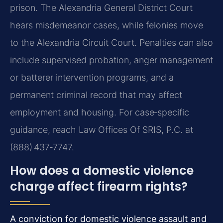
prison. The Alexandria General District Court
hears misdemeanor cases, while felonies move
to the Alexandria Circuit Court. Penalties can also
include supervised probation, anger management
or batterer intervention programs, and a
permanent criminal record that may affect
employment and housing. For case‑specific
guidance, reach Law Offices Of SRIS, P.C. at
(888) 437‑7747.
How does a domestic violence
charge affect firearm rights?
A conviction for domestic violence assault and