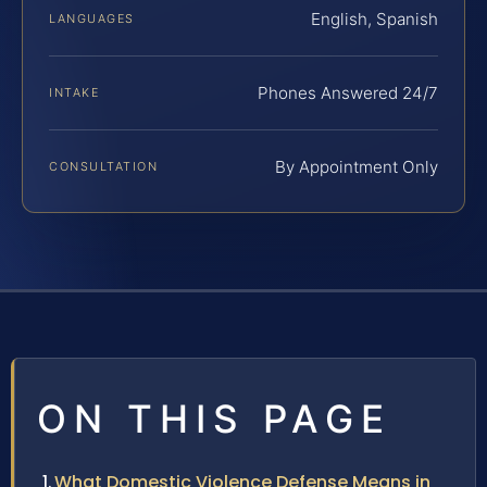
English, Spanish
LANGUAGES
Phones Answered 24/7
INTAKE
By Appointment Only
CONSULTATION
ON THIS PAGE
What Domestic Violence Defense Means in