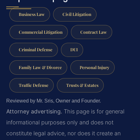
Business Law
Civil Litigation
Commercial Litigation
Contract Law
Criminal Defense
DUI
Family Law & Divorce
Personal Injury
Traffic Defense
Trusts & Estates
Reviewed by Mr. Sris, Owner and Founder.
Attorney advertising.
This page is for general
informational purposes only and does not
constitute legal advice, nor does it create an