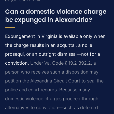
Can a domestic violence charge
be expunged in Alexandria?
Expungement in Virginia is available only when
the charge results in an acquittal, a nolle
prosequi, or an outright dismissal—not for a
conviction.
Under Va. Code § 19.2‑392.2, a
person who receives such a disposition may
petition the Alexandria Circuit Court to seal the
police and court records. Because many
domestic violence charges proceed through
alternatives to conviction—such as deferred