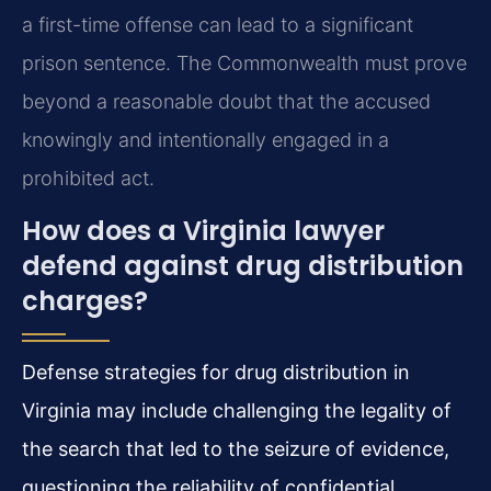
a first-time offense can lead to a significant
prison sentence. The Commonwealth must prove
beyond a reasonable doubt that the accused
knowingly and intentionally engaged in a
prohibited act.
How does a Virginia lawyer
defend against drug distribution
charges?
Defense strategies for drug distribution in
Virginia may include challenging the legality of
the search that led to the seizure of evidence,
questioning the reliability of confidential