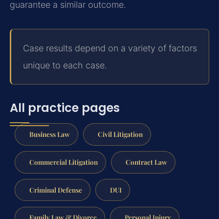
guarantee a similar outcome.
Case results depend on a variety of factors
unique to each case.
All practice pages
Business Law
Civil Litigation
Commercial Litigation
Contract Law
Criminal Defense
DUI
Family Law & Divorce
Personal Injury