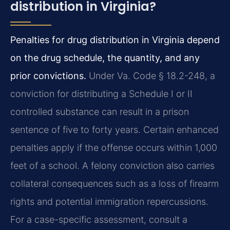
distribution in Virginia?
Penalties for drug distribution in Virginia depend
on the drug schedule, the quantity, and any
prior convictions.
Under Va. Code § 18.2-248, a
conviction for distributing a Schedule I or II
controlled substance can result in a prison
sentence of five to forty years. Certain enhanced
penalties apply if the offense occurs within 1,000
feet of a school. A felony conviction also carries
collateral consequences such as a loss of firearm
rights and potential immigration repercussions.
For a case-specific assessment, consult a