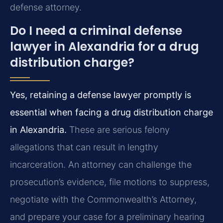
defense attorney.
Do I need a criminal defense
lawyer in Alexandria for a drug
distribution charge?
Yes, retaining a defense lawyer promptly is
essential when facing a drug distribution charge
in Alexandria.
These are serious felony
allegations that can result in lengthy
incarceration. An attorney can challenge the
prosecution’s evidence, file motions to suppress,
negotiate with the Commonwealth’s Attorney,
and prepare your case for a preliminary hearing