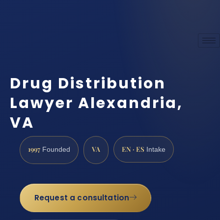
Drug Distribution
Lawyer Alexandria,
VA
1997
VA
EN · ES
Founded
Intake
Request a consultation