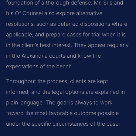
foundation of a thorough defense. Mr. Sris and
his Of Counsel also explore alternative
resolutions, such as deferred dispositions where
applicable, and prepare cases for trial when it is
in the client’s best interest. They appear regularly
in the Alexandria courts and know the
expectations of the bench.
Throughout the process, clients are kept
informed, and the legal options are explained in
plain language. The goal is always to work
toward the most favorable outcome possible
under the specific circumstances of the case.