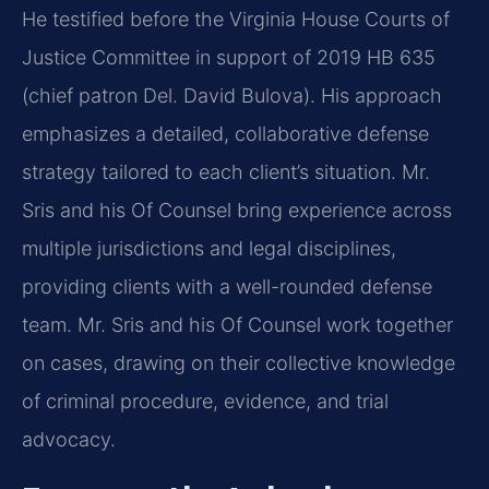
He testified before the Virginia House Courts of
Justice Committee in support of 2019 HB 635
(chief patron Del. David Bulova). His approach
emphasizes a detailed, collaborative defense
strategy tailored to each client’s situation. Mr.
Sris and his Of Counsel bring experience across
multiple jurisdictions and legal disciplines,
providing clients with a well-rounded defense
team. Mr. Sris and his Of Counsel work together
on cases, drawing on their collective knowledge
of criminal procedure, evidence, and trial
advocacy.