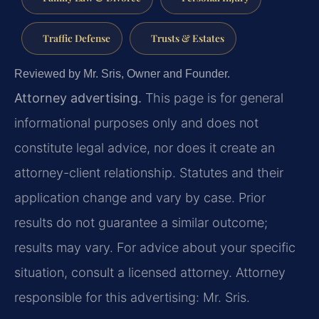
Traffic Defense
Trusts & Estates
Reviewed by Mr. Sris, Owner and Founder.
Attorney advertising.
This page is for general
informational purposes only and does not
constitute legal advice, nor does it create an
attorney-client relationship. Statutes and their
application change and vary by case. Prior
results do not guarantee a similar outcome;
results may vary. For advice about your specific
situation, consult a licensed attorney. Attorney
responsible for this advertising: Mr. Sris.