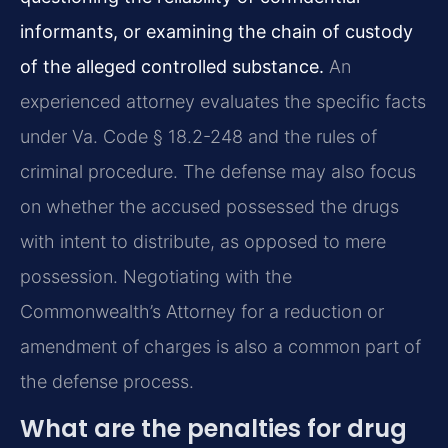
informants, or examining the chain of custody
of the alleged controlled substance.
An
experienced attorney evaluates the specific facts
under Va. Code § 18.2-248 and the rules of
criminal procedure. The defense may also focus
on whether the accused possessed the drugs
with intent to distribute, as opposed to mere
possession. Negotiating with the
Commonwealth’s Attorney for a reduction or
amendment of charges is also a common part of
the defense process.
What are the penalties for drug