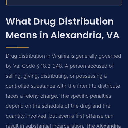
What Drug Distribution
Means in Alexandria, VA
Drug distribution in Virginia is generally governed
by Va. Code § 18.2-248. A person accused of
selling, giving, distributing, or possessing a
controlled substance with the intent to distribute
faces a felony charge. The specific penalties
depend on the schedule of the drug and the
quantity involved, but even a first offense can
result in substantial incarceration. The Alexandria