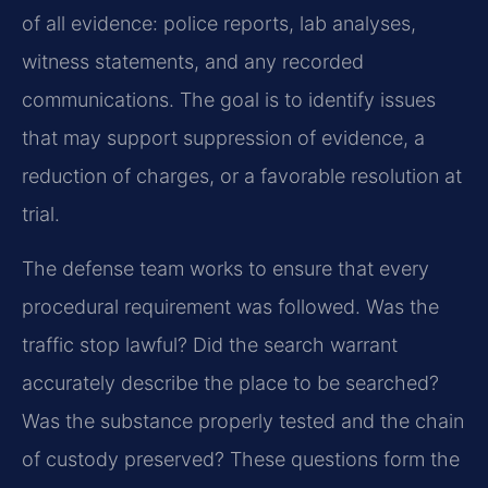
of all evidence: police reports, lab analyses,
witness statements, and any recorded
communications. The goal is to identify issues
that may support suppression of evidence, a
reduction of charges, or a favorable resolution at
trial.
The defense team works to ensure that every
procedural requirement was followed. Was the
traffic stop lawful? Did the search warrant
accurately describe the place to be searched?
Was the substance properly tested and the chain
of custody preserved? These questions form the