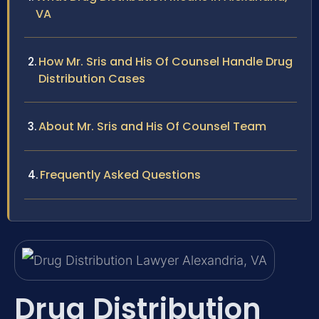
VA
How Mr. Sris and His Of Counsel Handle Drug
Distribution Cases
About Mr. Sris and His Of Counsel Team
Frequently Asked Questions
Drug Distribution