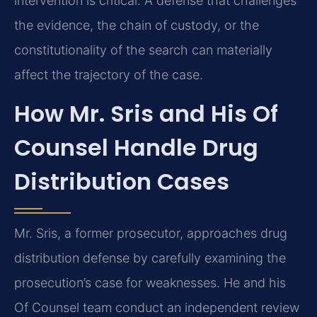
intervention is critical. A defense that challenges
the evidence, the chain of custody, or the
constitutionality of the search can materially
affect the trajectory of the case.
How Mr. Sris and His Of
Counsel Handle Drug
Distribution Cases
Mr. Sris, a former prosecutor, approaches drug
distribution defense by carefully examining the
prosecution’s case for weaknesses. He and his
Of Counsel team conduct an independent review