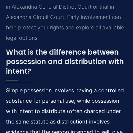
in Alexandria General District Court or trial in
Alexandria Circuit Court. Early involvement can
help protect your rights and explore all available
legal options.
What is the difference between
possession and distribution with
intent?
Simple possession involves having a controlled
substance for personal use, while possession
with intent to distribute (often charged under
the same statute as distribution) involves
evidence that the person intended to sell, give,