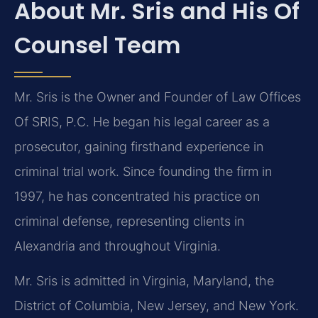
About Mr. Sris and His Of
Counsel Team
Mr. Sris is the Owner and Founder of Law Offices
Of SRIS, P.C. He began his legal career as a
prosecutor, gaining firsthand experience in
criminal trial work. Since founding the firm in
1997, he has concentrated his practice on
criminal defense, representing clients in
Alexandria and throughout Virginia.
Mr. Sris is admitted in Virginia, Maryland, the
District of Columbia, New Jersey, and New York.