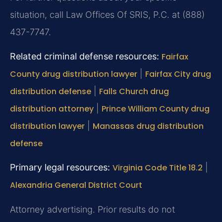
situation, call Law Offices Of SRIS, P.C. at (888)
437-7747.
Related criminal defense resources:
Fairfax
County drug distribution lawyer
|
Fairfax City drug
distribution defense
|
Falls Church drug
distribution attorney
|
Prince William County drug
distribution lawyer
|
Manassas drug distribution
defense
Primary legal resources:
Virginia Code Title 18.2
|
Alexandria General District Court
Attorney advertising. Prior results do not