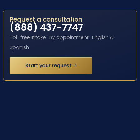
Request a consultation
(888) 437-7747
Toll-free intake · By appointment · English &
Spanish
Start your request