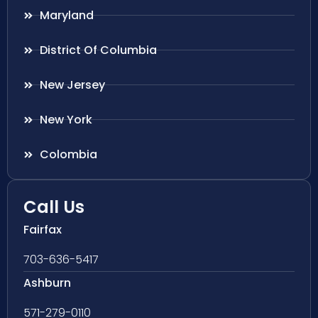
Maryland
District Of Columbia
New Jersey
New York
Colombia
Call Us
Fairfax
703-636-5417
Ashburn
571-279-0110