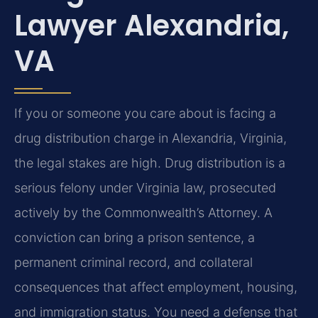
Lawyer Alexandria,
VA
If you or someone you care about is facing a
drug distribution charge in Alexandria, Virginia,
the legal stakes are high. Drug distribution is a
serious felony under Virginia law, prosecuted
actively by the Commonwealth’s Attorney. A
conviction can bring a prison sentence, a
permanent criminal record, and collateral
consequences that affect employment, housing,
and immigration status. You need a defense that