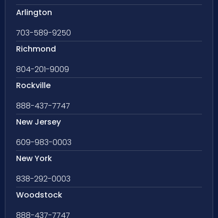
Arlington
703-589-9250
Richmond
804-201-9009
Rockville
888-437-7747
New Jersey
609-983-0003
New York
838-292-0003
Woodstock
888-437-7747