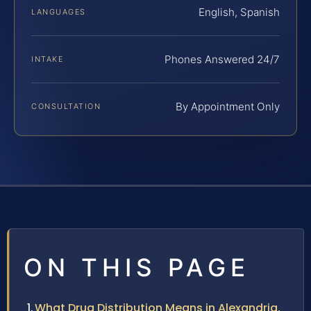
English, Spanish
LANGUAGES
Phones Answered 24/7
INTAKE
By Appointment Only
CONSULTATION
ON THIS PAGE
What Drug Distribution Means in Alexandria,