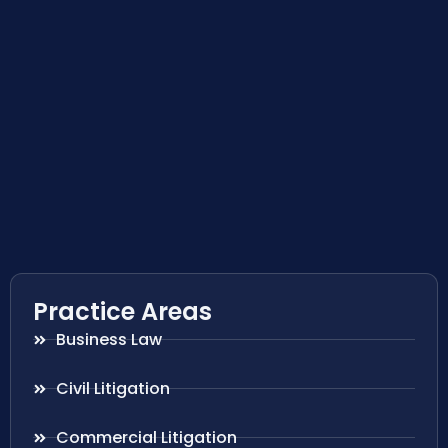
Practice Areas
Business Law
Civil Litigation
Commercial Litigation