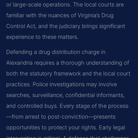
or large-scale operations. The local courts are
familiar with the nuances of Virginia’s Drug
Control Act, and the judiciary brings significant
experience to these matters.
Defending a drug distribution charge in
Alexandria requires a thorough understanding of
both the statutory framework and the local court
practices. Police investigations may involve
searches, surveillance, confidential informants,
and controlled buys. Every stage of the process
—from arrest to post-conviction—presents
opportunities to protect your rights. Early legal