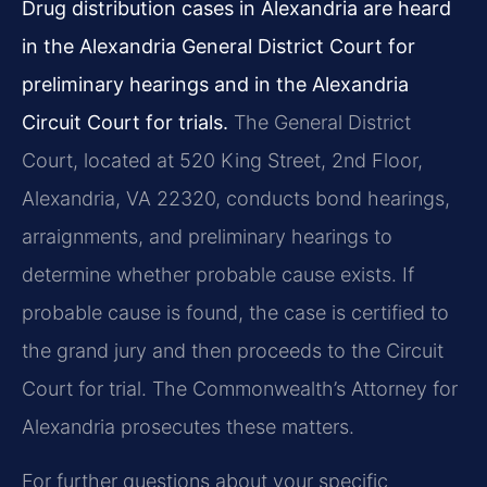
Drug distribution cases in Alexandria are heard
in the Alexandria General District Court for
preliminary hearings and in the Alexandria
Circuit Court for trials.
The General District
Court, located at 520 King Street, 2nd Floor,
Alexandria, VA 22320, conducts bond hearings,
arraignments, and preliminary hearings to
determine whether probable cause exists. If
probable cause is found, the case is certified to
the grand jury and then proceeds to the Circuit
Court for trial. The Commonwealth’s Attorney for
Alexandria prosecutes these matters.
For further questions about your specific