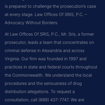
is prepared to challenge the prosecution’s case
at every stage. Law Offices Of SRIS, P.C. –
Advocacy Without Borders.
At Law Offices Of SRIS, P.C., Mr. Sris, a former
prosecutor, leads a team that concentrates on
criminal defense in Alexandria and across
Virginia. Our firm was founded in 1997 and
practices in state and federal courts throughout
the Commonwealth. We understand the local
procedures and the seriousness of drug
distribution allegations. To request a
consultation, call (888) 437-7747. We are