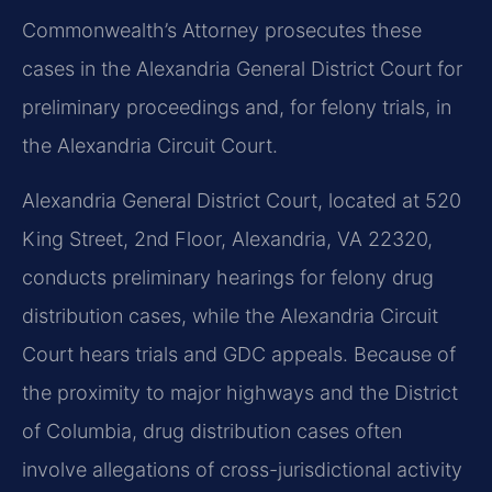
Commonwealth’s Attorney prosecutes these
cases in the Alexandria General District Court for
preliminary proceedings and, for felony trials, in
the Alexandria Circuit Court.
Alexandria General District Court, located at 520
King Street, 2nd Floor, Alexandria, VA 22320,
conducts preliminary hearings for felony drug
distribution cases, while the Alexandria Circuit
Court hears trials and GDC appeals. Because of
the proximity to major highways and the District
of Columbia, drug distribution cases often
involve allegations of cross-jurisdictional activity