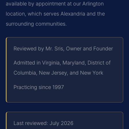
available by appointment at our Arlington
location, which serves Alexandria and the
surrounding communities.
Reviewed by Mr. Sris, Owner and Founder
Admitted in Virginia, Maryland, District of
Columbia, New Jersey, and New York
Practicing since 1997
Last reviewed: July 2026