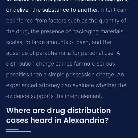
or deliver the substance to another.
Intent can
be inferred from factors such as the quantity of
the drug, the presence of packaging materials,
scales, or large amounts of cash, and the
absence of paraphernalia for personal use. A
distribution charge carries far more serious
penalties than a simple possession charge. An
experienced attorney can evaluate whether the
evidence supports the intent element.
Where are drug distribution
cases heard in Alexandria?