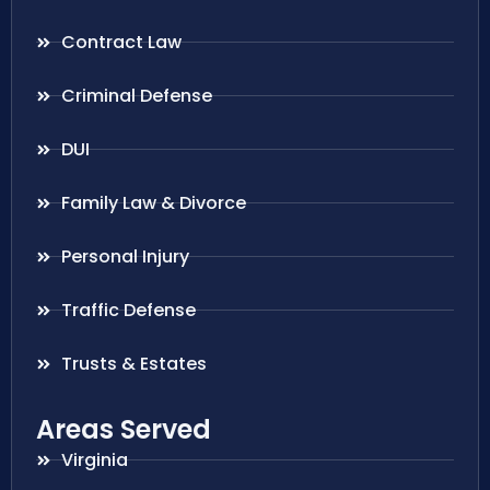
Contract Law
Criminal Defense
DUI
Family Law & Divorce
Personal Injury
Traffic Defense
Trusts & Estates
Areas Served
Virginia