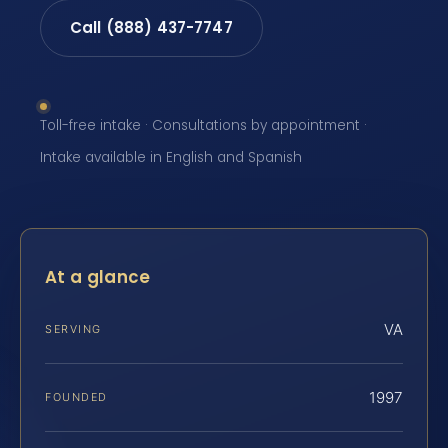
Call (888) 437-7747
Toll-free intake · Consultations by appointment ·
Intake available in English and Spanish
At a glance
VA
SERVING
1997
FOUNDED