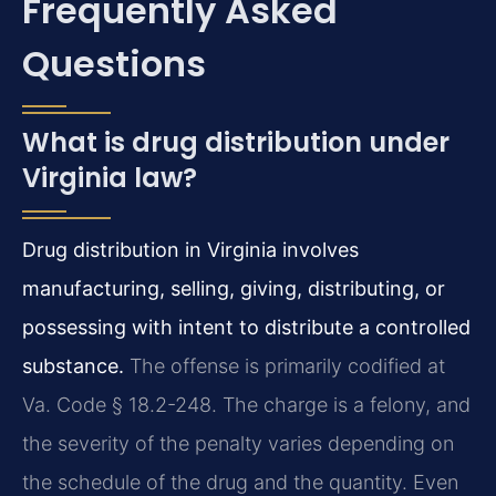
Frequently Asked
Questions
What is drug distribution under
Virginia law?
Drug distribution in Virginia involves
manufacturing, selling, giving, distributing, or
possessing with intent to distribute a controlled
substance.
The offense is primarily codified at
Va. Code § 18.2-248. The charge is a felony, and
the severity of the penalty varies depending on
the schedule of the drug and the quantity. Even