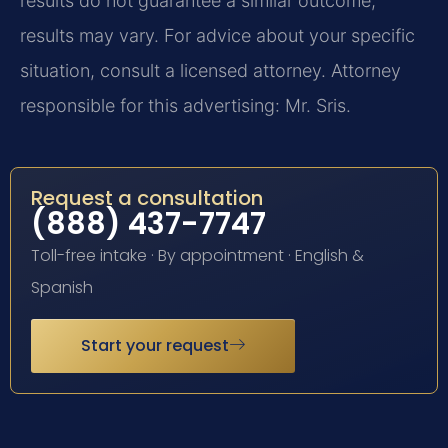
results do not guarantee a similar outcome;
results may vary. For advice about your specific
situation, consult a licensed attorney. Attorney
responsible for this advertising: Mr. Sris.
Request a consultation
(888) 437-7747
Toll-free intake · By appointment · English &
Spanish
Start your request