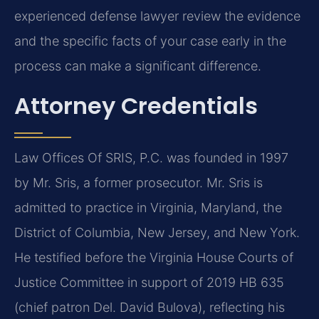
experienced defense lawyer review the evidence
and the specific facts of your case early in the
process can make a significant difference.
Attorney Credentials
Law Offices Of SRIS, P.C. was founded in 1997
by Mr. Sris, a former prosecutor. Mr. Sris is
admitted to practice in Virginia, Maryland, the
District of Columbia, New Jersey, and New York.
He testified before the Virginia House Courts of
Justice Committee in support of 2019 HB 635
(chief patron Del. David Bulova), reflecting his