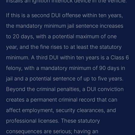
installs an ignition interlock device in the vehicle.
If this is a second DUI offense within ten years,
the mandatory minimum jail sentence increases
to 20 days, with a potential maximum of one
year, and the fine rises to at least the statutory
minimum. A third DUI within ten years is a Class 6
felony, with a mandatory minimum of 90 days in
jail and a potential sentence of up to five years.
Beyond the criminal penalties, a DUI conviction
creates a permanent criminal record that can
affect employment, security clearances, and
professional licenses. These statutory
consequences are serious; having an