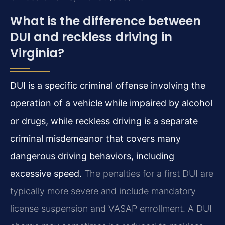
What is the difference between
DUI and reckless driving in
Virginia?
DUI is a specific criminal offense involving the
operation of a vehicle while impaired by alcohol
or drugs, while reckless driving is a separate
criminal misdemeanor that covers many
dangerous driving behaviors, including
excessive speed.
The penalties for a first DUI are
typically more severe and include mandatory
license suspension and VASAP enrollment. A DUI