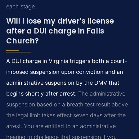
each stage.
Will I lose my driver’s license
after a DUI charge in Falls
Church?
A DUI charge in Virginia triggers both a court-
imposed suspension upon conviction and an
administrative suspension by the DMV that
begins shortly after arrest.
The administrative
suspension based on a breath test result above
the legal limit takes effect seven days after the
arrest. You are entitled to an administrative
hearing to challenge that suspension if you