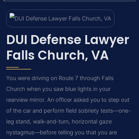
DUI Defense Lawyer
Falls Church, VA
You were driving on Route 7 through Falls
Church when you saw blue lights in your
rearview mirror. An officer asked you to step out
of the car and perform field sobriety tests—one-
leg stand, walk-and-turn, horizontal gaze
nystagmus—before telling you that you are