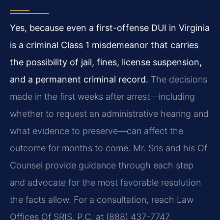
Yes, because even a first-offense DUI in Virginia
is a criminal Class 1 misdemeanor that carries
the possibility of jail, fines, license suspension,
and a permanent criminal record.
The decisions
made in the first weeks after arrest—including
whether to request an administrative hearing and
what evidence to preserve—can affect the
outcome for months to come. Mr. Sris and his Of
Counsel provide guidance through each step
and advocate for the most favorable resolution
the facts allow. For a consultation, reach Law
Offices Of SRIS, P.C. at (888) 437-7747.