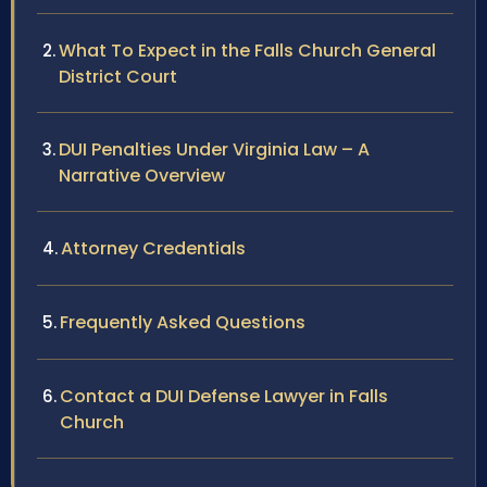
What To Expect in the Falls Church General
District Court
DUI Penalties Under Virginia Law – A
Narrative Overview
Attorney Credentials
Frequently Asked Questions
Contact a DUI Defense Lawyer in Falls
Church