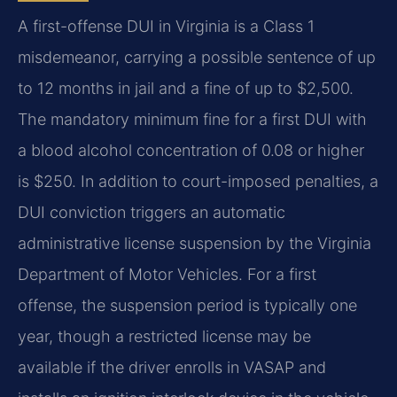
A first-offense DUI in Virginia is a Class 1
misdemeanor, carrying a possible sentence of up
to 12 months in jail and a fine of up to $2,500.
The mandatory minimum fine for a first DUI with
a blood alcohol concentration of 0.08 or higher
is $250. In addition to court-imposed penalties, a
DUI conviction triggers an automatic
administrative license suspension by the Virginia
Department of Motor Vehicles. For a first
offense, the suspension period is typically one
year, though a restricted license may be
available if the driver enrolls in VASAP and