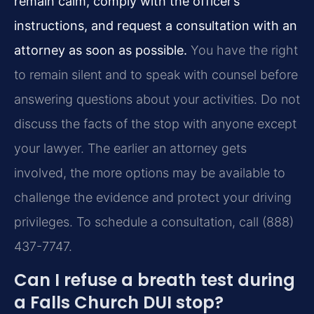
remain calm, comply with the officer’s
instructions, and request a consultation with an
attorney as soon as possible.
You have the right
to remain silent and to speak with counsel before
answering questions about your activities. Do not
discuss the facts of the stop with anyone except
your lawyer. The earlier an attorney gets
involved, the more options may be available to
challenge the evidence and protect your driving
privileges. To schedule a consultation, call (888)
437-7747.
Can I refuse a breath test during
a Falls Church DUI stop?