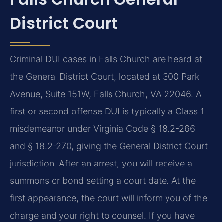
District Court
Criminal DUI cases in Falls Church are heard at
the General District Court, located at 300 Park
Avenue, Suite 151W, Falls Church, VA 22046. A
first or second offense DUI is typically a Class 1
misdemeanor under Virginia Code § 18.2-266
and § 18.2-270, giving the General District Court
jurisdiction. After an arrest, you will receive a
summons or bond setting a court date. At the
first appearance, the court will inform you of the
charge and your right to counsel. If you have