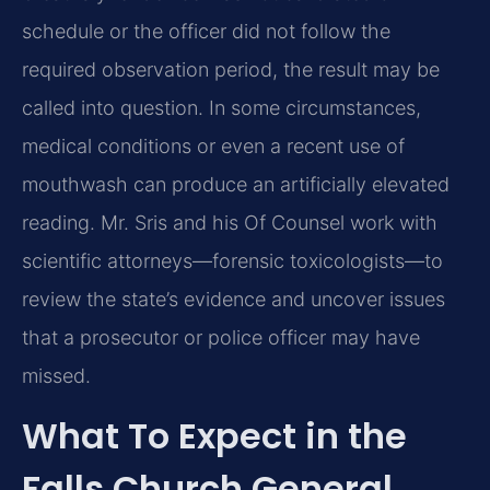
schedule or the officer did not follow the
required observation period, the result may be
called into question. In some circumstances,
medical conditions or even a recent use of
mouthwash can produce an artificially elevated
reading. Mr. Sris and his Of Counsel work with
scientific attorneys—forensic toxicologists—to
review the state’s evidence and uncover issues
that a prosecutor or police officer may have
missed.
What To Expect in the
Falls Church General