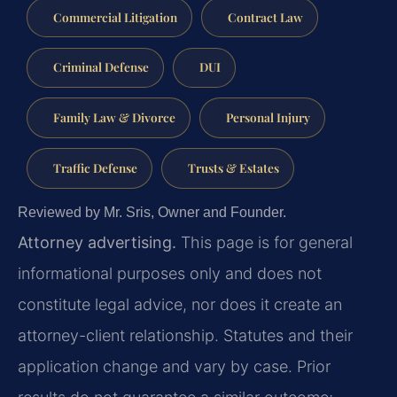
Commercial Litigation
Contract Law
Criminal Defense
DUI
Family Law & Divorce
Personal Injury
Traffic Defense
Trusts & Estates
Reviewed by Mr. Sris, Owner and Founder.
Attorney advertising.
This page is for general
informational purposes only and does not
constitute legal advice, nor does it create an
attorney-client relationship. Statutes and their
application change and vary by case. Prior