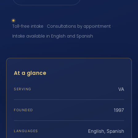
Toll-free intake · Consultations by appointment ·
Intake available in English and Spanish
At a glance
VA
SERVING
1997
FOUNDED
English, Spanish
LANGUAGES