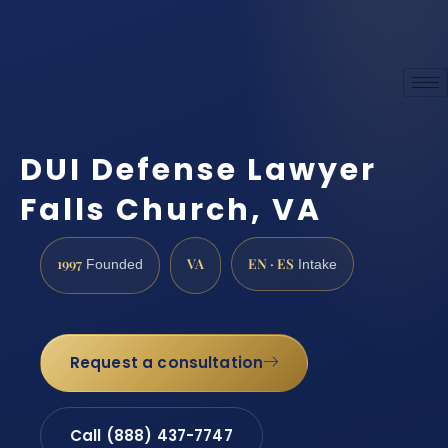
DUI Defense Lawyer
Falls Church, VA
1997
VA
EN · ES
Founded
Intake
Request a consultation
Call (888) 437-7747