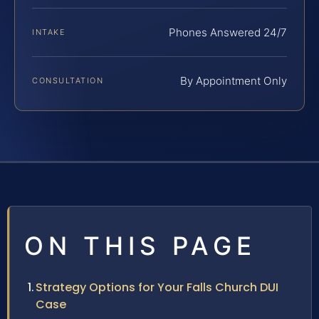
Phones Answered 24/7
INTAKE
By Appointment Only
CONSULTATION
ON THIS PAGE
Strategy Options for Your Falls Church DUI
Case