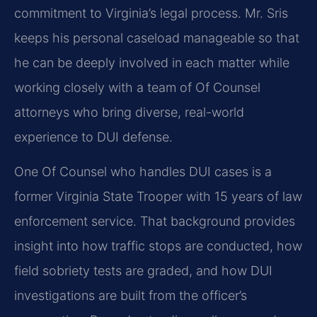
commitment to Virginia’s legal process. Mr. Sris
keeps his personal caseload manageable so that
he can be deeply involved in each matter while
working closely with a team of Of Counsel
attorneys who bring diverse, real-world
experience to DUI defense.
One Of Counsel who handles DUI cases is a
former Virginia State Trooper with 15 years of law
enforcement service. That background provides
insight into how traffic stops are conducted, how
field sobriety tests are graded, and how DUI
investigations are built from the officer’s