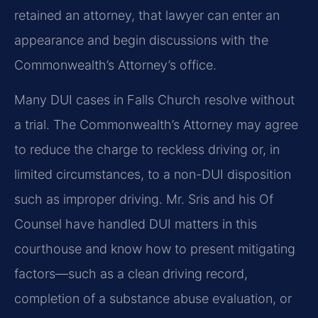
retained an attorney, that lawyer can enter an
appearance and begin discussions with the
Commonwealth’s Attorney’s office.
Many DUI cases in Falls Church resolve without
a trial. The Commonwealth’s Attorney may agree
to reduce the charge to reckless driving or, in
limited circumstances, to a non-DUI disposition
such as improper driving. Mr. Sris and his Of
Counsel have handled DUI matters in this
courthouse and know how to present mitigating
factors—such as a clean driving record,
completion of a substance abuse evaluation, or