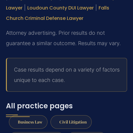
Lawyer
|
Loudoun County DUI Lawyer
|
Falls
Church Criminal Defense Lawyer
Attorney advertising. Prior results do not
guarantee a similar outcome. Results may vary.
Case results depend on a variety of factors
unique to each case.
All practice pages
Business Law
Civil Litigation