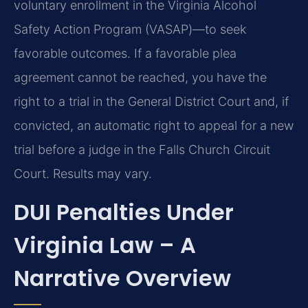
voluntary enrollment in the Virginia Alcohol
Safety Action Program (VASAP)—to seek
favorable outcomes. If a favorable plea
agreement cannot be reached, you have the
right to a trial in the General District Court and, if
convicted, an automatic right to appeal for a new
trial before a judge in the Falls Church Circuit
Court. Results may vary.
DUI Penalties Under
Virginia Law – A
Narrative Overview