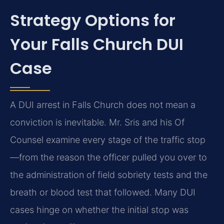
Strategy Options for
Your Falls Church DUI
Case
A DUI arrest in Falls Church does not mean a
conviction is inevitable. Mr. Sris and his Of
Counsel examine every stage of the traffic stop
—from the reason the officer pulled you over to
the administration of field sobriety tests and the
breath or blood test that followed. Many DUI
cases hinge on whether the initial stop was