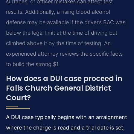
surfaces, or officer mistakes can affect test
results. Additionally, a rising blood alcohol
defense may be available if the driver’s BAC was
below the legal limit at the time of driving but
climbed above it by the time of testing. An
experienced attorney reviews the specific facts
to build the strong $1.
How does a DUI case proceed in
Falls Church General District
Court?
A DUI case typically begins with an arraignment
where the charge is read and a trial date is set,