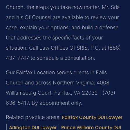
Church, the steps you take now matter. Mr. Sris
and his Of Counsel are available to review your
case, explain your options, and build a defense
that addresses the specific facts of your
situation. Call Law Offices Of SRIS, P.C. at (888)
437-7747 to schedule a consultation.
Our Fairfax Location serves clients in Falls
Church and across Northern Virginia: 4008
Williamsburg Court, Fairfax, VA 22032 | (703)
636-5417. By appointment only.
Related practice areas:
Fairfax County DUI Lawyer
|
Arlington DUI Lawyer
|
Prince William County DUI