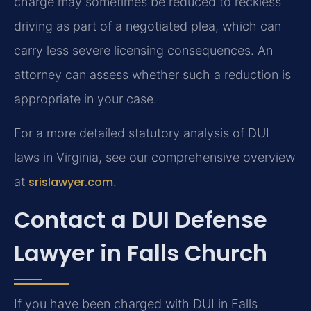
charge may sometimes be reduced to reckless
driving as part of a negotiated plea, which can
carry less severe licensing consequences. An
attorney can assess whether such a reduction is
appropriate in your case.
For a more detailed statutory analysis of DUI
laws in Virginia, see our comprehensive overview
at
srislawyer.com
.
Contact a DUI Defense
Lawyer in Falls Church
If you have been charged with DUI in Falls