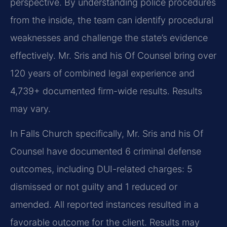
perspective. By understanding police procedures
from the inside, the team can identify procedural
weaknesses and challenge the state’s evidence
effectively. Mr. Sris and his Of Counsel bring over
120 years of combined legal experience and
4,739+ documented firm-wide results. Results
may vary.
In Falls Church specifically, Mr. Sris and his Of
Counsel have documented 6 criminal defense
outcomes, including DUI-related charges: 5
dismissed or not guilty and 1 reduced or
amended. All reported instances resulted in a
favorable outcome for the client. Results may