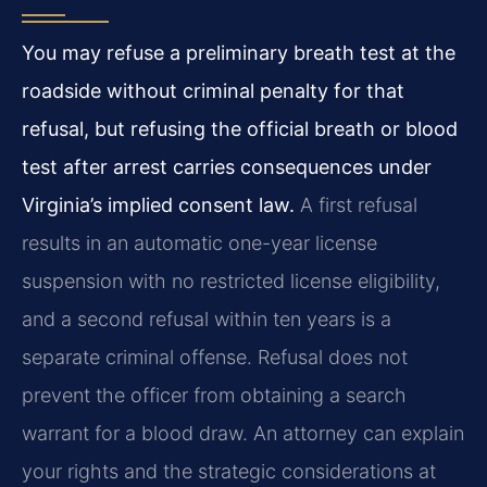
You may refuse a preliminary breath test at the
roadside without criminal penalty for that
refusal, but refusing the official breath or blood
test after arrest carries consequences under
Virginia’s implied consent law.
A first refusal
results in an automatic one-year license
suspension with no restricted license eligibility,
and a second refusal within ten years is a
separate criminal offense. Refusal does not
prevent the officer from obtaining a search
warrant for a blood draw. An attorney can explain
your rights and the strategic considerations at