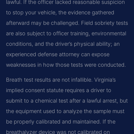
lawful. If the officer lacked reasonable suspicion
to stop your vehicle, the evidence gathered
afterward may be challenged. Field sobriety tests
are also subject to officer training, environmental
conditions, and the driver’s physical ability; an
experienced defense attorney can expose
weaknesses in how those tests were conducted.
Breath test results are not infallible. Virginia’s
implied consent statute requires a driver to
submit to a chemical test after a lawful arrest, but
the equipment used to analyze the sample must
be properly calibrated and maintained. If the
breathalyzer device was not calibrated on