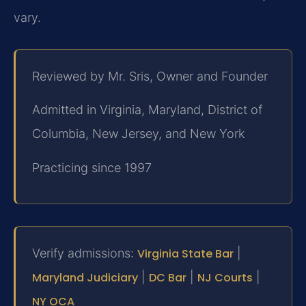
vary.
Reviewed by Mr. Sris, Owner and Founder
Admitted in Virginia, Maryland, District of
Columbia, New Jersey, and New York
Practicing since 1997
Verify admissions:
Virginia State Bar
|
Maryland Judiciary
|
DC Bar
|
NJ Courts
|
NY OCA