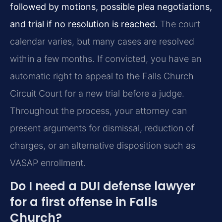
followed by motions, possible plea negotiations,
and trial if no resolution is reached.
The court
calendar varies, but many cases are resolved
within a few months. If convicted, you have an
automatic right to appeal to the Falls Church
Circuit Court for a new trial before a judge.
Throughout the process, your attorney can
present arguments for dismissal, reduction of
charges, or an alternative disposition such as
VASAP enrollment.
Do I need a DUI defense lawyer
for a first offense in Falls
Church?