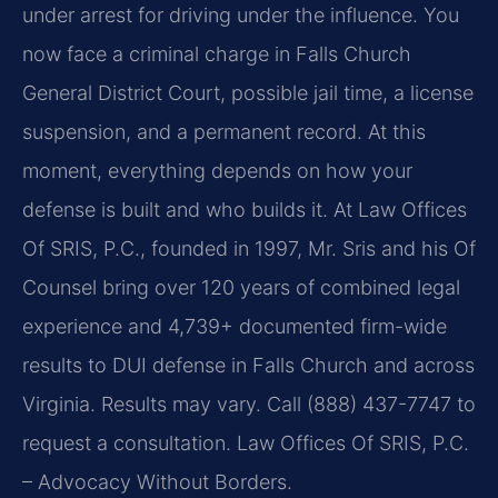
under arrest for driving under the influence. You
now face a criminal charge in Falls Church
General District Court, possible jail time, a license
suspension, and a permanent record. At this
moment, everything depends on how your
defense is built and who builds it. At Law Offices
Of SRIS, P.C., founded in 1997, Mr. Sris and his Of
Counsel bring over 120 years of combined legal
experience and 4,739+ documented firm-wide
results to DUI defense in Falls Church and across
Virginia. Results may vary. Call (888) 437-7747 to
request a consultation. Law Offices Of SRIS, P.C.
– Advocacy Without Borders.