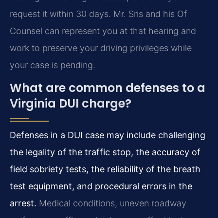
request it within 30 days. Mr. Sris and his Of
Counsel can represent you at that hearing and
work to preserve your driving privileges while
your case is pending.
What are common defenses to a
Virginia DUI charge?
Defenses in a DUI case may include challenging
the legality of the traffic stop, the accuracy of
field sobriety tests, the reliability of the breath
test equipment, and procedural errors in the
arrest.
Medical conditions, uneven roadway