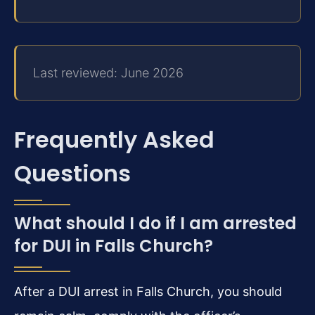
Last reviewed: June 2026
Frequently Asked
Questions
What should I do if I am arrested
for DUI in Falls Church?
After a DUI arrest in Falls Church, you should